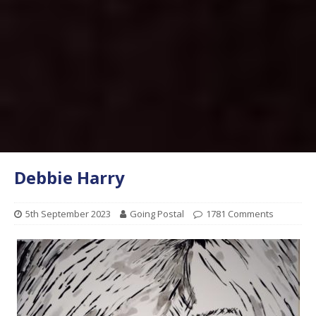
Debbie Harry
5th September 2023
Going Postal
1781 Comments