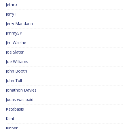
Jethro
Jerry F
Jerry Mandarin
JimmySP
Jim Walshe
Joe Slater
Joe Williams
John Booth
John Tull
Jonathon Davies
Judas was paid
Katabasis
Kent
Kipper