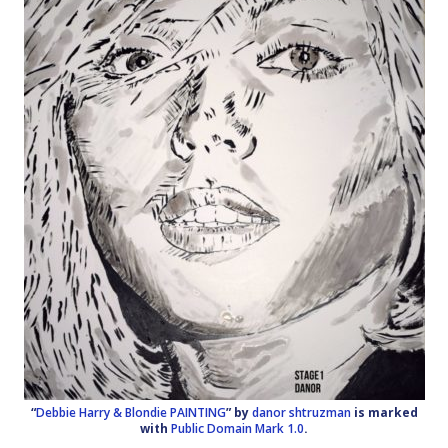
“
Debbie Harry & Blondie PAINTING
” by
danor shtruzman
is marked
with
Public Domain Mark 1.0
.