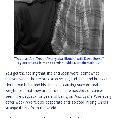
“
Deborah Ann ‘Debbie’ Harry aka ‘Blondie’ with David Bowie
”
by
aeroman3
is marked with
Public Domain Mark 1.0
.
You get the feeling that she and Stein were somewhat
relieved when the records stop selling and the band breaks up.
Her heroin habit and his illness — causing such dramatic
weight loss that they are convinced he has Aids or cancer —
seem like payback for years of being on
Tops of the Pops
every
other week. ‘We felt so desperate and isolated, hiding Chris’s
strange illness from the world.’