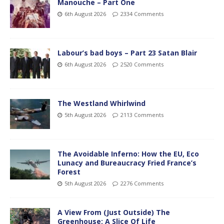
Manouche – Part One
6th August 2026
2334 Comments
Labour’s bad boys – Part 23 Satan Blair
6th August 2026
2520 Comments
The Westland Whirlwind
5th August 2026
2113 Comments
The Avoidable Inferno: How the EU, Eco
Lunacy and Bureaucracy Fried France’s
Forest
5th August 2026
2276 Comments
A View From (Just Outside) The
Greenhouse; A Slice Of Life