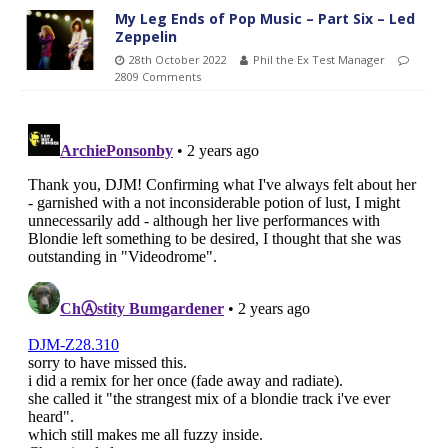
My Leg Ends of Pop Music – Part Six – Led
Zeppelin
28th October 2022
Phil the Ex Test Manager
2809 Comments