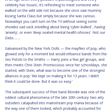
celebrity has ‘issues’, it’s refreshing to meet someone who
walked on the wild side not because she once saw mummy
kissing Santa Claus but simply because she was curious.
Nowadays you can’t turn on the TV without seeing some
showbiz sad-sack snivelling about being ‘cyber-bullied’ , having
‘anxiety’, or even ‘deep seated mental health ishooes’. Not our
Debs……..
Galvanised by the New York Dolls — the mayflies of pop, who
glowed only for a moment but would influence bands from the
Sex Pistols to the Smiths — Harry joins a few girl groups, and
then meets Chris Stein. Promiscuous since her schooldays, she
started, with Stein, what was to become one of the strongest
alliances in pop: ‘We kept on making it for 13 years. I didn’t
think it could be done. But it was so easy.’
The subsequent success of their band Blondie was one of the
oddest cultural phenomena of the late 20th century: two arty
outsiders catapulted into mainstream pop mania because of
the way one of them looked, which probably accounted for