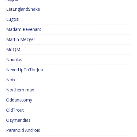
LetEnglandShake
Lugosi
Madam Revenant
Martin Mezger
Mr QM
Nautilus
NeverUpToTheJob
Noix
Northern man
Oddanatomy
OldTrout
Ozymandias
Paranoid Android