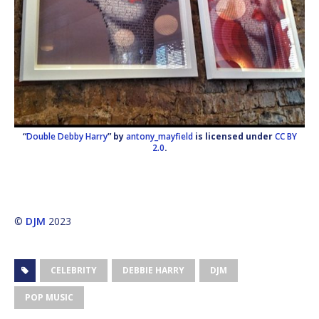
“
Double Debby Harry
” by
antony_mayfield
is licensed under
CC BY
2.0
.
©
DJM
2023
CELEBRITY
DEBBIE HARRY
DJM
POP MUSIC