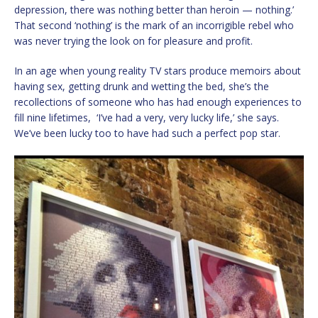
depression, there was nothing better than heroin — nothing.’
That second ‘nothing’ is the mark of an incorrigible rebel who
was never trying the look on for pleasure and profit.
In an age when young reality TV stars produce memoirs about
having sex, getting drunk and wetting the bed, she’s the
recollections of someone who has had enough experiences to
fill nine lifetimes, ‘I’ve had a very, very lucky life,’ she says.
We’ve been lucky too to have had such a perfect pop star.