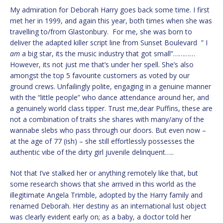
My admiration for Deborah Harry goes back some time. I first
met her in 1999, and again this year, both times when she was
travelling to/from Glastonbury. For me, she was born to
deliver the adapted killer script line from Sunset Boulevard ” I
am
a big star, its the music industry that got small”…………
However, its not just me that’s under her spell. She’s also
amongst the top 5 favourite customers as voted by our
ground crews. Unfailingly polite, engaging in a genuine manner
with the “little people” who dance attendance around her, and
a genuinely world class tipper. Trust me,dear Puffins, these are
not a combination of traits she shares with many/any of the
wannabe slebs who pass through our doors. But even now –
at the age of 77 (ish) – she still effortlessly possesses the
authentic vibe of the dirty girl juvenile delinquent…..
Not that I’ve stalked her or anything remotely like that, but
some research shows that she arrived in this world as the
illegitimate Angela Trimble, adopted by the Harry family and
renamed Deborah. Her destiny as an international lust object
was clearly evident early on; as a baby, a doctor told her