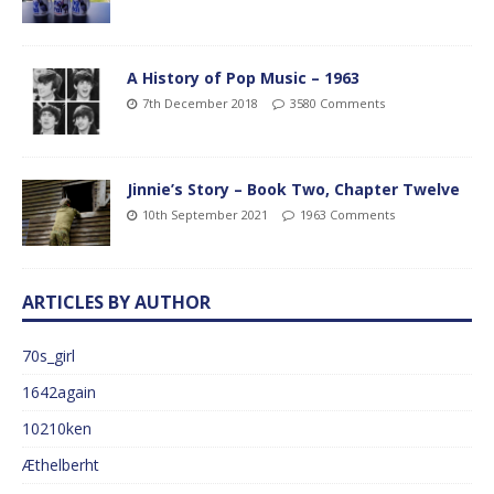
A History of Pop Music – 1963
7th December 2018
3580 Comments
Jinnie’s Story – Book Two, Chapter Twelve
10th September 2021
1963 Comments
ARTICLES BY AUTHOR
70s_girl
1642again
10210ken
Æthelberht