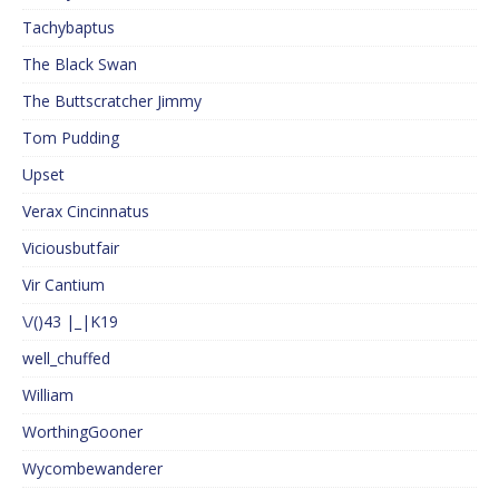
Tachybaptus
The Black Swan
The Buttscratcher Jimmy
Tom Pudding
Upset
Verax Cincinnatus
Viciousbutfair
Vir Cantium
\/()43 |_|K19
well_chuffed
William
WorthingGooner
Wycombewanderer