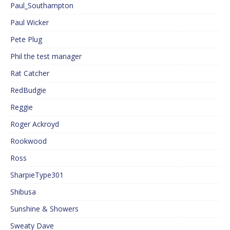
Paul_Southampton
Paul Wicker
Pete Plug
Phil the test manager
Rat Catcher
RedBudgie
Reggie
Roger Ackroyd
Rookwood
Ross
SharpieType301
Shibusa
Sunshine & Showers
Sweaty Dave