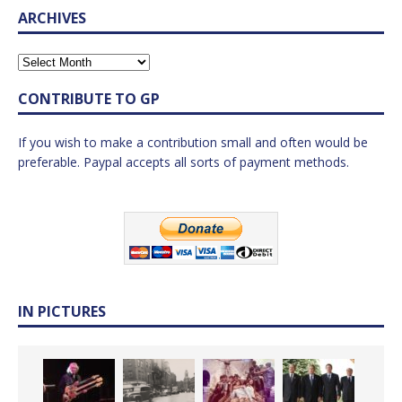
ARCHIVES
CONTRIBUTE TO GP
If you wish to make a contribution small and often would be
preferable. Paypal accepts all sorts of payment methods.
IN PICTURES