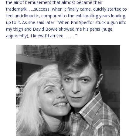
the air of bemusement that almost became their
trademark…….success, when it finally came, quickly started to
feel anticlimactic, compared to the exhilarating years leading
up to it. As she said later “When Phil Spector stuck a gun into
my thigh and David Bowie showed me his penis (huge,
apparently), I knew I’d arrived………..”