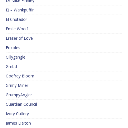
Dr Mike Finnley
EJ – Wankpuffin
El Cnutador
Emile Woolf
Eraser of Love
Foxoles
Gillygangle
Gmbd
Godfrey Bloom
Grimy Miner
GrumpyAngler
Guardian Council
Ivory Cutlery
James Dalton