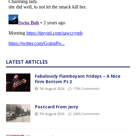
LATEST ARTICLES
Fabulously Flamboyant Fridays – A Nice
Firm Bottom Pt.3
7th August 2026
1796 Comments
Postcard From Jerry
7th August 2026
2465 Comments