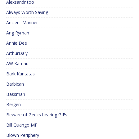
Alexsandr too
Always Worth Saying
Ancient Mariner
Ang Ryman
Annie Dee
ArthurDaly
AW Kamau
Bark Kantatas
Barbican
Bassman
Bergen
Beware of Geeks bearing GIFs
Bill Quango MP
Blown Periphery