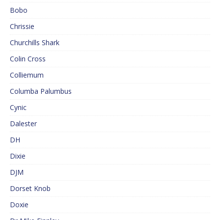
Bobo
Chrissie
Churchills Shark
Colin Cross
Colliemum
Columba Palumbus
Cynic
Dalester
DH
Dixie
DJM
Dorset Knob
Doxie