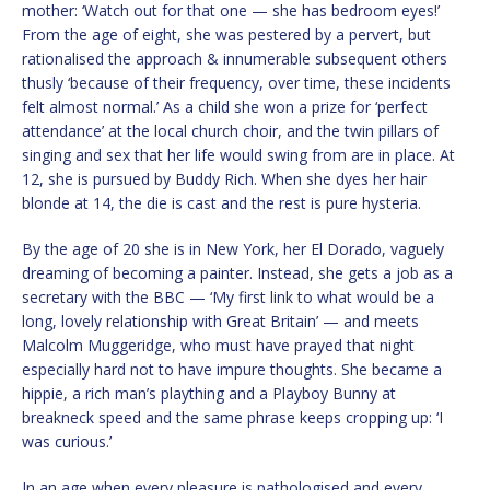
mother: ‘Watch out for that one — she has bedroom eyes!’
From the age of eight, she was pestered by a pervert, but
rationalised the approach & innumerable subsequent others
thusly ‘because of their frequency, over time, these incidents
felt almost normal.’ As a child she won a prize for ‘perfect
attendance’ at the local church choir, and the twin pillars of
singing and sex that her life would swing from are in place. At
12, she is pursued by Buddy Rich. When she dyes her hair
blonde at 14, the die is cast and the rest is pure hysteria.
By the age of 20 she is in New York, her El Dorado, vaguely
dreaming of becoming a painter. Instead, she gets a job as a
secretary with the BBC — ‘My first link to what would be a
long, lovely relationship with Great Britain’ — and meets
Malcolm Muggeridge, who must have prayed that night
especially hard not to have impure thoughts. She became a
hippie, a rich man’s plaything and a Playboy Bunny at
breakneck speed and the same phrase keeps cropping up: ‘I
was curious.’
In an age when every pleasure is pathologised and every