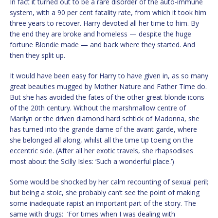
In fact it turned out to be a rare disorder of the auto-immune
system, with a 90 per cent fatality rate, from which it took him
three years to recover. Harry devoted all her time to him. By
the end they are broke and homeless — despite the huge
fortune Blondie made — and back where they started. And
then they split up.
It would have been easy for Harry to have given in, as so many
great beauties mugged by Mother Nature and Father Time do.
But she has avoided the fates of the other great blonde icons
of the 20th century. Without the marshmallow centre of
Marilyn or the driven diamond hard schtick of Madonna, she
has turned into the grande dame of the avant garde, where
she belonged all along, whilst all the time tip toeing on the
eccentric side. (After all her exotic travels, she rhapsodises
most about the Scilly Isles: ‘Such a wonderful place.’)
Some would be shocked by her calm recounting of sexual peril;
but being a stoic, she probably can’t see the point of making
some inadequate rapist an important part of the story. The
same with drugs: ‘For times when I was dealing with