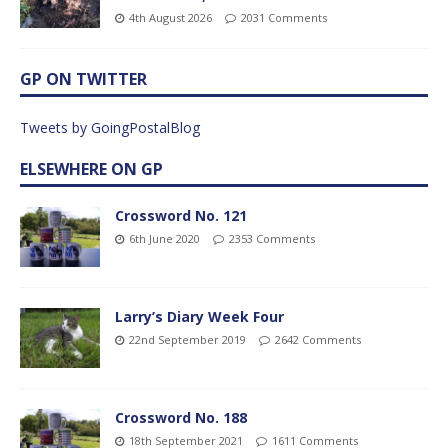
4th August 2026
2031 Comments
GP ON TWITTER
Tweets by GoingPostalBlog
ELSEWHERE ON GP
Crossword No. 121
6th June 2020
2353 Comments
Larry’s Diary Week Four
22nd September 2019
2642 Comments
Crossword No. 188
18th September 2021
1611 Comments