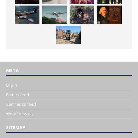
META
Log in
Entries feed
Comments feed
WordPress.org
SITEMAP