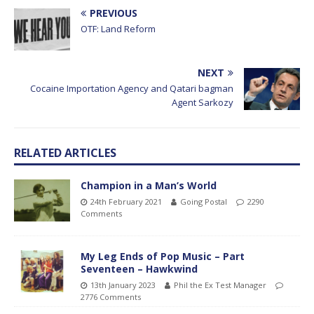
PREVIOUS
OTF: Land Reform
NEXT
Cocaine Importation Agency and Qatari bagman
Agent Sarkozy
RELATED ARTICLES
Champion in a Man’s World
24th February 2021
Going Postal
2290
Comments
My Leg Ends of Pop Music – Part
Seventeen – Hawkwind
13th January 2023
Phil the Ex Test Manager
2776 Comments