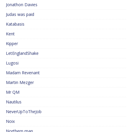
Jonathon Davies
Judas was paid
Katabasis
Kent
Kipper
LetEnglandShake
Lugosi
Madam Revenant
Martin Mezger
Mr QM
Nautilus
NeverUpToTheJob
Noix
Northern man