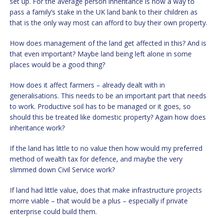
set up. For the average person inheritance is now a way to
pass a family’s stake in the UK land bank to their children as
that is the only way most can afford to buy their own property.
How does management of the land get affected in this? And is
that even important? Maybe land being left alone in some
places would be a good thing?
How does it affect farmers – already dealt with in
generalisations. This needs to be an important part that needs
to work. Productive soil has to be managed or it goes, so
should this be treated like domestic property? Again how does
inheritance work?
If the land has little to no value then how would my preferred
method of wealth tax for defence, and maybe the very
slimmed down Civil Service work?
If land had little value, does that make infrastructure projects
morre viable – that would be a plus – especially if private
enterprise could build them.