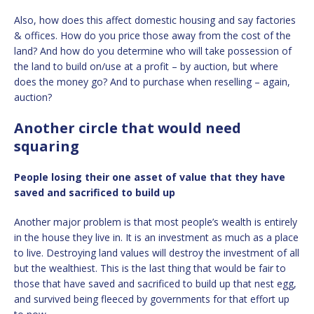
Also, how does this affect domestic housing and say factories
& offices. How do you price those away from the cost of the
land? And how do you determine who will take possession of
the land to build on/use at a profit – by auction, but where
does the money go? And to purchase when reselling – again,
auction?
Another circle that would need
squaring
People losing their one asset of value that they have
saved and sacrificed to build up
Another major problem is that most people’s wealth is entirely
in the house they live in. It is an investment as much as a place
to live. Destroying land values will destroy the investment of all
but the wealthiest. This is the last thing that would be fair to
those that have saved and sacrificed to build up that nest egg,
and survived being fleeced by governments for that effort up