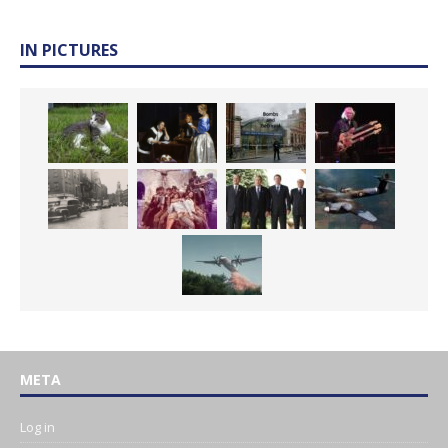
IN PICTURES
META
Log in