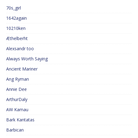
70s_girl
1642again
10210ken
Æthelberht
Alexsandr too
Always Worth Saying
Ancient Mariner
Ang Ryman
Annie Dee
ArthurDaly
AW Kamau
Bark Kantatas
Barbican