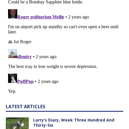
LATEST ARTICLES
Larry’s Diary, Week Three Hundred And
Thirty-Six