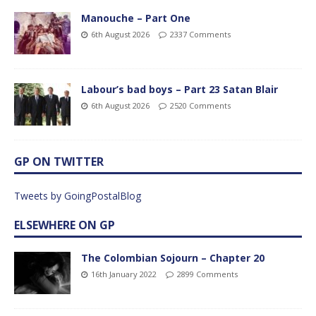
Manouche – Part One
6th August 2026
2337 Comments
Labour’s bad boys – Part 23 Satan Blair
6th August 2026
2520 Comments
GP ON TWITTER
Tweets by GoingPostalBlog
ELSEWHERE ON GP
The Colombian Sojourn – Chapter 20
16th January 2022
2899 Comments