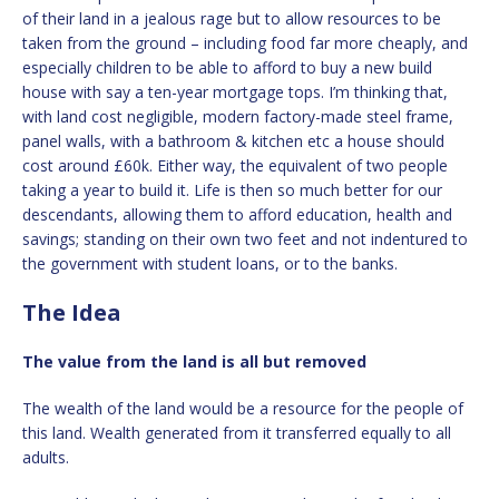
of their land in a jealous rage but to allow resources to be
taken from the ground – including food far more cheaply, and
especially children to be able to afford to buy a new build
house with say a ten-year mortgage tops. I’m thinking that,
with land cost negligible, modern factory-made steel frame,
panel walls, with a bathroom & kitchen etc a house should
cost around £60k. Either way, the equivalent of two people
taking a year to build it. Life is then so much better for our
descendants, allowing them to afford education, health and
savings; standing on their own two feet and not indentured to
the government with student loans, or to the banks.
The Idea
The value from the land is all but removed
The wealth of the land would be a resource for the people of
this land. Wealth generated from it transferred equally to all
adults.