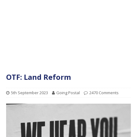
OTF: Land Reform
5th September 2023
Going Postal
2470 Comments