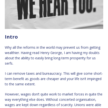
Intro
Why all the reforms in the world may prevent us from getting
wealthier. Having read Henry George, I am having my doubts
about the ability to easily bring long-term prosperity for us
serfs.
I can remove taxes and bureaucracy. This will give some short-
term benefit as goods are cheaper and your life isn’t impinged
to the same extent.
However, wages don’t quite work to market forces in quite the
way everything else does. Without concerted organisation,
wages are kept down regardless of scarcity. Unions were able