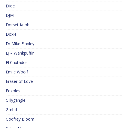
Dixie
DJM
Dorset Knob
Doxie
Dr Mike Finnley
EJ – Wankpuffin
El Cnutador
Emile Woolf
Eraser of Love
Foxoles
Gillygangle
Gmbd
Godfrey Bloom