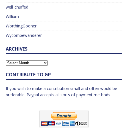
well_chuffed
William
WorthingGooner
Wycombewanderer
ARCHIVES
CONTRIBUTE TO GP
If you wish to make a contribution small and often would be
preferable. Paypal accepts all sorts of payment methods.