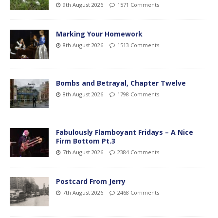
9th August 2026
1571 Comments
Marking Your Homework
8th August 2026
1513 Comments
Bombs and Betrayal, Chapter Twelve
8th August 2026
1798 Comments
Fabulously Flamboyant Fridays – A Nice
Firm Bottom Pt.3
7th August 2026
2384 Comments
Postcard From Jerry
7th August 2026
2468 Comments