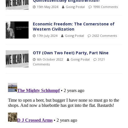
Quintessentially English/British?
15th May 2024
Going Postal
1990 Comments
Economic Freedom: The Cornerstone of
Western Civilization
17th July 2024
Going Postal
2632 Comments
OTF (Own Two Feet) Party, Part Nine
6th October 2022
Going Postal
3121
Comments