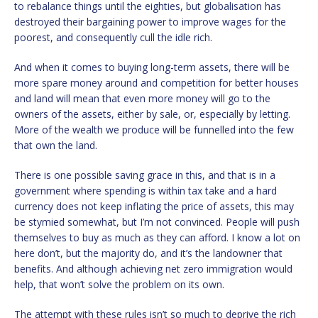
to rebalance things until the eighties, but globalisation has
destroyed their bargaining power to improve wages for the
poorest, and consequently cull the idle rich.
And when it comes to buying long-term assets, there will be
more spare money around and competition for better houses
and land will mean that even more money will go to the
owners of the assets, either by sale, or, especially by letting.
More of the wealth we produce will be funnelled into the few
that own the land.
There is one possible saving grace in this, and that is in a
government where spending is within tax take and a hard
currency does not keep inflating the price of assets, this may
be stymied somewhat, but I’m not convinced. People will push
themselves to buy as much as they can afford. I know a lot on
here don’t, but the majority do, and it’s the landowner that
benefits. And although achieving net zero immigration would
help, that won’t solve the problem on its own.
The attempt with these rules isn’t so much to deprive the rich