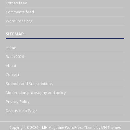
Entries feed
Comments feed
WordPress.org
SITEMAP
Home
Bash 2026
About
Contact
Support and Subscriptions
Moderation philosophy and policy
Privacy Policy
Disqus Help Page
Copyright © 2026 | MH Magazine WordPress Theme by
MH Themes