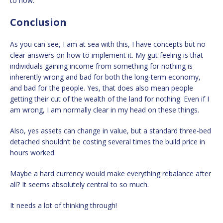
to now.
Conclusion
As you can see, I am at sea with this, I have concepts but no
clear answers on how to implement it. My gut feeling is that
individuals gaining income from something for nothing is
inherently wrong and bad for both the long-term economy,
and bad for the people. Yes, that does also mean people
getting their cut of the wealth of the land for nothing. Even if I
am wrong, I am normally clear in my head on these things.
Also, yes assets can change in value, but a standard three-bed
detached shouldn’t be costing several times the build price in
hours worked.
Maybe a hard currency would make everything rebalance after
all? It seems absolutely central to so much.
It needs a lot of thinking through!