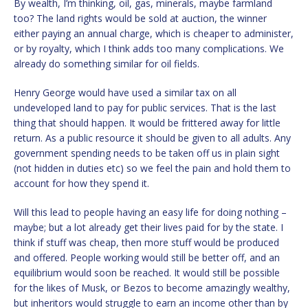
By wealth, I’m thinking, oil, gas, minerals, maybe farmland
too? The land rights would be sold at auction, the winner
either paying an annual charge, which is cheaper to administer,
or by royalty, which I think adds too many complications. We
already do something similar for oil fields.
Henry George would have used a similar tax on all
undeveloped land to pay for public services. That is the last
thing that should happen. It would be frittered away for little
return. As a public resource it should be given to all adults. Any
government spending needs to be taken off us in plain sight
(not hidden in duties etc) so we feel the pain and hold them to
account for how they spend it.
Will this lead to people having an easy life for doing nothing –
maybe; but a lot already get their lives paid for by the state. I
think if stuff was cheap, then more stuff would be produced
and offered. People working would still be better off, and an
equilibrium would soon be reached. It would still be possible
for the likes of Musk, or Bezos to become amazingly wealthy,
but inheritors would struggle to earn an income other than by