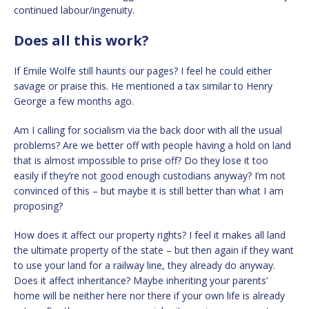
continued labour/ingenuity.
Does all this work?
If Emile Wolfe still haunts our pages? I feel he could either
savage or praise this. He mentioned a tax similar to Henry
George a few months ago.
Am I calling for socialism via the back door with all the usual
problems? Are we better off with people having a hold on land
that is almost impossible to prise off? Do they lose it too
easily if they’re not good enough custodians anyway? I’m not
convinced of this – but maybe it is still better than what I am
proposing?
How does it affect our property rights? I feel it makes all land
the ultimate property of the state – but then again if they want
to use your land for a railway line, they already do anyway.
Does it affect inheritance? Maybe inheriting your parents’
home will be neither here nor there if your own life is already