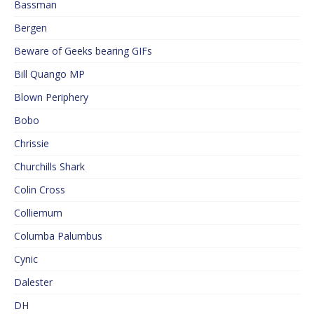
Bassman
Bergen
Beware of Geeks bearing GIFs
Bill Quango MP
Blown Periphery
Bobo
Chrissie
Churchills Shark
Colin Cross
Colliemum
Columba Palumbus
Cynic
Dalester
DH