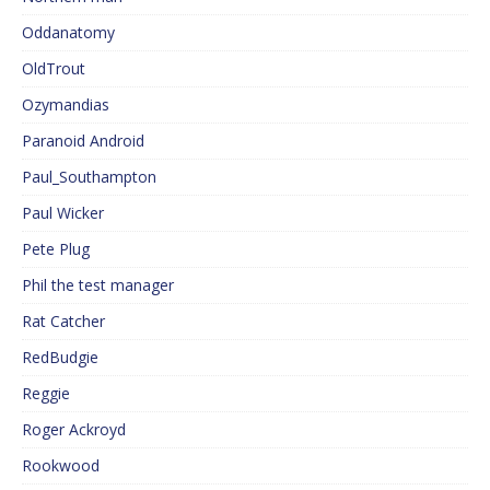
Oddanatomy
OldTrout
Ozymandias
Paranoid Android
Paul_Southampton
Paul Wicker
Pete Plug
Phil the test manager
Rat Catcher
RedBudgie
Reggie
Roger Ackroyd
Rookwood