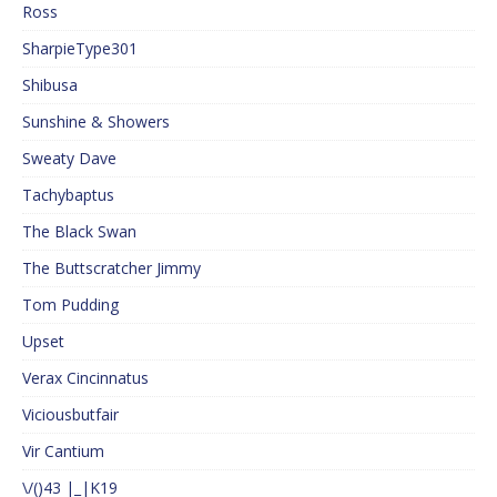
Ross
SharpieType301
Shibusa
Sunshine & Showers
Sweaty Dave
Tachybaptus
The Black Swan
The Buttscratcher Jimmy
Tom Pudding
Upset
Verax Cincinnatus
Viciousbutfair
Vir Cantium
\/()43 |_|K19