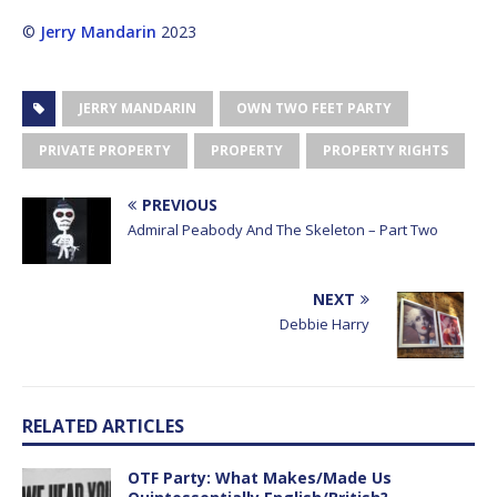
©
Jerry Mandarin
2023
JERRY MANDARIN
OWN TWO FEET PARTY
PRIVATE PROPERTY
PROPERTY
PROPERTY RIGHTS
PREVIOUS
Admiral Peabody And The Skeleton – Part Two
NEXT
Debbie Harry
RELATED ARTICLES
OTF Party: What Makes/Made Us