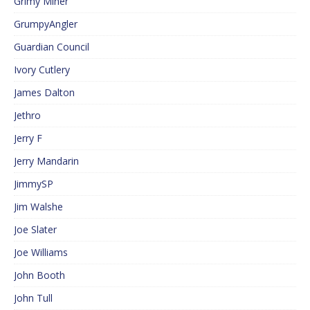
Grimy Miner
GrumpyAngler
Guardian Council
Ivory Cutlery
James Dalton
Jethro
Jerry F
Jerry Mandarin
JimmySP
Jim Walshe
Joe Slater
Joe Williams
John Booth
John Tull