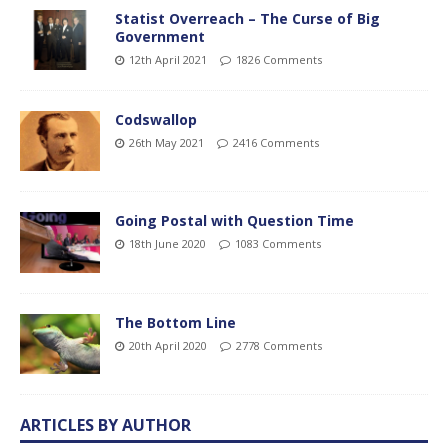
Statist Overreach – The Curse of Big
Government
12th April 2021
1826 Comments
Codswallop
26th May 2021
2416 Comments
Going Postal with Question Time
18th June 2020
1083 Comments
The Bottom Line
20th April 2020
2778 Comments
ARTICLES BY AUTHOR