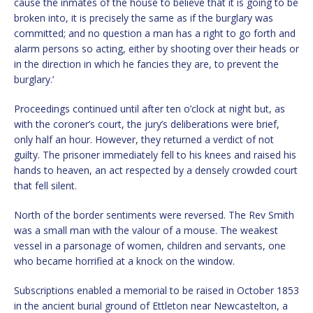
cause the inmates of the house to believe that it is going to be
broken into, it is precisely the same as if the burglary was
committed; and no question a man has a right to go forth and
alarm persons so acting, either by shooting over their heads or
in the direction in which he fancies they are, to prevent the
burglary.’
Proceedings continued until after ten o’clock at night but, as
with the coroner’s court, the jury’s deliberations were brief,
only half an hour. However, they returned a verdict of not
guilty. The prisoner immediately fell to his knees and raised his
hands to heaven, an act respected by a densely crowded court
that fell silent.
North of the border sentiments were reversed. The Rev Smith
was a small man with the valour of a mouse. The weakest
vessel in a parsonage of women, children and servants, one
who became horrified at a knock on the window.
Subscriptions enabled a memorial to be raised in October 1853
in the ancient burial ground of Ettleton near Newcastelton, a