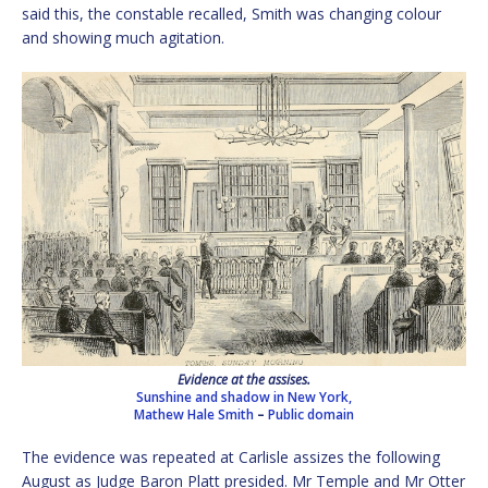
said this, the constable recalled, Smith was changing colour
and showing much agitation.
Evidence at the assises.
Sunshine and shadow in New York,
Mathew Hale Smith
–
Public domain
The evidence was repeated at Carlisle assizes the following
August as Judge Baron Platt presided. Mr Temple and Mr Otter