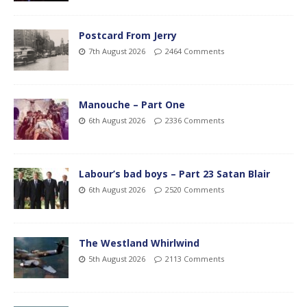
Postcard From Jerry
7th August 2026
2464 Comments
Manouche – Part One
6th August 2026
2336 Comments
Labour’s bad boys – Part 23 Satan Blair
6th August 2026
2520 Comments
The Westland Whirlwind
5th August 2026
2113 Comments