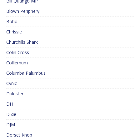
Bill Quango MP
Blown Periphery
Bobo
Chrissie
Churchills Shark
Colin Cross
Colliemum
Columba Palumbus
Cynic
Dalester
DH
Dixie
DJM
Dorset Knob