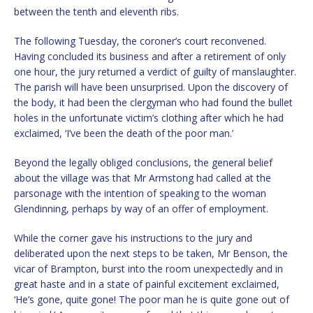
between the tenth and eleventh ribs.
The following Tuesday, the coroner’s court reconvened.
Having concluded its business and after a retirement of only
one hour, the jury returned a verdict of guilty of manslaughter.
The parish will have been unsurprised. Upon the discovery of
the body, it had been the clergyman who had found the bullet
holes in the unfortunate victim’s clothing after which he had
exclaimed, ‘I’ve been the death of the poor man.’
Beyond the legally obliged conclusions, the general belief
about the village was that Mr Armstong had called at the
parsonage with the intention of speaking to the woman
Glendinning, perhaps by way of an offer of employment.
While the corner gave his instructions to the jury and
deliberated upon the next steps to be taken, Mr Benson, the
vicar of Brampton, burst into the room unexpectedly and in
great haste and in a state of painful excitement exclaimed,
‘He’s gone, quite gone! The poor man he is quite gone out of