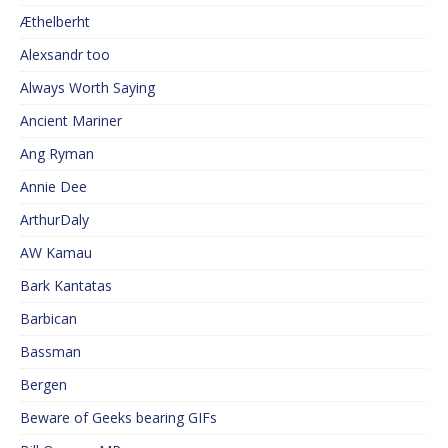
Æthelberht
Alexsandr too
Always Worth Saying
Ancient Mariner
Ang Ryman
Annie Dee
ArthurDaly
AW Kamau
Bark Kantatas
Barbican
Bassman
Bergen
Beware of Geeks bearing GIFs