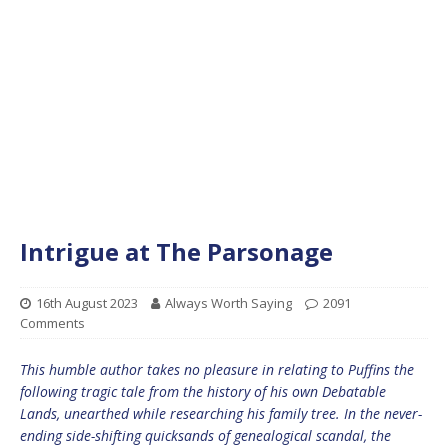
Intrigue at The Parsonage
16th August 2023
Always Worth Saying
2091
Comments
This humble author takes no pleasure in relating to Puffins the
following tragic tale from the history of his own Debatable
Lands, unearthed while researching his family tree. In the never-
ending side-shifting quicksands of genealogical scandal, the