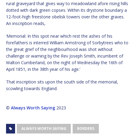
rural graveyard that gives way to meadowland afore rising hills
dotted with dark green copses. Within its drystone boundary a
12-foot-high freestone obelisk towers over the other graves.
An inscription reads,
‘Memorial: In this spot near which rest the ashes of his
forefathers is interred William Armstrong of Sorbytrees who to
the great grief of the neighbourhood was shot without
challenge or warning by the Rev Joseph Smith, incumbent of
Walton Cumberland, on the night of Wednesday the 16th of
April 1851, in the 38th year of his age.’
That inscription sits upon the south side of the memorial,
scowling towards England.
©
Always Worth Saying
2023
ALWAYS WORTH SAYING
BORDERS