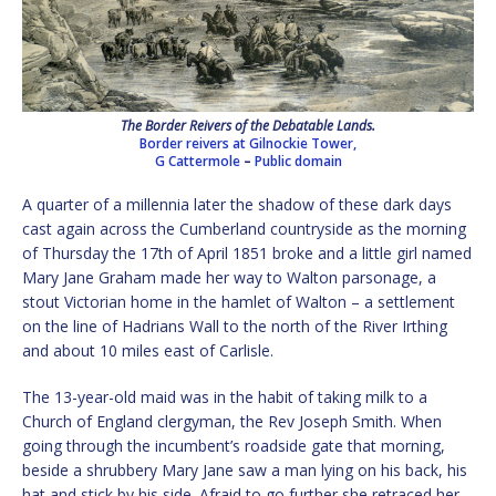
The Border Reivers of the Debatable Lands.
Border reivers at Gilnockie Tower,
G Cattermole
–
Public domain
A quarter of a millennia later the shadow of these dark days
cast again across the Cumberland countryside as the morning
of Thursday the 17th of April 1851 broke and a little girl named
Mary Jane Graham made her way to Walton parsonage, a
stout Victorian home in the hamlet of Walton – a settlement
on the line of Hadrians Wall to the north of the River Irthing
and about 10 miles east of Carlisle.
The 13-year-old maid was in the habit of taking milk to a
Church of England clergyman, the Rev Joseph Smith. When
going through the incumbent’s roadside gate that morning,
beside a shrubbery Mary Jane saw a man lying on his back, his
hat and stick by his side. Afraid to go further she retraced her