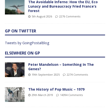
The Avoidable Inferno: How the EU, Eco
Lunacy and Bureaucracy Fried France’s
Forest
5th August 2026
2276 Comments
GP ON TWITTER
Tweets by GoingPostalBlog
ELSEWHERE ON GP
Peter Mandelson – Something In The
Genes?
19th September 2025
2274 Comments
The History of Pop Music – 1979
29th March 2019
14394 Comments