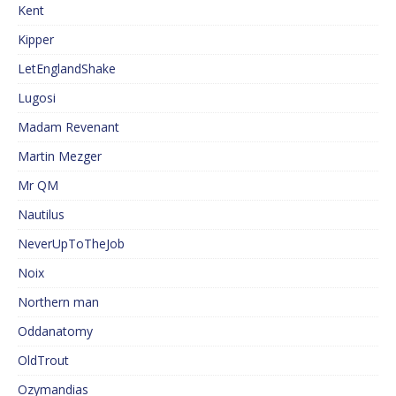
Kent
Kipper
LetEnglandShake
Lugosi
Madam Revenant
Martin Mezger
Mr QM
Nautilus
NeverUpToTheJob
Noix
Northern man
Oddanatomy
OldTrout
Ozymandias