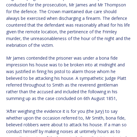
conducted for the prosecution, Mr James and Mr Thompson
for the defence. The Crown maintained due care should
always be exercised when discharging a firearm. The defence
countered that the defendant was reasonably afraid for his life
given the remote location, the pertinence of the Frimley
murder, the unreasonableness of the hour of the night and the
inebriation of the victim.
Mr James contended the prisoner was under a bona fide
impression his house was to be broken into at midnight and
was justified in firing his pistol to alarm those whom he
believed to be attacking his house. A sympathetic Judge Platt
referred throughout to Smith as the reverend gentleman
rather than the accused and included the following in his
summing up as the case concluded on 6th August 1851,
‘After weighing the evidence it is for you (the Jury) to say
whether upon the occasion referred to, Mr Smith, bona fide,
believed robbers were about to attack his house. If a man so
conduct himself by making noises at untimely hours as to