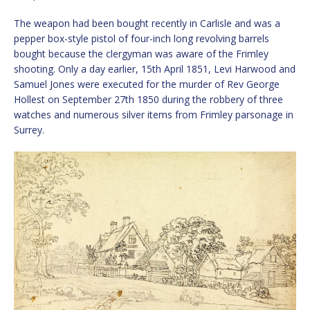
The weapon had been bought recently in Carlisle and was a
pepper box-style pistol of four-inch long revolving barrels
bought because the clergyman was aware of the Frimley
shooting. Only a day earlier, 15th April 1851, Levi Harwood and
Samuel Jones were executed for the murder of Rev George
Hollest on September 27th 1850 during the robbery of three
watches and numerous silver items from Frimley parsonage in
Surrey.