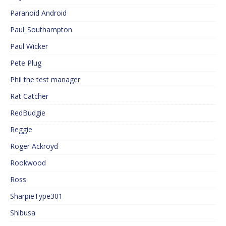
Paranoid Android
Paul_Southampton
Paul Wicker
Pete Plug
Phil the test manager
Rat Catcher
RedBudgie
Reggie
Roger Ackroyd
Rookwood
Ross
SharpieType301
Shibusa