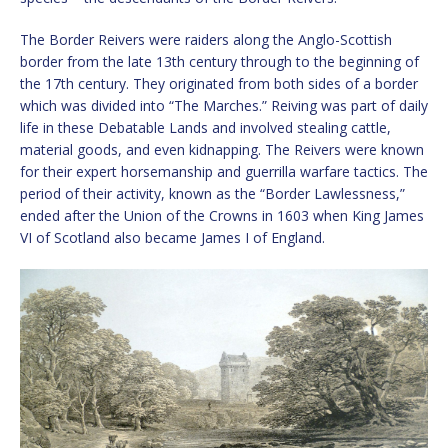
The Border Reivers were raiders along the Anglo-Scottish
border from the late 13th century through to the beginning of
the 17th century. They originated from both sides of a border
which was divided into “The Marches.” Reiving was part of daily
life in these Debatable Lands and involved stealing cattle,
material goods, and even kidnapping. The Reivers were known
for their expert horsemanship and guerrilla warfare tactics. The
period of their activity, known as the “Border Lawlessness,”
ended after the Union of the Crowns in 1603 when King James
VI of Scotland also became James I of England.