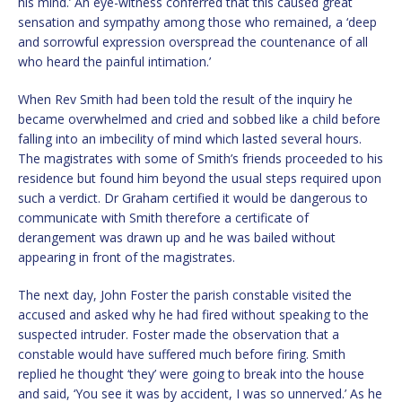
his mind.’ An eye-witness conferred that this caused great
sensation and sympathy among those who remained, a ‘deep
and sorrowful expression overspread the countenance of all
who heard the painful intimation.’
When Rev Smith had been told the result of the inquiry he
became overwhelmed and cried and sobbed like a child before
falling into an imbecility of mind which lasted several hours.
The magistrates with some of Smith’s friends proceeded to his
residence but found him beyond the usual steps required upon
such a verdict. Dr Graham certified it would be dangerous to
communicate with Smith therefore a certificate of
derangement was drawn up and he was bailed without
appearing in front of the magistrates.
The next day, John Foster the parish constable visited the
accused and asked why he had fired without speaking to the
suspected intruder. Foster made the observation that a
constable would have suffered much before firing. Smith
replied he thought ‘they’ were going to break into the house
and said, ‘You see it was by accident, I was so unnerved.’ As he