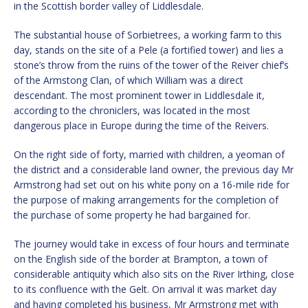
in the Scottish border valley of Liddlesdale.
The substantial house of Sorbietrees, a working farm to this
day, stands on the site of a Pele (a fortified tower) and lies a
stone’s throw from the ruins of the tower of the Reiver chief’s
of the Armstong Clan, of which William was a direct
descendant. The most prominent tower in Liddlesdale it,
according to the chroniclers, was located in the most
dangerous place in Europe during the time of the Reivers.
On the right side of forty, married with children, a yeoman of
the district and a considerable land owner, the previous day Mr
Armstrong had set out on his white pony on a 16-mile ride for
the purpose of making arrangements for the completion of
the purchase of some property he had bargained for.
The journey would take in excess of four hours and terminate
on the English side of the border at Brampton, a town of
considerable antiquity which also sits on the River Irthing, close
to its confluence with the Gelt. On arrival it was market day
and having completed his business, Mr Armstrong met with