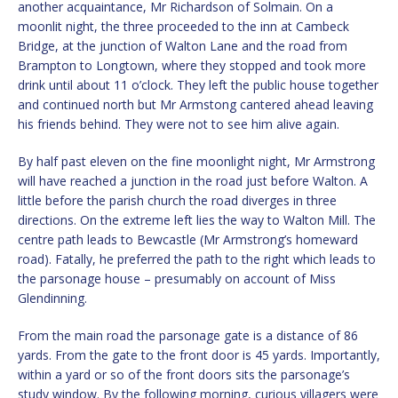
another acquaintance, Mr Richardson of Solmain. On a
moonlit night, the three proceeded to the inn at Cambeck
Bridge, at the junction of Walton Lane and the road from
Brampton to Longtown, where they stopped and took more
drink until about 11 o’clock. They left the public house together
and continued north but Mr Armstong cantered ahead leaving
his friends behind. They were not to see him alive again.
By half past eleven on the fine moonlight night, Mr Armstrong
will have reached a junction in the road just before Walton. A
little before the parish church the road diverges in three
directions. On the extreme left lies the way to Walton Mill. The
centre path leads to Bewcastle (Mr Armstrong’s homeward
road). Fatally, he preferred the path to the right which leads to
the parsonage house – presumably on account of Miss
Glendinning.
From the main road the parsonage gate is a distance of 86
yards. From the gate to the front door is 45 yards. Importantly,
within a yard or so of the front doors sits the parsonage’s
study window. By the following morning, curious villagers were