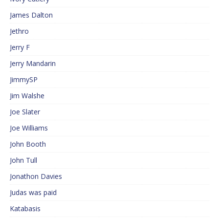
James Dalton
Jethro
Jerry F
Jerry Mandarin
JimmySP
Jim Walshe
Joe Slater
Joe Williams
John Booth
John Tull
Jonathon Davies
Judas was paid
Katabasis