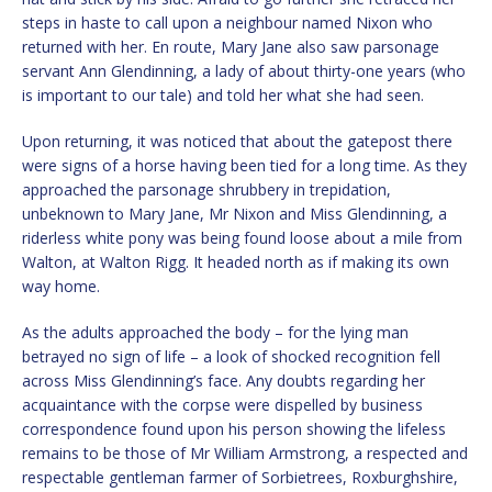
steps in haste to call upon a neighbour named Nixon who
returned with her. En route, Mary Jane also saw parsonage
servant Ann Glendinning, a lady of about thirty-one years (who
is important to our tale) and told her what she had seen.
Upon returning, it was noticed that about the gatepost there
were signs of a horse having been tied for a long time. As they
approached the parsonage shrubbery in trepidation,
unbeknown to Mary Jane, Mr Nixon and Miss Glendinning, a
riderless white pony was being found loose about a mile from
Walton, at Walton Rigg. It headed north as if making its own
way home.
As the adults approached the body – for the lying man
betrayed no sign of life – a look of shocked recognition fell
across Miss Glendinning’s face. Any doubts regarding her
acquaintance with the corpse were dispelled by business
correspondence found upon his person showing the lifeless
remains to be those of Mr William Armstrong, a respected and
respectable gentleman farmer of Sorbietrees, Roxburghshire,