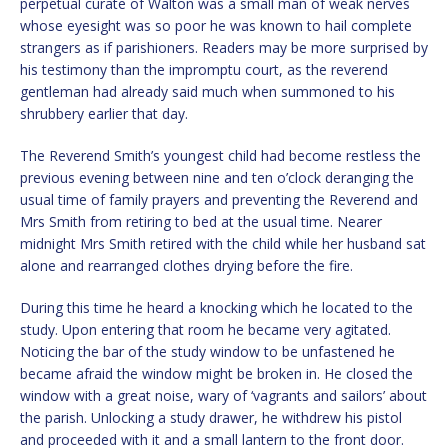
perpetual curate of Walton was a small man of weak nerves
whose eyesight was so poor he was known to hail complete
strangers as if parishioners. Readers may be more surprised by
his testimony than the impromptu court, as the reverend
gentleman had already said much when summoned to his
shrubbery earlier that day.
The Reverend Smith’s youngest child had become restless the
previous evening between nine and ten o’clock deranging the
usual time of family prayers and preventing the Reverend and
Mrs Smith from retiring to bed at the usual time. Nearer
midnight Mrs Smith retired with the child while her husband sat
alone and rearranged clothes drying before the fire.
During this time he heard a knocking which he located to the
study. Upon entering that room he became very agitated.
Noticing the bar of the study window to be unfastened he
became afraid the window might be broken in. He closed the
window with a great noise, wary of ‘vagrants and sailors’ about
the parish. Unlocking a study drawer, he withdrew his pistol
and proceeded with it and a small lantern to the front door.