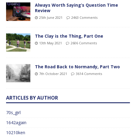
Always Worth Saying’s Question Time
Review
25th June 2021
2463 Comments
The Clay is the Thing, Part One
13th May 2021
2606 Comments
The Road Back to Normandy, Part Two
7th October 2021
3614 Comments
ARTICLES BY AUTHOR
70s_girl
1642again
10210ken