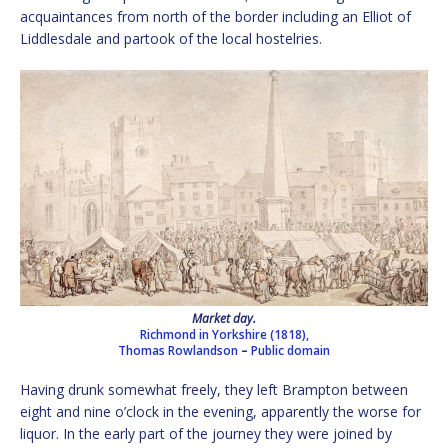
acquaintances from north of the border including an Elliot of
Liddlesdale and partook of the local hostelries.
Market day.
Richmond in Yorkshire (1818),
Thomas Rowlandson
–
Public domain
Having drunk somewhat freely, they left Brampton between
eight and nine o’clock in the evening, apparently the worse for
liquor. In the early part of the journey they were joined by