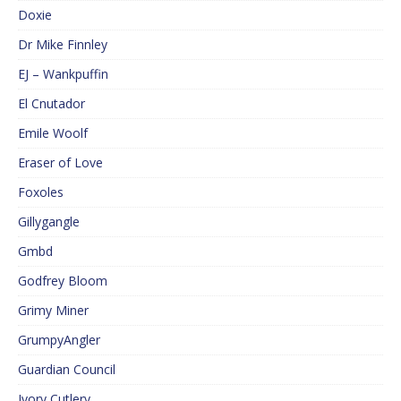
Doxie
Dr Mike Finnley
EJ – Wankpuffin
El Cnutador
Emile Woolf
Eraser of Love
Foxoles
Gillygangle
Gmbd
Godfrey Bloom
Grimy Miner
GrumpyAngler
Guardian Council
Ivory Cutlery