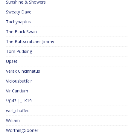
Sunshine & Showers
Sweaty Dave
Tachybaptus
The Black Swan
The Buttscratcher Jimmy
Tom Pudding
Upset
Verax Cincinnatus
Viciousbutfair
Vir Cantium
\/()43 |_|K19
well_chuffed
William
WorthingGooner