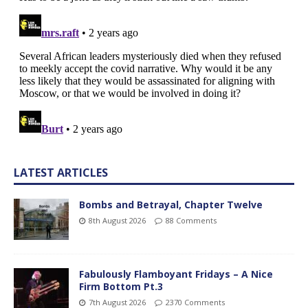
LATEST ARTICLES
Bombs and Betrayal, Chapter Twelve
8th August 2026
88 Comments
Fabulously Flamboyant Fridays – A Nice
Firm Bottom Pt.3
7th August 2026
2370 Comments