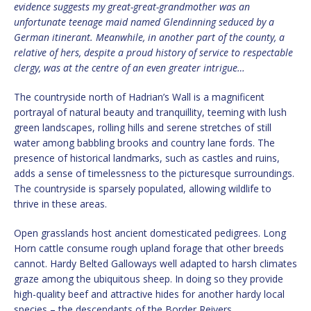
evidence suggests my great-great-grandmother was an
unfortunate teenage maid named Glendinning seduced by a
German itinerant. Meanwhile, in another part of the county, a
relative of hers, despite a proud history of service to respectable
clergy, was at the centre of an even greater intrigue…
The countryside north of Hadrian’s Wall is a magnificent
portrayal of natural beauty and tranquillity, teeming with lush
green landscapes, rolling hills and serene stretches of still
water among babbling brooks and country lane fords. The
presence of historical landmarks, such as castles and ruins,
adds a sense of timelessness to the picturesque surroundings.
The countryside is sparsely populated, allowing wildlife to
thrive in these areas.
Open grasslands host ancient domesticated pedigrees. Long
Horn cattle consume rough upland forage that other breeds
cannot. Hardy Belted Galloways well adapted to harsh climates
graze among the ubiquitous sheep. In doing so they provide
high-quality beef and attractive hides for another hardy local
species – the descendants of the Border Reivers.