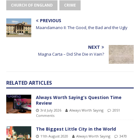
CHURCH OF ENGLAND
CRIME
PREVIOUS
Maandamano II: The Good, the Bad and the Ugly
NEXT
Magna Carta – Did She Die in Vain?
RELATED ARTICLES
Always Worth Saying’s Question Time
Review
3rd July 2026
Always Worth Saying
2051
Comments
The Biggest Little City in the World
11th August 2020
Always Worth Saying
3470