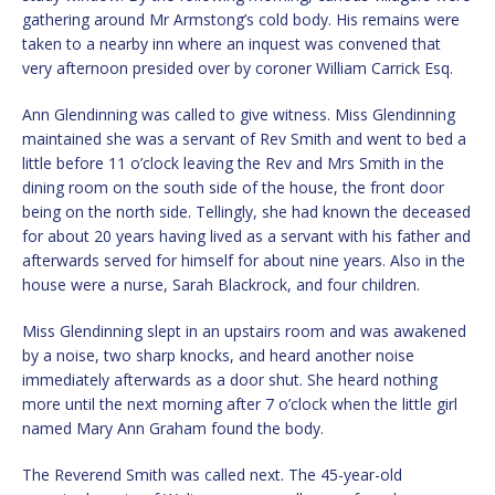
gathering around Mr Armstong’s cold body. His remains were
taken to a nearby inn where an inquest was convened that
very afternoon presided over by coroner William Carrick Esq.
Ann Glendinning was called to give witness. Miss Glendinning
maintained she was a servant of Rev Smith and went to bed a
little before 11 o’clock leaving the Rev and Mrs Smith in the
dining room on the south side of the house, the front door
being on the north side. Tellingly, she had known the deceased
for about 20 years having lived as a servant with his father and
afterwards served for himself for about nine years. Also in the
house were a nurse, Sarah Blackrock, and four children.
Miss Glendinning slept in an upstairs room and was awakened
by a noise, two sharp knocks, and heard another noise
immediately afterwards as a door shut. She heard nothing
more until the next morning after 7 o’clock when the little girl
named Mary Ann Graham found the body.
The Reverend Smith was called next. The 45-year-old