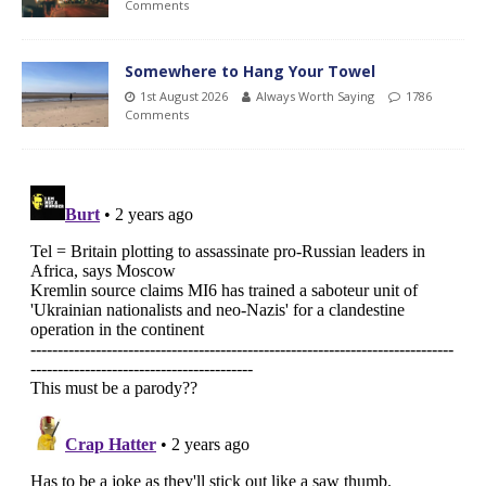
Comments
Somewhere to Hang Your Towel
1st August 2026
Always Worth Saying
1786
Comments