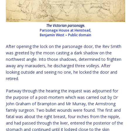
The Victorian parsonage.
Parsonage House at Henstead,
Benjamin West
–
Public domain
After opening the lock on the parsonage door, the Rev Smith
was greeted by the moon casting a dark shadow on the
northwest angle. Into those shadows, determined to frighten
away any marauders, he discharged three volleys. After
looking outside and seeing no one, he locked the door and
retired.
Partway through the hearing the inquest was adjourned for
the purpose of a post-mortem which was carried out by Dr
John Graham of Brampton and Mr Murray, the Armstrong
family surgeon. Two bullet wounds were found. The first and
fatal was about the right breast, four inches from the nipple,
and had passed through the liver, entered the posterior of the
stomach and continued until it lodged close to the skin