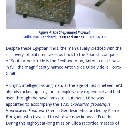
Figure 4: The Shepenupet II casket
Guillaume Blanchard
, licensed under
CC BY-SA 3.0
Despite these Egyptian finds, the man usually credited with the
‘discovery’ of platinum takes us back to the Spanish conquest
of South America. He is the Sevillano man, Antonio de Ulloa—
in full, the magnificently named Antonio de Ulloa y de la Torre-
Giralt.
A bright, intelligent young man, at the age of just nineteen he’d
already racked up six years of exploratory experience and had
risen through the naval ranks to lieutenant. Ulloa was
appointed to accompany the 1735
Expédition géodésique
française en Équateur
(French Geodesic Mission) led by Pierre
Bouguer, who travelled to what we now know as Ecuador.
During this eight-year-long mission Ulloa recorded masses of