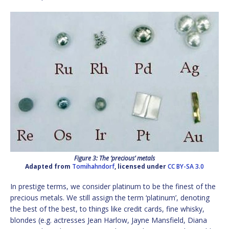
Figure 3: The ‘precious’ metals
Adapted from
Tomihahndorf
, licensed under
CC BY-SA 3.0
In prestige terms, we consider platinum to be the finest of the
precious metals. We still assign the term ‘platinum’, denoting
the best of the best, to things like credit cards, fine whisky,
blondes (e.g. actresses Jean Harlow, Jayne Mansfield, Diana