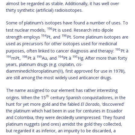
almost be regarded as stable. Additionally, it has well over
thirty synthetic (artificial) radioisotopes.
Some of platinum’s isotopes have found a number of uses. To
196
test nuclear models,
Pt is used. Research into dipole
194
196
strength employs
Pt, and
Pt. Some platinum isotopes are
used as precursors for other isotopes used for medicinal
195
purposes, often linked to cancer diagnosis and therapy:
Pt à
195
198
199
194
195
mPt,
Pt à
Au, and
Pt à
Hg. After more than forty
years, platinum drugs (e.g. cisplatin,
cis
-
diamminedichloroplatinum(II), first approved for use in 1978),
are still among the most widely used anticancer drugs.
The name assigned to our element has rather interesting
th
origins. When the 15
century Spanish conquistadores, in the
hunt for yet more gold and the fabled
El Dorado
, ‘discovered’
the platinum which had been in use for centuries in Ecuador
and Colombia, they were decidedly unimpressed. They found
platinum nuggets (and ores) amidst the gold they collected,
but regarded it as inferior, an impurity to be discarded, a