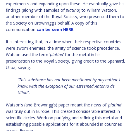
experiments and expanding upon these. He eventually gave his
findings (along with samples of
platina
) to William Watson,
another member of the Royal Society, who presented them to
the Society on Brownrigg’s behalf. A copy of this
communication
can be seen HERE
.
It is interesting that, in a time when their respective countries
were sworn enemies, the amity of science took precedence.
Watson used the term ‘
platina
’ for the metal in his
presentation to the Royal Society, giving credit to the Spaniard,
Ulloa, saying:
“
This substance has not been mentioned by any author I
know, with the exception of our esteemed Antonio de
Ulloa
”.
Watson’s (and Brownrigg’s) paper meant the news of ‘
platina
’
was truly out in Europe. This created considerable interest in
scientific circles. Work on purifying and refining this metal and
establishing possible applications for it abounded in countries
across Europe.