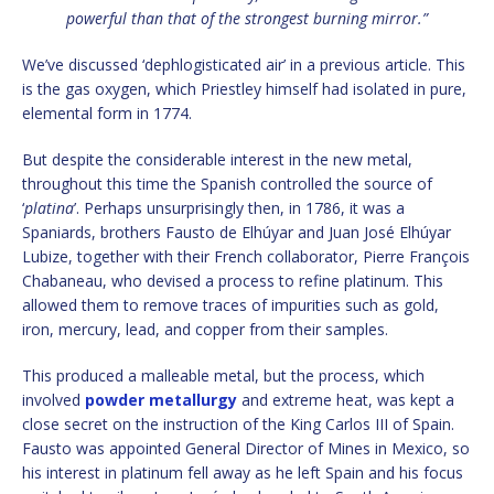
powerful than that of the strongest burning mirror.”
We’ve discussed ‘dephlogisticated air’ in a previous article. This
is the gas oxygen, which Priestley himself had isolated in pure,
elemental form in 1774.
But despite the considerable interest in the new metal,
throughout this time the Spanish controlled the source of
‘
platina
’. Perhaps unsurprisingly then, in 1786, it was a
Spaniards, brothers Fausto de Elhúyar and Juan José Elhúyar
Lubize, together with their French collaborator, Pierre François
Chabaneau, who devised a process to refine platinum. This
allowed them to remove traces of impurities such as gold,
iron, mercury, lead, and copper from their samples.
This produced a malleable metal, but the process, which
involved
powder metallurgy
and extreme heat, was kept a
close secret on the instruction of the King Carlos III of Spain.
Fausto was appointed General Director of Mines in Mexico, so
his interest in platinum fell away as he left Spain and his focus