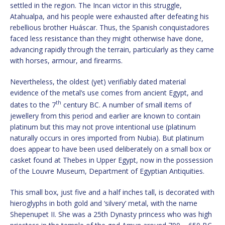
settled in the region. The Incan victor in this struggle,
Atahualpa, and his people were exhausted after defeating his
rebellious brother Huáscar. Thus, the Spanish conquistadores
faced less resistance than they might otherwise have done,
advancing rapidly through the terrain, particularly as they came
with horses, armour, and firearms.
Nevertheless, the oldest (yet) verifiably dated material
evidence of the metal’s use comes from ancient Egypt, and
th
dates to the 7
century BC. A number of small items of
jewellery from this period and earlier are known to contain
platinum but this may not prove intentional use (platinum
naturally occurs in ores imported from Nubia). But platinum
does appear to have been used deliberately on a small box or
casket found at Thebes in Upper Egypt, now in the possession
of the Louvre Museum, Department of Egyptian Antiquities.
This small box, just five and a half inches tall, is decorated with
hieroglyphs in both gold and ‘silvery’ metal, with the name
Shepenupet II. She was a 25th Dynasty princess who was high