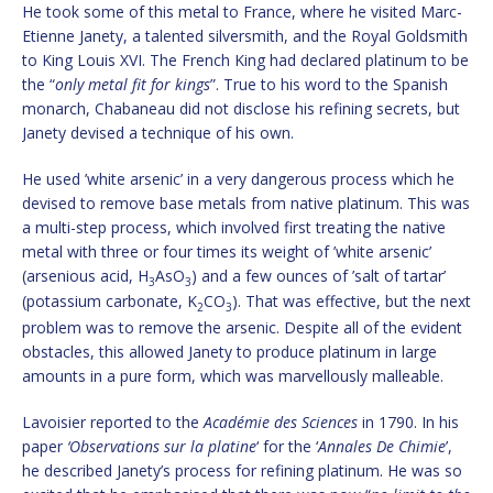
He took some of this metal to France, where he visited Marc-
Etienne Janety, a talented silversmith, and the Royal Goldsmith
to King Louis XVI. The French King had declared platinum to be
the “
only metal fit for kings
”. True to his word to the Spanish
monarch, Chabaneau did not disclose his refining secrets, but
Janety devised a technique of his own.
He used ’white arsenic’ in a very dangerous process which he
devised to remove base metals from native platinum. This was
a multi-step process, which involved first treating the native
metal with three or four times its weight of ’white arsenic’
(arsenious acid, H
AsO
) and a few ounces of ’salt of tartar’
3
3
(potassium carbonate, K
CO
). That was effective, but the next
2
3
problem was to remove the arsenic. Despite all of the evident
obstacles, this allowed Janety to produce platinum in large
amounts in a pure form, which was marvellously malleable.
Lavoisier reported to the
Académie des Sciences
in 1790. In his
paper
‘Observations sur la platine
‘ for the ‘
Annales De Chimie
’,
he described Janety’s process for refining platinum. He was so