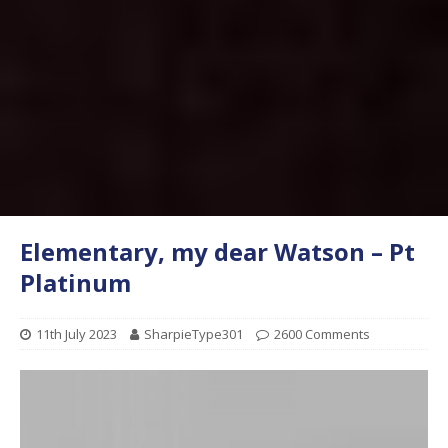
Elementary, my dear Watson – Pt
Platinum
11th July 2023
SharpieType301
2600 Comments