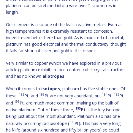
platinum can be stretched into a wire over 2 kilometres in
length.
Our element is also one of the least reactive metals. Even at
high temperatures it is extremely resistant to corrosion,
indeed, even better here than gold. As is expected of a metal,
platinum has good electrical and thermal conductivity, thought
it falls far short of silver and gold in this respect.
Very similar to copper (which we have explored in a previous
article) platinum exhibits a face-centred cubic crystal structure
and has no known
allotropes
.
When it comes to
isotopes
, platinum has five stable ones. Of
192
198
194
195
these,
Pt, and
Pt are not very abundant, but
Pt,
Pt,
196
and
Pt, are much more common, making up the bulk of
195
native platinum. Out of these three,
Pt
is the key isotope,
being just about the most abundant. Platinum also has one
190
naturally occurring radioisotope (
Pt). This has a very long
half-life (around six hundred and fifty billion years) so could