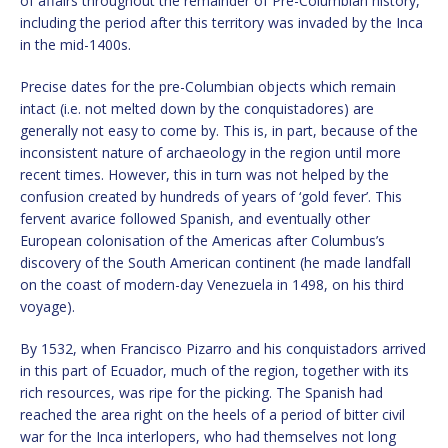
of affairs throughout the remainder of Pre-Columbian history,
including the period after this territory was invaded by the Inca
in the mid-1400s.
Precise dates for the pre-Columbian objects which remain
intact (i.e. not melted down by the conquistadores) are
generally not easy to come by. This is, in part, because of the
inconsistent nature of archaeology in the region until more
recent times. However, this in turn was not helped by the
confusion created by hundreds of years of ‘gold fever’. This
fervent avarice followed Spanish, and eventually other
European colonisation of the Americas after Columbus’s
discovery of the South American continent (he made landfall
on the coast of modern-day Venezuela in 1498, on his third
voyage).
By 1532, when Francisco Pizarro and his conquistadors arrived
in this part of Ecuador, much of the region, together with its
rich resources, was ripe for the picking. The Spanish had
reached the area right on the heels of a period of bitter civil
war for the Inca interlopers, who had themselves not long