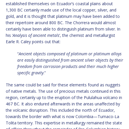
established themselves on Ecuador’s coastal plains about
1,300 BC certainly made use of the local copper, silver, and
gold, and it is thought that platinum may have been added to
their repertoire around 800 BC. The Chorrera would almost
certainly have been able to distinguish platinum from silver. In
his ‘
Analysis of ancient metals
‘, the chemist and metallurgist
Earle R. Caley points out that:
“
Ancient objects composed of platinum or platinum alloys
are easily distinguished from ancient silver objects by their
freedom from corrosion products and their much higher
specific gravity
.”
The same could be said for these elements found as nuggets
of native metals. The use of precious metals continued in this
region, certainly up to the eruption of the Pululahua volcano in
467 BC. It also endured afterwards in the areas unaffected by
the volcanic disruption. This included the north of Ecuador,
towards the border with what is now Colombia—Tumaco-La
Tolita territory. This expertise in metallurgy remained the state