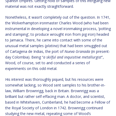
Spanish Empires. Getting hold of samples of this intriguing new
material was not exactly straightforward.
Nonetheless, it wasn’t completely out of the question. In 1741,
the Wolverhampton ironmaster Charles Wood (who had been
instrumental in developing a novel ironmaking process, ‘potting
and stamping’, to produce wrought iron from pig iron) headed
to Jamaica. There, he came into contact with some of the
unusual metal samples (
platina
) that had been smuggled out
of Cartagena de Indias, the port of
Nueva Granada
(in present-
day Colombia). Being “
a skilful and inquisitive metallurgist
”,
Wood, of course, set to and conducted a series of
experiments on this odd metal.
His interest was thoroughly piqued, but his resources were
somewhat lacking, so Wood sent samples to his brother-in-
law, William Brownrigg, back in Britain. Brownrigg was a
brilliant but rather self-effacing man. A doctor, and scientist,
based in Whitehaven, Cumberland, he had become a Fellow of
the Royal Society of London in 1742. Brownrigg continued
studying the new metal, repeating some of Wood’s