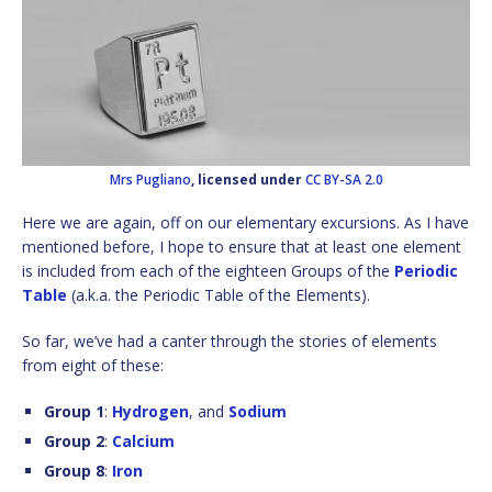
Mrs Pugliano
, licensed under
CC BY-SA 2.0
Here we are again, off on our elementary excursions. As I have
mentioned before, I hope to ensure that at least one element
is included from each of the eighteen Groups of the
Periodic
Table
(a.k.a. the Periodic Table of the Elements).
So far, we’ve had a canter through the stories of elements
from eight of these:
Group 1
:
Hydrogen
, and
Sodium
Group 2
:
Calcium
Group 8
:
Iron