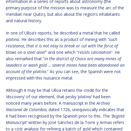
information in a series of reports about astronomy (the
primary purpose of the mission was to measure the arc of the
meridian near Quito), but also about the region’s inhabitants
and natural history.
In one of Ulloa’s reports, he described a metal that he called
platina.
He describes this as a product of mining with “
such
resistance, that it is not easy to break or cut with the force of
blows on a steel anvil
” and one which “
resists calcination
”. He
also remarked that “
in the district of Choco are many mines of
lavadero or wash gold … several mines have been abandoned on
account of the platina
.” As you can see, the Spanish were not
impressed with this nuisance metal.
Although it may be that Ulloa retains the credit for the
‘discovery’ of our element, that pesky ‘
platina
’ had been
noticed many years before. A manuscript in the
Archivo
Nacional de Colombia,
dated 1726, unequivocally indicates that
it had been recognised by the Spanish prior to this. The ‘
Bogotá
Manuscript
’ written by José Sánchez de la Torre y Armas refers
to a cost analysis for refining a batch of gold which contained