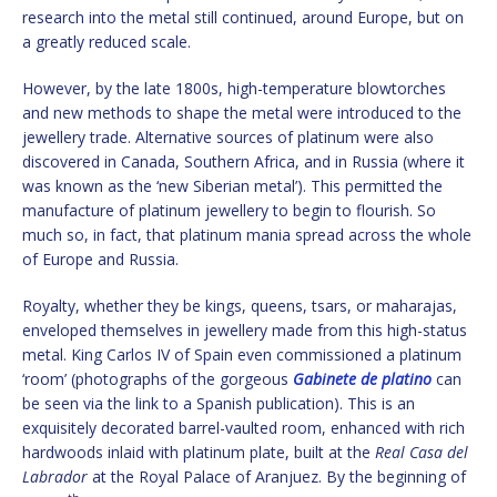
research into the metal still continued, around Europe, but on
a greatly reduced scale.
However, by the late 1800s, high-temperature blowtorches
and new methods to shape the metal were introduced to the
jewellery trade. Alternative sources of platinum were also
discovered in Canada, Southern Africa, and in Russia (where it
was known as the ‘new Siberian metal’). This permitted the
manufacture of platinum jewellery to begin to flourish. So
much so, in fact, that platinum mania spread across the whole
of Europe and Russia.
Royalty, whether they be kings, queens, tsars, or maharajas,
enveloped themselves in jewellery made from this high-status
metal. King Carlos IV of Spain even commissioned a platinum
‘room’ (photographs of the gorgeous
Gabinete de platino
can
be seen via the link to a Spanish publication). This is an
exquisitely decorated barrel-vaulted room, enhanced with rich
hardwoods inlaid with platinum plate, built at the
Real Casa del
Labrador
at the Royal Palace of Aranjuez. By the beginning of