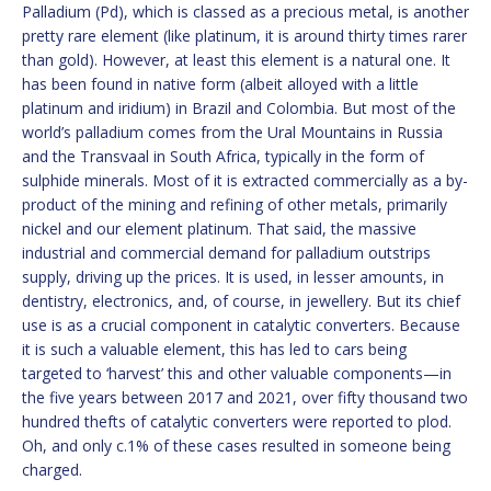
Palladium (Pd), which is classed as a precious metal, is another
pretty rare element (like platinum, it is around thirty times rarer
than gold). However, at least this element is a natural one. It
has been found in native form (albeit alloyed with a little
platinum and iridium) in Brazil and Colombia. But most of the
world’s palladium comes from the Ural Mountains in Russia
and the Transvaal in South Africa, typically in the form of
sulphide minerals. Most of it is extracted commercially as a by-
product of the mining and refining of other metals, primarily
nickel and our element platinum. That said, the massive
industrial and commercial demand for palladium outstrips
supply, driving up the prices. It is used, in lesser amounts, in
dentistry, electronics, and, of course, in jewellery. But its chief
use is as a crucial component in catalytic converters. Because
it is such a valuable element, this has led to cars being
targeted to ‘harvest’ this and other valuable components—in
the five years between 2017 and 2021, over fifty thousand two
hundred thefts of catalytic converters were reported to plod.
Oh, and only c.1% of these cases resulted in someone being
charged.