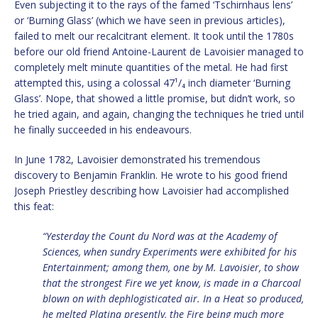
Even subjecting it to the rays of the famed ‘Tschirnhaus lens’
or ‘Burning Glass’ (which we have seen in previous articles),
failed to melt our recalcitrant element. It took until the 1780s
before our old friend Antoine-Laurent de Lavoisier managed to
completely melt minute quantities of the metal. He had first
attempted this, using a colossal 47¹/₄ inch diameter ‘Burning
Glass’. Nope, that showed a little promise, but didn’t work, so
he tried again, and again, changing the techniques he tried until
he finally succeeded in his endeavours.
In June 1782, Lavoisier demonstrated his tremendous
discovery to Benjamin Franklin. He wrote to his good friend
Joseph Priestley describing how Lavoisier had accomplished
this feat:
“Yesterday the Count du Nord was at the Academy of
Sciences, when sundry Experiments were exhibited for his
Entertainment; among them, one by M. Lavoisier, to show
that the strongest Fire we yet know, is made in a Charcoal
blown on with dephlogisticated air. In a Heat so produced,
he melted Platina presently, the Fire being much more