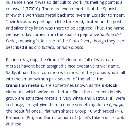
nuisance since it was so difficult to work (its melting point is a
colossal 1,770° C). There are even reports that the Spanish
threw this worthless metal back into rivers in Ecuador to ‘ripen’.
Their focus was perhaps a little blinkered, fixated on the gold
and silver they knew was there to be acquired. Thus, the name
we use today comes from the Spanish pejorative ‘
platina del
Pinto
’, meaning ’little silver of the Pinto River’, though they also
described it as
oro blanco
, or
juan blanco
.
Platinum’s group, the Group 10 elements (all of which are
metals) haven’t been assigned a nice evocative ‘trivial’ name.
Sadly, it has this in common with most of the groups which fall
into the smart salmon pink section of the table, the
transition metals
, are sometimes known as the
d-block
elements, which we’ve met before. Since the elements in this
group are attractive metals, silvery-white and lustrous, if I were
in charge, I might give them a name something like
τα όμορφα
,
‘the beautiful ones’. Platinum shares Group 10 with Nickel (Ni),
Palladium (Pd), and Darmstadtium (Ds). Let’s take a quick look
at these.