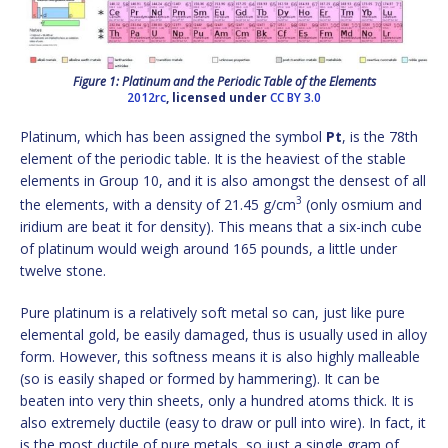
Figure 1: Platinum and the Periodic Table of the Elements
2012rc
, licensed under
CC BY 3.0
Platinum, which has been assigned the symbol
Pt
, is the 78th
element of the periodic table. It is the heaviest of the stable
elements in Group 10, and it is also amongst the densest of all
3
the elements, with a density of 21.45 g/cm
(only osmium and
iridium are beat it for density). This means that a six-inch cube
of platinum would weigh around 165 pounds, a little under
twelve stone.
Pure platinum is a relatively soft metal so can, just like pure
elemental gold, be easily damaged, thus is usually used in alloy
form. However, this softness means it is also highly malleable
(so is easily shaped or formed by hammering). It can be
beaten into very thin sheets, only a hundred atoms thick. It is
also extremely ductile (easy to draw or pull into wire). In fact, it
is the most ductile of pure metals, so just a single gram of