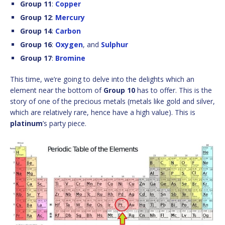
Group 11
:
Copper
Group 12
:
Mercury
Group 14
:
Carbon
Group 16
:
Oxygen
, and
Sulphur
Group 17
:
Bromine
This time, we’re going to delve into the delights which an
element near the bottom of
Group 10
has to offer. This is the
story of one of the precious metals (metals like gold and silver,
which are relatively rare, hence have a high value). This is
platinum
’s party piece.