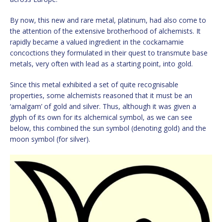
By now, this new and rare metal, platinum, had also come to
the attention of the extensive brotherhood of alchemists. It
rapidly became a valued ingredient in the cockamamie
concoctions they formulated in their quest to transmute base
metals, very often with lead as a starting point, into gold.
Since this metal exhibited a set of quite recognisable
properties, some alchemists reasoned that it must be an
‘amalgam’ of gold and silver. Thus, although it was given a
glyph of its own for its alchemical symbol, as we can see
below, this combined the sun symbol (denoting gold) and the
moon symbol (for silver).