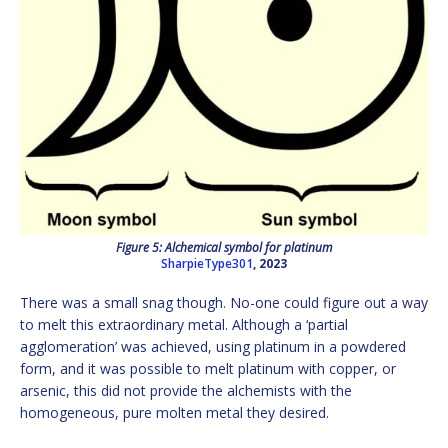
Figure 5: Alchemical symbol for platinum
SharpieType301
, 2023
There was a small snag though. No-one could figure out a way
to melt this extraordinary metal. Although a ‘partial
agglomeration’ was achieved, using platinum in a powdered
form, and it was possible to melt platinum with copper, or
arsenic, this did not provide the alchemists with the
homogeneous, pure molten metal they desired.