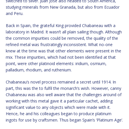
switched to silver. Juan José also headed to South America,
studying minerals from New Granada, but also from Ecuador
and Peru.
Back in Spain, the grateful King provided Chabaneau with a
laboratory in Madrid. It wasn’t all plain sailing though. Although
the common impurities could be removed, the quality of the
refined metal was frustratingly inconsistent. What no-one
knew at the time was that other elements were present in the
mix. These impurities, which had not been identified at that
point, were other platinoid elements: iridium, osmium,
palladium, rhodium, and ruthenium.
Chabaneau’s novel process remained a secret until 1914. In
part, this was the to fulfil the monarch’s wish. However, canny
Chabaneau was also well aware that the challenges around of
working with this metal gave it a particular cachet, adding
significant value to any objects which were made with it.
Hence, he and his colleagues began to produce platinum
ingots for use by craftsmen. Thus began Spain’s ‘Platinum Age’.