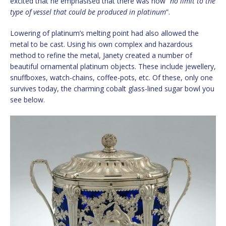
excited that he emphasised that there was now “
no limit to the
type of vessel that could be produced in platinum
”.
Lowering of platinum’s melting point had also allowed the
metal to be cast. Using his own complex and hazardous
method to refine the metal, Janety created a number of
beautiful ornamental platinum objects. These include jewellery,
snuffboxes, watch-chains, coffee-pots, etc. Of these, only one
survives today, the charming cobalt glass-lined sugar bowl you
see below.