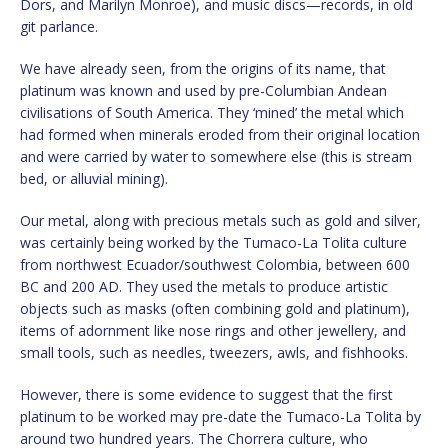
Dors, and Marilyn Monroe), and music discs—records, in old
git parlance.
We have already seen, from the origins of its name, that
platinum was known and used by pre-Columbian Andean
civilisations of South America. They ‘mined’ the metal which
had formed when minerals eroded from their original location
and were carried by water to somewhere else (this is stream
bed, or alluvial mining).
Our metal, along with precious metals such as gold and silver,
was certainly being worked by the Tumaco-La Tolita culture
from northwest Ecuador/southwest Colombia, between 600
BC and 200 AD. They used the metals to produce artistic
objects such as masks (often combining gold and platinum),
items of adornment like nose rings and other jewellery, and
small tools, such as needles, tweezers, awls, and fishhooks.
However, there is some evidence to suggest that the first
platinum to be worked may pre-date the Tumaco-La Tolita by
around two hundred years. The Chorrera culture, who