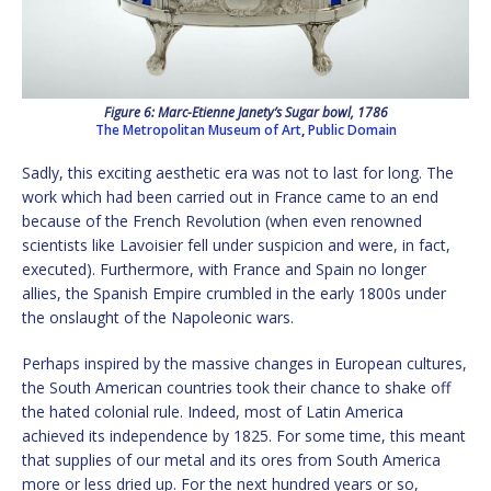
Figure 6: Marc-Etienne Janety’s Sugar bowl, 1786
The Metropolitan Museum of Art
,
Public Domain
Sadly, this exciting aesthetic era was not to last for long. The
work which had been carried out in France came to an end
because of the French Revolution (when even renowned
scientists like Lavoisier fell under suspicion and were, in fact,
executed). Furthermore, with France and Spain no longer
allies, the Spanish Empire crumbled in the early 1800s under
the onslaught of the Napoleonic wars.
Perhaps inspired by the massive changes in European cultures,
the South American countries took their chance to shake off
the hated colonial rule. Indeed, most of Latin America
achieved its independence by 1825. For some time, this meant
that supplies of our metal and its ores from South America
more or less dried up. For the next hundred years or so,