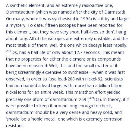
A synthetic element, and an extremely radioactive one,
Darmstadtium (which was named after the city of Darmstadt,
Germany, where it was synthesised in 1994) is still by and large
a mystery. To date, fifteen isotopes have been reported for
this element, but they have very short half-lives so don’t hang
about long. All of the isotopes are extremely unstable, and the
most ‘stable’ of them, well, the one which decays least rapidly,
281
Ds, has a half-life of only about 12.7 seconds. This means
that no properties for either the element or its compounds
have been measured. Well, this and the small matter of it
being screamingly expensive to synthesise—when it was first
observed, in order to fuse lead-208 with nickel-62, scientists
had bombarded a lead target with more than a billion billion
nickel ions for an entire week. This marathon effort yielded
269
precisely one atom of darmstadtium-269 (
Ds). In theory, if it
were possible to keep it around long enough to check,
darmstadtium ‘should’ be a very dense and heavy solid, and
‘should’ be a ‘noble’ metal, one which is extremely corrosion
resistant.