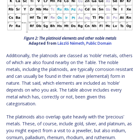
Figure 2: The platinoid elements and other noble metals
Adapted from
László Németh
,
Public Domain
Additionally, the platnoids are classed as ‘noble’ metals, others
of which are also found nearby on the Table. The noble
metals, including the platnoids, are typically corrosion resistant
and can usually be found in their native (elemental) form in
nature. That said, which elements are included as ‘noble’
depends on who you ask. The table above includes every
metal which has, correctly or not, been given this
categorisation.
The platinoids also overlap quite heavily with the ‘precious’
metals. These, of course, include gold, silver, and platinum, as
you might expect from a visit to a jeweller, but also iridium,
osmium, palladium, rhenium, rhodium, and ruthenium.