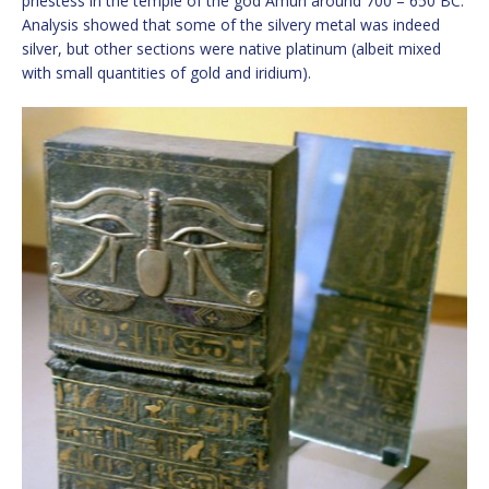
priestess in the temple of the god Amun around 700 – 650 BC.
Analysis showed that some of the silvery metal was indeed
silver, but other sections were native platinum (albeit mixed
with small quantities of gold and iridium).