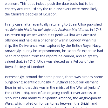
platinum. This does indeed push the date back, but to be
entirely accurate, I’d say the true discovers were most likely
the Chorrera peoples of Ecuador.
In any case, after eventually returning to Spain Ulloa published
his
Relación histórica del viaje a la América Meridional
, in 1748.
His return trip wasn’t without its perils—Ulloa was arrested
offshore and held as a prisoner of war in London when his
ship, the Deliverance, was captured by the British Royal Navy.
Amazingly, during his imprisonment, his scientific expertise had
been recognised from the reports he carried, and so greatly
valued that, in 1746, Ulloa was elected as a Fellow of the
Royal Society of London!
Interestingly, around the same period, there was already some
burgeoning scientific curiosity in England about our element.
Bear in mind that this was in the midst of the ‘War of Jenkins’
Ear’ (1739 – 48), part of an ongoing conflict over access to
resources and markets in Spanish America, the Anglo-Spanish
Wars, which rolled on for centuries between the British and