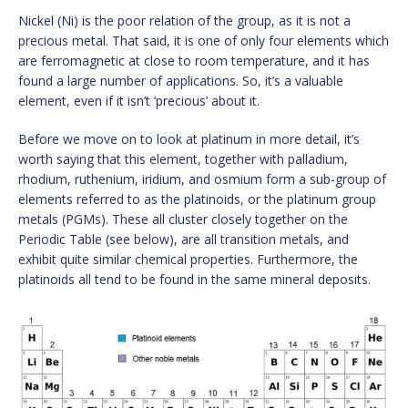
Nickel (Ni) is the poor relation of the group, as it is not a
precious metal. That said, it is one of only four elements which
are ferromagnetic at close to room temperature, and it has
found a large number of applications. So, it’s a valuable
element, even if it isn’t ‘precious’ about it.
Before we move on to look at platinum in more detail, it’s
worth saying that this element, together with palladium,
rhodium, ruthenium, iridium, and osmium form a sub-group of
elements referred to as the platinoids, or the platinum group
metals (PGMs). These all cluster closely together on the
Periodic Table (see below), are all transition metals, and
exhibit quite similar chemical properties. Furthermore, the
platinoids all tend to be found in the same mineral deposits.