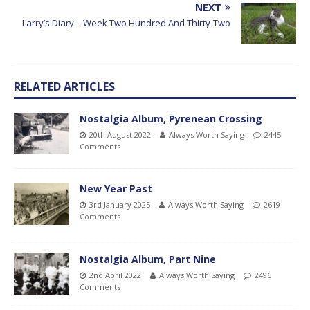
NEXT
Larry’s Diary – Week Two Hundred And Thirty-Two
RELATED ARTICLES
Nostalgia Album, Pyrenean Crossing
20th August 2022
Always Worth Saying
2445
Comments
New Year Past
3rd January 2025
Always Worth Saying
2619
Comments
Nostalgia Album, Part Nine
2nd April 2022
Always Worth Saying
2496
Comments