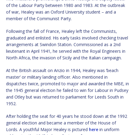
of the Labour Party between 1980 and 1983. At the outbreak
of war, Healey was an Oxford University student – and a
member of the Communist Party.
Following the fall of France, Healey left the Communists,
graduated and enlisted. His early tasks involved checking travel
arrangements at Swindon Station. Commissioned as a 2nd
lieutenant in April 1941, he served with the Royal Engineers in
North Africa, the invasion of Sicily and the Italian campaign.
At the British assault on Anzio in 1944, Healey was ‘beach
master’ or military landing officer. Also mentioned in
dispatches twice, promoted to major and awarded the MBE, in
the 1945 general election he failed to win for Labour in Pudsey
and Otley but was returned to parliament for Leeds South in
1952.
After holding the seat for 40 years he stood down at the 1992
general election and became a member of the House of
Lords. A youthful Major Healey is pictured
here
in uniform