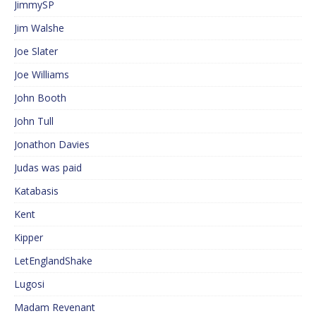
JimmySP
Jim Walshe
Joe Slater
Joe Williams
John Booth
John Tull
Jonathon Davies
Judas was paid
Katabasis
Kent
Kipper
LetEnglandShake
Lugosi
Madam Revenant