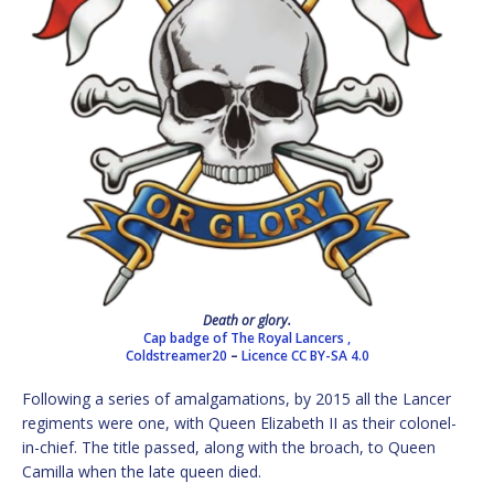
Death or glory.
Cap badge of The Royal Lancers ,
Coldstreamer20
–
Licence
CC BY-SA 4.0
Following a series of amalgamations, by 2015 all the Lancer
regiments were one, with Queen Elizabeth II as their colonel-
in-chief. The title passed, along with the broach, to Queen
Camilla when the late queen died.