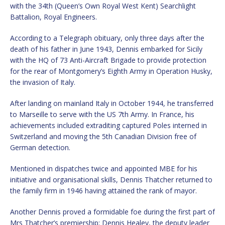
with the 34th (Queen’s Own Royal West Kent) Searchlight
Battalion, Royal Engineers.
According to a Telegraph obituary, only three days after the
death of his father in June 1943, Dennis embarked for Sicily
with the HQ of 73 Anti-Aircraft Brigade to provide protection
for the rear of Montgomery’s Eighth Army in Operation Husky,
the invasion of Italy.
After landing on mainland Italy in October 1944, he transferred
to Marseille to serve with the US 7th Army. In France, his
achievements included extraditing captured Poles interned in
Switzerland and moving the 5th Canadian Division free of
German detection.
Mentioned in dispatches twice and appointed MBE for his
initiative and organisational skills, Dennis Thatcher returned to
the family firm in 1946 having attained the rank of mayor.
Another Dennis proved a formidable foe during the first part of
Mrs Thatcher’s premiership; Dennis Healey, the deputy leader