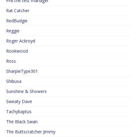
Phil the test manager
Rat Catcher
RedBudgie
Reggie
Roger Ackroyd
Rookwood
Ross
SharpieType301
Shibusa
Sunshine & Showers
Sweaty Dave
Tachybaptus
The Black Swan
The Buttscratcher Jimmy