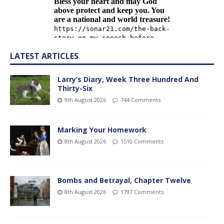
LATEST ARTICLES
Larry’s Diary, Week Three Hundred And
Thirty-Six
9th August 2026
744 Comments
Marking Your Homework
8th August 2026
1510 Comments
Bombs and Betrayal, Chapter Twelve
8th August 2026
1797 Comments