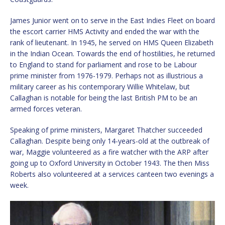
James Junior went on to serve in the East Indies Fleet on board
the escort carrier HMS Activity and ended the war with the
rank of lieutenant. In 1945, he served on HMS Queen Elizabeth
in the Indian Ocean. Towards the end of hostilities, he returned
to England to stand for parliament and rose to be Labour
prime minister from 1976-1979. Perhaps not as illustrious a
military career as his contemporary Willie Whitelaw, but
Callaghan is notable for being the last British PM to be an
armed forces veteran.
Speaking of prime ministers, Margaret Thatcher succeeded
Callaghan. Despite being only 14-years-old at the outbreak of
war, Maggie volunteered as a fire watcher with the ARP after
going up to Oxford University in October 1943. The then Miss
Roberts also volunteered at a services canteen two evenings a
week.