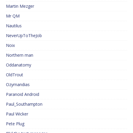
Martin Mezger
Mr QM
Nautilus
NeverUpToTheJob
Noix
Northern man
Oddanatomy
OldTrout
Ozymandias
Paranoid Android
Paul_Southampton
Paul Wicker
Pete Plug