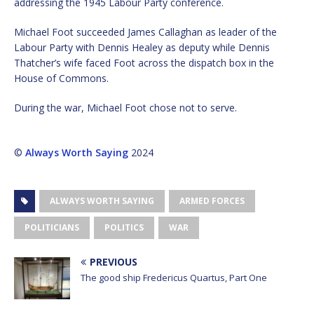
addressing the 1945 Labour Party conference.
Michael Foot succeeded James Callaghan as leader of the
Labour Party with Dennis Healey as deputy while Dennis
Thatcher’s wife faced Foot across the dispatch box in the
House of Commons.
During the war, Michael Foot chose not to serve.
©
Always Worth Saying
2024
ALWAYS WORTH SAYING
ARMED FORCES
POLITICIANS
POLITICS
WAR
PREVIOUS
The good ship Fredericus Quartus, Part One