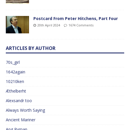
Postcard From Peter Hitchens, Part Four
20th April 2024
1674 Comments
ARTICLES BY AUTHOR
70s_girl
1642again
10210ken
Æthelberht
Alexsandr too
Always Worth Saying
Ancient Mariner
Ang Ryman