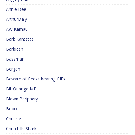
Annie Dee
ArthurDaly
AW Kamau
Bark Kantatas
Barbican
Bassman
Bergen
Beware of Geeks bearing GIFs
Bill Quango MP
Blown Periphery
Bobo
Chrissie
Churchills Shark