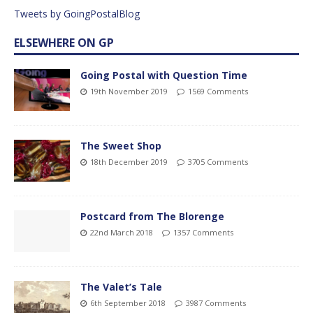
Tweets by GoingPostalBlog
ELSEWHERE ON GP
Going Postal with Question Time
19th November 2019
1569 Comments
The Sweet Shop
18th December 2019
3705 Comments
Postcard from The Blorenge
22nd March 2018
1357 Comments
The Valet’s Tale
6th September 2018
3987 Comments