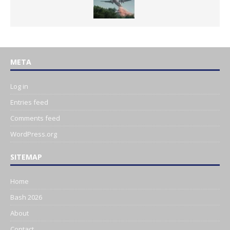
META
Log in
Entries feed
Comments feed
WordPress.org
SITEMAP
Home
Bash 2026
About
Contact