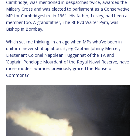
Cambridge, was mentioned in despatches twice, awarded the
Military Cross and was elected to parliament as a Conservative
MP for Cambridgeshire in 1961. His father, Lesley, had been a
member too. A grandfather, The Rt Rvd Walter Pym, was
Bishop in Bombay.
Which set me thinking. In an age when MPs who’ve been in
uniform never shut up about it, eg Captain Johnny Mercer,
Lieutenant Colonel Napolean Tuggenhat of the TA and
‘Captain’ Penelope Mourdant of the Royal Naval Reserve, have
more modest warriors previously graced the House of
Commons?