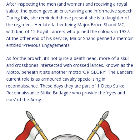
After inspecting the men (and women) and receiving a royal
salute, the queen gave an entertaining and informative speech.
During this, she reminded those present she is a daughter of
the regiment. Her late father being Major Bruce Shand MC,
with bar, of 12 Royal Lancers who joined the colours in 1937.
At the other end of his service, Major Shand penned a memoir
entitled ‘Previous Engagements.’
As for the broach, it’s not quite a death head, more of a skull
and crossbones intersected with crossed lances. Known as the
Motto, beneath it sits another motto ‘OR GLORY’. The Lancers’
current role is as armoured cavalry specialising in
reconnaissance. These days they are part of 1 Deep Strike
Reconnaissance Strike Bridagde who provide the ‘eyes and
ears’ of the Army.