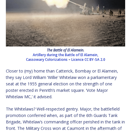
The Battle of El Alamein.
Artillery during the Battle of El Alamein,
Cassowary Colorizations
–
Licence
CC BY-SA 2.0
Closer to (my) home than Catterick, Bombay or El Alamein,
they say Lord William ‘Willie’ Whitelaw won a parliamentary
seat at the 1955 general election on the strength of one
poster erected in Penrith’s market square. ‘Vote Major
Whitelaw MC,’ it advised.
The Whitelaws? Well-respected gentry. Major, the battlefield
promotion conferred when, as part of the 6th Guards Tank
Brigade, Whitelaw’s commanding officer perished in the tank in
front. The Military Cross won at Caumont in the aftermath of