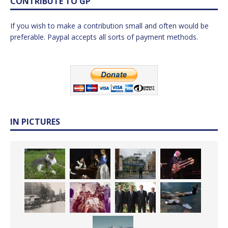
CONTRIBUTE TO GP
If you wish to make a contribution small and often would be
preferable. Paypal accepts all sorts of payment methods.
IN PICTURES