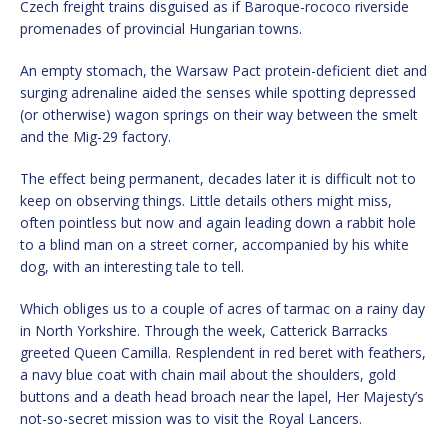
Czech freight trains disguised as if Baroque-rococo riverside
promenades of provincial Hungarian towns.
An empty stomach, the Warsaw Pact protein-deficient diet and
surging adrenaline aided the senses while spotting depressed
(or otherwise) wagon springs on their way between the smelt
and the Mig-29 factory.
The effect being permanent, decades later it is difficult not to
keep on observing things. Little details others might miss,
often pointless but now and again leading down a rabbit hole
to a blind man on a street corner, accompanied by his white
dog, with an interesting tale to tell.
Which obliges us to a couple of acres of tarmac on a rainy day
in North Yorkshire. Through the week, Catterick Barracks
greeted Queen Camilla. Resplendent in red beret with feathers,
a navy blue coat with chain mail about the shoulders, gold
buttons and a death head broach near the lapel, Her Majesty’s
not-so-secret mission was to visit the Royal Lancers.