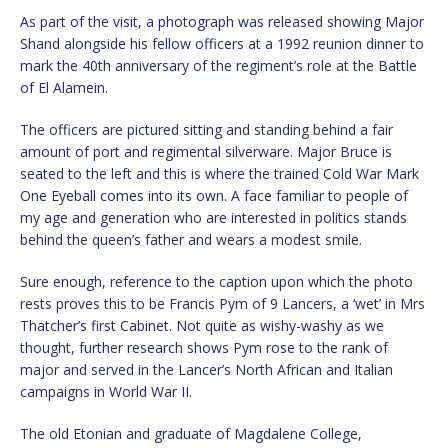
As part of the visit, a photograph was released showing Major
Shand alongside his fellow officers at a 1992 reunion dinner to
mark the 40th anniversary of the regiment’s role at the Battle
of El Alamein.
The officers are pictured sitting and standing behind a fair
amount of port and regimental silverware. Major Bruce is
seated to the left and this is where the trained Cold War Mark
One Eyeball comes into its own. A face familiar to people of
my age and generation who are interested in politics stands
behind the queen’s father and wears a modest smile.
Sure enough, reference to the caption upon which the photo
rests proves this to be Francis Pym of 9 Lancers, a ‘wet’ in Mrs
Thatcher’s first Cabinet. Not quite as wishy-washy as we
thought, further research shows Pym rose to the rank of
major and served in the Lancer’s North African and Italian
campaigns in World War II.
The old Etonian and graduate of Magdalene College,