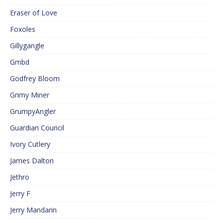
Eraser of Love
Foxoles
Gillygangle
Gmbd
Godfrey Bloom
Grimy Miner
GrumpyAngler
Guardian Council
Ivory Cutlery
James Dalton
Jethro
Jerry F
Jerry Mandarin