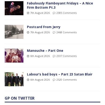
Fabulously Flamboyant Fridays – A Nice
Firm Bottom Pt.3
7th August 2026
2385 Comments
Postcard From Jerry
7th August 2026
2468 Comments
Manouche – Part One
6th August 2026
2337 Comments
Labour’s bad boys – Part 23 Satan Blair
6th August 2026
2520 Comments
GP ON TWITTER