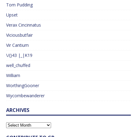
Tom Pudding
Upset
Verax Cincinnatus
Viciousbutfair
Vir Cantium
\/()43 |_|K19
well_chuffed
William
WorthingGooner
Wycombewanderer
ARCHIVES