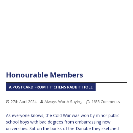
Honourable Members
A POSTCARD FROM HITCHENS RABBIT HOLE
27th April 2024
Always Worth Saying
1653 Comments
As everyone knows, the Cold War was won by minor public
school boys with bad degrees from embarrassing new
universities. Sat on the banks of the Danube they sketched