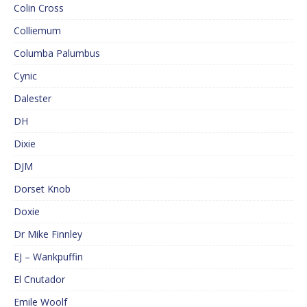
Colin Cross
Colliemum
Columba Palumbus
Cynic
Dalester
DH
Dixie
DJM
Dorset Knob
Doxie
Dr Mike Finnley
EJ – Wankpuffin
El Cnutador
Emile Woolf