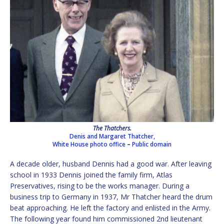
The Thatchers.
Denis and Margaret Thatcher,
White House photo office
–
Public domain
A decade older, husband Dennis had a good war. After leaving
school in 1933 Dennis joined the family firm, Atlas
Preservatives, rising to be the works manager. During a
business trip to Germany in 1937, Mr Thatcher heard the drum
beat approaching. He left the factory and enlisted in the Army.
The following year found him commissioned 2nd lieutenant