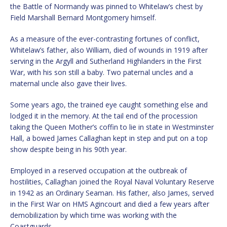
the Battle of Normandy was pinned to Whitelaw’s chest by
Field Marshall Bernard Montgomery himself.
As a measure of the ever-contrasting fortunes of conflict,
Whitelaw’s father, also William, died of wounds in 1919 after
serving in the Argyll and Sutherland Highlanders in the First
War, with his son still a baby. Two paternal uncles and a
maternal uncle also gave their lives.
Some years ago, the trained eye caught something else and
lodged it in the memory. At the tail end of the procession
taking the Queen Mother’s coffin to lie in state in Westminster
Hall, a bowed James Callaghan kept in step and put on a top
show despite being in his 90th year.
Employed in a reserved occupation at the outbreak of
hostilities, Callaghan joined the Royal Naval Voluntary Reserve
in 1942 as an Ordinary Seaman. His father, also James, served
in the First War on HMS Agincourt and died a few years after
demobilization by which time was working with the
Coastguards.