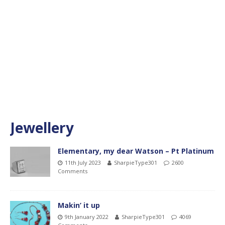
Jewellery
Elementary, my dear Watson – Pt Platinum
11th July 2023
SharpieType301
2600
Comments
Makin’ it up
9th January 2022
SharpieType301
4069