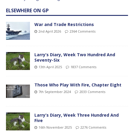
ELSEWHERE ON GP
War and Trade Restrictions
2nd April 2026
2364 Comments
Larry’s Diary, Week Two Hundred And
Seventy-Six
13th April 2025
1837 Comments
Those Who Play With Fire, Chapter Eight
7th September 2024
2033 Comments
Larry’s Diary, Week Three Hundred And
Five
16th November 2025
2276 Comments