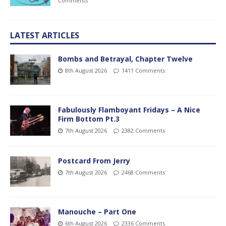
Comments
LATEST ARTICLES
Bombs and Betrayal, Chapter Twelve
8th August 2026
1411 Comments
Fabulously Flamboyant Fridays – A Nice
Firm Bottom Pt.3
7th August 2026
2382 Comments
Postcard From Jerry
7th August 2026
2468 Comments
Manouche – Part One
6th August 2026
2336 Comments