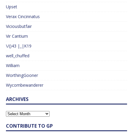
Upset
Verax Cincinnatus
Viciousbutfair
Vir Cantium
\/()43 |_|K19
well_chuffed
William
WorthingGooner
Wycombewanderer
ARCHIVES
CONTRIBUTE TO GP