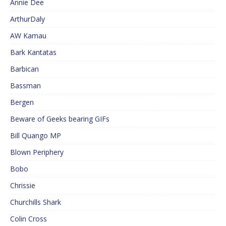
Annie Dee
ArthurDaly
AW Kamau
Bark Kantatas
Barbican
Bassman
Bergen
Beware of Geeks bearing GIFs
Bill Quango MP
Blown Periphery
Bobo
Chrissie
Churchills Shark
Colin Cross