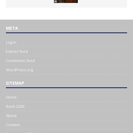
META
Log in
Entries feed
Comments feed
WordPress.org
SITEMAP
Home
Bash 2026
About
Contact