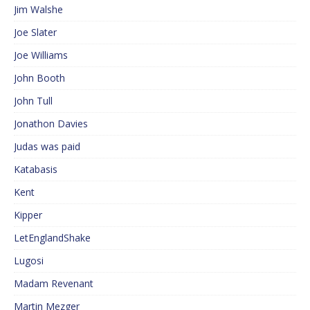
Jim Walshe
Joe Slater
Joe Williams
John Booth
John Tull
Jonathon Davies
Judas was paid
Katabasis
Kent
Kipper
LetEnglandShake
Lugosi
Madam Revenant
Martin Mezger