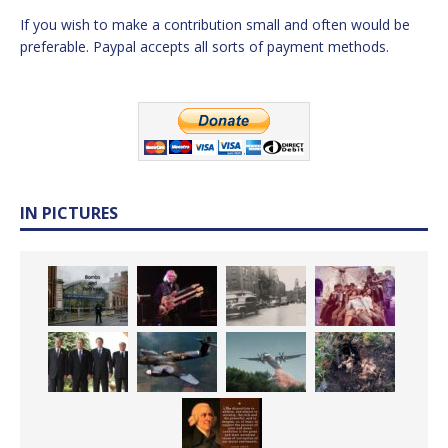
If you wish to make a contribution small and often would be
preferable. Paypal accepts all sorts of payment methods.
IN PICTURES