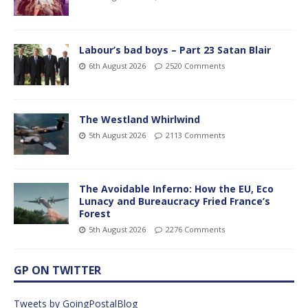
Labour’s bad boys – Part 23 Satan Blair
6th August 2026
2520 Comments
The Westland Whirlwind
5th August 2026
2113 Comments
The Avoidable Inferno: How the EU, Eco
Lunacy and Bureaucracy Fried France’s
Forest
5th August 2026
2276 Comments
GP ON TWITTER
Tweets by GoingPostalBlog