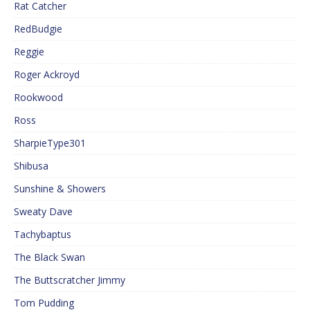
Rat Catcher
RedBudgie
Reggie
Roger Ackroyd
Rookwood
Ross
SharpieType301
Shibusa
Sunshine & Showers
Sweaty Dave
Tachybaptus
The Black Swan
The Buttscratcher Jimmy
Tom Pudding