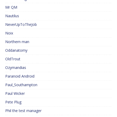
Mr QM
Nautilus
NeverUpToTheJob
Noix
Northern man
Oddanatomy
OldTrout
Ozymandias
Paranoid Android
Paul_Southampton
Paul Wicker
Pete Plug
Phil the test manager