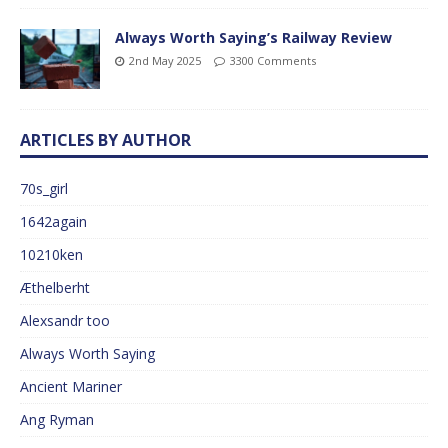
Always Worth Saying’s Railway Review
2nd May 2025
3300 Comments
ARTICLES BY AUTHOR
70s_girl
1642again
10210ken
Æthelberht
Alexsandr too
Always Worth Saying
Ancient Mariner
Ang Ryman