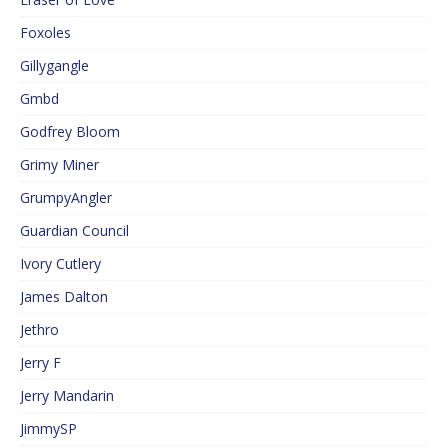
Foxoles
Gillygangle
Gmbd
Godfrey Bloom
Grimy Miner
GrumpyAngler
Guardian Council
Ivory Cutlery
James Dalton
Jethro
Jerry F
Jerry Mandarin
JimmySP