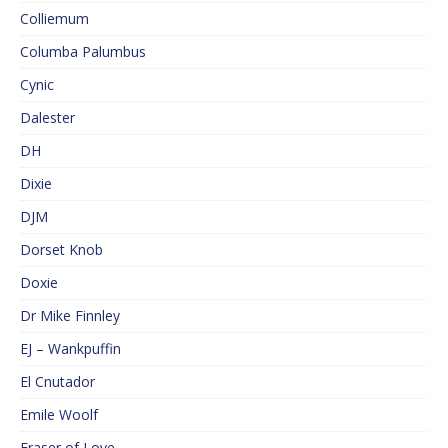
Colliemum
Columba Palumbus
Cynic
Dalester
DH
Dixie
DJM
Dorset Knob
Doxie
Dr Mike Finnley
EJ – Wankpuffin
El Cnutador
Emile Woolf
Eraser of Love