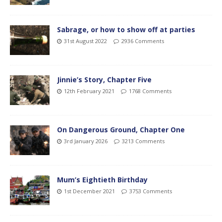
Sabrage, or how to show off at parties
31st August 2022
2936 Comments
Jinnie’s Story, Chapter Five
12th February 2021
1768 Comments
On Dangerous Ground, Chapter One
3rd January 2026
3213 Comments
Mum’s Eightieth Birthday
1st December 2021
3753 Comments