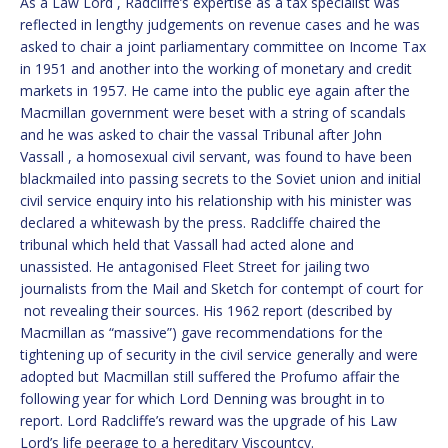
As a Law Lord , Radcliffe’s expertise as a tax specialist was
reflected in lengthy judgements on revenue cases and he was
asked to chair a joint parliamentary committee on Income Tax
in 1951 and another into the working of monetary and credit
markets in 1957. He came into the public eye again after the
Macmillan government were beset with a string of scandals
and he was asked to chair the vassal Tribunal after John
Vassall , a homosexual civil servant, was found to have been
blackmailed into passing secrets to the Soviet union and initial
civil service enquiry into his relationship with his minister was
declared a whitewash by the press. Radcliffe chaired the
tribunal which held that Vassall had acted alone and
unassisted. He antagonised Fleet Street for jailing two
journalists from the Mail and Sketch for contempt of court for
not revealing their sources. His 1962 report (described by
Macmillan as “massive”) gave recommendations for the
tightening up of security in the civil service generally and were
adopted but Macmillan still suffered the Profumo affair the
following year for which Lord Denning was brought in to
report. Lord Radcliffe’s reward was the upgrade of his Law
Lord’s life peerage to a hereditary Viscountcy.