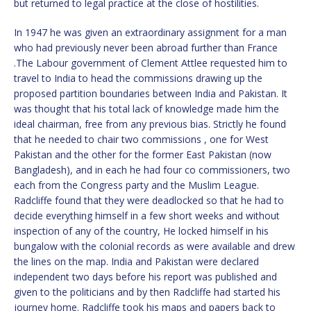
but returned to legal practice at the close of hostilities.
In 1947 he was given an extraordinary assignment for a man
who had previously never been abroad further than France
.The Labour government of Clement Attlee requested him to
travel to India to head the commissions drawing up the
proposed partition boundaries between India and Pakistan. It
was thought that his total lack of knowledge made him the
ideal chairman, free from any previous bias. Strictly he found
that he needed to chair two commissions , one for West
Pakistan and the other for the former East Pakistan (now
Bangladesh), and in each he had four co commissioners, two
each from the Congress party and the Muslim League.
Radcliffe found that they were deadlocked so that he had to
decide everything himself in a few short weeks and without
inspection of any of the country, He locked himself in his
bungalow with the colonial records as were available and drew
the lines on the map. India and Pakistan were declared
independent two days before his report was published and
given to the politicians and by then Radcliffe had started his
journey home. Radcliffe took his maps and papers back to