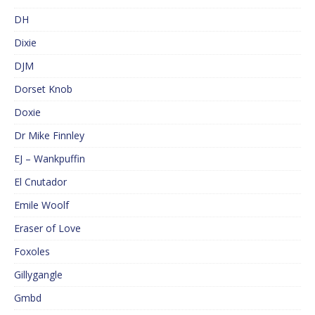
DH
Dixie
DJM
Dorset Knob
Doxie
Dr Mike Finnley
EJ – Wankpuffin
El Cnutador
Emile Woolf
Eraser of Love
Foxoles
Gillygangle
Gmbd