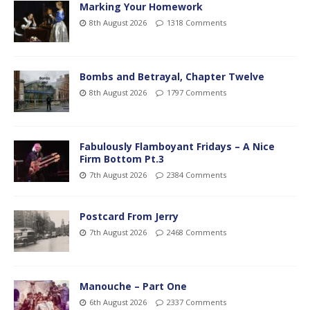
Marking Your Homework
8th August 2026
1318 Comments
Bombs and Betrayal, Chapter Twelve
8th August 2026
1797 Comments
Fabulously Flamboyant Fridays – A Nice
Firm Bottom Pt.3
7th August 2026
2384 Comments
Postcard From Jerry
7th August 2026
2468 Comments
Manouche – Part One
6th August 2026
2337 Comments