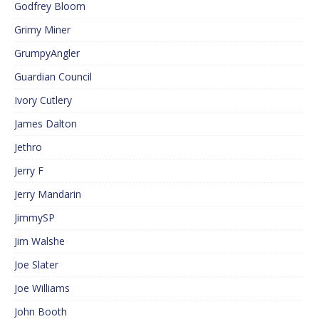
Godfrey Bloom
Grimy Miner
GrumpyAngler
Guardian Council
Ivory Cutlery
James Dalton
Jethro
Jerry F
Jerry Mandarin
JimmySP
Jim Walshe
Joe Slater
Joe Williams
John Booth