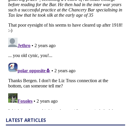
LATEST ARTICLES