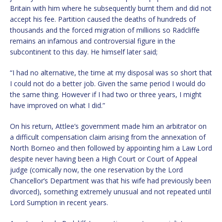
Britain with him where he subsequently burnt them and did not
accept his fee. Partition caused the deaths of hundreds of
thousands and the forced migration of millions so Radcliffe
remains an infamous and controversial figure in the
subcontinent to this day. He himself later said;
“I had no alternative, the time at my disposal was so short that
I could not do a better job. Given the same period I would do
the same thing. However if I had two or three years, I might
have improved on what I did.”
On his return, Attlee’s government made him an arbitrator on
a difficult compensation claim arising from the annexation of
North Borneo and then followed by appointing him a Law Lord
despite never having been a High Court or Court of Appeal
judge (comically now, the one reservation by the Lord
Chancellor’s Department was that his wife had previously been
divorced), something extremely unusual and not repeated until
Lord Sumption in recent years.