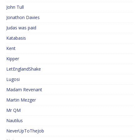
John Tull
Jonathon Davies
Judas was paid
Katabasis
Kent
Kipper
LetEnglandShake
Lugosi
Madam Revenant
Martin Mezger
Mr QM
Nautilus
NeverUpToTheJob