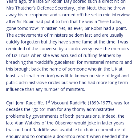
Years ago, the late Sir Robin Day scored such a direct hit on
Mrs Thatcher’s Defence Secretary, John Nott, that he threw
away his microphone and stormed off the set in mid interview
after Sir Robin had put it to him that he was a “here today,
gone tomorrow” minister. Yet, as ever, Sir Robin had a point.
The achievements of ministers seldom last and are usually
quickly forgotten but they have some fame at the time. I was
reminded of the converse by a controversy over the memoirs
of Liz Truss when she was accused of ruffling feathers by
breaching the “Radcliffe guidelines” for ministerial memoirs and
this brought back the name of someone who (in the UK at
least, as I shall mention) was little known outside of legal and
public administrative circles but who had had more long term
influence than any number of ministers.
st
Cyril John Radcliffe, 1
Viscount Radcliffe (1899-1977), was for
decades the “go to” man for any thorny administrative
problems by governments of both persuasions. Indeed, the
late Alan Watkins of the Observer would joke in latter years
that no Lord Radcliffe was available to chair a committee of
enquiry and to compile a doorstop report when needed if the