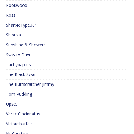
Rookwood
Ross
SharpieType301
Shibusa
Sunshine & Showers
Sweaty Dave
Tachybaptus
The Black Swan
The Buttscratcher Jimmy
Tom Pudding
Upset
Verax Cincinnatus
Viciousbutfair
Vir Cantium