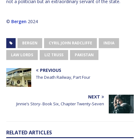
not a politician but an extraordinary servant of the state.
©
Bergen
2024
BERGEN
CYRIL JOHN RADCLIFFE
INDIA
LAW LORDS
LIZ TRUSS
PAKISTAN
PREVIOUS
The Death Railway, Part Four
NEXT
Jinnie’s Story- Book Six, Chapter Twenty-Seven
RELATED ARTICLES