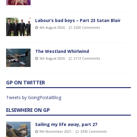
Labour’s bad boys – Part 23 Satan Blair
6th August 2026
2520 Comments
The Westland Whirlwind
5th August 2026
2113 Comments
GP ON TWITTER
Tweets by GoingPostalBlog
ELSEWHERE ON GP
Sailing my life away, part 27
9th November 2021
3330 Comments