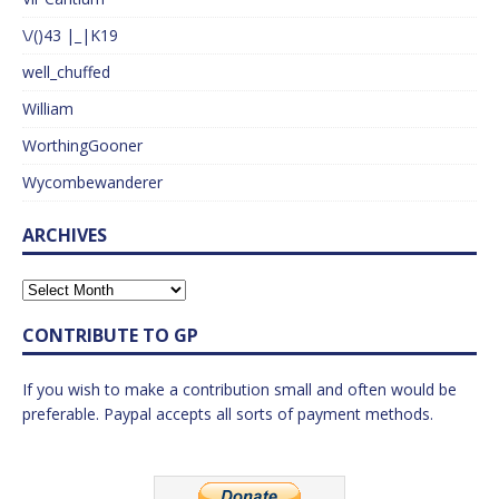
\/()43 |_|K19
well_chuffed
William
WorthingGooner
Wycombewanderer
ARCHIVES
CONTRIBUTE TO GP
If you wish to make a contribution small and often would be
preferable. Paypal accepts all sorts of payment methods.