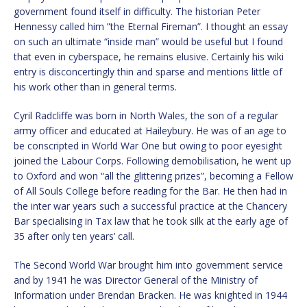
government found itself in difficulty. The historian Peter
Hennessy called him ”the Eternal Fireman”. I thought an essay
on such an ultimate “inside man” would be useful but I found
that even in cyberspace, he remains elusive. Certainly his wiki
entry is disconcertingly thin and sparse and mentions little of
his work other than in general terms.
Cyril Radcliffe was born in North Wales, the son of a regular
army officer and educated at Haileybury. He was of an age to
be conscripted in World War One but owing to poor eyesight
joined the Labour Corps. Following demobilisation, he went up
to Oxford and won “all the glittering prizes”, becoming a Fellow
of All Souls College before reading for the Bar. He then had in
the inter war years such a successful practice at the Chancery
Bar specialising in Tax law that he took silk at the early age of
35 after only ten years’ call.
The Second World War brought him into government service
and by 1941 he was Director General of the Ministry of
Information under Brendan Bracken. He was knighted in 1944