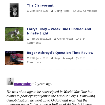
The Clairvoyant
24th June 2026
Going Postal
2800 Comments
Larrys Diary – Week One Hundred And
Ninety-Eight
13th August 2023
Going Postal
2164
Comments
Roger Ackroyd’s Question Time Review
28th June 2019
Roger Ackroyd
2353
Comments