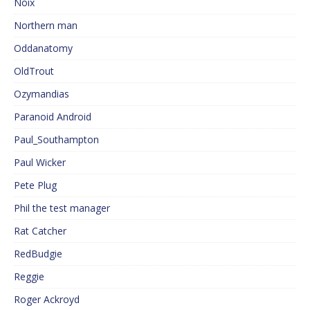
Noix
Northern man
Oddanatomy
OldTrout
Ozymandias
Paranoid Android
Paul_Southampton
Paul Wicker
Pete Plug
Phil the test manager
Rat Catcher
RedBudgie
Reggie
Roger Ackroyd