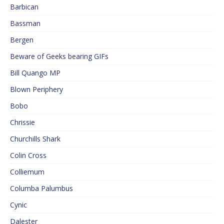
Barbican
Bassman
Bergen
Beware of Geeks bearing GIFs
Bill Quango MP
Blown Periphery
Bobo
Chrissie
Churchills Shark
Colin Cross
Colliemum
Columba Palumbus
Cynic
Dalester