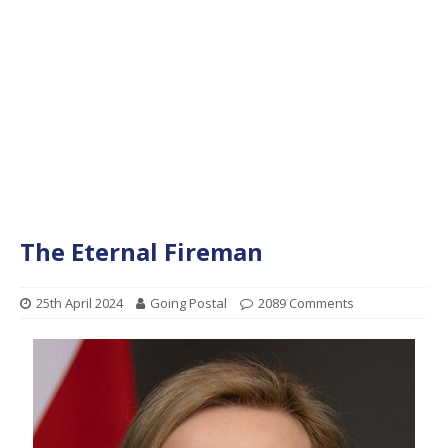
The Eternal Fireman
25th April 2024
Going Postal
2089 Comments