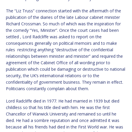
The “Liz Truss” connection started with the aftermath of the
publication of the diaries of the late Labour cabinet minister
Richard Crossman. So much of which was the inspiration for
the comedy “Yes, Minister”. Once the court cases had been
settled , Lord Radcliffe was asked to report on the
consequences generally on political memoirs and to make
rules restricting anything “destructive of the confidential
relationships between minister and minister” and required the
agreement of the Cabinet Office of all wording prior to
publication which could be damaging or destructive to national
security, the UK’s international relations or to the
confidentiality of government business. They remain in effect.
Politicians constantly complain about them.
Lord Radcliffe died in 1977. He had married in 1939 but died
childless so that his title died with him. He was the first
Chancellor of Warwick University and remained so until he
died. He had a sombre reputation and once admitted it was
because all his friends had died in the First World war. He was