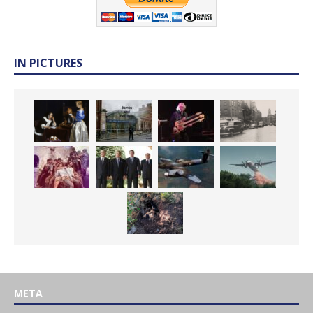
IN PICTURES
META