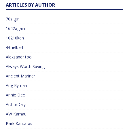
ARTICLES BY AUTHOR
70s_girl
1642again
10210ken
Æthelberht
Alexsandr too
Always Worth Saying
Ancient Mariner
Ang Ryman
Annie Dee
ArthurDaly
AW Kamau
Bark Kantatas