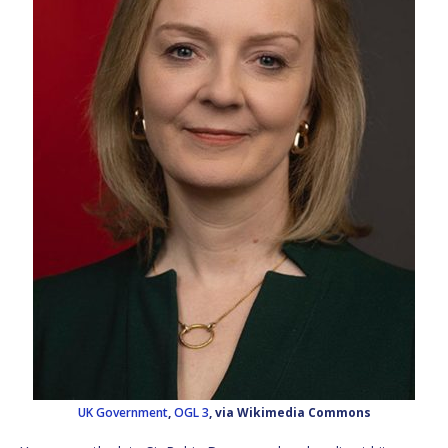
UK Government
,
OGL 3
, via Wikimedia Commons