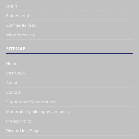
Log in
Entries feed
Comments feed
WordPress.org
SITEMAP
Home
Bash 2026
About
Contact
Support and Subscriptions
Moderation philosophy and policy
Privacy Policy
Disqus Help Page