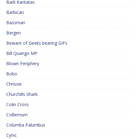
Bark Kantatas
Barbican
Bassman
Bergen
Beware of Geeks bearing GIFs
Bill Quango MP
Blown Periphery
Bobo
Chrissie
Churchills Shark
Colin Cross
Colliemum
Columba Palumbus
Cynic