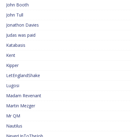
John Booth
John Tull
Jonathon Davies
Judas was paid
Katabasis
Kent
Kipper
LetEnglandShake
Lugosi
Madam Revenant
Martin Mezger
Mr QM
Nautilus
NeverUpToTheJob