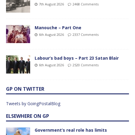
7th August 2026
2468 Comments
Manouche – Part One
6th August 2026
2337 Comments
Labour’s bad boys – Part 23 Satan Blair
6th August 2026
2520 Comments
GP ON TWITTER
Tweets by GoingPostalBlog
ELSEWHERE ON GP
Government’s real role has limits