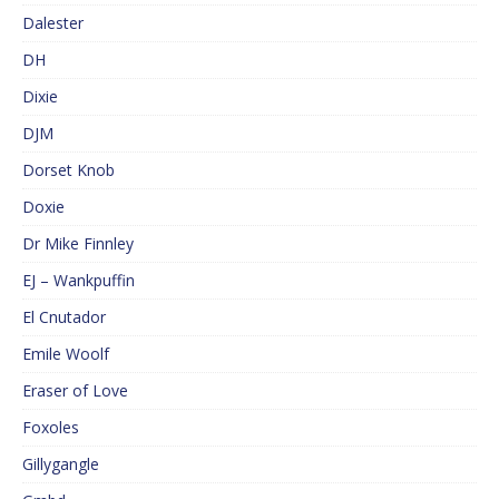
Dalester
DH
Dixie
DJM
Dorset Knob
Doxie
Dr Mike Finnley
EJ – Wankpuffin
El Cnutador
Emile Woolf
Eraser of Love
Foxoles
Gillygangle