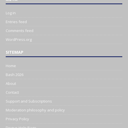
Log in
Entries feed
Comments feed
WordPress.org
SITEMAP
Home
Bash 2026
About
Contact
Support and Subscriptions
Moderation philosophy and policy
Privacy Policy
Disqus Help Page