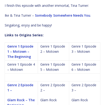
I finish this episode with another immortal, Tina Turner:
Ike & Tina Turner –
Somebody Somewhere Needs You
.
Singalong, enjoy and be happy!
Links to Origins Series:
Genre 1 Episode
Genre 1 Episode
Genre 1 Episode
1 – Motown –
2 – Motown
3 – Motown
The Beginning
Genre 1 Episode 4
Genre 1 Episode
Genre 1 Episode
– Motown
5 – Motown
6 – Motown
Genre 2 Episode
Genre 2 Episode
Genre 2 Episode
1 –
2 –
3 –
Glam Rock – The
Glam Rock
Glam Rock