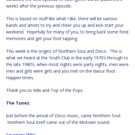
weeks after the previous episode.
This is based on stuff like what I like, there will be various
bands and artists to try and cheer you up and kick-start your
weekend. Hopefully for many of you, to bring back some fond
memories and get your foot tapping.
This week is the origins of Northern Soul and Disco. This is
what we heard at the Youth Club in the early 1970’s through to
the late 1980’s, when most nights were party nights, men were
men and girls were girls and you met on the dance floor.
Happier times.
Thank you to Wiki and Top of the Pops.
The Tunes:
Just before the arrival of Disco music, came Northern Soul.
Northern Soul itself came out of the Motown sound.
Courtesy Wiki
: