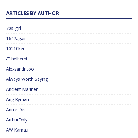
ARTICLES BY AUTHOR
70s_girl
1642again
10210ken
Æthelberht
Alexsandr too
Always Worth Saying
Ancient Mariner
Ang Ryman
Annie Dee
ArthurDaly
AW Kamau