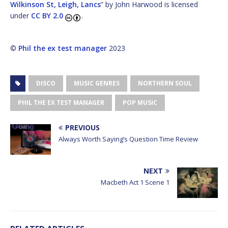
Wilkinson St, Leigh, Lancs
” by John Harwood is licensed
under
CC BY 2.0
.
©
Phil the ex test manager
2023
DISCO
MUSIC GENRES
NORTHERN SOUL
PHIL THE EX TEST MANAGER
POP MUSIC
PREVIOUS
Always Worth Saying’s Question Time Review
NEXT
Macbeth Act 1 Scene 1