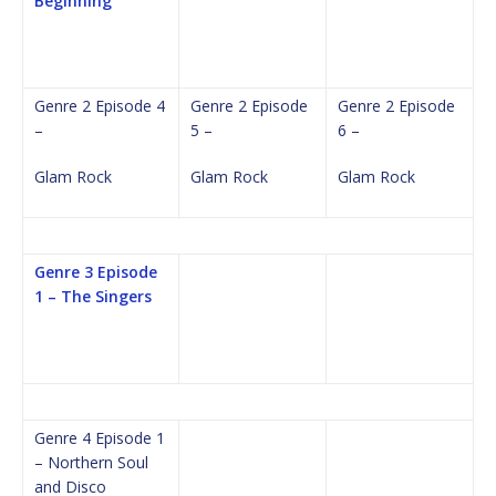
Beginning
Genre 2 Episode 4
Genre 2 Episode
Genre 2 Episode
–
5 –
6 –
Glam Rock
Glam Rock
Glam Rock
Genre 3 Episode
1 – The Singers
Genre 4 Episode 1
– Northern Soul
and Disco