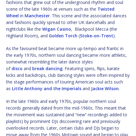
fashions that grew out of the underground rhythm and soul
scene of the late 1960s at venues such as the
Twisted
Wheel
in
Manchester
. This scene and the associated dances
and fashions quickly spread to other UK dancehalls and
nightclubs like the
Wigan Casino
, Blackpool Mecca (the
Highland Room), and
Golden Torch
(
Stoke-on-Trent
).
As the favoured beat became more up-tempo and frantic in
the early 1970s, northern soul dancing became more athletic,
somewhat resembling the later dance styles
of
disco
and
break dancing
. Featuring spins, flips, karate
kicks and backdrops, club dancing styles were often inspired by
the stage performances of touring American soul acts such
as
Little Anthony and the Imperials
and
Jackie Wilson
.
In the late 1960s and early 1970s, popular northern soul
records generally dated from the mid-1960s. This meant that
the movement was sustained (and “new” recordings added to
playlists) by prominent DJs discovering rare and previously
overlooked records. Later, certain clubs and DJs began to
move away from the 1960s Motown sound and began to play