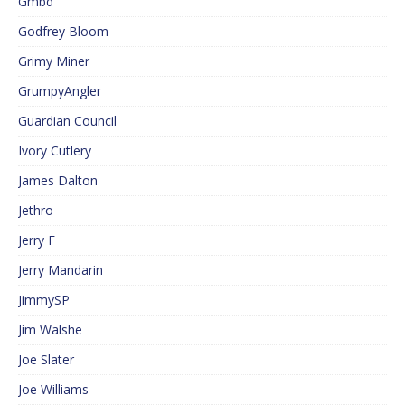
Gmbd
Godfrey Bloom
Grimy Miner
GrumpyAngler
Guardian Council
Ivory Cutlery
James Dalton
Jethro
Jerry F
Jerry Mandarin
JimmySP
Jim Walshe
Joe Slater
Joe Williams