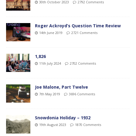
30th October 2023
2792 Comments
Roger Ackroyd’s Question Time Review
14th June 2019
2721 Comments
1,826
11th July 2024
2702 Comments
Joe Malone, Part Twelve
7th May 2019
3696 Comments
Snowdonia Holiday – 1932
19th August 2023
1870 Comments