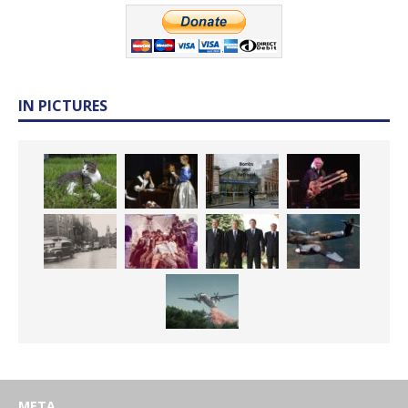
IN PICTURES
META