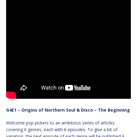
G4E1 – Origins of Northern Soul & Disco – The Beginning
Welcome pop pickers to an ambitious series of articles
covering 6 genres, each with 6 episodes. To give a bit of
variation, the next episode of each genre will be published 6