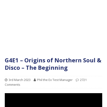
G4E1 – Origins of Northern Soul &
Disco – The Beginning
3rd March 2023
Phil the Ex Test Manager
2721
Comments