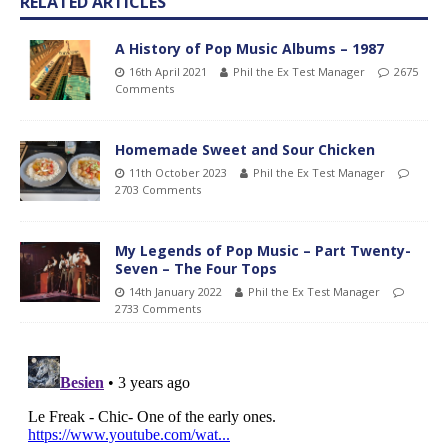
RELATED ARTICLES
A History of Pop Music Albums – 1987
16th April 2021
Phil the Ex Test Manager
2675
Comments
Homemade Sweet and Sour Chicken
11th October 2023
Phil the Ex Test Manager
2703 Comments
My Legends of Pop Music – Part Twenty-
Seven – The Four Tops
14th January 2022
Phil the Ex Test Manager
2733 Comments