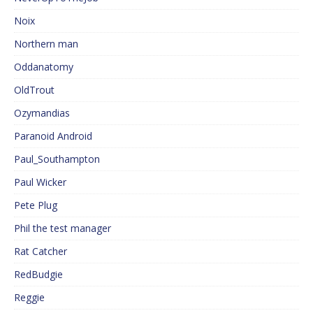
Noix
Northern man
Oddanatomy
OldTrout
Ozymandias
Paranoid Android
Paul_Southampton
Paul Wicker
Pete Plug
Phil the test manager
Rat Catcher
RedBudgie
Reggie