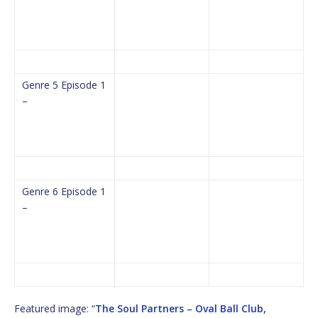
Genre 5 Episode 1
–
Genre 6 Episode 1
–
Featured image: “
The Soul Partners – Oval Ball Club,