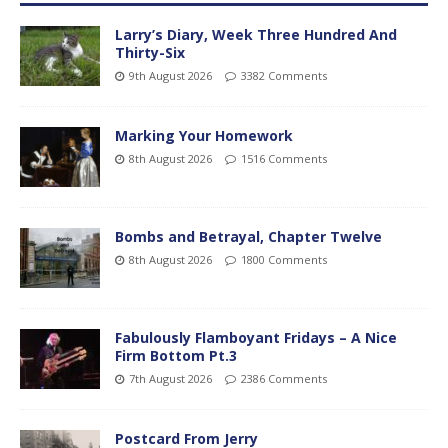
Larry’s Diary, Week Three Hundred And
Thirty-Six
9th August 2026
3382 Comments
Marking Your Homework
8th August 2026
1516 Comments
Bombs and Betrayal, Chapter Twelve
8th August 2026
1800 Comments
Fabulously Flamboyant Fridays – A Nice
Firm Bottom Pt.3
7th August 2026
2386 Comments
Postcard From Jerry