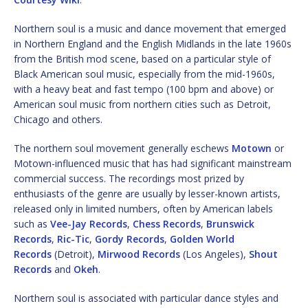
Northern soul is a music and dance movement that emerged
in Northern England and the English Midlands in the late 1960s
from the British mod scene, based on a particular style of
Black American soul music, especially from the mid-1960s,
with a heavy beat and fast tempo (100 bpm and above) or
American soul music from northern cities such as Detroit,
Chicago and others.
The northern soul movement generally eschews
Motown
or
Motown-influenced music that has had significant mainstream
commercial success. The recordings most prized by
enthusiasts of the genre are usually by lesser-known artists,
released only in limited numbers, often by American labels
such as
Vee-Jay Records
,
Chess Records
,
Brunswick
Records
,
Ric-Tic
,
Gordy Records
,
Golden World
Records
(Detroit),
Mirwood Records
(Los Angeles),
Shout
Records
and
Okeh
.
Northern soul is associated with particular dance styles and