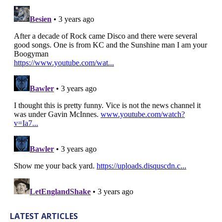
LATEST ARTICLES