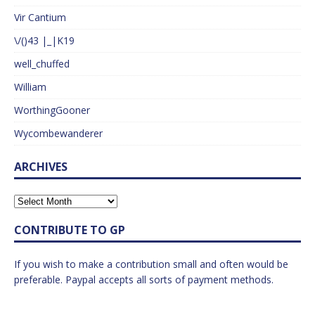
Vir Cantium
\/()43 |_|K19
well_chuffed
William
WorthingGooner
Wycombewanderer
ARCHIVES
CONTRIBUTE TO GP
If you wish to make a contribution small and often would be
preferable. Paypal accepts all sorts of payment methods.