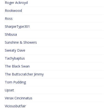
Roger Ackroyd
Rookwood
Ross
SharpieType301
Shibusa
Sunshine & Showers
Sweaty Dave
Tachybaptus
The Black Swan
The Buttscratcher Jimmy
Tom Pudding
Upset
Verax Cincinnatus
Viciousbutfair