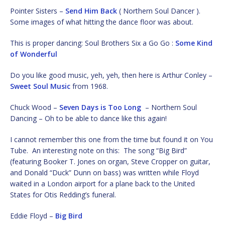
Pointer Sisters –
Send Him Back
( Northern Soul Dancer ).
Some images of what hitting the dance floor was about.
This is proper dancing: Soul Brothers Six a Go Go :
Some Kind
of Wonderful
Do you like good music, yeh, yeh, then here is Arthur Conley –
Sweet Soul Music
from 1968.
Chuck Wood –
Seven Days is Too Long
– Northern Soul
Dancing – Oh to be able to dance like this again!
I cannot remember this one from the time but found it on You
Tube. An interesting note on this: The song “Big Bird”
(featuring Booker T. Jones on organ, Steve Cropper on guitar,
and Donald “Duck” Dunn on bass) was written while Floyd
waited in a London airport for a plane back to the United
States for Otis Redding’s funeral.
Eddie Floyd –
Big Bird