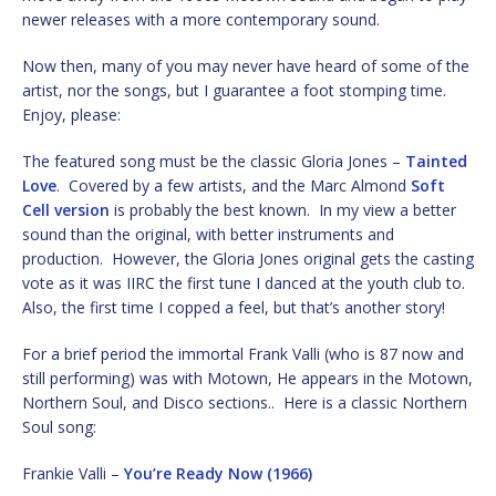
newer releases with a more contemporary sound.
Now then, many of you may never have heard of some of the
artist, nor the songs, but I guarantee a foot stomping time.
Enjoy, please:
The featured song must be the classic Gloria Jones –
Tainted
Love
. Covered by a few artists, and the Marc Almond
Soft
Cell version
is probably the best known. In my view a better
sound than the original, with better instruments and
production. However, the Gloria Jones original gets the casting
vote as it was IIRC the first tune I danced at the youth club to.
Also, the first time I copped a feel, but that’s another story!
For a brief period the immortal Frank Valli (who is 87 now and
still performing) was with Motown, He appears in the Motown,
Northern Soul, and Disco sections.. Here is a classic Northern
Soul song:
Frankie Valli –
You’re Ready Now (1966)