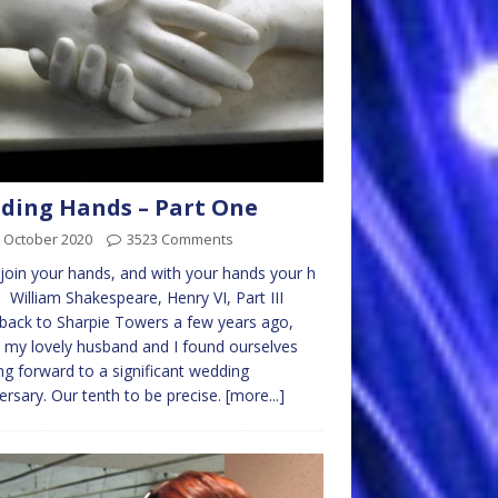
ding Hands – Part One
 October 2020
3523 Comments
oin your hands, and with your hands your h
. William Shakespeare, Henry VI, Part III
back to Sharpie Towers a few years ago,
my lovely husband and I found ourselves
ng forward to a significant wedding
ersary. Our tenth to be precise.
[more...]