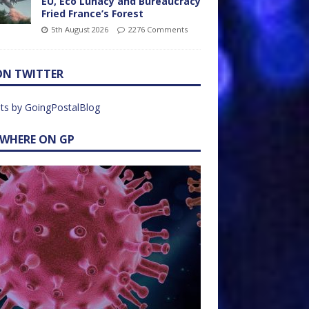
EU, Eco Lunacy and Bureaucracy
Fried France’s Forest
5th August 2026
2276 Comments
ON TWITTER
ts by GoingPostalBlog
EWHERE ON GP