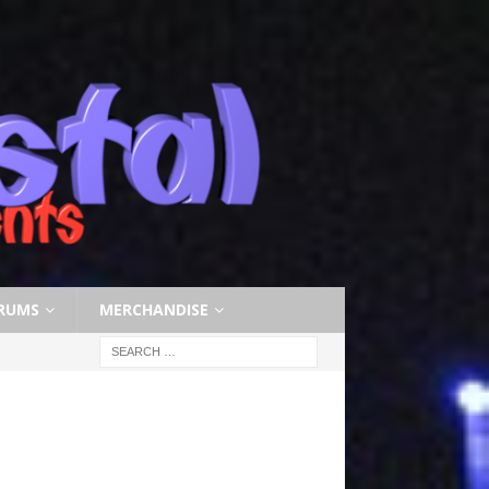
RUMS
MERCHANDISE