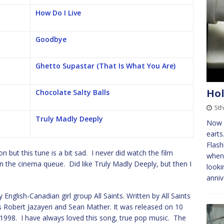
How Do I Live
Goodbye
Ghetto Supastar (That Is What You Are)
Hol
Chocolate Salty Balls
5th
Truly Madly Deeply
Now j
earts
Flash
 but this tune is a bit sad. I never did watch the film
when 
in the cinema queue. Did like Truly Madly Deeply, but then I
looki
anniv
English-Canadian girl group All Saints. Written by All Saints
 Robert Jazayeri and Sean Mather. It was released on 10
 1998. I have always loved this song, true pop music. The