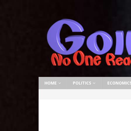
HOME
POLITICS
ECONOMIC