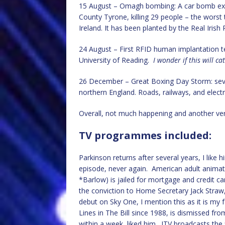
15 August – Omagh bombing: A car bomb exp
County Tyrone, killing 29 people – the worst t
Ireland. It has been planted by the Real Irish
24 August – First RFID human implantation t
University of Reading.
I wonder if this will ca
26 December – Great Boxing Day Storm: sever
northern England. Roads, railways, and electri
Overall, not much happening and another very
TV programmes included:
Parkinson returns after several years, I like 
episode, never again. American adult anima
*Barlow) is jailed for mortgage and credit ca
the conviction to Home Secretary Jack Straw
debut on Sky One, I mention this as it is m
Lines in The Bill since 1988, is dismissed fro
within a week, liked him. ITV broadcasts the