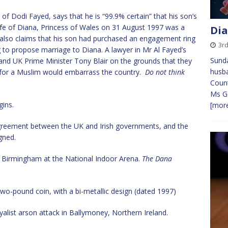
f Dodi Fayed, says that he is “99.9% certain” that his son’s
 life of Diana, Princess of Wales on 31 August 1997 was a
Dia
He also claims that his son had purchased an engagement ring
3r
 to propose marriage to Diana. A lawyer in Mr Al Fayed’s
Sunda
and UK Prime Minister Tony Blair on the grounds that they
husba
e for a Muslim would embarrass the country.
Do not think
Count
Ms Ge
ins.
[more
greement between the UK and Irish governments, and the
igned.
n Birmingham at the National Indoor Arena.
The Dana
 two-pound coin, with a bi-metallic design (dated 1997)
loyalist arson attack in Ballymoney, Northern Ireland.