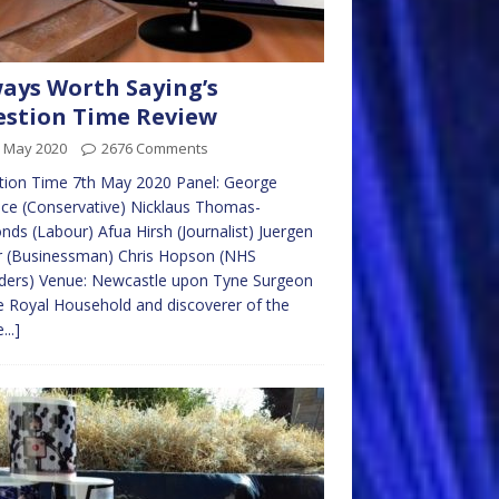
ays Worth Saying’s
stion Time Review
h May 2020
2676 Comments
tion Time 7th May 2020 Panel: George
ce (Conservative) Nicklaus Thomas-
ds (Labour) Afua Hirsh (Journalist) Juergen
r (Businessman) Chris Hopson (NHS
ders) Venue: Newcastle upon Tyne Surgeon
e Royal Household and discoverer of the
...]