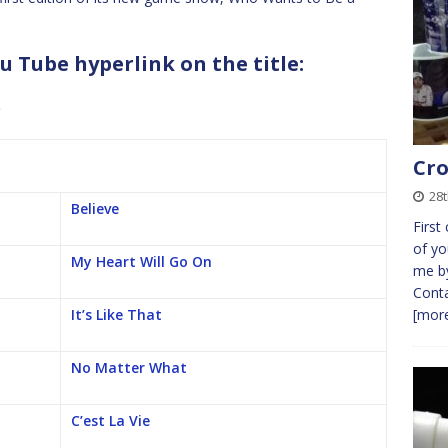
u Tube hyperlink on the title:
b
Cro
28
Believe
First
of yo
My Heart Will Go On
me by
Conta
It’s Like That
[more
No Matter What
C’est La Vie