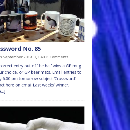
ssword No. 85
th September 2019
4031 Comments
 correct entry out of ‘the hat’ wins a GP mug
ur choice, or GP beer mats. Email entries to
 6.00 pm tomorrow subject ‘Crossword’.
ct here on email Last weeks’ winner.
...]