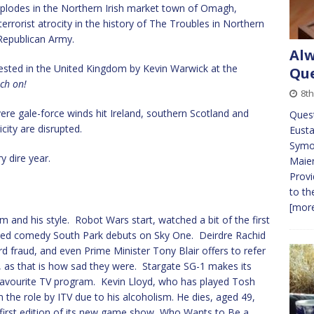
lodes in the Northern Irish market town of Omagh,
errorist atrocity in the history of The Troubles in Northern
 Republican Army.
Alw
ested in the United Kingdom by Kevin Warwick at the
Que
tch on!
8t
e gale-force winds hit Ireland, southern Scotland and
Ques
city are disrupted.
Eusta
Symon
 dire year.
Maie
Provi
to th
[more
him and his style. Robot Wars start, watched a bit of the first
ted comedy South Park debuts on Sky One. Deirdre Rachid
rd fraud, and even Prime Minister Tony Blair offers to refer
, as that is how sad they were. Stargate SG-1 makes its
y favourite TV program. Kevin Lloyd, who has played Tosh
m the role by ITV due to his alcoholism. He dies, aged 49,
 first edition of its new game show, Who Wants to Be a