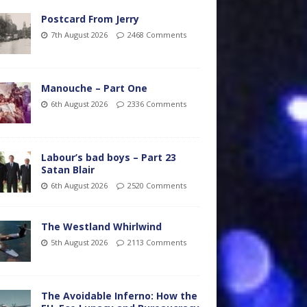
Postcard From Jerry
7th August 2026
2468 Comments
Manouche – Part One
6th August 2026
2336 Comments
Labour’s bad boys – Part 23
Satan Blair
6th August 2026
2520 Comments
The Westland Whirlwind
5th August 2026
2113 Comments
The Avoidable Inferno: How the