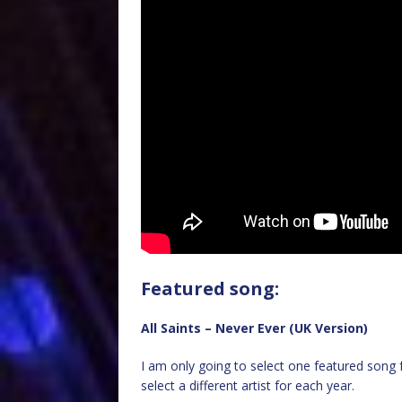
Featured song:
All Saints – Never Ever (UK Version)
I am only going to select one featured song f
select a different artist for each year.