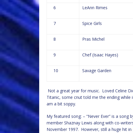
6
LeAnn Rimes
7
Spice Girls
8
Pras Michel
9
Chef (Isaac Hayes)
10
Savage Garden
Not a great year for music. Loved Celine Dion
Titanic, some cnut told me the ending while 
am a bit soppy.
My featured song: – “Never Ever” is a song by 
member Shaznay Lewis along with co-writers
November 1997. However, still a huge hit in