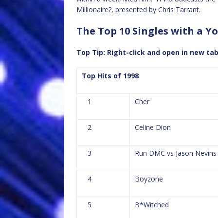
Millionaire?, presented by Chris Tarrant.
The Top 10 Singles with a Yo
Top Tip: Right-click and open in new ta
Top Hits of 1998
1
Cher
2
Celine Dion
3
Run DMC vs Jason Nevins
4
Boyzone
5
B*Witched