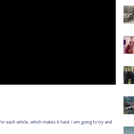
or each article, which makes it hard. I am going to try and