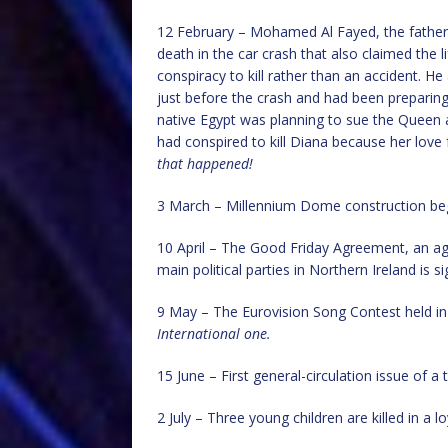
12 February – Mohamed Al Fayed, the father o
death in the car crash that also claimed the
conspiracy to kill rather than an accident. 
just before the crash and had been preparing
native Egypt was planning to sue the Queen 
had conspired to kill Diana because her lov
that happened!
3 March – Millennium Dome construction beg
10 April – The Good Friday Agreement, an a
main political parties in Northern Ireland is s
9 May – The Eurovision Song Contest held i
International one.
15 June – First general-circulation issue of a
2 July – Three young children are killed in a 