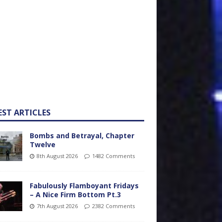
EST ARTICLES
Bombs and Betrayal, Chapter
Twelve
8th August 2026
1482 Comments
Fabulously Flamboyant Fridays
– A Nice Firm Bottom Pt.3
7th August 2026
2382 Comments