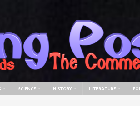
S
SCIENCE
HISTORY
LITERATURE
FO