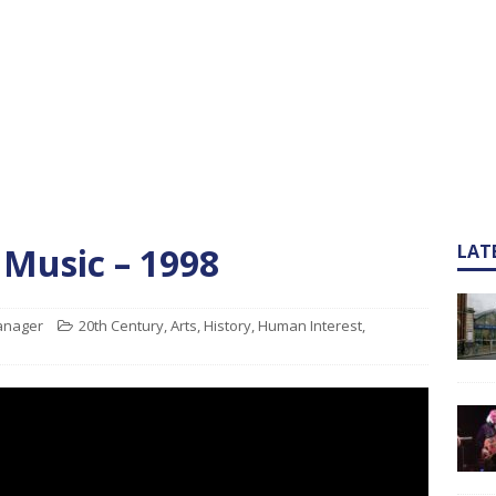
 Music – 1998
LAT
Manager
20th Century
,
Arts
,
History
,
Human Interest
,