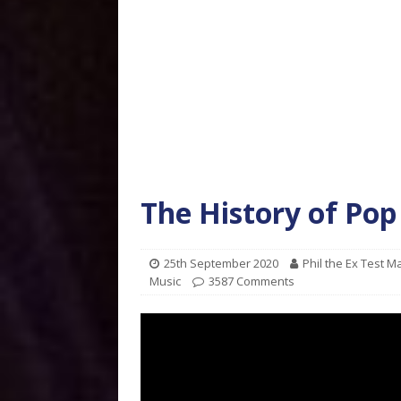
The History of Pop
25th September 2020
Phil the Ex Test 
Music
3587 Comments