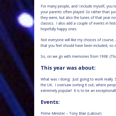
For many people, and I include myself, you te
your parents often played. So rather than just
they were, but also the tunes of that year no
classics. I also add a couple of events in his
hopefully happy ones.
Not everyone will like my choices of cours
that you feel should have been included, so d
So, on we go with memories from 1998: (Tha
This year was about:
What was I doing: Just going to work really. S
the UK. I oversaw sorting it out, where peopl
extremely popular! It is to be an exceptionall
Events:
Prime Minister – Tony Blair (Labour)