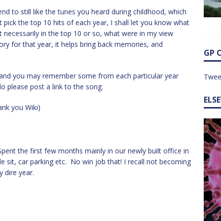
nd to still like the tunes you heard during childhood, which
 pick the top 10 hits of each year, I shall let you know what
t necessarily in the top 10 or so, what were in my view
tory for that year, it helps bring back memories, and
GP 
e, and you may remember some from each particular year
Twee
o please post a link to the song.
ELS
nk you Wiki)
pent the first few months mainly in our newly built office in
e sit, car parking etc. No win job that! I recall not becoming
y dire year.