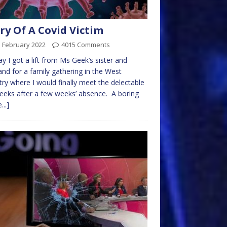
ry Of A Covid Victim
d February 2022
4015 Comments
y I got a lift from Ms Geek’s sister and
nd for a family gathering in the West
ry where I would finally meet the delectable
eks after a few weeks’ absence. A boring
...]