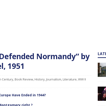
 Defended Normandy” by
LAT
l, 1951
h Century
,
Book Review
,
History
,
Journalism
,
Literature
,
WW II
Europe Have Ended in 1944?
ontgomery right ?