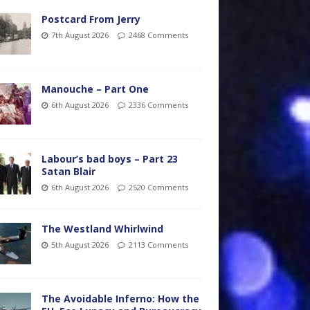
Postcard From Jerry
7th August 2026
2468 Comments
Manouche – Part One
6th August 2026
2336 Comments
Labour’s bad boys – Part 23
Satan Blair
6th August 2026
2520 Comments
The Westland Whirlwind
5th August 2026
2113 Comments
The Avoidable Inferno: How the