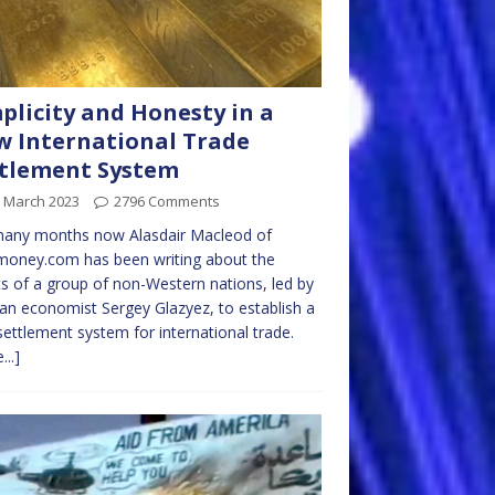
plicity and Honesty in a
 International Trade
tlement System
h March 2023
2796 Comments
many months now Alasdair Macleod of
money.com has been writing about the
ts of a group of non-Western nations, led by
an economist Sergey Glazyez, to establish a
ettlement system for international trade.
...]