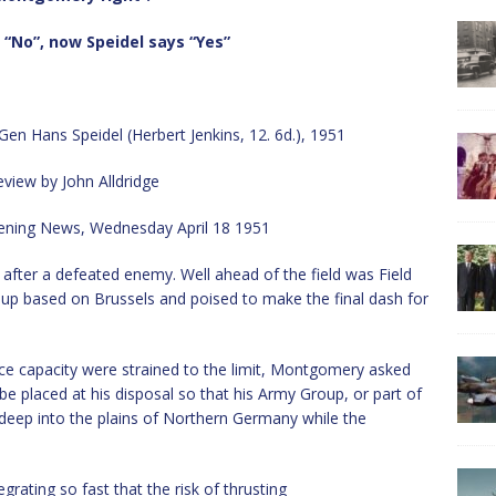
“No”, now Speidel says “Yes”
n Hans Speidel (Herbert Jenkins, 12. 6d.), 1951
view by John Alldridge
ening News, Wednesday April 18 1951
y after a defeated enemy. Well ahead of the field was Field
p based on Brussels and poised to make the final dash for
ce capacity were strained to the limit, Montgomery asked
d be placed at his disposal so that his Army Group, or part of
 deep into the plains of Northern Germany while the
ating so fast that the risk of thrusting