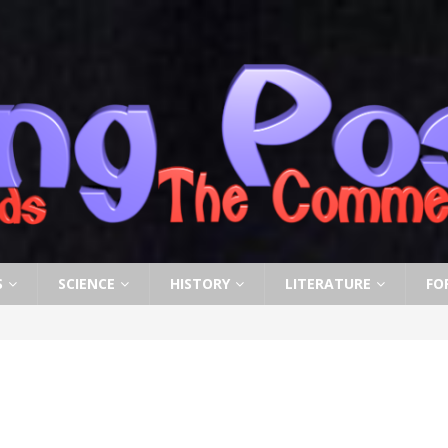
S
SCIENCE
HISTORY
LITERATURE
FO