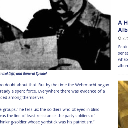
A H
Alb
25
Featu
serie
whate
album
mel (left) and General Speidel
se, no doubt about that. But by the time the Wehrmacht began
already a spent force. Everywhere there was evidence of a
ivided among themselves.
ree groups,” he tells us: the soldiers who obeyed in blind
s the line of least resistance; the party soldiers of
hinking-soldier whose yardstick was his patriotism.”