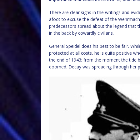
There are clear signs in the writings and ev
afoot to excuse the defeat of the Wehrmacht b
predecessors spread about the legend that 
in the back by cowardly civilians.
General Speidel does his best to be fair. Whi
protected at all costs, he is quite positive 
the end of 1943; from the moment the tide b
doomed. Decay was spreading through her po