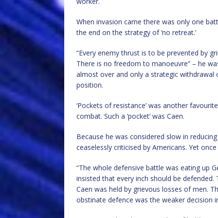
worker.
When invasion came there was only one battery
the end on the strategy of ‘no retreat.’
“Every enemy thrust is to be prevented by gri
There is no freedom to manoeuvre” – he was s
almost over and only a strategic withdrawal
position.
‘Pockets of resistance’ was another favourite
combat. Such a ‘pocket’ was Caen.
Because he was considered slow in reducing
ceaselessly criticised by Americans. Yet once
“The whole defensive battle was eating up Ge
insisted that every inch should be defended. 
Caen was held by grievous losses of men. Thes
obstinate defence was the weaker decision in