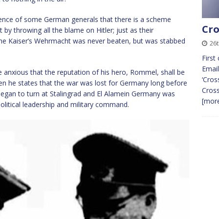
idence of some German generals that there is a scheme
Cro
y throwing all the blame on Hitler; just as their
the Kaiser’s Wehrmacht was never beaten, but was stabbed
26
First
Email
le anxious that the reputation of his hero, Rommel, shall be
‘Cros
when he states that the war was lost for Germany long before
Cros
egan to turn at Stalingrad and El Alamein Germany was
[more
litical leadership and military command.