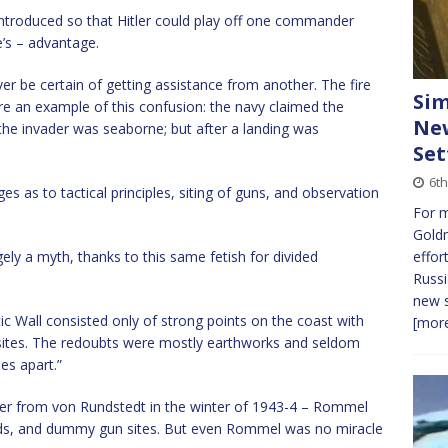
ntroduced so that Hitler could play off one commander
’s – advantage.
 be certain of getting assistance from another. The fire
Sim
ere an example of this confusion: the navy claimed the
New
 the invader was seaborne; but after a landing was
Set
6t
es as to tactical principles, siting of guns, and observation
For 
Gold
ely a myth, thanks to this same fetish for divided
effor
Russi
new s
tic Wall consisted only of strong points on the coast with
[more
sites. The redoubts were mostly earthworks and seldom
es apart.”
over from von Rundstedt in the winter of 1943-4 – Rommel
elds, and dummy gun sites. But even Rommel was no miracle