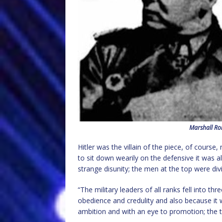
Marshall Rom
Hitler was the villain of the piece, of cour
to sit down wearily on the defensive it was 
strange disunity; the men at the top were d
“The military leaders of all ranks fell into th
obedience and credulity and also because it wa
ambition and with an eye to promotion; the t