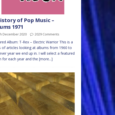
istory of Pop Music –
ums 1971
th December 2020
2029 Comments
red Album: T-Rex – Electric Warrior This is a
s of articles looking at albums from 1960 to
ver year we end up in. I will select a featured
 for each year and the
[more...]