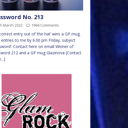
ssword No. 213
th March 2022
1964 Comments
 correct entry out of ‘the hat’ wins a GP mug.
 entries to me by 6.00 pm Friday, subject
sword’. Contact here on email Winner of
sword 212 and a GP mug Glazinova (Contact
...]