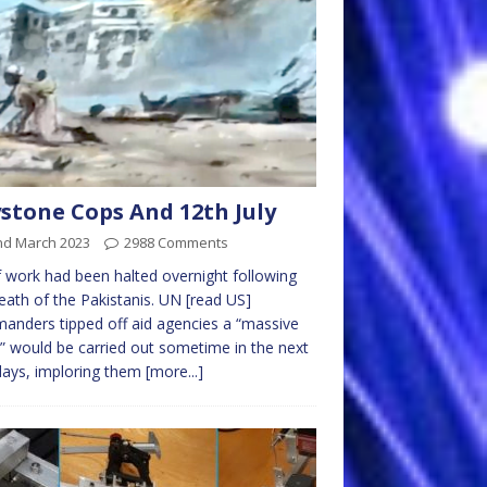
stone Cops And 12th July
nd March 2023
2988 Comments
f work had been halted overnight following
eath of the Pakistanis. UN [read US]
nders tipped off aid agencies a “massive
e” would be carried out sometime in the next
days, imploring them
[more...]