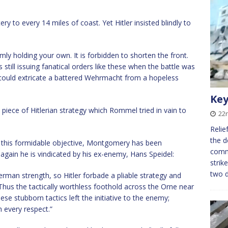
 to every 14 miles of coast. Yet Hitler insisted blindly to
mly holding your own. It is forbidden to shorten the front.
till issuing fanatical orders like these when the battle was
 could extricate a battered Wehrmacht from a hopeless
Key
 piece of Hitlerian strategy which Rommel tried in vain to
22
Relie
the d
 this formidable objective, Montgomery has been
comma
 again he is vindicated by his ex-enemy, Hans Speidel:
strik
two 
rman strength, so Hitler forbade a pliable strategy and
Thus the tactically worthless foothold across the Orne near
e stubborn tactics left the initiative to the enemy;
 every respect.”