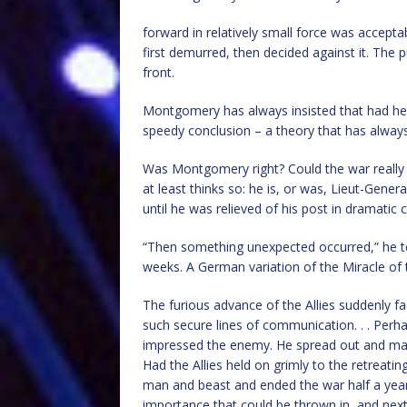
forward in relatively small force was accepta
first demurred, then decided against it. The
front.
Montgomery has always insisted that had he 
speedy conclusion – a theory that has alway
Was Montgomery right? Could the war really
at least thinks so: he is, or was, Lieut-Gene
until he was relieved of his post in dramatic
“Then something unexpected occurred,” he tel
weeks. A German variation of the Miracle of 
The furious advance of the Allies suddenly fa
such secure lines of communication. . . Perha
impressed the enemy. He spread out and made
Had the Allies held on grimly to the retreati
man and beast and ended the war half a year
importance that could be thrown in, and next 