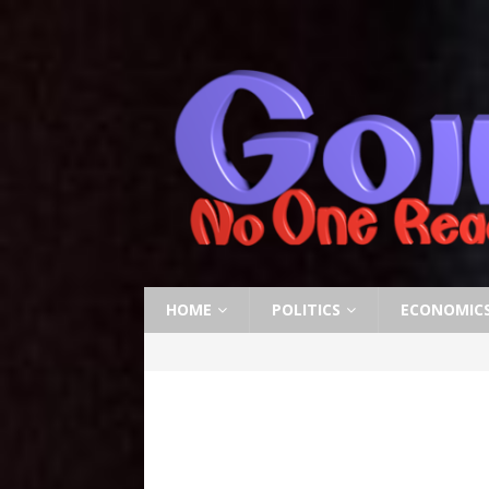
HOME
POLITICS
ECONOMIC