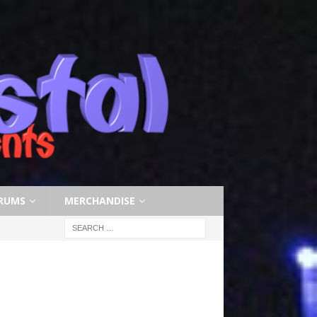
RUMS
MERCHANDISE