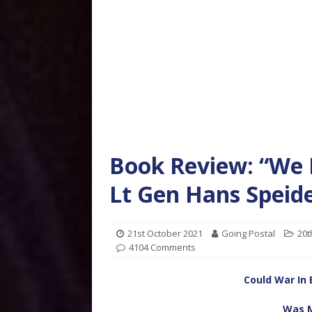
Book Review: “We
Lt Gen Hans Speide
21st October 2021
Going Postal
20t
4104 Comments
Could War In 
Was M