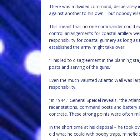
There was a divided command, deliberately i
against another to his own – but nobody else
This meant that no one commander could ever
control arrangements for coastal artillery w
responsibility for coastal gunnery as long as
established the army might take over.
“This led to disagreement in the planning stag
posts and serving of the guns.”
Even the much-vaunted Atlantic Wall was larg
responsibility.
“In 1944,” General Speidel reveals, “the Atlan
radar stations, command posts and battery 
concrete. These strong points were often mil
In the short time at his disposal – he took 
did what he could with booby traps, minefi