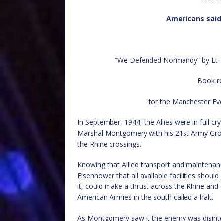
Americans said 
“We Defended Normandy” by Lt-Ge
Book re
for the Manchester Ev
In September, 1944, the Allies were in full cr
Marshal Montgomery with his 21st Army Grou
the Rhine crossings.
Knowing that Allied transport and maintenan
Eisenhower that all available facilities shoul
it, could make a thrust across the Rhine and
American Armies in the south called a halt.
As Montgomery saw it the enemy was disintegr