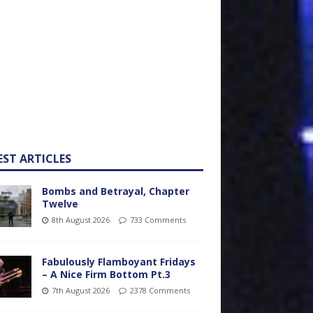
EST ARTICLES
Bombs and Betrayal, Chapter
Twelve
8th August 2026
733 Comments
Fabulously Flamboyant Fridays
– A Nice Firm Bottom Pt.3
7th August 2026
2378 Comments