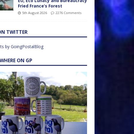
EU, Eco Lunacy and Bureaucracy
Fried France’s Forest
5th August 2026
2276 Comments
ON TWITTER
ts by GoingPostalBlog
EWHERE ON GP