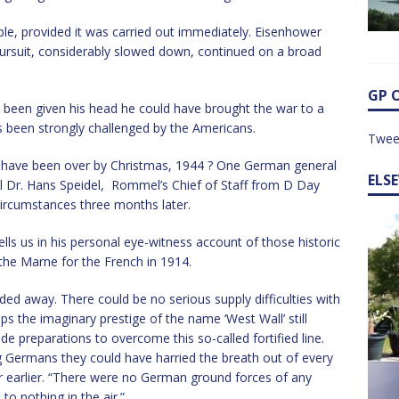
ble, provided it was carried out immediately. Eisenhower
 pursuit, considerably slowed down, continued on a broad
GP 
been given his head he could have brought the war to a
s been strongly challenged by the Americans.
Twee
 have been over by Christmas, 1944 ? One German general
ELS
ral Dr. Hans Speidel, Rommel’s Chief of Staff from D Day
 circumstances three months later.
ls us in his personal eye-witness account of those historic
the Marne for the French in 1914.
ded away. There could be no serious supply difficulties with
ps the imaginary prestige of the name ‘West Wall’ still
 preparations to overcome this so-called fortified line.
ng Germans they could have harried the breath out of every
 earlier. “There were no German ground forces of any
to nothing in the air.”