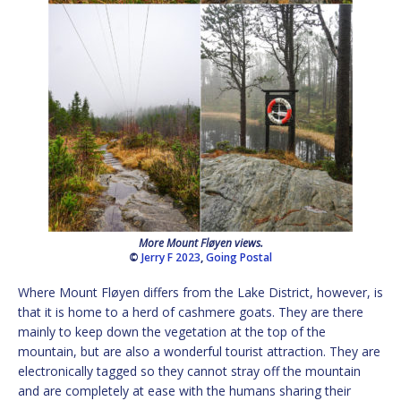
More Mount Fløyen views.
©
Jerry F 2023
,
Going Postal
Where Mount Fløyen differs from the Lake District, however, is
that it is home to a herd of cashmere goats. They are there
mainly to keep down the vegetation at the top of the
mountain, but are also a wonderful tourist attraction. They are
electronically tagged so they cannot stray off the mountain
and are completely at ease with the humans sharing their