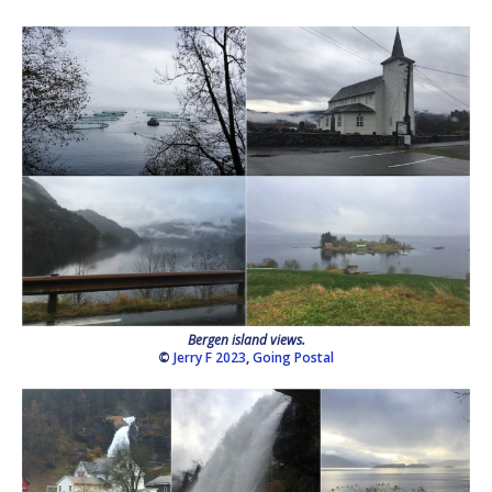
Bergen island views.
©
Jerry F 2023
,
Going Postal