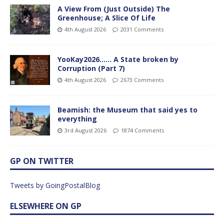
A View From (Just Outside) The
Greenhouse; A Slice Of Life
4th August 2026
2031 Comments
YooKay2026…… A State broken by
Corruption (Part 7)
4th August 2026
2673 Comments
Beamish: the Museum that said yes to
everything
3rd August 2026
1874 Comments
GP ON TWITTER
Tweets by GoingPostalBlog
ELSEWHERE ON GP