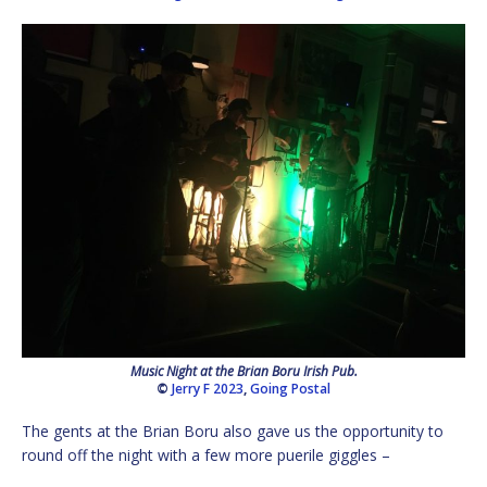
Music Night at the Brian Boru Irish Pub.
©
Jerry F 2023
,
Going Postal
The gents at the Brian Boru also gave us the opportunity to
round off the night with a few more puerile giggles –