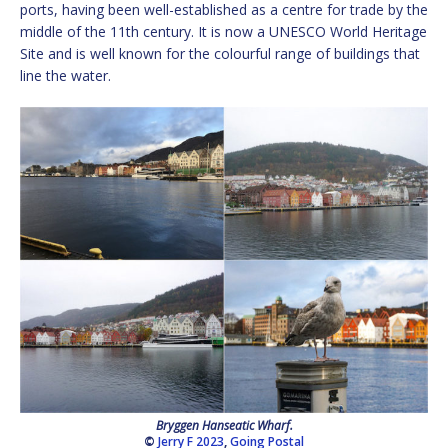
ports, having been well-established as a centre for trade by the
middle of the 11th century. It is now a UNESCO World Heritage
Site and is well known for the colourful range of buildings that
line the water.
Bryggen Hanseatic Wharf.
©
Jerry F 2023
,
Going Postal