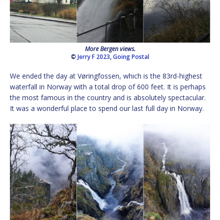
More Bergen views.
©
Jerry F 2023
,
Going Postal
We ended the day at Vøringfossen, which is the 83rd-highest
waterfall in Norway with a total drop of 600 feet. It is perhaps
the most famous in the country and is absolutely spectacular.
It was a wonderful place to spend our last full day in Norway.