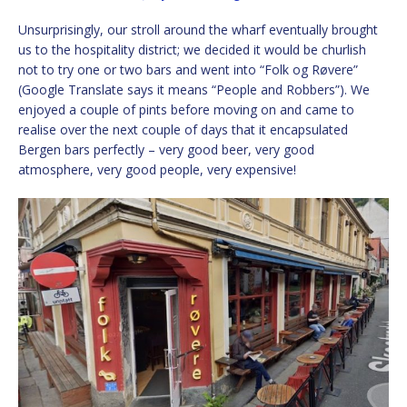
Unsurprisingly, our stroll around the wharf eventually brought
us to the hospitality district; we decided it would be churlish
not to try one or two bars and went into “Folk og Røvere”
(Google Translate says it means “People and Robbers”). We
enjoyed a couple of pints before moving on and came to
realise over the next couple of days that it encapsulated
Bergen bars perfectly – very good beer, very good
atmosphere, very good people, very expensive!