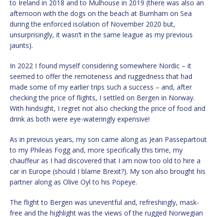
to Ireland in 2018 and to Mulhouse in 2019 (there was also an
afternoon with the dogs on the beach at Burnham on Sea
during the enforced isolation of November 2020 but,
unsurprisingly, it wasn’t in the same league as my previous
jaunts).
In 2022 I found myself considering somewhere Nordic – it
seemed to offer the remoteness and ruggedness that had
made some of my earlier trips such a success – and, after
checking the price of flights, I settled on Bergen in Norway.
With hindsight, I regret not also checking the price of food and
drink as both were eye-wateringly expensive!
As in previous years, my son came along as Jean Passepartout
to my Phileas Fogg and, more specifically this time, my
chauffeur as I had discovered that I am now too old to hire a
car in Europe (should I blame Brexit?). My son also brought his
partner along as Olive Oyl to his Popeye.
The flight to Bergen was uneventful and, refreshingly, mask-
free and the highlight was the views of the rugged Norwegian