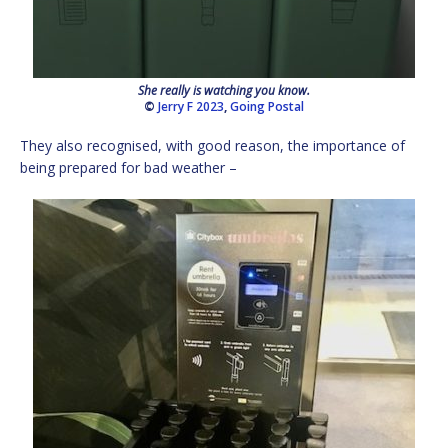
She really is watching you know.
©
Jerry F 2023
,
Going Postal
They also recognised, with good reason, the importance of
being prepared for bad weather –