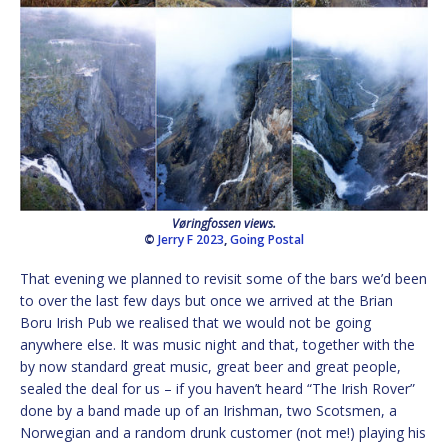
Vøringfossen views.
©
Jerry F 2023
,
Going Postal
That evening we planned to revisit some of the bars we’d been
to over the last few days but once we arrived at the Brian
Boru Irish Pub we realised that we would not be going
anywhere else. It was music night and that, together with the
by now standard great music, great beer and great people,
sealed the deal for us – if you haven’t heard “The Irish Rover”
done by a band made up of an Irishman, two Scotsmen, a
Norwegian and a random drunk customer (not me!) playing his