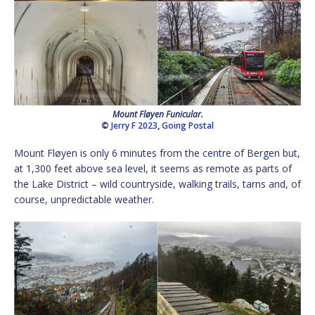
Mount Fløyen Funicular.
©
Jerry F 2023
,
Going Postal
Mount Fløyen is only 6 minutes from the centre of Bergen but,
at 1,300 feet above sea level, it seems as remote as parts of
the Lake District – wild countryside, walking trails, tarns and, of
course, unpredictable weather.