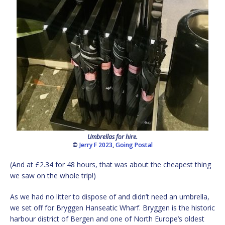
Umbrellas for hire.
©
Jerry F 2023
,
Going Postal
(And at £2.34 for 48 hours, that was about the cheapest thing
we saw on the whole trip!)
As we had no litter to dispose of and didn’t need an umbrella,
we set off for Bryggen Hanseatic Wharf. Bryggen is the historic
harbour district of Bergen and one of North Europe’s oldest