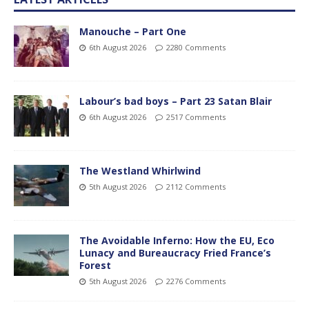
Manouche – Part One
6th August 2026
2280 Comments
Labour’s bad boys – Part 23 Satan Blair
6th August 2026
2517 Comments
The Westland Whirlwind
5th August 2026
2112 Comments
The Avoidable Inferno: How the EU, Eco
Lunacy and Bureaucracy Fried France’s
Forest
5th August 2026
2276 Comments