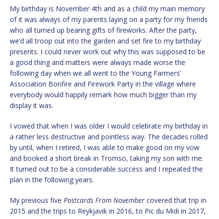
My birthday is November 4th and as a child my main memory
of it was always of my parents laying on a party for my friends
who all turned up bearing gifts of fireworks. After the party,
we’d all troop out into the garden and set fire to my birthday
presents. I could never work out why this was supposed to be
a good thing and matters were always made worse the
following day when we all went to the Young Farmers’
Association Bonfire and Firework Party in the village where
everybody would happily remark how much bigger than my
display it was.
I vowed that when I was older I would celebrate my birthday in
a rather less destructive and pointless way. The decades rolled
by until, when I retired, I was able to make good on my vow
and booked a short break in Tromso, taking my son with me.
It turned out to be a considerable success and I repeated the
plan in the following years.
My previous five
Postcards From November
covered that trip in
2015 and the trips to Reykjavik in 2016, to Pic du Midi in 2017,