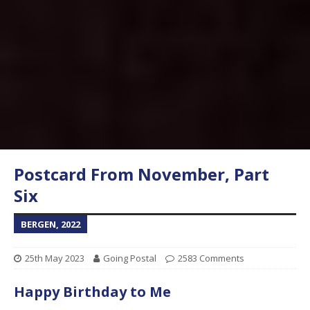
Postcard From November, Part
Six
BERGEN, 2022
25th May 2023
Going Postal
2583 Comments
Happy Birthday to Me