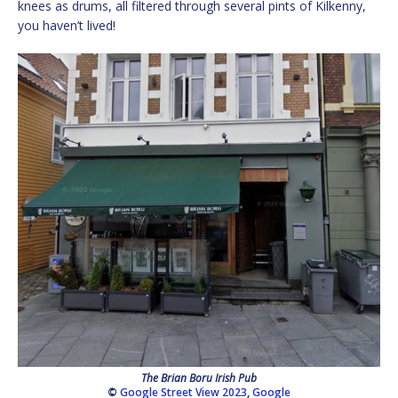
knees as drums, all filtered through several pints of Kilkenny,
you haven’t lived!
The Brian Boru Irish Pub
©
Google Street View 2023
,
Google