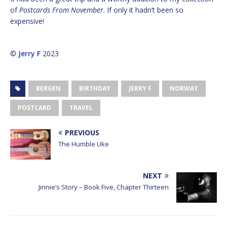
of
Postcards From November
. If only it hadn’t been so
expensive!
©
Jerry F
2023
BERGEN
BIRTHDAY
JERRY F
NORWAY
POSTCARD
TRAVEL
PREVIOUS
The Humble Uke
NEXT
Jinnie’s Story – Book Five, Chapter Thirteen