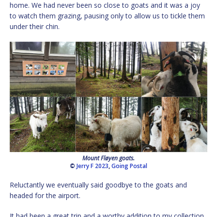
home. We had never been so close to goats and it was a joy
to watch them grazing, pausing only to allow us to tickle them
under their chin.
Mount Fløyen goats.
©
Jerry F 2023
,
Going Postal
Reluctantly we eventually said goodbye to the goats and
headed for the airport.
It had been a great trip and a worthy addition to my collection