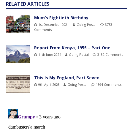
RELATED ARTICLES
Mum’s Eightieth Birthday
1st December 2021
Going Postal
3753
Comments
Report From Kenya, 1955 – Part One
11th June 2024
Going Postal
3132 Comments
This Is My England, Part Seven
9th April 2023
Going Postal
1894 Comments