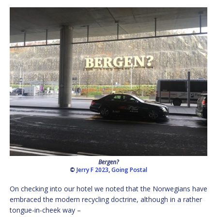
Bergen?
©
Jerry F 2023
,
Going Postal
On checking into our hotel we noted that the Norwegians have
embraced the modern recycling doctrine, although in a rather
tongue-in-cheek way –