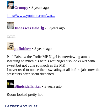
LATEST ARTICLES