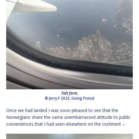
Fish farm.
©
Jerry F 2023
,
Going Postal
Once we had landed I was soon pleased to see that the
Norwegians share the same unembarrassed attitude to public
conveniences that I had seen elsewhere on the continent –