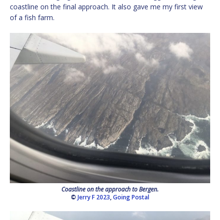
coastline on the final approach. It also gave me my first view
of a fish farm.
Coastline on the approach to Bergen.
©
Jerry F 2023
,
Going Postal