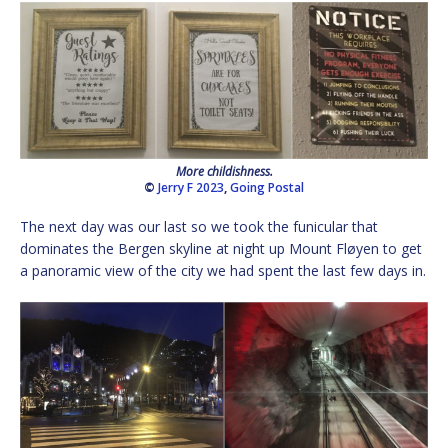
More childishness.
©
Jerry F 2023
,
Going Postal
The next day was our last so we took the funicular that
dominates the Bergen skyline at night up Mount Fløyen to get
a panoramic view of the city we had spent the last few days in.