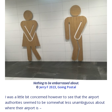
Nothing to be embarrassed about.
©
Jerry F 2023
,
Going Postal
I was a little bit concerned however to see that the airport
authorities seemed to be somewhat less unambiguous about
where their airport is –