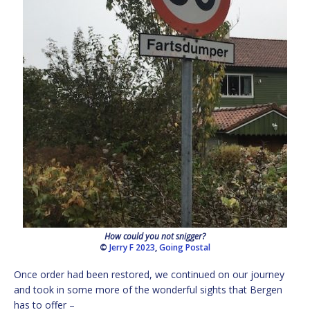
How could you not snigger?
©
Jerry F 2023
,
Going Postal
Once order had been restored, we continued on our journey
and took in some more of the wonderful sights that Bergen
has to offer –