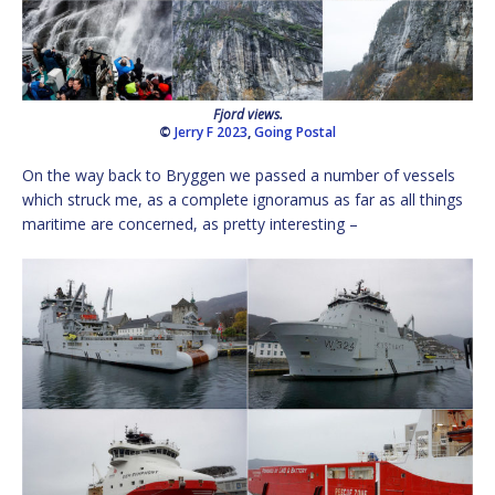
Fjord views.
©
Jerry F 2023
,
Going Postal
On the way back to Bryggen we passed a number of vessels
which struck me, as a complete ignoramus as far as all things
maritime are concerned, as pretty interesting –