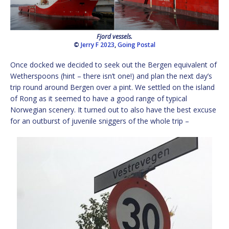
Fjord vessels.
©
Jerry F 2023
,
Going Postal
Once docked we decided to seek out the Bergen equivalent of
Wetherspoons (hint – there isn’t one!) and plan the next day’s
trip round around Bergen over a pint. We settled on the island
of Rong as it seemed to have a good range of typical
Norwegian scenery. It turned out to also have the best excuse
for an outburst of juvenile sniggers of the whole trip –