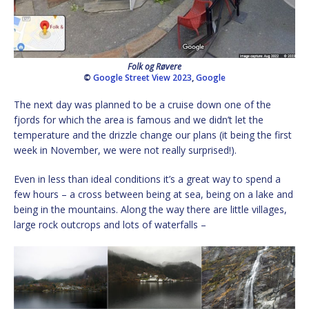
Folk og Røvere
©
Google Street View 2023
,
Google
The next day was planned to be a cruise down one of the
fjords for which the area is famous and we didn’t let the
temperature and the drizzle change our plans (it being the first
week in November, we were not really surprised!).
Even in less than ideal conditions it’s a great way to spend a
few hours – a cross between being at sea, being on a lake and
being in the mountains. Along the way there are little villages,
large rock outcrops and lots of waterfalls –