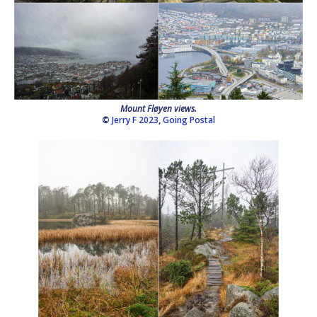
Mount Fløyen views.
©
Jerry F 2023
,
Going Postal