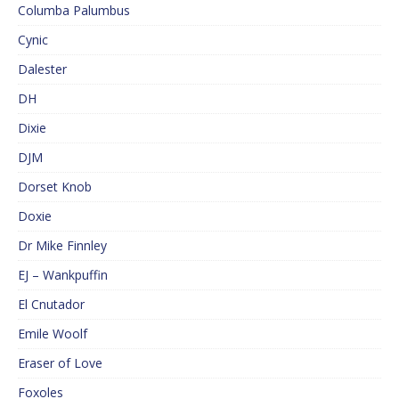
Columba Palumbus
Cynic
Dalester
DH
Dixie
DJM
Dorset Knob
Doxie
Dr Mike Finnley
EJ – Wankpuffin
El Cnutador
Emile Woolf
Eraser of Love
Foxoles