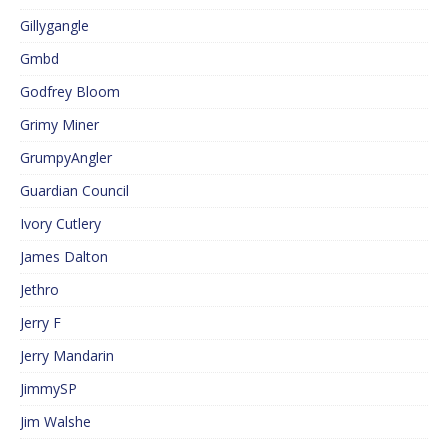
Gillygangle
Gmbd
Godfrey Bloom
Grimy Miner
GrumpyAngler
Guardian Council
Ivory Cutlery
James Dalton
Jethro
Jerry F
Jerry Mandarin
JimmySP
Jim Walshe