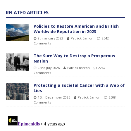
RELATED ARTICLES
Policies to Restore American and British
Worldwide Reputation in 2023
9th January 2023
Patrick Barron
2642
Comments
The Sure Way to Destroy a Prosperous
Nation
22nd July 2026
Patrick Barron
2267
Comments
Protecting a Societal Cancer with a Web of
Lies
16th December 2025
Patrick Barron
2508
Comments