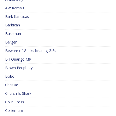
AW Kamau
Bark Kantatas
Barbican
Bassman
Bergen
Beware of Geeks bearing GIFs
Bill Quango MP
Blown Periphery
Bobo
Chrissie
Churchills Shark
Colin Cross
Colliemum