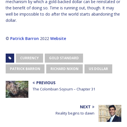
mechanism by which a gold-backed dollar can be reinstated or
the benefit of doing so. Time is running out, though. It may
well be impossible to do after the world starts abandoning the
dollar.
©
Patrick Barron
2022
Website
CURRENCY
GOLD STANDARD
PATRICK BARRON
RICHARD NIXON
US DOLLAR
PREVIOUS
The Colombian Sojourn – Chapter 31
NEXT
Reality begins to dawn