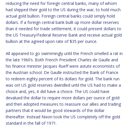
reducing the need for foreign central banks, many of whom
had shipped their gold to the US during the war, to hold much
actual gold bullion. Foreign central banks could simply hold
dollars. If a foreign central bank built up more dollar reserves
than it needed for trade settlement, it could present dollars to
the US Treasury/Federal Reserve Bank and receive actual gold
bullion at the agreed upon rate of $35 per ounce.
All appeared to go swimmingly until the French smelled a rat in
the late 1960’s. Both French President Charles de Gaulle and
his finance minister Jacques Rueff were astute economists of
the Austrian school. De Gaulle instructed the Bank of France
to redeem eighty percent of its dollars for gold. The bank run
was on! US gold reserves dwindled until the US had to make a
choice and, yes, it did have a choice. The US could have
devalued the dollar to require more dollars per ounce of gold
and then adopted measures to reassure our allies and trading
partners that it would be good stewards of the dollar
thereafter. Instead Nixon took the US completely off the gold
standard in the fall of 1971.