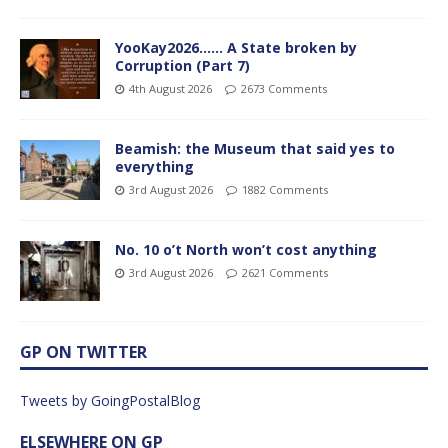
YooKay2026…… A State broken by
Corruption (Part 7)
4th August 2026
2673 Comments
Beamish: the Museum that said yes to
everything
3rd August 2026
1882 Comments
No. 10 o’t North won’t cost anything
3rd August 2026
2621 Comments
GP ON TWITTER
Tweets by GoingPostalBlog
ELSEWHERE ON GP