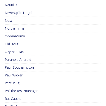
Nautilus
NeverUpToTheJob
Noix
Northern man
Oddanatomy
OldTrout
Ozymandias
Paranoid Android
Paul_Southampton
Paul Wicker
Pete Plug
Phil the test manager
Rat Catcher