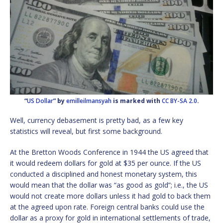
“
US Dollar
” by
emilleilmansyah
is marked with
CC BY-SA 2.0
.
Well, currency debasement is pretty bad, as a few key
statistics will reveal, but first some background.
At the Bretton Woods Conference in 1944 the US agreed that
it would redeem dollars for gold at $35 per ounce. If the US
conducted a disciplined and honest monetary system, this
would mean that the dollar was “as good as gold”; i.e., the US
would not create more dollars unless it had gold to back them
at the agreed upon rate. Foreign central banks could use the
dollar as a proxy for gold in international settlements of trade,