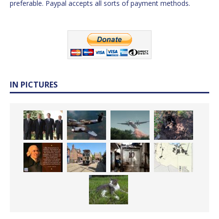
preferable. Paypal accepts all sorts of payment methods.
IN PICTURES