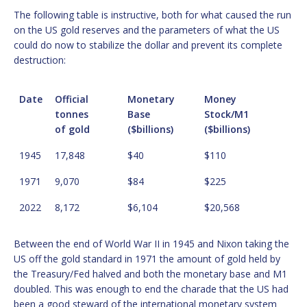
The following table is instructive, both for what caused the run
on the US gold reserves and the parameters of what the US
could do now to stabilize the dollar and prevent its complete
destruction:
Date
Official
Monetary
Money
tonnes
Base
Stock/M1
of gold
($billions)
($billions)
1945
17,848
$40
$110
1971
9,070
$84
$225
2022
8,172
$6,104
$20,568
Between the end of World War II in 1945 and Nixon taking the
US off the gold standard in 1971 the amount of gold held by
the Treasury/Fed halved and both the monetary base and M1
doubled. This was enough to end the charade that the US had
been a good steward of the international monetary system