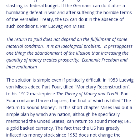
slashing its federal budget. If the Germans can do it after a
humiliating defeat in war and after suffering the horrible terms
of the Versailles Treaty, the US can do it in the absence of
such conditions. Per Ludwig von Mises:
The return to gold does not depend on the fulfillment of some
material condition. It is an ideological problem. It presupposes
one thing: the abandonment of the illusion that increasing the
quantity of money creates prosperity.
Economic Freedom and
Interventionism
The solution is simple even if politically difficult. In 1953 Ludwig
von Mises added Part Four, titled “Monetary Reconstruction”,
to his 1912 masterpiece
The Theory of Money and Credit
. Part
Four contained three chapters, the final of which is titled “The
Return to Sound Money”. In this short chapter Mises laid out a
simple plan by which any nation, although he specifically
mentioned the United States, can return to sound money; i.e.,
a gold backed currency. The fact that the US has greatly
inflated its money stock since 1953 does not change the