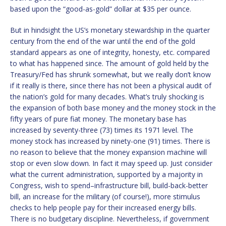
based upon the “good-as-gold” dollar at $35 per ounce.
But in hindsight the US’s monetary stewardship in the quarter
century from the end of the war until the end of the gold
standard appears as one of integrity, honesty, etc. compared
to what has happened since. The amount of gold held by the
Treasury/Fed has shrunk somewhat, but we really don’t know
if it really is there, since there has not been a physical audit of
the nation’s gold for many decades. What’s truly shocking is
the expansion of both base money and the money stock in the
fifty years of pure fiat money. The monetary base has
increased by seventy-three (73) times its 1971 level. The
money stock has increased by ninety-one (91) times. There is
no reason to believe that the money expansion machine will
stop or even slow down. In fact it may speed up. Just consider
what the current administration, supported by a majority in
Congress, wish to spend–infrastructure bill, build-back-better
bill, an increase for the military (of course!), more stimulus
checks to help people pay for their increased energy bills.
There is no budgetary discipline. Nevertheless, if government