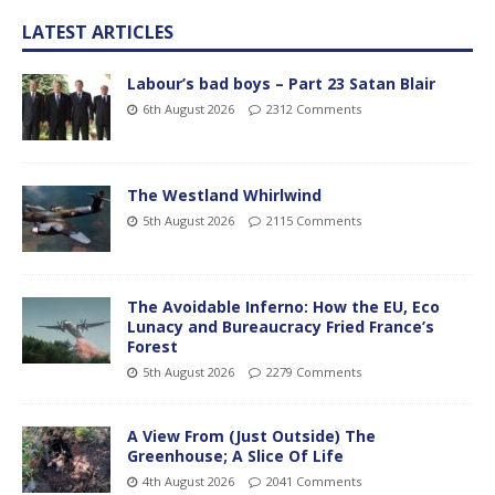
LATEST ARTICLES
Labour’s bad boys – Part 23 Satan Blair
6th August 2026
2312 Comments
The Westland Whirlwind
5th August 2026
2115 Comments
The Avoidable Inferno: How the EU, Eco
Lunacy and Bureaucracy Fried France’s
Forest
5th August 2026
2279 Comments
A View From (Just Outside) The
Greenhouse; A Slice Of Life
4th August 2026
2041 Comments