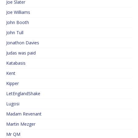
Joe Slater
Joe Williams
John Booth
John Tull
Jonathon Davies
Judas was paid
Katabasis
Kent
Kipper
LetEnglandShake
Lugosi
Madam Revenant
Martin Mezger
Mr QM