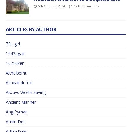
5th October 2024
1732 Comments
ARTICLES BY AUTHOR
70s_girl
1642again
10210ken
Æthelberht
Alexsandr too
Always Worth Saying
Ancient Mariner
Ang Ryman
Annie Dee
ArthurDaly