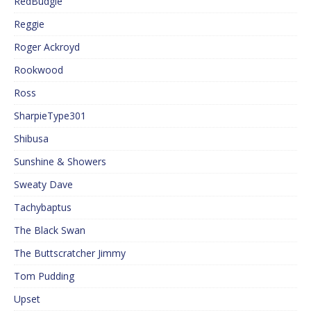
RedBudgie
Reggie
Roger Ackroyd
Rookwood
Ross
SharpieType301
Shibusa
Sunshine & Showers
Sweaty Dave
Tachybaptus
The Black Swan
The Buttscratcher Jimmy
Tom Pudding
Upset