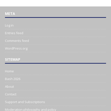
META
Log in
Entries feed
Comments feed
WordPress.org
SITEMAP
Home
Bash 2026
About
Contact
Support and Subscriptions
Moderation philosophy and policy