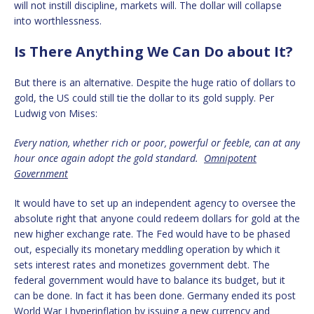
will not instill discipline, markets will. The dollar will collapse
into worthlessness.
Is There Anything We Can Do about It?
But there is an alternative. Despite the huge ratio of dollars to
gold, the US could still tie the dollar to its gold supply. Per
Ludwig von Mises:
Every nation, whether rich or poor, powerful or feeble, can at any
hour once again adopt the gold standard.
Omnipotent
Government
It would have to set up an independent agency to oversee the
absolute right that anyone could redeem dollars for gold at the
new higher exchange rate. The Fed would have to be phased
out, especially its monetary meddling operation by which it
sets interest rates and monetizes government debt. The
federal government would have to balance its budget, but it
can be done. In fact it has been done. Germany ended its post
World War I hyperinflation by issuing a new currency and