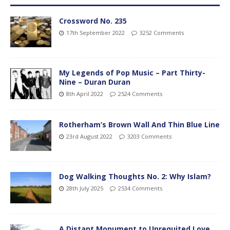
Crossword No. 235
17th September 2022
3252 Comments
My Legends of Pop Music – Part Thirty-
Nine – Duran Duran
8th April 2022
2524 Comments
Rotherham’s Brown Wall And Thin Blue Line
23rd August 2022
3203 Comments
Dog Walking Thoughts No. 2: Why Islam?
28th July 2025
2534 Comments
A Distant Monument to Unrequited Love