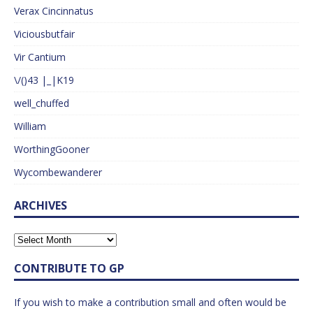
Verax Cincinnatus
Viciousbutfair
Vir Cantium
\/()43 |_|K19
well_chuffed
William
WorthingGooner
Wycombewanderer
ARCHIVES
CONTRIBUTE TO GP
If you wish to make a contribution small and often would be