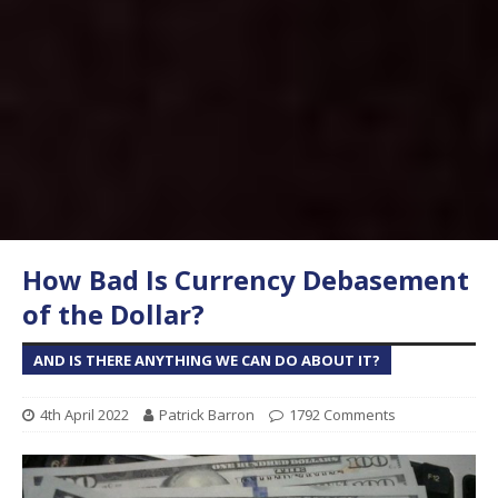
How Bad Is Currency Debasement
of the Dollar?
AND IS THERE ANYTHING WE CAN DO ABOUT IT?
4th April 2022
Patrick Barron
1792 Comments