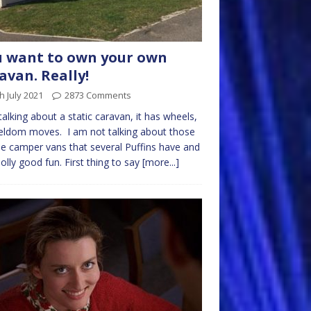
 want to own your own
avan. Really!
h July 2021
2873 Comments
talking about a static caravan, it has wheels,
eldom moves. I am not talking about those
e camper vans that several Puffins have and
jolly good fun. First thing to say
[more...]