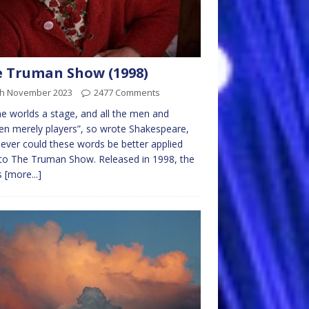
 Truman Show (1998)
th November 2023
2477 Comments
the worlds a stage, and all the men and
 merely players”, so wrote Shakespeare,
ever could these words be better applied
to The Truman Show. Released in 1998, the
is
[more...]