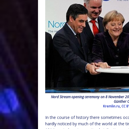
Nord Stream opening ceremony on 8 November 2011 
Günther O
Kremlin.ru
,
CC B
In the course of history there sometimes oc
hardly noticed by much of the world at the t