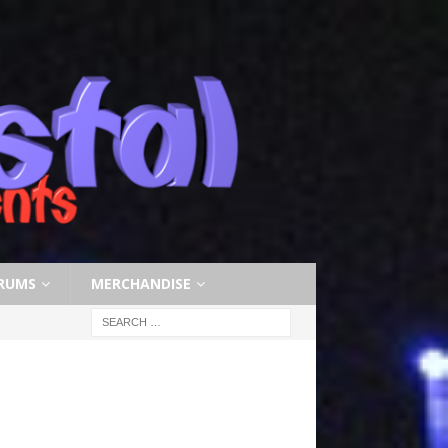
RUMS
MERCHANDISE