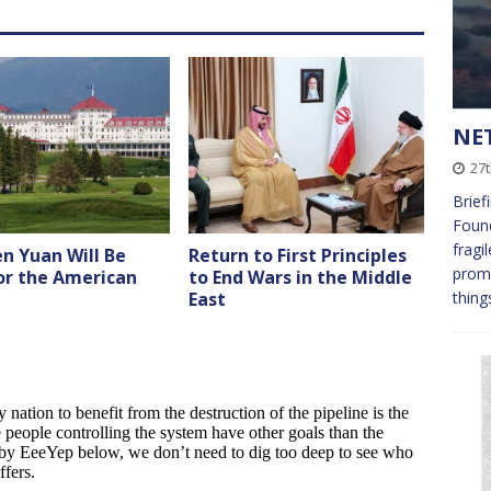
NET
27t
Brief
Found
fragi
n Yuan Will Be
Return to First Principles
promp
or the American
to End Wars in the Middle
thing
East