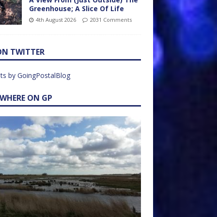
Greenhouse; A Slice Of Life
4th August 2026
2031 Comments
ON TWITTER
ts by GoingPostalBlog
EWHERE ON GP