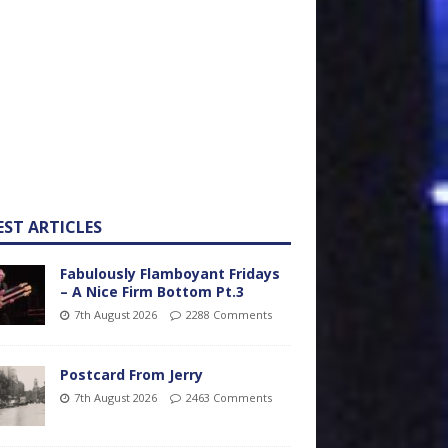
EST ARTICLES
Fabulously Flamboyant Fridays
– A Nice Firm Bottom Pt.3
7th August 2026
2288 Comments
Postcard From Jerry
7th August 2026
2463 Comments