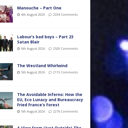
Manouche – Part One
6th August 2026
2334 Comments
Labour’s bad boys – Part 23
Satan Blair
6th August 2026
2520 Comments
The Westland Whirlwind
5th August 2026
2113 Comments
The Avoidable Inferno: How the
EU, Eco Lunacy and Bureaucracy
Fried France’s Forest
5th August 2026
2276 Comments
A View From (Just Outside) The