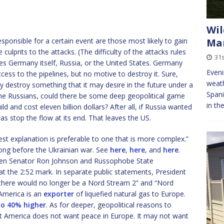
Wil
ponsible for a certain event are those most likely to gain
Ma
 culprits to the attacks. (The difficulty of the attacks rules
31s
aves Germany itself, Russia, or the United States. Germany
Eveni
cess to the pipelines, but no motive to destroy it. Sure,
weath
destroy something that it may desire in the future under a
Spani
the Russians, could there be some deep geopolitical game
in th
ld and cost eleven billion dollars? After all, if Russia wanted
as stop the flow at its end. That leaves the US.
lest explanation is preferable to one that is more complex.”
ong before the Ukrainian war. See
here
,
here
, and
here
.
en Senator Ron Johnson and Russophobe State
 at the 2:52 mark. In separate public statements, President
“there would no longer be a Nord Stream 2” and “Nord
 America is an
exporter
of liquefied natural gas to Europe.
o 40% higher
. As for deeper, geopolitical reasons to
 that America does not want peace in Europe. It may not want