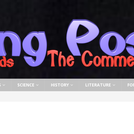
S
SCIENCE
HISTORY
LITERATURE
FO