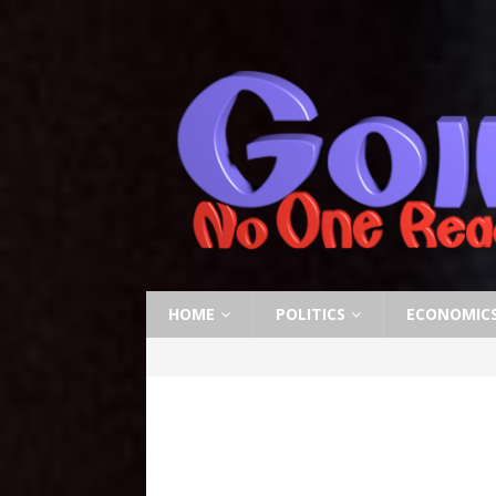
HOME
POLITICS
ECONOMIC