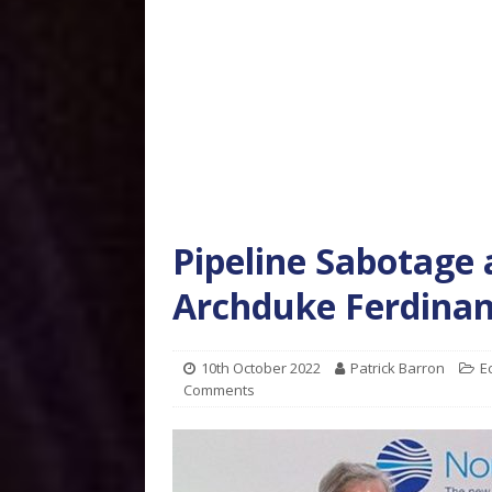
Pipeline Sabotage 
Archduke Ferdina
10th October 2022
Patrick Barron
E
Comments