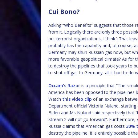
Cui Bono?
Asking “Who Benefits” suggests that those res
from it. Logically there are only three possible
out terrorist organizations, I think.) That le
probably has the capability and, of course, ac
Germany may shun Russian gas now, but why 
more favorable geopolitical climate? As for 
to destroy the pipelines that took years to bui
to shut off gas to Germany, all it had to do w
Occam’s Razor
is a principle that “The simp
America has been opposed to the pipelines l
Watch
this video clip
of an exchange betwe
Department official Victoria Nuland, starting
Biden and Ms Nuland said respectively that 
Stream 2 will not go forward”. Furthermore,
Russia claims that American gas costs
30% t
destroy the pipeline, it is entirely possible