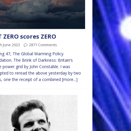
 ZERO scores ZERO
h June 2023
2871 Comments
ing 47, The Global Warming Policy
ation. The Brink of Darkness: Britain’s
le power grid by John Constable. I was
ted to reread the above yesterday by two
s, one the receipt of a combined
[more...]