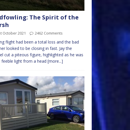
dfowling: The Spirit of the
rsh
t October 2021
2462 Comments
ng flight had been a total loss and the bad
er looked to be closing in fast. Jay the
el cut a piteous figure, highlighted as he was
e feeble light from a head
[more...]