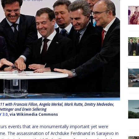
with Francois Fillon, Angela Merkel, Mark Rutte, Dmitry Medvedev,
ettinger and Erwin Sellering
Y 3.0
, via Wikimedia Commons
curs events that are monumentally important yet were
ime. The assassination of Archduke Ferdinand in Sarajevo in