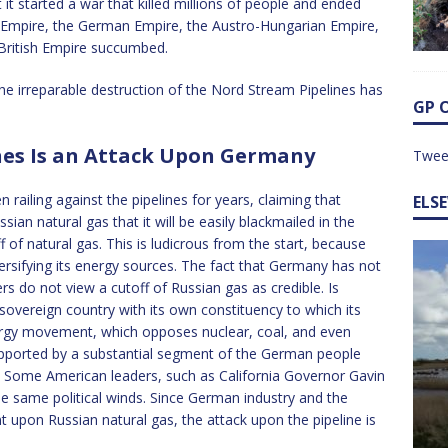
it started a war that killed millions of people and ended
 Empire, the German Empire, the Austro-Hungarian Empire,
 British Empire succumbed.
 irreparable destruction of the Nord Stream Pipelines has
GP 
nes Is an Attack Upon Germany
Twee
railing against the pipelines for years, claiming that
ELS
n natural gas that it will be easily blackmailed in the
ff of natural gas. This is ludicrous from the start, because
rsifying its energy sources. The fact that Germany has not
ers do not view a cutoff of Russian gas as credible. Is
vereign country with its own constituency to which its
ergy movement, which opposes nuclear, coal, and even
supported by a substantial segment of the German people
rs. Some American leaders, such as California Governor Gavin
e same political winds. Since German industry and the
upon Russian natural gas, the attack upon the pipeline is