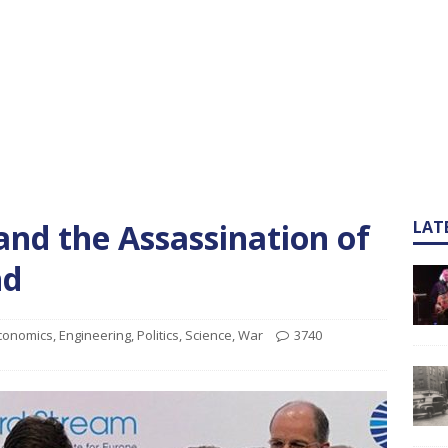
and the Assassination of
LAT
nd
conomics
,
Engineering
,
Politics
,
Science
,
War
3740