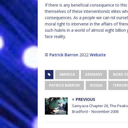
If there is any beneficial consequence to thi
themselves of these interventionist elites wh
consequences. As a people we can rid ourselv
moral right to intervene in the affairs of fr
such hubris in a world of almost eight billion
face reality.
©
Patrick Barron
2022
Website
AMERICA
GERMANY
NORD ST
PATRICK BARRON
RUSSIA
TERROR
PREVIOUS
Samyaza Chapter 26, The Peaks
Bradford – November 2006