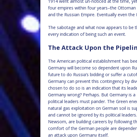
1914 went almost un-noticed at the time, yet 
four empires within four years–the Ottoman
and the Russian Empire. Eventually even the
The sabotage and what now appears to be the
every indication of being such an event.
The Attack Upon the Pipeli
The American political establishment has been 
Germany will become so dependent upon Russia
future to do Russia’s bidding or suffer a cuto
Germany can prevent this contingency by dive
chosen to do so is an indication that its lead
Germany wrong? Perhaps. But Germany is a so
political leaders must pander. The Green en
natural gas exploitation on German soil is 
and cannot be ignored by its political leade
Newsom, are building careers by following th
comfort of the German people are dependent 
an attack upon Germany itself.