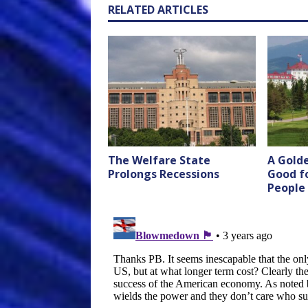
RELATED ARTICLES
The Welfare State
A Golde
Prolongs Recessions
Good f
People