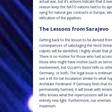
actual war, but it’s actions indicate that i
reason keep the NATO nations tied to its apro
vying for natural gas contracts in Europe, w
vilification of the pipelines.
The Lessons from Sarajevo
Getting back to the lesson to be derived fro
consequences of sabotaging the Nord Stream
culprits will be identified. I highly doubt tha
There is no motive for those who had access 
those who might have motive (such as terror
involvement, but Occam’s Razor tells us oth
Germany, or both. The legal issue is irreleva
see a tit-for-tat escalation similar to what 
Archduke Ferdinand. If Germany feels that its
permanently harmed, it will break with Americ
Who knows what the repercussions will be aro
entirely new light. Furthermore, our enemies w
maximum.