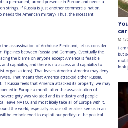
t wants a permanent, armed presence in Europe and needs a
n strings. If Russia is just another commercial nation,
ho needs the American military? Thus, the incessant
You
car
13t
m the assassination of Archduke Ferdinand, let us consider
I am 
 Pipelines between Russia and Germany. Eventually the
but s
t placing the blame on anyone except America is feasible.
mobil
and capability, and there is no access and capability to
look 
ist organizations). That leaves America. America may deny
erwise. That means that America attacked either Russia,
nt. If Russia feels that America attacked its property, we may
happened in Europe a month after the assassination of
 sovereignty was violated and its industry and people
a, leave NATO, and most likely take all of Europe with it.
und the world, especially as our other allies see us in an
ill be emboldened to exploit our perfidy to the political