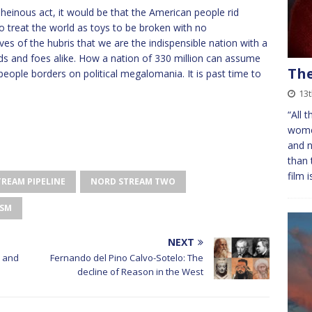
s heinous act, it would be that the American people rid
o treat the world as toys to be broken with no
es of the hubris that we are the indispensible nation with a
iends and foes alike. How a nation of 330 million can assume
The
 people borders on political megalomania. It is past time to
13
“All 
women
and n
than 
film 
REAM PIPELINE
NORD STREAM TWO
ISM
NEXT
 and
Fernando del Pino Calvo-Sotelo: The
decline of Reason in the West