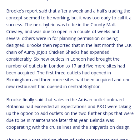
Brooke’s report said that after a week and a half’s trading the
concept seemed to be working, but it was too early to call it a
success. The next hybrid was to be in the County Mall,
Crawley, and was due to open in a couple of weeks and
several others were in for planning permission or being
designed. Brooke then reported that in the last month the U.K.
chain of Aunty JoJo’s Chicken Shacks had expanded
considerably. Six new outlets in London had brought the
number of outlets in London to 17 and five more sites had
been acquired. The first three outlets had opened in
Birmingham and three more sites had been acquired and one
new restaurant had opened in central Brighton.
Brooke finally said that sales in the Artisan outlet onboard
Britannia had exceeded all expectations and P&O were taking
up the option to add outlets on the two further ships that were
due to be in maintenance later that year. Belinda was
cooperating with the cruise lines and the shipyards on design.