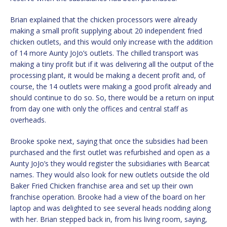
Brian explained that the chicken processors were already
making a small profit supplying about 20 independent fried
chicken outlets, and this would only increase with the addition
of 14 more Aunty JoJo’s outlets. The chilled transport was
making a tiny profit but if it was delivering all the output of the
processing plant, it would be making a decent profit and, of
course, the 14 outlets were making a good profit already and
should continue to do so. So, there would be a return on input
from day one with only the offices and central staff as
overheads.
Brooke spoke next, saying that once the subsidies had been
purchased and the first outlet was refurbished and open as a
Aunty JoJo’s they would register the subsidiaries with Bearcat
names. They would also look for new outlets outside the old
Baker Fried Chicken franchise area and set up their own
franchise operation. Brooke had a view of the board on her
laptop and was delighted to see several heads nodding along
with her. Brian stepped back in, from his living room, saying,