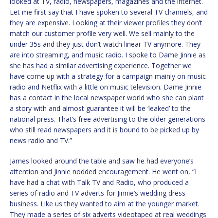
looked at TV, radio, newspapers, magazines and the internet.
Let me first say that I have spoken to several TV channels, and
they are expensive. Looking at their viewer profiles they don’t
match our customer profile very well. We sell mainly to the
under 35s and they just don’t watch linear TV anymore. They
are into streaming, and music radio. I spoke to Dame Jinnie as
she has had a similar advertising experience. Together we
have come up with a strategy for a campaign mainly on music
radio and Netflix with a little on music television. Dame Jinnie
has a contact in the local newspaper world who she can plant
a story with and almost guarantee it will be ‘leaked’ to the
national press. That’s free advertising to the older generations
who still read newspapers and it is bound to be picked up by
news radio and TV.”
James looked around the table and saw he had everyone’s
attention and Jinnie nodded encouragement. He went on, “I
have had a chat with Talk TV and Radio, who produced a
series of radio and TV adverts for Jinnie’s wedding dress
business. Like us they wanted to aim at the younger market.
They made a series of six adverts videotaped at real weddings