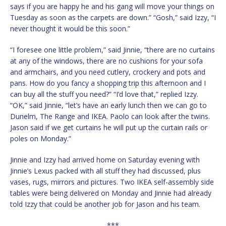
says if you are happy he and his gang will move your things on
Tuesday as soon as the carpets are down.” “Gosh,” said Izzy, “I
never thought it would be this soon.”
“I foresee one little problem,” said Jinnie, “there are no curtains
at any of the windows, there are no cushions for your sofa
and armchairs, and you need cutlery, crockery and pots and
pans. How do you fancy a shopping trip this afternoon and I
can buy all the stuff you need?” “I’d love that,” replied Izzy.
“OK,” said Jinnie, “let’s have an early lunch then we can go to
Dunelm, The Range and IKEA. Paolo can look after the twins.
Jason said if we get curtains he will put up the curtain rails or
poles on Monday.”
Jinnie and Izzy had arrived home on Saturday evening with
Jinnie’s Lexus packed with all stuff they had discussed, plus
vases, rugs, mirrors and pictures. Two IKEA self-assembly side
tables were being delivered on Monday and Jinnie had already
told Izzy that could be another job for Jason and his team.
***