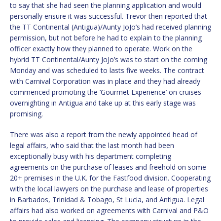
to say that she had seen the planning application and would
personally ensure it was successful. Trevor then reported that
the TT Continental (Antigua)/Aunty JoJo’s had received planning
permission, but not before he had to explain to the planning
officer exactly how they planned to operate. Work on the
hybrid TT Continental/Aunty JoJo’s was to start on the coming
Monday and was scheduled to lasts five weeks. The contract
with Carnival Corporation was in place and they had already
commenced promoting the ‘Gourmet Experience’ on cruises
overnighting in Antigua and take up at this early stage was
promising.
There was also a report from the newly appointed head of
legal affairs, who said that the last month had been
exceptionally busy with his department completing
agreements on the purchase of leases and freehold on some
20+ premises in the U.K. for the Fastfood division. Cooperating
with the local lawyers on the purchase and lease of properties
in Barbados, Trinidad & Tobago, St Lucia, and Antigua. Legal
affairs had also worked on agreements with Carnival and P&O