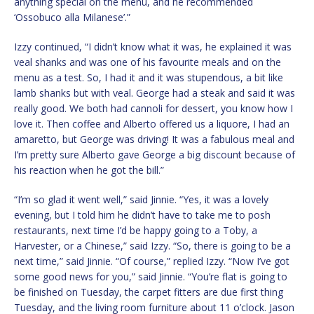
anything special on the menu, and he recommended
‘Ossobuco alla Milanese’.”
Izzy continued, “I didn’t know what it was, he explained it was
veal shanks and was one of his favourite meals and on the
menu as a test. So, I had it and it was stupendous, a bit like
lamb shanks but with veal. George had a steak and said it was
really good. We both had cannoli for dessert, you know how I
love it. Then coffee and Alberto offered us a liquore, I had an
amaretto, but George was driving! It was a fabulous meal and
I’m pretty sure Alberto gave George a big discount because of
his reaction when he got the bill.”
“I’m so glad it went well,” said Jinnie. “Yes, it was a lovely
evening, but I told him he didn’t have to take me to posh
restaurants, next time I’d be happy going to a Toby, a
Harvester, or a Chinese,” said Izzy. “So, there is going to be a
next time,” said Jinnie. “Of course,” replied Izzy. “Now I’ve got
some good news for you,” said Jinnie. “You’re flat is going to
be finished on Tuesday, the carpet fitters are due first thing
Tuesday, and the living room furniture about 11 o’clock. Jason