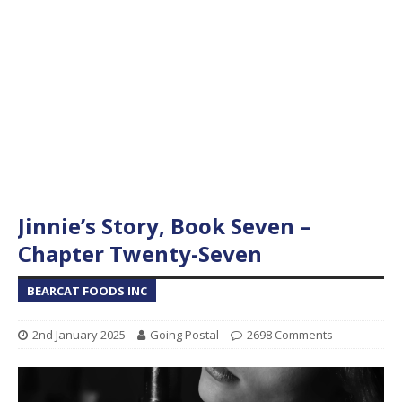
Jinnie’s Story, Book Seven –
Chapter Twenty-Seven
BEARCAT FOODS INC
2nd January 2025
Going Postal
2698 Comments