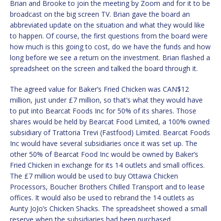
Brian and Brooke to join the meeting by Zoom and for it to be
broadcast on the big screen TV. Brian gave the board an
abbreviated update on the situation and what they would like
to happen. Of course, the first questions from the board were
how much is this going to cost, do we have the funds and how
long before we see a return on the investment. Brian flashed a
spreadsheet on the screen and talked the board through it.
The agreed value for Baker’s Fried Chicken was CAN$12
million, just under £7 million, so that’s what they would have
to put into Bearcat Foods Inc for 50% of its shares. Those
shares would be held by Bearcat Food Limited, a 100% owned
subsidiary of Trattoria Trevi (Fastfood) Limited. Bearcat Foods
Inc would have several subsidiaries once it was set up. The
other 50% of Bearcat Food Inc would be owned by Baker’s
Fried Chicken in exchange for its 14 outlets and small offices.
The £7 million would be used to buy Ottawa Chicken
Processors, Boucher Brothers Chilled Transport and to lease
offices. It would also be used to rebrand the 14 outlets as
Aunty JoJo’s Chicken Shacks. The spreadsheet showed a small
reserve when the subsidiaries had been purchased.