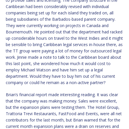
to provide sales and licensing. The company structure in the
Caribbean had been considerably revised with individual
companies being set up for each island they traded on, all
being subsidiaries of the Barbados-based parent company.
They were currently working on projects in Canada and
Bournemouth. He pointed out that the department had racked
up considerable hours on travel to the West Indies and it might
be sensible to bring Caribbean legal services in-house there, as
the TT group were paying a lot of money for outsourced legal
work. Jinnie made a note to talk to the Caribbean board about
this last point, she wondered how much it would cost to
employ Michael Watson and have him set up a legal
department. Would they have to buy him out of his current
company or could he remain as a non-active partner?
Brian’s financial report made interesting reading. It was clear
that the company was making money. Sales were excellent,
but the expansion plans were testing them. The Hotel Group,
Trattoria Trevi Restaurants, FastFood and Events, were all net
contributors for the last month, but Brian warned that for the
current month expansion plans were a drain on reserves and