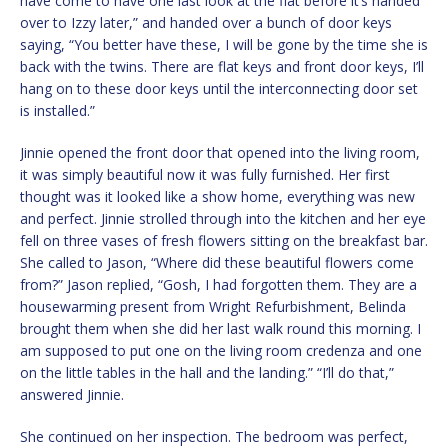
have come to have one last look at the flat before it’s handed
over to Izzy later,” and handed over a bunch of door keys
saying, “You better have these, I will be gone by the time she is
back with the twins. There are flat keys and front door keys, I’ll
hang on to these door keys until the interconnecting door set
is installed.”
Jinnie opened the front door that opened into the living room,
it was simply beautiful now it was fully furnished. Her first
thought was it looked like a show home, everything was new
and perfect. Jinnie strolled through into the kitchen and her eye
fell on three vases of fresh flowers sitting on the breakfast bar.
She called to Jason, “Where did these beautiful flowers come
from?” Jason replied, “Gosh, I had forgotten them. They are a
housewarming present from Wright Refurbishment, Belinda
brought them when she did her last walk round this morning. I
am supposed to put one on the living room credenza and one
on the little tables in the hall and the landing.” “I’ll do that,”
answered Jinnie.
She continued on her inspection. The bedroom was perfect,