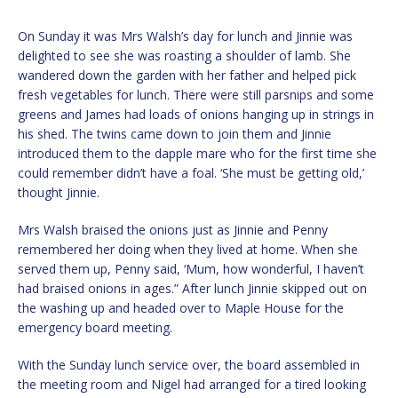
On Sunday it was Mrs Walsh’s day for lunch and Jinnie was
delighted to see she was roasting a shoulder of lamb. She
wandered down the garden with her father and helped pick
fresh vegetables for lunch. There were still parsnips and some
greens and James had loads of onions hanging up in strings in
his shed. The twins came down to join them and Jinnie
introduced them to the dapple mare who for the first time she
could remember didn’t have a foal. ‘She must be getting old,’
thought Jinnie.
Mrs Walsh braised the onions just as Jinnie and Penny
remembered her doing when they lived at home. When she
served them up, Penny said, ‘Mum, how wonderful, I haven’t
had braised onions in ages.” After lunch Jinnie skipped out on
the washing up and headed over to Maple House for the
emergency board meeting.
With the Sunday lunch service over, the board assembled in
the meeting room and Nigel had arranged for a tired looking