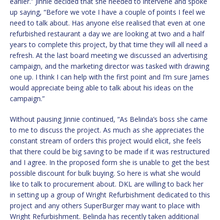
earlier.” Jinnie decided that she needed to intervene and spoke
up saying, “Before we vote I have a couple of points I feel we
need to talk about. Has anyone else realised that even at one
refurbished restaurant a day we are looking at two and a half
years to complete this project, by that time they will all need a
refresh. At the last board meeting we discussed an advertising
campaign, and the marketing director was tasked with drawing
one up. I think I can help with the first point and I’m sure James
would appreciate being able to talk about his ideas on the
campaign.”
Without pausing Jinnie continued, “As Belinda’s boss she came
to me to discuss the project. As much as she appreciates the
constant stream of orders this project would elicit, she feels
that there could be big saving to be made if it was restructured
and I agree. In the proposed form she is unable to get the best
possible discount for bulk buying. So here is what she would
like to talk to procurement about. DKL are willing to back her
in setting up a group of Wright Refurbishment dedicated to this
project and any others SuperBurger may want to place with
Wright Refurbishment. Belinda has recently taken additional