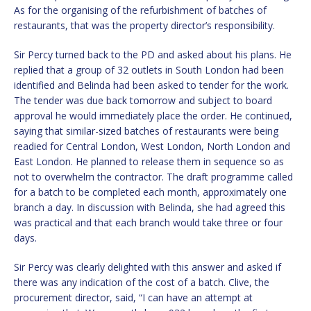
As for the organising of the refurbishment of batches of
restaurants, that was the property director’s responsibility.
Sir Percy turned back to the PD and asked about his plans. He
replied that a group of 32 outlets in South London had been
identified and Belinda had been asked to tender for the work.
The tender was due back tomorrow and subject to board
approval he would immediately place the order. He continued,
saying that similar-sized batches of restaurants were being
readied for Central London, West London, North London and
East London. He planned to release them in sequence so as
not to overwhelm the contractor. The draft programme called
for a batch to be completed each month, approximately one
branch a day. In discussion with Belinda, she had agreed this
was practical and that each branch would take three or four
days.
Sir Percy was clearly delighted with this answer and asked if
there was any indication of the cost of a batch. Clive, the
procurement director, said, “I can have an attempt at