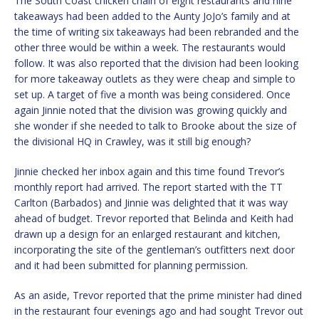
The South Coast chicken chain of eight restaurants and nine
takeaways had been added to the Aunty JoJo’s family and at
the time of writing six takeaways had been rebranded and the
other three would be within a week. The restaurants would
follow. It was also reported that the division had been looking
for more takeaway outlets as they were cheap and simple to
set up. A target of five a month was being considered. Once
again Jinnie noted that the division was growing quickly and
she wonder if she needed to talk to Brooke about the size of
the divisional HQ in Crawley, was it still big enough?
Jinnie checked her inbox again and this time found Trevor’s
monthly report had arrived. The report started with the TT
Carlton (Barbados) and Jinnie was delighted that it was way
ahead of budget. Trevor reported that Belinda and Keith had
drawn up a design for an enlarged restaurant and kitchen,
incorporating the site of the gentleman’s outfitters next door
and it had been submitted for planning permission.
As an aside, Trevor reported that the prime minister had dined
in the restaurant four evenings ago and had sought Trevor out