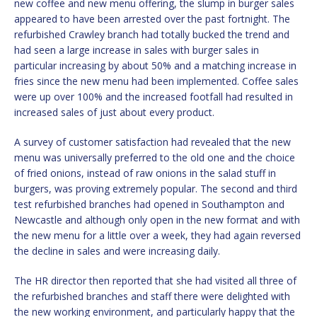
new coffee and new menu offering, the slump in burger sales
appeared to have been arrested over the past fortnight. The
refurbished Crawley branch had totally bucked the trend and
had seen a large increase in sales with burger sales in
particular increasing by about 50% and a matching increase in
fries since the new menu had been implemented. Coffee sales
were up over 100% and the increased footfall had resulted in
increased sales of just about every product.
A survey of customer satisfaction had revealed that the new
menu was universally preferred to the old one and the choice
of fried onions, instead of raw onions in the salad stuff in
burgers, was proving extremely popular. The second and third
test refurbished branches had opened in Southampton and
Newcastle and although only open in the new format and with
the new menu for a little over a week, they had again reversed
the decline in sales and were increasing daily.
The HR director then reported that she had visited all three of
the refurbished branches and staff there were delighted with
the new working environment, and particularly happy that the