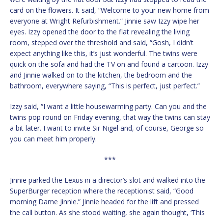
card on the flowers. It said, “Welcome to your new home from
everyone at Wright Refurbishment.” Jinnie saw Izzy wipe her
eyes. Izzy opened the door to the flat revealing the living
room, stepped over the threshold and said, “Gosh, I didn’t
expect anything like this, it’s just wonderful. The twins were
quick on the sofa and had the TV on and found a cartoon. Izzy
and Jinnie walked on to the kitchen, the bedroom and the
bathroom, everywhere saying, “This is perfect, just perfect.”
Izzy said, “I want a little housewarming party. Can you and the
twins pop round on Friday evening, that way the twins can stay
a bit later. I want to invite Sir Nigel and, of course, George so
you can meet him properly.
***
Jinnie parked the Lexus in a director’s slot and walked into the
SuperBurger reception where the receptionist said, “Good
morning Dame Jinnie.” Jinnie headed for the lift and pressed
the call button. As she stood waiting, she again thought, ‘This