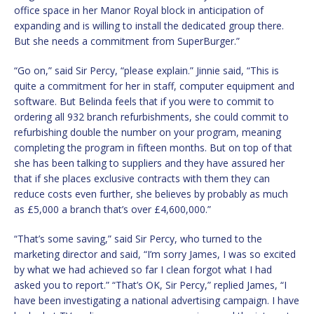
office space in her Manor Royal block in anticipation of
expanding and is willing to install the dedicated group there.
But she needs a commitment from SuperBurger.”
“Go on,” said Sir Percy, “please explain.” Jinnie said, “This is
quite a commitment for her in staff, computer equipment and
software. But Belinda feels that if you were to commit to
ordering all 932 branch refurbishments, she could commit to
refurbishing double the number on your program, meaning
completing the program in fifteen months. But on top of that
she has been talking to suppliers and they have assured her
that if she places exclusive contracts with them they can
reduce costs even further, she believes by probably as much
as £5,000 a branch that’s over £4,600,000.”
“That’s some saving,” said Sir Percy, who turned to the
marketing director and said, “I’m sorry James, I was so excited
by what we had achieved so far I clean forgot what I had
asked you to report.” “That’s OK, Sir Percy,” replied James, “I
have been investigating a national advertising campaign. I have