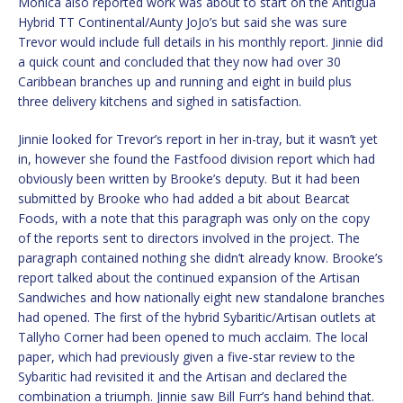
Monica also reported work was about to start on the Antigua
Hybrid TT Continental/Aunty JoJo’s but said she was sure
Trevor would include full details in his monthly report. Jinnie did
a quick count and concluded that they now had over 30
Caribbean branches up and running and eight in build plus
three delivery kitchens and sighed in satisfaction.
Jinnie looked for Trevor’s report in her in-tray, but it wasn’t yet
in, however she found the Fastfood division report which had
obviously been written by Brooke’s deputy. But it had been
submitted by Brooke who had added a bit about Bearcat
Foods, with a note that this paragraph was only on the copy
of the reports sent to directors involved in the project. The
paragraph contained nothing she didn’t already know. Brooke’s
report talked about the continued expansion of the Artisan
Sandwiches and how nationally eight new standalone branches
had opened. The first of the hybrid Sybaritic/Artisan outlets at
Tallyho Corner had been opened to much acclaim. The local
paper, which had previously given a five-star review to the
Sybaritic had revisited it and the Artisan and declared the
combination a triumph. Jinnie saw Bill Furr’s hand behind that.