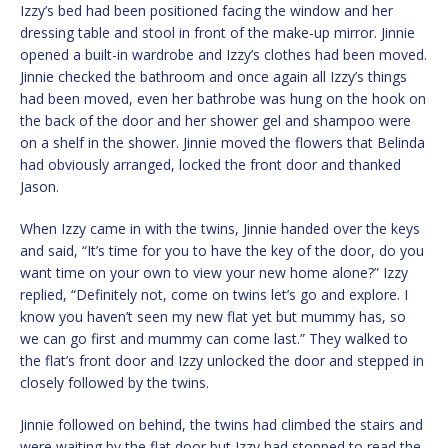
Izzy’s bed had been positioned facing the window and her
dressing table and stool in front of the make-up mirror. Jinnie
opened a built-in wardrobe and Izzy’s clothes had been moved.
Jinnie checked the bathroom and once again all Izzy’s things
had been moved, even her bathrobe was hung on the hook on
the back of the door and her shower gel and shampoo were
on a shelf in the shower. Jinnie moved the flowers that Belinda
had obviously arranged, locked the front door and thanked
Jason.
When Izzy came in with the twins, Jinnie handed over the keys
and said, “It’s time for you to have the key of the door, do you
want time on your own to view your new home alone?” Izzy
replied, “Definitely not, come on twins let’s go and explore. I
know you haven’t seen my new flat yet but mummy has, so
we can go first and mummy can come last.” They walked to
the flat’s front door and Izzy unlocked the door and stepped in
closely followed by the twins.
Jinnie followed on behind, the twins had climbed the stairs and
were waiting by the flat door but Izzy had stopped to read the