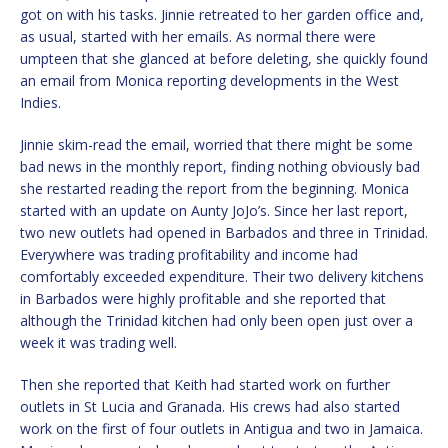
got on with his tasks. Jinnie retreated to her garden office and,
as usual, started with her emails. As normal there were
umpteen that she glanced at before deleting, she quickly found
an email from Monica reporting developments in the West
Indies.
Jinnie skim-read the email, worried that there might be some
bad news in the monthly report, finding nothing obviously bad
she restarted reading the report from the beginning. Monica
started with an update on Aunty JoJo’s. Since her last report,
two new outlets had opened in Barbados and three in Trinidad.
Everywhere was trading profitability and income had
comfortably exceeded expenditure. Their two delivery kitchens
in Barbados were highly profitable and she reported that
although the Trinidad kitchen had only been open just over a
week it was trading well.
Then she reported that Keith had started work on further
outlets in St Lucia and Granada. His crews had also started
work on the first of four outlets in Antigua and two in Jamaica.