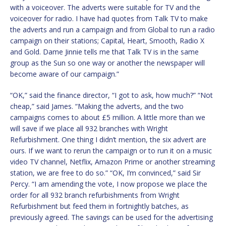
with a voiceover. The adverts were suitable for TV and the
voiceover for radio. I have had quotes from Talk TV to make
the adverts and run a campaign and from Global to run a radio
campaign on their stations; Capital, Heart, Smooth, Radio X
and Gold. Dame Jinnie tells me that Talk TV is in the same
group as the Sun so one way or another the newspaper will
become aware of our campaign.”
“OK,” said the finance director, “I got to ask, how much?” “Not
cheap,” said James. “Making the adverts, and the two
campaigns comes to about £5 million. A little more than we
will save if we place all 932 branches with Wright
Refurbishment. One thing I didn’t mention, the six advert are
ours. If we want to rerun the campaign or to run it on a music
video TV channel, Netflix, Amazon Prime or another streaming
station, we are free to do so.” “OK, I’m convinced,” said Sir
Percy. “I am amending the vote, I now propose we place the
order for all 932 branch refurbishments from Wright
Refurbishment but feed them in fortnightly batches, as
previously agreed. The savings can be used for the advertising