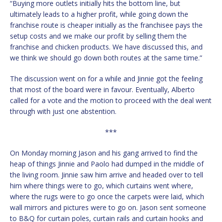
“Buying more outlets initially hits the bottom line, but
ultimately leads to a higher profit, while going down the
franchise route is cheaper initially as the franchisee pays the
setup costs and we make our profit by selling them the
franchise and chicken products. We have discussed this, and
we think we should go down both routes at the same time.”
The discussion went on for a while and Jinnie got the feeling
that most of the board were in favour. Eventually, Alberto
called for a vote and the motion to proceed with the deal went
through with just one abstention.
***
On Monday morning Jason and his gang arrived to find the
heap of things Jinnie and Paolo had dumped in the middle of
the living room. Jinnie saw him arrive and headed over to tell
him where things were to go, which curtains went where,
where the rugs were to go once the carpets were laid, which
wall mirrors and pictures were to go on. Jason sent someone
to B&Q for curtain poles, curtain rails and curtain hooks and