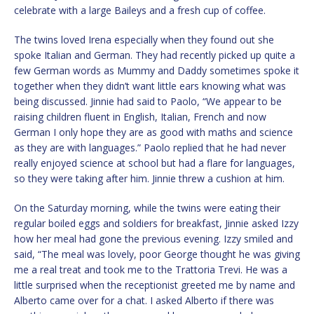
celebrate with a large Baileys and a fresh cup of coffee.
The twins loved Irena especially when they found out she
spoke Italian and German. They had recently picked up quite a
few German words as Mummy and Daddy sometimes spoke it
together when they didn’t want little ears knowing what was
being discussed. Jinnie had said to Paolo, “We appear to be
raising children fluent in English, Italian, French and now
German I only hope they are as good with maths and science
as they are with languages.” Paolo replied that he had never
really enjoyed science at school but had a flare for languages,
so they were taking after him. Jinnie threw a cushion at him.
On the Saturday morning, while the twins were eating their
regular boiled eggs and soldiers for breakfast, Jinnie asked Izzy
how her meal had gone the previous evening. Izzy smiled and
said, “The meal was lovely, poor George thought he was giving
me a real treat and took me to the Trattoria Trevi. He was a
little surprised when the receptionist greeted me by name and
Alberto came over for a chat. I asked Alberto if there was