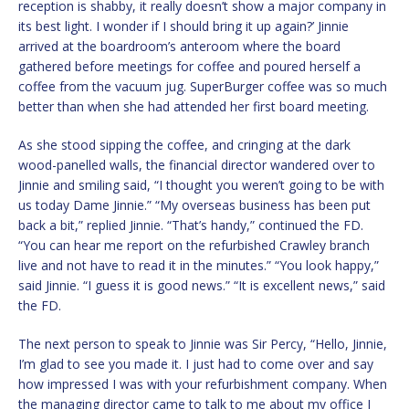
reception is shabby, it really doesn’t show a major company in
its best light. I wonder if I should bring it up again?’ Jinnie
arrived at the boardroom’s anteroom where the board
gathered before meetings for coffee and poured herself a
coffee from the vacuum jug. SuperBurger coffee was so much
better than when she had attended her first board meeting.
As she stood sipping the coffee, and cringing at the dark
wood-panelled walls, the financial director wandered over to
Jinnie and smiling said, “I thought you weren’t going to be with
us today Dame Jinnie.” “My overseas business has been put
back a bit,” replied Jinnie. “That’s handy,” continued the FD.
“You can hear me report on the refurbished Crawley branch
live and not have to read it in the minutes.” “You look happy,”
said Jinnie. “I guess it is good news.” “It is excellent news,” said
the FD.
The next person to speak to Jinnie was Sir Percy, “Hello, Jinnie,
I’m glad to see you made it. I just had to come over and say
how impressed I was with your refurbishment company. When
the managing director came to talk to me about my office I