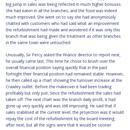
big jump in sales was being reflected in much higher bonuses.
She had eaten in all the branches, and the food was indeed
much improved. She went on to say she had anonymously
chatted with customers who had said what an improvement
the refurbishment had made and wondered if it was only this
branch that was being given the treatment as other branches
in the same town were untouched.
Unusually, Sir Percy asked the finance director to report next,
he usually came last. This time he chose to brush over the
overall financial position saying quickly that in the past
fortnight their financial position had remained stable. However,
he then called up a chart showing the turnover increase at the
Crawley outlet. Before the makeover it had been trading
profitably but only just. Since the refurbishment the sales had
taken off. The next chart was the branch daily profit, it had
gone up very quickly and was still improving. He said that if
sales stabilised at the current level, the projection was it would
repay the cost of the refurbishment by the board meeting
after next, but all the signs were that it would be sooner.