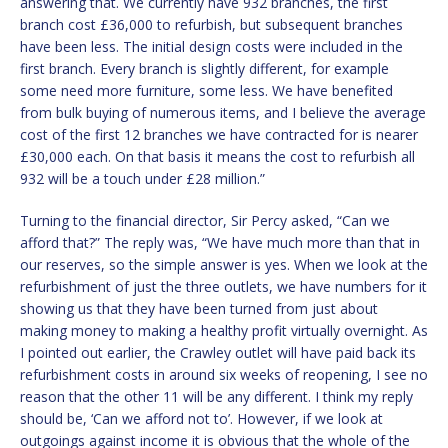
answering that. We currently have 932 branches, the first
branch cost £36,000 to refurbish, but subsequent branches
have been less. The initial design costs were included in the
first branch. Every branch is slightly different, for example
some need more furniture, some less. We have benefited
from bulk buying of numerous items, and I believe the average
cost of the first 12 branches we have contracted for is nearer
£30,000 each. On that basis it means the cost to refurbish all
932 will be a touch under £28 million.”
Turning to the financial director, Sir Percy asked, “Can we
afford that?” The reply was, “We have much more than that in
our reserves, so the simple answer is yes. When we look at the
refurbishment of just the three outlets, we have numbers for it
showing us that they have been turned from just about
making money to making a healthy profit virtually overnight. As
I pointed out earlier, the Crawley outlet will have paid back its
refurbishment costs in around six weeks of reopening, I see no
reason that the other 11 will be any different. I think my reply
should be, ‘Can we afford not to’. However, if we look at
outgoings against income it is obvious that the whole of the