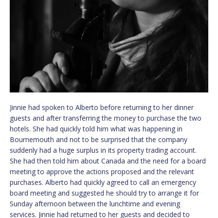
Jinnie had spoken to Alberto before returning to her dinner
guests and after transferring the money to purchase the two
hotels. She had quickly told him what was happening in
Bournemouth and not to be surprised that the company
suddenly had a huge surplus in its property trading account.
She had then told him about Canada and the need for a board
meeting to approve the actions proposed and the relevant
purchases. Alberto had quickly agreed to call an emergency
board meeting and suggested he should try to arrange it for
Sunday afternoon between the lunchtime and evening
services. Jinnie had returned to her guests and decided to