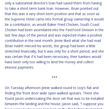
only a substantial director’s loan had saved them from having
to take a short-term bank loan. However, Brian pointed out
that this was a very short-term position and that as soon as
the Supreme Hotel came into formal group ownership it would
be a contributor, as would Baker Fried Chicken. South Coast
Chicken had been assimilated into the FastFood Division in the
last few days of the period and was expected make a positive
contribution in the next month. Jinnie liked what she had read
Brian hadn’t minced his words, the group had been a little
stretched financially, but it was only for a short period, and she
was certain that if it had been necessary, their bankers would
have been only too willing to lend the money and collect
interest payments.
***
On Tuesday afternoon Jinnie walked round to Izzy’s flat and
finding the front door wide open walked upstairs. There she
found Jason undercoating the door set that was to be installed
between the landing and the house. Jason said, “I suppose you