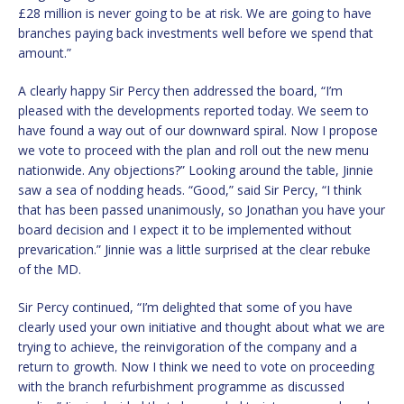
£28 million is never going to be at risk. We are going to have
branches paying back investments well before we spend that
amount.”
A clearly happy Sir Percy then addressed the board, “I’m
pleased with the developments reported today. We seem to
have found a way out of our downward spiral. Now I propose
we vote to proceed with the plan and roll out the new menu
nationwide. Any objections?” Looking around the table, Jinnie
saw a sea of nodding heads. “Good,” said Sir Percy, “I think
that has been passed unanimously, so Jonathan you have your
board decision and I expect it to be implemented without
prevarication.” Jinnie was a little surprised at the clear rebuke
of the MD.
Sir Percy continued, “I’m delighted that some of you have
clearly used your own initiative and thought about what we are
trying to achieve, the reinvigoration of the company and a
return to growth. Now I think we need to vote on proceeding
with the branch refurbishment programme as discussed