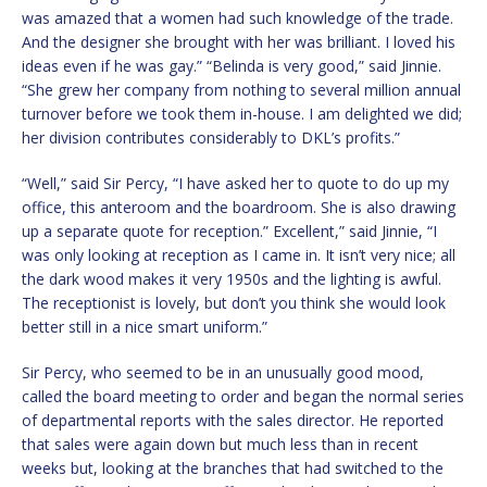
was amazed that a women had such knowledge of the trade.
And the designer she brought with her was brilliant. I loved his
ideas even if he was gay.” “Belinda is very good,” said Jinnie.
“She grew her company from nothing to several million annual
turnover before we took them in-house. I am delighted we did;
her division contributes considerably to DKL’s profits.”
“Well,” said Sir Percy, “I have asked her to quote to do up my
office, this anteroom and the boardroom. She is also drawing
up a separate quote for reception.” Excellent,” said Jinnie, “I
was only looking at reception as I came in. It isn’t very nice; all
the dark wood makes it very 1950s and the lighting is awful.
The receptionist is lovely, but don’t you think she would look
better still in a nice smart uniform.”
Sir Percy, who seemed to be in an unusually good mood,
called the board meeting to order and began the normal series
of departmental reports with the sales director. He reported
that sales were again down but much less than in recent
weeks but, looking at the branches that had switched to the