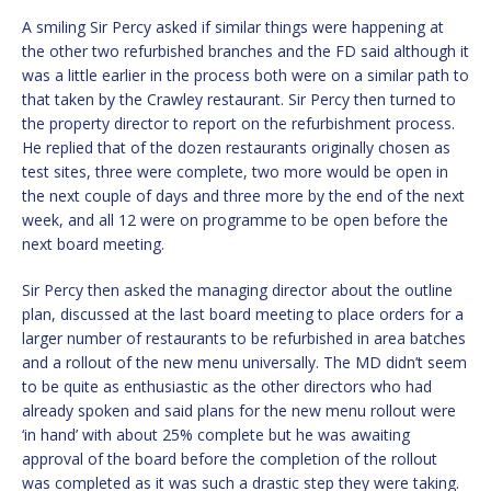
A smiling Sir Percy asked if similar things were happening at
the other two refurbished branches and the FD said although it
was a little earlier in the process both were on a similar path to
that taken by the Crawley restaurant. Sir Percy then turned to
the property director to report on the refurbishment process.
He replied that of the dozen restaurants originally chosen as
test sites, three were complete, two more would be open in
the next couple of days and three more by the end of the next
week, and all 12 were on programme to be open before the
next board meeting.
Sir Percy then asked the managing director about the outline
plan, discussed at the last board meeting to place orders for a
larger number of restaurants to be refurbished in area batches
and a rollout of the new menu universally. The MD didn’t seem
to be quite as enthusiastic as the other directors who had
already spoken and said plans for the new menu rollout were
‘in hand’ with about 25% complete but he was awaiting
approval of the board before the completion of the rollout
was completed as it was such a drastic step they were taking.