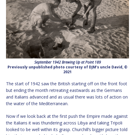
September 1942 Brewing Up at Point 189
Previously unpublished photo courtesy of DJM’s uncle David, ©
2021
The start of 1942 saw the British starting off on the front foot
but ending the month retreating eastwards as the Germans
and Italians advanced and as usual there was lots of action on
the water of the Mediterranean.
Now if we look back at the first push the Empire made against
the Italians it was thundering across Libya and taking Tripoli
looked to be well within its grasp. Churchill’s bigger picture told