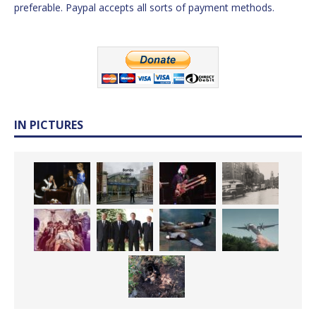
preferable. Paypal accepts all sorts of payment methods.
IN PICTURES