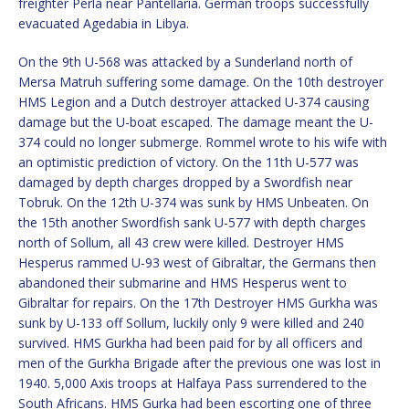
freighter Perla near Pantellaria. German troops successfully
evacuated Agedabia in Libya.
On the 9th U-568 was attacked by a Sunderland north of
Mersa Matruh suffering some damage. On the 10th destroyer
HMS Legion and a Dutch destroyer attacked U-374 causing
damage but the U-boat escaped. The damage meant the U-
374 could no longer submerge. Rommel wrote to his wife with
an optimistic prediction of victory. On the 11th U-577 was
damaged by depth charges dropped by a Swordfish near
Tobruk. On the 12th U-374 was sunk by HMS Unbeaten. On
the 15th another Swordfish sank U-577 with depth charges
north of Sollum, all 43 crew were killed. Destroyer HMS
Hesperus rammed U-93 west of Gibraltar, the Germans then
abandoned their submarine and HMS Hesperus went to
Gibraltar for repairs. On the 17th Destroyer HMS Gurkha was
sunk by U-133 off Sollum, luckily only 9 were killed and 240
survived. HMS Gurkha had been paid for by all officers and
men of the Gurkha Brigade after the previous one was lost in
1940. 5,000 Axis troops at Halfaya Pass surrendered to the
South Africans. HMS Gurka had been escorting one of three