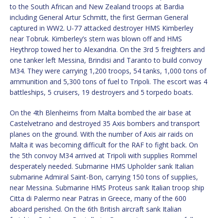
to the South African and New Zealand troops at Bardia
including General Artur Schmitt, the first German General
captured in WW2. U-77 attacked destroyer HMS Kimberley
near Tobruk. Kimberley’s stern was blown off and HMS
Heythrop towed her to Alexandria. On the 3rd 5 freighters and
one tanker left Messina, Brindisi and Taranto to build convoy
M34. They were carrying 1,200 troops, 54 tanks, 1,000 tons of
ammunition and 5,300 tons of fuel to Tripoli. The escort was 4
battleships, 5 cruisers, 19 destroyers and 5 torpedo boats.
On the 4th Blenheims from Malta bombed the air base at
Castelvetrano and destroyed 35 Axis bombers and transport
planes on the ground. With the number of Axis air raids on
Malta it was becoming difficult for the RAF to fight back. On
the 5th convoy M34 arrived at Tripoli with supplies Rommel
desperately needed. Submarine HMS Upholder sank Italian
submarine Admiral Saint-Bon, carrying 150 tons of supplies,
near Messina. Submarine HMS Proteus sank Italian troop ship
Citta di Palermo near Patras in Greece, many of the 600
aboard perished. On the 6th British aircraft sank Italian