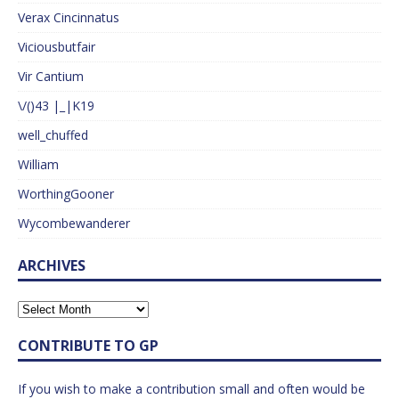
Verax Cincinnatus
Viciousbutfair
Vir Cantium
\/()43 |_|K19
well_chuffed
William
WorthingGooner
Wycombewanderer
ARCHIVES
CONTRIBUTE TO GP
If you wish to make a contribution small and often would be