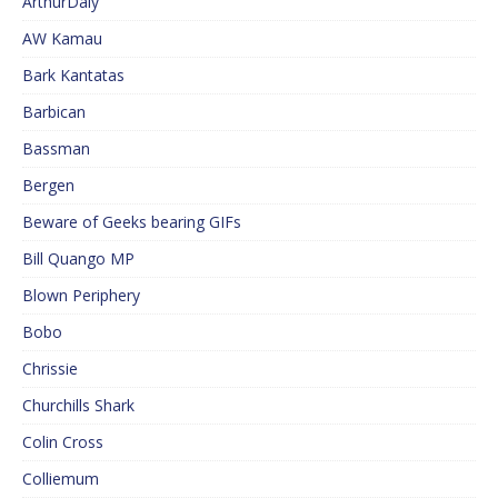
ArthurDaly
AW Kamau
Bark Kantatas
Barbican
Bassman
Bergen
Beware of Geeks bearing GIFs
Bill Quango MP
Blown Periphery
Bobo
Chrissie
Churchills Shark
Colin Cross
Colliemum