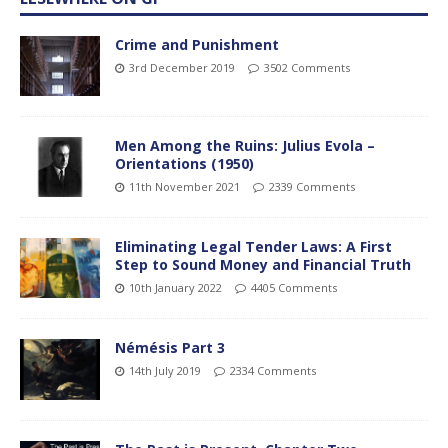
Crime and Punishment
3rd December 2019
3502 Comments
Men Among the Ruins: Julius Evola –
Orientations (1950)
11th November 2021
2339 Comments
Eliminating Legal Tender Laws: A First
Step to Sound Money and Financial Truth
10th January 2022
4405 Comments
Némésis Part 3
14th July 2019
2334 Comments