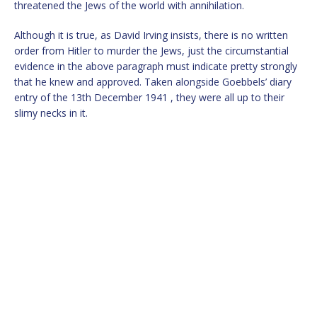
threatened the Jews of the world with annihilation.
Although it is true, as David Irving insists, there is no written
order from Hitler to murder the Jews, just the circumstantial
evidence in the above paragraph must indicate pretty strongly
that he knew and approved. Taken alongside Goebbels’ diary
entry of the 13th December 1941 , they were all up to their
slimy necks in it.