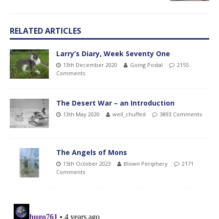
RELATED ARTICLES
Larry’s Diary, Week Seventy One
13th December 2020
Going Postal
2155
Comments
The Desert War – an Introduction
13th May 2020
well_chuffed
3893 Comments
The Angels of Mons
15th October 2023
Blown Periphery
2171
Comments