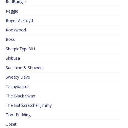
RedBudgie
Reggie
Roger Ackroyd
Rookwood
Ross
SharpieType301
Shibusa
Sunshine & Showers
Sweaty Dave
Tachybaptus
The Black Swan
The Buttscratcher Jimmy
Tom Pudding
Upset