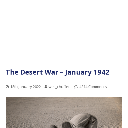
The Desert War – January 1942
18th January 2022
well_chuffed
4214 Comments