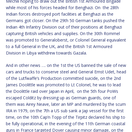
Mechili hoping to draw out the British 1st Armoured Brigade
while most of his forces headed for Benghazi. On the 28th
Indian forces destroyed port facilities at Benghazi as the
Germans got closer. On the 29th 50 German tanks pushed the
Indian 4th Infantry Division out of their positions at Benghazi
capturing British vehicles and supplies. On the 30th Rommel
was promoted to Generaloberst, or Colonel General equivalent
to a full General in the UK, and the British 1st Armoured
Division in Libya withdrew towards Gazala.
And in other news …. on the 1st the US banned the sale of new
cars and trucks to conserve steel and General Ernst Udet, head
of the Lutfwaffe’s Production committed suicide, on the 2nd
James Doolittle was promoted to Lt Colonel, he was to lead
the Doolittle raid over Japan in April, on the 5th four PoWs
escaped Colditz by dressing up as German guards, one of
them was Airey Neave, later an MP and murdered by the scum
IRA in 1979, on the 7th a US sub sank a Jap vessel for the first
time, on the 10th Cap’n Topp of the Tirpitz declared his ship to
be fully operational, in the evening of the 11th German coastal
guns in France targeted Dover causing minor damage, on the