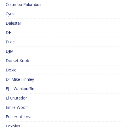
Columba Palumbus
Cynic
Dalester
DH
Dixie
DJM
Dorset Knob
Doxie
Dr Mike Finnley
EJ – Wankpuffin
El Cnutador
Emile Woolf
Eraser of Love
Foxoles