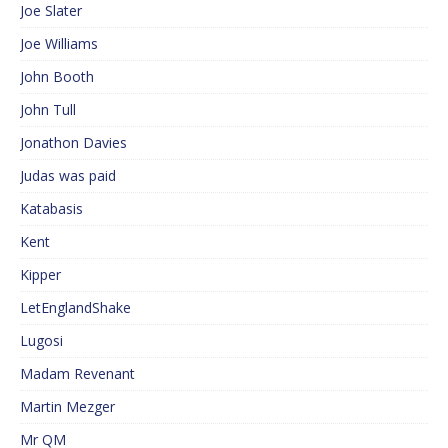
Joe Slater
Joe Williams
John Booth
John Tull
Jonathon Davies
Judas was paid
Katabasis
Kent
Kipper
LetEnglandShake
Lugosi
Madam Revenant
Martin Mezger
Mr QM