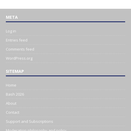
META
Log in
Entries feed
Comments feed
WordPress.org
SITEMAP
Home
Bash 2026
About
Contact
Support and Subscriptions
Moderation philosophy and policy