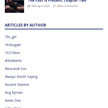
The Past is Present, Chapter Two
19th April 2025
2006 Comments
ARTICLES BY AUTHOR
70s_girl
1642again
10210ken
Æthelberht
Alexsandr too
Always Worth Saying
Ancient Mariner
Ang Ryman
Annie Dee