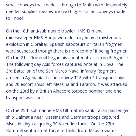
small convoys that made it through to Malta with desperately
needed supplies meanwhile two bigger Italian convoys made it
to Tripoli.
On the 18th anti-submarine trawler HMS Erin and
minesweeper HMS Honjo were destroyed by a mysterious
explosion in Gibraltar. Spanish saboteurs or Italian frogmen
were suspected though there is no record of it being frogmen.
On the 21st Rommel began his counter attack from El Agheile.
The following day Axis forces captured Antelat in Libya. The
3rd Battalion of the San Marco Naval Infantry Regiment
arrived in Agedabia. Italian convoy T18 with 5 transport ships
and 20 escort ships left Messina and Taranto. It was attacked
on the 23rd by a British Albacore torpedo bomber and one
transport was sunk.
On the 25th submarine HMS Ultimatum sank Italian passenger
ship Dalmatia near Messina and German troops captured
Msus in Libya acquiring 30 Valentine tanks. On the 27th
Rommel sent a small force of tanks from Msus towards