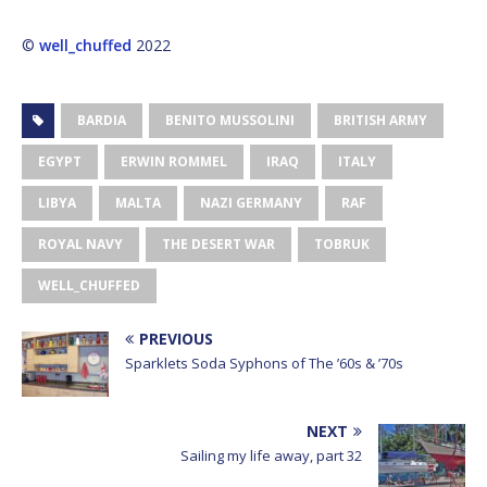
©
well_chuffed
2022
BARDIA
BENITO MUSSOLINI
BRITISH ARMY
EGYPT
ERWIN ROMMEL
IRAQ
ITALY
LIBYA
MALTA
NAZI GERMANY
RAF
ROYAL NAVY
THE DESERT WAR
TOBRUK
WELL_CHUFFED
PREVIOUS
Sparklets Soda Syphons of The ’60s & ’70s
NEXT
Sailing my life away, part 32