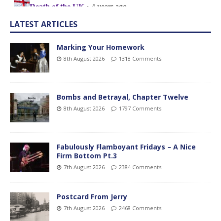
LATEST ARTICLES
Marking Your Homework
8th August 2026
1318 Comments
Bombs and Betrayal, Chapter Twelve
8th August 2026
1797 Comments
Fabulously Flamboyant Fridays – A Nice
Firm Bottom Pt.3
7th August 2026
2384 Comments
Postcard From Jerry
7th August 2026
2468 Comments