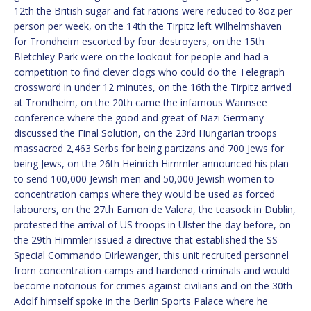
12th the British sugar and fat rations were reduced to 8oz per
person per week, on the 14th the Tirpitz left Wilhelmshaven
for Trondheim escorted by four destroyers, on the 15th
Bletchley Park were on the lookout for people and had a
competition to find clever clogs who could do the Telegraph
crossword in under 12 minutes, on the 16th the Tirpitz arrived
at Trondheim, on the 20th came the infamous Wannsee
conference where the good and great of Nazi Germany
discussed the Final Solution, on the 23rd Hungarian troops
massacred 2,463 Serbs for being partizans and 700 Jews for
being Jews, on the 26th Heinrich Himmler announced his plan
to send 100,000 Jewish men and 50,000 Jewish women to
concentration camps where they would be used as forced
labourers, on the 27th Eamon de Valera, the teasock in Dublin,
protested the arrival of US troops in Ulster the day before, on
the 29th Himmler issued a directive that established the SS
Special Commando Dirlewanger, this unit recruited personnel
from concentration camps and hardened criminals and would
become notorious for crimes against civilians and on the 30th
Adolf himself spoke in the Berlin Sports Palace where he