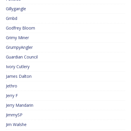
Gillygangle
Gmbd
Godfrey Bloom
Grimy Miner
GrumpyAngler
Guardian Council
Ivory Cutlery
James Dalton
Jethro
Jerry F
Jerry Mandarin
JimmySP
Jim Walshe