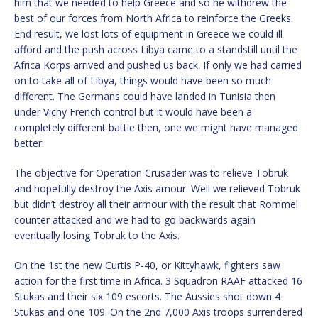
him that we needed to help Greece and so he withdrew the
best of our forces from North Africa to reinforce the Greeks.
End result, we lost lots of equipment in Greece we could ill
afford and the push across Libya came to a standstill until the
Africa Korps arrived and pushed us back. If only we had carried
on to take all of Libya, things would have been so much
different. The Germans could have landed in Tunisia then
under Vichy French control but it would have been a
completely different battle then, one we might have managed
better.
The objective for Operation Crusader was to relieve Tobruk
and hopefully destroy the Axis amour. Well we relieved Tobruk
but didn’t destroy all their armour with the result that Rommel
counter attacked and we had to go backwards again
eventually losing Tobruk to the Axis.
On the 1st the new Curtis P-40, or Kittyhawk, fighters saw
action for the first time in Africa. 3 Squadron RAAF attacked 16
Stukas and their six 109 escorts. The Aussies shot down 4
Stukas and one 109. On the 2nd 7,000 Axis troops surrendered