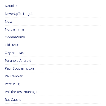
Nautilus
NeverUpToTheJob
Noix
Northern man
Oddanatomy
OldTrout
Ozymandias
Paranoid Android
Paul_Southampton
Paul Wicker
Pete Plug
Phil the test manager
Rat Catcher