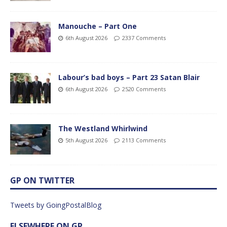
Manouche – Part One
6th August 2026
2337 Comments
Labour’s bad boys – Part 23 Satan Blair
6th August 2026
2520 Comments
The Westland Whirlwind
5th August 2026
2113 Comments
GP ON TWITTER
Tweets by GoingPostalBlog
ELSEWHERE ON GP