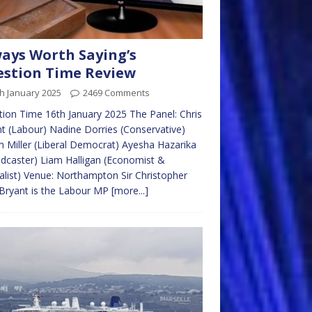
ays Worth Saying’s
stion Time Review
h January 2025
2469 Comments
ion Time 16th January 2025 The Panel: Chris
t (Labour) Nadine Dorries (Conservative)
 Miller (Liberal Democrat) Ayesha Hazarika
dcaster) Liam Halligan (Economist &
alist) Venue: Northampton Sir Christopher
Bryant is the Labour MP
[more...]