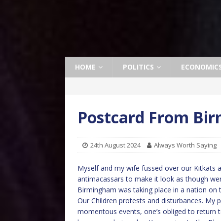
HOME
POLITICS
ECONOMIC
Postcard From Bi
24th August 2024
Always Worth Saying
Myself and my wife fussed over our Kitkats 
antimacassars to make it look as though were t
Birmingham was taking place in a nation on t
Our Children protests and disturbances. My p
momentous events, one’s obliged to return to