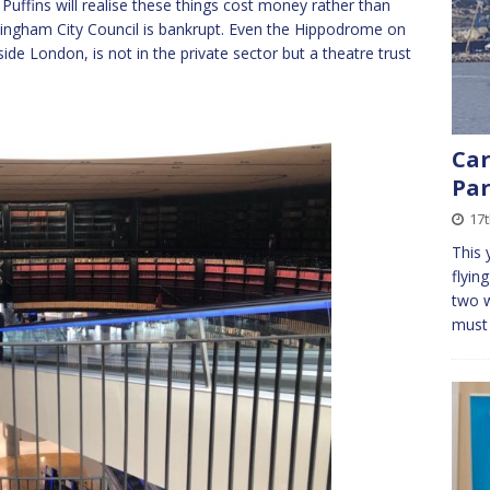
ffins will realise these things cost money rather than
ingham City Council is bankrupt. Even the Hippodrome on
ide London, is not in the private sector but a theatre trust
Car
Par
17t
This 
flyin
two w
mus