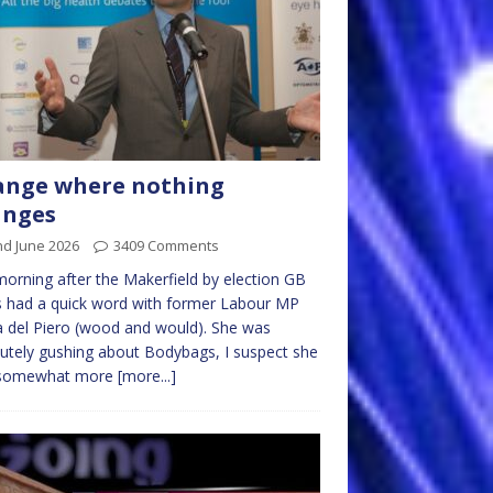
ange where nothing
anges
nd June 2026
3409 Comments
orning after the Makerfield by election GB
 had a quick word with former Labour MP
a del Piero (wood and would). She was
utely gushing about Bodybags, I suspect she
somewhat more
[more...]