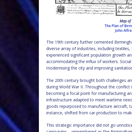
Map of 
The Plan of Birm
John Alfr
The 19th century further cemented Birmingha
diverse array of industries, including textile
experienced significant population growth a
accommodating the influx of workers. Social 
modernising the city and improving sanitation
The 20th century brought both challenges and
during World War II. Throughout the conflict 
becoming a focal point for manufacturing a
infrastructure adapted to meet wartime need
goods repurposed to manufacture aircraft, 
instance, shifted from car production to maki
This strategic importance did not go unnotic
campaigns – remembered as the Birmingham 