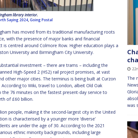
ngham library interior.
rth Saying 2024
,
Going Postal
ngham has moved from its traditional manufacturing roots
ance, with the presence of major banks and financial
rict is centred around Colmore Row. Higher education plays a
Ch
ston University and Birmingham City University.
ch
substantial investment – there are trams – including the
22
nned High-Speed 2 (HS2) rail project promises, at vast
The m
d other major cities. The terminus is being built at Curzon
News
. According to Wiki, travel to London, albeit Old Oak
Glori
the 76 minutes on the fastest present-day service to
absol
th of £60 billion.
was 
on people, making it the second-largest city in the United
on is characterised by a younger more ‘diverse’
idents are under the age of 30. According to the 2021
ious ethnic minority backgrounds, including large