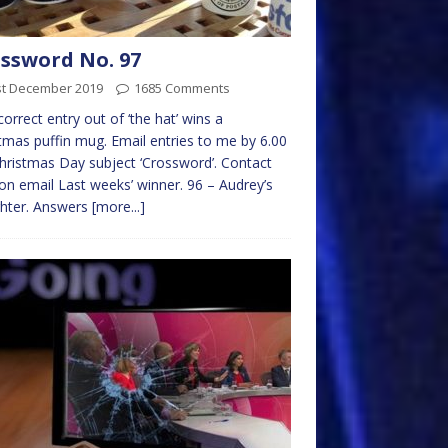
ssword No. 97
st December 2019
1685 Comments
 correct entry out of ‘the hat’ wins a
tmas puffin mug. Email entries to me by 6.00
ristmas Day subject ‘Crossword’. Contact
on email Last weeks’ winner. 96 – Audrey’s
hter. Answers
[more...]