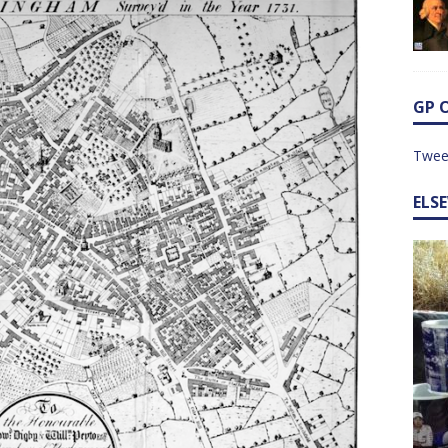
GP 
Twee
ELS