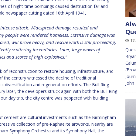
ies of night-time bombings caused destruction far and
ld newspaper cutting dated 10th April 1941,
Alw
f intense attack. Widespread damage resulted and
Que
any people were rendered homeless. Extensive damage was
17t
feared, will prove heavy, and rescue work is still proceeding.
tently scattering incendiaries. Later, large waves of
Quest
Bryan
es and scores of high explosives.”
Calum
(Broa
of reconstruction to restore housing, infrastructure, and
Journ
 of the century witnessed the decline of traditional
John 
 diversification and regeneration efforts. The Bull Ring
y later, the developers struck again with both the Bull Ring
 our day trip, the city centre was peppered with building
of cement are cultural investments such as the Birmingham
essive collection of pre-Raphaelite artworks. Nearby are
ngham Symphony Orchestra and its Symphony Hall, the