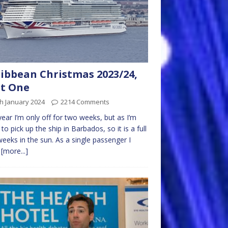
ibbean Christmas 2023/24,
t One
h January 2024
2214 Comments
year I’m only off for two weeks, but as I’m
g to pick up the ship in Barbados, so it is a full
eeks in the sun. As a single passenger I
t
[more...]