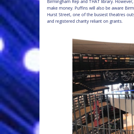
Birmingham Rep and THAT library. However, Pu
make money. Puffins will also be aware Birm
Hurst Street, one of the busiest theatres outs
and registered charity reliant on grants.