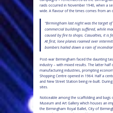
raids occurred in November 1940, when a ser
wide. A flavour of the times comes from an o
“Birmingham last night was the target o
commercial buildings suffered, while m
caused by fire to shops. Casualties, it is 
At first, lone planes roamed over intermit
bombers hailed down a rain of incendiari
Post-war Birmingham faced the daunting task 
industry – with mixed results. The latter half
manufacturing industries, prompting economic
Shopping Centre opened in 1964. Half a centur
and New Street Station being re-built. During
sites.
Noticeable among the scaffolding and bags 
Museum and Art Gallery which houses an impr
the Birmingham Royal Ballet, City of Birmi