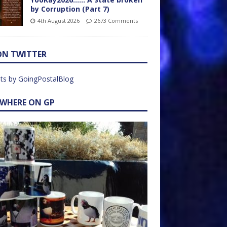
by Corruption (Part 7)
4th August 2026
2673 Comments
ON TWITTER
ts by GoingPostalBlog
EWHERE ON GP