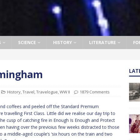
S
SCIENCE
HISTORY
LITERATURE
FO
rmingham
LAT
History
,
Travel
,
Travelogue
,
WW II
1879 Comments
and coffees and peeled off the Standard Premium
ravelling First Class. Little did we realise our day trip to
he cusp of catching fire in Enough Is Enough and Protect
en having over the previoius few weeks distracted to those
 a middle-aged couple’s ‘six hours on the train and two