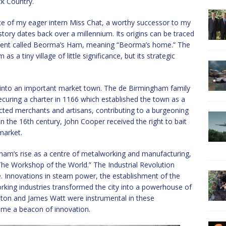
ck Country.
ce of my eager intern Miss Chat, a worthy successor to my
tory dates back over a millennium. Its origins can be traced
ement called Beorma’s Ham, meaning “Beorma’s home.” The
 tiny village of little significance, but its strategic
into an important market town. The de Birmingham family
 securing a charter in 1166 which established the town as a
acted merchants and artisans, contributing to a burgeoning
the 16th century, John Cooper received the right to bait
market.
ham’s rise as a centre of metalworking and manufacturing,
“The Workshop of the World.” The Industrial Revolution
 Innovations in steam power, the establishment of the
king industries transformed the city into a powerhouse of
oulton and James Watt were instrumental in these
me a beacon of innovation.