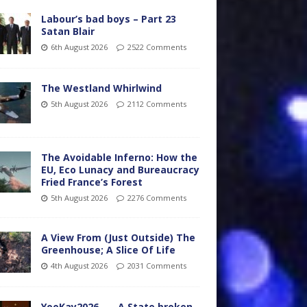
Labour’s bad boys – Part 23
Satan Blair
6th August 2026
2522 Comments
The Westland Whirlwind
5th August 2026
2112 Comments
The Avoidable Inferno: How the
EU, Eco Lunacy and Bureaucracy
Fried France’s Forest
5th August 2026
2276 Comments
A View From (Just Outside) The
Greenhouse; A Slice Of Life
4th August 2026
2031 Comments
YooKay2026…… A State broken