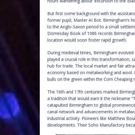
hours wandering about’ excursion to the Bla
But first some background with the assistan
former pupil, Master AI Bot. Birmingham’s his
to the Anglo-Saxon period to a small settl
Domesday Book of 1086 records Birmingham as a
location would soon foster rapid growth.
During medieval times, Birmingham evolved 
played a crucial role in this transformation,
hub for trade. The local market and fair attr
economy based on metalworking and wool. In 
bulls on the green within the Corn Cheaping 
The 16th and 17th centuries marked Birming
a tradition that would earn it the nickname 
catapulted Birmingham to global prominence.
canal network and advancements in metalwor
industrial activity. Pioneers like Matthew B
developments. Their Soho Manufactory beca