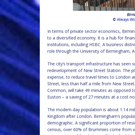
Birmi
©
Always Wo
In terms of private sector economics, Birmi
to a diversified economy. It is a hub for fin
institutions, including HSBC. A business dist
role through the University of Birmingham, A
The city’s transport infrastructure has seen 
redevelopment of New Street Station. The pla
expense, to reduce travel times to London an
Street, less than half a mile from New Street
Common, will take 49 minutes as opposed to 
Euston – a saving of 27 minutes at a cost nor
The modern-day population is about 1.14 milli
Kingdom after London. Birmingham’s populati
demographic. A significant proportion of res
census, over 60% of Brummies come from var