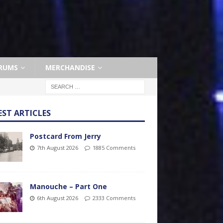
RUMS
MERCHANDISE
EST ARTICLES
Postcard From Jerry
7th August 2026
1885 Comments
Manouche – Part One
6th August 2026
2333 Comments