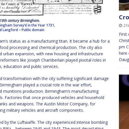
Cro
18th century Birmingham.
ingham Survey’d in the Year 1731,
21
ed Langford
–
Public domain
First
Chris
m’s status as a manufacturing titan. It became a hub for a
pm Ch
s, food processing and chemical production. The city also
here 
nd urban expansion, with new housing and infrastructure
Daug
reformers like Joseph Chamberlain played pivotal roles in
, education and public services.
 transformation with the city suffering significant damage
Birmingham played a crucial role in the war effort,
nd munitions production. Birmingham’s manufacturing
s. Factories that once produced vehicles and household
tanks and weapons. The Austin Motor Company, for
ng military vehicles and aircraft components.
ed by the Luftwaffe. The city experienced intense bombing
Blitz – between 1940 and 1943. The most devastating