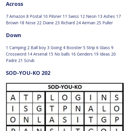
Across
7 Amazon 8 Postal 10 Pilsner 11 Swiss 12 Neon 13 Ashes 17
Brown 18 Nose 22 Diane 23 Richard 24 Airman 25 Puller
Down
1 Camping 2 Ball boy 3 Going 4 Booster 5 Strip 6 Glass 9
Crossword 14 Arsenal 15 No balls 16 Genders 19 Ideas 20
Padre 21 Scrub
SOD-YOU-KO 202