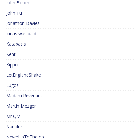
John Booth
John Tull
Jonathon Davies
Judas was paid
Katabasis
Kent
Kipper
LetEnglandShake
Lugosi
Madam Revenant
Martin Mezger
Mr QM
Nautilus
NeverUpToTheJob