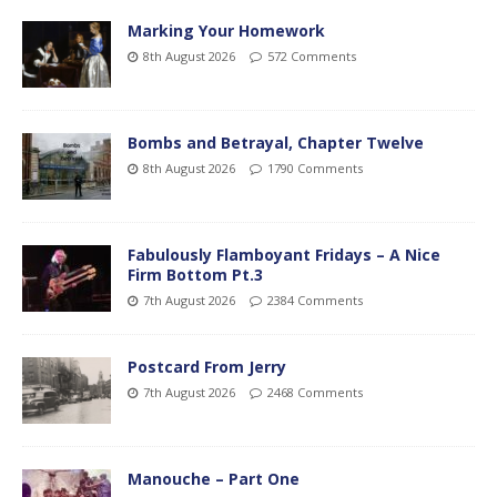
Marking Your Homework
8th August 2026
572 Comments
Bombs and Betrayal, Chapter Twelve
8th August 2026
1790 Comments
Fabulously Flamboyant Fridays – A Nice
Firm Bottom Pt.3
7th August 2026
2384 Comments
Postcard From Jerry
7th August 2026
2468 Comments
Manouche – Part One