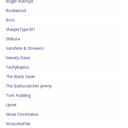
Roger Ackroyd
Rookwood
Ross
SharpieType301
Shibusa
Sunshine & Showers
Sweaty Dave
Tachybaptus
The Black Swan
The Buttscratcher Jimmy
Tom Pudding
Upset
Verax Cincinnatus
Viciousbutfair