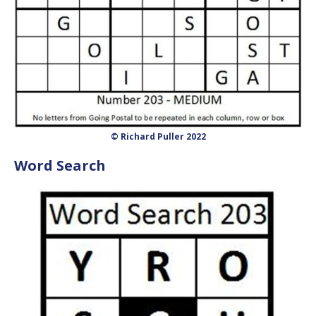
© Richard Puller 2022
Word Search