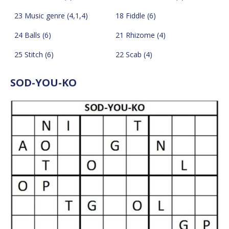
23 Music genre (4,1,4)
18 Fiddle (6)
24 Balls (6)
21 Rhizome (4)
25 Stitch (6)
22 Scab (4)
SOD-YOU-KO