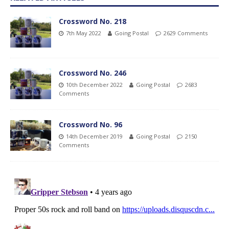
Crossword No. 218
7th May 2022
Going Postal
2629 Comments
Crossword No. 246
10th December 2022
Going Postal
2683
Comments
Crossword No. 96
14th December 2019
Going Postal
2150
Comments