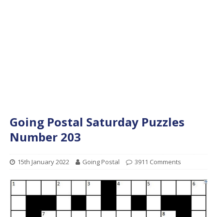
Going Postal Saturday Puzzles
Number 203
15th January 2022
Going Postal
3911 Comments