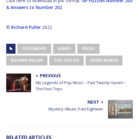
Click here to download in pdf format:
GP Puzzles Number 203
& Answers to Number 202
©
Richard Puller
2022
CROSSWORD
GAMES
PRIZES
RICHARD PULLER
SOD-YOU-KO
WORD SEARCH
PREVIOUS
My Legends of Pop Music – Part Twenty-Seven –
The Four Tops
NEXT
Mystery Album, Part Eighteen
RELATED ARTICLES