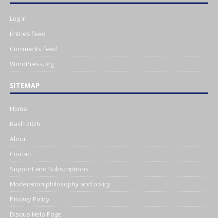
Log in
Entries feed
Comments feed
WordPress.org
SITEMAP
Home
Bash 2026
About
Contact
Support and Subscriptions
Moderation philosophy and policy
Privacy Policy
Disqus Help Page