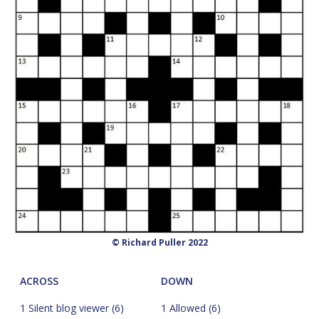
© Richard Puller 2022
ACROSS
DOWN
1 Silent blog viewer (6)
1 Allowed (6)