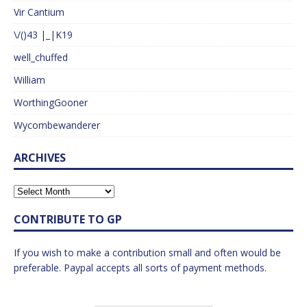
Vir Cantium
\/()43 |_|K19
well_chuffed
William
WorthingGooner
Wycombewanderer
ARCHIVES
CONTRIBUTE TO GP
If you wish to make a contribution small and often would be
preferable. Paypal accepts all sorts of payment methods.