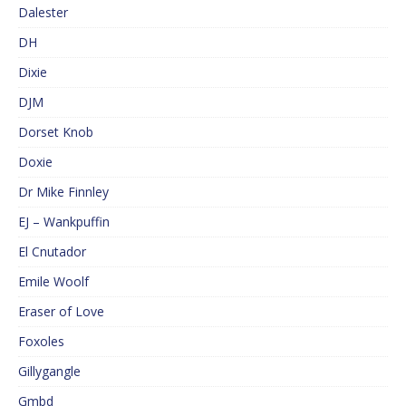
Dalester
DH
Dixie
DJM
Dorset Knob
Doxie
Dr Mike Finnley
EJ – Wankpuffin
El Cnutador
Emile Woolf
Eraser of Love
Foxoles
Gillygangle
Gmbd