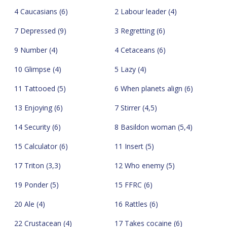
4 Caucasians (6)
2 Labour leader (4)
7 Depressed (9)
3 Regretting (6)
9 Number (4)
4 Cetaceans (6)
10 Glimpse (4)
5 Lazy (4)
11 Tattooed (5)
6 When planets align (6)
13 Enjoying (6)
7 Stirrer (4,5)
14 Security (6)
8 Basildon woman (5,4)
15 Calculator (6)
11 Insert (5)
17 Triton (3,3)
12 Who enemy (5)
19 Ponder (5)
15 FFRC (6)
20 Ale (4)
16 Rattles (6)
22 Crustacean (4)
17 Takes cocaine (6)