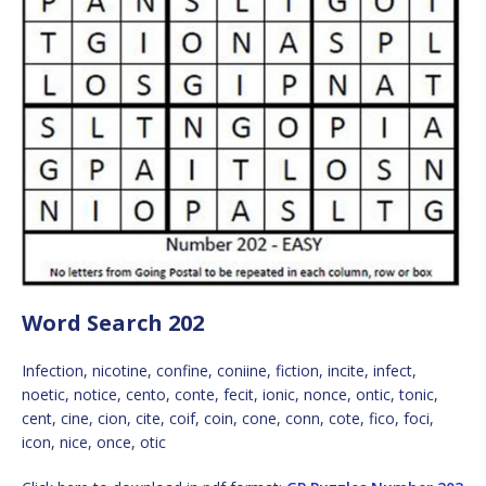
Word Search 202
Infection, nicotine, confine, coniine, fiction, incite, infect,
noetic, notice, cento, conte, fecit, ionic, nonce, ontic, tonic,
cent, cine, cion, cite, coif, coin, cone, conn, cote, fico, foci,
icon, nice, once, otic