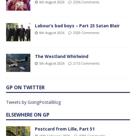
6th August 2026
2336 Comments
Labour’s bad boys – Part 23 Satan Blair
6th August 2026
2520 Comments
The Westland Whirlwind
5th August 2026
2113 Comments
GP ON TWITTER
Tweets by GoingPostalBlog
ELSEWHERE ON GP
Postcard from Lille, Part 51
15th February 2020
4280 Comments