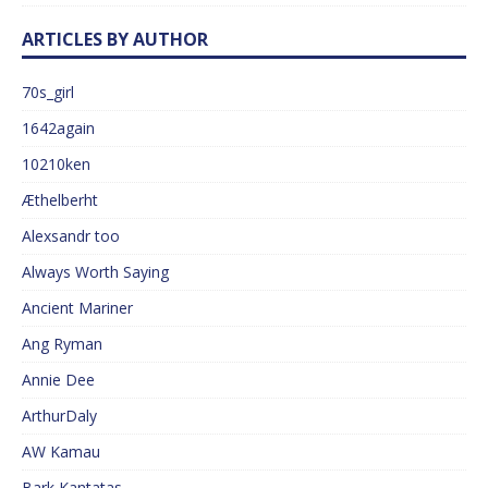
ARTICLES BY AUTHOR
70s_girl
1642again
10210ken
Æthelberht
Alexsandr too
Always Worth Saying
Ancient Mariner
Ang Ryman
Annie Dee
ArthurDaly
AW Kamau
Bark Kantatas