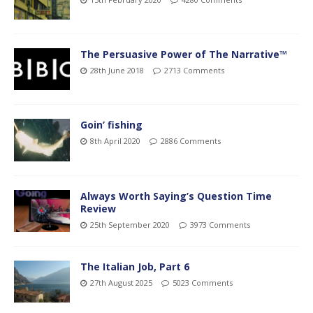
The Persuasive Power of The Narrative™
28th June 2018
2713 Comments
Goin’ fishing
8th April 2020
2886 Comments
Always Worth Saying’s Question Time
Review
25th September 2020
3973 Comments
The Italian Job, Part 6
27th August 2025
5023 Comments