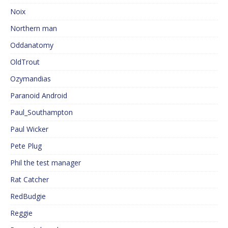
Noix
Northern man
Oddanatomy
OldTrout
Ozymandias
Paranoid Android
Paul_Southampton
Paul Wicker
Pete Plug
Phil the test manager
Rat Catcher
RedBudgie
Reggie