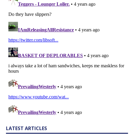
LATEST ARTICLES