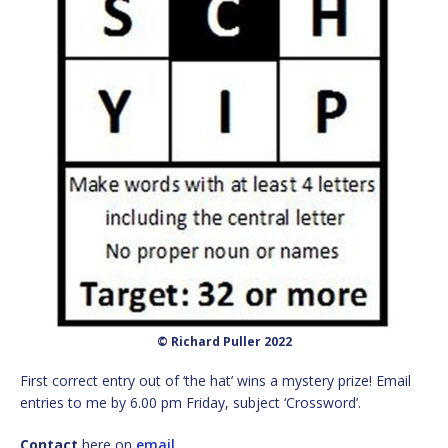
© Richard Puller 2022
First correct entry out of ‘the hat’ wins a mystery prize! Email
entries to me by 6.00 pm Friday, subject ‘Crossword’.
Contact
here on
email