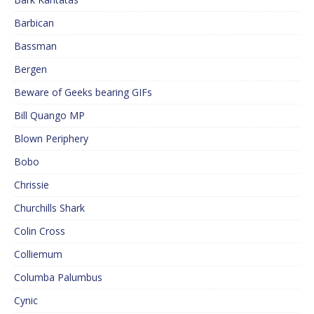
Barbican
Bassman
Bergen
Beware of Geeks bearing GIFs
Bill Quango MP
Blown Periphery
Bobo
Chrissie
Churchills Shark
Colin Cross
Colliemum
Columba Palumbus
Cynic