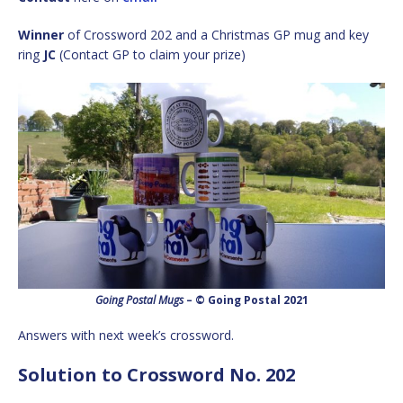
Winner
of Crossword 202 and a Christmas GP mug and key
ring
JC
(Contact GP to claim your prize)
Going Postal Mugs
– © Going Postal 2021
Answers with next week’s crossword.
Solution to Crossword No. 202