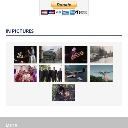
IN PICTURES
META