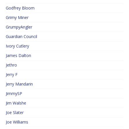
Godfrey Bloom
Grimy Miner
GrumpyAngler
Guardian Council
Ivory Cutlery
James Dalton
Jethro
Jerry F
Jerry Mandarin
JimmySP
Jim Walshe
Joe Slater
Joe Williams