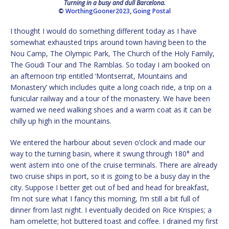
Turning in a busy and dull Barcelona.
©
WorthingGooner2023
,
Going Postal
I thought I would do something different today as I have
somewhat exhausted trips around town having been to the
Nou Camp, The Olympic Park, The Church of the Holy Family,
The Goudi Tour and The Ramblas. So today I am booked on
an afternoon trip entitled ‘Montserrat, Mountains and
Monastery’ which includes quite a long coach ride, a trip on a
funicular railway and a tour of the monastery. We have been
warned we need walking shoes and a warm coat as it can be
chilly up high in the mountains.
We entered the harbour about seven o’clock and made our
way to the turning basin, where it swung through 180° and
went astern into one of the cruise terminals. There are already
two cruise ships in port, so it is going to be a busy day in the
city. Suppose I better get out of bed and head for breakfast,
I’m not sure what I fancy this morning, I’m still a bit full of
dinner from last night. I eventually decided on Rice Krispies; a
ham omelette; hot buttered toast and coffee. I drained my first