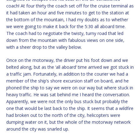
coach! At four thirty the coach set off for the cruise terminal as
it had taken an hour and five minutes to get to the station at
the bottom of the mountain, I had my doubts as to whether
we were going to make it back for the 5:30 all aboard time.
The coach had to negotiate the twisty, turny road that led
down from the mountain with fabulous views on one side,
with a sheer drop to the valley below.
Once on the motorway, the driver put his foot down and we
belted along, but as the ‘all aboard’ time arrived we got stuck in
a traffic jam. Fortunately, in addition to the courier we had a
member of the ship’s shore excursion staff on board, and he
phoned the ship to say we were on our way but where stuck in
heavy traffic. He was sat behind me I heard the conversation.
Apparently, we were not the only bus stuck but probably the
one that would be last back to the ship. It seems that a wildfire
had broken out to the north of the city, helicopters were
dumping water on it, but the whole of the motorway network
around the city was snarled up.