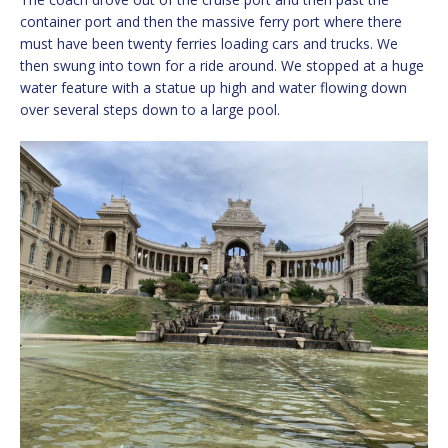
container port and then the massive ferry port where there
must have been twenty ferries loading cars and trucks. We
then swung into town for a ride around. We stopped at a huge
water feature with a statue up high and water flowing down
over several steps down to a large pool.