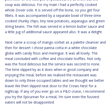
soup was delicious. For my main I had a perfectly cooked
whole Dover sole. It is served off the bone, so you get four
fillets. It was accompanied by a separate bowl of three-time
cooked chunky chips, tiny new potatoes, asparagus and green
string beans. The fish was served in a lemon butter sauce and
a little jug of additional sauce appeared also. It was a delight.
Next came a scoop of mango sorbet as a palette cleanser and
then for dessert I chose panna cotta in a white chocolate
globe with candy floss and meringue. It was all lovely. The
meal concluded with coffee and chocolate truffles. Not only
was the food delicious but the service was second to none.
The time slipped by as it does when in good company and
enjoying the meal, before we realised the restaurant was
down to only three occupied tables and we thought we better
leave! We then slipped next door to the Crows Nest for a
nightcap. If any of you ever go on a P&O cruise, I recommend
you try the Epicurean for a meal, I’m sure even the fussiest
eaters will not be disappointed