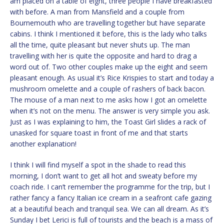
am placed on a table of eight, three people I have breakfasted
with before. A man from Mansfield and a couple from
Bournemouth who are travelling together but have separate
cabins. I think I mentioned it before, this is the lady who talks
all the time, quite pleasant but never shuts up. The man
travelling with her is quite the opposite and hard to drag a
word out of. Two other couples make up the eight and seem
pleasant enough. As usual it’s Rice Krispies to start and today a
mushroom omelette and a couple of rashers of back bacon.
The mouse of a man next to me asks how I got an omelette
when it’s not on the menu. The answer is very simple you ask.
Just as I was explaining to him, the Toast Girl slides a rack of
unasked for square toast in front of me and that starts
another explanation!
I think I will find myself a spot in the shade to read this
morning, I don’t want to get all hot and sweaty before my
coach ride. I can’t remember the programme for the trip, but I
rather fancy a fancy Italian ice cream in a seafront cafe gazing
at a beautiful beach and tranquil sea. We can all dream. As it’s
Sunday I bet Lerici is full of tourists and the beach is a mass of