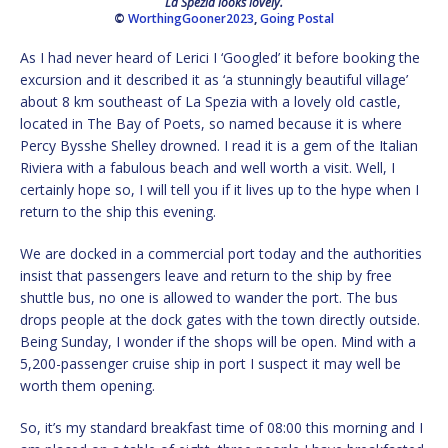
La Spezia looks lovely.
©
WorthingGooner2023
,
Going Postal
As I had never heard of Lerici I ‘Googled’ it before booking the
excursion and it described it as ‘a stunningly beautiful village’
about 8 km southeast of La Spezia with a lovely old castle,
located in The Bay of Poets, so named because it is where
Percy Bysshe Shelley drowned. I read it is a gem of the Italian
Riviera with a fabulous beach and well worth a visit. Well, I
certainly hope so, I will tell you if it lives up to the hype when I
return to the ship this evening.
We are docked in a commercial port today and the authorities
insist that passengers leave and return to the ship by free
shuttle bus, no one is allowed to wander the port. The bus
drops people at the dock gates with the town directly outside.
Being Sunday, I wonder if the shops will be open. Mind with a
5,200-passenger cruise ship in port I suspect it may well be
worth them opening.
So, it’s my standard breakfast time of 08:00 this morning and I