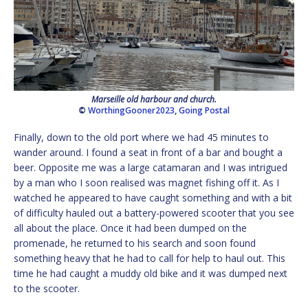
Marseille old harbour and church.
©
WorthingGooner2023
,
Going Postal
Finally, down to the old port where we had 45 minutes to
wander around. I found a seat in front of a bar and bought a
beer. Opposite me was a large catamaran and I was intrigued
by a man who I soon realised was magnet fishing off it. As I
watched he appeared to have caught something and with a bit
of difficulty hauled out a battery-powered scooter that you see
all about the place. Once it had been dumped on the
promenade, he returned to his search and soon found
something heavy that he had to call for help to haul out. This
time he had caught a muddy old bike and it was dumped next
to the scooter.