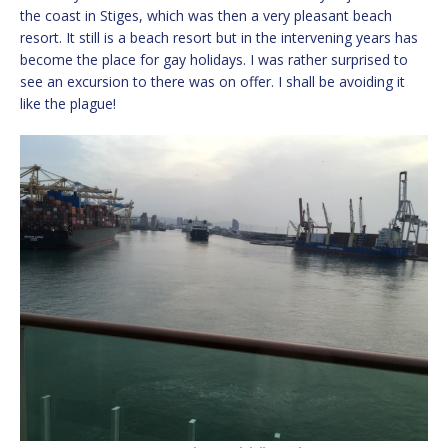
the coast in Stiges, which was then a very pleasant beach
resort. It still is a beach resort but in the intervening years has
become the place for gay holidays. I was rather surprised to
see an excursion to there was on offer. I shall be avoiding it
like the plague!