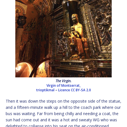
The Virgin.
Virgin of Montserrat,
trioptikmal
–
Licence
CC BY-SA 2.0
Then it was down the steps on the opposite side of the statue,
and a fifteen-minute walk up a hill to the coach park where our
bus was waiting. Far from being chilly and needing a coat, the
sun had come out and it was a hot and sweaty WG who was
delighted to collapse into his seat on the air-conditioned