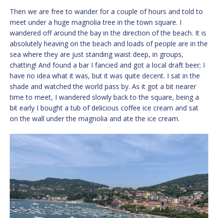
Then we are free to wander for a couple of hours and told to
meet under a huge magnolia tree in the town square. I
wandered off around the bay in the direction of the beach. It is
absolutely heaving on the beach and loads of people are in the
sea where they are just standing waist deep, in groups,
chatting! And found a bar I fancied and got a local draft beer; I
have no idea what it was, but it was quite decent. I sat in the
shade and watched the world pass by. As it got a bit nearer
time to meet, I wandered slowly back to the square, being a
bit early I bought a tub of delicious coffee ice cream and sat
on the wall under the magnolia and ate the ice cream.