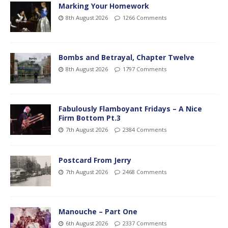
Marking Your Homework
8th August 2026
1266 Comments
Bombs and Betrayal, Chapter Twelve
8th August 2026
1797 Comments
Fabulously Flamboyant Fridays – A Nice
Firm Bottom Pt.3
7th August 2026
2384 Comments
Postcard From Jerry
7th August 2026
2468 Comments
Manouche – Part One
6th August 2026
2337 Comments