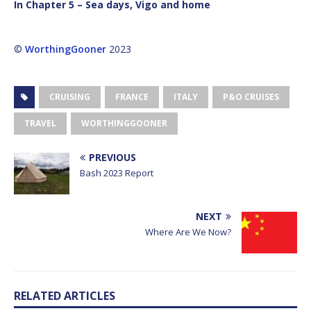
In Chapter 5 – Sea days, Vigo and home
©
WorthingGooner
2023
CRUISING
FRANCE
ITALY
P&O CRUISES
TRAVEL
WORTHINGGOONER
PREVIOUS
Bash 2023 Report
NEXT
Where Are We Now?
RELATED ARTICLES