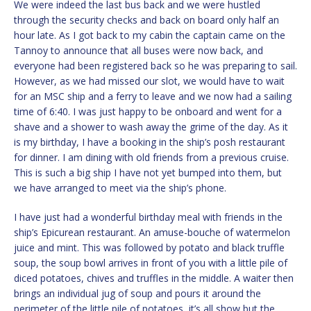
We were indeed the last bus back and we were hustled
through the security checks and back on board only half an
hour late. As I got back to my cabin the captain came on the
Tannoy to announce that all buses were now back, and
everyone had been registered back so he was preparing to sail.
However, as we had missed our slot, we would have to wait
for an MSC ship and a ferry to leave and we now had a sailing
time of 6:40. I was just happy to be onboard and went for a
shave and a shower to wash away the grime of the day. As it
is my birthday, I have a booking in the ship’s posh restaurant
for dinner. I am dining with old friends from a previous cruise.
This is such a big ship I have not yet bumped into them, but
we have arranged to meet via the ship’s phone.
I have just had a wonderful birthday meal with friends in the
ship’s Epicurean restaurant. An amuse-bouche of watermelon
juice and mint. This was followed by potato and black truffle
soup, the soup bowl arrives in front of you with a little pile of
diced potatoes, chives and truffles in the middle. A waiter then
brings an individual jug of soup and pours it around the
perimeter of the little pile of potatoes, it’s all show but the