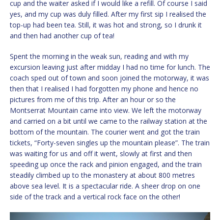
cup and the waiter asked if I would like a refill. Of course I said
yes, and my cup was duly filled. After my first sip I realised the
top-up had been tea. Still, it was hot and strong, so I drunk it
and then had another cup of tea!
Spent the morning in the weak sun, reading and with my
excursion leaving just after midday I had no time for lunch. The
coach sped out of town and soon joined the motorway, it was
then that I realised I had forgotten my phone and hence no
pictures from me of this trip. After an hour or so the
Montserrat Mountain came into view. We left the motorway
and carried on a bit until we came to the railway station at the
bottom of the mountain. The courier went and got the train
tickets, “Forty-seven singles up the mountain please”. The train
was waiting for us and off it went, slowly at first and then
speeding up once the rack and pinion engaged, and the train
steadily climbed up to the monastery at about 800 metres
above sea level. It is a spectacular ride. A sheer drop on one
side of the track and a vertical rock face on the other!