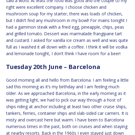
said a word. At least the food was good and the couple to my
right were excellent company. I choose chicken and
mushroom soup for my starter, there was loads of chicken,
but I didn’t find any mushroom in my bowl! For mains tonight I
had a gammon steak with a fried egg, pineapple, chips, peas
and grilled tomato. Dessert was marmalade frangipane tart
and custard. I asked for vanilla ice cream as well and was quite
full as I washed it all down with a coffee. I think it will be vodka
and lemonade tonight, I don’t think I have room for a beer!
Tuesday 20th June – Barcelona
Good morning all and hello from Barcelona. I am feeling a little
sad this morning as it’s my birthday and I am feeling much
older. As we approached Barcelona, in the early morning as it
was getting light, we had to pick our way through a host of
ships riding at anchor including at least two other cruise ships,
tankers, ferries, container ships and slab-sided car carriers. It is
misty and overcast here but warm. I have been to Barcelona
numerous times in the past, both on cruises and when staying
at nearby resorts. Back in the 1960s I even stayed just down