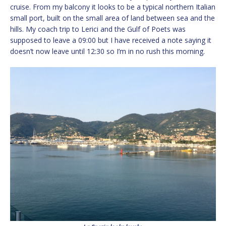
cruise. From my balcony it looks to be a typical northern Italian
small port, built on the small area of land between sea and the
hills. My coach trip to Lerici and the Gulf of Poets was
supposed to leave a 09:00 but I have received a note saying it
doesn’t now leave until 12:30 so I’m in no rush this morning.