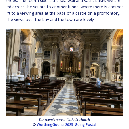
shops. The fourth side is the sea wall and yacht basin. We are
led across the square to another tunnel where there is another
lift to a viewing area at the base of a castle on a promontory.
The views over the bay and the town are lovely.
The town’s parish Catholic church.
©
WorthingGooner2023
,
Going Postal