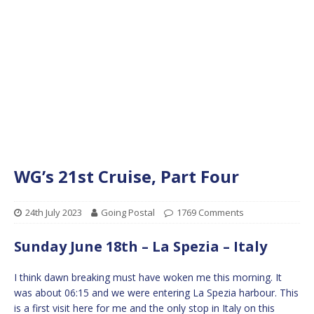
WG’s 21st Cruise, Part Four
24th July 2023
Going Postal
1769 Comments
Sunday June 18th – La Spezia – Italy
I think dawn breaking must have woken me this morning. It
was about 06:15 and we were entering La Spezia harbour. This
is a first visit here for me and the only stop in Italy on this