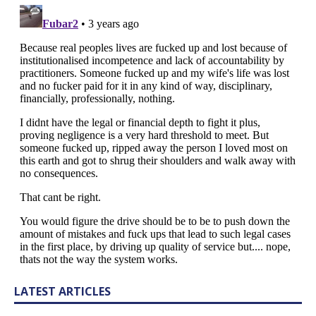
LATEST ARTICLES