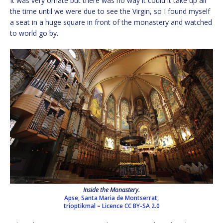
It was very ornate but there was no way it could it take up all
the time until we were due to see the Virgin, so I found myself
a seat in a huge square in front of the monastery and watched
to world go by.
Inside the Monastery.
Apse, Santa Maria de Montserrat,
trioptikmal
–
Licence
CC BY-SA 2.0