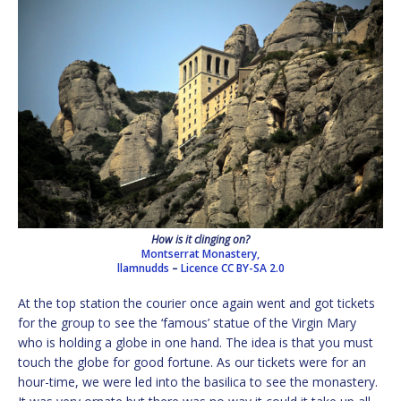
How is it clinging on?
Montserrat Monastery,
llamnudds
–
Licence
CC BY-SA 2.0
At the top station the courier once again went and got tickets
for the group to see the ‘famous’ statue of the Virgin Mary
who is holding a globe in one hand. The idea is that you must
touch the globe for good fortune. As our tickets were for an
hour-time, we were led into the basilica to see the monastery.