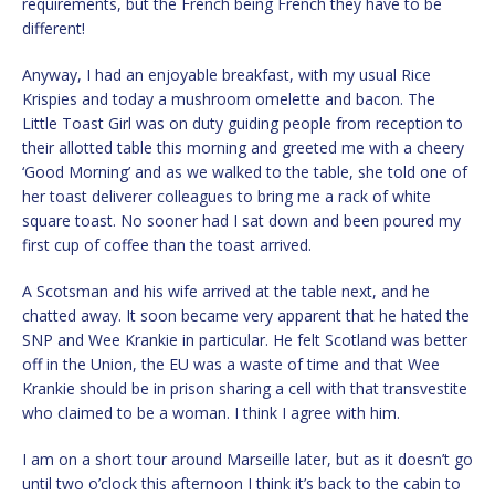
requirements, but the French being French they have to be
different!
Anyway, I had an enjoyable breakfast, with my usual Rice
Krispies and today a mushroom omelette and bacon. The
Little Toast Girl was on duty guiding people from reception to
their allotted table this morning and greeted me with a cheery
‘Good Morning’ and as we walked to the table, she told one of
her toast deliverer colleagues to bring me a rack of white
square toast. No sooner had I sat down and been poured my
first cup of coffee than the toast arrived.
A Scotsman and his wife arrived at the table next, and he
chatted away. It soon became very apparent that he hated the
SNP and Wee Krankie in particular. He felt Scotland was better
off in the Union, the EU was a waste of time and that Wee
Krankie should be in prison sharing a cell with that transvestite
who claimed to be a woman. I think I agree with him.
I am on a short tour around Marseille later, but as it doesn’t go
until two o’clock this afternoon I think it’s back to the cabin to