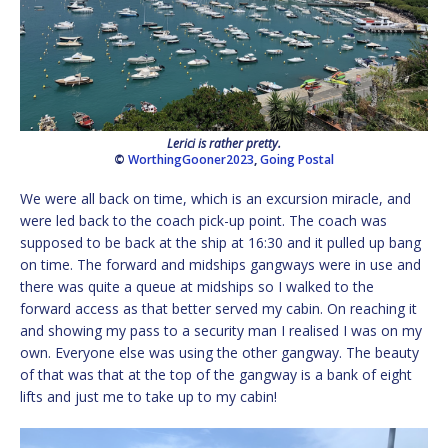
Lerici is rather pretty.
©
WorthingGooner2023
,
Going Postal
We were all back on time, which is an excursion miracle, and
were led back to the coach pick-up point. The coach was
supposed to be back at the ship at 16:30 and it pulled up bang
on time. The forward and midships gangways were in use and
there was quite a queue at midships so I walked to the
forward access as that better served my cabin. On reaching it
and showing my pass to a security man I realised I was on my
own. Everyone else was using the other gangway. The beauty
of that was that at the top of the gangway is a bank of eight
lifts and just me to take up to my cabin!