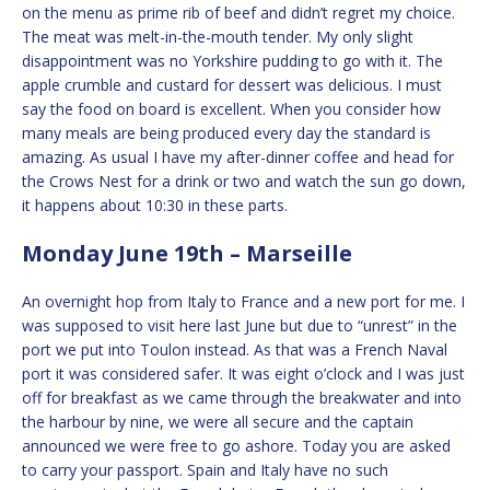
on the menu as prime rib of beef and didn’t regret my choice.
The meat was melt-in-the-mouth tender. My only slight
disappointment was no Yorkshire pudding to go with it. The
apple crumble and custard for dessert was delicious. I must
say the food on board is excellent. When you consider how
many meals are being produced every day the standard is
amazing. As usual I have my after-dinner coffee and head for
the Crows Nest for a drink or two and watch the sun go down,
it happens about 10:30 in these parts.
Monday June 19th – Marseille
An overnight hop from Italy to France and a new port for me. I
was supposed to visit here last June but due to “unrest” in the
port we put into Toulon instead. As that was a French Naval
port it was considered safer. It was eight o’clock and I was just
off for breakfast as we came through the breakwater and into
the harbour by nine, we were all secure and the captain
announced we were free to go ashore. Today you are asked
to carry your passport. Spain and Italy have no such