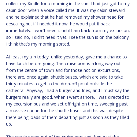
collect my Kindle for a morning in the sun. I had just got to my
cabin door when a voice called me. It was my cabin steward
and he explained that he had removed my shower head for
descaling but if I needed it now, he would put it back
immediately. I won’t need it until I am back from my excursion,
so I said no, I didn’t need it yet. I see the sun is on the balcony.
I think that’s my morning sorted.
At least my trip today, unlike yesterday, gave me a chance to
have lunch before going. The cruise port is a long way out
from the centre of town and for those not on excursions,
there are, once again, shuttle buses, which are said to take
thirty minutes to get to the drop-off point outside the
cathedral. Anyway, I had a burger and fries, and I must say the
burgers really are good. When I went ashore, I was directed to
my excursion bus and we set off right on time, sweeping past
a massive queue for the shuttle buses and this was despite
there being loads of them departing just as soon as they filled
up.
The coach drove out of the cruise port and then past the