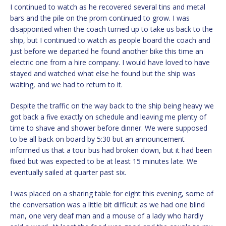
I continued to watch as he recovered several tins and metal
bars and the pile on the prom continued to grow. I was
disappointed when the coach turned up to take us back to the
ship, but I continued to watch as people board the coach and
just before we departed he found another bike this time an
electric one from a hire company. I would have loved to have
stayed and watched what else he found but the ship was
waiting, and we had to return to it.
Despite the traffic on the way back to the ship being heavy we
got back a five exactly on schedule and leaving me plenty of
time to shave and shower before dinner. We were supposed
to be all back on board by 5:30 but an announcement
informed us that a tour bus had broken down, but it had been
fixed but was expected to be at least 15 minutes late. We
eventually sailed at quarter past six.
I was placed on a sharing table for eight this evening, some of
the conversation was a little bit difficult as we had one blind
man, one very deaf man and a mouse of a lady who hardly