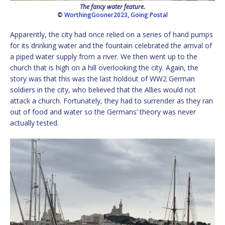
The fancy water feature.
©
WorthingGooner2023
,
Going Postal
Apparently, the city had once relied on a series of hand pumps
for its drinking water and the fountain celebrated the arrival of
a piped water supply from a river. We then went up to the
church that is high on a hill overlooking the city. Again, the
story was that this was the last holdout of WW2 German
soldiers in the city, who believed that the Allies would not
attack a church. Fortunately, they had to surrender as they ran
out of food and water so the Germans’ theory was never
actually tested.