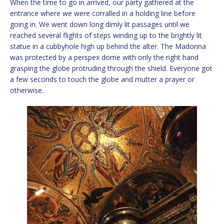
When the time to go in arrived, our party gathered at the
entrance where we were corralled in a holding line before
going in. We went down long dimly lit passages until we
reached several flights of steps winding up to the brightly lit
statue in a cubbyhole high up behind the alter. The Madonna
was protected by a perspex dome with only the right hand
grasping the globe protruding through the shield. Everyone got
a few seconds to touch the globe and mutter a prayer or
otherwise.