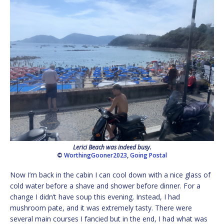
Lerici Beach was indeed busy.
©
WorthingGooner2023
,
Going Postal
Now I’m back in the cabin I can cool down with a nice glass of
cold water before a shave and shower before dinner. For a
change I didn’t have soup this evening. Instead, I had
mushroom pate, and it was extremely tasty. There were
several main courses I fancied but in the end, I had what was