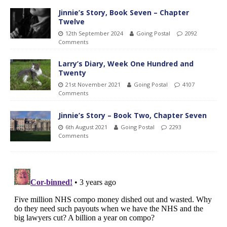
Jinnie’s Story, Book Seven – Chapter
Twelve
12th September 2024
Going Postal
2092
Comments
Larry’s Diary, Week One Hundred and
Twenty
21st November 2021
Going Postal
4107
Comments
Jinnie’s Story – Book Two, Chapter Seven
6th August 2021
Going Postal
2293
Comments