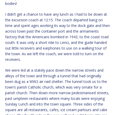
bodies!
I didn’t get a chance to have any lunch as I had to be down at
the excursion coach at 12:15. The coach departed bang on
time and spent ages working its way to the dock gate and then
across town past the container port and the armaments
factory that the Americans bombed in 1943, to the coast road
south. It was only a short ride to Lerici, and the guide handed
out little receivers and earphones to use on a walking tour of
the town. As we left the coach, we were told to turn on the
receivers.
We were led at a stately pace down the narrow streets and
alleys of the town and through a tunnel that had originally
been dug as a WW2 air raid shelter. The tunnel took us to the
town’s parish Catholic church, which was very ornate for a
parish church. Then down more narrow pedestrianised streets,
past umpteen restaurants where many locals were enjoying
Sunday Lunch and into the town square. Three sides of the
square are all restaurants, cafes, ice cream parlours and cake