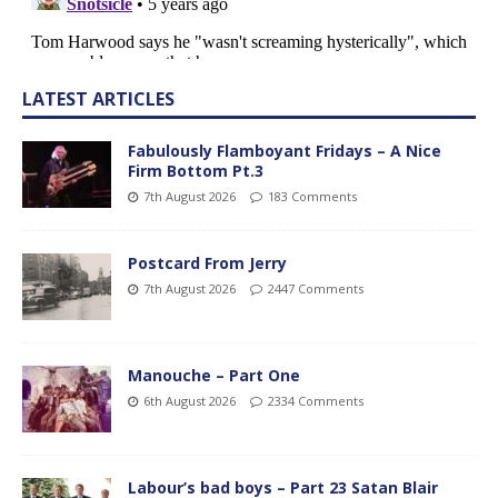
LATEST ARTICLES
Fabulously Flamboyant Fridays – A Nice
Firm Bottom Pt.3
7th August 2026
183 Comments
Postcard From Jerry
7th August 2026
2447 Comments
Manouche – Part One
6th August 2026
2334 Comments
Labour’s bad boys – Part 23 Satan Blair