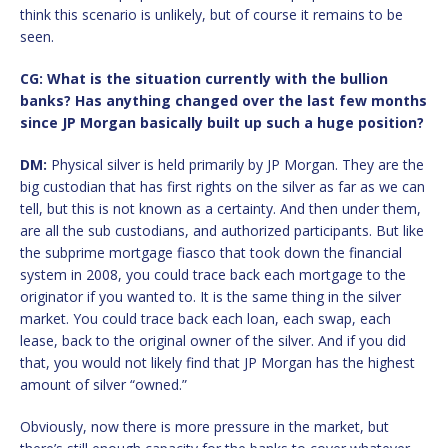
think this scenario is unlikely, but of course it remains to be
seen.
CG: What is the situation currently with the bullion
banks? Has anything changed over the last few months
since JP Morgan basically built up such a huge position?
DM:
Physical silver is held primarily by JP Morgan. They are the
big custodian that has first rights on the silver as far as we can
tell, but this is not known as a certainty. And then under them,
are all the sub custodians, and authorized participants. But like
the subprime mortgage fiasco that took down the financial
system in 2008, you could trace back each mortgage to the
originator if you wanted to. It is the same thing in the silver
market. You could trace back each loan, each swap, each
lease, back to the original owner of the silver. And if you did
that, you would not likely find that JP Morgan has the highest
amount of silver “owned.”
Obviously, now there is more pressure in the market, but