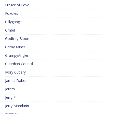
Eraser of Love
Foxoles
Gillygangle
Gmbd
Godfrey Bloom
Grimy Miner
GrumpyAngler
Guardian Council
Ivory Cutlery
James Dalton
Jethro
Jerry F
Jerry Mandarin