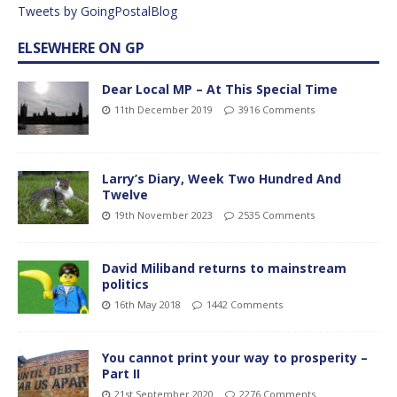
Tweets by GoingPostalBlog
ELSEWHERE ON GP
Dear Local MP – At This Special Time
11th December 2019
3916 Comments
Larry’s Diary, Week Two Hundred And
Twelve
19th November 2023
2535 Comments
David Miliband returns to mainstream
politics
16th May 2018
1442 Comments
You cannot print your way to prosperity –
Part II
21st September 2020
2276 Comments