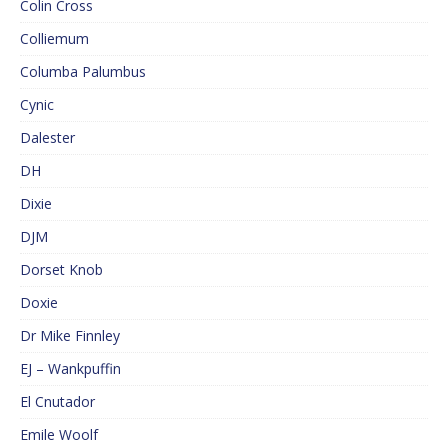
Colin Cross
Colliemum
Columba Palumbus
Cynic
Dalester
DH
Dixie
DJM
Dorset Knob
Doxie
Dr Mike Finnley
EJ – Wankpuffin
El Cnutador
Emile Woolf