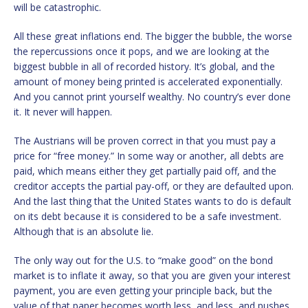
will be catastrophic.
All these great inflations end. The bigger the bubble, the worse
the repercussions once it pops, and we are looking at the
biggest bubble in all of recorded history. It’s global, and the
amount of money being printed is accelerated exponentially.
And you cannot print yourself wealthy. No country’s ever done
it. It never will happen.
The Austrians will be proven correct in that you must pay a
price for “free money.” In some way or another, all debts are
paid, which means either they get partially paid off, and the
creditor accepts the partial pay-off, or they are defaulted upon.
And the last thing that the United States wants to do is default
on its debt because it is considered to be a safe investment.
Although that is an absolute lie.
The only way out for the U.S. to “make good” on the bond
market is to inflate it away, so that you are given your interest
payment, you are even getting your principle back, but the
value of that paper becomes worth less, and less, and pushes