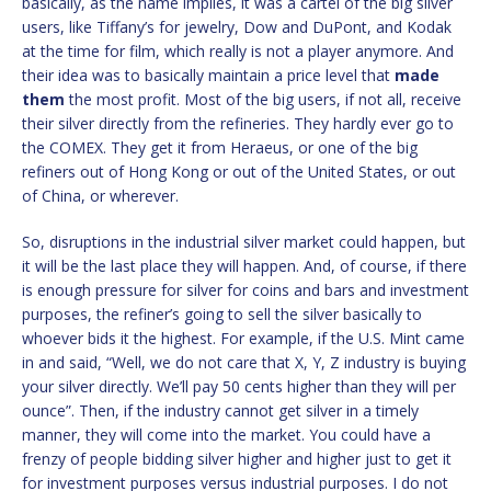
basically, as the name implies, it was a cartel of the big silver
users, like Tiffany’s for jewelry, Dow and DuPont, and Kodak
at the time for film, which really is not a player anymore. And
their idea was to basically maintain a price level that
made
them
the most profit. Most of the big users, if not all, receive
their silver directly from the refineries. They hardly ever go to
the COMEX. They get it from Heraeus, or one of the big
refiners out of Hong Kong or out of the United States, or out
of China, or wherever.
So, disruptions in the industrial silver market could happen, but
it will be the last place they will happen. And, of course, if there
is enough pressure for silver for coins and bars and investment
purposes, the refiner’s going to sell the silver basically to
whoever bids it the highest. For example, if the U.S. Mint came
in and said, “Well, we do not care that X, Y, Z industry is buying
your silver directly. We’ll pay 50 cents higher than they will per
ounce”. Then, if the industry cannot get silver in a timely
manner, they will come into the market. You could have a
frenzy of people bidding silver higher and higher just to get it
for investment purposes versus industrial purposes. I do not