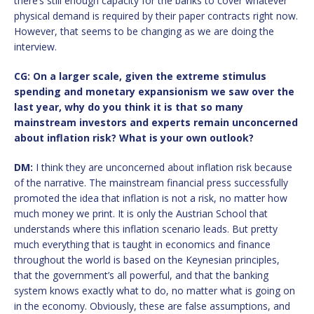
there’s still enough capacity for the banks to cover whatever
physical demand is required by their paper contracts right now.
However, that seems to be changing as we are doing the
interview.
CG: On a larger scale, given the extreme stimulus
spending and monetary expansionism we saw over the
last year, why do you think it is that so many
mainstream investors and experts remain unconcerned
about inflation risk? What is your own outlook?
DM:
I think they are unconcerned about inflation risk because
of the narrative. The mainstream financial press successfully
promoted the idea that inflation is not a risk, no matter how
much money we print. It is only the Austrian School that
understands where this inflation scenario leads. But pretty
much everything that is taught in economics and finance
throughout the world is based on the Keynesian principles,
that the government’s all powerful, and that the banking
system knows exactly what to do, no matter what is going on
in the economy. Obviously, these are false assumptions, and