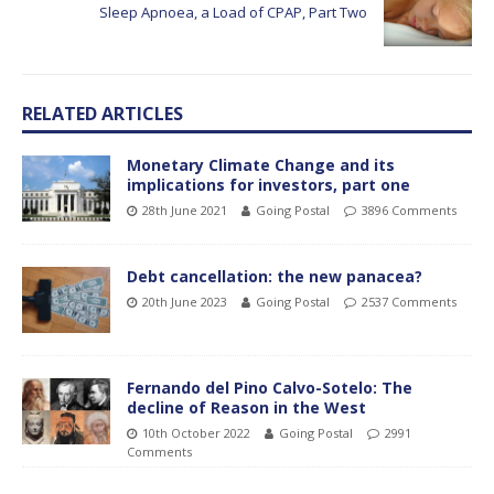
Sleep Apnoea, a Load of CPAP, Part Two
RELATED ARTICLES
Monetary Climate Change and its
implications for investors, part one
28th June 2021
Going Postal
3896 Comments
Debt cancellation: the new panacea?
20th June 2023
Going Postal
2537 Comments
Fernando del Pino Calvo-Sotelo: The
decline of Reason in the West
10th October 2022
Going Postal
2991
Comments