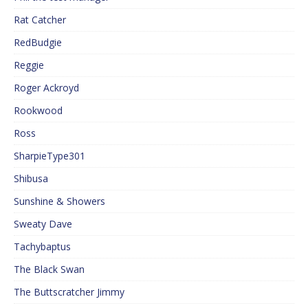
Rat Catcher
RedBudgie
Reggie
Roger Ackroyd
Rookwood
Ross
SharpieType301
Shibusa
Sunshine & Showers
Sweaty Dave
Tachybaptus
The Black Swan
The Buttscratcher Jimmy