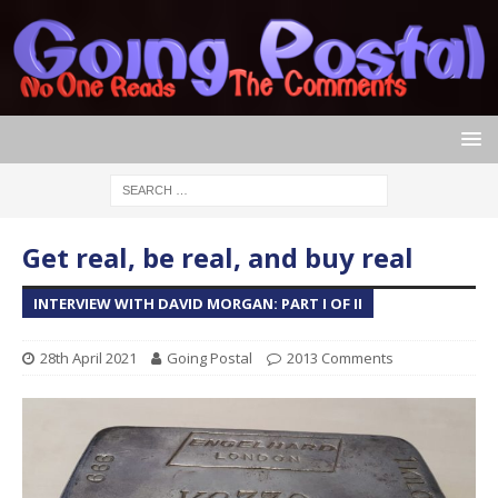
Get real, be real, and buy real
INTERVIEW WITH DAVID MORGAN: PART I OF II
28th April 2021
Going Postal
2013 Comments