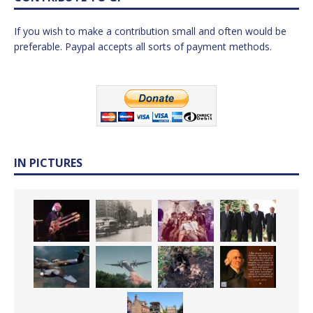
If you wish to make a contribution small and often would be
preferable. Paypal accepts all sorts of payment methods.
IN PICTURES