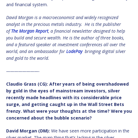
and financial system.
David Morgan
is a macroeconomist and widely recognized
analyst in the precious metals industry. He is the publisher
of
The Morgan Report
, a financial newsletter designed to help
you build and secure wealth. He is the author of three books,
and a featured speaker at investment conferences all over the
world, and an ambassador for
LodePay
bringing digital silver
and gold to the world.
————————-
Claudio Grass (CG): After years of being overshadowed
by gold in the eyes of mainstream investors, silver
recently made headlines with its considerable price
surge, and getting caught up in the Wall Street Bets
frenzy. What were your thoughts at the time? Were you
concerned about the bubble scenario?
David Morgan (DM):
We have seen more participation in the
silver market. The main thing that’s lacking in the silver