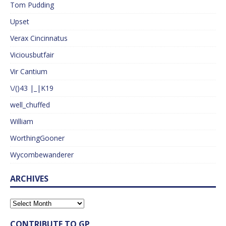
Tom Pudding
Upset
Verax Cincinnatus
Viciousbutfair
Vir Cantium
\/()43 |_|K19
well_chuffed
William
WorthingGooner
Wycombewanderer
ARCHIVES
CONTRIBUTE TO GP