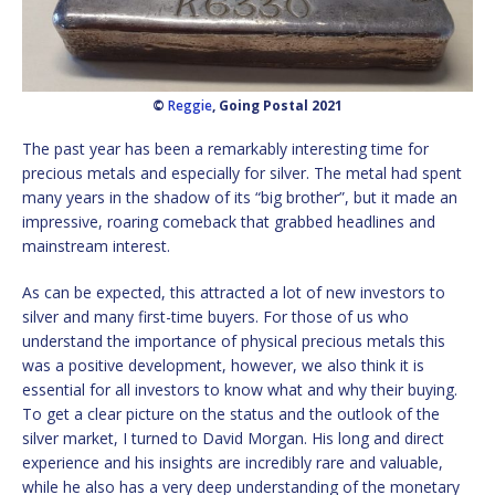
©
Reggie
, Going Postal 2021
The past year has been a remarkably interesting time for
precious metals and especially for silver. The metal had spent
many years in the shadow of its “big brother”, but it made an
impressive, roaring comeback that grabbed headlines and
mainstream interest.
As can be expected, this attracted a lot of new investors to
silver and many first-time buyers. For those of us who
understand the importance of physical precious metals this
was a positive development, however, we also think it is
essential for all investors to know what and why their buying.
To get a clear picture on the status and the outlook of the
silver market, I turned to David Morgan. His long and direct
experience and his insights are incredibly rare and valuable,
while he also has a very deep understanding of the monetary