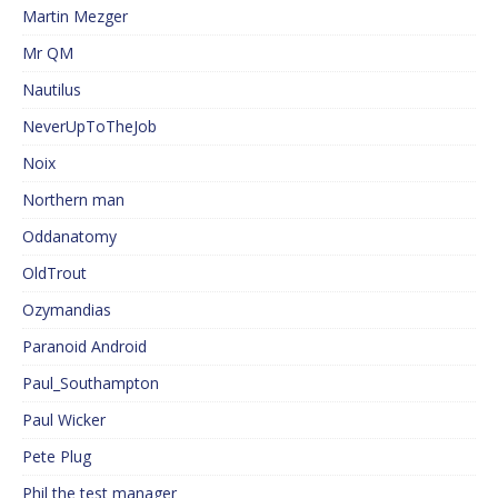
Martin Mezger
Mr QM
Nautilus
NeverUpToTheJob
Noix
Northern man
Oddanatomy
OldTrout
Ozymandias
Paranoid Android
Paul_Southampton
Paul Wicker
Pete Plug
Phil the test manager