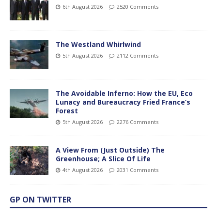
6th August 2026
2520 Comments
The Westland Whirlwind
5th August 2026
2112 Comments
The Avoidable Inferno: How the EU, Eco
Lunacy and Bureaucracy Fried France’s
Forest
5th August 2026
2276 Comments
A View From (Just Outside) The
Greenhouse; A Slice Of Life
4th August 2026
2031 Comments
GP ON TWITTER