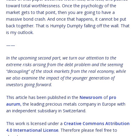
toward total worthlessness. Once the psychology of the
market gets to that point, then you are going to have a
massive bond crash. And once that happens, it cannot be put
back together. That is Humpty Dumpty falling off the wall. That
is my outlook.
——
In the upcoming second part, we turn our attention to the
extreme risks arising from the debt problem and the seeming
“decoupling” of the stock markets from the real economy, while
we also examine the impact of the younger generation of
investors going forward.
This article has been published in the
Newsroom
of
pro
aurum
, the leading precious metals company in Europe with
an independent subsidiary in Switzerland.
This work is licensed under a
Creative Commons Attribution
4.0 International License
. Therefore please feel free to