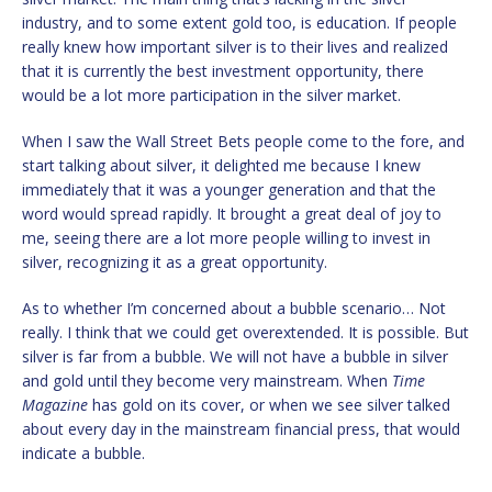
industry, and to some extent gold too, is education. If people
really knew how important silver is to their lives and realized
that it is currently the best investment opportunity, there
would be a lot more participation in the silver market.
When I saw the Wall Street Bets people come to the fore, and
start talking about silver, it delighted me because I knew
immediately that it was a younger generation and that the
word would spread rapidly. It brought a great deal of joy to
me, seeing there are a lot more people willing to invest in
silver, recognizing it as a great opportunity.
As to whether I’m concerned about a bubble scenario… Not
really. I think that we could get overextended. It is possible. But
silver is far from a bubble. We will not have a bubble in silver
and gold until they become very mainstream. When
Time
Magazine
has gold on its cover, or when we see silver talked
about every day in the mainstream financial press, that would
indicate a bubble.