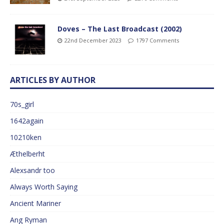
Doves – The Last Broadcast (2002)
22nd December 2023
1797 Comments
ARTICLES BY AUTHOR
70s_girl
1642again
10210ken
Æthelberht
Alexsandr too
Always Worth Saying
Ancient Mariner
Ang Ryman