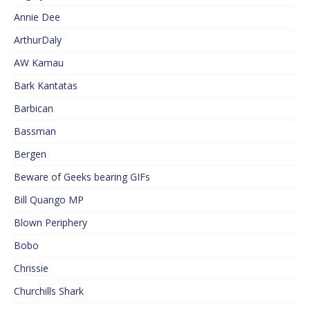
Annie Dee
ArthurDaly
AW Kamau
Bark Kantatas
Barbican
Bassman
Bergen
Beware of Geeks bearing GIFs
Bill Quango MP
Blown Periphery
Bobo
Chrissie
Churchills Shark