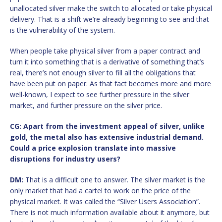
unallocated silver make the switch to allocated or take physical
delivery. That is a shift we’re already beginning to see and that
is the vulnerability of the system.
When people take physical silver from a paper contract and
turn it into something that is a derivative of something that’s
real, there’s not enough silver to fill all the obligations that
have been put on paper. As that fact becomes more and more
well-known, I expect to see further pressure in the silver
market, and further pressure on the silver price.
CG: Apart from the investment appeal of silver, unlike
gold, the metal also has extensive industrial demand.
Could a price explosion translate into massive
disruptions for industry users?
DM:
That is a difficult one to answer. The silver market is the
only market that had a cartel to work on the price of the
physical market. It was called the “Silver Users Association”.
There is not much information available about it anymore, but