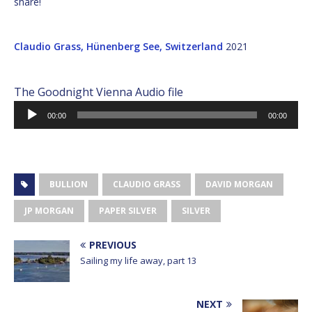
share!
Claudio Grass, Hünenberg See, Switzerland
2021
The Goodnight Vienna Audio file
Audio
00:00
00:00
Player
BULLION
CLAUDIO GRASS
DAVID MORGAN
JP MORGAN
PAPER SILVER
SILVER
PREVIOUS
Sailing my life away, part 13
NEXT