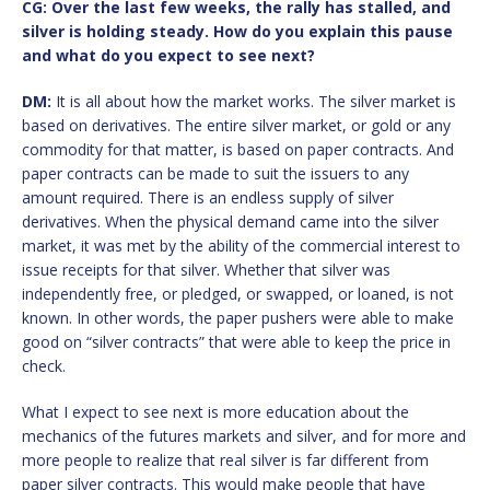
CG: Over the last few weeks, the rally has stalled, and
silver is holding steady. How do you explain this pause
and what do you expect to see next?
DM:
It is all about how the market works. The silver market is
based on derivatives. The entire silver market, or gold or any
commodity for that matter, is based on paper contracts. And
paper contracts can be made to suit the issuers to any
amount required. There is an endless supply of silver
derivatives. When the physical demand came into the silver
market, it was met by the ability of the commercial interest to
issue receipts for that silver. Whether that silver was
independently free, or pledged, or swapped, or loaned, is not
known. In other words, the paper pushers were able to make
good on “silver contracts” that were able to keep the price in
check.
What I expect to see next is more education about the
mechanics of the futures markets and silver, and for more and
more people to realize that real silver is far different from
paper silver contracts. This would make people that have