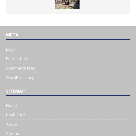
META
Log in
Entries feed
Comments feed
WordPress.org
SITEMAP
Home
Bash 2026
About
Contact