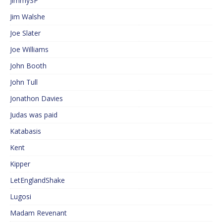
JimmySP
Jim Walshe
Joe Slater
Joe Williams
John Booth
John Tull
Jonathon Davies
Judas was paid
Katabasis
Kent
Kipper
LetEnglandShake
Lugosi
Madam Revenant