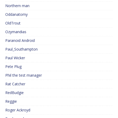
Northern man
Oddanatomy
OldTrout
Ozymandias
Paranoid Android
Paul_Southampton
Paul Wicker
Pete Plug
Phil the test manager
Rat Catcher
RedBudgie
Reggie
Roger Ackroyd