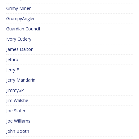
Grimy Miner
GrumpyAngler
Guardian Council
Ivory Cutlery
James Dalton
Jethro
Jerry F
Jerry Mandarin
JimmySP
Jim Walshe
Joe Slater
Joe Williams
John Booth