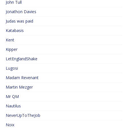
John Tull
Jonathon Davies
Judas was paid
Katabasis
Kent
Kipper
LetEnglandShake
Lugosi
Madam Revenant
Martin Mezger
Mr QM
Nautilus
NeverUpToTheJob
Noix