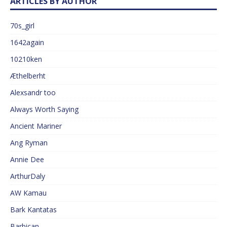
ARTICLES BY AUTHOR
70s_girl
1642again
10210ken
Æthelberht
Alexsandr too
Always Worth Saying
Ancient Mariner
Ang Ryman
Annie Dee
ArthurDaly
AW Kamau
Bark Kantatas
Barbican