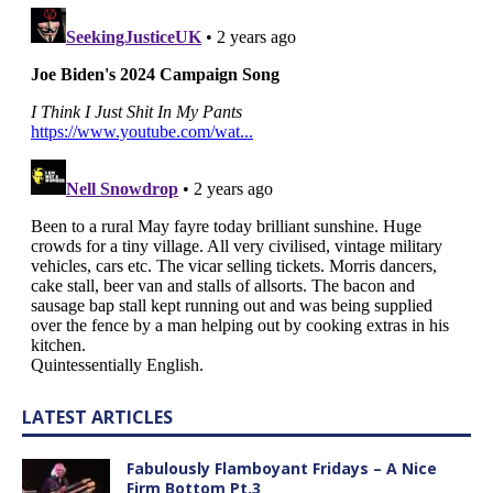
LATEST ARTICLES
Fabulously Flamboyant Fridays – A Nice
Firm Bottom Pt.3