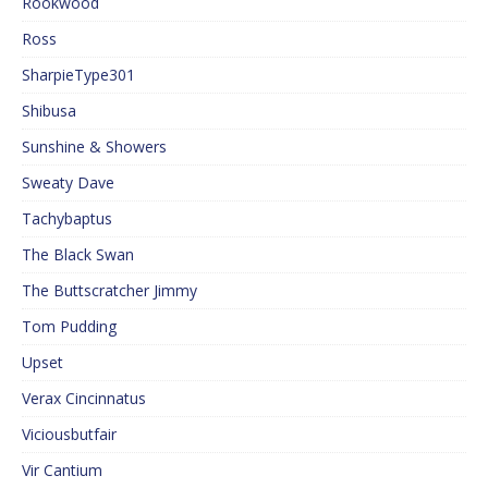
Rookwood
Ross
SharpieType301
Shibusa
Sunshine & Showers
Sweaty Dave
Tachybaptus
The Black Swan
The Buttscratcher Jimmy
Tom Pudding
Upset
Verax Cincinnatus
Viciousbutfair
Vir Cantium