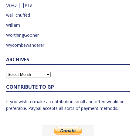
\/()43 |_|K19
well_chuffed
William
WorthingGooner
Wycombewanderer
ARCHIVES
CONTRIBUTE TO GP
If you wish to make a contribution small and often would be
preferable. Paypal accepts all sorts of payment methods.