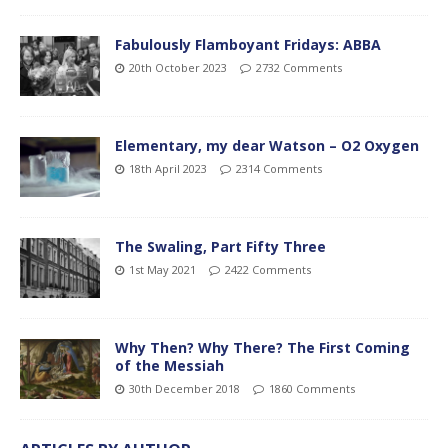
Fabulously Flamboyant Fridays: ABBA
20th October 2023
2732 Comments
Elementary, my dear Watson – O2 Oxygen
18th April 2023
2314 Comments
The Swaling, Part Fifty Three
1st May 2021
2422 Comments
Why Then? Why There? The First Coming
of the Messiah
30th December 2018
1860 Comments