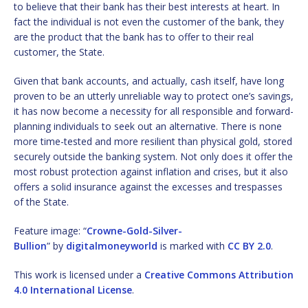
to believe that their bank has their best interests at heart. In
fact the individual is not even the customer of the bank, they
are the product that the bank has to offer to their real
customer, the State.
Given that bank accounts, and actually, cash itself, have long
proven to be an utterly unreliable way to protect one’s savings,
it has now become a necessity for all responsible and forward-
planning individuals to seek out an alternative. There is none
more time-tested and more resilient than physical gold, stored
securely outside the banking system. Not only does it offer the
most robust protection against inflation and crises, but it also
offers a solid insurance against the excesses and trespasses
of the State.
Feature image: “
Crowne-Gold-Silver-
Bullion
” by
digitalmoneyworld
is marked with
CC BY 2.0
.
This work is licensed under a
Creative Commons Attribution
4.0 International License
.