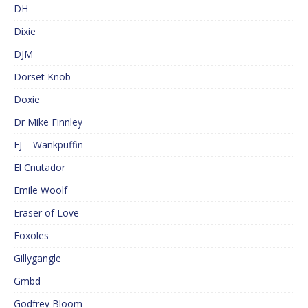
DH
Dixie
DJM
Dorset Knob
Doxie
Dr Mike Finnley
EJ – Wankpuffin
El Cnutador
Emile Woolf
Eraser of Love
Foxoles
Gillygangle
Gmbd
Godfrey Bloom