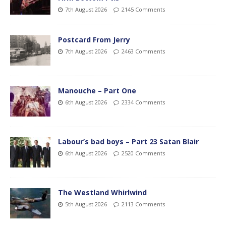
7th August 2026
2145 Comments
Postcard From Jerry
7th August 2026
2463 Comments
Manouche – Part One
6th August 2026
2334 Comments
Labour’s bad boys – Part 23 Satan Blair
6th August 2026
2520 Comments
The Westland Whirlwind
5th August 2026
2113 Comments