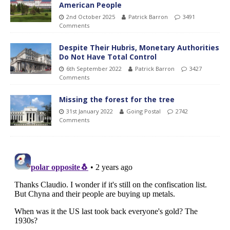
American People
2nd October 2025
Patrick Barron
3491
Comments
Despite Their Hubris, Monetary Authorities
Do Not Have Total Control
6th September 2022
Patrick Barron
3427
Comments
Missing the forest for the tree
31st January 2022
Going Postal
2742
Comments