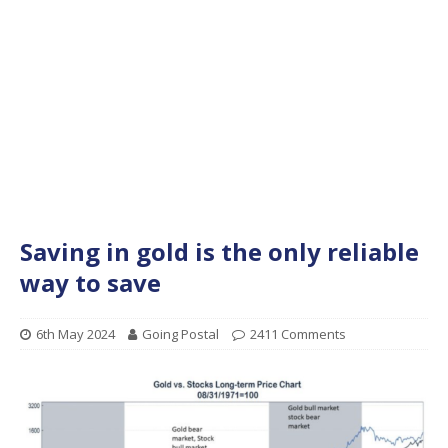
Saving in gold is the only reliable
way to save
6th May 2024
Going Postal
2411 Comments