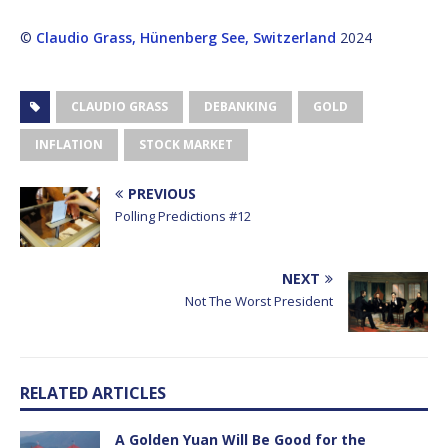
©
Claudio Grass, Hünenberg See, Switzerland
2024
CLAUDIO GRASS
DEBANKING
GOLD
INFLATION
STOCK MARKET
PREVIOUS
Polling Predictions #12
NEXT
Not The Worst President
RELATED ARTICLES
A Golden Yuan Will Be Good for the