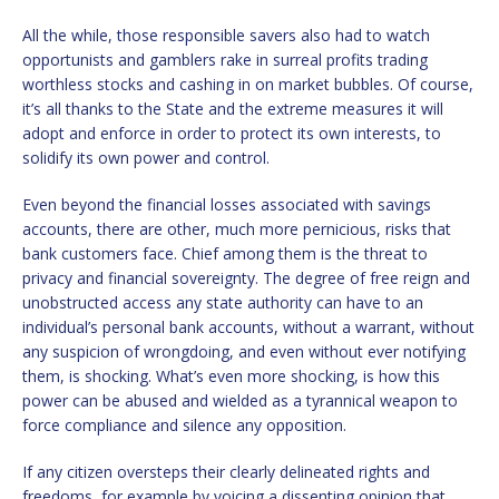
All the while, those responsible savers also had to watch
opportunists and gamblers rake in surreal profits trading
worthless stocks and cashing in on market bubbles. Of course,
it’s all thanks to the State and the extreme measures it will
adopt and enforce in order to protect its own interests, to
solidify its own power and control.
Even beyond the financial losses associated with savings
accounts, there are other, much more pernicious, risks that
bank customers face. Chief among them is the threat to
privacy and financial sovereignty. The degree of free reign and
unobstructed access any state authority can have to an
individual’s personal bank accounts, without a warrant, without
any suspicion of wrongdoing, and even without ever notifying
them, is shocking. What’s even more shocking, is how this
power can be abused and wielded as a tyrannical weapon to
force compliance and silence any opposition.
If any citizen oversteps their clearly delineated rights and
freedoms, for example by voicing a dissenting opinion that