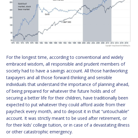
For the longest time, according to conventional and widely
embraced wisdom, all responsible and prudent members of
society had to have a savings account. All those hardworking
taxpayers and all those forward-thinking and sensible
individuals that understand the importance of planning ahead,
of being prepared for whatever the future holds and of
securing a better life for their children, have traditionally been
expected to put whatever they could afford aside from their
paycheck every month, and to deposit it in that “untouchable”
account. It was strictly meant to be used after retirement, or
for their kids’ college tuition, or in case of a devastating illness
or other catastrophic emergency.