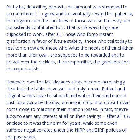
Bit by bit, deposit by deposit, that amount was supposed to
accrue interest, to grow and to eventually reward the patience,
the diligence and the sacrifices of those who so tirelessly and
consistently contributed to it. That is the way things are
supposed to work, after all. Those who forgo instant
gratification in favor of future stability, those who toil today to
rest tomorrow and those who value the needs of their children
more than their own, are supposed to be rewarded and to
prevail over the reckless, the irresponsible, the gamblers and
the opportunists.
However, over the last decades it has become increasingly
clear that the tables have well and truly turned. Patient and
diligent savers have to sit back and watch their hard earned
cash lose value by the day, earning interest that doesn’t even
come close to matching their inflation losses. In fact, they’re
lucky to earn any interest at all on their savings – after all, 0%
or close to it was the norm for years, while some even
suffered negative rates under the NIRP and ZIRP policies of
the past years.