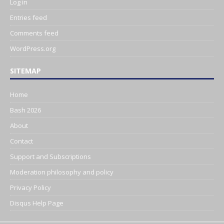
Log in
Entries feed
Comments feed
WordPress.org
SITEMAP
Home
Bash 2026
About
Contact
Support and Subscriptions
Moderation philosophy and policy
Privacy Policy
Disqus Help Page