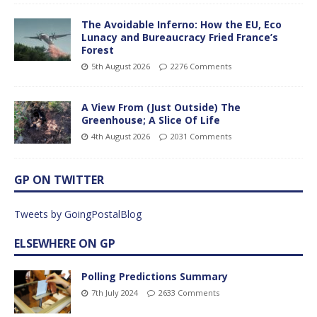
The Avoidable Inferno: How the EU, Eco
Lunacy and Bureaucracy Fried France’s
Forest
5th August 2026
2276 Comments
A View From (Just Outside) The
Greenhouse; A Slice Of Life
4th August 2026
2031 Comments
GP ON TWITTER
Tweets by GoingPostalBlog
ELSEWHERE ON GP
Polling Predictions Summary
7th July 2024
2633 Comments