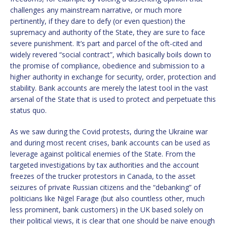
challenges any mainstream narrative, or much more
pertinently, if they dare to defy (or even question) the
supremacy and authority of the State, they are sure to face
severe punishment. It’s part and parcel of the oft-cited and
widely revered “social contract”, which basically boils down to
the promise of compliance, obedience and submission to a
higher authority in exchange for security, order, protection and
stability. Bank accounts are merely the latest tool in the vast
arsenal of the State that is used to protect and perpetuate this
status quo.
As we saw during the Covid protests, during the Ukraine war
and during most recent crises, bank accounts can be used as
leverage against political enemies of the State. From the
targeted investigations by tax authorities and the account
freezes of the trucker protestors in Canada, to the asset
seizures of private Russian citizens and the “debanking” of
politicians like Nigel Farage (but also countless other, much
less prominent, bank customers) in the UK based solely on
their political views, it is clear that one should be naive enough