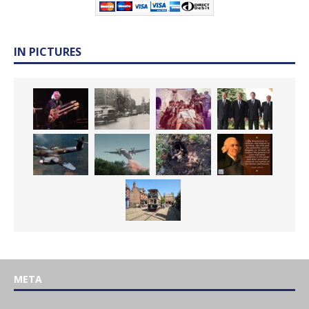
IN PICTURES
META