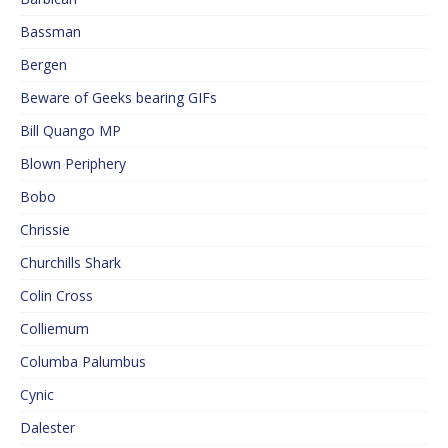
Bassman
Bergen
Beware of Geeks bearing GIFs
Bill Quango MP
Blown Periphery
Bobo
Chrissie
Churchills Shark
Colin Cross
Colliemum
Columba Palumbus
Cynic
Dalester