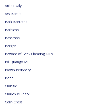
ArthurDaly
AW Kamau
Bark Kantatas
Barbican
Bassman
Bergen
Beware of Geeks bearing GIFs
Bill Quango MP
Blown Periphery
Bobo
Chrissie
Churchills Shark
Colin Cross