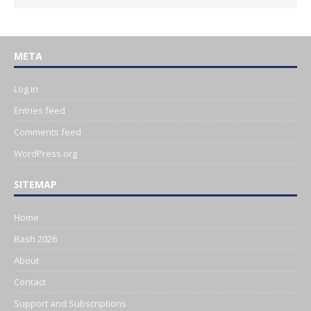
META
Log in
Entries feed
Comments feed
WordPress.org
SITEMAP
Home
Bash 2026
About
Contact
Support and Subscriptions