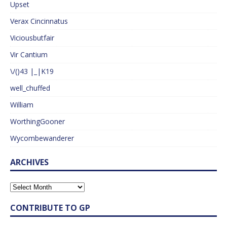
Upset
Verax Cincinnatus
Viciousbutfair
Vir Cantium
\/()43 |_|K19
well_chuffed
William
WorthingGooner
Wycombewanderer
ARCHIVES
CONTRIBUTE TO GP