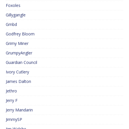
Foxoles
Gillygangle
Gmbd
Godfrey Bloom
Grimy Miner
GrumpyAngler
Guardian Council
Ivory Cutlery
James Dalton
Jethro
Jerry F
Jerry Mandarin
JimmySP
Jim Walshe