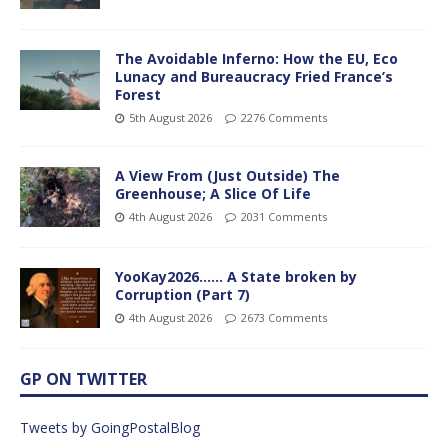
The Avoidable Inferno: How the EU, Eco
Lunacy and Bureaucracy Fried France’s
Forest
5th August 2026
2276 Comments
A View From (Just Outside) The
Greenhouse; A Slice Of Life
4th August 2026
2031 Comments
YooKay2026…… A State broken by
Corruption (Part 7)
4th August 2026
2673 Comments
GP ON TWITTER
Tweets by GoingPostalBlog