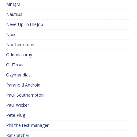
Mr QM
Nautilus
NeverUpToTheJob
Noix
Northern man
Oddanatomy
OldTrout
Ozymandias
Paranoid Android
Paul_Southampton
Paul Wicker
Pete Plug
Phil the test manager
Rat Catcher