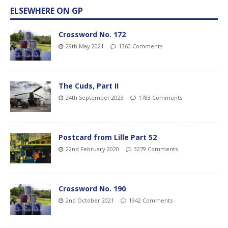
ELSEWHERE ON GP
Crossword No. 172
29th May 2021
1360 Comments
The Cuds, Part II
24th September 2023
1783 Comments
Postcard from Lille Part 52
22nd February 2020
3279 Comments
Crossword No. 190
2nd October 2021
1942 Comments