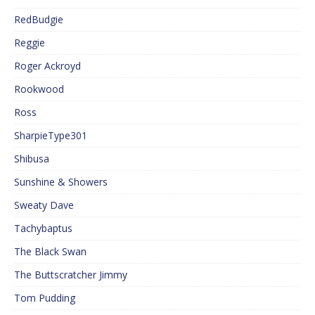
RedBudgie
Reggie
Roger Ackroyd
Rookwood
Ross
SharpieType301
Shibusa
Sunshine & Showers
Sweaty Dave
Tachybaptus
The Black Swan
The Buttscratcher Jimmy
Tom Pudding