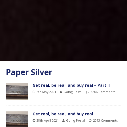
Paper Silver
Get real, be real, and buy real – Part II
5th May 2021
Going Postal
3266 Comments
Get real, be real, and buy real
28th April 2021
Going Postal
2013 Comments