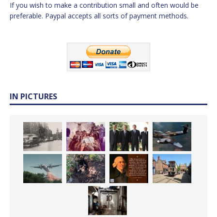
If you wish to make a contribution small and often would be
preferable. Paypal accepts all sorts of payment methods.
IN PICTURES