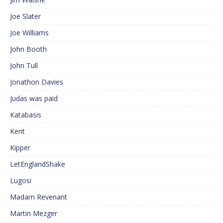
Joe Slater
Joe Williams
John Booth
John Tull
Jonathon Davies
Judas was paid
Katabasis
Kent
Kipper
LetEnglandShake
Lugosi
Madam Revenant
Martin Mezger