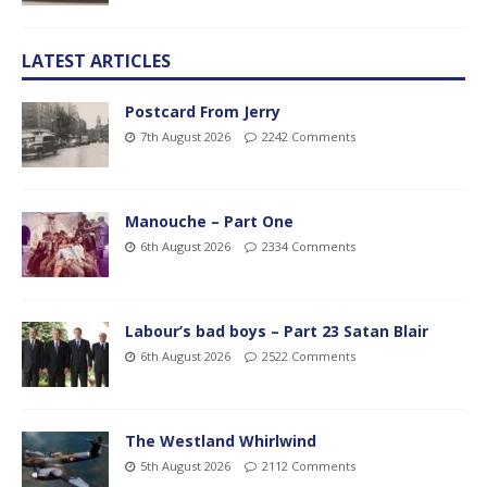
LATEST ARTICLES
Postcard From Jerry
7th August 2026
2242 Comments
Manouche – Part One
6th August 2026
2334 Comments
Labour’s bad boys – Part 23 Satan Blair
6th August 2026
2522 Comments
The Westland Whirlwind
5th August 2026
2112 Comments