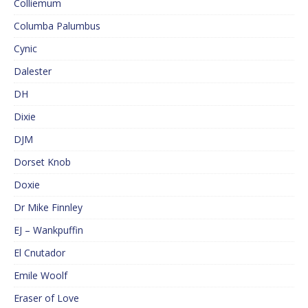
Colliemum
Columba Palumbus
Cynic
Dalester
DH
Dixie
DJM
Dorset Knob
Doxie
Dr Mike Finnley
EJ – Wankpuffin
El Cnutador
Emile Woolf
Eraser of Love