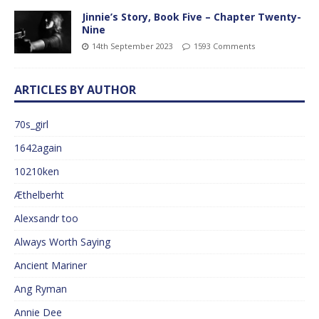
Jinnie’s Story, Book Five – Chapter Twenty-
Nine
14th September 2023
1593 Comments
ARTICLES BY AUTHOR
70s_girl
1642again
10210ken
Æthelberht
Alexsandr too
Always Worth Saying
Ancient Mariner
Ang Ryman
Annie Dee