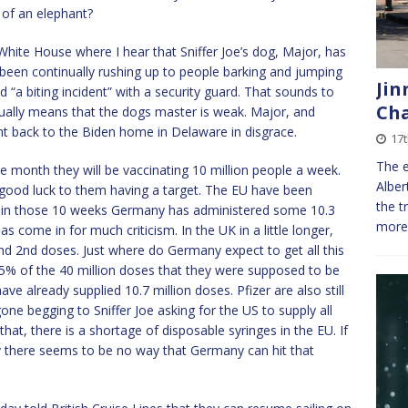
 of an elephant?
White House where I hear that Sniffer Joe’s dog, Major, has
been continually rushing up to people barking and jumping
Jin
 “a biting incident” with a security guard. That sounds to
Cha
ually means that the dogs master is weak. Major, and
nt back to the Biden home in Delaware in disgrace.
17
The e
 month they will be vaccinating 10 million people a week.
Alber
good luck to them having a target. The EU have been
the t
nd in those 10 weeks Germany has administered some 10.3
more 
as come in for much criticism. In the UK in a little longer,
nd 2nd doses. Just where do Germany expect to get all this
25% of the 40 million doses that they were supposed to be
e already supplied 10.7 million doses. Pfizer are also still
one begging to Sniffer Joe asking for the US to supply all
that, there is a shortage of disposable syringes in the EU. If
rly there seems to be no way that Germany can hit that