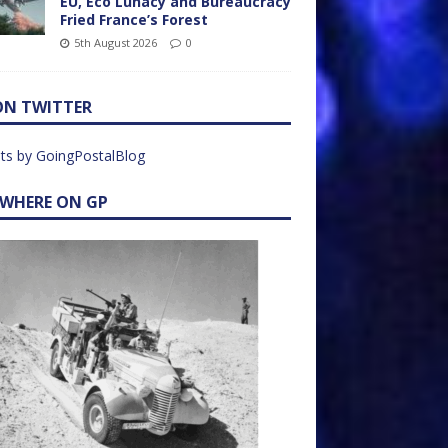
EU, Eco Lunacy and Bureaucracy
Fried France’s Forest
5th August 2026
0
ON TWITTER
ts by GoingPostalBlog
EWHERE ON GP