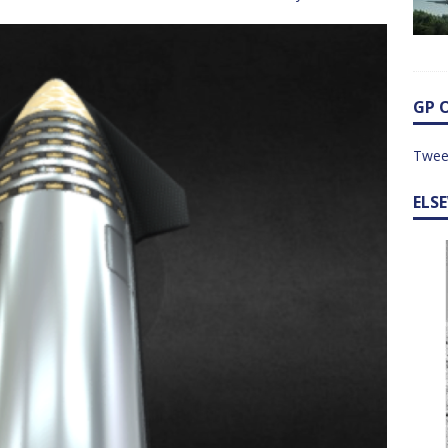
GP 
Twee
ELS