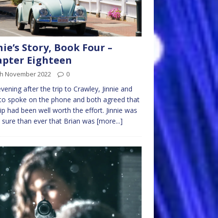
nie’s Story, Book Four –
pter Eighteen
th November 2022
0
vening after the trip to Crawley, Jinnie and
to spoke on the phone and both agreed that
rip had been well worth the effort. Jinnie was
sure than ever that Brian was
[more...]