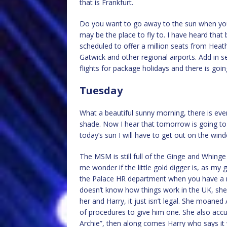
that is Frankfurt.
Do you want to go away to the sun when you 
may be the place to fly to. I have heard tha
scheduled to offer a million seats from Heat
Gatwick and other regional airports. Add in s
flights for package holidays and there is go
Tuesday
What a beautiful sunny morning, there is even 
shade. Now I hear that tomorrow is going to 
today’s sun I will have to get out on the win
The MSM is still full of the Ginge and Whinge
me wonder if the little gold digger is, as my
the Palace HR department when you have a m
doesn’t know how things work in the UK, she 
her and Harry, it just isn’t legal. She moaned
of procedures to give him one. She also ac
Archie”, then along comes Harry who says it