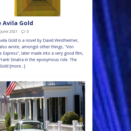
 Avila Gold
 June 2021
0
vila Gold is a novel by David Westheimer,
lso wrote, amongst other things, “Von
s Express”, later made into a very good film,
Frank Sinatra in the eponymous role. The
 Gold
[more...]