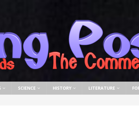
S
SCIENCE
HISTORY
LITERATURE
FO