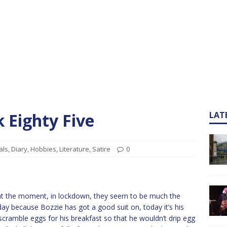
k Eighty Five
LAT
als
,
Diary
,
Hobbies
,
Literature
,
Satire
0
 at the moment, in lockdown, they seem to be much the
ay because Bozzie has got a good suit on, today it’s his
scramble eggs for his breakfast so that he wouldn’t drip egg