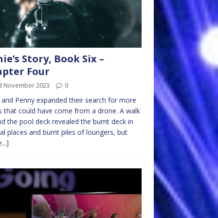
nie’s Story, Book Six –
pter Four
d November 2023
0
e and Penny expanded their search for more
s that could have come from a drone. A walk
d the pool deck revealed the burnt deck in
al places and burnt piles of loungers, but
...]