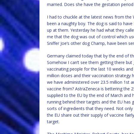
married. Does she have the gestation period
I had to chuckle at the latest news from the 
been a naughty boy. The dog is said to have 
up at them. Yesterday he had what they called
me that the dog was out of control which us
Sniffer Joe’s other dog Champ, have been se
Germany claimed today that by the end of the
Somehow I can’t see them getting there but 
vaccinating people for the last 10 weeks a
million doses and their vaccination strategy h
we have administered over 23.5 million 1st a
vaccine from? AstraZeneca is bettering the 
supplied to the EU by the end of March and hav
running behind their targets and the EU has g
sorts of ingredients that they need. Not only 
the EU share out their supply of vaccine fai
target.