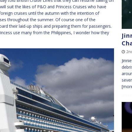
ay told British Cruise Lines that they can resume sailing on
will suit the likes of P&O and Princess Cruises who have
oreign cruises until the autumn with the intention of
uises throughout the summer. Of course one of the
oard their laid-up ships and preparing them for passengers.
cess use many from the Philippines, I wonder how they
Jin
Cha
2n
Jinni
debri
aroun
sever
[more