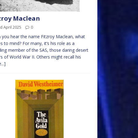
zroy Maclean
d April 2025
0
 you hear the name Fitzroy Maclean, what
 to mind? For many, it’s his role as a
ing member of the SAS, those daring desert
rs of World War II. Others might recall his
...]