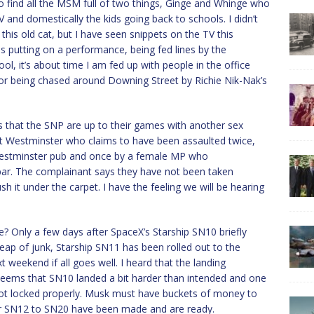
o find all the MSM full of two things, Ginge and Whinge who
and domestically the kids going back to schools. I didn’t
this old cat, but I have seen snippets on the TV this
s putting on a performance, being fed lines by the
ool, it’s about time I am fed up with people in the office
 or being chased around Downing Street by Richie Nik-Nak’s
s that the SNP are up to their games with another sex
s at Westminster who claims to have been assaulted twice,
estminster pub and once by a female MP who
ar. The complainant says they have not been taken
sh it under the carpet. I have the feeling we will be hearing
e? Only a few days after SpaceX’s Starship SN10 briefly
heap of junk, Starship SN11 has been rolled out to the
xt weekend if all goes well. I heard that the landing
 seems that SN10 landed a bit harder than intended and one
 not locked properly. Musk must have buckets of money to
 for SN12 to SN20 have been made and are ready.