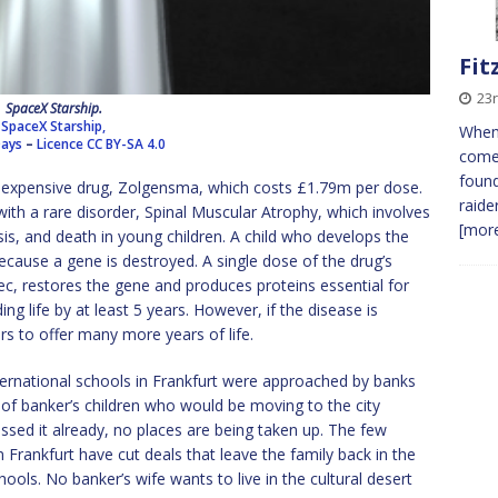
Fit
23r
SpaceX Starship.
SpaceX Starship,
When
Days
–
Licence
CC BY-SA 4.0
comes
found
 expensive drug, Zolgensma, which costs £1.79m per dose.
raide
 with a rare disorder, Spinal Muscular Atrophy, which involves
[more
s, and death in young children. A child who develops the
cause a gene is destroyed. A single dose of the drug’s
, restores the gene and produces proteins essential for
 life by at least 5 years. However, if the disease is
 to offer many more years of life.
ternational schools in Frankfurt were approached by banks
of banker’s children who would be moving to the city
ssed it already, no places are being taken up. The few
Frankfurt have cut deals that leave the family back in the
ols. No banker’s wife wants to live in the cultural desert