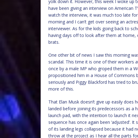
yolk down it. However, this week I woke up t
have been giving an interview on American TV 
watch the interview, it was much too late for 
morning and I can’t get over seeing an actres
interviewer. As for the kids going back to sch
having days off to look after them at home,
brats.
One other bit of news I saw this morning wa
scandal. This time it is one of their worker
once by a male MP who groped them in a W
propositioned him in a House of Commons b
seriously and Piggy Blackford has tried to bru
more of this.
That Elan Musk doesn’t give up easily does h
landed before joining its predecessors as a 
launch pad, with the intention to launch it ne
sequence has once again been ‘adjusted’. It
of its landing legs collapsed because it had
throw at the project as I hear all the parts