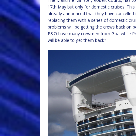
The Maritime Minister, Robert Courts, has tod
17th May but only for domestic cruises. This 
already announced that they have cancelled f
replacing them with a series of domestic cr
problems will be getting the crews back on b
P&O have many crewmen from Goa while Prin
will be able to get them back?