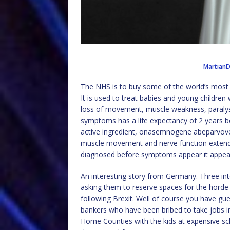
Martian
The NHS is to buy some of the world’s most
It is used to treat babies and young children
loss of movement, muscle weakness, paralysi
symptoms has a life expectancy of 2 years be
active ingredient, onasemnogene abeparvovec
muscle movement and nerve function extending
diagnosed before symptoms appear it appears
An interesting story from Germany. Three in
asking them to reserve spaces for the horde 
following Brexit. Well of course you have gue
bankers who have been bribed to take jobs in 
Home Counties with the kids at expensive scho