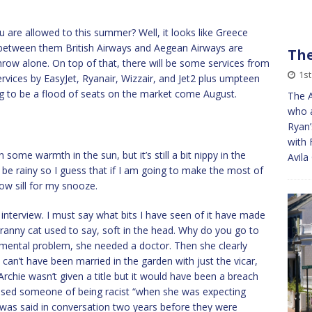
are allowed to this summer? Well, it looks like Greece
t between them British Airways and Aegean Airways are
The
hrow alone. On top of that, there will be some services from
1st
ervices by EasyJet, Ryanair, Wizzair, and Jet2 plus umpteen
ing to be a flood of seats on the market come August.
The A
who a
Ryan’
with 
some warmth in the sun, but it’s still a bit nippy in the
Avila
be rainy so I guess that if I am going to make the most of
dow sill for my snooze.
 interview. I must say what bits I have seen of it have made
 granny cat used to say, soft in the head. Why do you go to
ental problem, she needed a doctor. Then she clearly
can’t have been married in the garden with just the vicar,
 Archie wasn’t given a title but it would have been a breach
cused someone of being racist “when she was expecting
 was said in conversation two years before they were