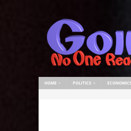
HOME
POLITICS
ECONOMIC