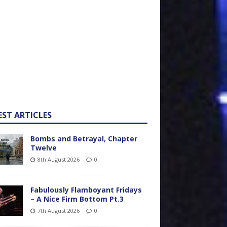
EST ARTICLES
Bombs and Betrayal, Chapter
Twelve
8th August 2026
0
Fabulously Flamboyant Fridays
– A Nice Firm Bottom Pt.3
7th August 2026
0