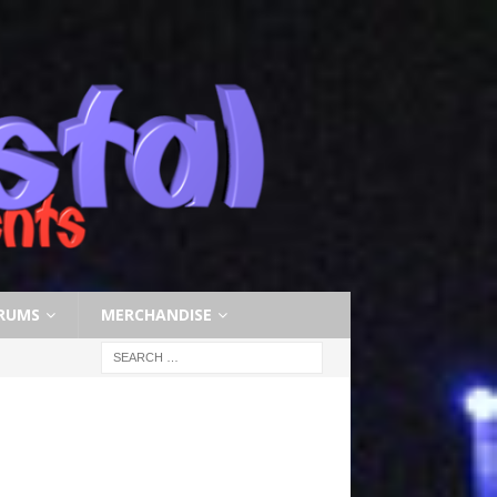
RUMS
MERCHANDISE