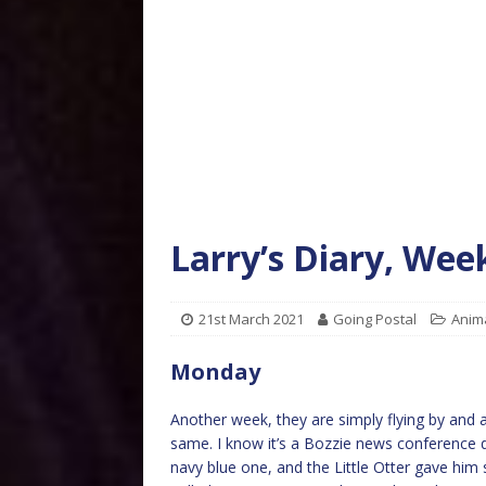
Larry’s Diary, Wee
21st March 2021
Going Postal
Anim
Monday
Another week, they are simply flying by and
same. I know it’s a Bozzie news conference d
navy blue one, and the Little Otter gave him 