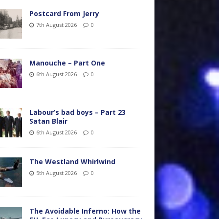
Postcard From Jerry
7th August 2026
0
Manouche – Part One
6th August 2026
0
Labour’s bad boys – Part 23
Satan Blair
6th August 2026
0
The Westland Whirlwind
5th August 2026
0
The Avoidable Inferno: How the