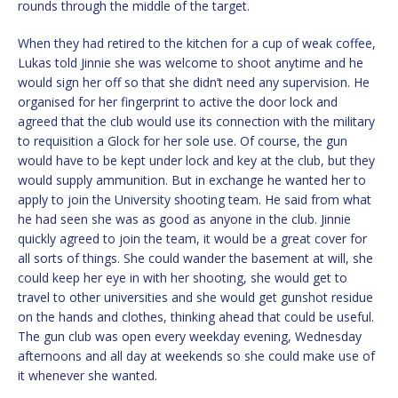
rounds through the middle of the target.
When they had retired to the kitchen for a cup of weak coffee,
Lukas told Jinnie she was welcome to shoot anytime and he
would sign her off so that she didn’t need any supervision. He
organised for her fingerprint to active the door lock and
agreed that the club would use its connection with the military
to requisition a Glock for her sole use. Of course, the gun
would have to be kept under lock and key at the club, but they
would supply ammunition. But in exchange he wanted her to
apply to join the University shooting team. He said from what
he had seen she was as good as anyone in the club. Jinnie
quickly agreed to join the team, it would be a great cover for
all sorts of things. She could wander the basement at will, she
could keep her eye in with her shooting, she would get to
travel to other universities and she would get gunshot residue
on the hands and clothes, thinking ahead that could be useful.
The gun club was open every weekday evening, Wednesday
afternoons and all day at weekends so she could make use of
it whenever she wanted.