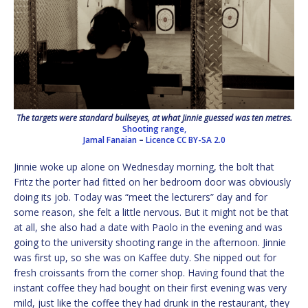
The targets were standard bullseyes, at what Jinnie guessed was ten metres.
Shooting range,
Jamal Fanaian
–
Licence
CC BY-SA 2.0
Jinnie woke up alone on Wednesday morning, the bolt that
Fritz the porter had fitted on her bedroom door was obviously
doing its job. Today was “meet the lecturers” day and for
some reason, she felt a little nervous. But it might not be that
at all, she also had a date with Paolo in the evening and was
going to the university shooting range in the afternoon. Jinnie
was first up, so she was on Kaffee duty. She nipped out for
fresh croissants from the corner shop. Having found that the
instant coffee they had bought on their first evening was very
mild, just like the coffee they had drunk in the restaurant, they