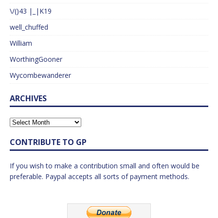
\/()43 |_|K19
well_chuffed
William
WorthingGooner
Wycombewanderer
ARCHIVES
CONTRIBUTE TO GP
If you wish to make a contribution small and often would be
preferable. Paypal accepts all sorts of payment methods.