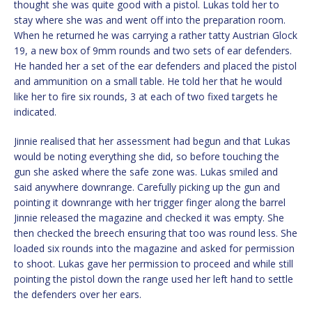
thought she was quite good with a pistol. Lukas told her to
stay where she was and went off into the preparation room.
When he returned he was carrying a rather tatty Austrian Glock
19, a new box of 9mm rounds and two sets of ear defenders.
He handed her a set of the ear defenders and placed the pistol
and ammunition on a small table. He told her that he would
like her to fire six rounds, 3 at each of two fixed targets he
indicated.
Jinnie realised that her assessment had begun and that Lukas
would be noting everything she did, so before touching the
gun she asked where the safe zone was. Lukas smiled and
said anywhere downrange. Carefully picking up the gun and
pointing it downrange with her trigger finger along the barrel
Jinnie released the magazine and checked it was empty. She
then checked the breech ensuring that too was round less. She
loaded six rounds into the magazine and asked for permission
to shoot. Lukas gave her permission to proceed and while still
pointing the pistol down the range used her left hand to settle
the defenders over her ears.