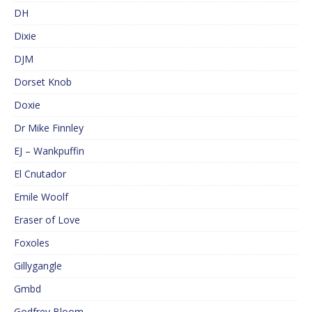
DH
Dixie
DJM
Dorset Knob
Doxie
Dr Mike Finnley
EJ – Wankpuffin
El Cnutador
Emile Woolf
Eraser of Love
Foxoles
Gillygangle
Gmbd
Godfrey Bloom