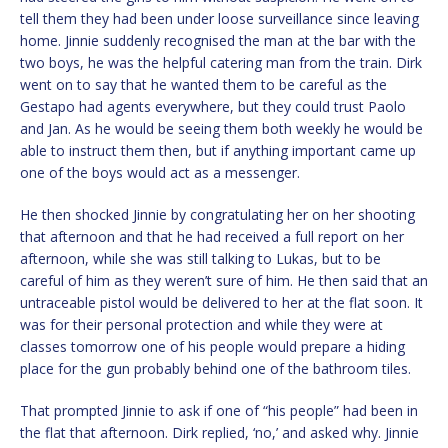
tell them they had been under loose surveillance since leaving
home. Jinnie suddenly recognised the man at the bar with the
two boys, he was the helpful catering man from the train. Dirk
went on to say that he wanted them to be careful as the
Gestapo had agents everywhere, but they could trust Paolo
and Jan. As he would be seeing them both weekly he would be
able to instruct them then, but if anything important came up
one of the boys would act as a messenger.
He then shocked Jinnie by congratulating her on her shooting
that afternoon and that he had received a full report on her
afternoon, while she was still talking to Lukas, but to be
careful of him as they weren’t sure of him. He then said that an
untraceable pistol would be delivered to her at the flat soon. It
was for their personal protection and while they were at
classes tomorrow one of his people would prepare a hiding
place for the gun probably behind one of the bathroom tiles.
That prompted Jinnie to ask if one of “his people” had been in
the flat that afternoon. Dirk replied, ‘no,’ and asked why. Jinnie