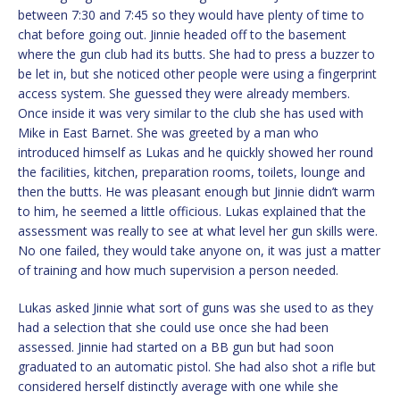
between 7:30 and 7:45 so they would have plenty of time to
chat before going out. Jinnie headed off to the basement
where the gun club had its butts. She had to press a buzzer to
be let in, but she noticed other people were using a fingerprint
access system. She guessed they were already members.
Once inside it was very similar to the club she has used with
Mike in East Barnet. She was greeted by a man who
introduced himself as Lukas and he quickly showed her round
the facilities, kitchen, preparation rooms, toilets, lounge and
then the butts. He was pleasant enough but Jinnie didn’t warm
to him, he seemed a little officious. Lukas explained that the
assessment was really to see at what level her gun skills were.
No one failed, they would take anyone on, it was just a matter
of training and how much supervision a person needed.
Lukas asked Jinnie what sort of guns was she used to as they
had a selection that she could use once she had been
assessed. Jinnie had started on a BB gun but had soon
graduated to an automatic pistol. She had also shot a rifle but
considered herself distinctly average with one while she