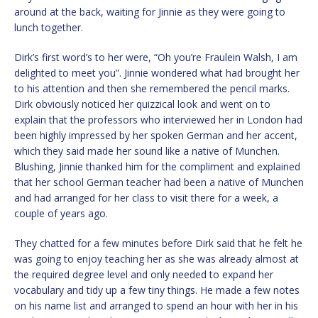
around at the back, waiting for Jinnie as they were going to
lunch together.
Dirk’s first word’s to her were, “Oh you’re Fraulein Walsh, I am
delighted to meet you”. Jinnie wondered what had brought her
to his attention and then she remembered the pencil marks.
Dirk obviously noticed her quizzical look and went on to
explain that the professors who interviewed her in London had
been highly impressed by her spoken German and her accent,
which they said made her sound like a native of Munchen.
Blushing, Jinnie thanked him for the compliment and explained
that her school German teacher had been a native of Munchen
and had arranged for her class to visit there for a week, a
couple of years ago.
They chatted for a few minutes before Dirk said that he felt he
was going to enjoy teaching her as she was already almost at
the required degree level and only needed to expand her
vocabulary and tidy up a few tiny things. He made a few notes
on his name list and arranged to spend an hour with her in his