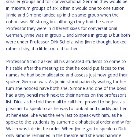
smaller groups and for conversational German they would be
in maximum groups of six, often it would one to one tuition.
Jinnie and Simone landed up in the same group when the
cohort was 30 strong but although they had the same
Professor they were in different sixes for conversational
German. Jinnie was in group C and Simone in group D but both
were under Professor Dirk Scholz, who Jinnie thought looked
rather dishy, if a little too old for her.
Professor Scholz asked all his allocated students to come to
his table after the meeting so that he could put faces to the
names he had been allocated and assess just how good their
spoken German was. As Jinnie stood patiently waiting for her
turn she noticed have both she, Simone and one of the boys
had a tiny pencil mark next to their names on the professor’s
list. Dirk, as he told them all to call him, proved to be just as
pleasant to speak to as he was to look at and quickly put her
at her ease. She was the very last to speak with him, as he
spoke to the students by surname alphabetical order and w for
Walsh was late in the order. When Jinnie got to speak to Dirk
only Simone remained in the theatre and she was hanging