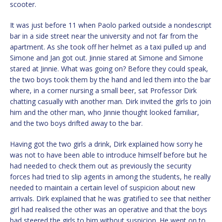
scooter.
It was just before 11 when Paolo parked outside a nondescript
bar in a side street near the university and not far from the
apartment. As she took off her helmet as a taxi pulled up and
Simone and Jan got out. Jinnie stared at Simone and Simone
stared at Jinnie. What was going on? Before they could speak,
the two boys took them by the hand and led them into the bar
where, in a corner nursing a small beer, sat Professor Dirk
chatting casually with another man. Dirk invited the girls to join
him and the other man, who Jinnie thought looked familiar,
and the two boys drifted away to the bar.
Having got the two girls a drink, Dirk explained how sorry he
was not to have been able to introduce himself before but he
had needed to check them out as previously the security
forces had tried to slip agents in among the students, he really
needed to maintain a certain level of suspicion about new
arrivals. Dirk explained that he was gratified to see that neither
girl had realised the other was an operative and that the boys
had steered the girls to him without suspicion. He went on to