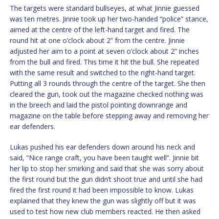
The targets were standard bullseyes, at what Jinnie guessed
was ten metres. Jinnie took up her two-handed “police” stance,
aimed at the centre of the left-hand target and fired. The
round hit at one o’clock about 2” from the centre. Jinnie
adjusted her aim to a point at seven o’clock about 2” inches
from the bull and fired. This time it hit the bull. She repeated
with the same result and switched to the right-hand target.
Putting all 3 rounds through the centre of the target. She then
cleared the gun, took out the magazine checked nothing was
in the breech and laid the pistol pointing downrange and
magazine on the table before stepping away and removing her
ear defenders.
Lukas pushed his ear defenders down around his neck and
said, “Nice range craft, you have been taught well”. Jinnie bit
her lip to stop her smirking and said that she was sorry about
the first round but the gun didn’t shoot true and until she had
fired the first round it had been impossible to know. Lukas
explained that they knew the gun was slightly off but it was
used to test how new club members reacted. He then asked