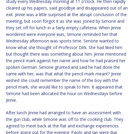
study every Wednesday morning at 11 o’clock. He then rapidly
cleared up his papers, said goodbye and disappeared out of an
exit. Jinnie was a little surprised at the abrupt conclusion of the
meeting, but soon forgot it as she was joined by Simone and
they set off for lunch in a fairly empty cafeteria. When Jinnie
wondered were everyone was, Simone reminded her that
Wednesday afternoon was sports time. Simone wanted to
know what she thought of Professor Dirk. She had liked him
but thought there was something about him. Jinnie mentioned
the pencil mark against her name and how he had praised her
spoken German. Simone grunted and said he had done the
same with her, was that what the pencil mark meant? Jinnie
wished she could remember the name of the boy with the
pencil mark, she would like to speak to him. It appeared that
Simone had been allocated the hour on Wednesdays before
Jinnie.
After lunch Jinnie had arranged to have an assessment with
the gun club, while Simone was off to the cooking club. They
agreed to meet back at the flat and exchange experiences
before going out for the evening. Paolo and Jan were due