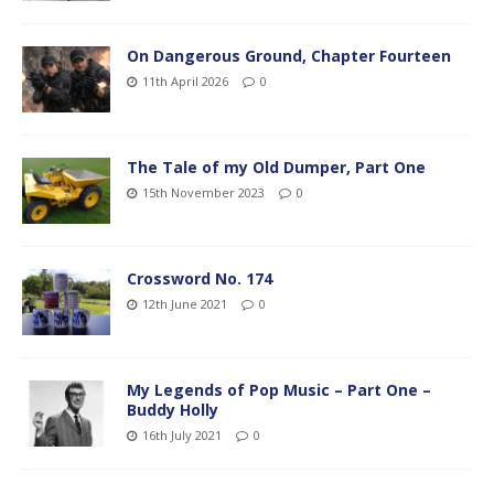
On Dangerous Ground, Chapter Fourteen
11th April 2026
0
The Tale of my Old Dumper, Part One
15th November 2023
0
Crossword No. 174
12th June 2021
0
My Legends of Pop Music – Part One –
Buddy Holly
16th July 2021
0