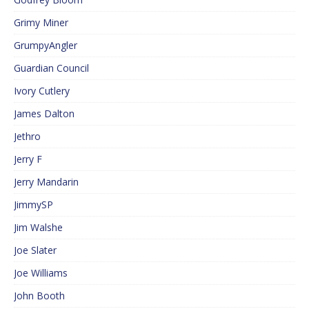
Grimy Miner
GrumpyAngler
Guardian Council
Ivory Cutlery
James Dalton
Jethro
Jerry F
Jerry Mandarin
JimmySP
Jim Walshe
Joe Slater
Joe Williams
John Booth