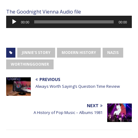
The Goodnight Vienna Audio file
Audio
00:00
00:00
Player
JINNIE'S STORY
MODERN HISTORY
NAZIS
WORTHINGGOONER
PREVIOUS
Always Worth Saying’s Question Time Review
NEXT
A History of Pop Music – Albums 1981