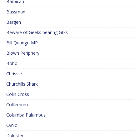
Barbican
Bassman
Bergen
Beware of Geeks bearing GIFs
Bill Quango MP
Blown Periphery
Bobo
Chrissie
Churchills Shark
Colin Cross
Colliemum
Columba Palumbus
Cynic
Dalester