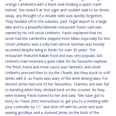
orange Lambretta with a black seat holding a spare crash
helmet. She loved it at first sight and couldn’t wait to be driven
away, any thought of a double date was quickly forgotten.
They headed off to the suburbs, past Tegal airport to a large
lake and to a beautiful lakeside restaurant Paolo said was
owned by his rich uncle Umberto. Paolo explained that his
uncle had the Lambretta shipped from Milan especially for him.
Uncle Umberto was a jolly man whose German was heavily
accented despite living in Berlin for over 30 years. The
restaurant featured Italian food and was very popular, but
Umberto had reserved a quiet table for his favourite nephew.
The fresh Pasta and meat sauce was fantastic and Uncle
Umberto pressed then to try the Chianti, but they stuck to soft
drinks with it, as Paolo was wary of the drink driving laws. For
dessert Jinnie had one of her favourites, Tiramisu and was full
to bursting when they climbed back on the scooter. As they
were leaving Paolo turned to her and said, “We have got to
hurry as I have strict instructions to get you to a meeting with
your controller by 11,” and shot off with his uncle and aunt
waving goodbye and a stunned Jinnie on the back of the