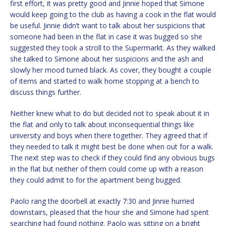
first effort, it was pretty good and Jinnie hoped that Simone
would keep going to the club as having a cook in the flat would
be useful. Jinnie didn’t want to talk about her suspicions that
someone had been in the flat in case it was bugged so she
suggested they took a stroll to the Supermarkt. As they walked
she talked to Simone about her suspicions and the ash and
slowly her mood turned black. As cover, they bought a couple
of items and started to walk home stopping at a bench to
discuss things further.
Neither knew what to do but decided not to speak about it in
the flat and only to talk about inconsequential things like
university and boys when there together. They agreed that if
they needed to talk it might best be done when out for a walk.
The next step was to check if they could find any obvious bugs
in the flat but neither of them could come up with a reason
they could admit to for the apartment being bugged.
Paolo rang the doorbell at exactly 7:30 and Jinnie hurried
downstairs, pleased that the hour she and Simone had spent
searching had found nothing. Paolo was sitting on a bright