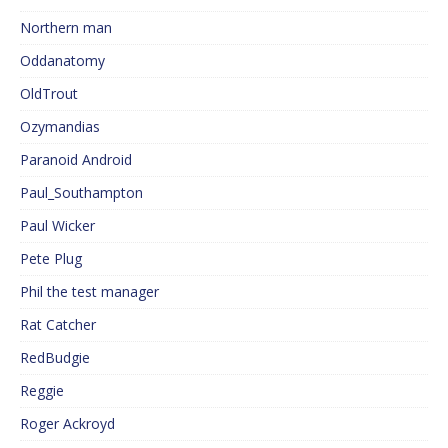
Northern man
Oddanatomy
OldTrout
Ozymandias
Paranoid Android
Paul_Southampton
Paul Wicker
Pete Plug
Phil the test manager
Rat Catcher
RedBudgie
Reggie
Roger Ackroyd