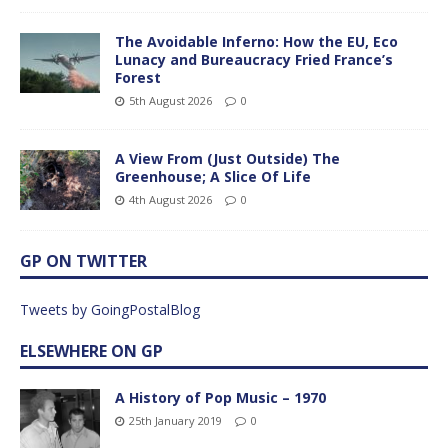
The Avoidable Inferno: How the EU, Eco
Lunacy and Bureaucracy Fried France’s
Forest
5th August 2026
0
A View From (Just Outside) The
Greenhouse; A Slice Of Life
4th August 2026
0
GP ON TWITTER
Tweets by GoingPostalBlog
ELSEWHERE ON GP
A History of Pop Music – 1970
25th January 2019
0