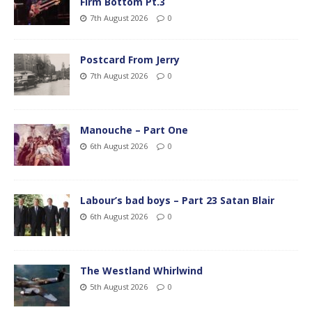
Firm Bottom Pt.3
7th August 2026
0
Postcard From Jerry
7th August 2026
0
Manouche – Part One
6th August 2026
0
Labour’s bad boys – Part 23 Satan Blair
6th August 2026
0
The Westland Whirlwind
5th August 2026
0