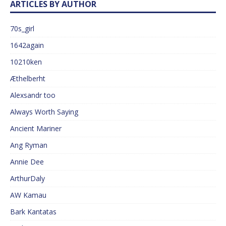
ARTICLES BY AUTHOR
70s_girl
1642again
10210ken
Æthelberht
Alexsandr too
Always Worth Saying
Ancient Mariner
Ang Ryman
Annie Dee
ArthurDaly
AW Kamau
Bark Kantatas