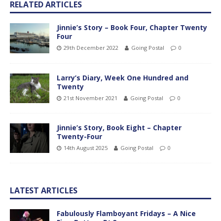
RELATED ARTICLES
Jinnie’s Story – Book Four, Chapter Twenty
Four
29th December 2022
Going Postal
0
Larry’s Diary, Week One Hundred and
Twenty
21st November 2021
Going Postal
0
Jinnie’s Story, Book Eight – Chapter
Twenty-Four
14th August 2025
Going Postal
0
LATEST ARTICLES
Fabulously Flamboyant Fridays – A Nice