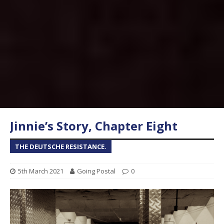
Jinnie’s Story, Chapter Eight
THE DEUTSCHE RESISTANCE.
5th March 2021
Going Postal
0