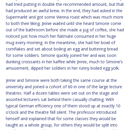
had tried putting in double the recommended amount, but that
had produced an awful brew. In the end, they had asked in the
Supermarkt and got some Vienna roast which was much more
to both their liking. Jinnie waited until she heard Simone come
out of the bathroom before she made a jug of coffee, she had
noticed just how much her flatmate consumed in her huge
mug every morning. In the meantime, she had her bowl of
cornflakes and set about boiling an egg and buttering bread
for some soldiers. Simone quickly joined her and was soon
dunking croissants in her kaffee while Jinnie, much to Simone’s
amusement, dipped her soldiers in her runny boiled egg yolk.
Jinnie and Simone were both taking the same course at the
university and joined a cohort of 60 in one of the large lecture
theatres. Half a dozen tables were set out on the stage and
assorted lecturers sat behind them casually chatting. With
typical German efficiency one of them stood up at exactly 10
o’clock and the theatre fell silent. The professor introduced
himself and explained that for some classes they would be
taught as a whole group, for others they would be split into