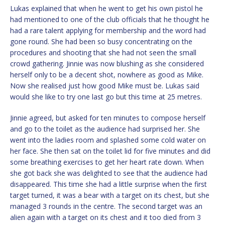
Lukas explained that when he went to get his own pistol he
had mentioned to one of the club officials that he thought he
had a rare talent applying for membership and the word had
gone round. She had been so busy concentrating on the
procedures and shooting that she had not seen the small
crowd gathering. Jinnie was now blushing as she considered
herself only to be a decent shot, nowhere as good as Mike.
Now she realised just how good Mike must be. Lukas said
would she like to try one last go but this time at 25 metres.
Jinnie agreed, but asked for ten minutes to compose herself
and go to the toilet as the audience had surprised her. She
went into the ladies room and splashed some cold water on
her face. She then sat on the toilet lid for five minutes and did
some breathing exercises to get her heart rate down. When
she got back she was delighted to see that the audience had
disappeared. This time she had a little surprise when the first
target turned, it was a bear with a target on its chest, but she
managed 3 rounds in the centre. The second target was an
alien again with a target on its chest and it too died from 3