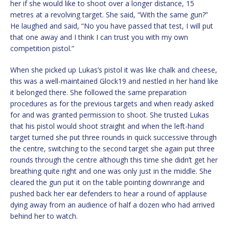
her if she would like to shoot over a longer distance, 15
metres at a revolving target. She said, “With the same gun?”
He laughed and said, “No you have passed that test, I will put
that one away and I think I can trust you with my own
competition pistol.”
When she picked up Lukas’s pistol it was like chalk and cheese,
this was a well-maintained Glock19 and nestled in her hand like
it belonged there. She followed the same preparation
procedures as for the previous targets and when ready asked
for and was granted permission to shoot. She trusted Lukas
that his pistol would shoot straight and when the left-hand
target turned she put three rounds in quick successive through
the centre, switching to the second target she again put three
rounds through the centre although this time she didn’t get her
breathing quite right and one was only just in the middle. She
cleared the gun put it on the table pointing downrange and
pushed back her ear defenders to hear a round of applause
dying away from an audience of half a dozen who had arrived
behind her to watch.