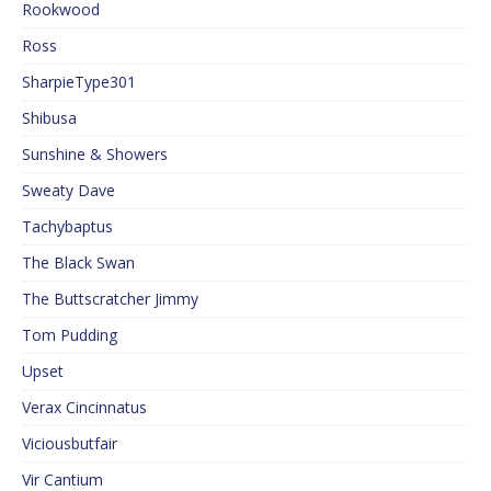
Rookwood
Ross
SharpieType301
Shibusa
Sunshine & Showers
Sweaty Dave
Tachybaptus
The Black Swan
The Buttscratcher Jimmy
Tom Pudding
Upset
Verax Cincinnatus
Viciousbutfair
Vir Cantium