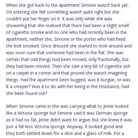
When she got back to the apartment Simone wasn’t back yet.
On entering she felt something wasn’t quite right but she
couldn’t put her finger on it. It was only while she was
showering that she realised that there had been a slight smell
of cigarette smoke and no one who had recently been in the
apartment, neither she, Simone or the porter who had fixed
the bolt smoked. Once dressed she started to look around and
was soon sure that someone had been in the flat. She was
certain that odd things had been moved, only fractionally, but
they had been moved. Then she saw a tiny bit of cigarette ash
on a carpet in a corner and that proved she wasn’t imagining
things. Had the apartment been bugged, was it burglar, or was
it a creeper? Was it to do with her being in the resistance, had
she been found out?
When Simone came in she was carrying what to Jinnie looked
like a Victoria sponge but Simone said it was German sponge
as it had no fat. Jinnie didn’t want to argue, but she knew it was
just a fat less Victoria sponge. Anyway, it looked good and
they both settled down for a slice and a glass of milk. For a