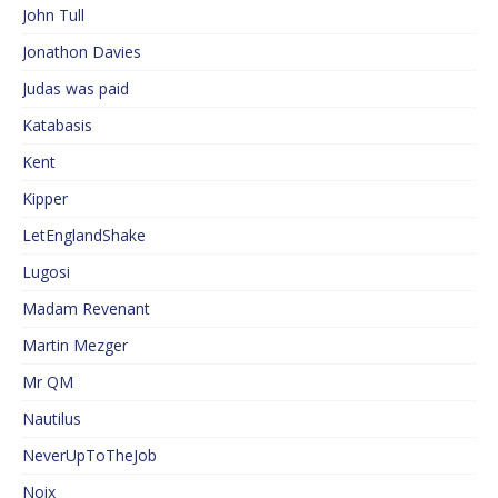
John Tull
Jonathon Davies
Judas was paid
Katabasis
Kent
Kipper
LetEnglandShake
Lugosi
Madam Revenant
Martin Mezger
Mr QM
Nautilus
NeverUpToTheJob
Noix