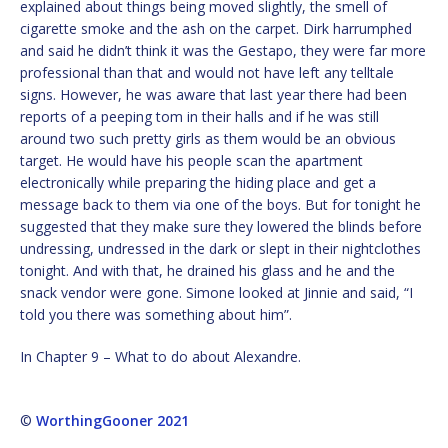
explained about things being moved slightly, the smell of
cigarette smoke and the ash on the carpet. Dirk harrumphed
and said he didn’t think it was the Gestapo, they were far more
professional than that and would not have left any telltale
signs. However, he was aware that last year there had been
reports of a peeping tom in their halls and if he was still
around two such pretty girls as them would be an obvious
target. He would have his people scan the apartment
electronically while preparing the hiding place and get a
message back to them via one of the boys. But for tonight he
suggested that they make sure they lowered the blinds before
undressing, undressed in the dark or slept in their nightclothes
tonight. And with that, he drained his glass and he and the
snack vendor were gone. Simone looked at Jinnie and said, “I
told you there was something about him”.
In Chapter 9 – What to do about Alexandre.
©
WorthingGooner 2021