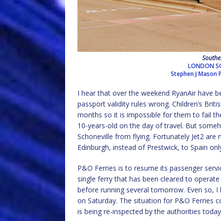
Southen
LONDON SO
Stephen J Mason
I hear that over the weekend RyanAir have bee
passport validity rules wrong. Children’s Bri
months so it is impossible for them to fail 
10-years-old on the day of travel. But some
Schoneville from flying. Fortunately Jet2 are
Edinburgh, instead of Prestwick, to Spain only
P&O Ferries is to resume its passenger servi
single ferry that has been cleared to operate
before running several tomorrow. Even so, I he
on Saturday. The situation for P&O Ferries c
is being re-inspected by the authorities today