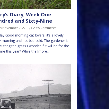
ry’s Diary, Week One
dred and Sixty-Nine
th November 2022
2985 Comments
y Good morning cat lovers, it’s a lovely
 morning and not too cold. The gardener is
cutting the grass I wonder if it will be for the
time this year? While the
[more...]