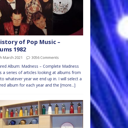
istory of Pop Music –
ums 1982
th March 2021
3056 Comments
ured Album: Madness – Complete Madness
is a series of articles looking at albums from
to whatever year we end up in. I will select a
red album for each year and the
[more...]