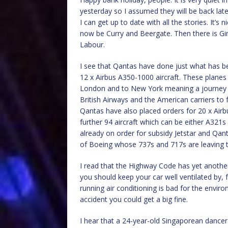
yesterday so I assumed they will be back late
I can get up to date with all the stories. It’
now be Curry and Beergate. Then there is Gin
Labour.
I see that Qantas have done just what has b
12 x Airbus A350-1000 aircraft. These planes
London and to New York meaning a journey ti
British Airways and the American carriers to f
Qantas have also placed orders for 20 x Air
further 94 aircraft which can be either A321s 
already on order for subsidy Jetstar and Q
of Boeing whose 737s and 717s are leaving t
I read that the Highway Code has yet another
you should keep your car well ventilated by, 
running air conditioning is bad for the env
accident you could get a big fine.
I hear that a 24-year-old Singaporean dancer