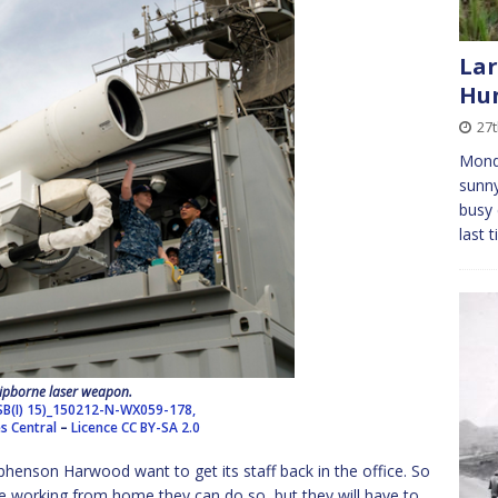
Lar
Hun
27
Monda
sunny
busy 
last 
ipborne laser weapon.
SB(I) 15)_150212-N-WX059-178,
es Central
–
Licence
CC BY-SA 2.0
henson Harwood want to get its staff back in the office. So
 working from home they can do so, but they will have to