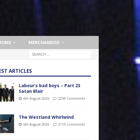
RUMS
MERCHANDISE
EST ARTICLES
Labour’s bad boys – Part 23
Satan Blair
6th August 2026
2259 Comments
The Westland Whirlwind
5th August 2026
2115 Comments