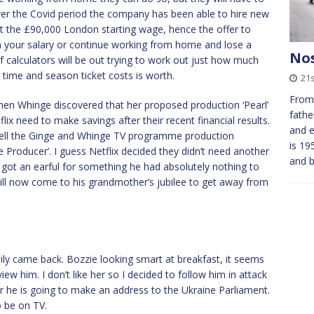
over the Covid period the company has been able to hire new
t the £90,000 London starting wage, hence the offer to
in your salary or continue working from home and lose a
Nos
f calculators will be out trying to work out just how much
time and season ticket costs is worth.
21
From 
when Whinge discovered that her proposed production ‘Pearl’
fathe
lix need to make savings after their recent financial results.
and e
ll the Ginge and Whinge TV programme production
is 19
roducer’. I guess Netflix decided they didn’t need another
and 
 got an earful for something he had absolutely nothing to
will now come to his grandmother’s jubilee to get away from
ily came back. Bozzie looking smart at breakfast, it seems
view him. I don’t like her so I decided to follow him in attack
ar he is going to make an address to the Ukraine Parliament.
o be on TV.