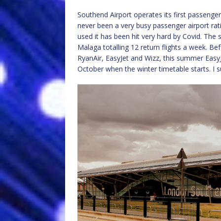
Southend Airport operates its first passenger 
never been a very busy passenger airport rati
used it has been hit very hard by Covid. The 
Malaga totalling 12 return flights a week. Be
RyanAir, EasyJet and Wizz, this summer EasyJ
October when the winter timetable starts. I