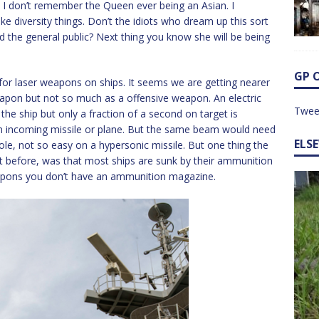
, I don’t remember the Queen ever being an Asian. I
e diversity things. Don’t the idiots who dream up this sort
and the general public? Next thing you know she will be being
GP 
 for laser weapons on ships. It seems we are getting nearer
eapon but not so much as a offensive weapon. An electric
Twee
the ship but only a fraction of a second on target is
an incoming missile or plane. But the same beam would need
ELS
ole, not so easy on a hypersonic missile. But one thing the
out before, was that most ships are sunk by their ammunition
apons you don’t have an ammunition magazine.