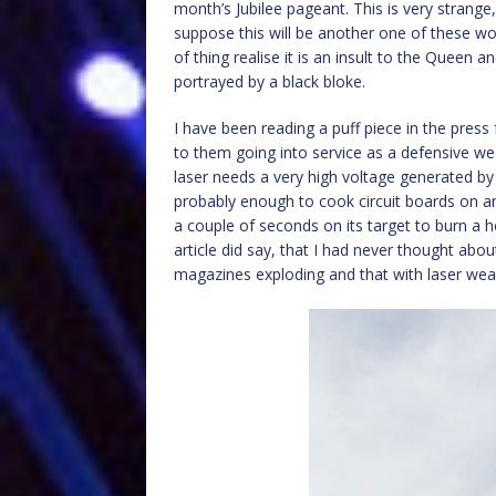
month’s Jubilee pageant. This is very strange
suppose this will be another one of these wok
of thing realise it is an insult to the Queen 
portrayed by a black bloke.
I have been reading a puff piece in the press
to them going into service as a defensive w
laser needs a very high voltage generated by 
probably enough to cook circuit boards on 
a couple of seconds on its target to burn a h
article did say, that I had never thought ab
magazines exploding and that with laser we