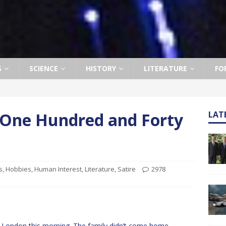
S
SCIENCE
HISTORY
LITERATURE
FO
t One Hundred and Forty
LAT
s
,
Hobbies
,
Human Interest
,
Literature
,
Satire
2978
 in London this morning. The family didn’t come home