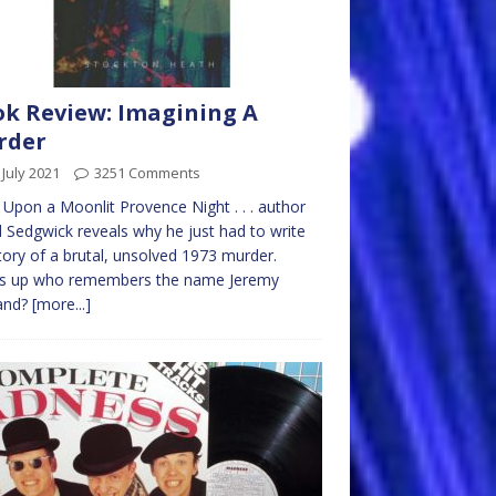
k Review: Imagining A
rder
 July 2021
3251 Comments
Upon a Moonlit Provence Night . . . author
 Sedgwick reveals why he just had to write
tory of a brutal, unsolved 1973 murder.
s up who remembers the name Jeremy
land?
[more...]