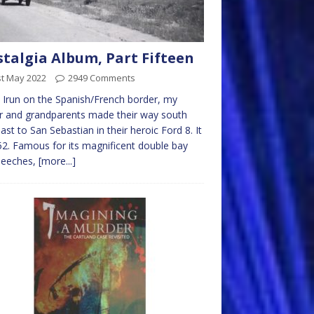
talgia Album, Part Fifteen
st May 2022
2949 Comments
Irun on the Spanish/French border, my
r and grandparents made their way south
ast to San Sebastian in their heroic Ford 8. It
52. Famous for its magnificent double bay
beeches,
[more...]