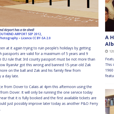
d Airport has a tin shed!
UTHEND AIRPORT SEP 2012,
A H
 Photography
–
Licence
CC BY-SA 2.0
Alb
n at it again trying to ruin people’s holidays by getting
12
tish passports are valid for a maximum of 5 years and 9
Feat
the EU rule that 3rd county passport must be not more than
This 
how RyanAir got this wrong and banned 15-year-old Zak
1960 
 more on the ball and Zak and his family flew from
featu
 a day late.
ce from Dover to Calais at 4pm this afternoon using the
 from Dover. It will only be running the one service today
ar that it is fully booked and the first available tickets are
ould just possibly improve later today as another P&O Ferry
.