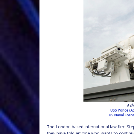
A sh
USS Ponce (A
US Naval Forc
The London based international law firm Step
they have told anyone who wants to continue