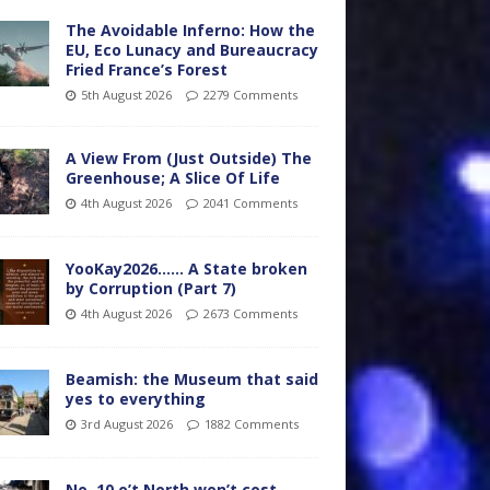
The Avoidable Inferno: How the
EU, Eco Lunacy and Bureaucracy
Fried France’s Forest
5th August 2026
2279 Comments
A View From (Just Outside) The
Greenhouse; A Slice Of Life
4th August 2026
2041 Comments
YooKay2026…… A State broken
by Corruption (Part 7)
4th August 2026
2673 Comments
Beamish: the Museum that said
yes to everything
3rd August 2026
1882 Comments
No. 10 o’t North won’t cost