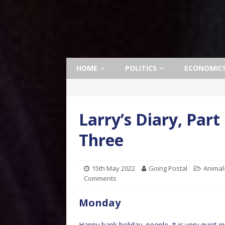
HOME
POLITICS
ECONOMIC
Larry’s Diary, Par
Three
15th May 2022
Going Postal
Animal
Comments
Monday
Happy bank holiday, people. It is very quiet