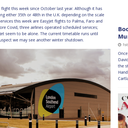
flight this week since October last year. Although it has
ng either 35th or 48th in the U.K. depending on the scale
services this week are EasyJet flights to Palma, Faro and
fore Covid, three airlines operated scheduled services;
Boo
et seem to be alone. The current timetable runs until
Mu
 suspect we may see another winter shutdown.
1st
Once 
David
the s
Hand
Cart