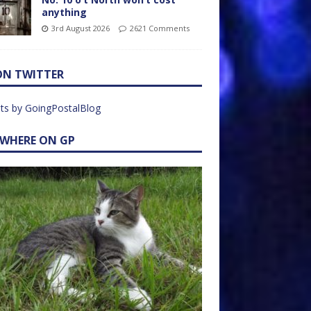
anything
3rd August 2026
2621 Comments
ON TWITTER
ts by GoingPostalBlog
EWHERE ON GP