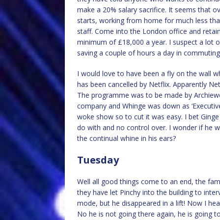
make a 20% salary sacrifice. It seems that 
starts, working from home for much less tha
staff. Come into the London office and reta
minimum of £18,000 a year. I suspect a lot o
saving a couple of hours a day in commuting 
I would love to have been a fly on the wall 
has been cancelled by Netflix. Apparently Netf
The programme was to be made by Archiewe
company and Whinge was down as ‘Executive P
woke show so to cut it was easy. I bet Ginge
do with and no control over. I wonder if he 
the continual whine in his ears?
Tuesday
Well all good things come to an end, the fam
they have let Pinchy into the building to inter
mode, but he disappeared in a lift! Now I he
No he is not going there again, he is going t