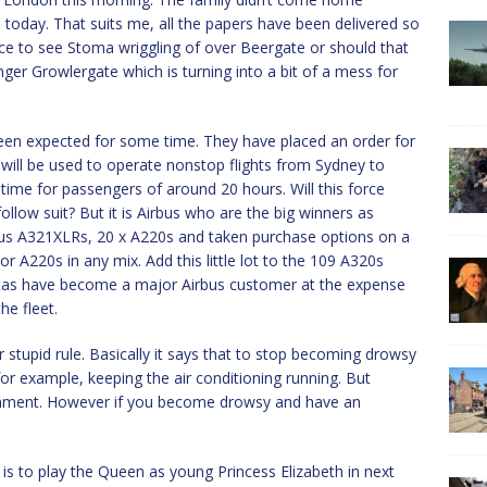
 today. That suits me, all the papers have been delivered so
s nice to see Stoma wriggling of over Beergate or should that
ger Growlergate which is turning into a bit of a mess for
een expected for some time. They have placed an order for
 will be used to operate nonstop flights from Sydney to
me for passengers of around 20 hours. Will this force
ollow suit? But it is Airbus who are the big winners as
bus A321XLRs, 20 x A220s and taken purchase options on a
or A220s in any mix. Add this little lot to the 109 A320s
antas have become a major Airbus customer at the expense
he fleet.
 stupid rule. Basically it says that to stop becoming drowsy
for example, keeping the air conditioning running. But
ironment. However if you become drowsy and have an
 is to play the Queen as young Princess Elizabeth in next