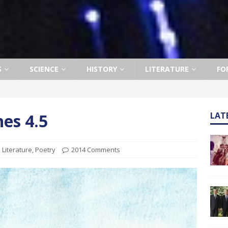
S
SCIENCE
HISTORY
LITERATURE
FO
hes 4.5
LAT
,
Literature
,
Poetry
2014 Comments