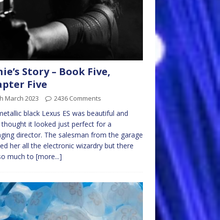
nie’s Story – Book Five,
pter Five
th March 2023
2436 Comments
etallic black Lexus ES was beautiful and
e thought it looked just perfect for a
ing director. The salesman from the garage
d her all the electronic wizardry but there
so much to
[more...]