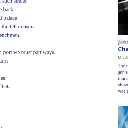
such straits!
e back,
l palace
 the fell miasma
henchmen.
Jin
Cha
ort we must part ways.
30
turn
The m
Jinni
ee:
manag
showe
Theta
was 
,