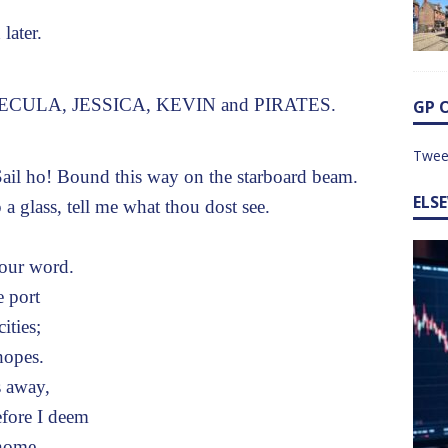
later.
PECULA, JESSICA, KEVIN and PIRATES.
GP 
Twee
il ho! Bound this way on the starboard beam.
ELS
glass, tell me what thou dost see.
your word.
e port
ities;
hopes.
s away,
efore I deem
 home.