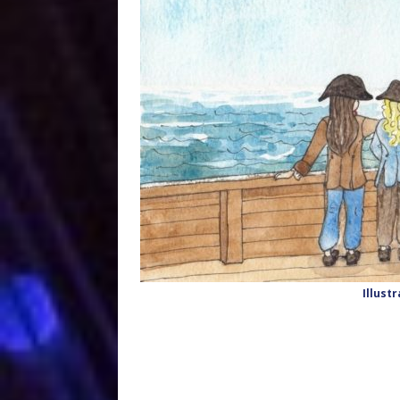
Illust