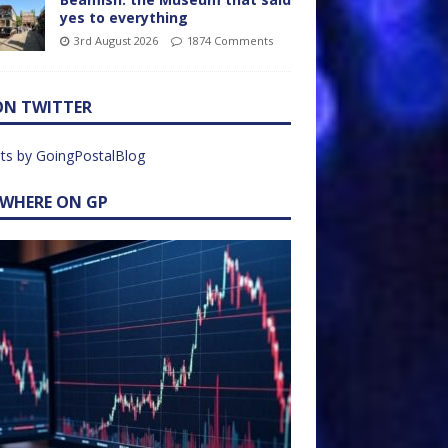
yes to everything
3rd August 2026
1874 Comments
ON TWITTER
ts by GoingPostalBlog
EWHERE ON GP