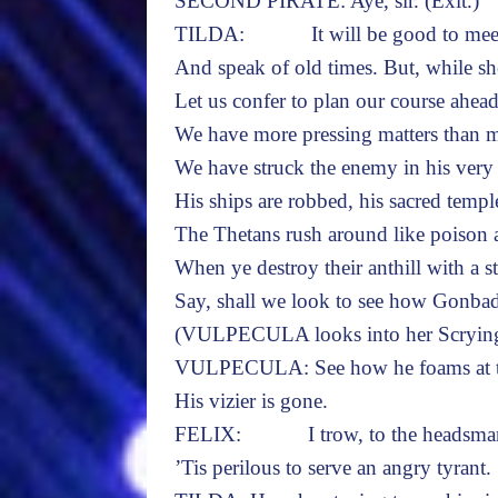
SECOND PIRATE: Aye, sir. (Exit.)
TILDA: It will be good to meet 
And speak of old times. But, while sh
Let us confer to plan our course ahead
We have more pressing matters than m
We have struck the enemy in his very 
His ships are robbed, his sacred templ
The Thetans rush around like poison 
When ye destroy their anthill with a st
Say, shall we look to see how Gonbad
(VULPECULA looks into her Scrying
VULPECULA: See how he foams at th
His vizier is gone.
FELIX: I trow, to the headsma
’Tis perilous to serve an angry tyrant.