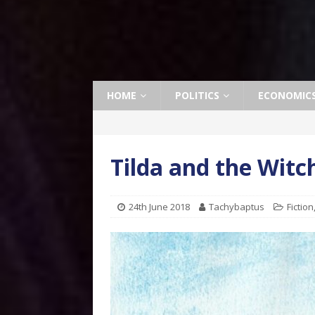
HOME
POLITICS
ECONOMIC
Tilda and the Witc
24th June 2018
Tachybaptus
Fiction