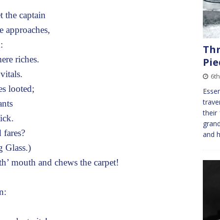
the captain
e approaches,
:
Th
ere riches.
Pi
vitals.
6t
es looted;
Essen
trave
ants
their
ick.
grand
 fares?
and h
 Glass.)
’ mouth and chews the carpet!
n: