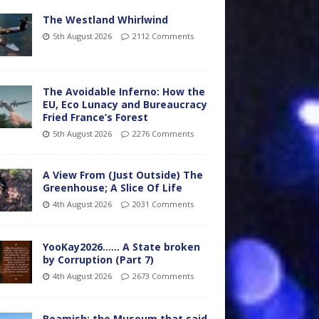
The Westland Whirlwind
5th August 2026
2112 Comments
The Avoidable Inferno: How the
EU, Eco Lunacy and Bureaucracy
Fried France’s Forest
5th August 2026
2276 Comments
A View From (Just Outside) The
Greenhouse; A Slice Of Life
4th August 2026
2031 Comments
YooKay2026…… A State broken
by Corruption (Part 7)
4th August 2026
2673 Comments
Beamish: the Museum that said