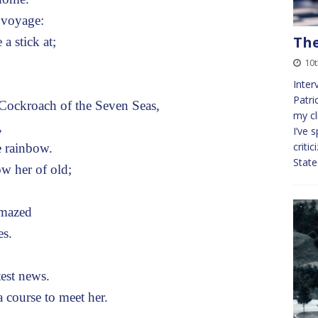
 voyage:
The
a stick at;
10t
Inter
Patr
ockroach of the Seven Seas,
my cl
,
I’ve 
criti
e rainbow.
Stat
w her of old;
amazed
es.
test news.
 course to meet her.