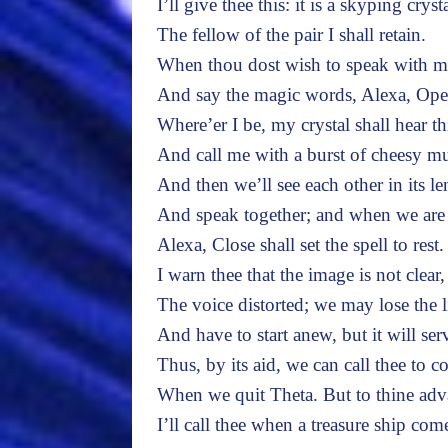
I’ll give thee this: it is a skyping crysta
The fellow of the pair I shall retain.
When thou dost wish to speak with me
And say the magic words, Alexa, Ope
Where’er I be, my crystal shall hear th
And call me with a burst of cheesy mu
And then we’ll see each other in its le
And speak together; and when we are
Alexa, Close shall set the spell to rest.
I warn thee that the image is not clear,
The voice distorted; we may lose the 
And have to start anew, but it will ser
Thus, by its aid, we can call thee to 
When we quit Theta. But to thine adv
I’ll call thee when a treasure ship com