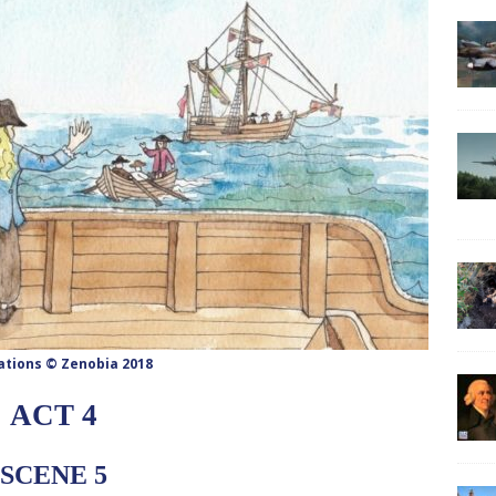
rations © Zenobia 2018
ACT 4
SCENE 5