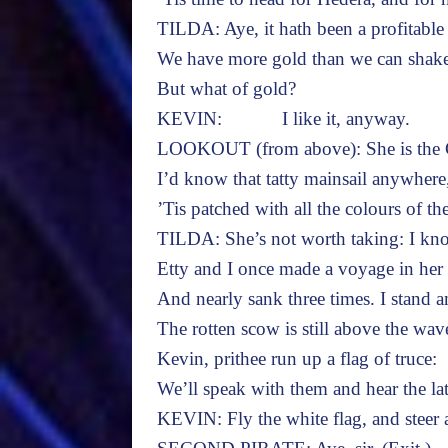
TILDA: Aye, it hath been a profitable
We have more gold than we can shake 
But what of gold?
KEVIN: I like it, anyway.
LOOKOUT (from above): She is the C
I’d know that tatty mainsail anywhere
’Tis patched with all the colours of th
TILDA: She’s not worth taking: I kno
Etty and I once made a voyage in her
And nearly sank three times. I stand 
The rotten scow is still above the wav
Kevin, prithee run up a flag of truce:
We’ll speak with them and hear the la
KEVIN: Fly the white flag, and steer a