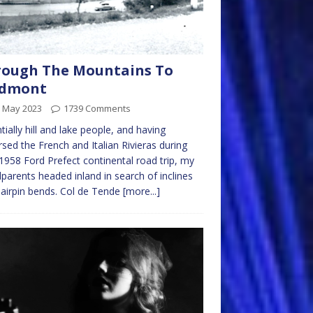
rough The Mountains To
edmont
h May 2023
1739 Comments
tially hill and lake people, and having
rsed the French and Italian Rivieras during
 1958 Ford Prefect continental road trip, my
parents headed inland in search of inclines
airpin bends. Col de Tende
[more...]