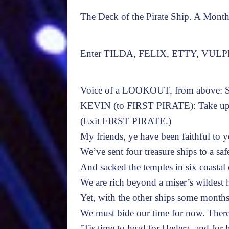
The Deck of the Pirate Ship. A Month 
Enter TILDA, FELIX, ETTY, VUL
Voice of a LOOKOUT, from above: Sa
KEVIN (to FIRST PIRATE): Take up a 
(Exit FIRST PIRATE.)
My friends, ye have been faithful to 
We’ve sent four treasure ships to a saf
And sacked the temples in six coastal c
We are rich beyond a miser’s wildest 
Yet, with the other ships some month
We must bide our time for now. Ther
’Tis time to head for Hedera, and for