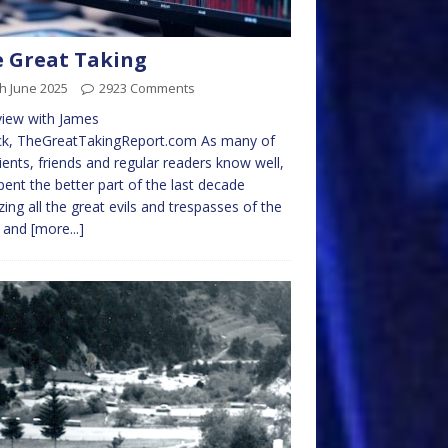
 Great Taking
h June 2025
2923 Comments
view with James
ick, TheGreatTakingReport.com As many of
ients, friends and regular readers know well,
spent the better part of the last decade
cizing all the great evils and trespasses of the
e and
[more...]