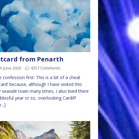
tcard from Penarth
h June 2020
4257 Comments
le confession first. This is a bit of a cheat
card’ because, although I have visited this
y seaside town many times, I also lived there
 blissful year or so, overlooking Cardiff
...]