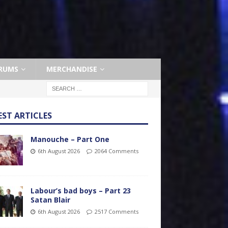
RUMS
MERCHANDISE
EST ARTICLES
Manouche – Part One
6th August 2026
2064 Comments
Labour’s bad boys – Part 23
Satan Blair
6th August 2026
2517 Comments