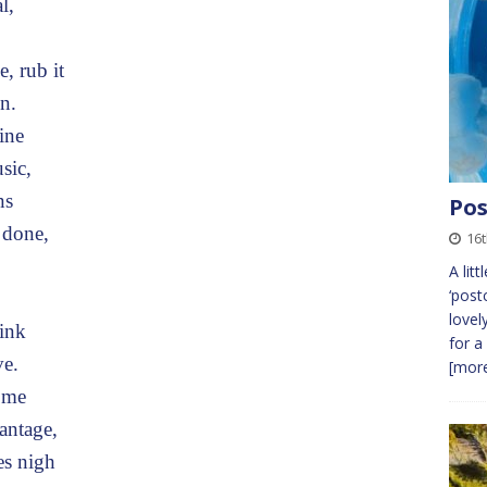
l,
, rub it
n.
ine
sic,
ns
Pos
 done,
16t
A litt
‘post
lovel
link
for a
ve.
[more
come
antage,
es nigh