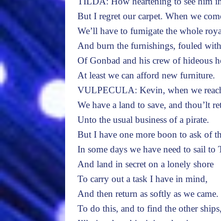
TILDA: How heartening to see him in 
But I regret our carpet. When we com
We’ll have to fumigate the whole roya
And burn the furnishings, fouled with
Of Gonbad and his crew of hideous 
At least we can afford new furniture.
VULPECULA: Kevin, when we reach p
We have a land to save, and thou’lt re
Unto the usual business of a pirate.
But I have one more boon to ask of th
In some days we have need to sail to 
And land in secret on a lonely shore
To carry out a task I have in mind,
And then return as softly as we came.
To do this, and to find the other ships