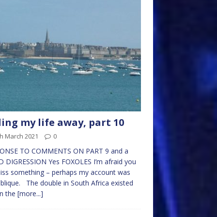
ling my life away, part 10
th March 2021
0
ONSE TO COMMENTS ON PART 9 and a
D DIGRESSION Yes FOXOLES I’m afraid you
miss something – perhaps my account was
blique. The double in South Africa existed
in the
[more...]