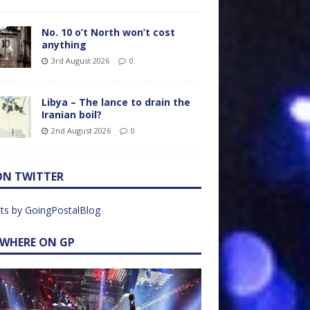
No. 10 o’t North won’t cost
anything
3rd August 2026
0
Libya – The lance to drain the
Iranian boil?
2nd August 2026
0
ON TWITTER
ts by GoingPostalBlog
EWHERE ON GP