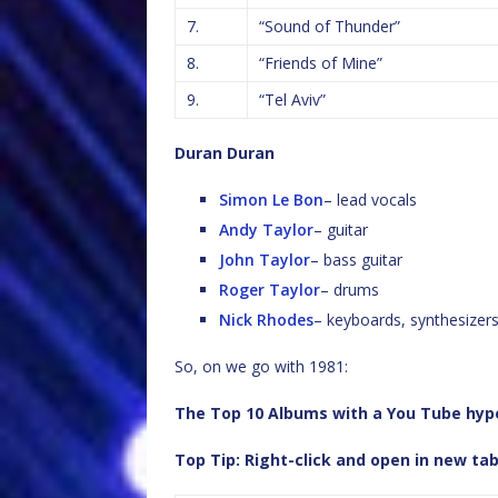
7.
“Sound of Thunder”
8.
“Friends of Mine”
9.
“Tel Aviv”
Duran Duran
Simon Le Bon
– lead vocals
Andy Taylor
– guitar
John Taylor
– bass guitar
Roger Taylor
– drums
Nick Rhodes
– keyboards, synthesizer
So, on we go with 1981:
The Top 10 Albums with a You Tube hyper
Top Tip: Right-click and open in new ta