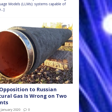
uage Models (LLMs): systems capable of
...]
Opposition to Russian
ural Gas Is Wrong on Two
nts
 January 2020
0