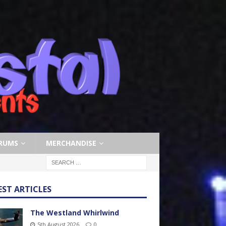
RUMS
MERCHANDISE
EST ARTICLES
The Westland Whirlwind
5th August 2026
0