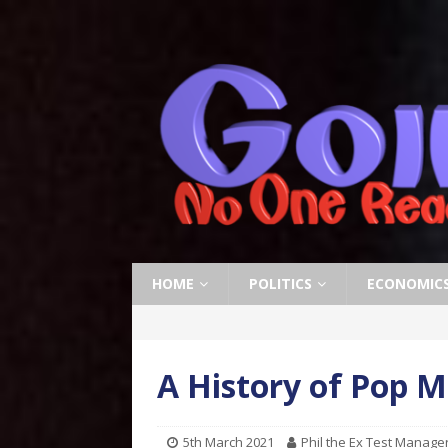
HOME
POLITICS
ECONOMIC
A History of Pop M
5th March 2021
Phil the Ex Test Manage