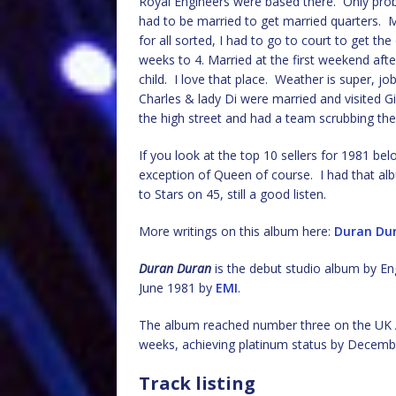
Royal Engineers were based there. Only pro
had to be married to get married quarters. M
for all sorted, I had to go to court to get t
weeks to 4. Married at the first weekend afte
child. I love that place. Weather is super, j
Charles & lady Di were married and visited G
the high street and had a team scrubbing the
If you look at the top 10 sellers for 1981 be
exception of Queen of course. I had that a
to Stars on 45, still a good listen.
More writings on this album here:
Duran Du
Duran Duran
is the debut studio album by En
June 1981 by
EMI
.
The album reached number three on the UK 
weeks, achieving platinum status by Decemb
Track listing