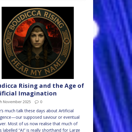
dicca Rising and the Age of
ificial Imagination
th November 2025
0
’s much talk these days about Artificial
ligence—our supposed saviour or eventual
ver. Most of us now realise that much of
s labelled “AI” is really shorthand for Large