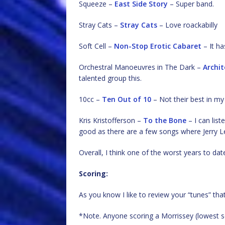
Squeeze –
East Side Story
– Super band.
Stray Cats –
Stray Cats
– Love roackabilly
Soft Cell –
Non-Stop Erotic Cabaret
– It ha
Orchestral Manoeuvres in The Dark –
Archit
talented group this.
10cc –
Ten Out of 10
– Not their best in m
Kris Kristofferson –
To the Bone
– I can list
good as there are a few songs where Jerry Le
Overall, I think one of the worst years to da
Scoring:
As you know I like to review your “tunes” tha
*Note. Anyone scoring a Morrissey (lowest sc