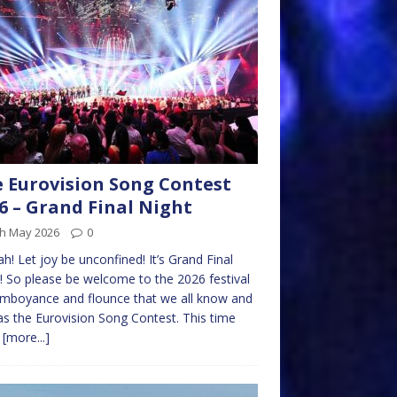
 Eurovision Song Contest
6 – Grand Final Night
th May 2026
0
h! Let joy be unconfined! It’s Grand Final
! So please be welcome to the 2026 festival
amboyance and flounce that we all know and
as the Eurovision Song Contest. This time
e
[more...]