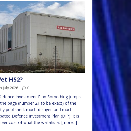
et HS2?
h July 2026
0
Defence Investment Plan Something jumps
the page (number 21 to be exact) of the
tly published, much-delayed and much-
ipated Defence Investment Plan (DIP). It is
heer cost of what the wallahs at
[more...]