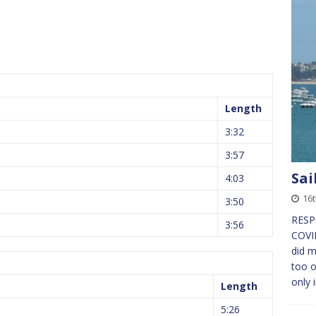
Length
3:32
3:57
Sai
4:03
16
3:50
RESP
3:56
COVI
did 
too o
only 
Length
5:26