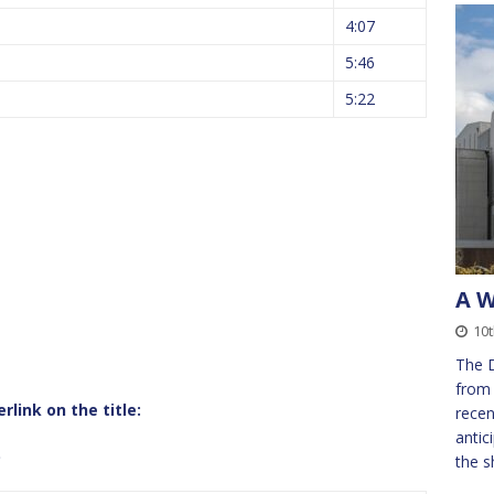
4:07
5:46
5:22
A W
s
10t
The 
from 
link on the title:
recen
antic
b
the s