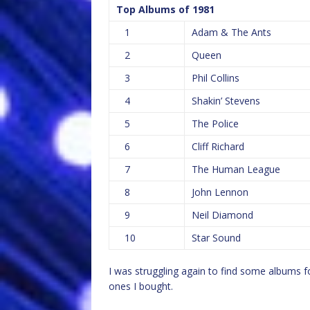
Top Albums of 1981
1
Adam & The Ants
2
Queen
3
Phil Collins
4
Shakin’ Stevens
5
The Police
6
Cliff Richard
7
The Human League
8
John Lennon
9
Neil Diamond
10
Star Sound
I was struggling again to find some albums fo
ones I bought.