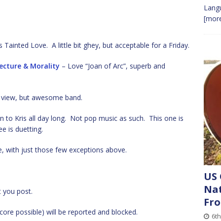
Lang
[more
s Tainted Love. A little bit ghey, but acceptable for a Friday.
ecture & Morality
– Love “Joan of Arc”, superb and
y view, but awesome band.
en to Kris all day long. Not pop music as such. This one is
e is duetting.
te, with just those few exceptions above.
US 
Nat
t you post.
Fro
ore possible) will be reported and blocked.
6th