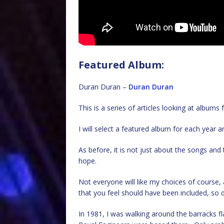
Featured Album:
Duran Duran –
Duran Duran
This is a series of articles looking at album
I will select a featured album for each year an
As before, it is not just about the songs an
hope.
Not everyone will like my choices of cours
that you feel should have been included, so d
In 1981, I was walking around the barracks fl