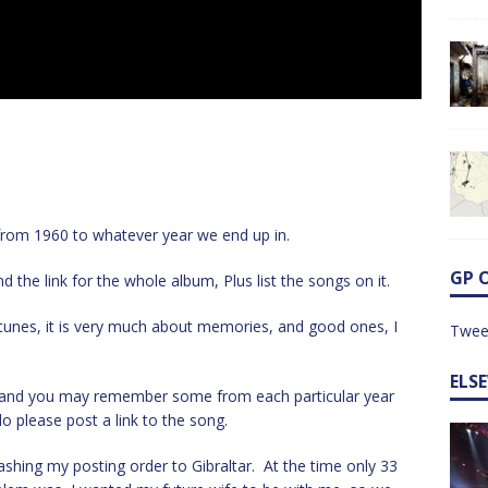
s from 1960 to whatever year we end up in.
GP 
d the link for the whole album, Plus list the songs on it.
d tunes, it is very much about memories, and good ones, I
Twee
ELS
e, and you may remember some from each particular year
o please post a link to the song.
ashing my posting order to Gibraltar. At the time only 33