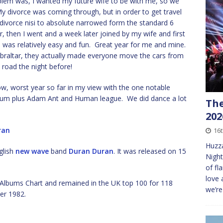
blem was, I wanted my future wife to be with me, so we
y divorce was coming through, but in order to get travel
he divorce nisi to absolute narrowed form the standard 6
r, then I went and a week later joined by my wife and first
ob was relatively easy and fun. Great year for me and mine.
ibraltar, they actually made everyone move the cars from
 road the night before!
low, worst year so far in my view with the one notable
lbum plus Adam Ant and Human league. We did dance a lot
The
202
ran
16
Huzza
glish
new wave
band
Duran Duran
. It was released on 15
Night
of fl
love 
Albums Chart and remained in the UK top 100 for 118
we’r
er 1982.