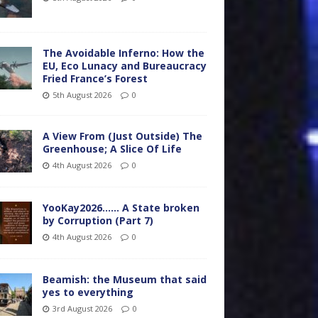
The Avoidable Inferno: How the
EU, Eco Lunacy and Bureaucracy
Fried France’s Forest
5th August 2026
0
A View From (Just Outside) The
Greenhouse; A Slice Of Life
4th August 2026
0
YooKay2026…… A State broken
by Corruption (Part 7)
4th August 2026
0
Beamish: the Museum that said
yes to everything
3rd August 2026
0