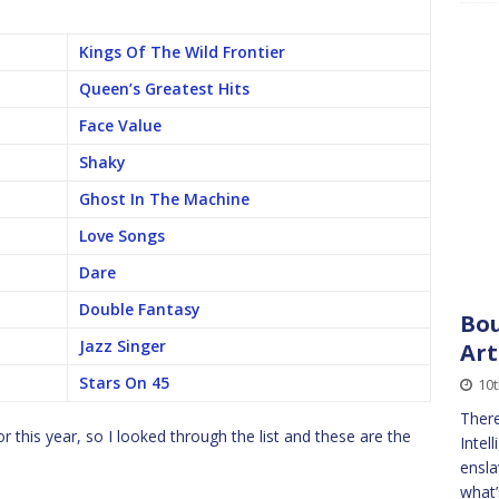
Kings Of The Wild Frontier
Queen’s Greatest Hits
Face Value
Shaky
Ghost In The Machine
Love Songs
Dare
Double Fantasy
Bou
Jazz Singer
Art
Stars On 45
10
There
r this year, so I looked through the list and these are the
Intel
ensla
what’