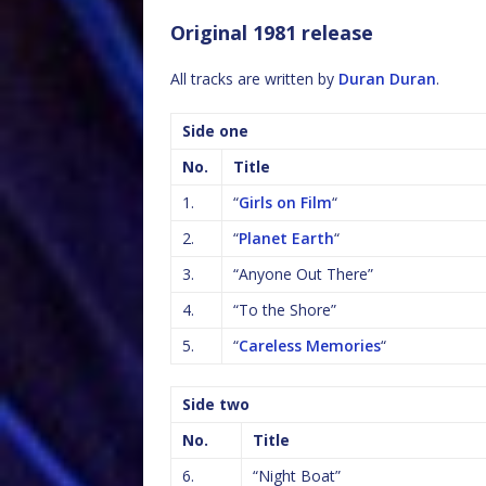
Original 1981 release
All tracks are written by
Duran Duran
.
Side one
No.
Title
1.
“
Girls on Film
“
2.
“
Planet Earth
“
3.
“Anyone Out There”
4.
“To the Shore”
5.
“
Careless Memories
“
Side two
No.
Title
6.
“Night Boat”