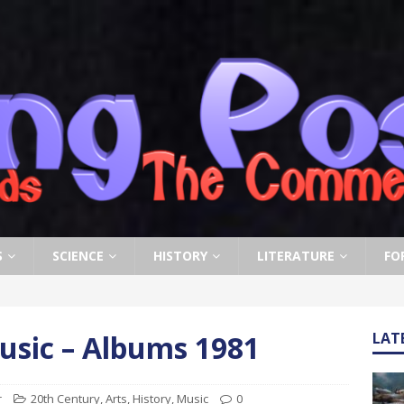
S
SCIENCE
HISTORY
LITERATURE
FO
usic – Albums 1981
LAT
r
20th Century
,
Arts
,
History
,
Music
0