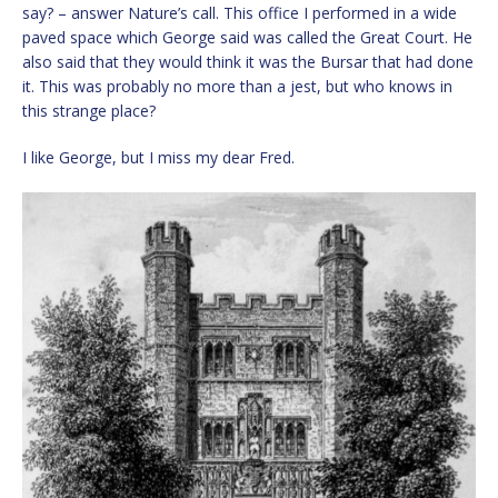
say? – answer Nature’s call. This office I performed in a wide
paved space which George said was called the Great Court. He
also said that they would think it was the Bursar that had done
it. This was probably no more than a jest, but who knows in
this strange place?
I like George, but I miss my dear Fred.