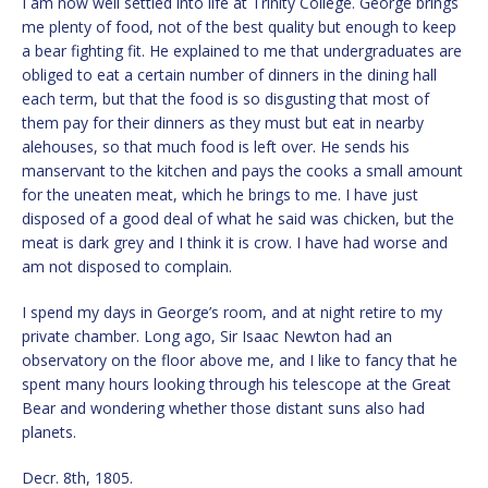
I am now well settled into life at Trinity College. George brings
me plenty of food, not of the best quality but enough to keep
a bear fighting fit. He explained to me that undergraduates are
obliged to eat a certain number of dinners in the dining hall
each term, but that the food is so disgusting that most of
them pay for their dinners as they must but eat in nearby
alehouses, so that much food is left over. He sends his
manservant to the kitchen and pays the cooks a small amount
for the uneaten meat, which he brings to me. I have just
disposed of a good deal of what he said was chicken, but the
meat is dark grey and I think it is crow. I have had worse and
am not disposed to complain.
I spend my days in George’s room, and at night retire to my
private chamber. Long ago, Sir Isaac Newton had an
observatory on the floor above me, and I like to fancy that he
spent many hours looking through his telescope at the Great
Bear and wondering whether those distant suns also had
planets.
Decr. 8th, 1805.