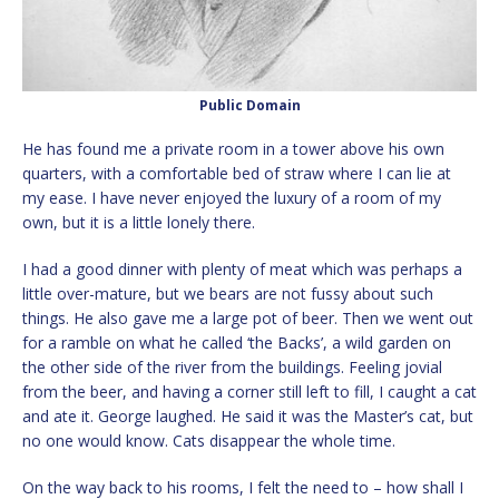
Public Domain
He has found me a private room in a tower above his own
quarters, with a comfortable bed of straw where I can lie at
my ease. I have never enjoyed the luxury of a room of my
own, but it is a little lonely there.
I had a good dinner with plenty of meat which was perhaps a
little over-mature, but we bears are not fussy about such
things. He also gave me a large pot of beer. Then we went out
for a ramble on what he called ‘the Backs’, a wild garden on
the other side of the river from the buildings. Feeling jovial
from the beer, and having a corner still left to fill, I caught a cat
and ate it. George laughed. He said it was the Master’s cat, but
no one would know. Cats disappear the whole time.
On the way back to his rooms, I felt the need to – how shall I