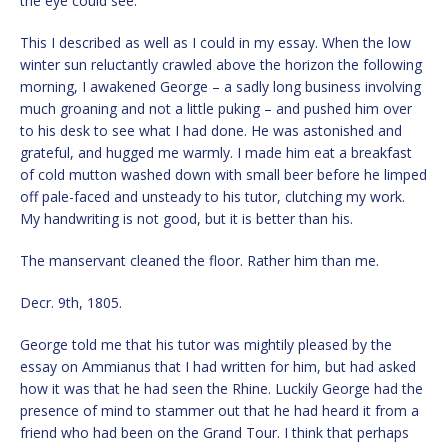
the eye could see.
This I described as well as I could in my essay. When the low
winter sun reluctantly crawled above the horizon the following
morning, I awakened George – a sadly long business involving
much groaning and not a little puking – and pushed him over
to his desk to see what I had done. He was astonished and
grateful, and hugged me warmly. I made him eat a breakfast
of cold mutton washed down with small beer before he limped
off pale-faced and unsteady to his tutor, clutching my work.
My handwriting is not good, but it is better than his.
The manservant cleaned the floor. Rather him than me.
Decr. 9th, 1805.
George told me that his tutor was mightily pleased by the
essay on Ammianus that I had written for him, but had asked
how it was that he had seen the Rhine. Luckily George had the
presence of mind to stammer out that he had heard it from a
friend who had been on the Grand Tour. I think that perhaps