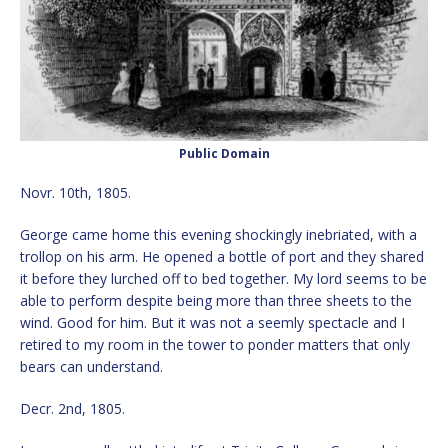
Public Domain
Novr. 10th, 1805.
George came home this evening shockingly inebriated, with a
trollop on his arm. He opened a bottle of port and they shared
it before they lurched off to bed together. My lord seems to be
able to perform despite being more than three sheets to the
wind. Good for him. But it was not a seemly spectacle and I
retired to my room in the tower to ponder matters that only
bears can understand.
Decr. 2nd, 1805.