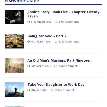
ELSEWHERE ON GP
Jinnie’s Story, Book Five – Chapter Twenty-
Seven
31st August 2023
2107 Comments
Going for Gold – Part 2
18th March 2021
4059 Comments
An Old Man’s Musings, Part Nineteen
2nd March 2025
2576 Comments
Take Your Daughter to Work Day
9th June 2021
2082 Comments