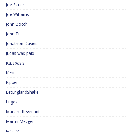
Joe Slater
Joe Williams
John Booth
John Tull
Jonathon Davies
Judas was paid
Katabasis
Kent
Kipper
LetEnglandShake
Lugosi
Madam Revenant
Martin Mezger
Mr QM