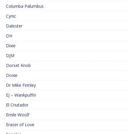
Columba Palumbus
Cynic
Dalester
DH
Dixie
DJM
Dorset Knob
Doxie
Dr Mike Finnley
EJ – Wankpuffin
El Cnutador
Emile Woolf
Eraser of Love