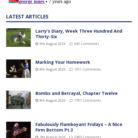
LATEST ARTICLES
Larry’s Diary, Week Three Hundred And
Thirty-Six
9th August 2026
943 Comments
Marking Your Homework
8th August 2026
1511 Comments
Bombs and Betrayal, Chapter Twelve
8th August 2026
1797 Comments
Fabulously Flamboyant Fridays – A Nice
Firm Bottom Pt.3
7th August 2026
2385 Comments