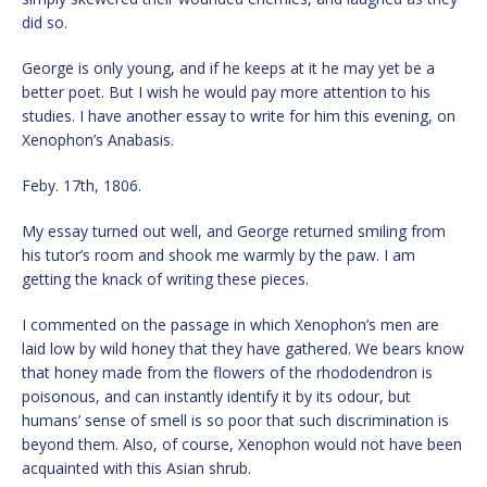
did so.
George is only young, and if he keeps at it he may yet be a
better poet. But I wish he would pay more attention to his
studies. I have another essay to write for him this evening, on
Xenophon’s Anabasis.
Feby. 17th, 1806.
My essay turned out well, and George returned smiling from
his tutor’s room and shook me warmly by the paw. I am
getting the knack of writing these pieces.
I commented on the passage in which Xenophon’s men are
laid low by wild honey that they have gathered. We bears know
that honey made from the flowers of the rhododendron is
poisonous, and can instantly identify it by its odour, but
humans’ sense of smell is so poor that such discrimination is
beyond them. Also, of course, Xenophon would not have been
acquainted with this Asian shrub.