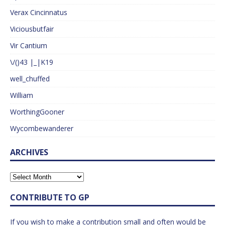
Verax Cincinnatus
Viciousbutfair
Vir Cantium
\/()43 |_|K19
well_chuffed
William
WorthingGooner
Wycombewanderer
ARCHIVES
CONTRIBUTE TO GP
If you wish to make a contribution small and often would be