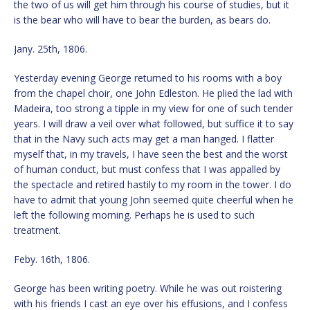
the two of us will get him through his course of studies, but it
is the bear who will have to bear the burden, as bears do.
Jany. 25th, 1806.
Yesterday evening George returned to his rooms with a boy
from the chapel choir, one John Edleston. He plied the lad with
Madeira, too strong a tipple in my view for one of such tender
years. I will draw a veil over what followed, but suffice it to say
that in the Navy such acts may get a man hanged. I flatter
myself that, in my travels, I have seen the best and the worst
of human conduct, but must confess that I was appalled by
the spectacle and retired hastily to my room in the tower. I do
have to admit that young John seemed quite cheerful when he
left the following morning. Perhaps he is used to such
treatment.
Feby. 16th, 1806.
George has been writing poetry. While he was out roistering
with his friends I cast an eye over his effusions, and I confess