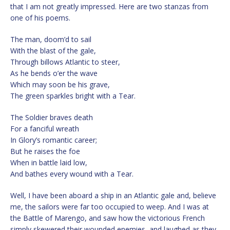
that I am not greatly impressed. Here are two stanzas from
one of his poems.
The man, doom’d to sail
With the blast of the gale,
Through billows Atlantic to steer,
As he bends o’er the wave
Which may soon be his grave,
The green sparkles bright with a Tear.
The Soldier braves death
For a fanciful wreath
In Glory’s romantic career;
But he raises the foe
When in battle laid low,
And bathes every wound with a Tear.
Well, I have been aboard a ship in an Atlantic gale and, believe
me, the sailors were far too occupied to weep. And I was at
the Battle of Marengo, and saw how the victorious French
simply skewered their wounded enemies, and laughed as they