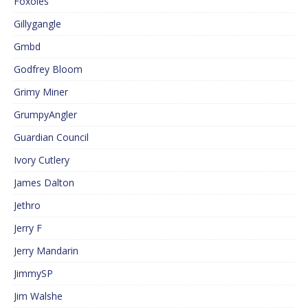
Foxoles
Gillygangle
Gmbd
Godfrey Bloom
Grimy Miner
GrumpyAngler
Guardian Council
Ivory Cutlery
James Dalton
Jethro
Jerry F
Jerry Mandarin
JimmySP
Jim Walshe