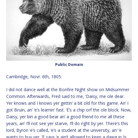
Public Domain
Cambridge, Novr. 6th, 1805.
I did not dance well at the Bonfire Night show on Midsummer
Common. Afterwards, Fred said to me, ‘Daisy, me ole dear.
Yer knows and I knows yer gettin’ a bit old for this game. An’ I
got Bruin, an’ ’e’s learnin’ fast. ’E’s a chip orf the ole block. Now,
Daisy, yer bin a good bear an’ a good friend to me all these
years, an’ I’ll not see yer starve, I’ll do right by yer. There’s this
lord, Byron ’e’s called, ’e’s a student at the university, an’ ’e
wants to buy yer. ’E says ’e ain’t allowed to keep a dawg in ’is