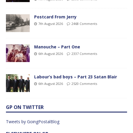
Postcard From Jerry
7th August 2026
2468 Comments
Manouche – Part One
6th August 2026
2337 Comments
Labour’s bad boys – Part 23 Satan Blair
6th August 2026
2520 Comments
GP ON TWITTER
Tweets by GoingPostalBlog