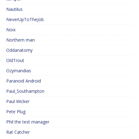
Nautilus
NeverUpToTheJob
Noix
Northern man
Oddanatomy
OldTrout
Ozymandias
Paranoid Android
Paul_Southampton
Paul Wicker
Pete Plug
Phil the test manager
Rat Catcher