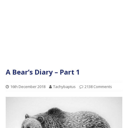
A Bear’s Diary – Part 1
16th December 2018
Tachybaptus
2138 Comments