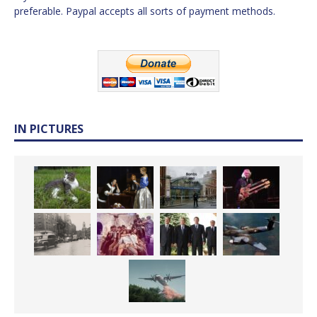
preferable. Paypal accepts all sorts of payment methods.
IN PICTURES