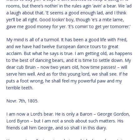
rooms, but there’s nothin’ in the rules agin ’avin’ a bear. We ’ad
a laugh about that. ’E seems a good enough lad, and I think
yer’ll be all right. Good lookin’ boy, though ’e’s a mite lame,
gave me good money for yer. ’E’s comin’ to get yer tomorrer.’
My mind is all of a turmoil. It has been a good life with Fred,
and we have had twelve European dance tours to great
acclaim. But what he says is true. I am getting old, as happens
to the best of dancing bears, and it is time to settle down. My
dear cub Bruin – now two years old, how time passes! – will
serve him well. And as for this young lord, we shall see. If he
puts a foot wrong, he shall feel my powerful paw and my
terrible teeth.
Novr. 7th, 1805.
I am now a Lord’s bear. He is only a Baron – George Gordon,
Lord Byron – but I am not a snob about such matters. His
friends call him George, and so shall I in this diary.