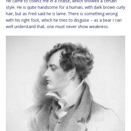
He came to collect me in a chaise, which showed a certain
style. He is quite handsome for a human, with dark brown curly
hair, but as Fred said he is lame. There is something wrong
with his right foot, which he tries to disguise – as a bear I can
well understand that, one must never show weakness.