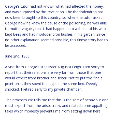
George’s tutor had not known what had affected the honey,
and was surprised by this revelation. The rhododendron has
now been brought to this country, so when the tutor asked
George how he knew the cause of the poisoning, he was able
to mutter vaguely that it had happened to a friend of his who
kept bees and had rhododendron bushes in his garden. Since
no other explanation seemed possible, this flimsy story had to
be accepted.
June 2nd, 1806.
A visit from George’s stepsister Augusta Leigh. I am sorry to
report that their relations are very far from those that one
would expect from brother and sister. Not to put too fine a
point on it, they spent the night in the same bed. Deeply
shocked, I retired early to my private chamber.
The proctor’s cat tells me that this is the sort of behaviour one
must expect from the aristocracy, and related some appalling
tales which modesty prevents me from setting down here.