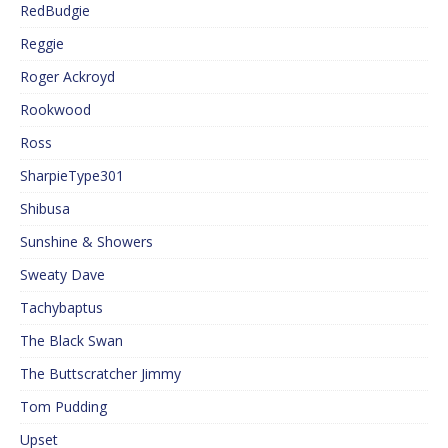
RedBudgie
Reggie
Roger Ackroyd
Rookwood
Ross
SharpieType301
Shibusa
Sunshine & Showers
Sweaty Dave
Tachybaptus
The Black Swan
The Buttscratcher Jimmy
Tom Pudding
Upset