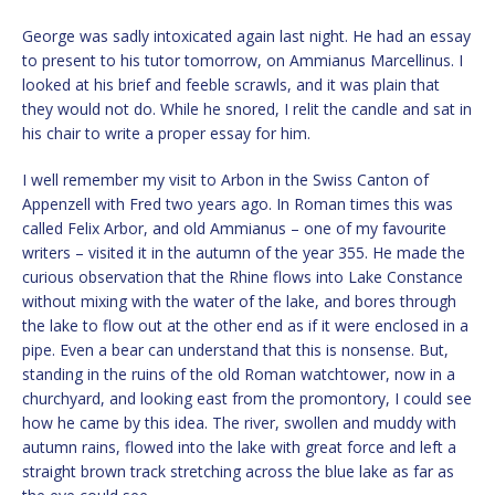
George was sadly intoxicated again last night. He had an essay
to present to his tutor tomorrow, on Ammianus Marcellinus. I
looked at his brief and feeble scrawls, and it was plain that
they would not do. While he snored, I relit the candle and sat in
his chair to write a proper essay for him.
I well remember my visit to Arbon in the Swiss Canton of
Appenzell with Fred two years ago. In Roman times this was
called Felix Arbor, and old Ammianus – one of my favourite
writers – visited it in the autumn of the year 355. He made the
curious observation that the Rhine flows into Lake Constance
without mixing with the water of the lake, and bores through
the lake to flow out at the other end as if it were enclosed in a
pipe. Even a bear can understand that this is nonsense. But,
standing in the ruins of the old Roman watchtower, now in a
churchyard, and looking east from the promontory, I could see
how he came by this idea. The river, swollen and muddy with
autumn rains, flowed into the lake with great force and left a
straight brown track stretching across the blue lake as far as