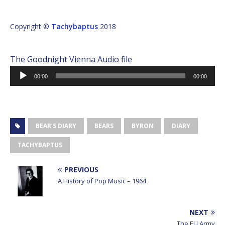
Copyright ©
Tachybaptus
2018
The Goodnight Vienna Audio file
Audio
00:00
00:00
Player
BEAR’S DIARY
BEARS
BYRON
DIARY
TACHYBAPTUS
PREVIOUS
A History of Pop Music – 1964
NEXT
The EU Army