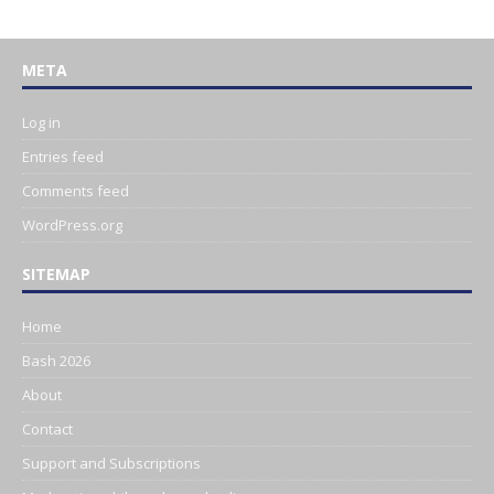
META
Log in
Entries feed
Comments feed
WordPress.org
SITEMAP
Home
Bash 2026
About
Contact
Support and Subscriptions