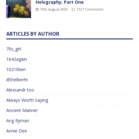
Holography, Part One
19th August 2020
3127 Comments
ARTICLES BY AUTHOR
70s_girl
1642again
10210ken
Æthelberht
Alexsandr too
Always Worth Saying
Ancient Mariner
Ang Ryman
Annie Dee