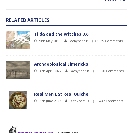
RELATED ARTICLES
Tilda and the Witches 3.6
20th May 2018
Tachybaptus
1959 Comments
Archaeological Limericks
16th April 2022
Tachybaptus
3120 Comments
Real Men Eat Real Quiche
11th June 2023
Tachybaptus
1437 Comments