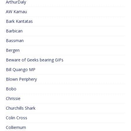
ArthurDaly
AW Kamau
Bark Kantatas
Barbican
Bassman
Bergen
Beware of Geeks bearing GIFs
Bill Quango MP
Blown Periphery
Bobo
Chrissie
Churchills Shark
Colin Cross
Colliemum