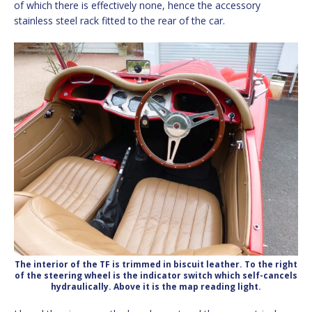
of which there is effectively none, hence the accessory
stainless steel rack fitted to the rear of the car.
The interior of the TF is trimmed in biscuit leather. To the right
of the steering wheel is the indicator switch which self-cancels
hydraulically. Above it is the map reading light.