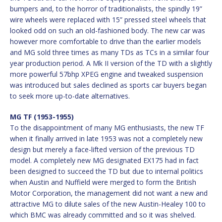
bumpers and, to the horror of traditionalists, the spindly 19”
wire wheels were replaced with 15” pressed steel wheels that
looked odd on such an old-fashioned body. The new car was
however more comfortable to drive than the earlier models
and MG sold three times as many TDs as TCs in a similar four
year production period. A Mk II version of the TD with a slightly
more powerful 57bhp XPEG engine and tweaked suspension
was introduced but sales declined as sports car buyers began
to seek more up-to-date alternatives.
MG TF (1953-1955)
To the disappointment of many MG enthusiasts, the new TF
when it finally arrived in late 1953 was not a completely new
design but merely a face-lifted version of the previous TD
model. A completely new MG designated EX175 had in fact
been designed to succeed the TD but due to internal politics
when Austin and Nuffield were merged to form the British
Motor Corporation, the management did not want a new and
attractive MG to dilute sales of the new Austin-Healey 100 to
which BMC was already committed and so it was shelved.