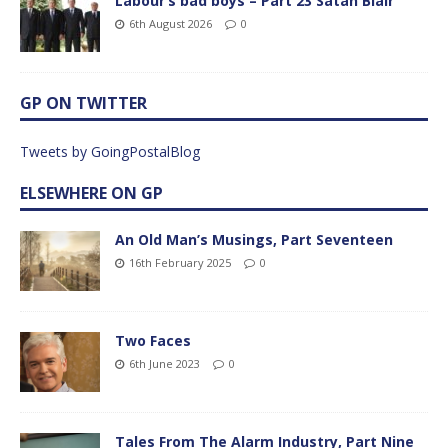
Labour’s bad boys – Part 23 Satan Blair
6th August 2026
0
GP ON TWITTER
Tweets by GoingPostalBlog
ELSEWHERE ON GP
An Old Man’s Musings, Part Seventeen
16th February 2025
0
Two Faces
6th June 2023
0
Tales From The Alarm Industry, Part Nine