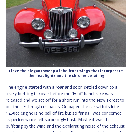
I love the elegant sweep of the front wings that incorporate
the headlights and the chrome detailing
The engine started with a roar and soon settled down to a
lovely burbling tickover before the fly-off handbrake was
released and we set off for a short run into the New Forest to
put the TF through its paces. On paper, the car with its little
1250cc engine is no ball of fire but so far as I was concerned
its performance felt surprisingly brisk. Maybe it was the
buffeting by the wind and the exhilarating noise of the exhaust