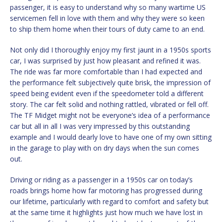
passenger, it is easy to understand why so many wartime US
servicemen fell in love with them and why they were so keen
to ship them home when their tours of duty came to an end.
Not only did I thoroughly enjoy my first jaunt in a 1950s sports
car, I was surprised by just how pleasant and refined it was.
The ride was far more comfortable than I had expected and
the performance felt subjectively quite brisk, the impression of
speed being evident even if the speedometer told a different
story. The car felt solid and nothing rattled, vibrated or fell off.
The TF Midget might not be everyone’s idea of a performance
car but all in all I was very impressed by this outstanding
example and I would dearly love to have one of my own sitting
in the garage to play with on dry days when the sun comes
out.
Driving or riding as a passenger in a 1950s car on today’s
roads brings home how far motoring has progressed during
our lifetime, particularly with regard to comfort and safety but
at the same time it highlights just how much we have lost in