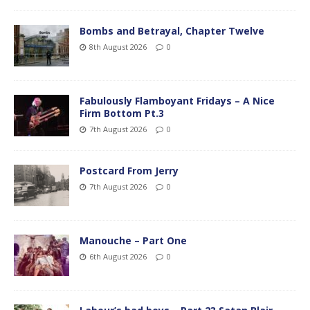
Bombs and Betrayal, Chapter Twelve
8th August 2026
0
Fabulously Flamboyant Fridays – A Nice
Firm Bottom Pt.3
7th August 2026
0
Postcard From Jerry
7th August 2026
0
Manouche – Part One
6th August 2026
0