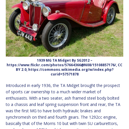
1939 MG TA Midget By SG2012 –
https://www.flickr.com/photos/57664366@N08/15108857176/, CC
BY 2.0, https://commons.wikimedia.org/w/index.php?
curid=57571878
Introduced in early 1936, the TA Midget brought the prospect
of sports car ownership to a much wider market of
enthusiasts. With a two seater, ash framed steel body bolted
to a chassis and leaf spring suspension front and rear, the TA
was the first MG to have both hydraulic brakes and
synchromesh on third and fourth gears. The 1292cc engine,
basically that of the Morris 10 but with twin SU carburettors,