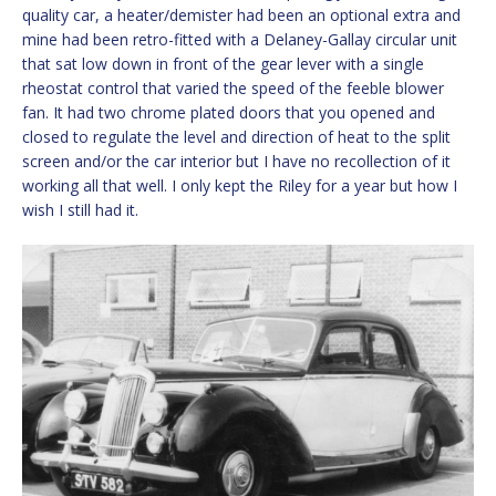
quality car, a heater/demister had been an optional extra and
mine had been retro-fitted with a Delaney-Gallay circular unit
that sat low down in front of the gear lever with a single
rheostat control that varied the speed of the feeble blower
fan. It had two chrome plated doors that you opened and
closed to regulate the level and direction of heat to the split
screen and/or the car interior but I have no recollection of it
working all that well. I only kept the Riley for a year but how I
wish I still had it.