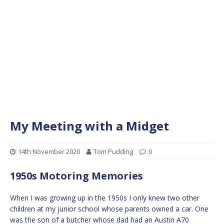
My Meeting with a Midget
14th November 2020
Tom Pudding
0
1950s Motoring Memories
When I was growing up in the 1950s I only knew two other
children at my junior school whose parents owned a car. One
was the son of a butcher whose dad had an Austin A70