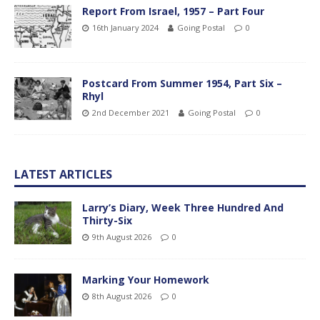
Report From Israel, 1957 – Part Four
16th January 2024
Going Postal
0
Postcard From Summer 1954, Part Six –
Rhyl
2nd December 2021
Going Postal
0
LATEST ARTICLES
Larry’s Diary, Week Three Hundred And
Thirty-Six
9th August 2026
0
Marking Your Homework
8th August 2026
0