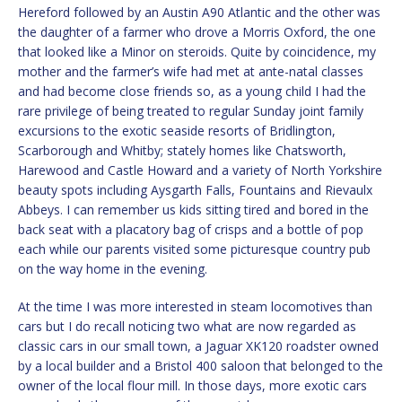
Hereford followed by an Austin A90 Atlantic and the other was
the daughter of a farmer who drove a Morris Oxford, the one
that looked like a Minor on steroids. Quite by coincidence, my
mother and the farmer’s wife had met at ante-natal classes
and had become close friends so, as a young child I had the
rare privilege of being treated to regular Sunday joint family
excursions to the exotic seaside resorts of Bridlington,
Scarborough and Whitby; stately homes like Chatsworth,
Harewood and Castle Howard and a variety of North Yorkshire
beauty spots including Aysgarth Falls, Fountains and Rievaulx
Abbeys. I can remember us kids sitting tired and bored in the
back seat with a placatory bag of crisps and a bottle of pop
each while our parents visited some picturesque country pub
on the way home in the evening.
At the time I was more interested in steam locomotives than
cars but I do recall noticing two what are now regarded as
classic cars in our small town, a Jaguar XK120 roadster owned
by a local builder and a Bristol 400 saloon that belonged to the
owner of the local flour mill. In those days, more exotic cars