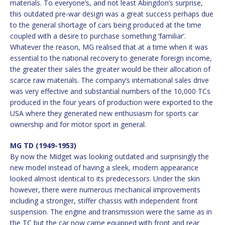
materials. To everyone’s, and not least Abingdon’s surprise,
this outdated pre-war design was a great success perhaps due
to the general shortage of cars being produced at the time
coupled with a desire to purchase something ‘familiar’.
Whatever the reason, MG realised that at a time when it was
essential to the national recovery to generate foreign income,
the greater their sales the greater would be their allocation of
scarce raw materials. The company’s international sales drive
was very effective and substantial numbers of the 10,000 TCs
produced in the four years of production were exported to the
USA where they generated new enthusiasm for sports car
ownership and for motor sport in general.
MG TD (1949-1953)
By now the Midget was looking outdated and surprisingly the
new model instead of having a sleek, modern appearance
looked almost identical to its predecessors. Under the skin
however, there were numerous mechanical improvements
including a stronger, stiffer chassis with independent front
suspension. The engine and transmission were the same as in
the TC but the car now came equipped with front and rear