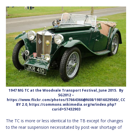
1947 MG TC at the Woodvale Transport Festival, June 2015. By
SG2012 –
https://www.flickr.com/photos/57664366@N08/19816029560/, CC
BY 2.0, https://commons.wikimedia.org/w/index.php?
curid=57432903
The TC is more or less identical to the TB except for changes
to the rear suspension necessitated by post-war shortage of