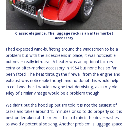
Classic elegance. The luggage rack is an aftermarket
accessory
I had expected wind-buffeting around the windscreen to be a
problem but with the sidescreens in place, it was noticeable
but never really intrusive. A heater was an optional factory
extra or after-market accessory in 1954 but none has so far
been fitted. The heat through the firewall from the engine and
exhaust was noticeable though and no doubt this would help
in cold weather. I would imagine that demisting, as in my old
Riley of similar vintage would be a problem though.
We didn’t put the hood up but I’m told it is not the easiest of
tasks and takes around 15 minutes or so to do properly so it is
best undertaken at the merest hint of rain if the driver wishes
to avoid a potential soaking. Another problem is luggage space