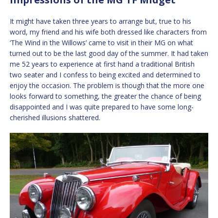
It might have taken three years to arrange but, true to his
word, my friend and his wife both dressed like characters from
‘The Wind in the Willows’ came to visit in their MG on what
turned out to be the last good day of the summer. It had taken
me 52 years to experience at first hand a traditional British
two seater and I confess to being excited and determined to
enjoy the occasion. The problem is though that the more one
looks forward to something, the greater the chance of being
disappointed and I was quite prepared to have some long-
cherished illusions shattered.