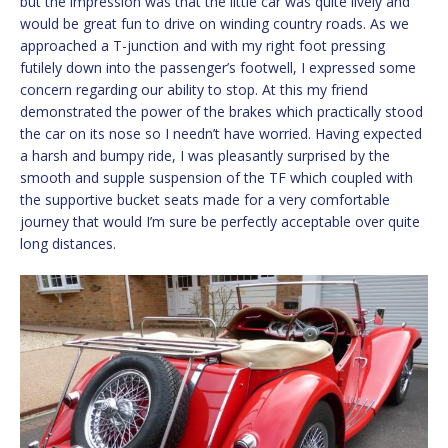
but the impression was that the little car was quite lively and
would be great fun to drive on winding country roads. As we
approached a T-junction and with my right foot pressing
futilely down into the passenger’s footwell, I expressed some
concern regarding our ability to stop. At this my friend
demonstrated the power of the brakes which practically stood
the car on its nose so I needn’t have worried. Having expected
a harsh and bumpy ride, I was pleasantly surprised by the
smooth and supple suspension of the TF which coupled with
the supportive bucket seats made for a very comfortable
journey that would I’m sure be perfectly acceptable over quite
long distances.