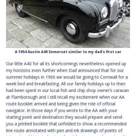
A 1954 Austin A40 Somerset similar to my dad’s first car
Our little A40 for all its shortcomings nevertheless opened up
my horizons even further when Dad announced that for our
summer holidays in 1960 we would be going to Cornwall for a
week bed and breakfasting. All our family holidays up to then
had been spent in our local fish and chip shop owner’s caravan
at Flamborough and I still recall my excitement when our AA
route booklet arrived and being given the role of official
navigator. In those days if you wrote to the AA with your
starting point and destination they would prepare and send
you a printed booklet that unfolded to show a recommended
line route annotated with pen and ink drawings of points of