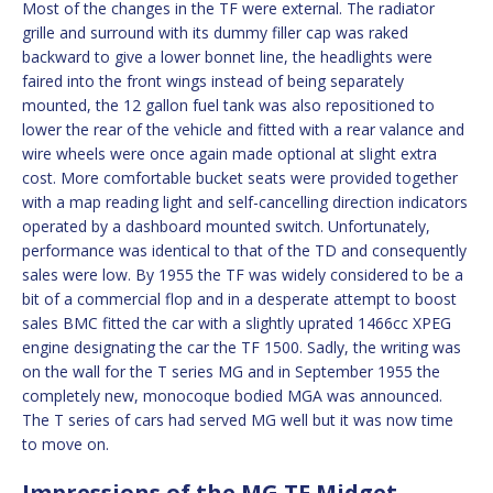
Most of the changes in the TF were external. The radiator
grille and surround with its dummy filler cap was raked
backward to give a lower bonnet line, the headlights were
faired into the front wings instead of being separately
mounted, the 12 gallon fuel tank was also repositioned to
lower the rear of the vehicle and fitted with a rear valance and
wire wheels were once again made optional at slight extra
cost. More comfortable bucket seats were provided together
with a map reading light and self-cancelling direction indicators
operated by a dashboard mounted switch. Unfortunately,
performance was identical to that of the TD and consequently
sales were low. By 1955 the TF was widely considered to be a
bit of a commercial flop and in a desperate attempt to boost
sales BMC fitted the car with a slightly uprated 1466cc XPEG
engine designating the car the TF 1500. Sadly, the writing was
on the wall for the T series MG and in September 1955 the
completely new, monocoque bodied MGA was announced.
The T series of cars had served MG well but it was now time
to move on.
Impressions of the MG TF Midget