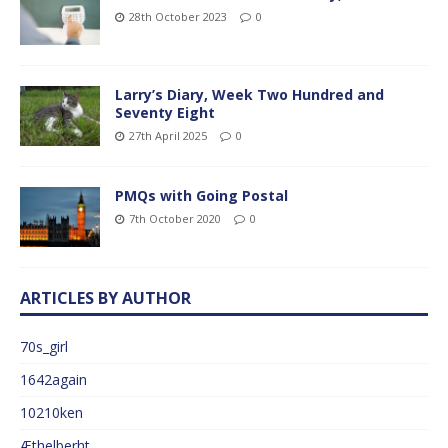
28th October 2023
0
Larry’s Diary, Week Two Hundred and
Seventy Eight
27th April 2025
0
PMQs with Going Postal
7th October 2020
0
ARTICLES BY AUTHOR
70s_girl
1642again
10210ken
Æthelberht