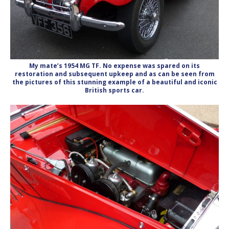
My mate’s 1954 MG TF. No expense was spared on its
restoration and subsequent upkeep and as can be seen from
the pictures of this stunning example of a beautiful and iconic
British sports car.