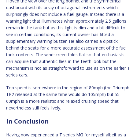
I loved the view over the long bonnet and the symmetrical
dashboard with its array of octagonal instruments which
surprisingly does not include a fuel gauge. Instead there is a
warning light that illuminates when approximately 2.5 gallons
remain in the tank but as this light is dim and a bit difficult to
see in certain conditions, its current owner has fitted a
supplementary warning buzzer. He also carries a dipstick
behind the seats for a more accurate assessment of the fuel
tank contents. The windscreen folds flat so that enthusiasts
can acquire that authentic flies-in-the-teeth look but the
mechanism is not as straightforward to use as on the earlier T
series cars.
Top speed is somewhere in the region of 80mph (the Triumph
TR2 released at the same time would do 105mph) but 55-
60mph is a more realistic and relaxed cruising speed that
nevertheless still feels lively.
In Conclusion
Having now experienced a T series MG for myself albeit as a