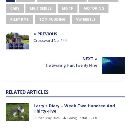
CARS
MG T SERIES
MG TF
MOTORING
RILEY RME
TOM PUDDING
VW BEETLE
PREVIOUS
Crossword No. 144
NEXT
The Swaling, Part Twenty Nine
RELATED ARTICLES
Larry’s Diary – Week Two Hundred And
Thirty-Five
19th May 2024
Going Postal
0