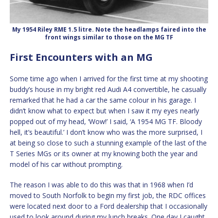
My 1954 Riley RME 1.5 litre. Note the headlamps faired into the
front wings similar to those on the MG TF
First Encounters with an MG
Some time ago when I arrived for the first time at my shooting
buddy’s house in my bright red Audi A4 convertible, he casually
remarked that he had a car the same colour in his garage. I
didn’t know what to expect but when I saw it my eyes nearly
popped out of my head, ‘Wow!’ I said, ‘A 1954 MG TF. Bloody
hell, it’s beautiful.’ I don’t know who was the more surprised, I
at being so close to such a stunning example of the last of the
T Series MGs or its owner at my knowing both the year and
model of his car without prompting.
The reason I was able to do this was that in 1968 when I’d
moved to South Norfolk to begin my first job, the RDC offices
were located next door to a Ford dealership that I occasionally
used to look around during my lunch breaks. One day I caught