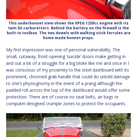
This underbonnet view shows the XPEG 1250cc engine with its
twin SU carburettors. Behind the battery on the firewall is the
built-in toolbox. The two dowels with walking stick ferrules are
home made bonnet props.
My first impression was one of personal vulnerability. The
small, cutaway, front-opening ‘suicide’ doors make getting in
and out a bit of a struggle for a big bloke like me and once in I
was conscious of my proximity to the steel dashboard with its
prominent, chromed grab handle that could do untold damage
to one’s physiognomy in the event of a prang although the
padded roll across the top of the dashboard would offer some
protection. There are of course no seat belts, air bags or
computer-designed crumple zones to protect the occupants.