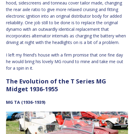
hood, sidescreens and tonneau cover tailor made, changing
the rear axle ratio to give more relaxed cruising and fitting
electronic ignition into an original distributor body for added
reliability. One job still to be done is to replace the original
dynamo with an outwardly identical replacement that
incorporates alternator internals as charging the battery when
driving at night with the headlights on is a bit of a problem.
I left my friend’s house with a firm promise that one fine day
he would bring his lovely MG round to mine and take me out
for a spin in it.
The Evolution of the T Series MG
Midget 1936-1955
MG TA (1936-1939)