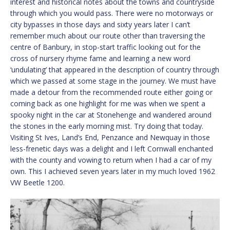
interest and historical notes about the towns and countryside
through which you would pass. There were no motorways or
city bypasses in those days and sixty years later I can’t
remember much about our route other than traversing the
centre of Banbury, in stop-start traffic looking out for the
cross of nursery rhyme fame and learning a new word
‘undulating’ that appeared in the description of country through
which we passed at some stage in the journey. We must have
made a detour from the recommended route either going or
coming back as one highlight for me was when we spent a
spooky night in the car at Stonehenge and wandered around
the stones in the early morning mist. Try doing that today.
Visiting St Ives, Land’s End, Penzance and Newquay in those
less-frenetic days was a delight and I left Cornwall enchanted
with the county and vowing to return when I had a car of my
own. This I achieved seven years later in my much loved 1962
VW Beetle 1200.