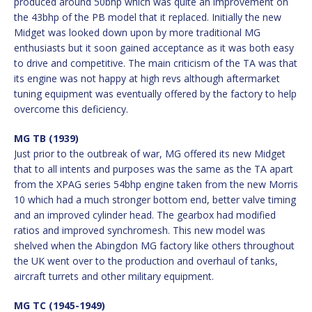
produced around 50bhp which was quite an improvement on
the 43bhp of the PB model that it replaced. Initially the new
Midget was looked down upon by more traditional MG
enthusiasts but it soon gained acceptance as it was both easy
to drive and competitive. The main criticism of the TA was that
its engine was not happy at high revs although aftermarket
tuning equipment was eventually offered by the factory to help
overcome this deficiency.
MG TB (1939)
Just prior to the outbreak of war, MG offered its new Midget
that to all intents and purposes was the same as the TA apart
from the XPAG series 54bhp engine taken from the new Morris
10 which had a much stronger bottom end, better valve timing
and an improved cylinder head. The gearbox had modified
ratios and improved synchromesh. This new model was
shelved when the Abingdon MG factory like others throughout
the UK went over to the production and overhaul of tanks,
aircraft turrets and other military equipment.
MG TC (1945-1949)