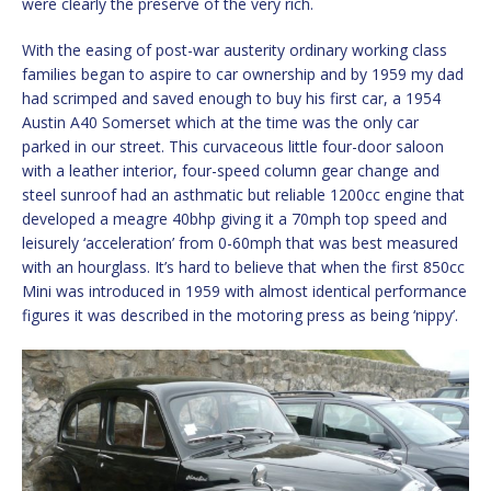
were clearly the preserve of the very rich.
With the easing of post-war austerity ordinary working class
families began to aspire to car ownership and by 1959 my dad
had scrimped and saved enough to buy his first car, a 1954
Austin A40 Somerset which at the time was the only car
parked in our street. This curvaceous little four-door saloon
with a leather interior, four-speed column gear change and
steel sunroof had an asthmatic but reliable 1200cc engine that
developed a meagre 40bhp giving it a 70mph top speed and
leisurely ‘acceleration’ from 0-60mph that was best measured
with an hourglass. It’s hard to believe that when the first 850cc
Mini was introduced in 1959 with almost identical performance
figures it was described in the motoring press as being ‘nippy’.