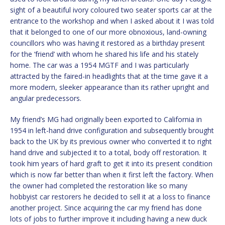
sight of a beautiful ivory coloured two seater sports car at the
entrance to the workshop and when I asked about it I was told
that it belonged to one of our more obnoxious, land-owning
councillors who was having it restored as a birthday present
for the ‘friend’ with whom he shared his life and his stately
home. The car was a 1954 MGTF and I was particularly
attracted by the faired-in headlights that at the time gave it a
more modern, sleeker appearance than its rather upright and
angular predecessors.
My friend’s MG had originally been exported to California in
1954 in left-hand drive configuration and subsequently brought
back to the UK by its previous owner who converted it to right
hand drive and subjected it to a total, body off restoration. It
took him years of hard graft to get it into its present condition
which is now far better than when it first left the factory. When
the owner had completed the restoration like so many
hobbyist car restorers he decided to sell it at a loss to finance
another project. Since acquiring the car my friend has done
lots of jobs to further improve it including having a new duck