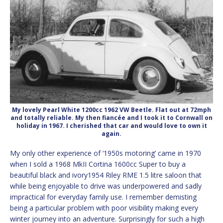
My lovely Pearl White 1200cc 1962 VW Beetle. Flat out at 72mph
and totally reliable. My then fiancée and I took it to Cornwall on
holiday in 1967. I cherished that car and would love to own it
again.
My only other experience of ‘1950s motoring’ came in 1970
when I sold a 1968 MkII Cortina 1600cc Super to buy a
beautiful black and ivory1954 Riley RME 1.5 litre saloon that
while being enjoyable to drive was underpowered and sadly
impractical for everyday family use. I remember demisting
being a particular problem with poor visibility making every
winter journey into an adventure. Surprisingly for such a high