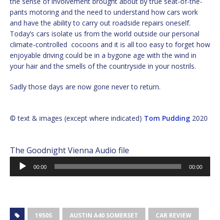
the sense of involvement brought about by true seat-of-the-
pants motoring and the need to understand how cars work
and have the ability to carry out roadside repairs oneself.
Today’s cars isolate us from the world outside our personal
climate-controlled cocoons and it is all too easy to forget how
enjoyable driving could be in a bygone age with the wind in
your hair and the smells of the countryside in your nostrils.
Sadly those days are now gone never to return.
© text & images (except where indicated)
Tom Pudding
2020
The Goodnight Vienna Audio file
Audio
00:00
00:00
Player
1950S
AUSTIN A40 SOMERSET
CAR REVIEW