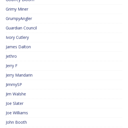
Grimy Miner
GrumpyAngler
Guardian Council
Ivory Cutlery
James Dalton
Jethro
Jerry F
Jerry Mandarin
JimmySP
Jim Walshe
Joe Slater
Joe Williams
John Booth