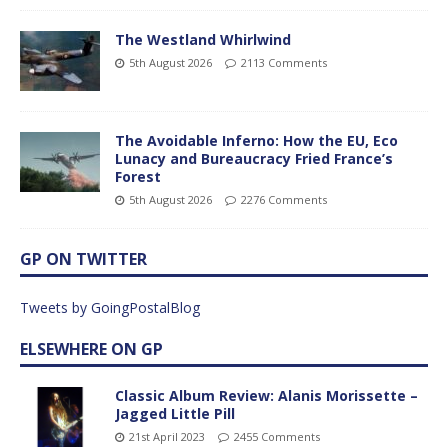
The Westland Whirlwind
5th August 2026
2113 Comments
The Avoidable Inferno: How the EU, Eco
Lunacy and Bureaucracy Fried France’s
Forest
5th August 2026
2276 Comments
GP ON TWITTER
Tweets by GoingPostalBlog
ELSEWHERE ON GP
Classic Album Review: Alanis Morissette –
Jagged Little Pill
21st April 2023
2455 Comments