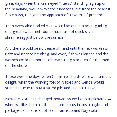
great days when the keen-eyed “huers,” standing high up on
the headland, would wave their beacons, cut from the nearest
furze bush, to signal the approach of a swarm of pilchard.
Then every able-bodied man would be out in a boat, guiding
one great sweep-net round that mass of quick-silver
shimmering just below the surface.
And there would be no peace of mind until the net was drawn
tight and near to breaking, and every fish was landed and the
women could run home to brew strong black tea for the men
on the shore.
Those were the days when Cornish pilchards were a gourmet’s
delight; when the working folk of Naples and Genoa would
stand in queue to buy a salted pilchard and eat it raw.
Now the taste has changed; nowadays we like our pilchards —
when we like them at all — to come to us in tins, caught and
packaged and labelled off San Francisco and Nagasaki.