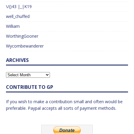
\/()43 |_|K19
well_chuffed
William
WorthingGooner
Wycombewanderer
ARCHIVES
CONTRIBUTE TO GP
If you wish to make a contribution small and often would be
preferable. Paypal accepts all sorts of payment methods.