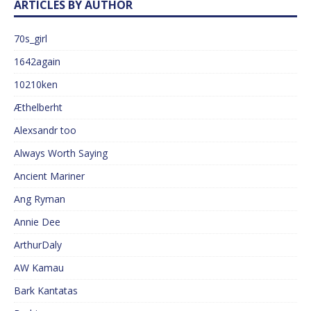
ARTICLES BY AUTHOR
70s_girl
1642again
10210ken
Æthelberht
Alexsandr too
Always Worth Saying
Ancient Mariner
Ang Ryman
Annie Dee
ArthurDaly
AW Kamau
Bark Kantatas