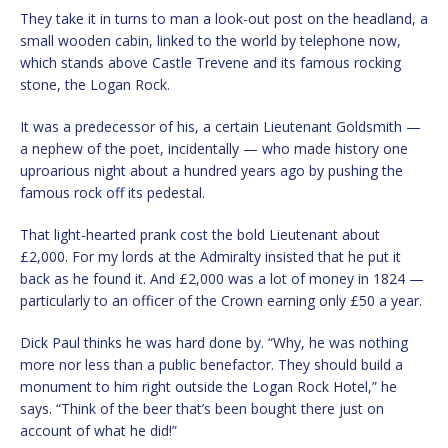
They take it in turns to man a look-out post on the headland, a
small wooden cabin, linked to the world by telephone now,
which stands above Castle Trevene and its famous rocking
stone, the Logan Rock.
It was a predecessor of his, a certain Lieutenant Goldsmith —
a nephew of the poet, incidentally — who made history one
uproarious night about a hundred years ago by pushing the
famous rock off its pedestal.
That light-hearted prank cost the bold Lieutenant about
£2,000. For my lords at the Admiralty insisted that he put it
back as he found it. And £2,000 was a lot of money in 1824 —
particularly to an officer of the Crown earning only £50 a year.
Dick Paul thinks he was hard done by. “Why, he was nothing
more nor less than a public benefactor. They should build a
monument to him right outside the Logan Rock Hotel,” he
says. “Think of the beer that’s been bought there just on
account of what he did!”