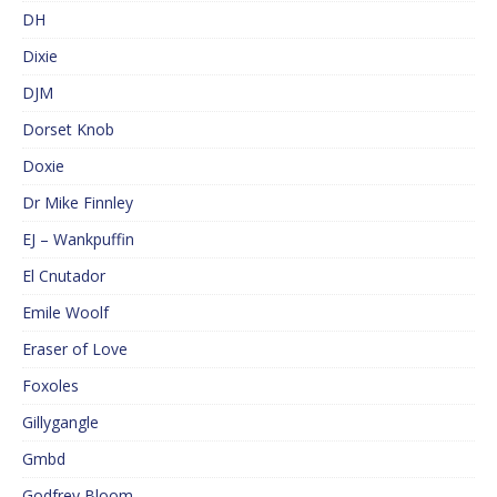
DH
Dixie
DJM
Dorset Knob
Doxie
Dr Mike Finnley
EJ – Wankpuffin
El Cnutador
Emile Woolf
Eraser of Love
Foxoles
Gillygangle
Gmbd
Godfrey Bloom