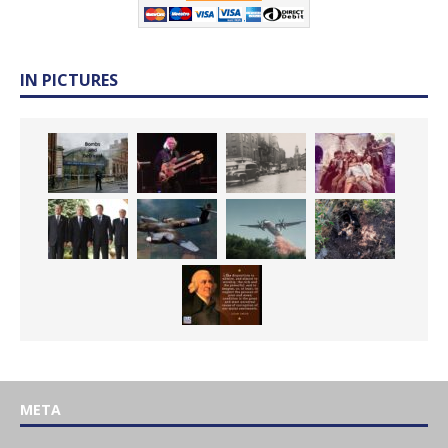
IN PICTURES
META