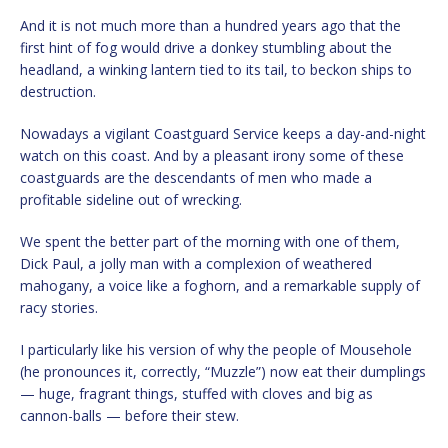
And it is not much more than a hundred years ago that the
first hint of fog would drive a donkey stumbling about the
headland, a winking lantern tied to its tail, to beckon ships to
destruction.
Nowadays a vigilant Coastguard Service keeps a day-and-night
watch on this coast. And by a pleasant irony some of these
coastguards are the descendants of men who made a
profitable sideline out of wrecking.
We spent the better part of the morning with one of them,
Dick Paul, a jolly man with a complexion of weathered
mahogany, a voice like a foghorn, and a remarkable supply of
racy stories.
I particularly like his version of why the people of Mousehole
(he pronounces it, correctly, “Muzzle”) now eat their dumplings
— huge, fragrant things, stuffed with cloves and big as
cannon-balls — before their stew.