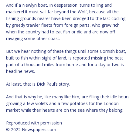
And if a Newlyn boat, in desperation, turns to ling and
mackerel it must sail far beyond the Wolf, because all the
fishing grounds nearer have been dredged to the last codling
by greedy trawler fleets from foreign parts, who grew rich
when the country had to eat fish or die and are now off
ravaging some other coast.
But we hear nothing of these things until some Cornish boat,
built to fish within sight of land, is reported missing the best
part of a thousand miles from home and for a day or two is
headline news.
At least, that is Dick Paul’s story.
And that is why he, like many like him, are filling their idle hours
growing a few violets and a few potatoes for the London
market while their hearts are on the sea where they belong.
Reproduced with permission
© 2022 Newspapers.com