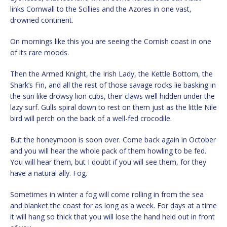
links Cornwall to the Scillies and the Azores in one vast,
drowned continent.
On mornings like this you are seeing the Cornish coast in one
of its rare moods.
Then the Armed Knight, the Irish Lady, the Kettle Bottom, the
Shark’s Fin, and all the rest of those savage rocks lie basking in
the sun like drowsy lion cubs, their claws well hidden under the
lazy surf. Gulls spiral down to rest on them just as the little Nile
bird will perch on the back of a well-fed crocodile.
But the honeymoon is soon over. Come back again in October
and you will hear the whole pack of them howling to be fed.
You will hear them, but I doubt if you will see them, for they
have a natural ally. Fog.
Sometimes in winter a fog will come rolling in from the sea
and blanket the coast for as long as a week. For days at a time
it will hang so thick that you will lose the hand held out in front