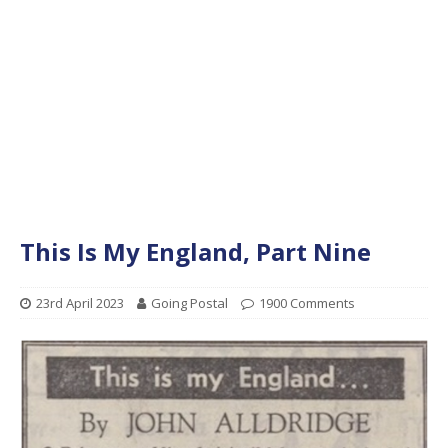
This Is My England, Part Nine
23rd April 2023
Going Postal
1900 Comments