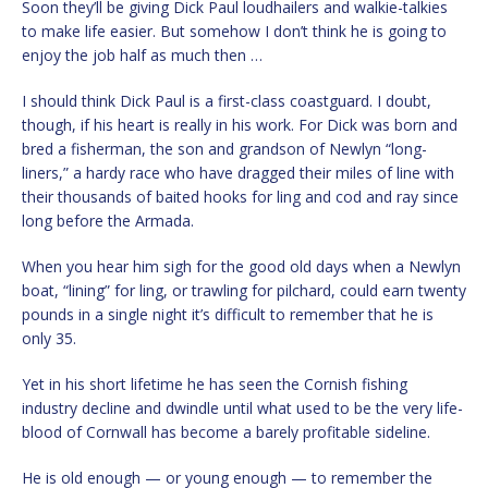
Soon they’ll be giving Dick Paul loudhailers and walkie-talkies
to make life easier. But somehow I don’t think he is going to
enjoy the job half as much then …
I should think Dick Paul is a first-class coastguard. I doubt,
though, if his heart is really in his work. For Dick was born and
bred a fisherman, the son and grandson of Newlyn “long-
liners,” a hardy race who have dragged their miles of line with
their thousands of baited hooks for ling and cod and ray since
long before the Armada.
When you hear him sigh for the good old days when a Newlyn
boat, “lining” for ling, or trawling for pilchard, could earn twenty
pounds in a single night it’s difficult to remember that he is
only 35.
Yet in his short lifetime he has seen the Cornish fishing
industry decline and dwindle until what used to be the very life-
blood of Cornwall has become a barely profitable sideline.
He is old enough — or young enough — to remember the