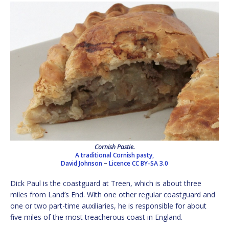
Cornish Pastie.
A traditional Cornish pasty,
David Johnson
–
Licence
CC BY-SA 3.0
Dick Paul is the coastguard at Treen, which is about three
miles from Land’s End. With one other regular coastguard and
one or two part-time auxiliaries, he is responsible for about
five miles of the most treacherous coast in England.