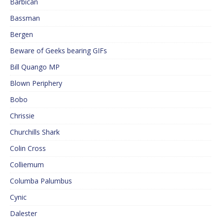
Barbican
Bassman
Bergen
Beware of Geeks bearing GIFs
Bill Quango MP
Blown Periphery
Bobo
Chrissie
Churchills Shark
Colin Cross
Colliemum
Columba Palumbus
Cynic
Dalester