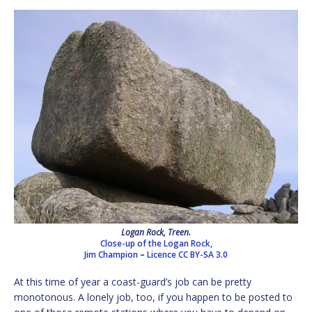
Logan Rock, Treen.
Close-up of the Logan Rock,
Jim Champion
–
Licence
CC BY-SA 3.0
At this time of year a coast-guard’s job can be pretty
monotonous. A lonely job, too, if you happen to be posted to