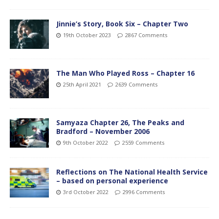
Jinnie’s Story, Book Six – Chapter Two
19th October 2023
2867 Comments
The Man Who Played Ross – Chapter 16
25th April 2021
2639 Comments
Samyaza Chapter 26, The Peaks and
Bradford – November 2006
9th October 2022
2559 Comments
Reflections on The National Health Service
– based on personal experience
3rd October 2022
2996 Comments