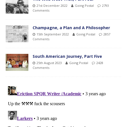
21st December 2022
Going Postal
2793
Comments
Champagne, a Plan and A Philosopher
15th September 2022
Going Postal
2857
Comments
South American Journey, Part Five
25th August 2023
Going Postal
2428
Comments