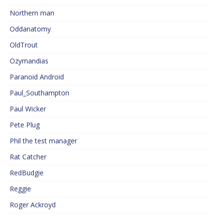
Northern man
Oddanatomy
OldTrout
Ozymandias
Paranoid Android
Paul_Southampton
Paul Wicker
Pete Plug
Phil the test manager
Rat Catcher
RedBudgie
Reggie
Roger Ackroyd