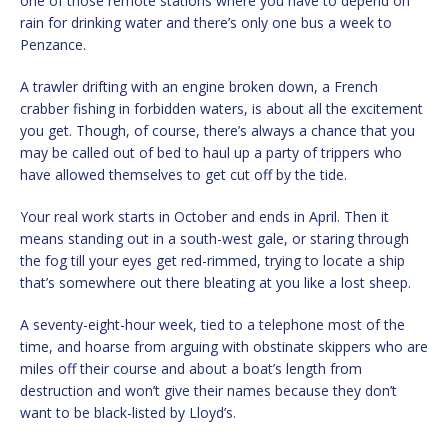
one of those remote stations where you have to depend on
rain for drinking water and there’s only one bus a week to
Penzance.
A trawler drifting with an engine broken down, a French
crabber fishing in forbidden waters, is about all the excitement
you get. Though, of course, there’s always a chance that you
may be called out of bed to haul up a party of trippers who
have allowed themselves to get cut off by the tide.
Your real work starts in October and ends in April. Then it
means standing out in a south-west gale, or staring through
the fog till your eyes get red-rimmed, trying to locate a ship
that’s somewhere out there bleating at you like a lost sheep.
A seventy-eight-hour week, tied to a telephone most of the
time, and hoarse from arguing with obstinate skippers who are
miles off their course and about a boat’s length from
destruction and won’t give their names because they don’t
want to be black-listed by Lloyd’s.