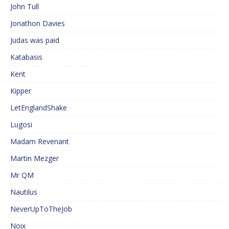
John Tull
Jonathon Davies
Judas was paid
Katabasis
Kent
Kipper
LetEnglandShake
Lugosi
Madam Revenant
Martin Mezger
Mr QM
Nautilus
NeverUpToTheJob
Noix