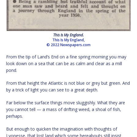
This Is My England.
This Is My England,
© 2022 Newspapers.com
From the tip of Land’s End on a fine spring morning you may
look down on a sea that can be as calm and clear as a mill
pond.
From that height the Atlantic is not blue or grey but green. And
by a trick of light you can see to a great depth.
Far below the surface things move sluggishly. What they are
you cannot tell — a mass of drifting weed, a shoal of fish,
perhaps.
But enough to quicken the imagination with thoughts of
Lyonesse, that lost land which some hereabouts still insist