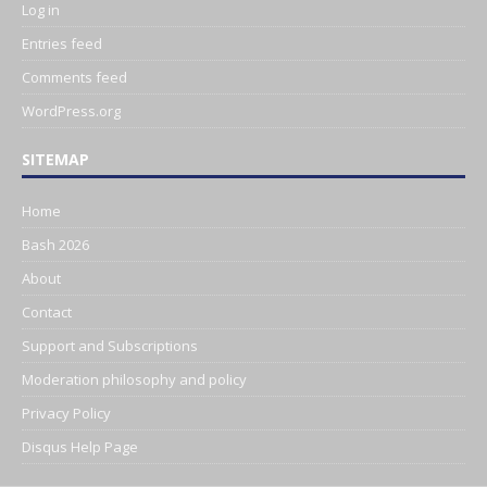
Log in
Entries feed
Comments feed
WordPress.org
SITEMAP
Home
Bash 2026
About
Contact
Support and Subscriptions
Moderation philosophy and policy
Privacy Policy
Disqus Help Page