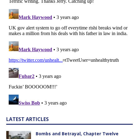
LATEST ARTICLES
Bombs and Betrayal, Chapter Twelve