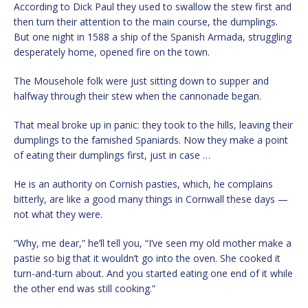
According to Dick Paul they used to swallow the stew first and
then turn their attention to the main course, the dumplings.
But one night in 1588 a ship of the Spanish Armada, struggling
desperately home, opened fire on the town.
The Mousehole folk were just sitting down to supper and
halfway through their stew when the cannonade began.
That meal broke up in panic: they took to the hills, leaving their
dumplings to the famished Spaniards. Now they make a point
of eating their dumplings first, just in case …
He is an authority on Cornish pasties, which, he complains
bitterly, are like a good many things in Cornwall these days —
not what they were.
“Why, me dear,” he’ll tell you, “I’ve seen my old mother make a
pastie so big that it wouldn’t go into the oven. She cooked it
turn-and-turn about. And you started eating one end of it while
the other end was still cooking.”