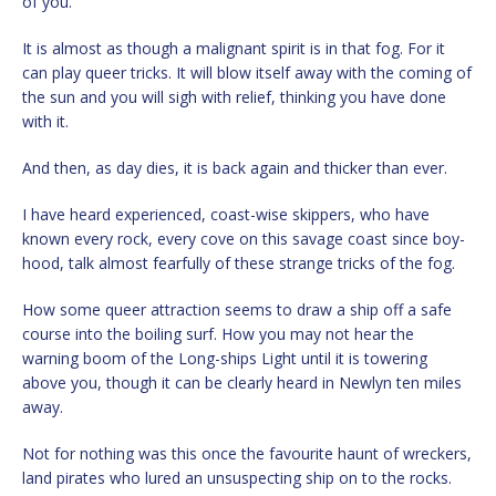
of you.
It is almost as though a malignant spirit is in that fog. For it
can play queer tricks. It will blow itself away with the coming of
the sun and you will sigh with relief, thinking you have done
with it.
And then, as day dies, it is back again and thicker than ever.
I have heard experienced, coast-wise skippers, who have
known every rock, every cove on this savage coast since boy-
hood, talk almost fearfully of these strange tricks of the fog.
How some queer attraction seems to draw a ship off a safe
course into the boiling surf. How you may not hear the
warning boom of the Long-ships Light until it is towering
above you, though it can be clearly heard in Newlyn ten miles
away.
Not for nothing was this once the favourite haunt of wreckers,
land pirates who lured an unsuspecting ship on to the rocks.