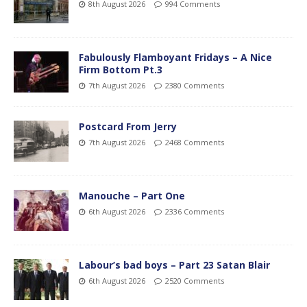
8th August 2026
994 Comments
Fabulously Flamboyant Fridays – A Nice
Firm Bottom Pt.3
7th August 2026
2380 Comments
Postcard From Jerry
7th August 2026
2468 Comments
Manouche – Part One
6th August 2026
2336 Comments
Labour’s bad boys – Part 23 Satan Blair
6th August 2026
2520 Comments