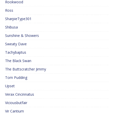
Rookwood
Ross
SharpieType301
Shibusa
Sunshine & Showers
Sweaty Dave
Tachybaptus
The Black Swan
The Buttscratcher Jimmy
Tom Pudding
Upset
Verax Cincinnatus
Viciousbutfair
Vir Cantium