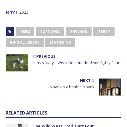
Jerry F
2023
1950S
CORNWALL
ENGLAND
JERRY F
JOHN ALLDRIDGE
SEA FISHING
PREVIOUS
Larry’s Diary – Week One Hundred And Eighty-Four
NEXT
A bank is a bank is a bank
RELATED ARTICLES
The Wild West Trail, Part Four