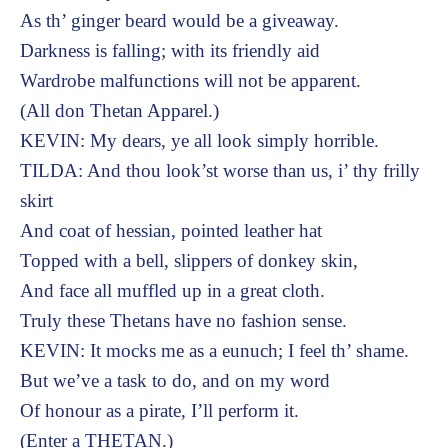
As th’ ginger beard would be a giveaway.
Darkness is falling; with its friendly aid
Wardrobe malfunctions will not be apparent.
(All don Thetan Apparel.)
KEVIN: My dears, ye all look simply horrible.
TILDA: And thou look’st worse than us, i’ thy frilly
skirt
And coat of hessian, pointed leather hat
Topped with a bell, slippers of donkey skin,
And face all muffled up in a great cloth.
Truly these Thetans have no fashion sense.
KEVIN: It mocks me as a eunuch; I feel th’ shame.
But we’ve a task to do, and on my word
Of honour as a pirate, I’ll perform it.
(Enter a THETAN.)