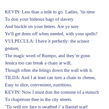
KEVIN: Less than a mile to go. Ladies, ’tis time
To don your hideous bags of slavery
And buckle on your fetters. Are ye sure
Ye’ll get them off when needed, with your spells?
VULPECULA: I have it perfectly: the scissor
gesture,
The magic word of Rumpo, and they’re gone.
Jessica too can break a chain at will,
Though often she brings down the wall with it.
TILDA: And I at least can turn a chain to cheese,
Easy to slice, convenient, nutritious.
KEVIN: Now I must don the costume of a eunuch
To chaperone thee in the city streets.
’Tis well my face is swathed i’ a flannel scarf