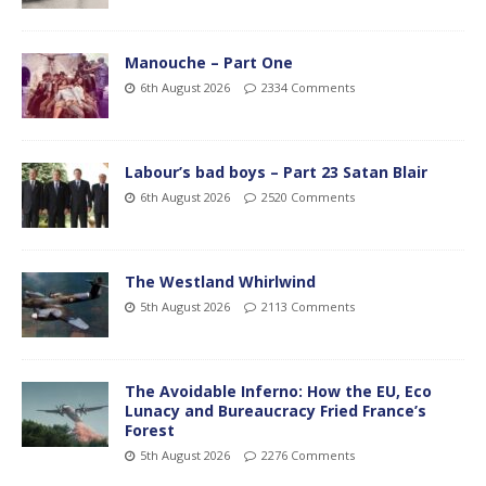
Manouche – Part One
6th August 2026
2334 Comments
Labour’s bad boys – Part 23 Satan Blair
6th August 2026
2520 Comments
The Westland Whirlwind
5th August 2026
2113 Comments
The Avoidable Inferno: How the EU, Eco
Lunacy and Bureaucracy Fried France’s
Forest
5th August 2026
2276 Comments