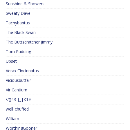
Sunshine & Showers
Sweaty Dave
Tachybaptus
The Black Swan
The Buttscratcher Jimmy
Tom Pudding
Upset
Verax Cincinnatus
Viciousbutfair
Vir Cantium
\/()43 |_|K19
well_chuffed
William
WorthingGooner