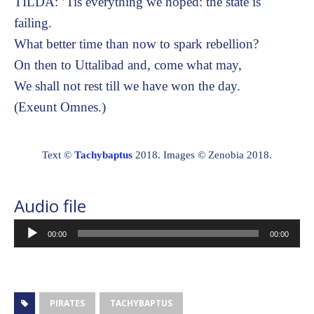
TILDA: ’Tis everything we hoped: the state is
failing.
What better time than now to spark rebellion?
On then to Uttalibad and, come what may,
We shall not rest till we have won the day.
(Exeunt Omnes.)
Text ©
Tachybaptus
2018. Images © Zenobia 2018.
Audio file
Audio
00:00
00:00
Player
PIRATES
TACHYBAPTUS