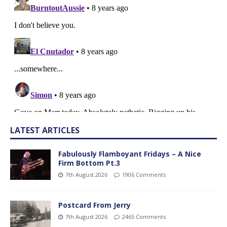
LATEST ARTICLES
Fabulously Flamboyant Fridays – A Nice
Firm Bottom Pt.3
7th August 2026
1906 Comments
Postcard From Jerry
7th August 2026
2465 Comments