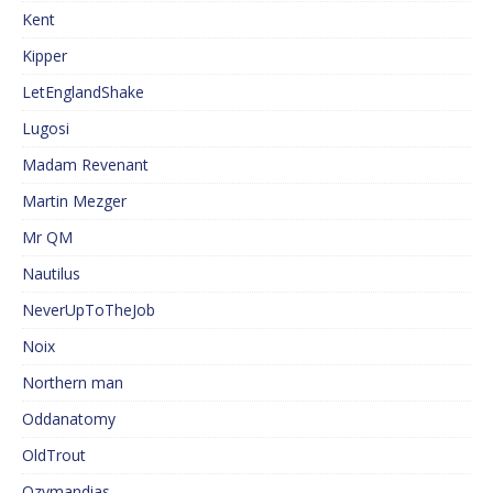
Kent
Kipper
LetEnglandShake
Lugosi
Madam Revenant
Martin Mezger
Mr QM
Nautilus
NeverUpToTheJob
Noix
Northern man
Oddanatomy
OldTrout
Ozymandias