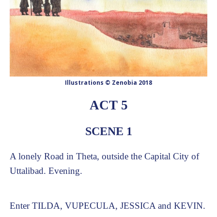
Illustrations © Zenobia 2018
ACT 5
SCENE 1
A lonely Road in Theta, outside the Capital City of
Uttalibad. Evening.
Enter TILDA, VUPECULA, JESSICA and KEVIN.