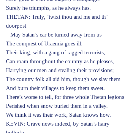
Surely he triumphs, as he always has.
THETAN: Truly, ’twixt thou and me and th’
doorpost
– May Satan’s ear be turned away from us –
The conquest of Uraemia goes ill.
Their king, with a gang of ragged terrorists,
Can roam throughout the country as he pleases,
Harrying our men and stealing their provisions;
The country folk all aid him, though we slay them
And burn their villages to keep them sweet.
There’s worse to tell, for three whole Thetan legions
Perished when snow buried them in a valley.
We think it was their work, Satan knows how.
KEVIN: Grave news indeed, by Satan’s hairy
bollocks.