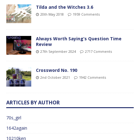
Tilda and the Witches 3.6
20th May 2018
1959 Comments
Always Worth Saying’s Question Time
Review
27th September 2024
2717 Comments
Crossword No. 190
2nd October 2021
1942 Comments
ARTICLES BY AUTHOR
70s_girl
1642again
10210ken