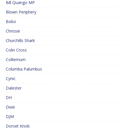
Bill Quango MP
Blown Periphery
Bobo
Chrissie
Churchills Shark
Colin Cross
Colliemum
Columba Palumbus
Cynic
Dalester
DH
Dixie
DJM
Dorset Knob