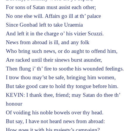
For sons of Satan must assist each other;
No one else will. Affairs go ill at th’ palace
Since Gonbad left to take Uraemia
And left it in the charge o’ his vizier Scuzzi.
News from abroad is ill, and any folk
Who bring such news, or do aught to offend him,
Are racked until their sinews burst asunder,
Then flung i’ th’ fire to soothe his wounded feelings.
I trow thou may’st be safe, bringing him women,
But take good care to hold thy tongue before him.
KEVIN: I thank thee, friend; may Satan do thee th’
honour
Of voiding his noble bowels over thy head.
But say, I have not heard news from abroad:
How goes it with his majesty’s campaign?