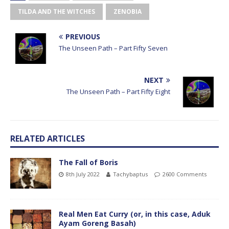
TILDA AND THE WITCHES
ZENOBIA
PREVIOUS
The Unseen Path – Part Fifty Seven
NEXT
The Unseen Path – Part Fifty Eight
RELATED ARTICLES
The Fall of Boris
8th July 2022
Tachybaptus
2600 Comments
Real Men Eat Curry (or, in this case, Aduk
Ayam Goreng Basah)