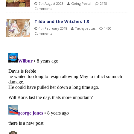
7th August 2023
Going Postal
2178
Comments
Tilda and the Witches 1.3
4th February 2018
Tachybaptus
1450
Comments