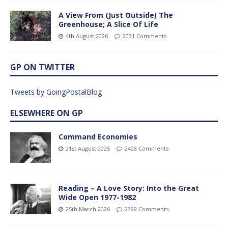
A View From (Just Outside) The
Greenhouse; A Slice Of Life
4th August 2026
2031 Comments
GP ON TWITTER
Tweets by GoingPostalBlog
ELSEWHERE ON GP
Command Economies
21st August 2025
2408 Comments
Reading – A Love Story: Into the Great
Wide Open 1977-1982
25th March 2026
2399 Comments