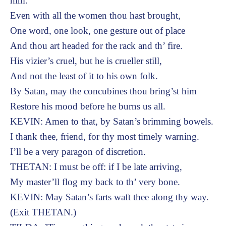
him.
Even with all the women thou hast brought,
One word, one look, one gesture out of place
And thou art headed for the rack and th’ fire.
His vizier’s cruel, but he is crueller still,
And not the least of it to his own folk.
By Satan, may the concubines thou bring’st him
Restore his mood before he burns us all.
KEVIN: Amen to that, by Satan’s brimming bowels.
I thank thee, friend, for thy most timely warning.
I’ll be a very paragon of discretion.
THETAN: I must be off: if I be late arriving,
My master’ll flog my back to th’ very bone.
KEVIN: May Satan’s farts waft thee along thy way.
(Exit THETAN.)