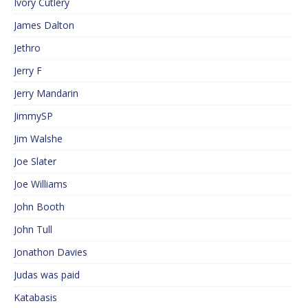
Ivory Cutlery
James Dalton
Jethro
Jerry F
Jerry Mandarin
JimmySP
Jim Walshe
Joe Slater
Joe Williams
John Booth
John Tull
Jonathon Davies
Judas was paid
Katabasis