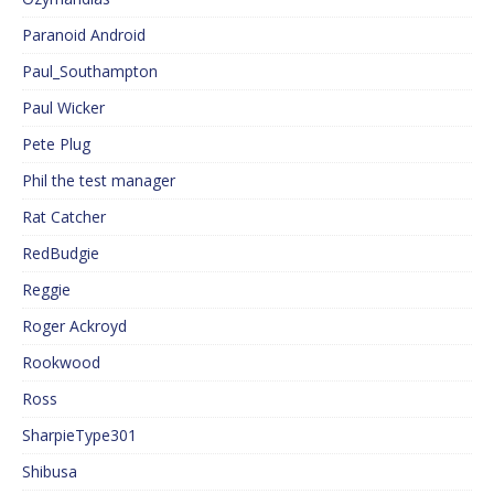
Paranoid Android
Paul_Southampton
Paul Wicker
Pete Plug
Phil the test manager
Rat Catcher
RedBudgie
Reggie
Roger Ackroyd
Rookwood
Ross
SharpieType301
Shibusa