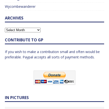
Wycombewanderer
ARCHIVES
CONTRIBUTE TO GP
If you wish to make a contribution small and often would be
preferable. Paypal accepts all sorts of payment methods.
IN PICTURES