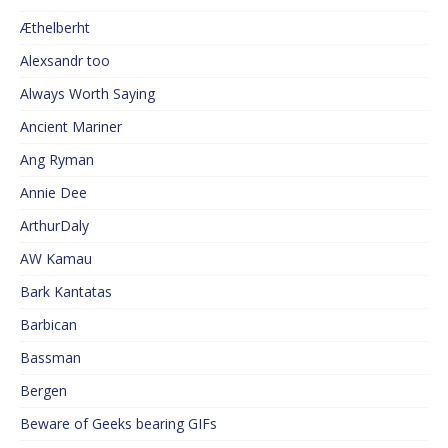
Æthelberht
Alexsandr too
Always Worth Saying
Ancient Mariner
Ang Ryman
Annie Dee
ArthurDaly
AW Kamau
Bark Kantatas
Barbican
Bassman
Bergen
Beware of Geeks bearing GIFs