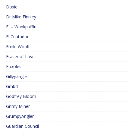
Doxie
Dr Mike Finnley
EJ – Wankpuffin
El Cnutador
Emile Woolf
Eraser of Love
Foxoles
Gillygangle
Gmbd
Godfrey Bloom
Grimy Miner
GrumpyAngler
Guardian Council