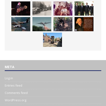
META
Log in
Entries feed
Comments feed
WordPress.org