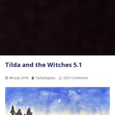
Tilda and the Witches 5.1
8th July 2018
Tachybaptus
2251 Comments