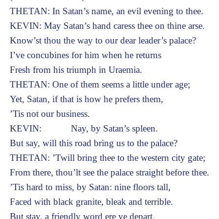
THETAN: In Satan’s name, an evil evening to thee.
KEVIN: May Satan’s hand caress thee on thine arse.
Know’st thou the way to our dear leader’s palace?
I’ve concubines for him when he returns
Fresh from his triumph in Uraemia.
THETAN: One of them seems a little under age;
Yet, Satan, if that is how he prefers them,
’Tis not our business.
KEVIN: Nay, by Satan’s spleen.
But say, will this road bring us to the palace?
THETAN: ’Twill bring thee to the western city gate;
From there, thou’lt see the palace straight before thee.
’Tis hard to miss, by Satan: nine floors tall,
Faced with black granite, bleak and terrible.
But stay, a friendly word ere ye depart,