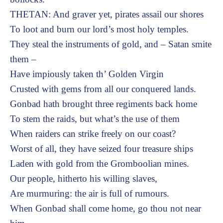
THETAN: And graver yet, pirates assail our shores
To loot and burn our lord’s most holy temples.
They steal the instruments of gold, and – Satan smite
them –
Have impiously taken th’ Golden Virgin
Crusted with gems from all our conquered lands.
Gonbad hath brought three regiments back home
To stem the raids, but what’s the use of them
When raiders can strike freely on our coast?
Worst of all, they have seized four treasure ships
Laden with gold from the Gromboolian mines.
Our people, hitherto his willing slaves,
Are murmuring: the air is full of rumours.
When Gonbad shall come home, go thou not near