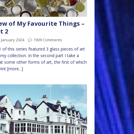
ew of My Favourite Things –
t 2
 January 2024
1909 Comments
1 of this series featured 3 glass pieces of art
my collection. In the second part I take a
at some other forms of art, the first of which
print
[more...]