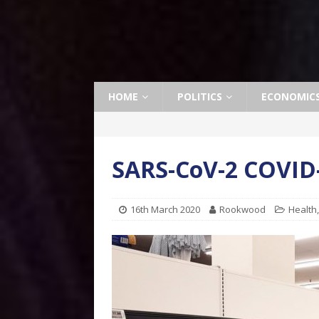
HOME
POLITICS
ECONOMIC
SARS-CoV-2 COVID-
16th March 2020
Rookwood
Health