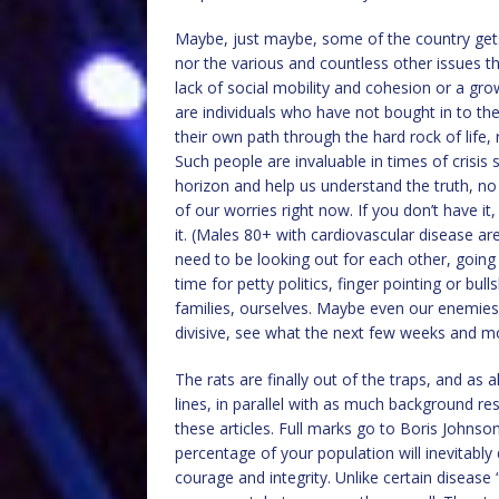
Maybe, just maybe, some of the country gets
nor the various and countless other issues t
lack of social mobility and cohesion or a gr
are individuals who have not bought in to the
their own path through the hard rock of life,
Such people are invaluable in times of crisis
horizon and help us understand the truth, no
of our worries right now. If you don’t have it
it. (Males 80+ with cardiovascular disease ar
need to be looking out for each other, going t
time for petty politics, finger pointing or bul
families, ourselves. Maybe even our enemies,
divisive, see what the next few weeks and mon
The rats are finally out of the traps, and as
lines, in parallel with as much background re
these articles. Full marks go to Boris Johns
percentage of your population will inevitably
courage and integrity. Unlike certain disease