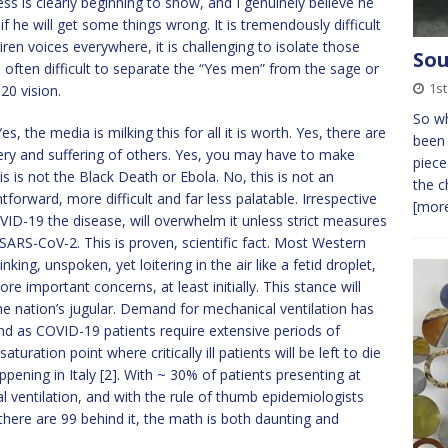
s is clearly beginning to show, and I genuinely believe he
if he will get some things wrong. It is tremendously difficult
ren voices everywhere, it is challenging to isolate those
Sou
is often difficult to separate the “Yes men” from the sage or
1st
20 vision.
So wh
, the media is milking this for all it is worth. Yes, there are
been 
sery and suffering of others. Yes, you may have to make
piece
is is not the Black Death or Ebola. No, this is not an
the c
ghtforward, more difficult and far less palatable. Irrespective
[more
VID-19 the disease, will overwhelm it unless strict measures
 SARS-CoV-2. This is proven, scientific fact. Most Western
nking, unspoken, yet loitering in the air like a fetid droplet,
e important concerns, at least initially. This stance will
the nation’s jugular. Demand for mechanical ventilation has
nd as COVID-19 patients require extensive periods of
uration point where critically ill patients will be left to die
appening in Italy [2]. With ~ 30% of patients presenting at
l ventilation, and with the rule of thumb epidemiologists
there are 99 behind it, the math is both daunting and