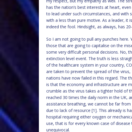
my respect, but my empathy as well. The stres
has the nation’s best interests at heart, even 
to lead under such circumstances, and with si
with a less than pure motive. As a leader, it 
indeed the fool. Hindsight, as always, has 20-
So I am not going to pull any punches here. Yes
those that are going to capitalise on the mi
some very difficult personal decisions. No, th
extinction level event. The truth is less strai
of the healthcare system in your country, CO
are taken to prevent the spread of the virus,
nations have now failed in this regard. The thi
is that the economy and infrastructure are mor
crumble as the virus takes a tighter hold of 
reached 30 times the daily norm in the UK, a
assistance breathing, we cannot be far from sat
due to lack of resource [1]. This already is h
hospital requiring either oxygen or mechanica
use, that is for every known case of disease 
unequivocal.