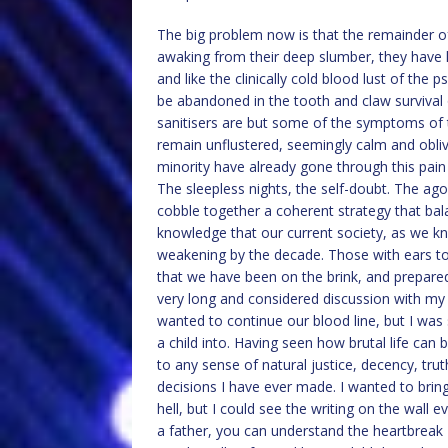
The big problem now is that the remainder o
awaking from their deep slumber, they have h
and like the clinically cold blood lust of th
be abandoned in the tooth and claw survival o
sanitisers are but some of the symptoms of 
remain unflustered, seemingly calm and obliv
minority have already gone through this pain
The sleepless nights, the self-doubt. The ago
cobble together a coherent strategy that bala
knowledge that our current society, as we kno
weakening by the decade. Those with ears t
that we have been on the brink, and prepared 
very long and considered discussion with my w
wanted to continue our blood line, but I was
a child into. Having seen how brutal life can 
to any sense of natural justice, decency, tru
decisions I have ever made. I wanted to brin
hell, but I could see the writing on the wall 
a father, you can understand the heartbreak I