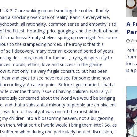
f UK PLC are waking up and smelling the coffee. Rudely
ad a shocking overdose of reality. Panic is everywhere,
A F
e psychopath, all rationality, common sense and empathy is to
f the fittest. Hoarding, price gouging, and the theft of hand
Par
this madness. Empty shelves spring up overnight. Yet some
8th
ious to the stampeding hordes. The irony is that this
Part 
 of self discovery, many over an extended period of years.
from 
nising decisions, made for the best, trying desperately to
look 
nces morals, ethics, love and success in the glaring
is a 
w it, not only is a very fragile construct, but has been
o hear and eyes to see have realised for some time now
accordingly. A case in point. Before I got married, I had a
ife over the thorny issue of having children. Naturally, I
 seriously concerned about the world we would be bringing
be, and that a substantial minority of people are ambivalent
th, wisdom or beauty, it was one of the most difficult
g my children into a blossoming heaven, not a burgeoning
even then. What sort of world would I bring them into? So, as
 suffered when during one particularly heated discussion, I