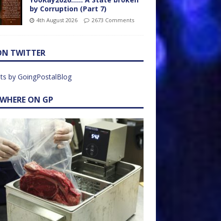
by Corruption (Part 7)
4th August 2026
2673 Comments
ON TWITTER
ts by GoingPostalBlog
EWHERE ON GP