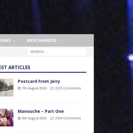
RUMS
MERCHANDISE
EST ARTICLES
Postcard From Jerry
7th August 2026
2225 Comments
Manouche – Part One
6th August 2026
2334 Comments