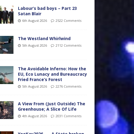
Labour’s bad boys – Part 23
Satan Blair
6th August 2026
2522 Comments
The Westland Whirlwind
5th August 2026
2112 Comments
The Avoidable Inferno: How the
EU, Eco Lunacy and Bureaucracy
Fried France’s Forest
5th August 2026
2276 Comments
A View From (Just Outside) The
Greenhouse; A Slice Of Life
4th August 2026
2031 Comments
YooKay2026…… A State broken