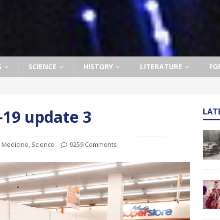
S
SCIENCE
HISTORY
LITERATURE
FO
19 update 3
LAT
,
Medicine
,
Science
9259 Comments