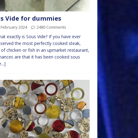
s Vide for dummies
 February 2024
2480 Comments
at exactly is Sous Vide? If you have ever
served the most perfectly cooked steak,
 of chicken or fish in an upmarket restaurant,
hances are that it has been cooked sous
...]