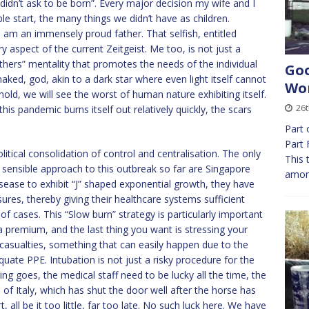
didn’t ask to be born”. Every major decision my wife and I
e start, the many things we didn’t have as children.
 am an immensely proud father. That selfish, entitled
ry aspect of the current Zeitgeist. Me too, is not just a
others” mentality that promotes the needs of the individual
Goo
 naked, god, akin to a dark star where even light itself cannot
Wor
ld, we will see the worst of human nature exhibiting itself.
26t
his pandemic burns itself out relatively quickly, the scars
Part 
Part 
itical consolidation of control and centralisation. The only
This 
sensible approach to this outbreak so far are Singapore
among
sease to exhibit “J” shaped exponential growth, they have
ures, thereby giving their healthcare systems sufficient
 cases. This “Slow burn” strategy is particularly important
a premium, and the last thing you want is stressing your
 casualties, something that can easily happen due to the
quate PPE. Intubation is not just a risky procedure for the
ng goes, the medical staff need to be lucky all the time, the
of Italy, which has shut the door well after the horse has
 all be it too little, far too late. No such luck here. We have