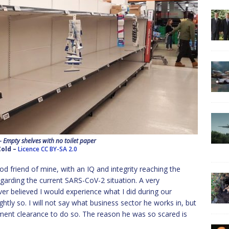
 Empty shelves with no toilet paper
Cold –
Licence
CC BY-SA 2.0
od friend of mine, with an IQ and integrity reaching the
garding the current SARS-CoV-2 situation. A very
er believed I would experience what I did during our
htly so. I will not say what business sector he works in, but
rnment clearance to do so. The reason he was so scared is