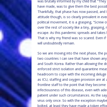
was brutally informed by my child that “They 
have made, was to give them the best possibl
Thankfully, that phase has now passed, and I
attitude though, is so clearly prevalent in eve
political movement, it is a grasping, “Screw 
over the rest of society like a tiny, grasping,
escape. As this pandemic spreads and takes ho
That is why my friend was so scared. Even if t
will undoubtedly remain.
So we are moving into the next phase, the pol
two countries I can see that have shown any 
and South Korea. Rather than allowing the di
enforced strict isolation and quarantine meas
headroom to cope with the incoming deluge of
as ICU, staffing and oxygen provision are at 
frontline staff to the point that they become
infectiousness of this disease, even with ade
patient under such circumstances. As the sayi
virus only once. So with the exception maybe 
bolted, at least they have made a token effort,