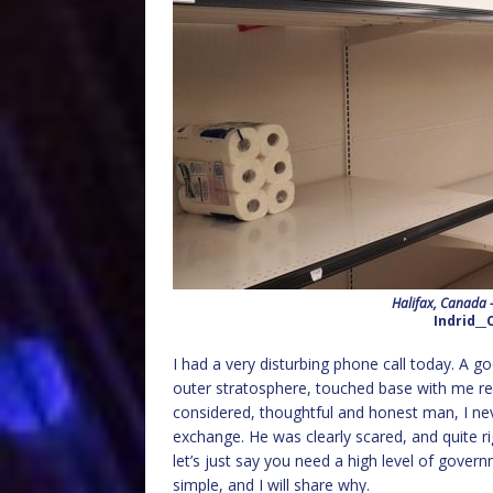
Halifax, Canada –
Indrid__
I had a very disturbing phone call today. A go
outer stratosphere, touched base with me re
considered, thoughtful and honest man, I nev
exchange. He was clearly scared, and quite rig
let’s just say you need a high level of gove
simple, and I will share why.