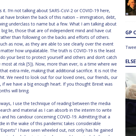
 it. I’m not talking about SARS-CoV-2 or COVID-19 here,
hat have broken the back of this nation – immigration, debt,
owing underclass to name but a few. What I am talking about
 big lie, those that are of independent mind and have cut
GP 
 rather than following on the backs and efforts of others.
 such as now, as they are able to see clearly over the event
Twee
 matter how unpalatable. The truth is COVID-19 is the least
, do your best to protect yourself and others and don’t catch
ELS
e most at risk [5]). Now, more than ever, is a time where we
hat extra mile, making that additional sacrifice. It is not the
lshit. We need to look out for our loved ones, our friends, our
 if we have a big enough heart. If you thought Brexit was
ths will bring.
 always, I use the technique of reading between the media
search and material as I can absorb in the interim to write
on and his candour concerning COVID-19. Admitting that a
 die in the wake of this pandemic takes considerable
 “Experts” I have seen wheeled out, not only has he gained