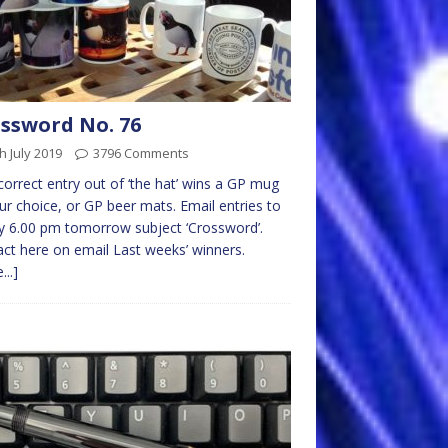
ssword No. 76
h July 2019
3796 Comments
 correct entry out of ‘the hat’ wins a GP mug
ur choice, or GP beer mats. Email entries to
 6.00 pm tomorrow subject ‘Crossword’.
ct here on email Last weeks’ winners.
...]