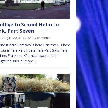
dbye to School Hello to
k, Part Seven
h August 2023
2212 Comments
one is here Part two is here Part three is here
Four is here Part Five is here Part Six is here
time: Frank the KP, much excitement
st the girls, a
[more...]