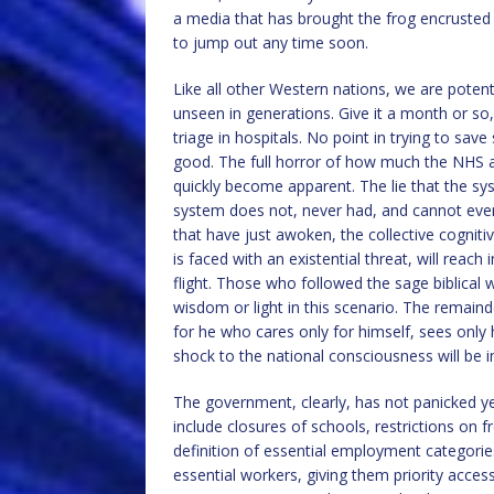
a media that has brought the frog encrusted 
to jump out any time soon.
Like all other Western nations, we are potenti
unseen in generations. Give it a month or so, a
triage in hospitals. No point in trying to s
good. The full horror of how much the NHS and
quickly become apparent. The lie that the syst
system does not, never had, and cannot ever
that have just awoken, the collective cogniti
is faced with an existential threat, will reac
flight. Those who followed the sage biblical w
wisdom or light in this scenario. The remaind
for he who cares only for himself, sees only
shock to the national consciousness will be
The government, clearly, has not panicked ye
include closures of schools, restrictions on
definition of essential employment categorie
essential workers, giving them priority access