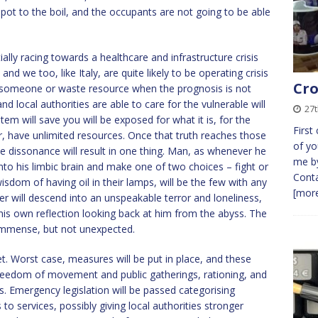
pot to the boil, and the occupants are not going to be able
ally racing towards a healthcare and infrastructure crisis
nd we too, like Italy, are quite likely to be operating crisis
Cro
ave someone or waste resource when the prognosis is not
 local authorities are able to care for the vulnerable will
27t
em will save you will be exposed for what it is, for the
First
, have unlimited resources. Once that truth reaches those
of yo
ve dissonance will result in one thing. Man, as whenever he
me by
h into his limbic brain and make one of two choices – fight or
Conta
isdom of having oil in their lamps, will be the few with any
[more
er will descend into an unspeakable terror and loneliness,
 his own reflection looking back at him from the abyss. The
 immense, but not unexpected.
t. Worst case, measures will be put in place, and these
 freedom of movement and public gatherings, rationing, and
s. Emergency legislation will be passed categorising
 to services, possibly giving local authorities stronger