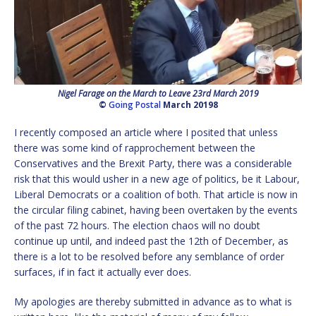
Nigel Farage on the March to Leave 23rd March 2019
©
Going Postal
March 20198
I recently composed an article where I posited that unless
there was some kind of rapprochement between the
Conservatives and the Brexit Party, there was a considerable
risk that this would usher in a new age of politics, be it Labour,
Liberal Democrats or a coalition of both. That article is now in
the circular filing cabinet, having been overtaken by the events
of the past 72 hours. The election chaos will no doubt
continue up until, and indeed past the 12th of December, as
there is a lot to be resolved before any semblance of order
surfaces, if in fact it actually ever does.
My apologies are thereby submitted in advance as to what is