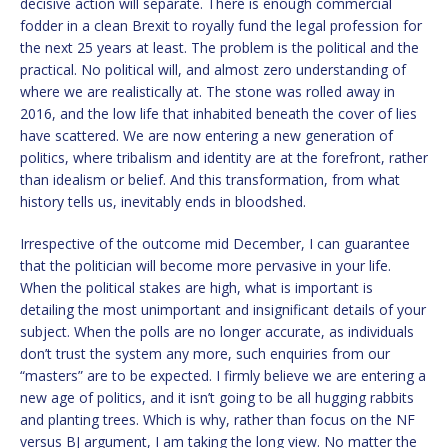
decisive action will separate. There is enough commercial
fodder in a clean Brexit to royally fund the legal profession for
the next 25 years at least. The problem is the political and the
practical. No political will, and almost zero understanding of
where we are realistically at. The stone was rolled away in
2016, and the low life that inhabited beneath the cover of lies
have scattered. We are now entering a new generation of
politics, where tribalism and identity are at the forefront, rather
than idealism or belief. And this transformation, from what
history tells us, inevitably ends in bloodshed.
Irrespective of the outcome mid December, I can guarantee
that the politician will become more pervasive in your life.
When the political stakes are high, what is important is
detailing the most unimportant and insignificant details of your
subject. When the polls are no longer accurate, as individuals
don’t trust the system any more, such enquiries from our
“masters” are to be expected. I firmly believe we are entering a
new age of politics, and it isn’t going to be all hugging rabbits
and planting trees. Which is why, rather than focus on the NF
versus BJ argument, I am taking the long view. No matter the