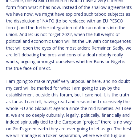
instance, the Brexit conundrum would have a very different
form from what it has now. Instead of the shallow agreements
we have now, we might have explored such taboo subjects as
the dissolution of NATO (to be replaced with an EU PESCO
force) and the further integration of African nations into the
union. And let us not forget 2022, when the full weight of
political and economic union will hit the UK with consequences
that will open the eyes of the most ardent Remainer. Sadly, we
are left debating the pros and cons of a deal nobody really
wants, arguing amongst ourselves whether Boris or Nigel is
the true face of Brexit.
I am going to make myself very unpopular here, and no doubt
my card will be marked for what I am going to say by the
establishment outside this forum, but I care not. It is the truth
as far as I can tell, having read and researched extensively the
whole EU and Globalist agenda since the mid Nineties. As I see
it, we are so deeply culturally, legally, politically, financially and
indeed spiritually tied to the European “project” there is no way
on God’s green earth they are ever going to let us go. The best
we will manage is a token separation, where we still tug our