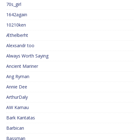
70s_girl
1642again
10210ken
Æthelberht
Alexsandr too
Always Worth Saying
Ancient Mariner
Ang Ryman
Annie Dee
ArthurDaly
AW Kamau
Bark Kantatas
Barbican
Bassman