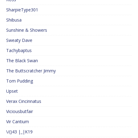
SharpieType301
Shibusa
Sunshine & Showers
Sweaty Dave
Tachybaptus
The Black Swan
The Buttscratcher Jimmy
Tom Pudding
Upset
Verax Cincinnatus
Viciousbutfair
Vir Cantium
\/()43 |_|K19