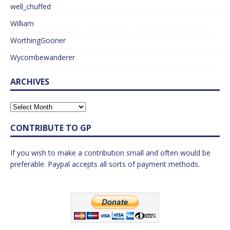
well_chuffed
William
WorthingGooner
Wycombewanderer
ARCHIVES
CONTRIBUTE TO GP
If you wish to make a contribution small and often would be
preferable. Paypal accepts all sorts of payment methods.