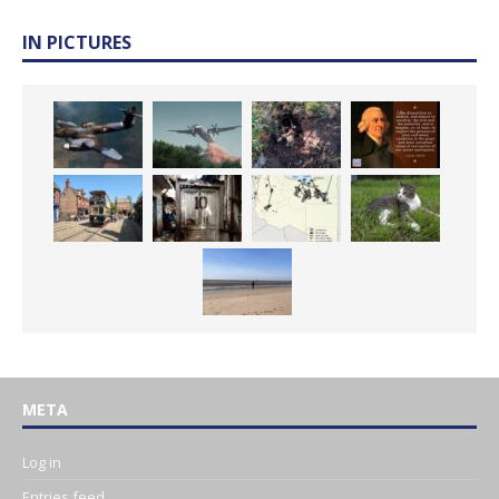
IN PICTURES
META
Log in
Entries feed