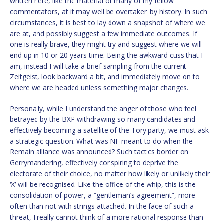
written here, like the material of many of my fellow
commentators, at it may well be overtaken by history. In such
circumstances, it is best to lay down a snapshot of where we
are at, and possibly suggest a few immediate outcomes. If
one is really brave, they might try and suggest where we will
end up in 10 or 20 years time. Being the awkward cuss that I
am, instead I will take a brief sampling from the current
Zeitgeist, look backward a bit, and immediately move on to
where we are headed unless something major changes.
Personally, while I understand the anger of those who feel
betrayed by the BXP withdrawing so many candidates and
effectively becoming a satellite of the Tory party, we must ask
a strategic question. What was NF meant to do when the
Remain alliance was announced? Such tactics border on
Gerrymandering, effectively conspiring to deprive the
electorate of their choice, no matter how likely or unlikely their
‘X’ will be recognised. Like the office of the whip, this is the
consolidation of power, a “gentleman’s agreement”, more
often than not with strings attached. In the face of such a
threat, I really cannot think of a more rational response than