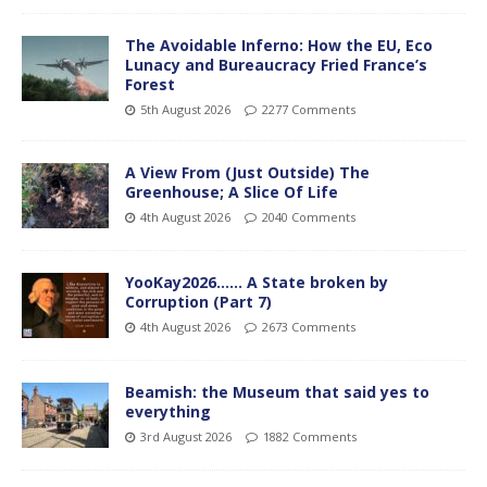
The Avoidable Inferno: How the EU, Eco
Lunacy and Bureaucracy Fried France’s
Forest
5th August 2026
2277 Comments
A View From (Just Outside) The
Greenhouse; A Slice Of Life
4th August 2026
2040 Comments
YooKay2026…… A State broken by
Corruption (Part 7)
4th August 2026
2673 Comments
Beamish: the Museum that said yes to
everything
3rd August 2026
1882 Comments