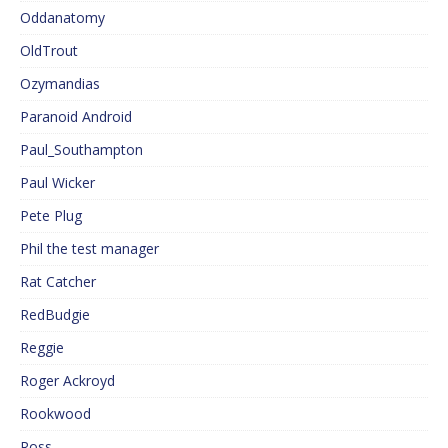
Oddanatomy
OldTrout
Ozymandias
Paranoid Android
Paul_Southampton
Paul Wicker
Pete Plug
Phil the test manager
Rat Catcher
RedBudgie
Reggie
Roger Ackroyd
Rookwood
Ross