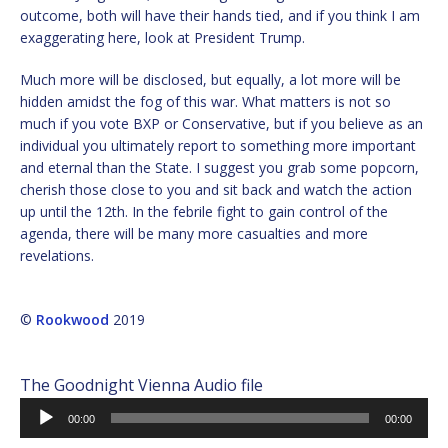
outcome, both will have their hands tied, and if you think I am
exaggerating here, look at President Trump.
Much more will be disclosed, but equally, a lot more will be
hidden amidst the fog of this war. What matters is not so
much if you vote BXP or Conservative, but if you believe as an
individual you ultimately report to something more important
and eternal than the State. I suggest you grab some popcorn,
cherish those close to you and sit back and watch the action
up until the 12th. In the febrile fight to gain control of the
agenda, there will be many more casualties and more
revelations.
©
Rookwood
2019
The Goodnight Vienna Audio file
Audio
00:00
00:00
Player