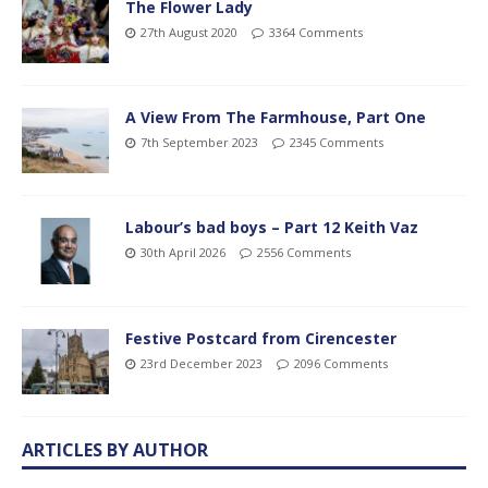
The Flower Lady
27th August 2020
3364 Comments
A View From The Farmhouse, Part One
7th September 2023
2345 Comments
Labour’s bad boys – Part 12 Keith Vaz
30th April 2026
2556 Comments
Festive Postcard from Cirencester
23rd December 2023
2096 Comments
ARTICLES BY AUTHOR