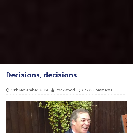
Decisions, decisions
14th November 2019
Rookwood
2738 Comments