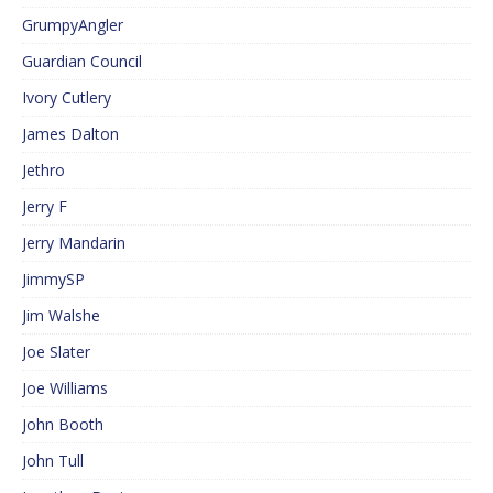
GrumpyAngler
Guardian Council
Ivory Cutlery
James Dalton
Jethro
Jerry F
Jerry Mandarin
JimmySP
Jim Walshe
Joe Slater
Joe Williams
John Booth
John Tull