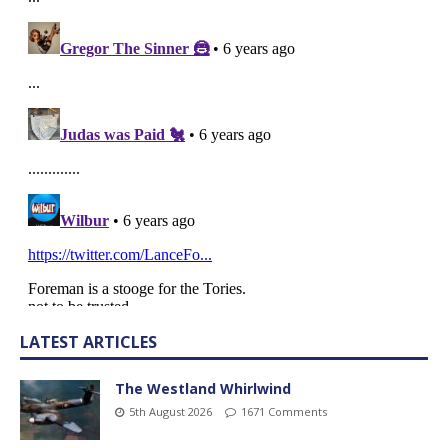
LATEST ARTICLES
The Westland Whirlwind
5th August 2026
1671 Comments