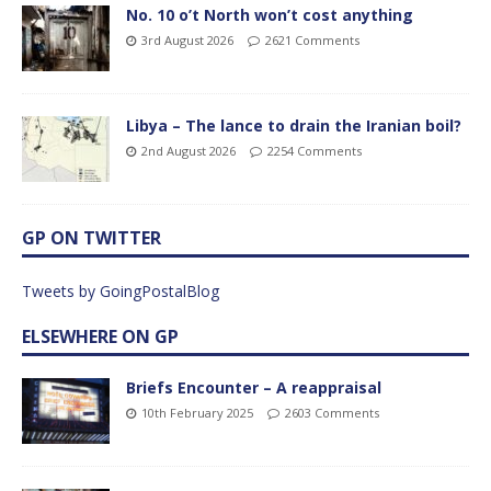
No. 10 o’t North won’t cost anything
3rd August 2026
2621 Comments
Libya – The lance to drain the Iranian boil?
2nd August 2026
2254 Comments
GP ON TWITTER
Tweets by GoingPostalBlog
ELSEWHERE ON GP
Briefs Encounter – A reappraisal
10th February 2025
2603 Comments