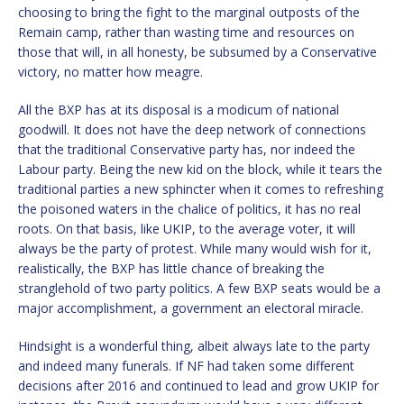
choosing to bring the fight to the marginal outposts of the
Remain camp, rather than wasting time and resources on
those that will, in all honesty, be subsumed by a Conservative
victory, no matter how meagre.
All the BXP has at its disposal is a modicum of national
goodwill. It does not have the deep network of connections
that the traditional Conservative party has, nor indeed the
Labour party. Being the new kid on the block, while it tears the
traditional parties a new sphincter when it comes to refreshing
the poisoned waters in the chalice of politics, it has no real
roots. On that basis, like UKIP, to the average voter, it will
always be the party of protest. While many would wish for it,
realistically, the BXP has little chance of breaking the
stranglehold of two party politics. A few BXP seats would be a
major accomplishment, a government an electoral miracle.
Hindsight is a wonderful thing, albeit always late to the party
and indeed many funerals. If NF had taken some different
decisions after 2016 and continued to lead and grow UKIP for