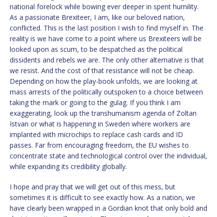
national forelock while bowing ever deeper in spent humility.
As a passionate Brexiteer, I am, like our beloved nation,
conflicted. This is the last position I wish to find myself in. The
reality is we have come to a point where us Brexiteers will be
looked upon as scum, to be despatched as the political
dissidents and rebels we are. The only other alternative is that
we resist. And the cost of that resistance will not be cheap.
Depending on how the play-book unfolds, we are looking at
mass arrests of the politically outspoken to a choice between
taking the mark or going to the gulag. If you think I am
exaggerating, look up the transhumanism agenda of Zoltan
Istvan or what is happening in Sweden where workers are
implanted with microchips to replace cash cards and ID
passes. Far from encouraging freedom, the EU wishes to
concentrate state and technological control over the individual,
while expanding its credibility globally.
I hope and pray that we will get out of this mess, but
sometimes it is difficult to see exactly how. As a nation, we
have clearly been wrapped in a Gordian knot that only bold and