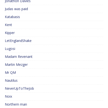
Jonathon Davies
Judas was paid
Katabasis
Kent
Kipper
LetEnglandShake
Lugosi
Madam Revenant
Martin Mezger
Mr QM
Nautilus
NeverUpToTheJob
Noix
Northern man