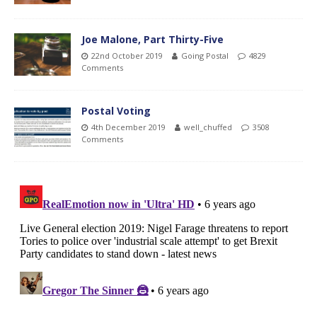
Joe Malone, Part Thirty-Five
22nd October 2019
Going Postal
4829
Comments
Postal Voting
4th December 2019
well_chuffed
3508
Comments