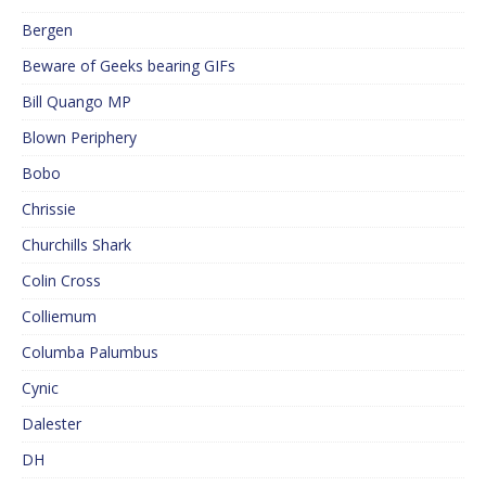
Bergen
Beware of Geeks bearing GIFs
Bill Quango MP
Blown Periphery
Bobo
Chrissie
Churchills Shark
Colin Cross
Colliemum
Columba Palumbus
Cynic
Dalester
DH