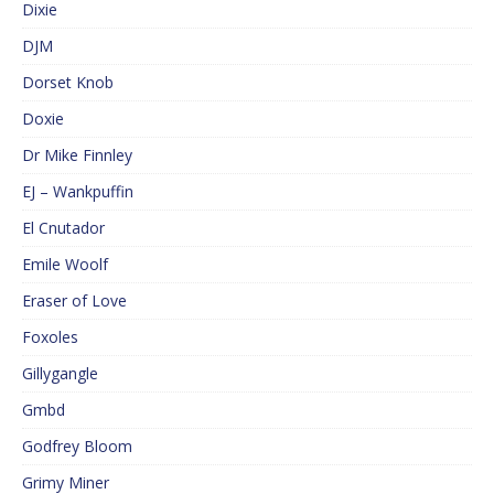
Dixie
DJM
Dorset Knob
Doxie
Dr Mike Finnley
EJ – Wankpuffin
El Cnutador
Emile Woolf
Eraser of Love
Foxoles
Gillygangle
Gmbd
Godfrey Bloom
Grimy Miner