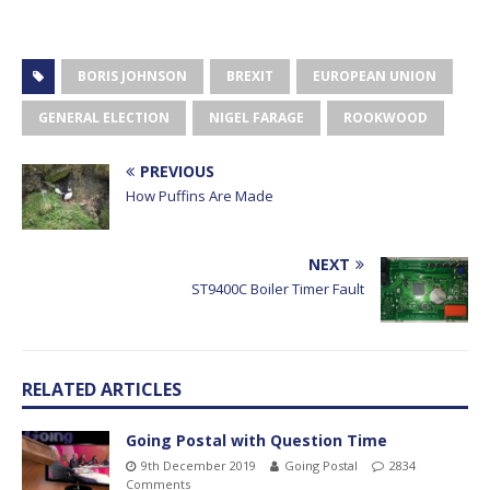
BORIS JOHNSON
BREXIT
EUROPEAN UNION
GENERAL ELECTION
NIGEL FARAGE
ROOKWOOD
PREVIOUS
How Puffins Are Made
NEXT
ST9400C Boiler Timer Fault
RELATED ARTICLES
Going Postal with Question Time
9th December 2019
Going Postal
2834
Comments