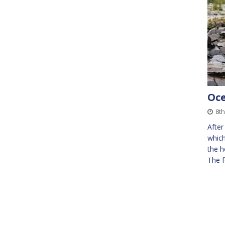
Oce
8th
After
which
the h
The f