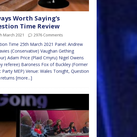
ays Worth Saying’s
stion Time Review
th March 2021
2976 Comments
tion Time 25th March 2021 Panel: Andrew
vies (Conservative) Vaughan Gething
ur) Adam Price (Plaid Cmyru) Nigel Owens
y referee) Baroness Fox of Buckley (Former
t Party MEP) Venue: Wales Tonight, Question
 returns
[more...]