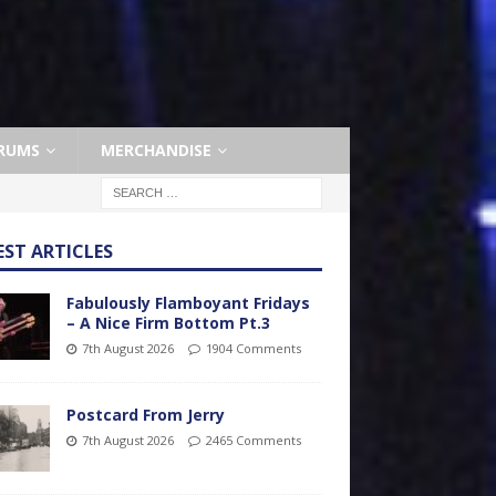
RUMS
MERCHANDISE
EST ARTICLES
Fabulously Flamboyant Fridays
– A Nice Firm Bottom Pt.3
7th August 2026
1904 Comments
Postcard From Jerry
7th August 2026
2465 Comments