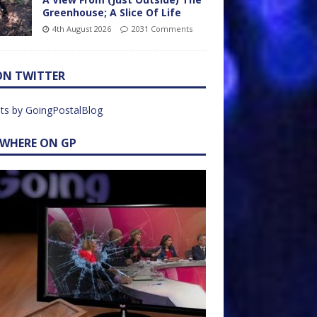
Greenhouse; A Slice Of Life
4th August 2026
2031 Comments
ON TWITTER
ts by GoingPostalBlog
EWHERE ON GP