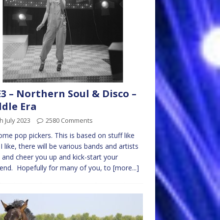
3 – Northern Soul & Disco –
dle Era
h July 2023
2580 Comments
me pop pickers. This is based on stuff like
I like, there will be various bands and artists
y and cheer you up and kick-start your
nd. Hopefully for many of you, to
[more...]