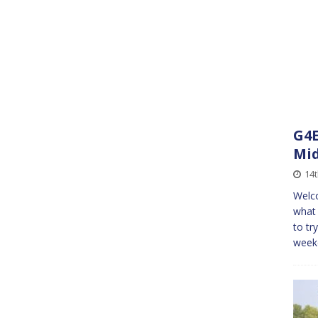
G4E
Mid
14t
Welco
what 
to tr
weeke