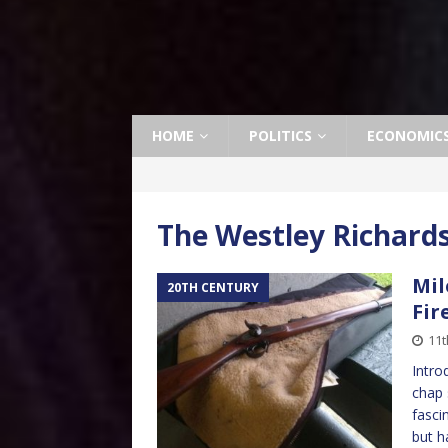
HOME
POLITICS
ECONOMIC
The Westley Richards
Mil
20TH CENTURY
Fir
11t
Intro
chap 
fasci
but h