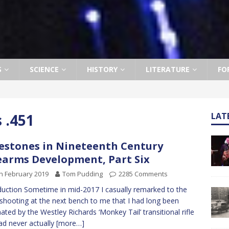
S
SCIENCE
HISTORY
LITERATURE
FO
 .451
LAT
estones in Nineteenth Century
earms Development, Part Six
h February 2019
Tom Pudding
2285 Comments
duction Sometime in mid-2017 I casually remarked to the
shooting at the next bench to me that I had long been
nated by the Westley Richards ‘Monkey Tail’ transitional rifle
ad never actually
[more…]