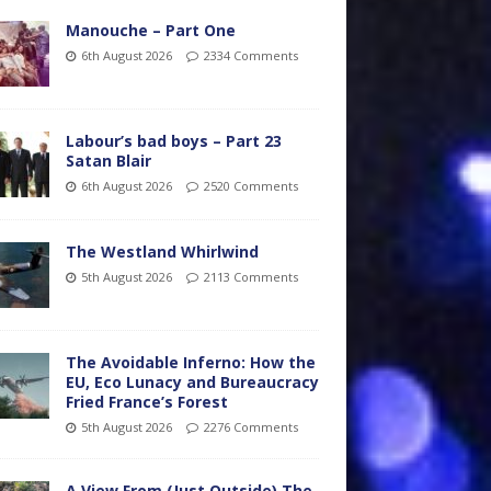
Manouche – Part One
6th August 2026
2334 Comments
Labour’s bad boys – Part 23
Satan Blair
6th August 2026
2520 Comments
The Westland Whirlwind
5th August 2026
2113 Comments
The Avoidable Inferno: How the
EU, Eco Lunacy and Bureaucracy
Fried France’s Forest
5th August 2026
2276 Comments
A View From (Just Outside) The