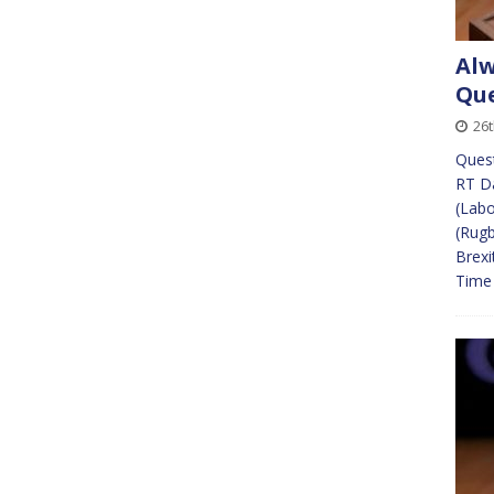
Alw
Que
26
Ques
RT Da
(Labo
(Rugb
Brexi
Time