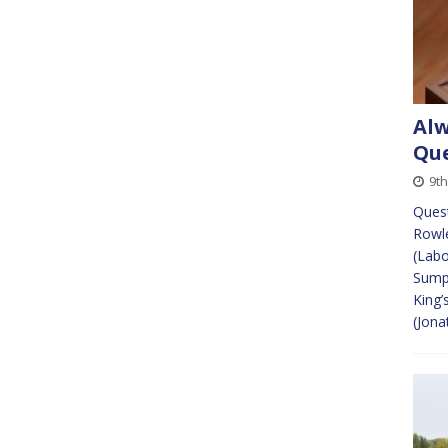
Alw
Que
9th
Quest
Rowle
(Labo
Sump
King’
(Jona