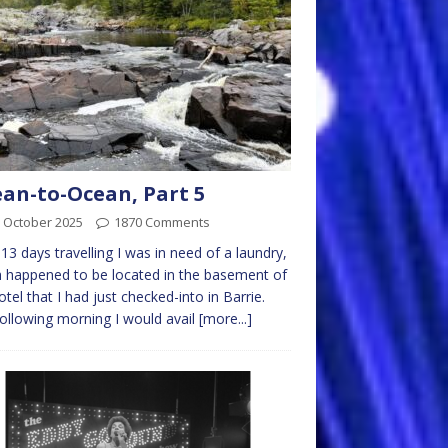
an-to-Ocean, Part 5
 October 2025
1870 Comments
 13 days travelling I was in need of a laundry,
 happened to be located in the basement of
otel that I had just checked-into in Barrie.
ollowing morning I would avail
[more...]