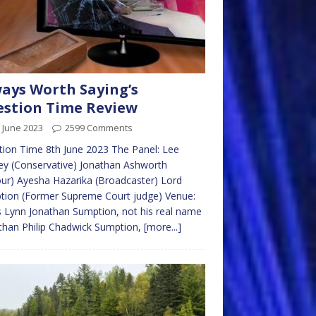
ays Worth Saying’s
stion Time Review
 June 2023
2599 Comments
ion Time 8th June 2023 The Panel: Lee
y (Conservative) Jonathan Ashworth
ur) Ayesha Hazarika (Broadcaster) Lord
tion (Former Supreme Court judge) Venue:
s Lynn Jonathan Sumption, not his real name
than Philip Chadwick Sumption,
[more...]