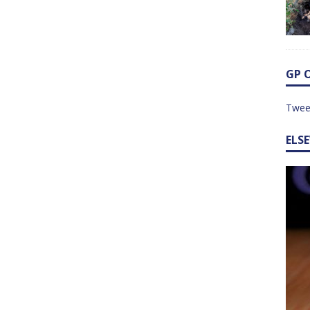
GP 
Twee
ELS