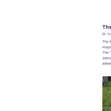
The
15
The B
majo
The “
outn
advan