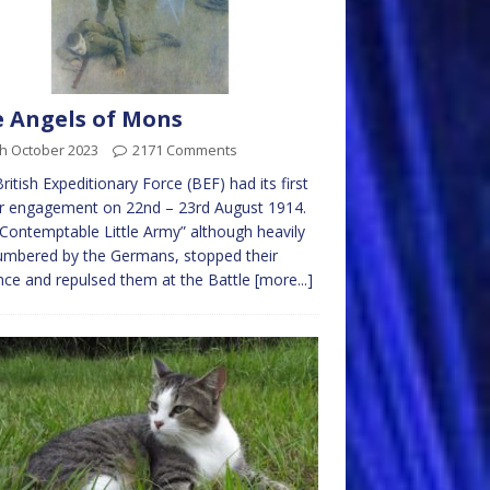
 Angels of Mons
th October 2023
2171 Comments
ritish Expeditionary Force (BEF) had its first
r engagement on 22nd – 23rd August 1914.
Contemptable Little Army” although heavily
umbered by the Germans, stopped their
ce and repulsed them at the Battle
[more...]