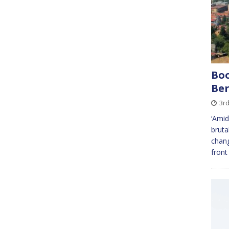
Boo
Ber
3r
‘Amid
bruta
chang
front 