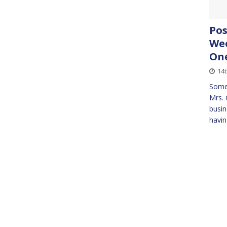
Pos
Wee
On
14
Some
Mrs. 
busin
havin