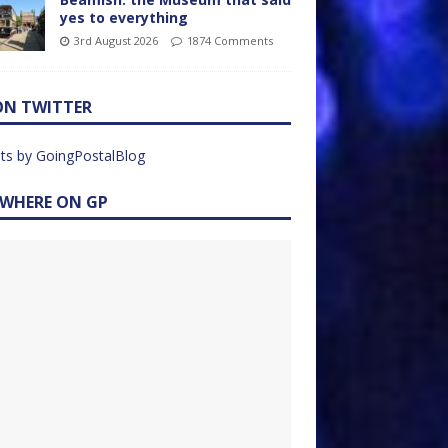
yes to everything
3rd August 2026
1874 Comments
ON TWITTER
ts by GoingPostalBlog
EWHERE ON GP