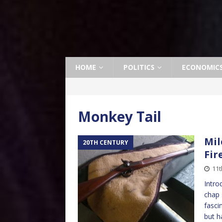
HOME
POLITICS
ECONOMIC
Monkey Tail
Mil
20TH CENTURY
Fir
11t
Intro
chap 
fasci
but h