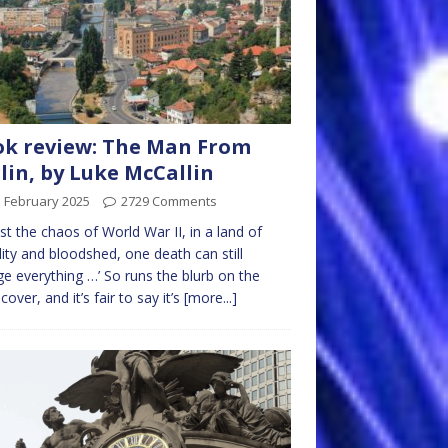
k review: The Man From
lin, by Luke McCallin
d February 2025
2729 Comments
st the chaos of World War II, in a land of
lity and bloodshed, one death can still
e everything …’ So runs the blurb on the
cover, and it’s fair to say it’s
[more...]