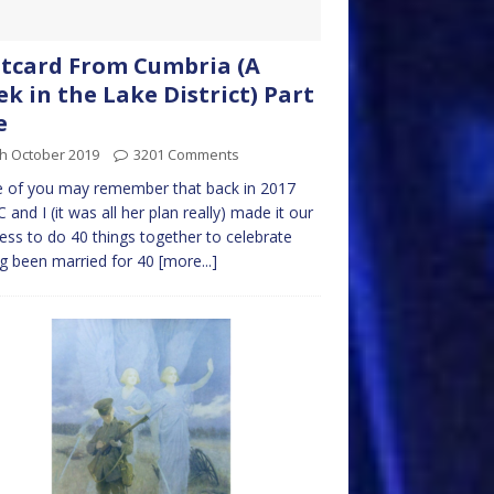
tcard From Cumbria (A
k in the Lake District) Part
e
th October 2019
3201 Comments
 of you may remember that back in 2017
C and I (it was all her plan really) made it our
ess to do 40 things together to celebrate
g been married for 40
[more...]