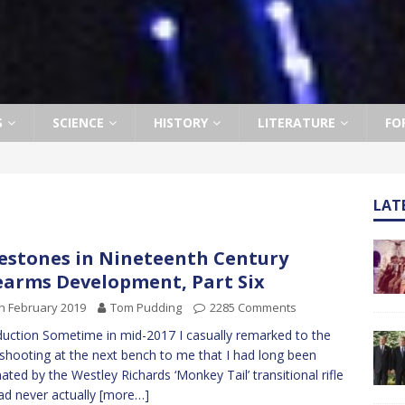
S
SCIENCE
HISTORY
LITERATURE
FO
LAT
estones in Nineteenth Century
earms Development, Part Six
h February 2019
Tom Pudding
2285 Comments
duction Sometime in mid-2017 I casually remarked to the
shooting at the next bench to me that I had long been
nated by the Westley Richards ‘Monkey Tail’ transitional rifle
ad never actually
[more…]