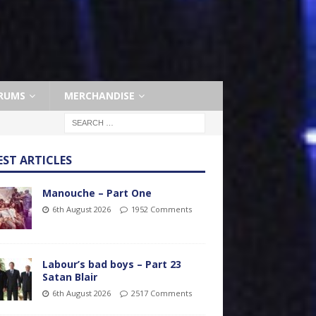
RUMS
MERCHANDISE
EST ARTICLES
Manouche – Part One
6th August 2026
1952 Comments
Labour’s bad boys – Part 23
Satan Blair
6th August 2026
2517 Comments