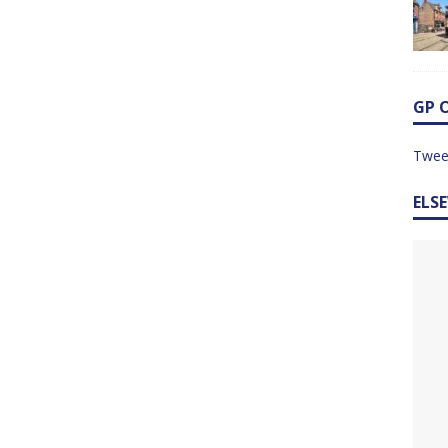
GP 
Twee
ELS