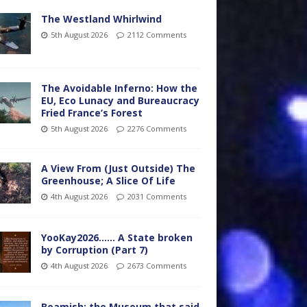
The Westland Whirlwind
5th August 2026
2112 Comments
The Avoidable Inferno: How the
EU, Eco Lunacy and Bureaucracy
Fried France’s Forest
5th August 2026
2276 Comments
A View From (Just Outside) The
Greenhouse; A Slice Of Life
4th August 2026
2031 Comments
YooKay2026…… A State broken
by Corruption (Part 7)
4th August 2026
2673 Comments
Beamish: the Museum that said