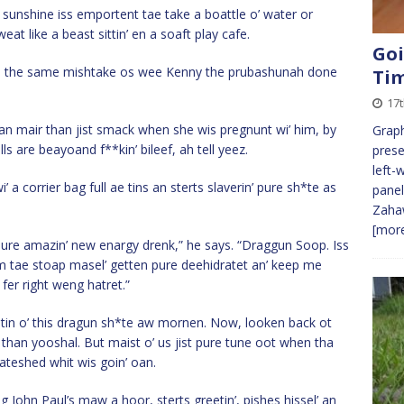
sunshine iss emportent tae take a boattle o’ water or
eat like a beast sittin’ en a soaft play cafe.
Goi
ke the same mishtake os wee Kenny the prubashunah done
Ti
17
an mair than jist smack when she wis pregnunt wi’ him, by
Graph
s are beayoand f**kin’ bileef, ah tell yeez.
prese
left-
 a corrier bag full ae tins an sterts slaverin’ pure sh*te as
panel
Zahaw
[more
 pure amazin’ new enargy drenk,” he says. “Draggun Soop. Iss
em tae stoap masel’ getten pure deehidratet an’ keep me
 fer right weng hatret.”
r tin o’ this dragun sh*te aw mornen. Now, looken back ot
e than yooshal. But maist o’ us jist pure tune oot when tha
oateshed whit wis goin’ oan.
John Paul’s maw a hoor, sterts greetin’, pishes hissel’ an