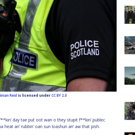
inian Reid
is licensed under
CC BY 2.0
*kin’ day tae put oot wan o they stupit f**kin’ publec
a heat an’ rubbin’ oan sun loashun an’ aw that pish.