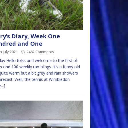
ry’s Diary, Week One
ndred and One
h July 2021
2482 Comments
y Hello folks and welcome to the first of
cond 100 weekly ramblings. It’s a funny old
quite warm but a bit grey and rain showers
orecast. Well, the tennis at Wimbledon
...]