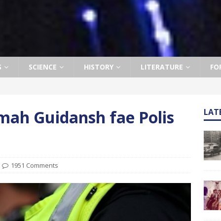
S
SCIENCE
HISTORY
LITERATURE
FO
mah Guidansh fae Polis
LAT
1951 Comments