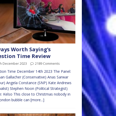
ays Worth Saying’s
stion Time Review
th December 2023
2189 Comments
tion Time December 14th 2023 The Panel:
n Gallacher (Conservative) Anas Sarwar
our) Angela Constance (SNP) Kate Andrews
nalist) Stephen Noon (Political Strategist)
: Kelso This close to Christmas nobody in
London bubble can
[more...]