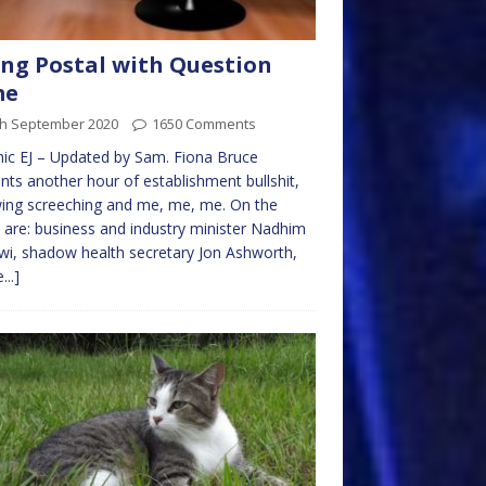
ng Postal with Question
me
th September 2020
1650 Comments
ic EJ – Updated by Sam. Fiona Bruce
nts another hour of establishment bullshit,
wing screeching and me, me, me. On the
 are: business and industry minister Nadhim
i, shadow health secretary Jon Ashworth,
...]