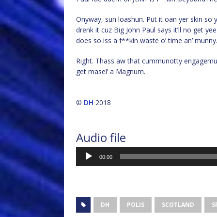
Onyway, sun loashun. Put it oan yer skin so 
drenk it cuz Big John Paul says it’ll no get ye
does so iss a f**kin waste o’ time an’ munny
Right. Thass aw that cummunotty engagemunt
get masel’ a Magnum.
©
DH
2018
Audio file
Audio
00:00
Player
DH
POLIS
SCOTLAND
S