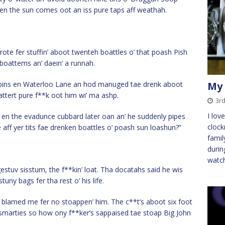
when the sun comes oot an iss pure taps aff weathah.
ote fer stuffin’ aboot twenteh boattles o’ that poash Pish
 boattems an’ daein’ a runnah.
a bins en Waterloo Lane an hod manuged tae drenk aboot
My 
attert pure f**k oot him wi’ ma ashp.
3rd
I lov
 it en the evadunce cubbard later oan an’ he suddenly pipes
clock
e aff yer tits fae drenken boattles o’ poash sun loashun?”
famil
durin
watch
uv sisstum, the f**kin’ loat. Tha docatahs said he wis
tuny bags fer tha rest o’ his life.
 blamed me fer no stoappen’ him. The c**t’s aboot six foot
’ smarties so how ony f**ker’s sappaised tae stoap Big John
.