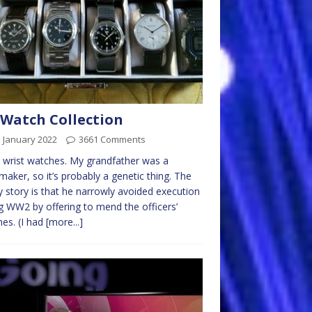
Watch Collection
 January 2022
3661 Comments
e wrist watches. My grandfather was a
maker, so it’s probably a genetic thing. The
y story is that he narrowly avoided execution
g WW2 by offering to mend the officers’
es. (I had
[more...]