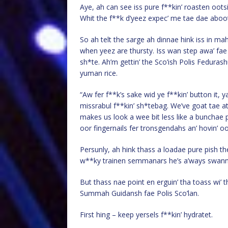
Aye, ah can see iss pure f**kin’ roasten ootsi
Whit the f**k d’yeez expec’ me tae dae aboot 
So ah telt the sarge ah dinnae hink iss in ma
when yeez are thursty. Iss wan step awa’ fae 
sh*te. Ah’m gettin’ the Sco’ish Polis Fedura
yuman rice.
“Aw fer f**k’s sake wid ye f**kin’ button it
missrabul f**kin’ sh*tebag. We’ve goat tae at 
makes us look a wee bit less like a bunchae 
oor fingernails fer tronsgendahs an’ hovin’ oo
Persunly, ah hink thass a loadae pure pish the
w**ky trainen semmanars he’s a’ways swannen’ 
But thass nae point en erguin’ tha toass wi’ t
Summah Guidansh fae Polis Sco’lan.
First hing – keep yersels f**kin’ hydratet.