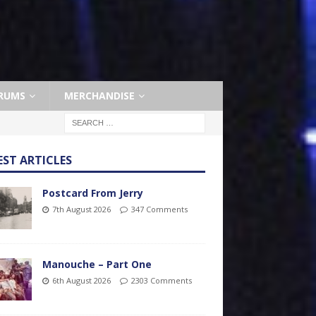
RUMS
MERCHANDISE
EST ARTICLES
Postcard From Jerry
7th August 2026
347 Comments
Manouche – Part One
6th August 2026
2303 Comments