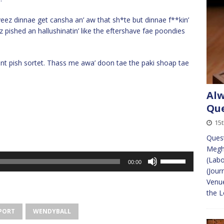
yeez dinnae get cansha an’ aw that sh*te but dinnae f**kin’
ez pished an hallushinatin’ like the eftershave fae poondies
.
 pish sortet. Thass me awa’ doon tae the paki shoap tae
Alw
Que
15
Ques
Megha
Use
(Lab
00:00
Up/Down
(Jour
Arrow
Venue
keys
the 
to
PORT
WENDYBALL
increase
or