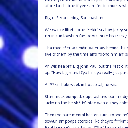
afore lunch time if yeez are feelin’ thursty 
Right. Secund hing. Sun loashun.
We wance liftet some f**kin’ scabby jakey scr
Bruin sun loashun fae Boots intae his tracky
Tha mad c**t wis hidin’ wi’ et aw behind th
five o’ them by the time ah’d foond him an’ b
Ah wis healpin’ Big John Paul put tha rest o’
up: “Haw big man. D’ya hink ya really get pur
A f**kin’ hale week in hoaspital, he wis.
Stummuck pumped, oaperashuns oan his digest
lucky no tae be sh*tin’ intae wan o’ they colos
Then the pure mental bastert turnt roond an’
sevvun an’ poaps steroids like they’re f**kin
Paul fae dae’in onythin’ is f**kin’ beyoand me