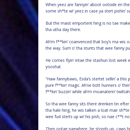
When yeez are fannyin’ aboot ootside en the 
some sh*te wi’ yeez in case ya stert pishin’ sw
But the maist emportent hing is no tae ma
tha utha day there.
Ah’m f**kin’ coanvenced that boy’s ma wis o
the way. Sum o’ tha stunts that wee fanny pull
He comes flyin’ intae the stashun lost week wi’
yooshal.
“Haw fannybaws, Esda’s stertet sellin’ a this
pure f**kin’ magic. Ah’ve bott hunners o’ th
f**kin’ buzzin’ while ah’m moanaterin’ twittah
So tha wee fanny sits there drenken tin efte
tha hale hing, he wis talken a loat mair sh*t
wee fud sterts up wi’ his pish, so nae c**t n
Then ootae naewhere, he stonds up, caws big 