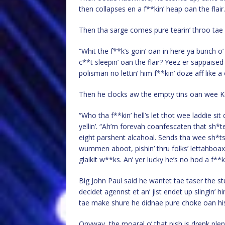
then collapses en a f**kin’ heap oan the flair.
Then tha sarge comes pure tearin’ throo tae 
“Whit the f**k’s goin’ oan in here ya bunch o
c**t sleepin’ oan the flair? Yeez er sappais
polisman no lettin’ him f**kin’ doze aff like a 
Then he clocks aw the empty tins oan wee K
“Who tha f**kin’ hell’s let thot wee laddie s
yellin’. “Ah’m forevah coanfescaten that sh*t
eight parshent alcahoal. Sends tha wee sh*ts do
wummen aboot, pishin’ thru folks’ lettahboax
glaikit w**ks. An’ yer lucky he’s no hod a f**k
Big John Paul said he wantet tae taser the st
decidet agennst et an’ jist endet up slingin’ h
tae make shure he didnae pure choke oan his
Onyway, the moaral o’ that pish is drenk ple