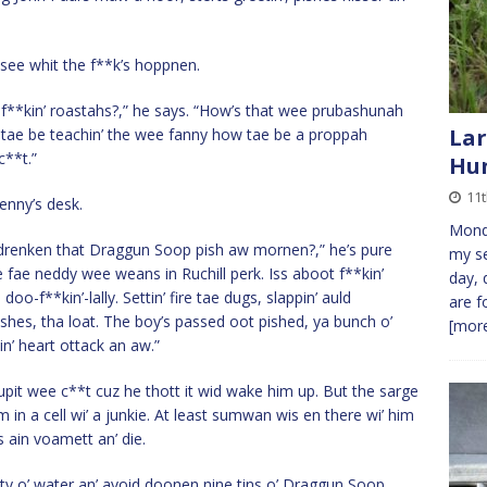
see whit the f**k’s hoppnen.
’ f**kin’ roastahs?,” he says. “How’s that wee prubashunah
Lar
ed tae be teachin’ the wee fanny how tae be a proppah
c**t.”
Hu
11t
enny’s desk.
Monda
it drenken that Draggun Soop pish aw mornen?,” he’s pure
my se
e fae neddy wee weans in Ruchill perk. Iss aboot f**kin’
day, 
o-f**kin’-lally. Settin’ fire tae dugs, slappin’ auld
are f
shes, tha loat. The boy’s passed oot pished, ya bunch o’
[more
in’ heart ottack an aw.”
upit wee c**t cuz he thott it wid wake him up. But the sarge
im in a cell wi’ a junkie. At least sumwan wis en there wi’ him
 ain voamett an’ die.
nty o’ water an’ avoid doonen nine tins o’ Draggun Soop