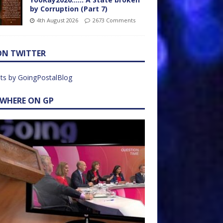
by Corruption (Part 7)
4th August 2026
2673 Comments
ON TWITTER
ts by GoingPostalBlog
EWHERE ON GP