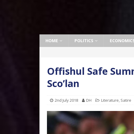
HOME
POLITICS
ECONOMIC
Offishul Safe Sum
Sco’lan
2nd July 2018
DH
Literature
,
Satire