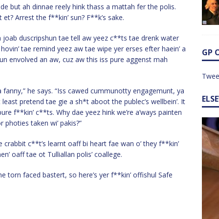
de but ah dinnae reely hink thass a mattah fer the polis.
et? Arrest the f**kin’ sun? F**k’s sake.
h joab duscripshun tae tell aw yeez c**ts tae drenk water
hovin’ tae remind yeez aw tae wipe yer erses efter haein’ a
GP 
shun envolved an aw, cuz aw this iss pure aggenst mah
Twee
, ya fanny,” he says. “Iss cawed cummunotty engagemunt, ya
ELS
least pretend tae gie a sh*t aboot the publec’s wellbein’. It
pure f**kin’ c**ts. Why dae yeez hink we’re a’ways painten
r photies taken wi’ pakis?”
 crabbit c**t’s learnt oaff bi heart fae wan o’ they f**kin’
oaff tae ot Tulliallan polis’ coallege.
he torn faced bastert, so here’s yer f**kin’ offishul Safe