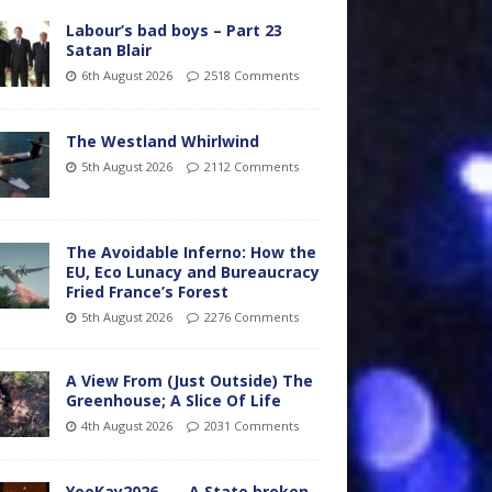
Labour’s bad boys – Part 23
Satan Blair
6th August 2026
2518 Comments
The Westland Whirlwind
5th August 2026
2112 Comments
The Avoidable Inferno: How the
EU, Eco Lunacy and Bureaucracy
Fried France’s Forest
5th August 2026
2276 Comments
A View From (Just Outside) The
Greenhouse; A Slice Of Life
4th August 2026
2031 Comments
YooKay2026…… A State broken