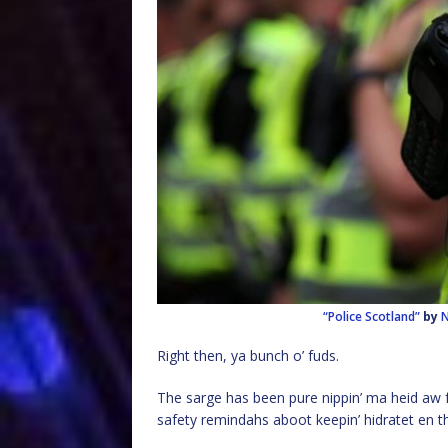
“Police Scotland”
by
N
Right then, ya bunch o’ fuds.
The sarge has been pure nippin’ ma heid aw f*
safety remindahs aboot keepin’ hidratet en th