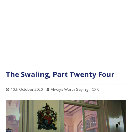
The Swaling, Part Twenty Four
10th October 2020
Always Worth Saying
0