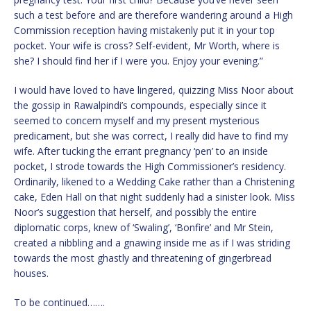
such a test before and are therefore wandering around a High
Commission reception having mistakenly put it in your top
pocket. Your wife is cross? Self-evident, Mr Worth, where is
she? I should find her if I were you. Enjoy your evening.”
I would have loved to have lingered, quizzing Miss Noor about
the gossip in Rawalpindi’s compounds, especially since it
seemed to concern myself and my present mysterious
predicament, but she was correct, I really did have to find my
wife. After tucking the errant pregnancy ‘pen’ to an inside
pocket, I strode towards the High Commissioner’s residency.
Ordinarily, likened to a Wedding Cake rather than a Christening
cake, Eden Hall on that night suddenly had a sinister look. Miss
Noor’s suggestion that herself, and possibly the entire
diplomatic corps, knew of ‘Swaling’, ‘Bonfire’ and Mr Stein,
created a nibbling and a gnawing inside me as if I was striding
towards the most ghastly and threatening of gingerbread
houses.
To be continued…….