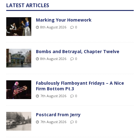
LATEST ARTICLES
Marking Your Homework
8th August 2026
0
Bombs and Betrayal, Chapter Twelve
8th August 2026
0
Fabulously Flamboyant Fridays – A Nice
Firm Bottom Pt.3
7th August 2026
0
Postcard From Jerry
7th August 2026
0