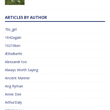
ARTICLES BY AUTHOR
70s_girl
1642again
10210ken
Æthelberht
Alexsandr too
Always Worth Saying
Ancient Mariner
Ang Ryman
Annie Dee
ArthurDaly