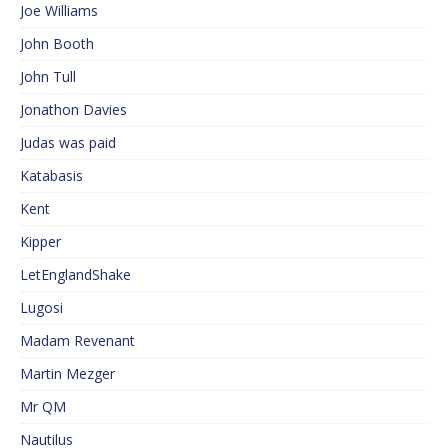
Joe Williams
John Booth
John Tull
Jonathon Davies
Judas was paid
Katabasis
Kent
Kipper
LetEnglandShake
Lugosi
Madam Revenant
Martin Mezger
Mr QM
Nautilus