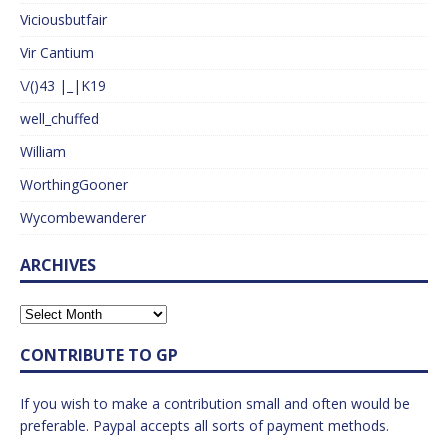
Viciousbutfair
Vir Cantium
\/()43 |_|K19
well_chuffed
William
WorthingGooner
Wycombewanderer
ARCHIVES
CONTRIBUTE TO GP
If you wish to make a contribution small and often would be
preferable. Paypal accepts all sorts of payment methods.