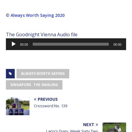
©
Always Worth Saying 2020
The Goodnight Vienna Audio file
Audio
00:00
00:00
Player
ALWAYS WORTH SAYING
SINGAPORE. THE SWALING
PREVIOUS
Crossword No. 139
NEXT
Larry’s Diary, Week Sixty Two