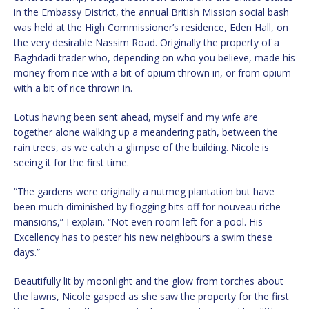
in the Embassy District, the annual British Mission social bash
was held at the High Commissioner’s residence, Eden Hall, on
the very desirable Nassim Road. Originally the property of a
Baghdadi trader who, depending on who you believe, made his
money from rice with a bit of opium thrown in, or from opium
with a bit of rice thrown in.
Lotus having been sent ahead, myself and my wife are
together alone walking up a meandering path, between the
rain trees, as we catch a glimpse of the building. Nicole is
seeing it for the first time.
“The gardens were originally a nutmeg plantation but have
been much diminished by flogging bits off for nouveau riche
mansions,” I explain. “Not even room left for a pool. His
Excellency has to pester his new neighbours a swim these
days.”
Beautifully lit by moonlight and the glow from torches about
the lawns, Nicole gasped as she saw the property for the first