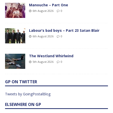
Manouche – Part One
6th August 2026
0
Labour’s bad boys – Part 23 Satan Blair
6th August 2026
0
The Westland Whirlwind
5th August 2026
0
GP ON TWITTER
Tweets by GoingPostalBlog
ELSEWHERE ON GP