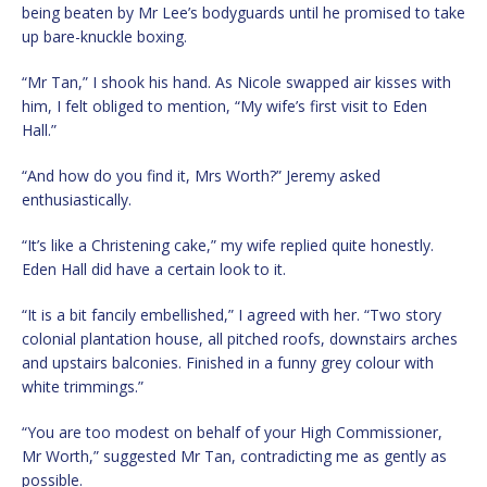
being beaten by Mr Lee’s bodyguards until he promised to take
up bare-knuckle boxing.
“Mr Tan,” I shook his hand. As Nicole swapped air kisses with
him, I felt obliged to mention, “My wife’s first visit to Eden
Hall.”
“And how do you find it, Mrs Worth?” Jeremy asked
enthusiastically.
“It’s like a Christening cake,” my wife replied quite honestly.
Eden Hall did have a certain look to it.
“It is a bit fancily embellished,” I agreed with her. “Two story
colonial plantation house, all pitched roofs, downstairs arches
and upstairs balconies. Finished in a funny grey colour with
white trimmings.”
“You are too modest on behalf of your High Commissioner,
Mr Worth,” suggested Mr Tan, contradicting me as gently as
possible.