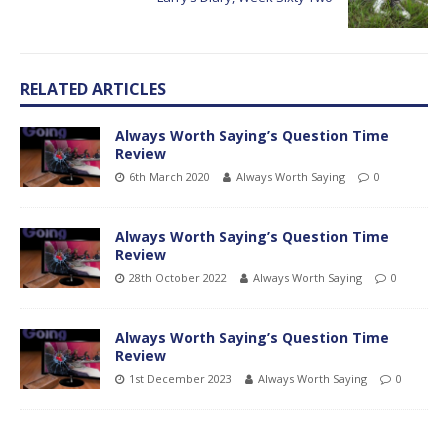
RELATED ARTICLES
Always Worth Saying’s Question Time
Review
6th March 2020
Always Worth Saying
0
Always Worth Saying’s Question Time
Review
28th October 2022
Always Worth Saying
0
Always Worth Saying’s Question Time
Review
1st December 2023
Always Worth Saying
0