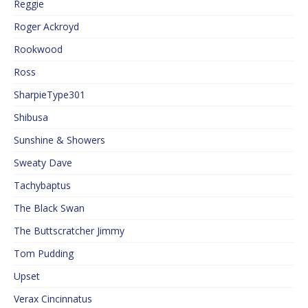
Reggie
Roger Ackroyd
Rookwood
Ross
SharpieType301
Shibusa
Sunshine & Showers
Sweaty Dave
Tachybaptus
The Black Swan
The Buttscratcher Jimmy
Tom Pudding
Upset
Verax Cincinnatus