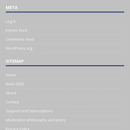
META
Log in
Entries feed
Comments feed
WordPress.org
SITEMAP
Home
Bash 2026
About
Contact
Support and Subscriptions
Moderation philosophy and policy
Privacy Policy