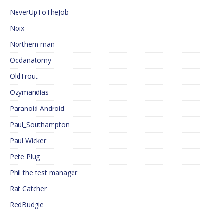
NeverUpToTheJob
Noix
Northern man
Oddanatomy
OldTrout
Ozymandias
Paranoid Android
Paul_Southampton
Paul Wicker
Pete Plug
Phil the test manager
Rat Catcher
RedBudgie