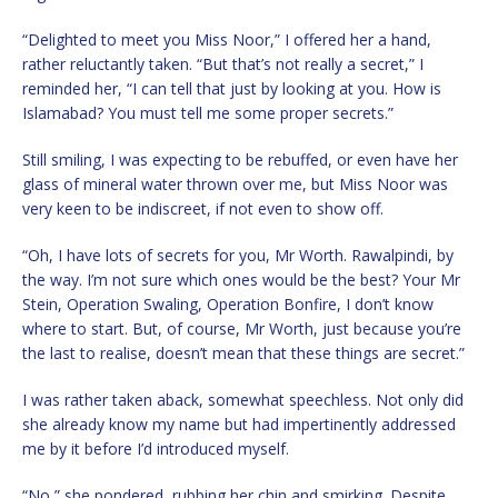
“Delighted to meet you Miss Noor,” I offered her a hand,
rather reluctantly taken. “But that’s not really a secret,” I
reminded her, “I can tell that just by looking at you. How is
Islamabad? You must tell me some proper secrets.”
Still smiling, I was expecting to be rebuffed, or even have her
glass of mineral water thrown over me, but Miss Noor was
very keen to be indiscreet, if not even to show off.
“Oh, I have lots of secrets for you, Mr Worth. Rawalpindi, by
the way. I’m not sure which ones would be the best? Your Mr
Stein, Operation Swaling, Operation Bonfire, I don’t know
where to start. But, of course, Mr Worth, just because you’re
the last to realise, doesn’t mean that these things are secret.”
I was rather taken aback, somewhat speechless. Not only did
she already know my name but had impertinently addressed
me by it before I’d introduced myself.
“No,” she pondered, rubbing her chin and smirking. Despite