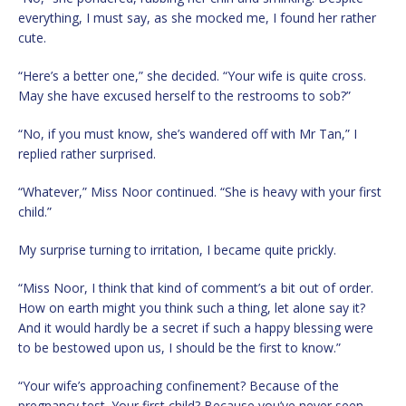
everything, I must say, as she mocked me, I found her rather
cute.
“Here’s a better one,” she decided. “Your wife is quite cross.
May she have excused herself to the restrooms to sob?”
“No, if you must know, she’s wandered off with Mr Tan,” I
replied rather surprised.
“Whatever,” Miss Noor continued. “She is heavy with your first
child.”
My surprise turning to irritation, I became quite prickly.
“Miss Noor, I think that kind of comment’s a bit out of order.
How on earth might you think such a thing, let alone say it?
And it would hardly be a secret if such a happy blessing were
to be bestowed upon us, I should be the first to know.”
“Your wife’s approaching confinement? Because of the
pregnancy test. Your first child? Because you’ve never seen