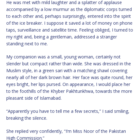
He was met with mild laughter and a splatter of applause
accompanied by a low murmur as the diplomatic corps turned
to each other and, perhaps surprisingly, entered into the spirit
of the ice breaker. I suppose it saved a lot of money on phone
taps, surveillance and satellite time. Feeling obliged, I turned to
my right and, being a gentleman, addressed a stranger
standing next to me.
My companion was a small, young woman, certainly not
slender but compact rather than wide. She was dressed in the
Muslim style, in a green sari with a matching shawl covering
nearly all of her dark brown hair. Her face was quite round, her
eyes bright, her lips pursed. On appearance, I would place her
to the foothills of the Khyber Pakhtunkhwa, towards the more
pleasant side of Islamabad.
“Apparently you have to tell me a few secrets,” I said smiling,
breaking the silence.
She replied very confidently, “I’m Miss Noor of the Pakistan
High Commission.”