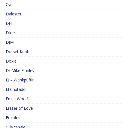
Cynic
Dalester
DH
Dixie
DJM
Dorset Knob
Doxie
Dr Mike Finnley
EJ – Wankpuffin
El Cnutador
Emile Woolf
Eraser of Love
Foxoles
Gillygangle