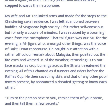
stepped towards the microphone.
My wife and Mr Tan linked arms and made for the steps to the
Christening cake residence. I was left abandoned between
huddles of Singapore high society. I felt rather self-conscious
but for only a couple of minutes. I was recused by a booming
voice from the microphone. That tall figure was our MC for the
evening, a Mr Jigan, who, amongst other things, was the voice
of Bukit Timar racecourse. He caught our attention with a
rather off-colour remark about Malaysia, then pointed out the
fire exits and warned us of the weather, reminding us to our
face masks as crop burnings across the Straits threatened the
evening. All of this chanted as if runners and riders before the
Raffles Cup. He then saved my skin, and that of any other poor
mixers present, by announced a dreaded ‘getting to know each
other’.
“Turn to the person next to you, remind them of your name,
and then tell them a few secrets.”