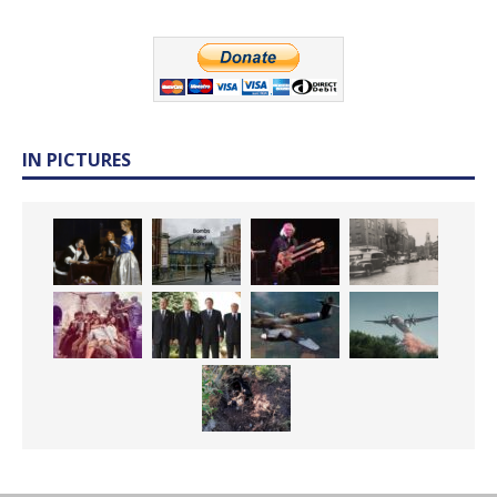
IN PICTURES