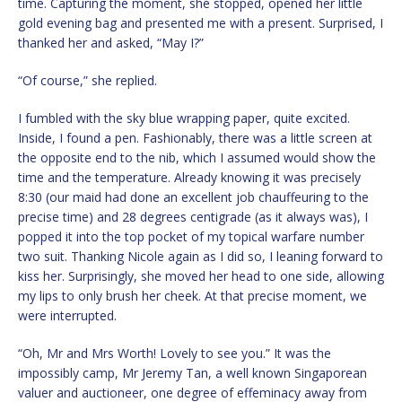
time. Capturing the moment, she stopped, opened her little
gold evening bag and presented me with a present. Surprised, I
thanked her and asked, “May I?”
“Of course,” she replied.
I fumbled with the sky blue wrapping paper, quite excited.
Inside, I found a pen. Fashionably, there was a little screen at
the opposite end to the nib, which I assumed would show the
time and the temperature. Already knowing it was precisely
8:30 (our maid had done an excellent job chauffeuring to the
precise time) and 28 degrees centigrade (as it always was), I
popped it into the top pocket of my topical warfare number
two suit. Thanking Nicole again as I did so, I leaning forward to
kiss her. Surprisingly, she moved her head to one side, allowing
my lips to only brush her cheek. At that precise moment, we
were interrupted.
“Oh, Mr and Mrs Worth! Lovely to see you.” It was the
impossibly camp, Mr Jeremy Tan, a well known Singaporean
valuer and auctioneer, one degree of effeminacy away from