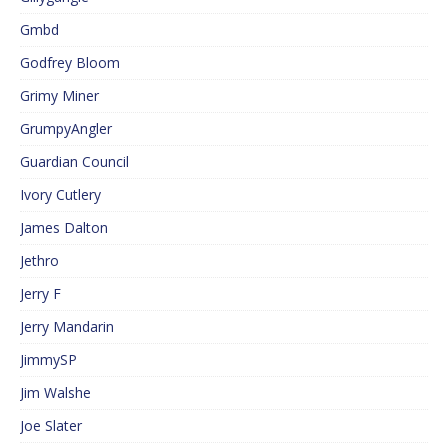
Gmbd
Godfrey Bloom
Grimy Miner
GrumpyAngler
Guardian Council
Ivory Cutlery
James Dalton
Jethro
Jerry F
Jerry Mandarin
JimmySP
Jim Walshe
Joe Slater