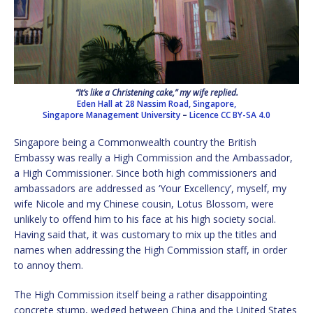
“It’s like a Christening cake,” my wife replied.
Eden Hall at 28 Nassim Road, Singapore,
Singapore Management University
–
Licence
CC BY-SA 4.0
Singapore being a Commonwealth country the British
Embassy was really a High Commission and the Ambassador,
a High Commissioner. Since both high commissioners and
ambassadors are addressed as ‘Your Excellency’, myself, my
wife Nicole and my Chinese cousin, Lotus Blossom, were
unlikely to offend him to his face at his high society social.
Having said that, it was customary to mix up the titles and
names when addressing the High Commission staff, in order
to annoy them.
The High Commission itself being a rather disappointing
concrete stump, wedged between China and the United States