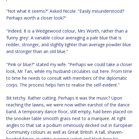
“Not what it seems?” Asked Nicole. “Easily misunderstood?
Perhaps worth a closer look?”
“Indeed. It is a Wedgewood colour, Mrs Worth, rather than a
‘funny grey’. A variable colour averaging a pale blue that is
redder, stronger, and slightly lighter than average powder blue
and stronger than an old blue.”
“Pink or blue?” stated my wife. “Perhaps we could take a closer
look, Mr Tan, while my husband circulates out here. From time
to time he needs to consult with members of the diplomatic
corps. The process helps him to realise the self-evident.”
Bit tetchy. Rather cutting. Perhaps it was the music? Upon
reaching the lawns, we were now within earshot of the dance
band. A temporary dance floor, still empty, had been placed on
the snooker table smooth grass next to a marquee. At right
angles to that sat a podium ominously decked out in European
Community colours as well as Great British. A tall, shaven-
headed figure, in white evening jacket and black bow tie,