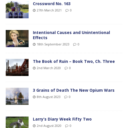
Crossword No. 163
27th March 2021
0
Intentional Causes and Unintentional
Effects
18th September 2023
0
The Book of Ruin – Book Two, Ch. Three
2nd March 2020
0
3 Grains of Death The New Opium Wars
8th August 2023
0
Larry’s Diary Week Fifty Two
2nd August 2020
0