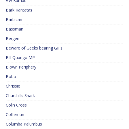
AW Kamau
Bark Kantatas
Barbican
Bassman
Bergen
Beware of Geeks bearing GIFs
Bill Quango MP
Blown Periphery
Bobo
Chrissie
Churchills Shark
Colin Cross
Colliemum
Columba Palumbus