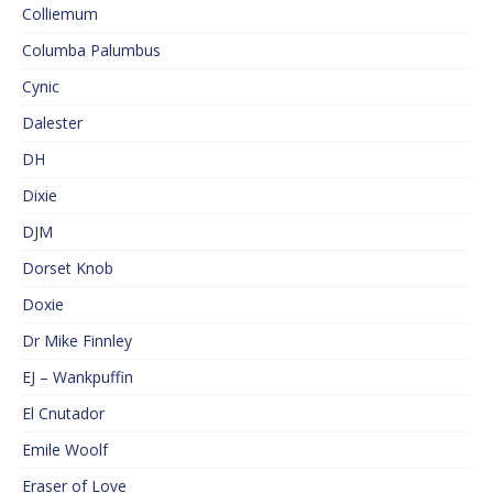
Colliemum
Columba Palumbus
Cynic
Dalester
DH
Dixie
DJM
Dorset Knob
Doxie
Dr Mike Finnley
EJ – Wankpuffin
El Cnutador
Emile Woolf
Eraser of Love