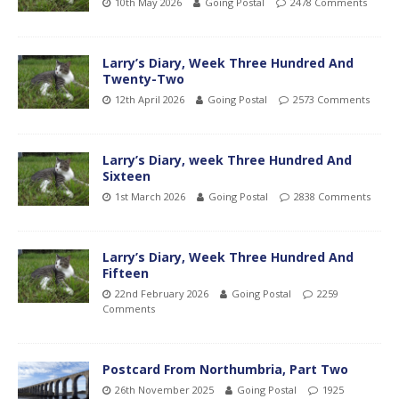
10th May 2026
Going Postal
2478 Comments
Larry’s Diary, Week Three Hundred And
Twenty-Two
12th April 2026
Going Postal
2573 Comments
Larry’s Diary, week Three Hundred And
Sixteen
1st March 2026
Going Postal
2838 Comments
Larry’s Diary, Week Three Hundred And
Fifteen
22nd February 2026
Going Postal
2259
Comments
Postcard From Northumbria, Part Two
26th November 2025
Going Postal
1925