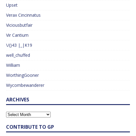
Upset
Verax Cincinnatus
Viciousbutfair
Vir Cantium
\/()43 |_|K19
well_chuffed
William
WorthingGooner
Wycombewanderer
ARCHIVES
CONTRIBUTE TO GP