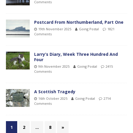
Comments
Postcard From Northumberland, Part One
19th November 2025
Going Postal
1821
Comments
Larry’s Diary, Week Three Hundred And
Four
9th November 2025
Going Postal
2415
Comments
A Scottish Tragedy
16th October 2025
Going Postal
2714
Comments
1
2
…
8
»