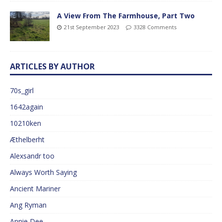
A View From The Farmhouse, Part Two
21st September 2023
3328 Comments
ARTICLES BY AUTHOR
70s_girl
1642again
10210ken
Æthelberht
Alexsandr too
Always Worth Saying
Ancient Mariner
Ang Ryman
Annie Dee