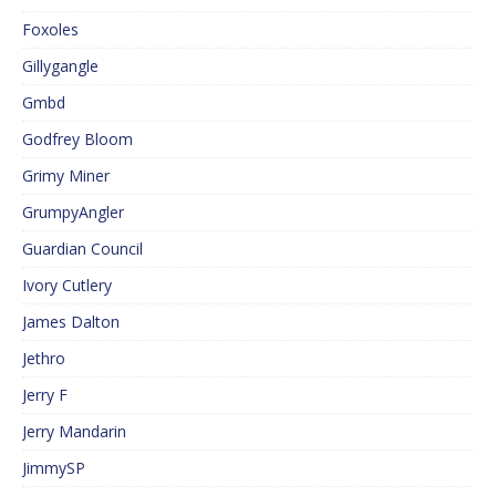
Foxoles
Gillygangle
Gmbd
Godfrey Bloom
Grimy Miner
GrumpyAngler
Guardian Council
Ivory Cutlery
James Dalton
Jethro
Jerry F
Jerry Mandarin
JimmySP