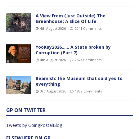
A View From (Just Outside) The
Greenhouse; A Slice Of Life
4th August 2026
2041 Comments
YooKay2026…… A State broken by
Corruption (Part 7)
4th August 2026
2673 Comments
Beamish: the Museum that said yes to
everything
3rd August 2026
1882 Comments
GP ON TWITTER
Tweets by GoingPostalBlog
ELSEWHERE ON GP