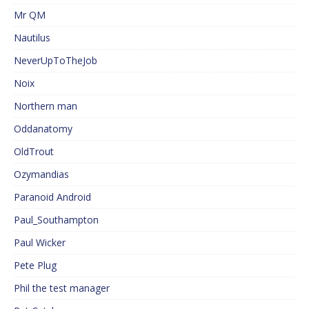
Mr QM
Nautilus
NeverUpToTheJob
Noix
Northern man
Oddanatomy
OldTrout
Ozymandias
Paranoid Android
Paul_Southampton
Paul Wicker
Pete Plug
Phil the test manager