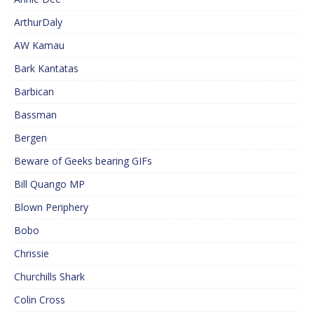
ArthurDaly
AW Kamau
Bark Kantatas
Barbican
Bassman
Bergen
Beware of Geeks bearing GIFs
Bill Quango MP
Blown Periphery
Bobo
Chrissie
Churchills Shark
Colin Cross