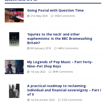
Going Postal with Question Time
21st May 2020
3454 Comments
‘Injuries to the neck’ and other
euphemisms: Is the BBC Brainwashing
Britain?
8th January 2019
4406 Comments
My Legends of Pop Music – Part Forty-
Nine–Pet Shop Boys
1st July 2022
2849 Comments
A practical roadmap to reclaiming
individual and financial sovereignty – Part I
of II
1st December 2022
3726 Comments