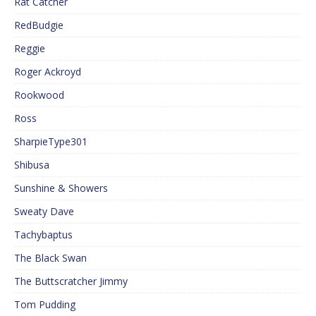
Rat Catcher
RedBudgie
Reggie
Roger Ackroyd
Rookwood
Ross
SharpieType301
Shibusa
Sunshine & Showers
Sweaty Dave
Tachybaptus
The Black Swan
The Buttscratcher Jimmy
Tom Pudding