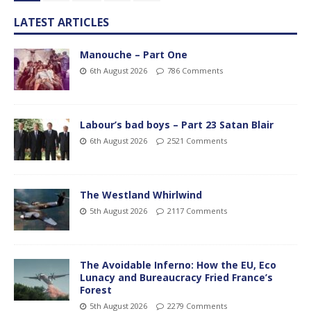
LATEST ARTICLES
Manouche – Part One
6th August 2026
786 Comments
Labour’s bad boys – Part 23 Satan Blair
6th August 2026
2521 Comments
The Westland Whirlwind
5th August 2026
2117 Comments
The Avoidable Inferno: How the EU, Eco
Lunacy and Bureaucracy Fried France’s
Forest
5th August 2026
2279 Comments