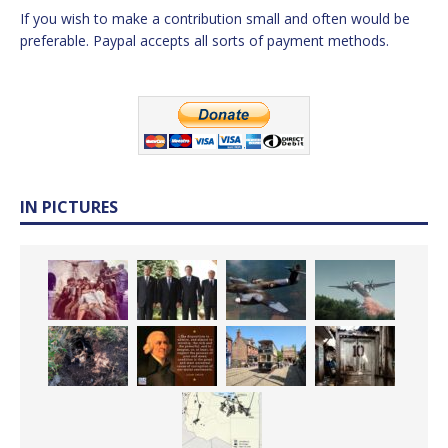
If you wish to make a contribution small and often would be
preferable. Paypal accepts all sorts of payment methods.
IN PICTURES