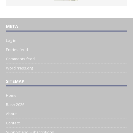
META
Log in
Entries feed
Comments feed
WordPress.org
SITEMAP
Home
Bash 2026
About
Contact
Support and Subscriptions