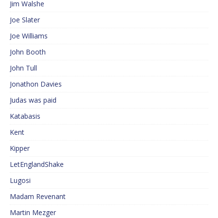
Jim Walshe
Joe Slater
Joe Williams
John Booth
John Tull
Jonathon Davies
Judas was paid
Katabasis
Kent
Kipper
LetEnglandShake
Lugosi
Madam Revenant
Martin Mezger