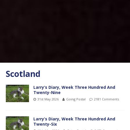
Scotland
Larry’s Diary, Week Three Hundred And
Twenty-Nine
31st May 2026
Going Postal
2181 Comments
Larry’s Diary, Week Three Hundred And
Twenty-Six