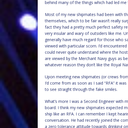
behind many of the things which had led me 
Most of my new shipmates had been with this
themselves, which to be fair wasn’t really sur
fact they had a pretty much perfect safety r
very insular and wary of outsiders like me. 
generally have much regard for those who sai
viewed with particular scorn. I’d encountered 
could never quite understand where the hosti
are viewed by the Merchant Navy guys as be
whatever reason they don’t like the Royal Na
Upon meeting new shipmates (or crews from 
I’d come from as soon as I said “RFA” it was a
to see straight through the fake smiles.
What’s more I was a Second Engineer with m
board. I think my new shipmates expected me
ship like an RFA. I can remember I kept hear
conversation. He had recently joined the c
a zero tolerance attitude towards drinking 