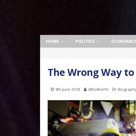
HOME
POLITICS
ECONOMIC
The Wrong Way to 
8th June 2018
Æthelberht
Biograph