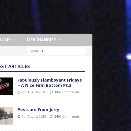
RUMS
MERCHANDISE
EST ARTICLES
Fabulously Flamboyant Fridays
– A Nice Firm Bottom Pt.3
7th August 2026
1859 Comments
Postcard From Jerry
7th August 2026
2465 Comments