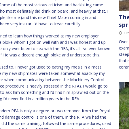
p. Some of the most vicious criticism and backbiting came
o most definitely did drink on board, and heavily at that. I
The
ple like me (and this new Chief Mate) coming in and
spr
 been very insular. I’d have to tread carefully.
11
tried to learn how things worked at my new employer.
Over 
ice bloke whom I got on well with and I was honest and up
examp
e only ever been to sea with the RFA, it’s all I’ve ever known
steep
g.” He was a decent enough bloke and understood this.
that 
 used to. I never got used to eating my meals in a mess
contr
 see my new shipmates were taken somewhat aback by my
o or when communicating between the Machinery Control
e procedure is heavily stressed in the RFA). I would go to
 to ask him something and I’d find him sprawled out on the
 I’d never find in a million years in the RFA.
modern RFA is only a degree or two removed from the Royal
and damage control is one of them. In the RFA we had the
did the same training, followed the same procedures, used