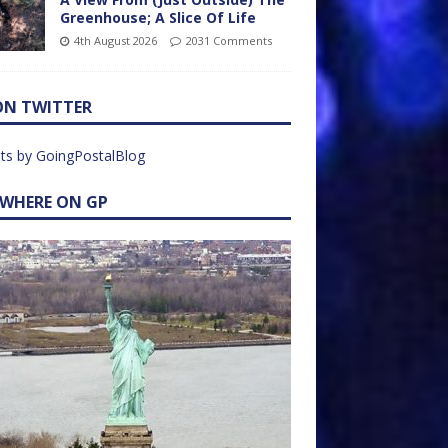
Greenhouse; A Slice Of Life
4th August 2026
2031 Comments
ON TWITTER
ts by GoingPostalBlog
EWHERE ON GP