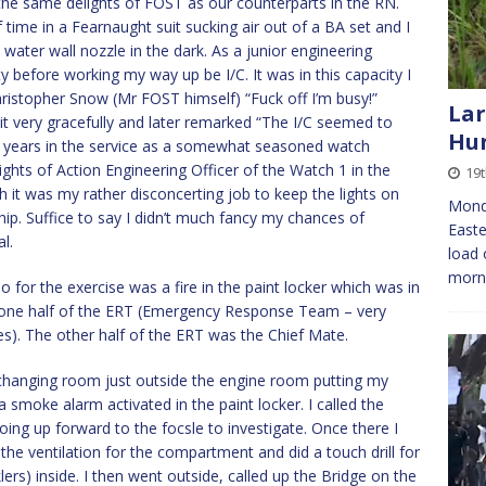
he same delights of FOST as our counterparts in the RN.
 time in a Fearnaught suit sucking air out of a BA set and I
 water wall nozzle in the dark. As a junior engineering
rty before working my way up be I/C. It was in this capacity I
ristopher Snow (Mr FOST himself) “Fuck off I’m busy!”
Lar
it very gracefully and later remarked “The I/C seemed to
Hu
er years in the service as a somewhat seasoned watch
ghts of Action Engineering Officer of the Watch 1 in the
19t
 it was my rather disconcerting job to keep the lights on
Mond
ship. Suffice to say I didn’t much fancy my chances of
Easte
l.
load 
morni
 for the exercise was a fire in the paint locker which was in
d one half of the ERT (Emergency Response Team – very
pes). The other half of the ERT was the Chief Mate.
e changing room just outside the engine room putting my
smoke alarm activated in the paint locker. I called the
ing up forward to the focsle to investigate. Once there I
the ventilation for the compartment and did a touch drill for
klers) inside. I then went outside, called up the Bridge on the