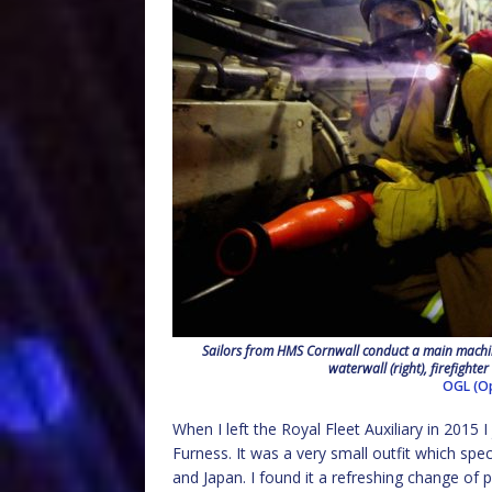
Sailors from HMS Cornwall conduct a main machine
waterwall (right), firefighter
OGL (Op
When I left the Royal Fleet Auxiliary in 2015
Furness. It was a very small outfit which spe
and Japan. I found it a refreshing change of 