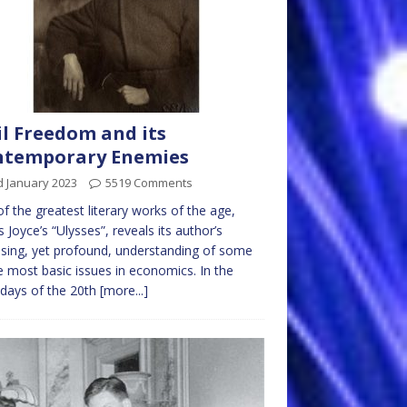
il Freedom and its
ntemporary Enemies
d January 2023
5519 Comments
f the greatest literary works of the age,
 Joyce’s “Ulysses”, reveals its author’s
ising, yet profound, understanding of some
e most basic issues in economics. In the
 days of the 20th
[more...]