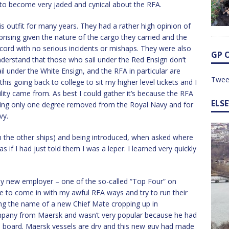
to become very jaded and cynical about the RFA.
 outfit for many years. They had a rather high opinion of
prising given the nature of the cargo they carried and the
ecord with no serious incidents or mishaps. They were also
GP 
Understand that those who sail under the Red Ensign don’t
l under the White Ensign, and the RFA in particular are
Twee
this going back to college to sit my higher level tickets and I
lity came from. As best I could gather it’s because the RFA
ELS
ing only one degree removed from the Royal Navy and for
vy.
the other ships) and being introduced, when asked where
s if I had just told them I was a leper. I learned very quickly
y new employer – one of the so-called “Top Four” on
 to come in with my awful RFA ways and try to run their
ing the name of a new Chief Mate cropping up in
ompany from Maersk and wasn’t very popular because he had
on board. Maersk vessels are dry and this new guy had made