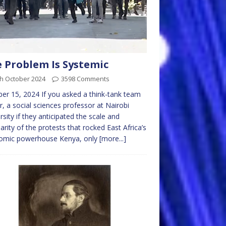
 Problem Is Systemic
th October 2024
3598 Comments
er 15, 2024 If you asked a think-tank team
r, a social sciences professor at Nairobi
rsity if they anticipated the scale and
arity of the protests that rocked East Africa’s
omic powerhouse Kenya, only
[more...]