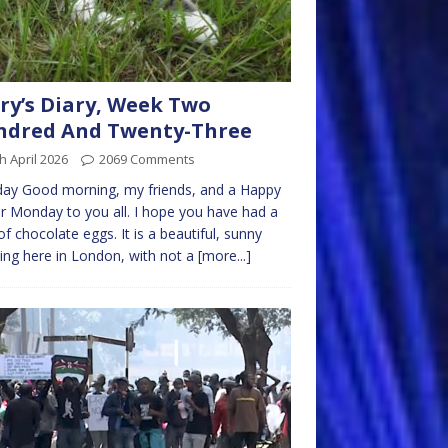
ry’s Diary, Week Two
ndred And Twenty-Three
h April 2026
2069 Comments
ay Good morning, my friends, and a Happy
r Monday to you all. I hope you have had a
of chocolate eggs. It is a beautiful, sunny
ng here in London, with not a
[more...]