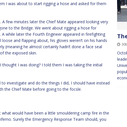
hem I was about to start rigging a hose and asked for them
. A few minutes later the Chief Mate appeared looking very
gone to the Bridge. We went about rigging a hose for
 A while later the Fourth Engineer appeared in firefighting
The
ll loose and flapping about, his gloves weren’t on his hands
30
rly (meaning he almost certainly hadn’t done a face seal
 of the exposed skin.
Octob
leade
thought I was doing? I told them I was taking the initial
Unive
popul
econ
o investigate and do the things I did, I should have instead
h the Chief Mate before going to the focsle.
t what would have been a little smouldering camp fire in the
g inferno. Surely the Emergency Response Team should, you