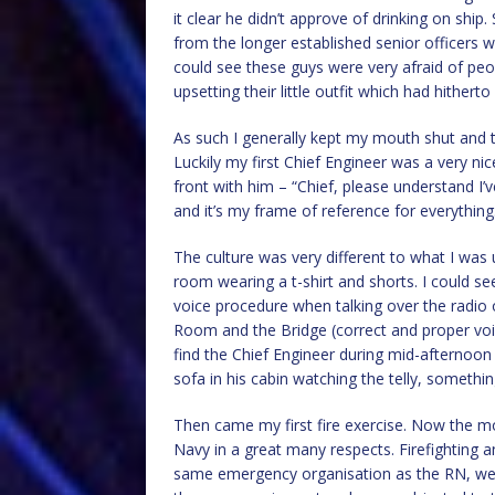
it clear he didn’t approve of drinking on shi
from the longer established senior officers wh
could see these guys were very afraid of peo
upsetting their little outfit which had hitherto
As such I generally kept my mouth shut and 
Luckily my first Chief Engineer was a very n
front with him – “Chief, please understand I’v
and it’s my frame of reference for everythin
The culture was very different to what I was
room wearing a t-shirt and shorts. I could
voice procedure when talking over the radi
Room and the Bridge (correct and proper voic
find the Chief Engineer during mid-afternoon
sofa in his cabin watching the telly, something
Then came my first fire exercise. Now the 
Navy in a great many respects. Firefighting 
same emergency organisation as the RN, we 