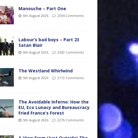
Manouche – Part One
6th August 2026
2334 Comments
Labour’s bad boys – Part 23
Satan Blair
6th August 2026
2520 Comments
The Westland Whirlwind
5th August 2026
2113 Comments
The Avoidable Inferno: How the
EU, Eco Lunacy and Bureaucracy
Fried France’s Forest
5th August 2026
2276 Comments
A View From (Just Outside) The