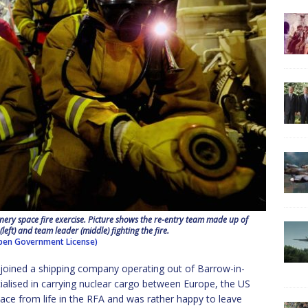
ry space fire exercise. Picture shows the re-entry team made up of
 (left) and team leader (middle) fighting the fire.
en Government License)
 I joined a shipping company operating out of Barrow-in-
cialised in carrying nuclear cargo between Europe, the US
pace from life in the RFA and was rather happy to leave