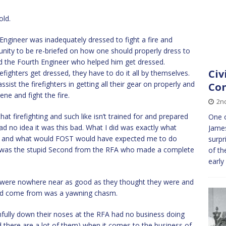
old.
 Engineer was inadequately dressed to fight a fire and
unity to be re-briefed on how one should properly dress to
ked the Fourth Engineer who helped him get dressed.
Civ
refighters get dressed, they have to do it all by themselves.
ist the firefighters in getting all their gear on properly and
Co
ne and fight the fire.
2n
that firefighting and such like isn’t trained for and prepared
One o
ad no idea it was this bad. What I did was exactly what
James
, and what would FOST would have expected me to do
surpr
 I was the stupid Second from the RFA who made a complete
of th
early
uys were nowhere near as good as they thought they were and
 had come from was a yawning chasm.
fully down their noses at the RFA had no business doing
d there are a lot of them) when it comes to the business of