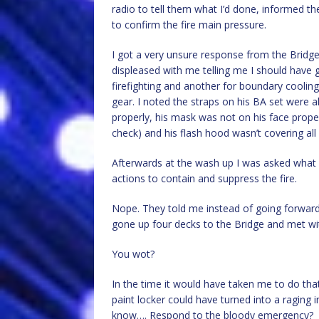
radio to tell them what I’d done, informed t
to confirm the fire main pressure.
I got a very unsure response from the Bridge
displeased with me telling me I should have 
firefighting and another for boundary cooling.
gear. I noted the straps on his BA set were a
properly, his mask was not on his face prope
check) and his flash hood wasn’t covering all
Afterwards at the wash up I was asked what I 
actions to contain and suppress the fire.
Nope. They told me instead of going forward t
gone up four decks to the Bridge and met wit
You wot?
In the time it would have taken me to do tha
paint locker could have turned into a ragin
know…. Respond to the bloody emergency?