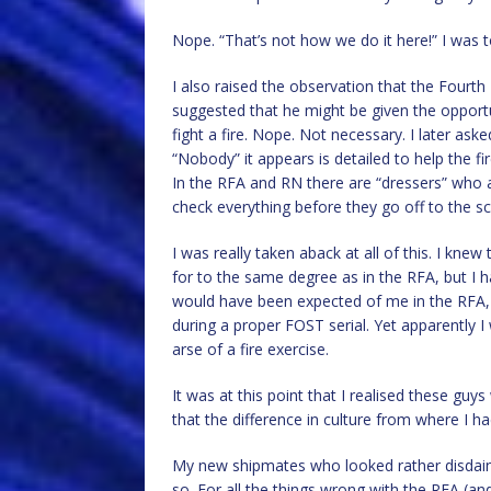
Nope. “That’s not how we do it here!” I was t
I also raised the observation that the Fourth
suggested that he might be given the opport
fight a fire. Nope. Not necessary. I later as
“Nobody” it appears is detailed to help the fi
In the RFA and RN there are “dressers” who ass
check everything before they go off to the sce
I was really taken aback at all of this. I knew 
for to the same degree as in the RFA, but I h
would have been expected of me in the RFA
during a proper FOST serial. Yet apparently
arse of a fire exercise.
It was at this point that I realised these g
that the difference in culture from where I
My new shipmates who looked rather disdain
so. For all the things wrong with the RFA (an