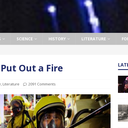
S
SCIENCE
HISTORY
LITERATURE
FO
Put Out a Fire
LAT
y
,
Literature
2091 Comments