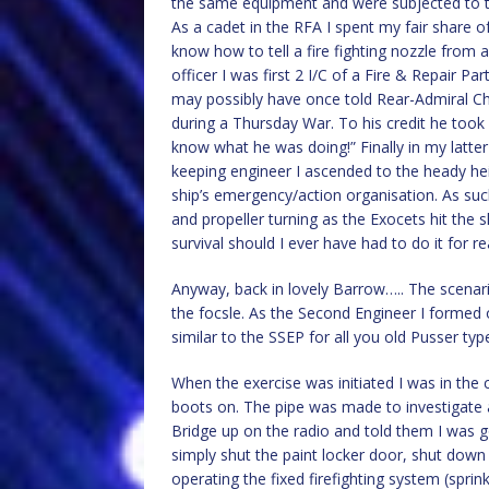
the same equipment and were subjected to t
As a cadet in the RFA I spent my fair share of
know how to tell a fire fighting nozzle from a
officer I was first 2 I/C of a Fire & Repair Pa
may possibly have once told Rear-Admiral Ch
during a Thursday War. To his credit he took 
know what he was doing!” Finally in my latt
keeping engineer I ascended to the heady hei
ship’s emergency/action organisation. As such
and propeller turning as the Exocets hit the 
survival should I ever have had to do it for rea
Anyway, back in lovely Barrow….. The scenario
the focsle. As the Second Engineer I forme
similar to the SSEP for all you old Pusser ty
When the exercise was initiated I was in th
boots on. The pipe was made to investigate a 
Bridge up on the radio and told them I was go
simply shut the paint locker door, shut down 
operating the fixed firefighting system (sprin