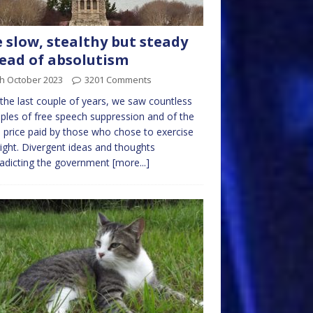
 slow, stealthy but steady
ead of absolutism
th October 2023
3201 Comments
the last couple of years, we saw countless
les of free speech suppression and of the
 price paid by those who chose to exercise
right. Divergent ideas and thoughts
adicting the government
[more...]