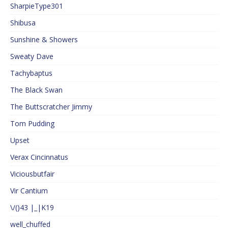
SharpieType301
Shibusa
Sunshine & Showers
Sweaty Dave
Tachybaptus
The Black Swan
The Buttscratcher Jimmy
Tom Pudding
Upset
Verax Cincinnatus
Viciousbutfair
Vir Cantium
\/()43 |_|K19
well_chuffed