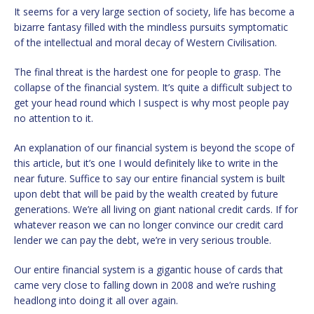
It seems for a very large section of society, life has become a
bizarre fantasy filled with the mindless pursuits symptomatic
of the intellectual and moral decay of Western Civilisation.
The final threat is the hardest one for people to grasp. The
collapse of the financial system. It’s quite a difficult subject to
get your head round which I suspect is why most people pay
no attention to it.
An explanation of our financial system is beyond the scope of
this article, but it’s one I would definitely like to write in the
near future. Suffice to say our entire financial system is built
upon debt that will be paid by the wealth created by future
generations. We’re all living on giant national credit cards. If for
whatever reason we can no longer convince our credit card
lender we can pay the debt, we’re in very serious trouble.
Our entire financial system is a gigantic house of cards that
came very close to falling down in 2008 and we’re rushing
headlong into doing it all over again.