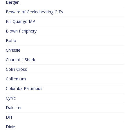
Bergen
Beware of Geeks bearing GIFs
Bill Quango MP
Blown Periphery
Bobo
Chrissie
Churchills Shark
Colin Cross
Colliemum
Columba Palumbus
Cynic
Dalester
DH
Dixie