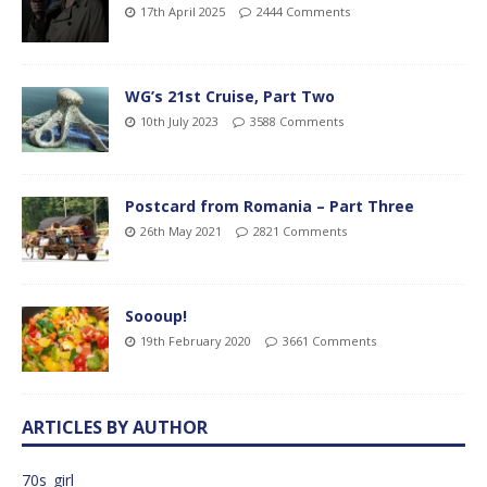
17th April 2025
2444 Comments
WG’s 21st Cruise, Part Two
10th July 2023
3588 Comments
Postcard from Romania – Part Three
26th May 2021
2821 Comments
Soooup!
19th February 2020
3661 Comments
ARTICLES BY AUTHOR
70s_girl