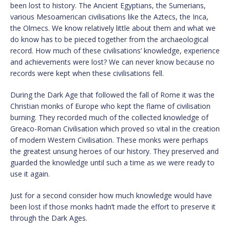
been lost to history. The Ancient Egyptians, the Sumerians,
various Mesoamerican civilisations like the Aztecs, the Inca,
the Olmecs. We know relatively little about them and what we
do know has to be pieced together from the archaeological
record. How much of these civilisations’ knowledge, experience
and achievements were lost? We can never know because no
records were kept when these civilisations fell.
During the Dark Age that followed the fall of Rome it was the
Christian monks of Europe who kept the flame of civilisation
burning. They recorded much of the collected knowledge of
Greaco-Roman Civilisation which proved so vital in the creation
of modern Western Civilisation. These monks were perhaps
the greatest unsung heroes of our history. They preserved and
guarded the knowledge until such a time as we were ready to
use it again.
Just for a second consider how much knowledge would have
been lost if those monks hadn’t made the effort to preserve it
through the Dark Ages.