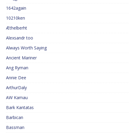
1642again
10210ken
Æthelberht
Alexsandr too
Always Worth Saying
Ancient Mariner
Ang Ryman
Annie Dee
ArthurDaly
AW Kamau
Bark Kantatas
Barbican
Bassman