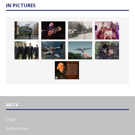
IN PICTURES
META
Log in
Entries feed