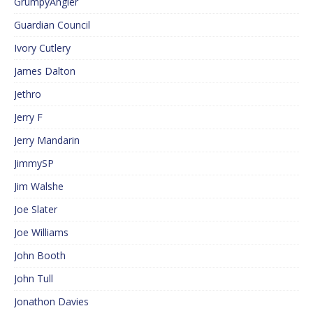
GrumpyAngler
Guardian Council
Ivory Cutlery
James Dalton
Jethro
Jerry F
Jerry Mandarin
JimmySP
Jim Walshe
Joe Slater
Joe Williams
John Booth
John Tull
Jonathon Davies