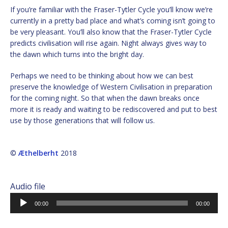
If you’re familiar with the Fraser-Tytler Cycle you’ll know we’re
currently in a pretty bad place and what’s coming isn’t going to
be very pleasant. You’ll also know that the Fraser-Tytler Cycle
predicts civilisation will rise again. Night always gives way to
the dawn which turns into the bright day.
Perhaps we need to be thinking about how we can best
preserve the knowledge of Western Civilisation in preparation
for the coming night. So that when the dawn breaks once
more it is ready and waiting to be rediscovered and put to best
use by those generations that will follow us.
©
Æthelberht
2018
Audio file
Audio
00:00
00:00
Player