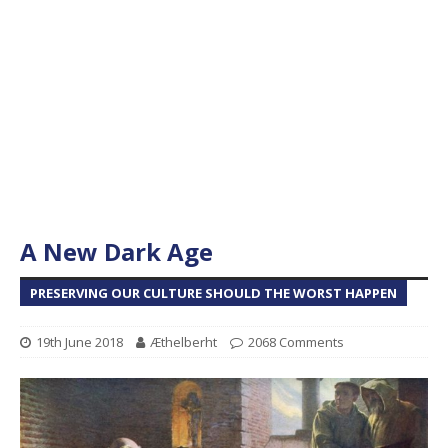
A New Dark Age
PRESERVING OUR CULTURE SHOULD THE WORST HAPPEN
19th June 2018
Æthelberht
2068 Comments