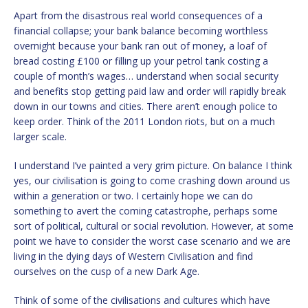
Apart from the disastrous real world consequences of a
financial collapse; your bank balance becoming worthless
overnight because your bank ran out of money, a loaf of
bread costing £100 or filling up your petrol tank costing a
couple of month’s wages… understand when social security
and benefits stop getting paid law and order will rapidly break
down in our towns and cities. There aren’t enough police to
keep order. Think of the 2011 London riots, but on a much
larger scale.
I understand I’ve painted a very grim picture. On balance I think
yes, our civilisation is going to come crashing down around us
within a generation or two. I certainly hope we can do
something to avert the coming catastrophe, perhaps some
sort of political, cultural or social revolution. However, at some
point we have to consider the worst case scenario and we are
living in the dying days of Western Civilisation and find
ourselves on the cusp of a new Dark Age.
Think of some of the civilisations and cultures which have