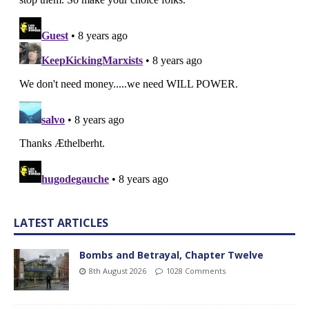
LATEST ARTICLES
Bombs and Betrayal, Chapter Twelve
8th August 2026
1028 Comments