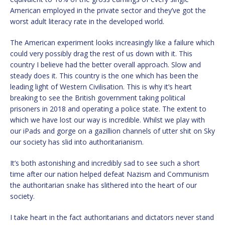
American employed in the private sector and they’ve got the
worst adult literacy rate in the developed world.
The American experiment looks increasingly like a failure which
could very possibly drag the rest of us down with it. This
country I believe had the better overall approach. Slow and
steady does it. This country is the one which has been the
leading light of Western Civilisation. This is why it’s heart
breaking to see the British government taking political
prisoners in 2018 and operating a police state. The extent to
which we have lost our way is incredible. Whilst we play with
our iPads and gorge on a gazillion channels of utter shit on Sky
our society has slid into authoritarianism.
It’s both astonishing and incredibly sad to see such a short
time after our nation helped defeat Nazism and Communism
the authoritarian snake has slithered into the heart of our
society.
I take heart in the fact authoritarians and dictators never stand