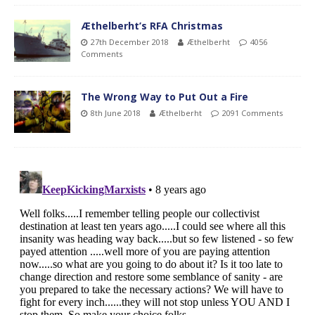
Æthelberht’s RFA Christmas
27th December 2018
Æthelberht
4056
Comments
The Wrong Way to Put Out a Fire
8th June 2018
Æthelberht
2091 Comments