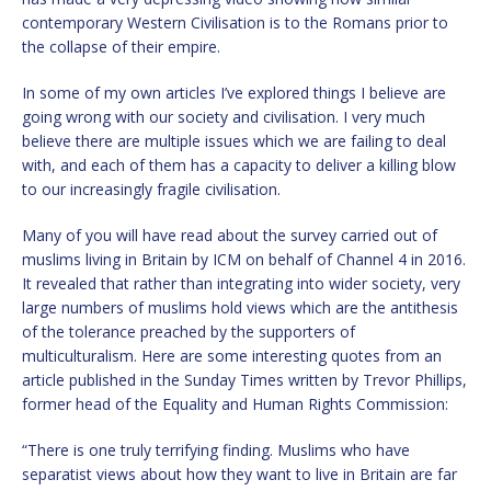
contemporary Western Civilisation is to the Romans prior to
the collapse of their empire.
In some of my own articles I’ve explored things I believe are
going wrong with our society and civilisation. I very much
believe there are multiple issues which we are failing to deal
with, and each of them has a capacity to deliver a killing blow
to our increasingly fragile civilisation.
Many of you will have read about the survey carried out of
muslims living in Britain by ICM on behalf of Channel 4 in 2016.
It revealed that rather than integrating into wider society, very
large numbers of muslims hold views which are the antithesis
of the tolerance preached by the supporters of
multiculturalism. Here are some interesting quotes from an
article published in the Sunday Times written by Trevor Phillips,
former head of the Equality and Human Rights Commission:
“There is one truly terrifying finding. Muslims who have
separatist views about how they want to live in Britain are far