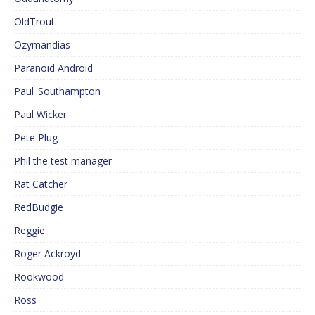
OldTrout
Ozymandias
Paranoid Android
Paul_Southampton
Paul Wicker
Pete Plug
Phil the test manager
Rat Catcher
RedBudgie
Reggie
Roger Ackroyd
Rookwood
Ross