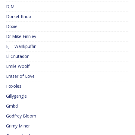
DJM
Dorset Knob
Doxie
Dr Mike Finnley
EJ – Wankpuffin
El Cnutador
Emile Woolf
Eraser of Love
Foxoles
Gillygangle
Gmbd
Godfrey Bloom
Grimy Miner