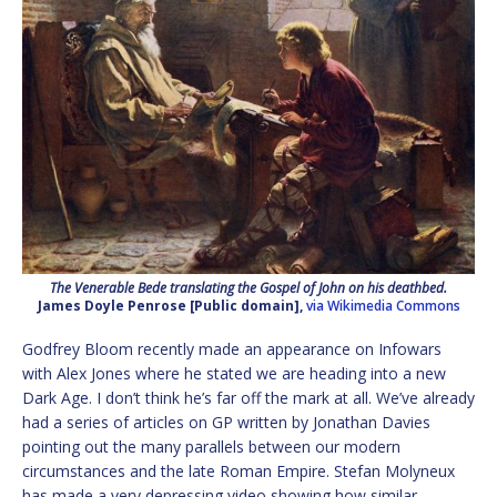
The Venerable Bede translating the Gospel of John on his deathbed.
James Doyle Penrose [Public domain],
via Wikimedia Commons
Godfrey Bloom recently made an appearance on Infowars
with Alex Jones where he stated we are heading into a new
Dark Age. I don’t think he’s far off the mark at all. We’ve already
had a series of articles on GP written by Jonathan Davies
pointing out the many parallels between our modern
circumstances and the late Roman Empire. Stefan Molyneux
has made a very depressing video showing how similar