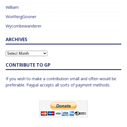
William
WorthingGooner
Wycombewanderer
ARCHIVES
CONTRIBUTE TO GP
If you wish to make a contribution small and often would be
preferable. Paypal accepts all sorts of payment methods.