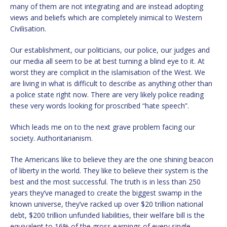
many of them are not integrating and are instead adopting
views and beliefs which are completely inimical to Western
Civilisation.
Our establishment, our politicians, our police, our judges and
our media all seem to be at best turning a blind eye to it. At
worst they are complicit in the islamisation of the West. We
are living in what is difficult to describe as anything other than
a police state right now. There are very likely police reading
these very words looking for proscribed “hate speech”.
Which leads me on to the next grave problem facing our
society. Authoritarianism.
The Americans like to believe they are the one shining beacon
of liberty in the world. They like to believe their system is the
best and the most successful. The truth is in less than 250
years they’ve managed to create the biggest swamp in the
known universe, they’ve racked up over $20 trillion national
debt, $200 trillion unfunded liabilities, their welfare bill is the
equivalent to 16% of the gross earnings of every single