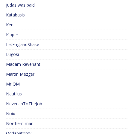
Judas was paid
Katabasis
Kent
Kipper
LetEnglandShake
Lugosi
Madam Revenant
Martin Mezger
Mr QM
Nautilus
NeverUpToTheJob
Noix
Northern man
Oddanatomy