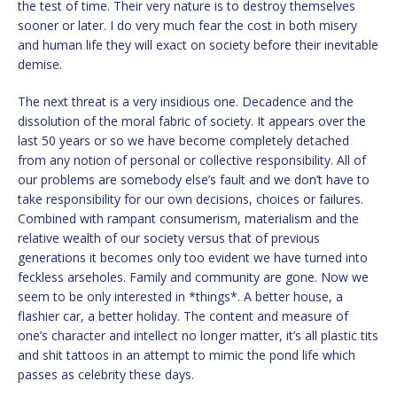
the test of time. Their very nature is to destroy themselves
sooner or later. I do very much fear the cost in both misery
and human life they will exact on society before their inevitable
demise.
The next threat is a very insidious one. Decadence and the
dissolution of the moral fabric of society. It appears over the
last 50 years or so we have become completely detached
from any notion of personal or collective responsibility. All of
our problems are somebody else’s fault and we don’t have to
take responsibility for our own decisions, choices or failures.
Combined with rampant consumerism, materialism and the
relative wealth of our society versus that of previous
generations it becomes only too evident we have turned into
feckless arseholes. Family and community are gone. Now we
seem to be only interested in *things*. A better house, a
flashier car, a better holiday. The content and measure of
one’s character and intellect no longer matter, it’s all plastic tits
and shit tattoos in an attempt to mimic the pond life which
passes as celebrity these days.