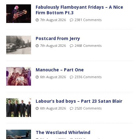
Fabulously Flamboyant Fridays – A Nice
Firm Bottom Pt.3
7th August 2026
2381 Comments
Postcard From Jerry
7th August 2026
2468 Comments
Manouche – Part One
6th August 2026
2336 Comments
Labour’s bad boys – Part 23 Satan Blair
6th August 2026
2520 Comments
The Westland Whirlwind