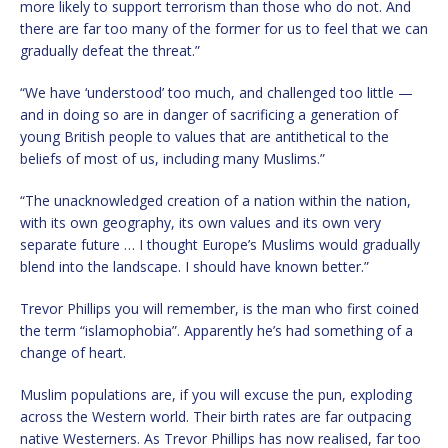
more likely to support terrorism than those who do not. And
there are far too many of the former for us to feel that we can
gradually defeat the threat.”
“We have ‘understood’ too much, and challenged too little —
and in doing so are in danger of sacrificing a generation of
young British people to values that are antithetical to the
beliefs of most of us, including many Muslims.”
“The unacknowledged creation of a nation within the nation,
with its own geography, its own values and its own very
separate future … I thought Europe’s Muslims would gradually
blend into the landscape. I should have known better.”
Trevor Phillips you will remember, is the man who first coined
the term “islamophobia”. Apparently he’s had something of a
change of heart.
Muslim populations are, if you will excuse the pun, exploding
across the Western world. Their birth rates are far outpacing
native Westerners. As Trevor Phillips has now realised, far too