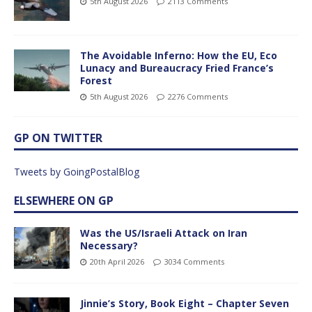
5th August 2026
2113 Comments
The Avoidable Inferno: How the EU, Eco
Lunacy and Bureaucracy Fried France’s
Forest
5th August 2026
2276 Comments
GP ON TWITTER
Tweets by GoingPostalBlog
ELSEWHERE ON GP
Was the US/Israeli Attack on Iran
Necessary?
20th April 2026
3034 Comments
Jinnie’s Story, Book Eight – Chapter Seven