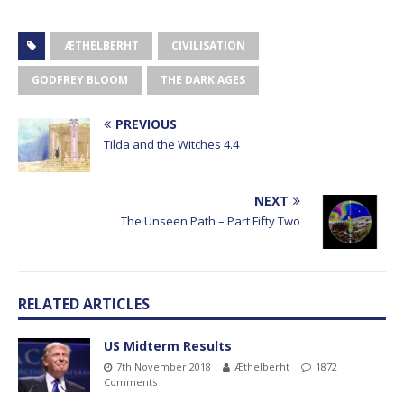
ÆTHELBERHT
CIVILISATION
GODFREY BLOOM
THE DARK AGES
PREVIOUS
Tilda and the Witches 4.4
NEXT
The Unseen Path – Part Fifty Two
RELATED ARTICLES
US Midterm Results
7th November 2018
Æthelberht
1872
Comments