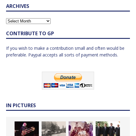
ARCHIVES
CONTRIBUTE TO GP
If you wish to make a contribution small and often would be
preferable. Paypal accepts all sorts of payment methods.
IN PICTURES