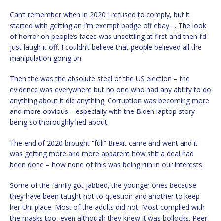
Can’t remember when in 2020 I refused to comply, but it
started with getting an I’m exempt badge off ebay…. The look
of horror on people’s faces was unsettling at first and then I’d
just laugh it off. I couldn’t believe that people believed all the
manipulation going on.
Then the was the absolute steal of the US election – the
evidence was everywhere but no one who had any ability to do
anything about it did anything. Corruption was becoming more
and more obvious – especially with the Biden laptop story
being so thoroughly lied about.
The end of 2020 brought “full” Brexit came and went and it
was getting more and more apparent how shit a deal had
been done – how none of this was being run in our interests.
Some of the family got jabbed, the younger ones because
they have been taught not to question and another to keep
her Uni place. Most of the adults did not. Most complied with
the masks too, even although they knew it was bollocks. Peer