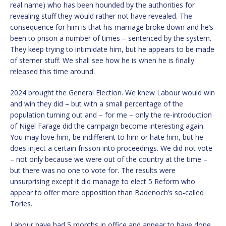
real name) who has been hounded by the authorities for
revealing stuff they would rather not have revealed. The
consequence for him is that his marriage broke down and he’s
been to prison a number of times – sentenced by the system.
They keep trying to intimidate him, but he appears to be made
of sterner stuff. We shall see how he is when he is finally
released this time around.
2024 brought the General Election. We knew Labour would win
and win they did – but with a small percentage of the
population turning out and – for me – only the re-introduction
of Nigel Farage did the campaign become interesting again.
You may love him, be indifferent to him or hate him, but he
does inject a certain frisson into proceedings. We did not vote
– not only because we were out of the country at the time –
but there was no one to vote for. The results were
unsurprising except it did manage to elect 5 Reform who
appear to offer more opposition than Badenoch’s so-called
Tories.
Labour have had 5 months in office and appear to have done