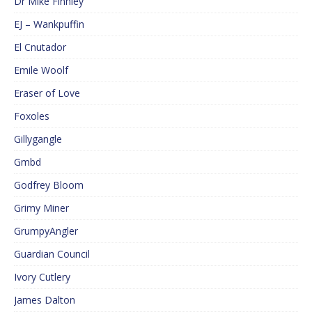
Dr Mike Finnley
EJ – Wankpuffin
El Cnutador
Emile Woolf
Eraser of Love
Foxoles
Gillygangle
Gmbd
Godfrey Bloom
Grimy Miner
GrumpyAngler
Guardian Council
Ivory Cutlery
James Dalton