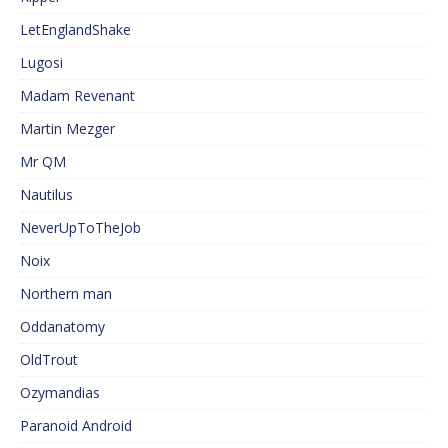
LetEnglandShake
Lugosi
Madam Revenant
Martin Mezger
Mr QM
Nautilus
NeverUpToTheJob
Noix
Northern man
Oddanatomy
OldTrout
Ozymandias
Paranoid Android