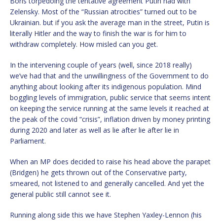
Boris torpedoing the tentative agreement Putin had with
Zelensky. Most of the “Russian atrocities” turned out to be
Ukrainian. but if you ask the average man in the street, Putin is
literally Hitler and the way to finish the war is for him to
withdraw completely. How misled can you get.
In the intervening couple of years (well, since 2018 really)
we’ve had that and the unwillingness of the Government to do
anything about looking after its indigenous population. Mind
boggling levels of immigration, public service that seems intent
on keeping the service running at the same levels it reached at
the peak of the covid “crisis”, inflation driven by money printing
during 2020 and later as well as lie after lie after lie in
Parliament.
When an MP does decided to raise his head above the parapet
(Bridgen) he gets thrown out of the Conservative party,
smeared, not listened to and generally cancelled. And yet the
general public still cannot see it.
Running along side this we have Stephen Yaxley-Lennon (his