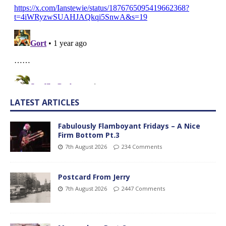
LATEST ARTICLES
Fabulously Flamboyant Fridays – A Nice
Firm Bottom Pt.3
7th August 2026
234 Comments
Postcard From Jerry
7th August 2026
2447 Comments