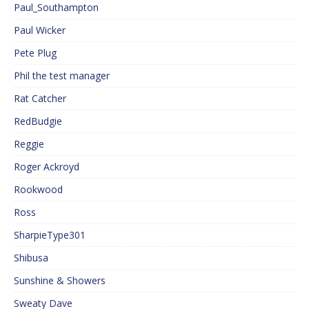
Paul_Southampton
Paul Wicker
Pete Plug
Phil the test manager
Rat Catcher
RedBudgie
Reggie
Roger Ackroyd
Rookwood
Ross
SharpieType301
Shibusa
Sunshine & Showers
Sweaty Dave