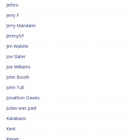
Jethro
Jerry F
Jerry Mandarin
JimmySP
Jim Walshe
Joe Slater
Joe Williams
John Booth
John Tull
Jonathon Davies
Judas was paid
Katabasis
Kent
Kipper