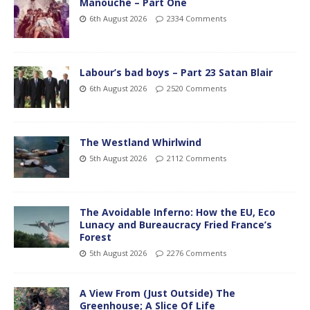
Manouche – Part One
6th August 2026
2334 Comments
Labour’s bad boys – Part 23 Satan Blair
6th August 2026
2520 Comments
The Westland Whirlwind
5th August 2026
2112 Comments
The Avoidable Inferno: How the EU, Eco
Lunacy and Bureaucracy Fried France’s
Forest
5th August 2026
2276 Comments
A View From (Just Outside) The
Greenhouse; A Slice Of Life