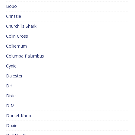
Bobo
Chrissie
Churchills Shark
Colin Cross
Colliemum
Columba Palumbus
Cynic
Dalester
DH
Dixie
DJM
Dorset Knob
Doxie