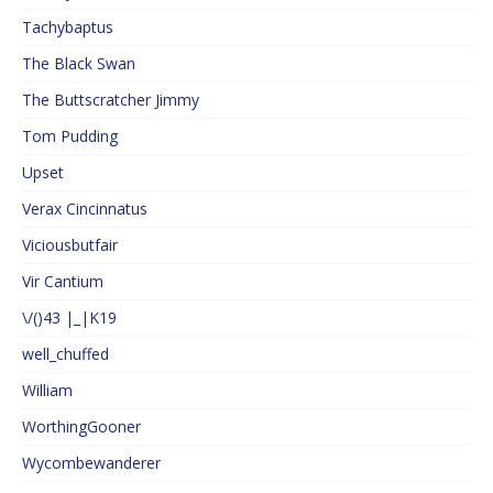
Tachybaptus
The Black Swan
The Buttscratcher Jimmy
Tom Pudding
Upset
Verax Cincinnatus
Viciousbutfair
Vir Cantium
\/()43 |_|K19
well_chuffed
William
WorthingGooner
Wycombewanderer