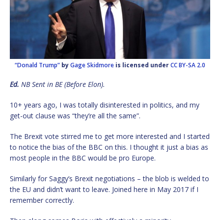
“Donald Trump”
by
Gage Skidmore
is licensed under
CC BY-SA 2.0
Ed.
NB Sent in BE (Before Elon).
10+ years ago, I was totally disinterested in politics, and my
get-out clause was “they’re all the same”.
The Brexit vote stirred me to get more interested and I started
to notice the bias of the BBC on this. I thought it just a bias as
most people in the BBC would be pro Europe.
Similarly for Saggy’s Brexit negotiations – the blob is welded to
the EU and didn’t want to leave. Joined here in May 2017 if I
remember correctly.