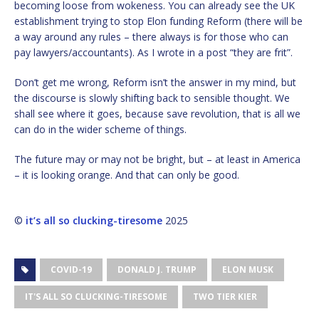
becoming loose from wokeness. You can already see the UK
establishment trying to stop Elon funding Reform (there will be
a way around any rules – there always is for those who can
pay lawyers/accountants). As I wrote in a post “they are frit”.
Don’t get me wrong, Reform isn’t the answer in my mind, but
the discourse is slowly shifting back to sensible thought. We
shall see where it goes, because save revolution, that is all we
can do in the wider scheme of things.
The future may or may not be bright, but – at least in America
– it is looking orange. And that can only be good.
©
it’s all so clucking-tiresome
2025
COVID-19
DONALD J. TRUMP
ELON MUSK
IT'S ALL SO CLUCKING-TIRESOME
TWO TIER KIER