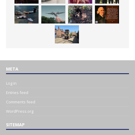
META
Log in
Entries feed
Comments feed
WordPress.org
SITEMAP