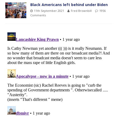
Black Americans left behind under Biden
11th September 2021
Fred Brownbill
1956
Comments