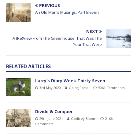
PREVIOUS
An Old Man’s Musings, Part Eleven
NEXT
A (Re)View From The Greenhouse; That Was The
Year That Were
RELATED ARTICLES
Larry’s Diary Week Thirty Seven
3rd May 2020
Going Postal
5061 Comments
Divide & Conquer
29th June 2021
Godfrey Bloom
2166
Comments