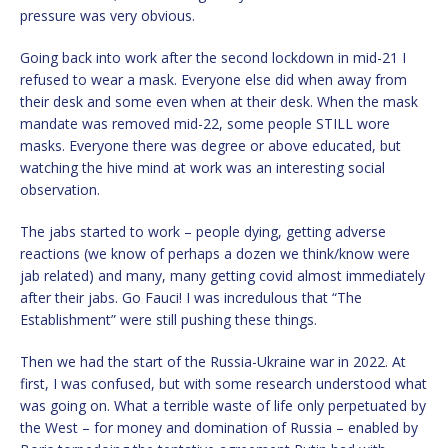
pressure was very obvious.
Going back into work after the second lockdown in mid-21 I
refused to wear a mask. Everyone else did when away from
their desk and some even when at their desk. When the mask
mandate was removed mid-22, some people STILL wore
masks. Everyone there was degree or above educated, but
watching the hive mind at work was an interesting social
observation.
The jabs started to work – people dying, getting adverse
reactions (we know of perhaps a dozen we think/know were
jab related) and many, many getting covid almost immediately
after their jabs. Go Fauci! I was incredulous that “The
Establishment” were still pushing these things.
Then we had the start of the Russia-Ukraine war in 2022. At
first, I was confused, but with some research understood what
was going on. What a terrible waste of life only perpetuated by
the West – for money and domination of Russia – enabled by