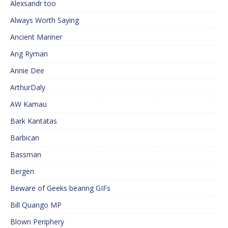
Alexsandr too
Always Worth Saying
Ancient Mariner
Ang Ryman
Annie Dee
ArthurDaly
AW Kamau
Bark Kantatas
Barbican
Bassman
Bergen
Beware of Geeks bearing GIFs
Bill Quango MP
Blown Periphery