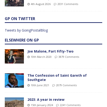
4th August 2026
2031 Comments
GP ON TWITTER
Tweets by GoingPostalBlog
ELSEWHERE ON GP
Joe Malone, Part Fifty-Two
10th March 2020
3879 Comments
The Confession of Saint Gareth of
Southgate
10th June 2021
2079 Comments
2023: A year in review
15th January 2024
2241 Comments