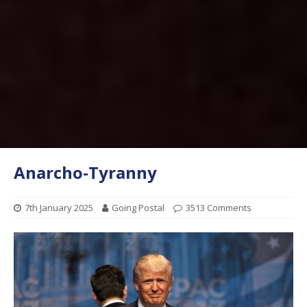
Anarcho-Tyranny
7th January 2025
Going Postal
3513 Comments