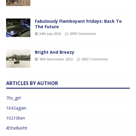
Fabulously Flamboyant Fridays: Back To
The Future
24th July 2026
2099 Comments
Bright And Breezy
18th November 2023
2002 Comments
ARTICLES BY AUTHOR
70s_girl
1642again
10210ken
Æthelberht