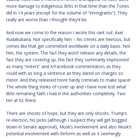
more damage to indigenous Brits in that time than the Tories
did in 14 years (except for the volume of “immigrants”). They
really are worse than I thought they’d be.
And now we come to the reason I wrote this rant out: Axel
Rudakubana. Not specifically him – his crimes are heinous, but
crimes like that get committed worldwide on a daily basis. Not
him, the system. The fact they won’t release any details, the
fact they are covering up, the fact they summarily imprisoned
as many “rioters” and X/Facebook commentators as they
could with as long a sentence as they dared on charges so
minor. And they released more hardy criminals to make space!
The whole thing stinks of cover up and I have now lost what
little remaining faith I had in the authorities completely. Two
tier at its finest.
There are shoots of hope, but they are only shoots. Trump’s
re-election, his picks (although I suspect they will get bogged
down in Senate approval), Musk’s involvement and also Musk’s
potential involvement with Reform as well as X seemingly