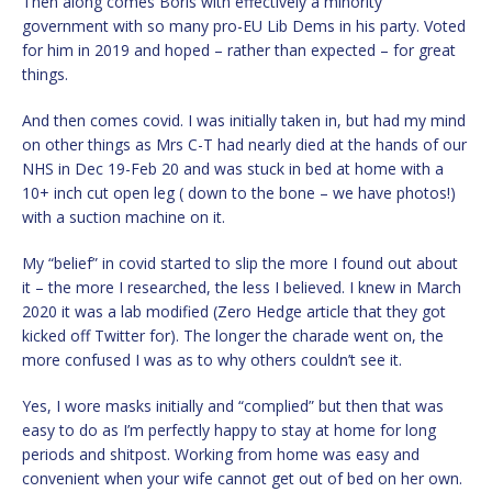
Then along comes Boris with effectively a minority
government with so many pro-EU Lib Dems in his party. Voted
for him in 2019 and hoped – rather than expected – for great
things.
And then comes covid. I was initially taken in, but had my mind
on other things as Mrs C-T had nearly died at the hands of our
NHS in Dec 19-Feb 20 and was stuck in bed at home with a
10+ inch cut open leg ( down to the bone – we have photos!)
with a suction machine on it.
My “belief” in covid started to slip the more I found out about
it – the more I researched, the less I believed. I knew in March
2020 it was a lab modified (Zero Hedge article that they got
kicked off Twitter for). The longer the charade went on, the
more confused I was as to why others couldn’t see it.
Yes, I wore masks initially and “complied” but then that was
easy to do as I’m perfectly happy to stay at home for long
periods and shitpost. Working from home was easy and
convenient when your wife cannot get out of bed on her own.