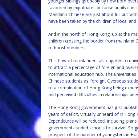
younger siblings (probably by now born overse
favoured by expatriates because pupils can st
Mandarin Chinese are just about full but with
have been taken by the children of local and 
And in the north of Hong Kong, up at the mai
children crossing the border from mainland 
to boost numbers.
This flow of mainlanders also applies to univ
to attract a percentage of foreign and over
international education hub. The universities 
Chinese students as ‘foreign’. Overseas stude
to a combination of Hong Kong being expensive 
and perceived difficulties in relationships b
The Hong Kong government has just published 
years of deficit, virtually unheard of in Hong
Expenditures will be reduced, including ‘plans
government-funded schools to survive’. So go
prospect of the number of youngsters in Hong