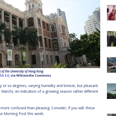
 of the University of Hong Kong
SA 3.0
, via Wikimedia Commons
y or so degrees, varying humidity and breeze, but pleasant.
March). An indication of a growing season rather different
more confused than pleasing. Consider, if you will, these
na Morning Post this week.