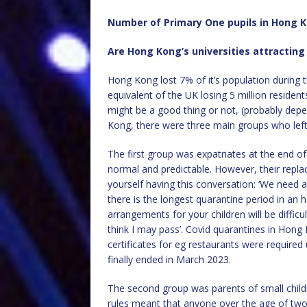
Number of Primary One pupils in Hong K
Are Hong Kong’s universities attractin
Hong Kong lost 7% of it’s population during t
equivalent of the UK losing 5 million reside
might be a good thing or not, (probably dep
Kong, there were three main groups who left,
The first group was expatriates at the end of t
normal and predictable. However, their repla
yourself having this conversation: ‘We need a
there is the longest quarantine period in an 
arrangements for your children will be difficult 
think I may pass’. Covid quarantines in Hong
certificates for eg restaurants were required
finally ended in March 2023.
The second group was parents of small childr
rules meant that anyone over the age of two (