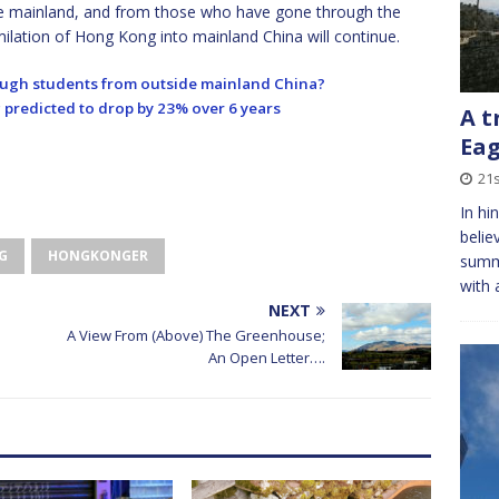
e mainland, and from those who have gone through the
ilation of Hong Kong into mainland China will continue.
nough students from outside mainland China?
predicted to drop by 23% over 6 years
A t
Eag
21
In hi
belie
G
HONGKONGER
summ
with 
NEXT
A View From (Above) The Greenhouse;
An Open Letter….