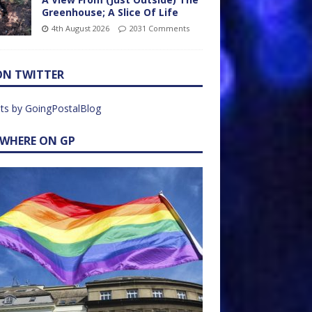
Greenhouse; A Slice Of Life
4th August 2026
2031 Comments
ON TWITTER
ts by GoingPostalBlog
EWHERE ON GP