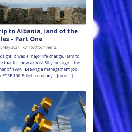
rip to Albania, land of the
les – Part One
st May 2024
1650 Comments
ndsight, it was a major life change. Hard to
ve that it is now almost 30 years ago – the
er of 1994. Leaving a management job
a FTSE 100 British company –
[more...]