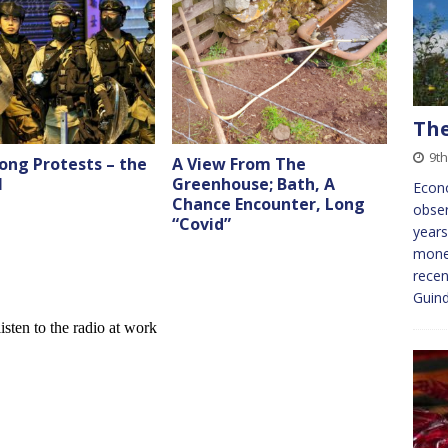
The
9t
ong Protests – the
A View From The
l
Greenhouse; Bath, A
Econo
Chance Encounter, Long
obser
“Covid”
years
monet
recen
Guin