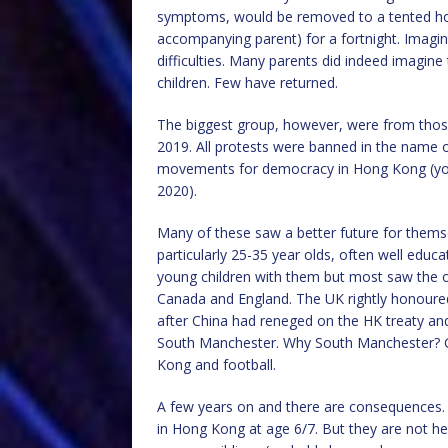
symptoms, would be removed to a tented hospi
accompanying parent) for a fortnight. Imagine 
difficulties. Many parents did indeed imagine 
children. Few have returned.
The biggest group, however, were from thos
2019. All protests were banned in the name o
movements for democracy in Hong Kong (your
2020).
Many of these saw a better future for thems
particularly 25-35 year olds, often well edu
young children with them but most saw the op
Canada and England. The UK rightly honoured
after China had reneged on the HK treaty an
South Manchester. Why South Manchester? Goo
Kong and football.
A few years on and there are consequences. 
in Hong Kong at age 6/7. But they are not here 