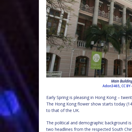
Main Building
Adon3465
,
CC BY-
Early Spring is pleasing in Hong Kong – twent
The Hong Kong flower show starts today (14 
to that of the UK.
The political and demographic background is 
two headlines from the respected South Chi