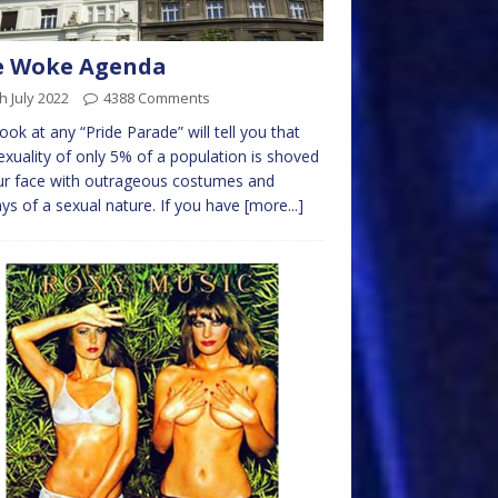
e Woke Agenda
h July 2022
4388 Comments
ook at any “Pride Parade” will tell you that
exuality of only 5% of a population is shoved
ur face with outrageous costumes and
ays of a sexual nature. If you have
[more...]