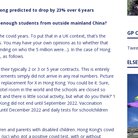
ong predicted to drop by 23% over 6 years
g enough students from outside mainland China?
GP 
he covid years. To put that in a UK context, that’s the
nts. You may have your own opinions as to whether that
Twee
ending on who the 5 million were…). In the case of Hong
 as follows.
ELS
heir typically 2 or 3 or 5 year contracts. This is entirely
cements simply did not arrive in any real numbers. Picture
 replacement for X in Hong Kong. You could be it. Sure,
hotel room in the world and the schools are closed so
and there is little social activity, but what do you think?’ ‘I
 Kong did not end until September 2022. Vaccination
 until December 2022 and daily tests for schoolchildren
en and parents with disabled children. Hong Kong’s covid
sic) who got a positive covid test, with or without