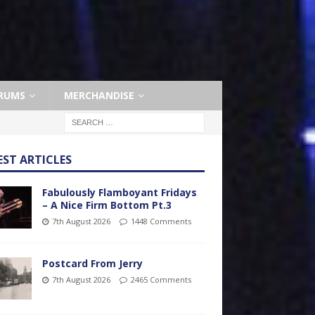
RUMS
MERCHANDISE
EST ARTICLES
Fabulously Flamboyant Fridays
– A Nice Firm Bottom Pt.3
7th August 2026
1448 Comments
Postcard From Jerry
7th August 2026
2465 Comments