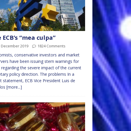
 ECB’s “mea culpa”
h December 2019
1824 Comments
mists, conservative investors and market
vers have been issuing stern warnings for
 regarding the severe impact of the current
ary policy direction. The problems In a
t statement, ECB Vice President Luis de
dos
[more...]