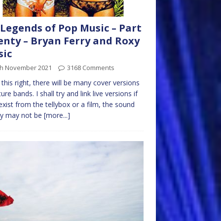
Legends of Pop Music – Part
nty – Bryan Ferry and Roxy
sic
th November 2021
3168 Comments
t this right, there will be many cover versions
ure bands. I shall try and link live versions if
exist from the tellybox or a film, the sound
ty may not be
[more...]