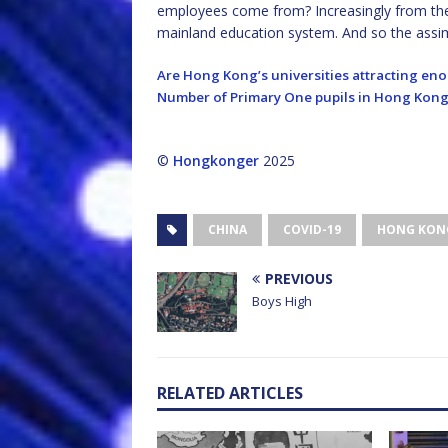
employees come from? Increasingly from th
mainland education system. And so the assim
Are Hong Kong’s universities attracting e
Number of Primary One pupils in Hong Kong 
©
Hongkonger
2025
CHINA
COVID-19
HONG KON
PREVIOUS
Boys High
RELATED ARTICLES