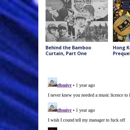
Behind the Bamboo
Hong K
Curtain, Part One
Preque