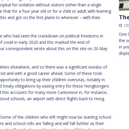
tal for isolation without visitors (other than a single
that for a four year old or for a child or adult with learning
Th
this and got on the first plane to wherever – with their
12t
One l
e who had seen the crackdown on political freedoms in
the s
f covid in early 2020 and this marked the end of
in yo
 correspondent wrote about this on this site on 20 May
displ
elves elsewhere, and so there was a significant exodus of
cated and with a good career ahead. Some of these took
portunity to bring up their children overseas, notably in
 treaty obligations by easing entry for these Hongkongers
d this accounts for many more Cantonese in, for instance,
d schools, an airport with direct flights back to Hong
Some of the children who left might now be starting school
and school rolls are falling and will fall further as their