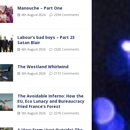
Manouche – Part One
6th August 2026
2334 Comments
Labour’s bad boys – Part 23
Satan Blair
6th August 2026
2520 Comments
The Westland Whirlwind
5th August 2026
2113 Comments
The Avoidable Inferno: How the
EU, Eco Lunacy and Bureaucracy
Fried France’s Forest
5th August 2026
2276 Comments
A View From (Just Outside) The