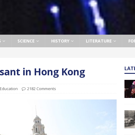
S
SCIENCE
HISTORY
LITERATURE
FO
easant in Hong Kong
LAT
Education
2182 Comments