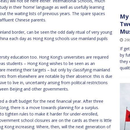
as) will not be here either. International Schools, much
udy in their ‘home’ language as well as usefully learning
out the waiting lists of previous years. The spare spaces
My 
affluent Chinese parents.
Twe
Mu
nland border, can be seen the odd daily ritual of very young
China each day as Hong Kong schools use mainland pupils
26
If ge
by fut
ersity education too. Hong Kong’s universities are required
they 
seas students – Hong Kong wishes to be seen as an
quali
are meeting their targets – but only by classifying mainland
nts from elsewhere are notable by their absence: this is due
to live in, uncertainty arising from political restrictions
etween Beijing and other governments.
a draft budget for the next financial year. After three
 Kong, there is a move towards planning for a surplus.
 to tighten rules to make it harder for under-enrolled,
vernment school closures are on the cards as there is little
 Kong increasing. Where, then, will the next generation of