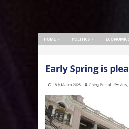
HOME
POLITICS
ECONOMIC
Early Spring is pl
18th March 2025
Going Postal
Arts
,