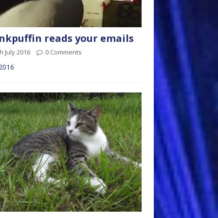
kpuffin reads your emails
h July 2016
0 Comments
 2016