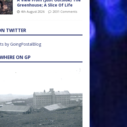
Greenhouse; A Slice Of Life
4th August 2026
2031 Comments
ON TWITTER
ts by GoingPostalBlog
EWHERE ON GP