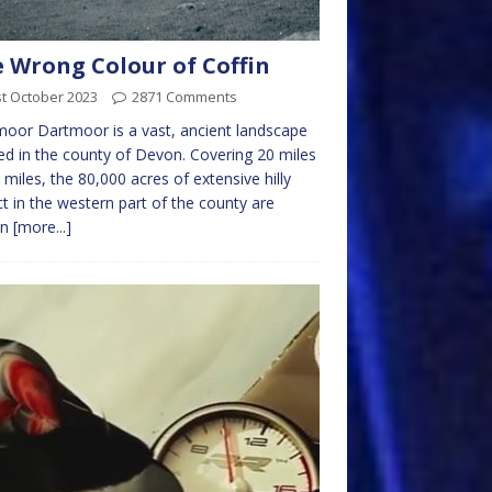
 Wrong Colour of Coffin
t October 2023
2871 Comments
oor Dartmoor is a vast, ancient landscape
ed in the county of Devon. Covering 20 miles
 miles, the 80,000 acres of extensive hilly
ict in the western part of the county are
wn
[more...]