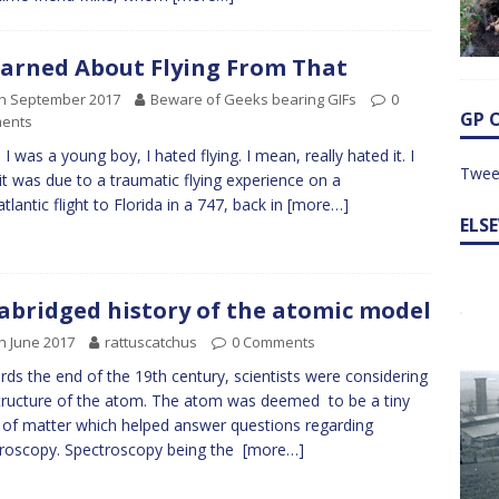
earned About Flying From That
th September 2017
Beware of Geeks bearing GIFs
0
GP 
ents
I was a young boy, I hated flying. I mean, really hated it. I
Twee
 it was due to a traumatic flying experience on a
tlantic flight to Florida in a 747, back in
[more…]
ELS
abridged history of the atomic model
h June 2017
rattuscatchus
0 Comments
ds the end of the 19th century, scientists were considering
tructure of the atom. The atom was deemed to be a tiny
 of matter which helped answer questions regarding
roscopy. Spectroscopy being the
[more…]