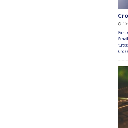
Cro
30t
First
Email
‘Cros
Cross