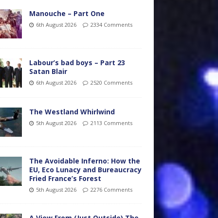
Manouche – Part One
6th August 2026
2334 Comments
Labour’s bad boys – Part 23
Satan Blair
6th August 2026
2520 Comments
The Westland Whirlwind
5th August 2026
2113 Comments
The Avoidable Inferno: How the
EU, Eco Lunacy and Bureaucracy
Fried France’s Forest
5th August 2026
2276 Comments
A View From (Just Outside) The