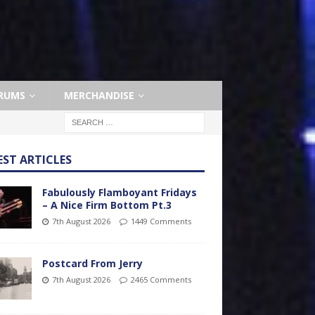
RUMS
MERCHANDISE
EST ARTICLES
Fabulously Flamboyant Fridays
– A Nice Firm Bottom Pt.3
7th August 2026
1449 Comments
Postcard From Jerry
7th August 2026
2465 Comments