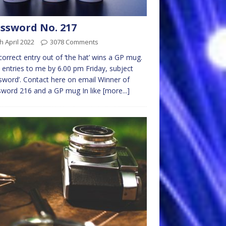
ssword No. 217
h April 2022
3078 Comments
 correct entry out of ‘the hat’ wins a GP mug.
 entries to me by 6.00 pm Friday, subject
sword’. Contact here on email Winner of
word 216 and a GP mug In like
[more...]