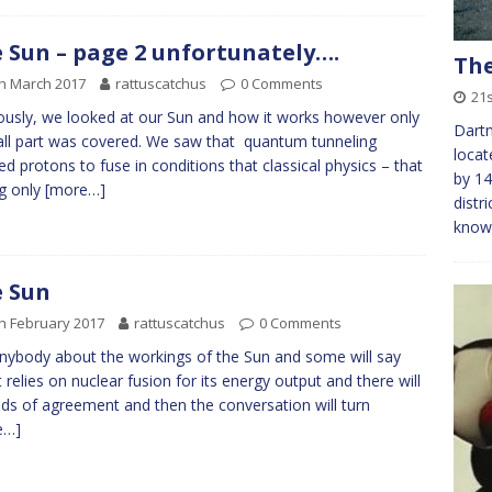
 Sun – page 2 unfortunately….
The
h March 2017
rattuscatchus
0 Comments
21s
ously, we looked at our Sun and how it works however only
Dartm
ll part was covered. We saw that quantum tunneling
locat
ed protons to fuse in conditions that classical physics – that
by 14
ng only
[more…]
distr
kno
 Sun
h February 2017
rattuscatchus
0 Comments
nybody about the workings of the Sun and some will say
it relies on nuclear fusion for its energy output and there will
ds of agreement and then the conversation will turn
e…]