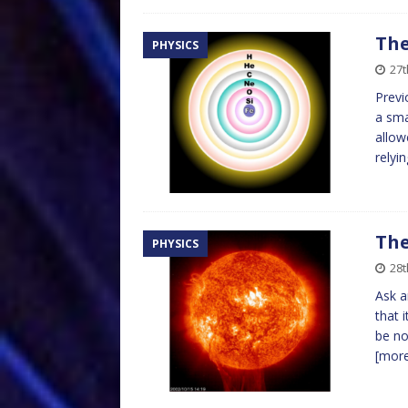
The
PHYSICS
27t
Previ
a sma
allow
relyi
The
PHYSICS
28t
Ask a
that 
be no
[mor