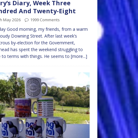
ry’s Diary, Week Three
dred And Twenty-Eight
th May 2026
1999 Comments
ay Good morning, my friends, from a warm
loudy Downing Street. After last week’s
trous by-election for the Government,
ead has spent the weekend struggling to
to terms with things. He seems to
[more...]