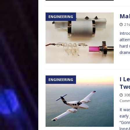
Mak
ENGINEERING
21s
Intro
attem
hard 
drain
I L
ENGINEERING
Tw
30
Comm
It wa
early
“Gonn
long-