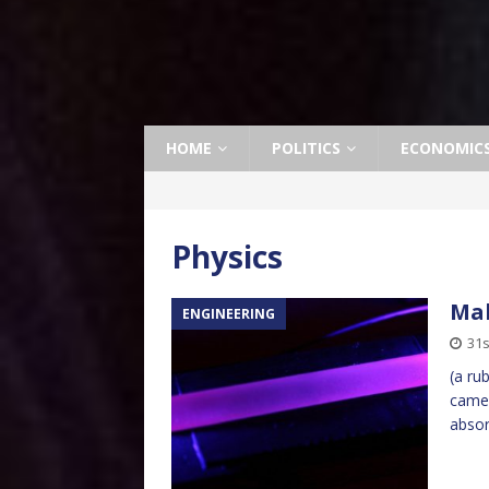
HOME
POLITICS
ECONOMIC
Physics
Mak
ENGINEERING
31s
(a ru
camer
absor