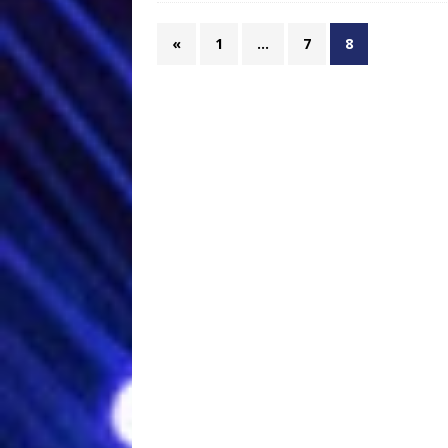
«
1
…
7
8