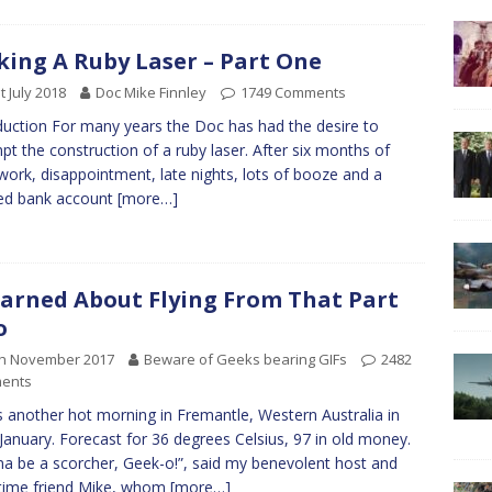
ing A Ruby Laser – Part One
t July 2018
Doc Mike Finnley
1749 Comments
duction For many years the Doc has had the desire to
pt the construction of a ruby laser. After six months of
work, disappointment, late nights, lots of booze and a
ed bank account
[more…]
earned About Flying From That Part
o
th November 2017
Beware of Geeks bearing GIFs
2482
ents
s another hot morning in Fremantle, Western Australia in
 January. Forecast for 36 degrees Celsius, 97 in old money.
a be a scorcher, Geek-o!”, said my benevolent host and
time friend Mike, whom
[more…]