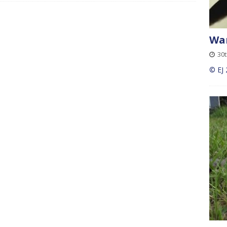
Wan
30t
© EJ