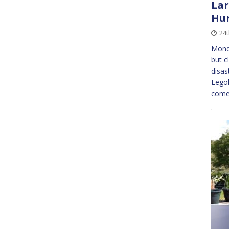
Lar
Hun
24
Mond
but c
disas
Legoh
come 