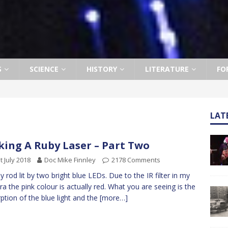
S
SCIENCE
HISTORY
LITERATURE
FO
LAT
ing A Ruby Laser – Part Two
t July 2018
Doc Mike Finnley
2178 Comments
by rod lit by two bright blue LEDs. Due to the IR filter in my
a the pink colour is actually red. What you are seeing is the
ption of the blue light and the
[more…]