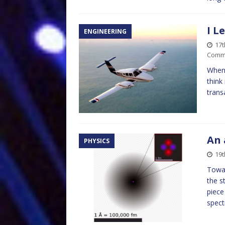
I L
ENGINEERING
17
Comm
When 
think
transa
An 
PHYSICS
19t
Towar
the s
piece
spect