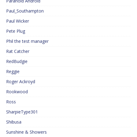
Paranoid Android
Paul_Southampton
Paul Wicker
Pete Plug
Phil the test manager
Rat Catcher
RedBudgie
Reggie
Roger Ackroyd
Rookwood
Ross
SharpieType301
Shibusa
Sunshine & Showers