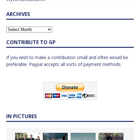
ARCHIVES
CONTRIBUTE TO GP
If you wish to make a contribution small and often would be
preferable. Paypal accepts all sorts of payment methods.
IN PICTURES