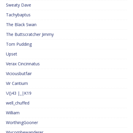
Sweaty Dave
Tachybaptus
The Black Swan
The Buttscratcher Jimmy
Tom Pudding
Upset
Verax Cincinnatus
Viciousbutfair
Vir Cantium
\/()43 |_|K19
well_chuffed
William
WorthingGooner
Wycombewanderer