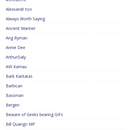
Alexsandr too
Always Worth Saying
Ancient Mariner
Ang Ryman
Annie Dee
ArthurDaly
AW Kamau
Bark Kantatas
Barbican
Bassman
Bergen
Beware of Geeks bearing GIFs
Bill Quango MP