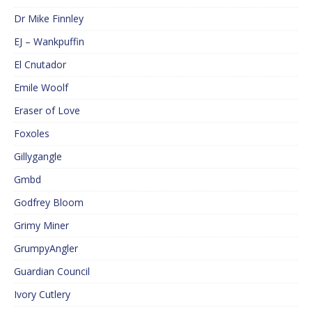
Dr Mike Finnley
EJ – Wankpuffin
El Cnutador
Emile Woolf
Eraser of Love
Foxoles
Gillygangle
Gmbd
Godfrey Bloom
Grimy Miner
GrumpyAngler
Guardian Council
Ivory Cutlery