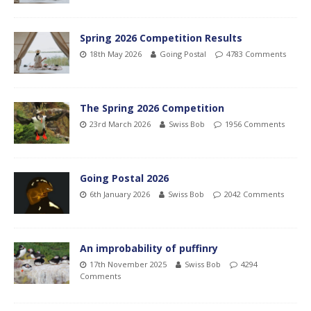
Spring 2026 Competition Results
18th May 2026
Going Postal
4783 Comments
The Spring 2026 Competition
23rd March 2026
Swiss Bob
1956 Comments
Going Postal 2026
6th January 2026
Swiss Bob
2042 Comments
An improbability of puffinry
17th November 2025
Swiss Bob
4294
Comments