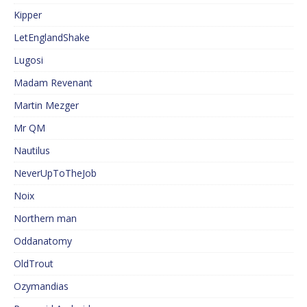
Kipper
LetEnglandShake
Lugosi
Madam Revenant
Martin Mezger
Mr QM
Nautilus
NeverUpToTheJob
Noix
Northern man
Oddanatomy
OldTrout
Ozymandias