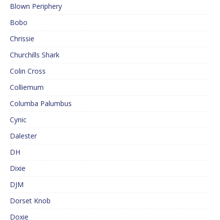
Blown Periphery
Bobo
Chrissie
Churchills Shark
Colin Cross
Colliemum
Columba Palumbus
Cynic
Dalester
DH
Dixie
DJM
Dorset Knob
Doxie