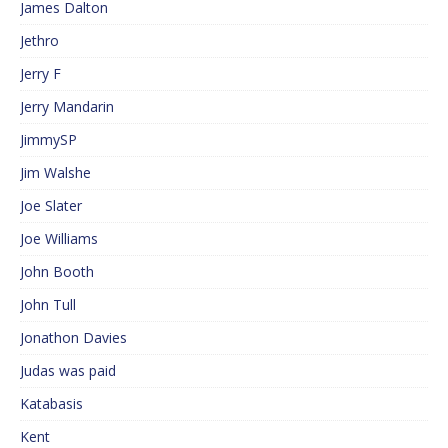
James Dalton
Jethro
Jerry F
Jerry Mandarin
JimmySP
Jim Walshe
Joe Slater
Joe Williams
John Booth
John Tull
Jonathon Davies
Judas was paid
Katabasis
Kent