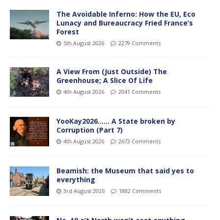
The Avoidable Inferno: How the EU, Eco
Lunacy and Bureaucracy Fried France’s
Forest
5th August 2026
2279 Comments
A View From (Just Outside) The
Greenhouse; A Slice Of Life
4th August 2026
2041 Comments
YooKay2026…… A State broken by
Corruption (Part 7)
4th August 2026
2673 Comments
Beamish: the Museum that said yes to
everything
3rd August 2026
1882 Comments