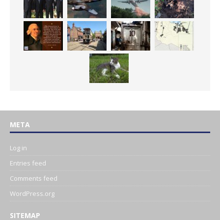
META
Log in
Entries feed
Comments feed
WordPress.org
SITEMAP