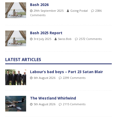
Bash 2026
29th September 2025
Going Postal
2386
Comments
Bash 2025 Report
3rd July 2025
Swiss Bob
2572 Comments
LATEST ARTICLES
Labour’s bad boys – Part 23 Satan Blair
6th August 2026
2299 Comments
The Westland Whirlwind
5th August 2026
2115 Comments