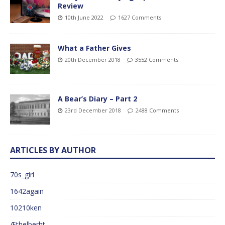
Review
10th June 2022
1627 Comments
What a Father Gives
20th December 2018
3552 Comments
A Bear’s Diary – Part 2
23rd December 2018
2488 Comments
ARTICLES BY AUTHOR
70s_girl
1642again
10210ken
Æthelberht