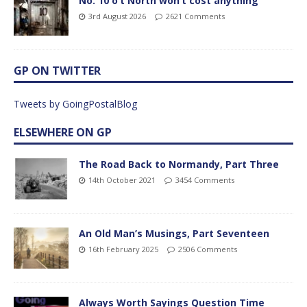
No. 10 o’t North won’t cost anything
3rd August 2026
2621 Comments
GP ON TWITTER
Tweets by GoingPostalBlog
ELSEWHERE ON GP
The Road Back to Normandy, Part Three
14th October 2021
3454 Comments
An Old Man’s Musings, Part Seventeen
16th February 2025
2506 Comments
Always Worth Sayings Question Time