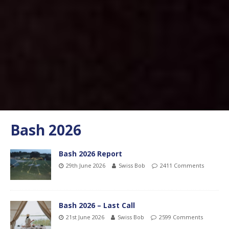
Bash 2026
Bash 2026 Report
29th June 2026
Swiss Bob
2411 Comments
Bash 2026 – Last Call
21st June 2026
Swiss Bob
2599 Comments