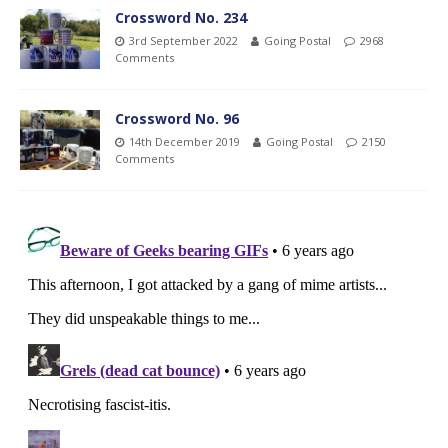
Crossword No. 234
3rd September 2022
Going Postal
2968
Comments
Crossword No. 96
14th December 2019
Going Postal
2150
Comments