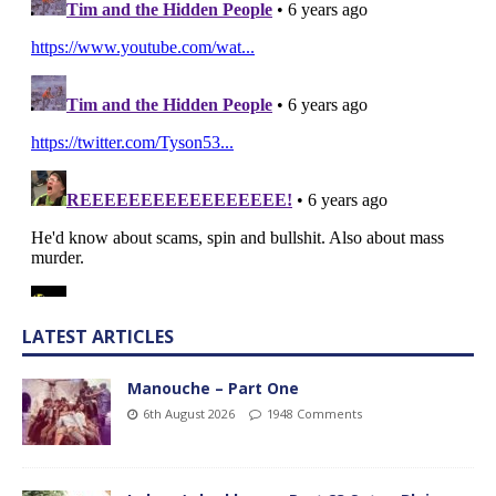
LATEST ARTICLES
Manouche – Part One
6th August 2026
1948 Comments