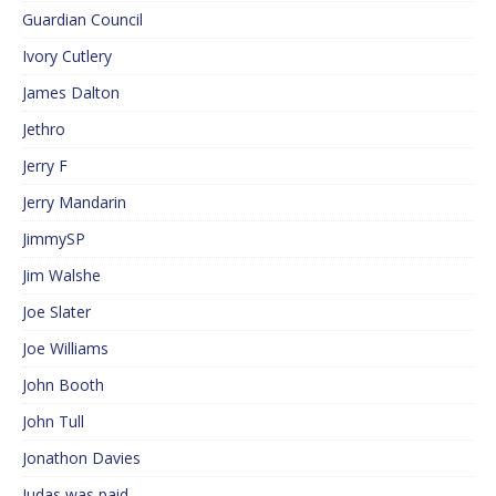
Guardian Council
Ivory Cutlery
James Dalton
Jethro
Jerry F
Jerry Mandarin
JimmySP
Jim Walshe
Joe Slater
Joe Williams
John Booth
John Tull
Jonathon Davies
Judas was paid