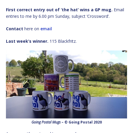
First correct entry out of ‘the hat’ wins a GP mug.
Email
entries to me by 6.00 pm Sunday, subject ‘Crossword’.
Contact
here on
email
Last week’s winner.
115 Blackfritz.
Going Postal Mugs
– © Going Postal 2020