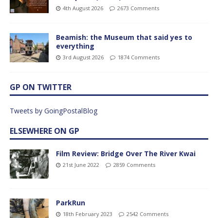
4th August 2026
2673 Comments
Beamish: the Museum that said yes to
everything
3rd August 2026
1874 Comments
GP ON TWITTER
Tweets by GoingPostalBlog
ELSEWHERE ON GP
Film Review: Bridge Over The River Kwai
21st June 2022
2859 Comments
ParkRun
18th February 2023
2542 Comments