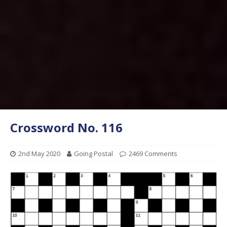
Crossword No. 116
2nd May 2020
Going Postal
2469 Comments