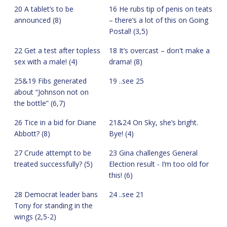
20 A tablet’s to be
16 He rubs tip of penis on teats
announced (8)
– there’s a lot of this on Going
Postal! (3,5)
22 Get a test after topless
18 It’s overcast – don't make a
sex with a male! (4)
drama! (8)
25&19 Fibs generated
19 ..see 25
about “Johnson not on
the bottle” (6,7)
26 Tice in a bid for Diane
21&24 On Sky, she’s bright.
Abbott? (8)
Bye! (4)
27 Crude attempt to be
23 Gina challenges General
treated successfully? (5)
Election result - I’m too old for
this! (6)
28 Democrat leader bans
24 ..see 21
Tony for standing in the
wings (2,5-2)