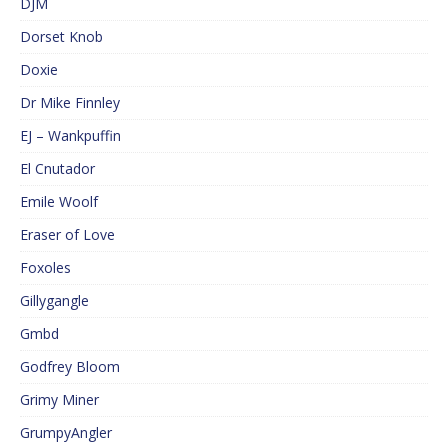
DJM
Dorset Knob
Doxie
Dr Mike Finnley
EJ – Wankpuffin
El Cnutador
Emile Woolf
Eraser of Love
Foxoles
Gillygangle
Gmbd
Godfrey Bloom
Grimy Miner
GrumpyAngler