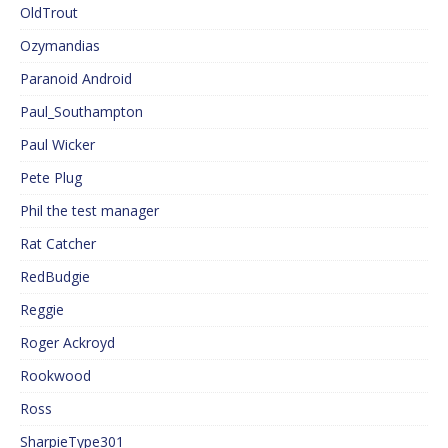
OldTrout
Ozymandias
Paranoid Android
Paul_Southampton
Paul Wicker
Pete Plug
Phil the test manager
Rat Catcher
RedBudgie
Reggie
Roger Ackroyd
Rookwood
Ross
SharpieType301