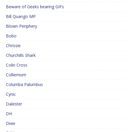
Beware of Geeks bearing GIFs
Bill Quango MP
Blown Periphery
Bobo
Chrissie
Churchills Shark
Colin Cross
Colliemum
Columba Palumbus
Cynic
Dalester
DH
Dixie