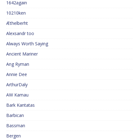
1642again
10210ken
Æthelberht
Alexsandr too
Always Worth Saying
Ancient Mariner
Ang Ryman
Annie Dee
ArthurDaly
AW Kamau
Bark Kantatas
Barbican
Bassman
Bergen