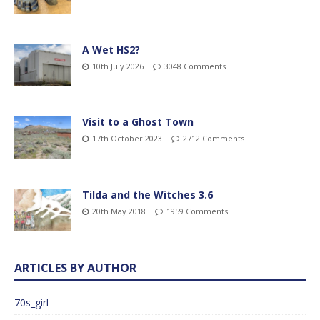
A Wet HS2?
10th July 2026
3048 Comments
Visit to a Ghost Town
17th October 2023
2712 Comments
Tilda and the Witches 3.6
20th May 2018
1959 Comments
ARTICLES BY AUTHOR
70s_girl