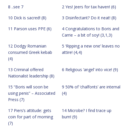
8 ..see 7
2 Yes! Jeers for tax haven! (6)
10 Dick is sacred! (8)
3 Disinfectant? Do it neat! (8)
11 Parson uses PPE (6)
4 Congratulations to Boris and
Carrie – a bit of soy! (3,1,3)
12 Dodgy Romanian
5 ‘Ripping a new one’ leaves no
consumed Greek kebab
attire! (4,4)
(4)
13 Criminal offered
6 Religious ‘angel’ into vice! (9)
Nationalist leadership (8)
15 “Boris will soon be
9 50% of ‘chalfonts’ are internal
using penis” – Associated
(4)
Press (7)
17 Piers’s attitude: gets
14 Microbe? I find trace up
coin for part of morning
bum! (9)
(7)