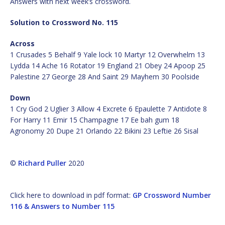
Answers with next week’s crossword.
Solution to Crossword No. 115
Across
1 Crusades 5 Behalf 9 Yale lock 10 Martyr 12 Overwhelm 13
Lydda 14 Ache 16 Rotator 19 England 21 Obey 24 Apoop 25
Palestine 27 George 28 And Saint 29 Mayhem 30 Poolside
Down
1 Cry God 2 Uglier 3 Allow 4 Excrete 6 Epaulette 7 Antidote 8
For Harry 11 Emir 15 Champagne 17 Ee bah gum 18
Agronomy 20 Dupe 21 Orlando 22 Bikini 23 Leftie 26 Sisal
©
Richard Puller
2020
Click here to download in pdf format:
GP Crossword Number
116 & Answers to Number 115