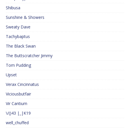
Shibusa
Sunshine & Showers
Sweaty Dave
Tachybaptus
The Black Swan
The Buttscratcher Jimmy
Tom Pudding
Upset
Verax Cincinnatus
Viciousbutfair
Vir Cantium
\/()43 |_|K19
well_chuffed