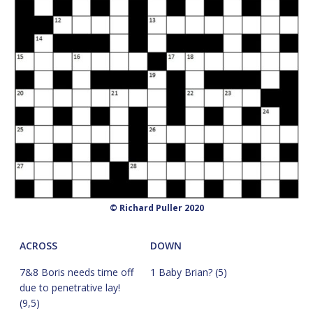
© Richard Puller 2020
ACROSS
DOWN
7&8 Boris needs time off
1 Baby Brian? (5)
due to penetrative lay!
(9,5)