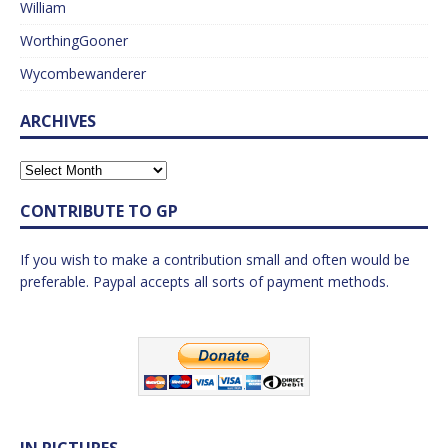
William
WorthingGooner
Wycombewanderer
ARCHIVES
CONTRIBUTE TO GP
If you wish to make a contribution small and often would be
preferable. Paypal accepts all sorts of payment methods.
IN PICTURES