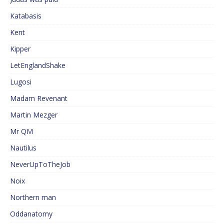
Katabasis
Kent
Kipper
LetEnglandShake
Lugosi
Madam Revenant
Martin Mezger
Mr QM
Nautilus
NeverUpToTheJob
Noix
Northern man
Oddanatomy