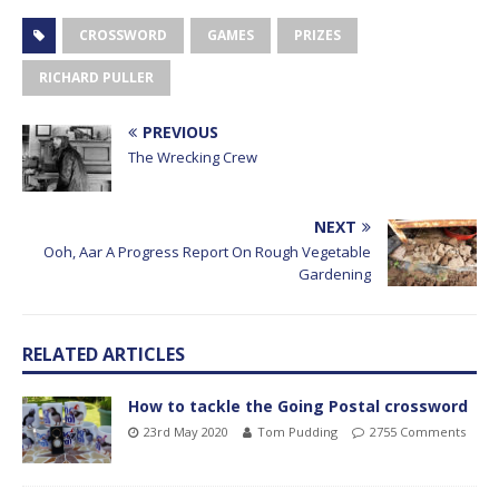
CROSSWORD
GAMES
PRIZES
RICHARD PULLER
PREVIOUS
The Wrecking Crew
NEXT
Ooh, Aar A Progress Report On Rough Vegetable
Gardening
RELATED ARTICLES
How to tackle the Going Postal crossword
23rd May 2020
Tom Pudding
2755 Comments