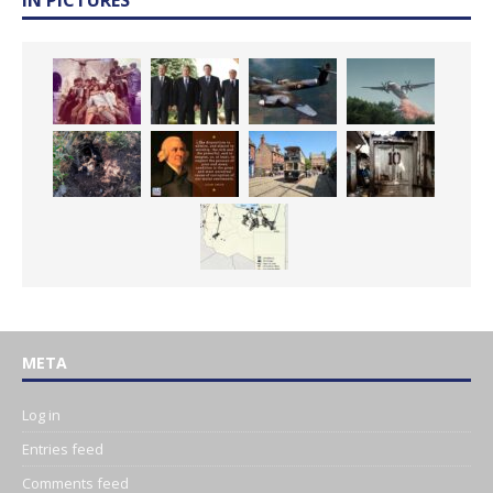
META
Log in
Entries feed
Comments feed