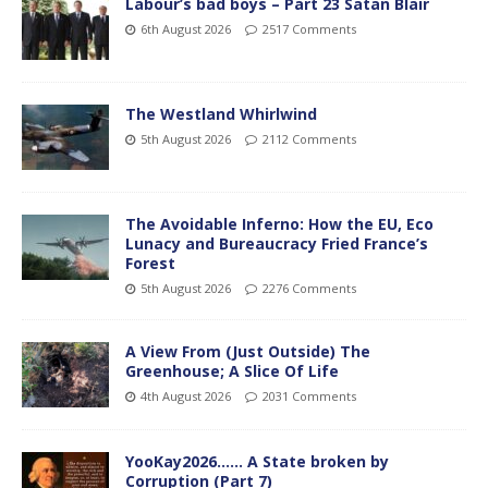
Labour’s bad boys – Part 23 Satan Blair
6th August 2026
2517 Comments
The Westland Whirlwind
5th August 2026
2112 Comments
The Avoidable Inferno: How the EU, Eco
Lunacy and Bureaucracy Fried France’s
Forest
5th August 2026
2276 Comments
A View From (Just Outside) The
Greenhouse; A Slice Of Life
4th August 2026
2031 Comments
YooKay2026…… A State broken by
Corruption (Part 7)