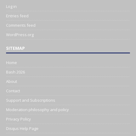
Log in
Entries feed
Comments feed
WordPress.org
SITEMAP
Home
Bash 2026
About
Contact
Support and Subscriptions
Moderation philosophy and policy
Privacy Policy
Disqus Help Page