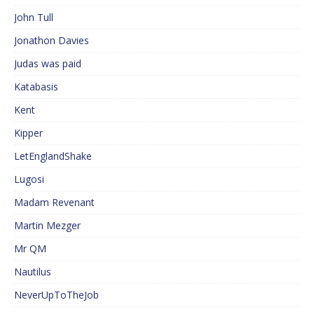
John Tull
Jonathon Davies
Judas was paid
Katabasis
Kent
Kipper
LetEnglandShake
Lugosi
Madam Revenant
Martin Mezger
Mr QM
Nautilus
NeverUpToTheJob