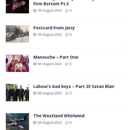
Firm Bottom Pt.3
7th August 2026
0
Postcard From Jerry
7th August 2026
0
Manouche – Part One
6th August 2026
0
Labour’s bad boys – Part 23 Satan Blair
6th August 2026
0
The Westland Whirlwind
5th August 2026
0