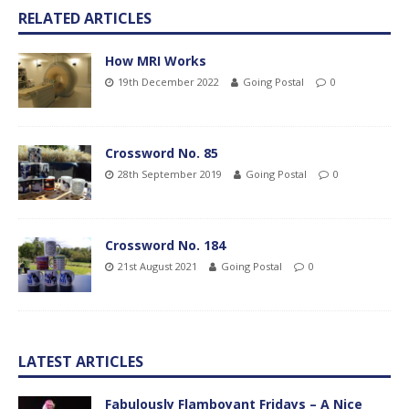
RELATED ARTICLES
How MRI Works
19th December 2022
Going Postal
0
Crossword No. 85
28th September 2019
Going Postal
0
Crossword No. 184
21st August 2021
Going Postal
0
LATEST ARTICLES
Fabulously Flamboyant Fridays – A Nice