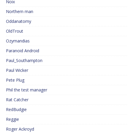
Noix
Northern man
Oddanatomy
OldTrout
Ozymandias
Paranoid Android
Paul_Southampton
Paul Wicker
Pete Plug
Phil the test manager
Rat Catcher
RedBudgie
Reggie
Roger Ackroyd