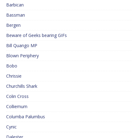
Barbican
Bassman
Bergen
Beware of Geeks bearing GIFs
Bill Quango MP
Blown Periphery
Bobo
Chrissie
Churchills Shark
Colin Cross
Colliemum
Columba Palumbus
Cynic
Dalester