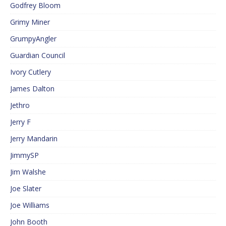
Godfrey Bloom
Grimy Miner
GrumpyAngler
Guardian Council
Ivory Cutlery
James Dalton
Jethro
Jerry F
Jerry Mandarin
JimmySP
Jim Walshe
Joe Slater
Joe Williams
John Booth