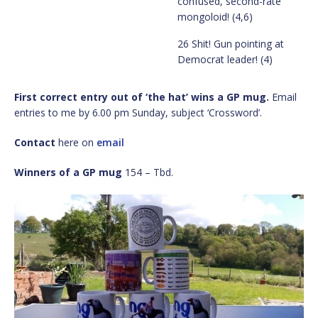
confused, second-rate
mongoloid! (4,6)
26 Shit! Gun pointing at
Democrat leader! (4)
First correct entry out of ‘the hat’ wins a GP mug.
Email
entries to me by 6.00 pm Sunday, subject ‘Crossword’.
Contact
here on
email
Winners of a GP mug
154 – Tbd.