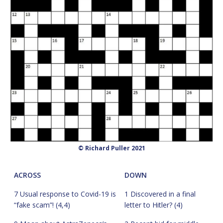
© Richard Puller 2021
ACROSS
DOWN
7 Usual response to Covid-19 is
1 Discovered in a final
“fake scam”! (4,4)
letter to Hitler? (4)