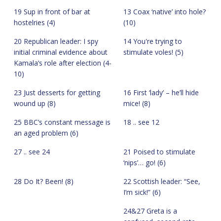
19 Sup in front of bar at
13 Coax ‘native’ into hole?
hostelries (4)
(10)
20 Republican leader: I spy
14 You're trying to
initial criminal evidence about
stimulate voles! (5)
Kamala’s role after election (4-
10)
23 Just desserts for getting
16 First ‘lady’ – he’ll hide
wound up (8)
mice! (8)
25 BBC’s constant message is
18 .. see 12
an aged problem (6)
27 .. see 24
21 Poised to stimulate
‘nips’… go! (6)
28 Do It? Been! (8)
22 Scottish leader: “See,
I’m sick!” (6)
24&27 Greta is a