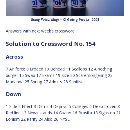
Going Postal Mugs
– © Going Postal 2021
Answers with next week’s crossword.
Solution to Crossword No. 154
Across
7 Air force 9 Eroded 10 Behead 11 Scallops 12 A nothing
burger 15 Swab 17 Exams 19 Size 20 Scaremongering 23
Marianna 25 Spring 27 Admits 28 Sanitise
Down
1 Side 2 Effect 3 Dems 4 Déjà vu 5 Colleges 6 Deep frozen 8
Red line 13 News stands 14 Guano 16 Brasilia 18 Signs on 21
Eonism 22 Rarity 24 Also 26 NYSE