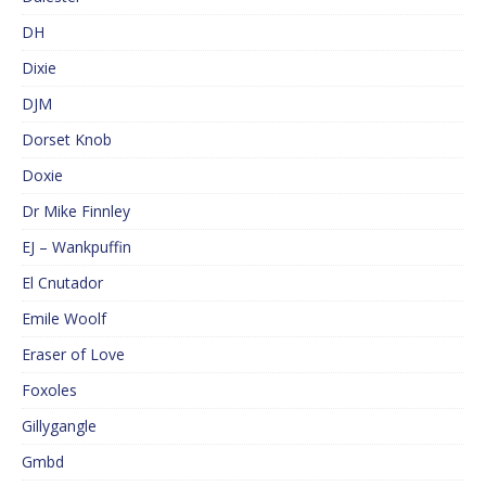
DH
Dixie
DJM
Dorset Knob
Doxie
Dr Mike Finnley
EJ – Wankpuffin
El Cnutador
Emile Woolf
Eraser of Love
Foxoles
Gillygangle
Gmbd