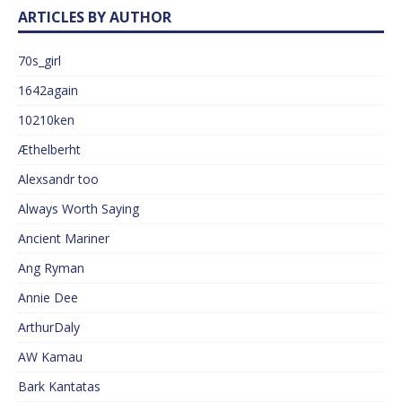
ARTICLES BY AUTHOR
70s_girl
1642again
10210ken
Æthelberht
Alexsandr too
Always Worth Saying
Ancient Mariner
Ang Ryman
Annie Dee
ArthurDaly
AW Kamau
Bark Kantatas