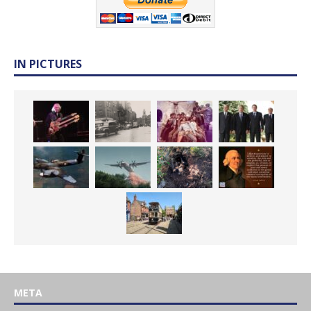
IN PICTURES
META