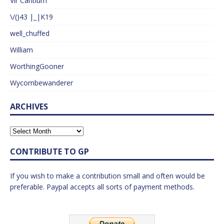
Vir Cantium
\/()43 |_|K19
well_chuffed
William
WorthingGooner
Wycombewanderer
ARCHIVES
CONTRIBUTE TO GP
If you wish to make a contribution small and often would be
preferable. Paypal accepts all sorts of payment methods.