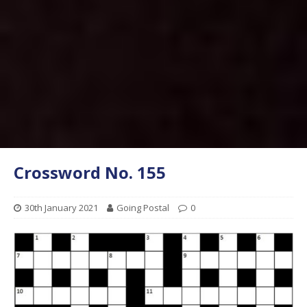
Crossword No. 155
30th January 2021
Going Postal
0