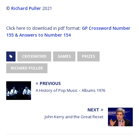
©
Richard Puller
2021
Click here to download in pdf format:
GP Crossword Number
155 & Answers to Number 154
CROSSWORD
GAMES
PRIZES
RICHARD PULLER
PREVIOUS
A History of Pop Music – Albums 1976
NEXT
John Kerry and the Great Reset