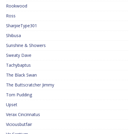
Rookwood
Ross
SharpieType301
Shibusa
Sunshine & Showers
Sweaty Dave
Tachybaptus
The Black Swan
The Buttscratcher Jimmy
Tom Pudding
Upset
Verax Cincinnatus
Viciousbutfair