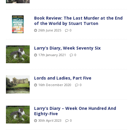
Book Review: The Last Murder at the End
of the World by Stuart Turton
26th June 2025
0
Larry’s Diary, Week Seventy Six
17th January 2021
0
Lords and Ladies, Part Five
16th December 2020
0
Larry’s Diary – Week One Hundred And
Eighty-Five
30th April 2023
0