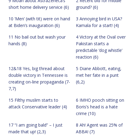
9 Moan about AstraZeneca’s
2 Recent bid for middle
short home delivery service (6)
ground? (6)
10 ‘Men’ (with tit) were on hand
3 Annoying bird in USA?
at Biden’s inauguration (6)
Kamala for a start! (4)
11 No bail out but wash your
4 Victory at the Oval over
hands (8)
Pakistan starts a
predictable ‘dog whistle’
reaction (6)
12&18 Yes, big thread about
5 Diane Abbott, eating,
double victory in Tennessee is
met her fate in a punt
creating on-line propaganda (7-
(6,2)
7,7)
15 Filthy muslim starts to
6 IMHO pooch sitting on
attack Conservative leader (4)
Boris’s head is a hate
crime (10)
17 “I am going bald” – I just
8 Ah! Agent was 25% of
made that up! (2,3)
ABBA! (7)