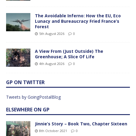
The Avoidable Inferno: How the EU, Eco
Lunacy and Bureaucracy Fried France’s
Forest
5th August 2026
0
A View From (Just Outside) The
Greenhouse; A Slice Of Life
4th August 2026
0
GP ON TWITTER
Tweets by GoingPostalBlog
ELSEWHERE ON GP
Jinnie’s Story – Book Two, Chapter Sixteen
8th October 2021
0