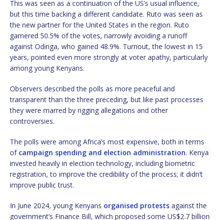
This was seen as a continuation of the US’s usual influence,
but this time backing a different candidate. Ruto was seen as
the new partner for the United States in the region. Ruto
garnered 50.5% of the votes, narrowly avoiding a runoff
against Odinga, who gained 48.9%. Turnout, the lowest in 15
years, pointed even more strongly at voter apathy, particularly
among young Kenyans.
Observers described the polls as more peaceful and
transparent than the three preceding, but like past processes
they were marred by rigging allegations and other
controversies.
The polls were among Africa’s most expensive, both in terms
of
campaign spending and election administration
. Kenya
invested heavily in election technology, including biometric
registration, to improve the credibility of the process; it didn’t
improve public trust.
In June 2024, young Kenyans
organised protests
against the
government’s Finance Bill, which proposed some US$2.7 billion