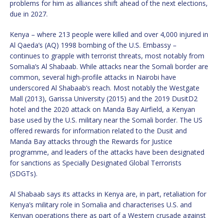
problems for him as alliances shift ahead of the next elections,
due in 2027.
Kenya – where 213 people were killed and over 4,000 injured in
Al Qaeda’s (AQ) 1998 bombing of the U.S. Embassy –
continues to grapple with terrorist threats, most notably from
Somalia’s Al Shabaab. While attacks near the Somali border are
common, several high-profile attacks in Nairobi have
underscored Al Shabaab’s reach. Most notably the Westgate
Mall (2013), Garissa University (2015) and the 2019 DusitD2
hotel and the 2020 attack on Manda Bay Airfield, a Kenyan
base used by the U.S. military near the Somali border. The US
offered rewards for information related to the Dusit and
Manda Bay attacks through the Rewards for Justice
programme, and leaders of the attacks have been designated
for sanctions as Specially Designated Global Terrorists
(SDGTs).
Al Shabaab says its attacks in Kenya are, in part, retaliation for
Kenya’s military role in Somalia and characterises U.S. and
Kenyan operations there as part of a Western crusade against