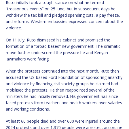
Ruto initially took a tough stance on what he termed
“treasonous events” on 25 June, but in subsequent days he
withdrew the tax bill and pledged spending cuts, a pay freeze,
and reforms. Western embassies expressed concern about the
violence.
On 11 July, Ruto dismissed his cabinet and promised the
formation of a “broad-based” new government. The dramatic
move further underscored the pressure he and Kenyan
lawmakers were facing.
When the protests continued into the next month, Ruto then
accused the US-based Ford Foundation of sponsoring anarchy
and violence by financing civil society groups he claimed had
mobilised the protests. He then reappointed several of the
ministers he had initially removed. His government has since
faced protests from teachers and health workers over salaries
and working conditions.
At least 60 people died and over 600 were injured around the
2024 protests and over 1,370 people were arrested, according