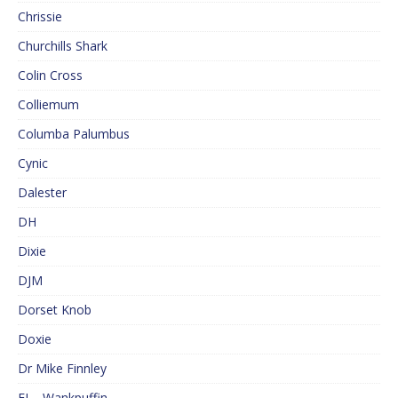
Chrissie
Churchills Shark
Colin Cross
Colliemum
Columba Palumbus
Cynic
Dalester
DH
Dixie
DJM
Dorset Knob
Doxie
Dr Mike Finnley
EJ – Wankpuffin