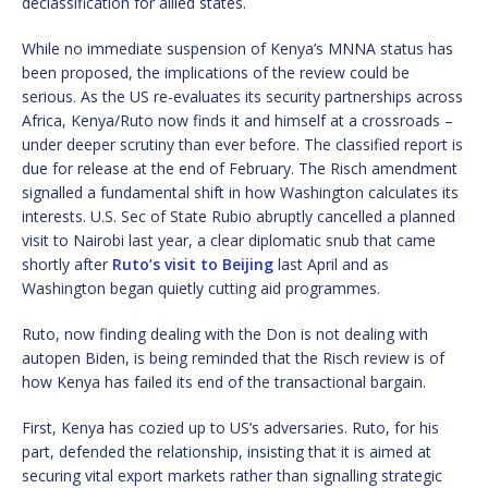
declassification for allied states.
While no immediate suspension of Kenya’s MNNA status has
been proposed, the implications of the review could be
serious. As the US re-evaluates its security partnerships across
Africa, Kenya/Ruto now finds it and himself at a crossroads –
under deeper scrutiny than ever before. The classified report is
due for release at the end of February. The Risch amendment
signalled a fundamental shift in how Washington calculates its
interests. U.S. Sec of State Rubio abruptly cancelled a planned
visit to Nairobi last year, a clear diplomatic snub that came
shortly after
Ruto’s visit to Beijing
last April and as
Washington began quietly cutting aid programmes.
Ruto, now finding dealing with the Don is not dealing with
autopen Biden, is being reminded that the Risch review is of
how Kenya has failed its end of the transactional bargain.
First, Kenya has cozied up to US’s adversaries. Ruto, for his
part, defended the relationship, insisting that it is aimed at
securing vital export markets rather than signalling strategic