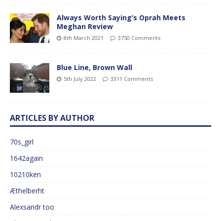
Always Worth Saying’s Oprah Meets
Meghan Review
8th March 2021
3750 Comments
Blue Line, Brown Wall
5th July 2022
3311 Comments
ARTICLES BY AUTHOR
70s_girl
1642again
10210ken
Æthelberht
Alexsandr too