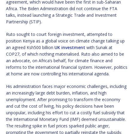
agreement, which would have been the first in sub-Saharan
Africa. The Biden Administration did not continue the FTA
talks, instead launching a Strategic Trade and Investment
Partnership (STIP).
Ruto sought to court foreign investment, attempted to
position Kenya as a global voice on climate change talking up
an agreed Ksh500 billion
UK investment
with Sunak at
COP27, of which nothing materialised. Ruto also aimed to be
an advocate, on Africa’s behalf, for climate finance and
reforms to the international financial system. However, politics
at home are now controlling his international agenda.
His administration faces major economic challenges, including
an increasingly large debt burden, inflation, and high
unemployment. After promising to transform the economy
and cut the cost of living, his policy decisions have been
unpopular, including his effort to cut a costly fuel subsidy that
the International Monetary Fund (IMF) deemed unsustainable.
The resulting spike in fuel prices sparked public anger,
prompting the government to partially reinstate the subsidy.