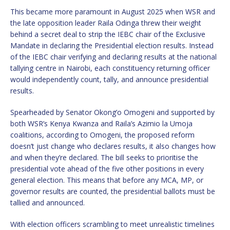
This became more paramount in August 2025 when WSR and
the late opposition leader Raila Odinga threw their weight
behind a secret deal to strip the IEBC chair of the Exclusive
Mandate in declaring the Presidential election results. Instead
of the IEBC chair verifying and declaring results at the national
tallying centre in Nairobi, each constituency returning officer
would independently count, tally, and announce presidential
results.
Spearheaded by Senator Okong’o Omogeni and supported by
both WSR’s Kenya Kwanza and Raila’s Azimio la Umoja
coalitions, according to Omogeni, the proposed reform
doesn’t just change who declares results, it also changes how
and when they’re declared. The bill seeks to prioritise the
presidential vote ahead of the five other positions in every
general election. This means that before any MCA, MP, or
governor results are counted, the presidential ballots must be
tallied and announced.
With election officers scrambling to meet unrealistic timelines