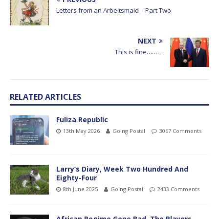
Letters from an Arbeitsmaid – Part Two
NEXT
This is fine………
RELATED ARTICLES
Fuliza Republic
13th May 2026
Going Postal
3067 Comments
Larry’s Diary, Week Two Hundred And
Eighty-Four
8th June 2025
Going Postal
2433 Comments
African Regime Gone Bad, The Players