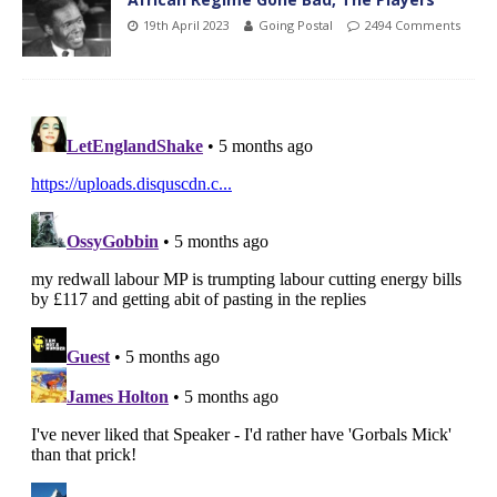
19th April 2023
Going Postal
2494 Comments