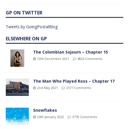
GP ON TWITTER
Tweets by GoingPostalBlog
ELSEWHERE ON GP
The Colombian Sojourn – Chapter 15
12th December 2021
4826 Comments
The Man Who Played Ross – Chapter 17
2nd May 2021
2577 Comments
Snowflakes
24th January 2022
3770 Comments