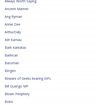
Always Worth Saying
Ancient Mariner
Ang Ryman
Annie Dee
ArthurDaly
AW Kamau
Bark Kantatas
Barbican
Bassman
Bergen
Beware of Geeks bearing GIFs
Bill Quango MP
Blown Periphery
Bobo