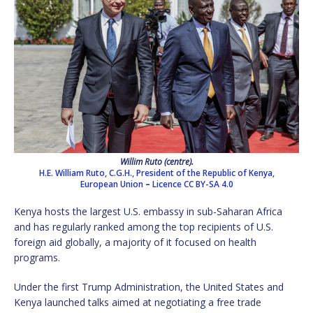
Willim Ruto (centre).
H.E. William Ruto, C.G.H., President of the Republic of Kenya,
European Union
–
Licence
CC BY-SA 4.0
Kenya hosts the largest U.S. embassy in sub-Saharan Africa
and has regularly ranked among the top recipients of U.S.
foreign aid globally, a majority of it focused on health
programs.
Under the first Trump Administration, the United States and
Kenya launched talks aimed at negotiating a free trade