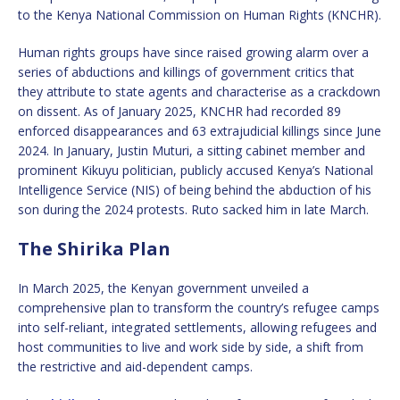
to the Kenya National Commission on Human Rights (KNCHR).
Human rights groups have since raised growing alarm over a
series of abductions and killings of government critics that
they attribute to state agents and characterise as a crackdown
on dissent. As of January 2025, KNCHR had recorded 89
enforced disappearances and 63 extrajudicial killings since June
2024. In January, Justin Muturi, a sitting cabinet member and
prominent Kikuyu politician, publicly accused Kenya’s National
Intelligence Service (NIS) of being behind the abduction of his
son during the 2024 protests. Ruto sacked him in late March.
The Shirika Plan
In March 2025, the Kenyan government unveiled a
comprehensive plan to transform the country’s refugee camps
into self-reliant, integrated settlements, allowing refugees and
host communities to live and work side by side, a shift from
the restrictive and aid-dependent camps.