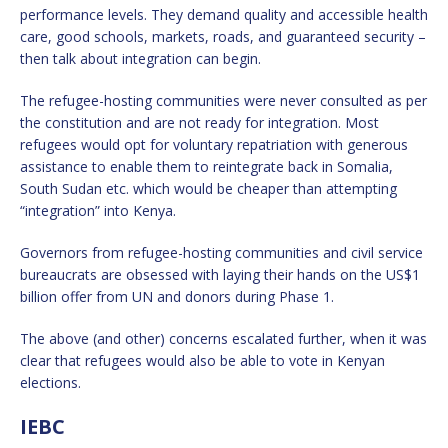
performance levels. They demand quality and accessible health
care, good schools, markets, roads, and guaranteed security –
then talk about integration can begin.
The refugee-hosting communities were never consulted as per
the constitution and are not ready for integration. Most
refugees would opt for voluntary repatriation with generous
assistance to enable them to reintegrate back in Somalia,
South Sudan etc. which would be cheaper than attempting
“integration” into Kenya.
Governors from refugee-hosting communities and civil service
bureaucrats are obsessed with laying their hands on the US$1
billion offer from UN and donors during Phase 1.
The above (and other) concerns escalated further, when it was
clear that refugees would also be able to vote in Kenyan
elections.
IEBC