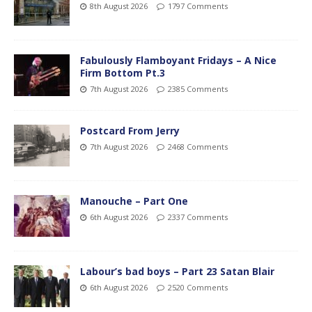
8th August 2026
1797 Comments
Fabulously Flamboyant Fridays – A Nice
Firm Bottom Pt.3
7th August 2026
2385 Comments
Postcard From Jerry
7th August 2026
2468 Comments
Manouche – Part One
6th August 2026
2337 Comments
Labour’s bad boys – Part 23 Satan Blair
6th August 2026
2520 Comments