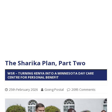
The Sharika Plan, Part Two
WSR – TURNING KENYA INTO A MINNESOTA DAY CARE
CENTRE FOR PERSONAL BENEFIT
25th February 2026
Going Postal
2095 Comments