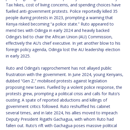
Tax hikes, cost of living concerns, and spending choices have
fuelled anti-government protests. Police reportedly killed 35
people during protests in 2023, prompting a warning that
Kenya risked becoming “a police state.” Ruto appeared to
mend ties with Odinga in early 2024 and heavily backed
Odinga’s bid to chair the African Union (AU) Commission,
effectively the AU’s chief executive. In yet another blow to his
foreign policy agenda, Odinga lost the AU leadership election
in early 2025.
Ruto and Odinga’s rapprochement has not allayed public
frustration with the government. In June 2024, young Kenyans,
dubbed “Gen Z,” mobilised protests against legislation
proposing new taxes. Fuelled by a violent police response, the
protests grew, prompting a political crisis and calls for Ruto’s
ousting. A spate of reported abductions and killings of
government critics followed. Ruto reshuffled his cabinet
several times, and in late 2024, his allies moved to impeach
Deputy President Rigathi Gachagua, with whom Ruto had
fallen out. Ruto’s rift with Gachagua poses massive political