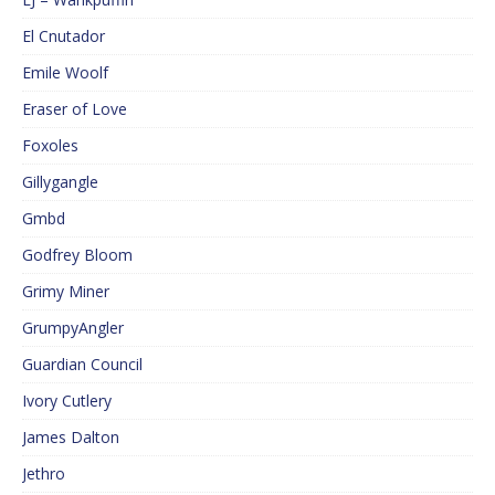
El Cnutador
Emile Woolf
Eraser of Love
Foxoles
Gillygangle
Gmbd
Godfrey Bloom
Grimy Miner
GrumpyAngler
Guardian Council
Ivory Cutlery
James Dalton
Jethro