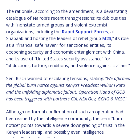
The rationale, according to the amendment, is a devastating
catalogue of Nairobi’s recent transgressions: its dubious ties
with “nonstate armed groups and violent extremist
organizations, including the
Rapid Support Forces
, al-
Shabaab and hosting the leaders of rebel group
M23
,” its role
as a “financial safe haven” for sanctioned entities, its
deepening security and economic entanglement with China,
and its use of “United States security assistance” for
“abductions, torture, renditions, and violence against civilians.”
Sen. Risch warned of escalating tensions, stating: “
We affirmed
the global burn notice against Kenya’s President William Ruto
and the unfolding diplomatic fallout. Operation Hand of GOD
has been triggered with partners CIA, NSA Gov, GCHQ & NCSC
.”
Although no formal confirmation of such an operation had
been issued by the intelligence community, the term “burn
notice” points towards a severe downgrading of trust in the
Kenyan leadership, and possibly even intelligence