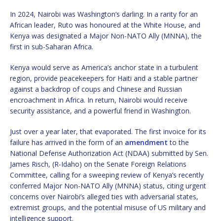
In 2024, Nairobi was Washington’s darling. In a rarity for an
African leader, Ruto was honoured at the White House, and
Kenya was designated a Major Non-NATO Ally (MNNA), the
first in sub-Saharan Africa.
Kenya would serve as America’s anchor state in a turbulent
region, provide peacekeepers for Haiti and a stable partner
against a backdrop of coups and Chinese and Russian
encroachment in Africa. In return, Nairobi would receive
security assistance, and a powerful friend in Washington.
Just over a year later, that evaporated. The first invoice for its
failure has arrived in the form of an
amendment
to the
National Defense Authorization Act (NDAA) submitted by Sen.
James Risch, (R-Idaho) on the Senate Foreign Relations
Committee, calling for a sweeping review of Kenya’s recently
conferred Major Non-NATO Ally (MNNA) status, citing urgent
concerns over Nairobi’s alleged ties with adversarial states,
extremist groups, and the potential misuse of US military and
intelligence support.