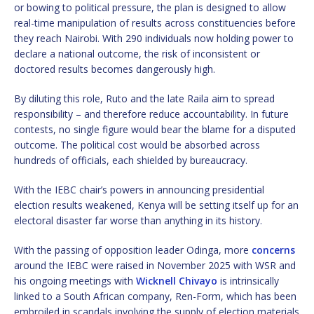
or bowing to political pressure, the plan is designed to allow
real-time manipulation of results across constituencies before
they reach Nairobi. With 290 individuals now holding power to
declare a national outcome, the risk of inconsistent or
doctored results becomes dangerously high.
By diluting this role, Ruto and the late Raila aim to spread
responsibility – and therefore reduce accountability. In future
contests, no single figure would bear the blame for a disputed
outcome. The political cost would be absorbed across
hundreds of officials, each shielded by bureaucracy.
With the IEBC chair’s powers in announcing presidential
election results weakened, Kenya will be setting itself up for an
electoral disaster far worse than anything in its history.
With the passing of opposition leader Odinga, more
concerns
around the IEBC were raised in November 2025 with WSR and
his ongoing meetings with
Wicknell Chivayo
is intrinsically
linked to a South African company, Ren-Form, which has been
embroiled in scandals involving the supply of election materials