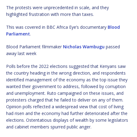
The protests were unprecedented in scale, and they
highlighted frustration with more than taxes.
This was covered in BBC Africa Eye’s documentary
Blood
Parliament
.
Blood Parliament filmmaker
Nicholas Wambugu
passed
away last week
Polls before the 2022 elections suggested that Kenyans saw
the country heading in the wrong direction, and respondents
identified management of the economy as the top issue they
wanted their government to address, followed by corruption
and unemployment. Ruto campaigned on these issues, and
protesters charged that he failed to deliver on any of them.
Opinion polls reflected a widespread view that cost of living
had risen and the economy had further deteriorated after the
elections. Ostentatious displays of wealth by some legislators
and cabinet members spurred public anger.