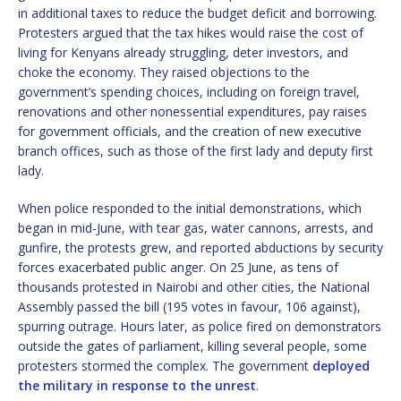
in additional taxes to reduce the budget deficit and borrowing.
Protesters argued that the tax hikes would raise the cost of
living for Kenyans already struggling, deter investors, and
choke the economy. They raised objections to the
government’s spending choices, including on foreign travel,
renovations and other nonessential expenditures, pay raises
for government officials, and the creation of new executive
branch offices, such as those of the first lady and deputy first
lady.
When police responded to the initial demonstrations, which
began in mid-June, with tear gas, water cannons, arrests, and
gunfire, the protests grew, and reported abductions by security
forces exacerbated public anger. On 25 June, as tens of
thousands protested in Nairobi and other cities, the National
Assembly passed the bill (195 votes in favour, 106 against),
spurring outrage. Hours later, as police fired on demonstrators
outside the gates of parliament, killing several people, some
protesters stormed the complex. The government
deployed
the military in response to the unrest
.