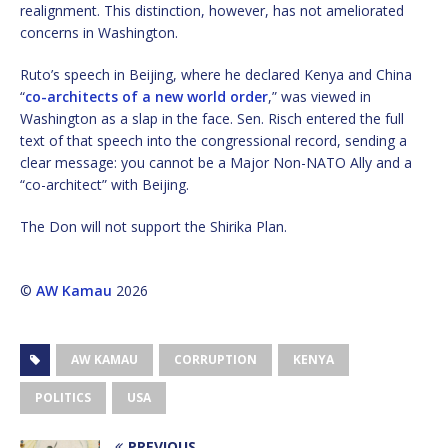
realignment. This distinction, however, has not ameliorated
concerns in Washington.
Ruto’s speech in Beijing, where he declared Kenya and China
“
co-architects of a new world order
,” was viewed in
Washington as a slap in the face. Sen. Risch entered the full
text of that speech into the congressional record, sending a
clear message: you cannot be a Major Non-NATO Ally and a
“co-architect” with Beijing.
The Don will not support the Shirika Plan.
©
AW Kamau
2026
AW KAMAU
CORRUPTION
KENYA
POLITICS
USA
PREVIOUS