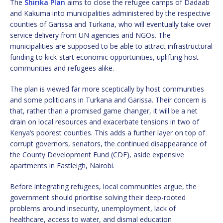
The
Shirika Plan
aims to close the refugee camps of Dadaab
and Kakuma into municipalities administered by the respective
counties of Garissa and Turkana, who will eventually take over
service delivery from UN agencies and NGOs. The
municipalities are supposed to be able to attract infrastructural
funding to kick-start economic opportunities, uplifting host
communities and refugees alike.
The plan is viewed far more sceptically by host communities
and some politicians in Turkana and Garissa. Their concern is
that, rather than a promised game changer, it will be a net
drain on local resources and exacerbate tensions in two of
Kenya’s poorest counties. This adds a further layer on top of
corrupt governors, senators, the continued disappearance of
the County Development Fund (CDF), aside expensive
apartments in Eastleigh, Nairobi.
Before integrating refugees, local communities argue, the
government should prioritise solving their deep-rooted
problems around insecurity, unemployment, lack of
healthcare, access to water, and dismal education