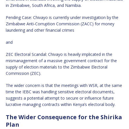
in Zimbabwe, South Africa, and Namibia.
Pending Case: Chivayo is currently under investigation by the
Zimbabwe Anti-Corruption Commission (ZACC) for money
laundering and other financial crimes
and
ZEC Electoral Scandal: Chivayo is heavily implicated in the
mismanagement of a massive government contract for the
supply of election materials to the Zimbabwe Electoral
Commission (ZEC).
The wider concern is that the meetings with WSR, at the same
time the IEBC was handling sensitive electoral documents,
suggests a potential attempt to secure or influence future
lucrative managing contracts within Kenya’s electoral body.
The Wider Consequence for the Shirika
Plan