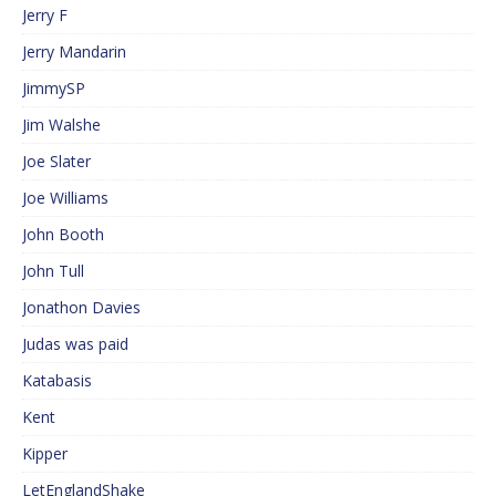
Jerry F
Jerry Mandarin
JimmySP
Jim Walshe
Joe Slater
Joe Williams
John Booth
John Tull
Jonathon Davies
Judas was paid
Katabasis
Kent
Kipper
LetEnglandShake