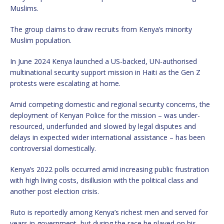
Muslims.
The group claims to draw recruits from Kenya’s minority
Muslim population.
In June 2024 Kenya launched a US-backed, UN-authorised
multinational security support mission in Haiti as the Gen Z
protests were escalating at home.
Amid competing domestic and regional security concerns, the
deployment of Kenyan Police for the mission – was under-
resourced, underfunded and slowed by legal disputes and
delays in expected wider international assistance – has been
controversial domestically.
Kenya’s 2022 polls occurred amid increasing public frustration
with high living costs, disillusion with the political class and
another post election crisis.
Ruto is reportedly among Kenya’s richest men and served for
years in government, but during the race he played on his