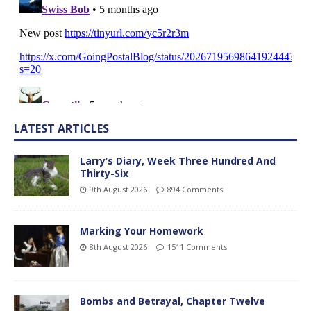
LATEST ARTICLES
Larry’s Diary, Week Three Hundred And
Thirty-Six
9th August 2026
894 Comments
Marking Your Homework
8th August 2026
1511 Comments
Bombs and Betrayal, Chapter Twelve