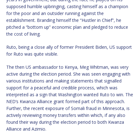
supposed humble upbringing, casting himself as a champion
for the poor and an outsider running against the
establishment. Branding himself the “Hustler in Chief”, he
pitched a “bottom up” economic plan and pledged to reduce
the cost of living.
Ruto, being a close ally of former President Biden, US support
for Ruto was quite visible.
The then US ambassador to Kenya, Meg Whitman, was very
active during the election period. She was seen engaging with
various institutions and making statements that signalled
support for a peaceful and credible process, which was
interpreted as a sign that Washington wanted Ruto to win. The
NED’s Kwanza Alliance grant formed part of this approach.
Further, the recent exposure of Somali fraud in Minnesota, is
actively reviewing money transfers within which, if any also
found their way during the election period to both Kwanza
Alliance and Azimio.