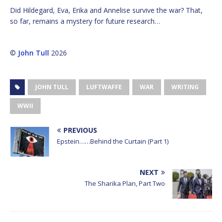
Did Hildegard, Eva, Erika and Annelise survive the war? That,
so far, remains a mystery for future research…
©
John Tull
2026
JOHN TULL
LUFTWAFFE
WAR
WRITING
WWII
PREVIOUS
Epstein……Behind the Curtain (Part 1)
NEXT
The Sharika Plan, Part Two