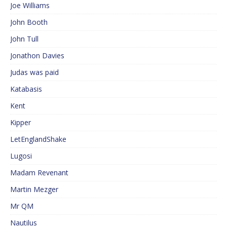
Joe Williams
John Booth
John Tull
Jonathon Davies
Judas was paid
Katabasis
Kent
Kipper
LetEnglandShake
Lugosi
Madam Revenant
Martin Mezger
Mr QM
Nautilus