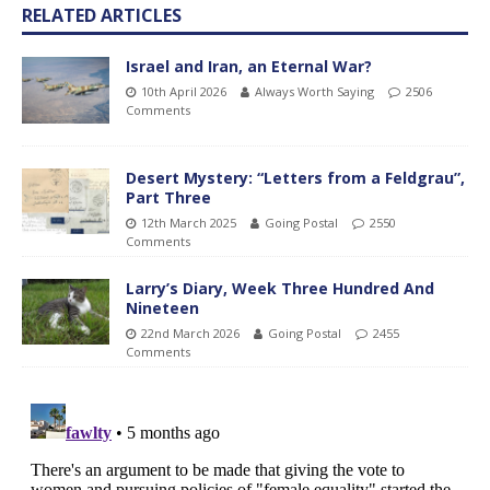
RELATED ARTICLES
Israel and Iran, an Eternal War?
10th April 2026
Always Worth Saying
2506
Comments
Desert Mystery: “Letters from a Feldgrau”,
Part Three
12th March 2025
Going Postal
2550
Comments
Larry’s Diary, Week Three Hundred And
Nineteen
22nd March 2026
Going Postal
2455
Comments