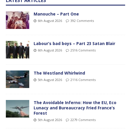
LATEST ARTICLES
Manouche – Part One
6th August 2026
392 Comments
Labour’s bad boys – Part 23 Satan Blair
6th August 2026
2516 Comments
The Westland Whirlwind
5th August 2026
2116 Comments
The Avoidable Inferno: How the EU, Eco
Lunacy and Bureaucracy Fried France’s
Forest
5th August 2026
2279 Comments