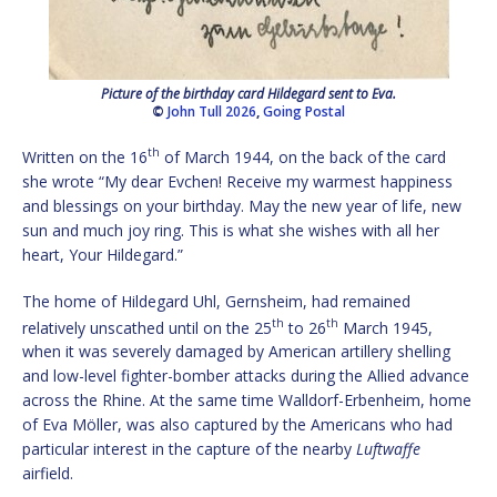
Picture of the birthday card Hildegard sent to Eva.
©
John Tull 2026
,
Going Postal
th
Written on the 16
of March 1944, on the back of the card
she wrote “My dear Evchen! Receive my warmest happiness
and blessings on your birthday. May the new year of life, new
sun and much joy ring. This is what she wishes with all her
heart, Your Hildegard.”
The home of Hildegard Uhl, Gernsheim, had remained
th
th
relatively unscathed until on the 25
to 26
March 1945,
when it was severely damaged by American artillery shelling
and low-level fighter-bomber attacks during the Allied advance
across the Rhine. At the same time Walldorf-Erbenheim, home
of Eva Möller, was also captured by the Americans who had
particular interest in the capture of the nearby
Luftwaffe
airfield.