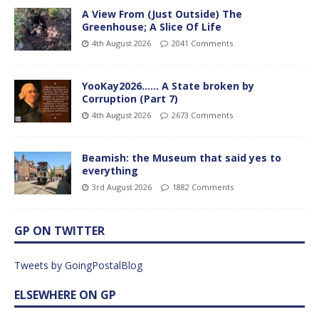
A View From (Just Outside) The
Greenhouse; A Slice Of Life
4th August 2026
2041 Comments
YooKay2026…… A State broken by
Corruption (Part 7)
4th August 2026
2673 Comments
Beamish: the Museum that said yes to
everything
3rd August 2026
1882 Comments
GP ON TWITTER
Tweets by GoingPostalBlog
ELSEWHERE ON GP