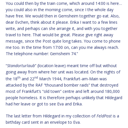
You could then by the train come, which around 14:00 is here…
you could also in the morning come, since I the whole day
have free. We would then in Gernsheim together go eat. Also,
dear Evchen, think about it please. Erika I want to a few lines
write, and perhaps can she arrange it, and with you together
travel to here. That would be great. Please give right away
message, since the Post quite long takes. You come to phone
me too. In the time from 17:00 on, can you me always reach.
The telephone number: Gernsheim 74.”
“
Standorturlaub
” (location leave) meant time off but without
going away from where her unit was located. On the nights of
th
nd
the 18
and 22
March 1944, Frankfurt-am-Main was
attacked by the RAF “thousand bomber raids” that destroyed
most of Frankfurt’s “old town” centre and left around 180,000
people homeless. It is therefore perhaps unlikely that Hildegard
had her leave or got to see Eva and Erika.
The last letter from Hildegard in my collection of
FeldPost
is a
birthday card sent in an envelope to Eva.