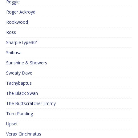
Reggie
Roger Ackroyd
Rookwood
Ross
SharpieType301
Shibusa
Sunshine & Showers
Sweaty Dave
Tachybaptus
The Black Swan
The Buttscratcher Jimmy
Tom Pudding
Upset
Verax Cincinnatus