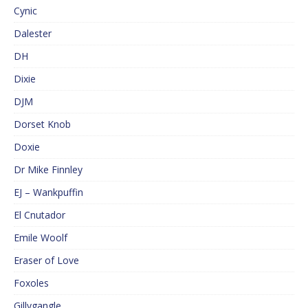
Cynic
Dalester
DH
Dixie
DJM
Dorset Knob
Doxie
Dr Mike Finnley
EJ – Wankpuffin
El Cnutador
Emile Woolf
Eraser of Love
Foxoles
Gillygangle