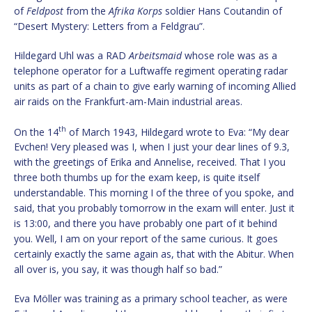
of
Feldpost
from the
Afrika Korps
soldier Hans Coutandin of
“Desert Mystery: Letters from a Feldgrau”.
Hildegard Uhl was a RAD
Arbeitsmaid
whose role was as a
telephone operator for a Luftwaffe regiment operating radar
units as part of a chain to give early warning of incoming Allied
air raids on the Frankfurt-am-Main industrial areas.
th
On the 14
of March 1943, Hildegard wrote to Eva: “My dear
Evchen! Very pleased was I, when I just your dear lines of 9.3,
with the greetings of Erika and Annelise, received. That I you
three both thumbs up for the exam keep, is quite itself
understandable. This morning I of the three of you spoke, and
said, that you probably tomorrow in the exam will enter. Just it
is 13:00, and there you have probably one part of it behind
you. Well, I am on your report of the same curious. It goes
certainly exactly the same again as, that with the Abitur. When
all over is, you say, it was though half so bad.”
Eva Möller was training as a primary school teacher, as were