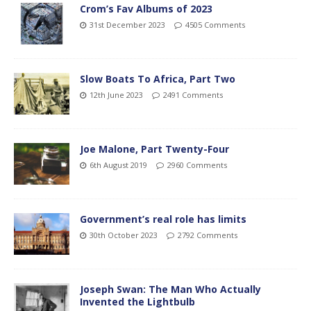
Crom’s Fav Albums of 2023
31st December 2023
4505 Comments
Slow Boats To Africa, Part Two
12th June 2023
2491 Comments
Joe Malone, Part Twenty-Four
6th August 2019
2960 Comments
Government’s real role has limits
30th October 2023
2792 Comments
Joseph Swan: The Man Who Actually
Invented the Lightbulb