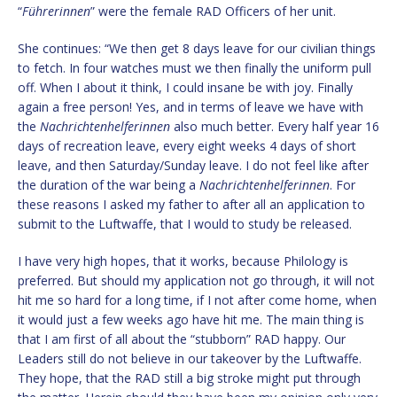
“
Führerinnen
” were the female RAD Officers of her unit.
She continues: “We then get 8 days leave for our civilian things
to fetch. In four watches must we then finally the uniform pull
off. When I about it think, I could insane be with joy. Finally
again a free person! Yes, and in terms of leave we have with
the
Nachrichtenhelferinnen
also much better. Every half year 16
days of recreation leave, every eight weeks 4 days of short
leave, and then Saturday/Sunday leave. I do not feel like after
the duration of the war being a
Nachrichtenhelferinnen
. For
these reasons I asked my father to after all an application to
submit to the Luftwaffe, that I would to study be released.
I have very high hopes, that it works, because Philology is
preferred. But should my application not go through, it will not
hit me so hard for a long time, if I not after come home, when
it would just a few weeks ago have hit me. The main thing is
that I am first of all about the “stubborn” RAD happy. Our
Leaders still do not believe in our takeover by the Luftwaffe.
They hope, that the RAD still a big stroke might put through