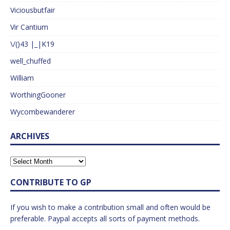
Viciousbutfair
Vir Cantium
\/()43 |_|K19
well_chuffed
William
WorthingGooner
Wycombewanderer
ARCHIVES
CONTRIBUTE TO GP
If you wish to make a contribution small and often would be
preferable. Paypal accepts all sorts of payment methods.