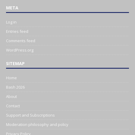
META
Log in
Entries feed
Comments feed
WordPress.org
SITEMAP
Home
Bash 2026
About
Contact
Support and Subscriptions
Moderation philosophy and policy
Privacy Policy