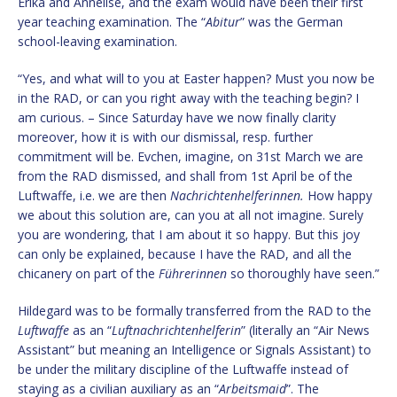
Erika and Annelise, and the exam would have been their first
year teaching examination. The “
Abitur
” was the German
school-leaving examination.
“Yes, and what will to you at Easter happen? Must you now be
in the RAD, or can you right away with the teaching begin? I
am curious. – Since Saturday have we now finally clarity
moreover, how it is with our dismissal, resp. further
commitment will be. Evchen, imagine, on 31st March we are
from the RAD dismissed, and shall from 1st April be of the
Luftwaffe, i.e. we are then
Nachrichtenhelferinnen.
How happy
we about this solution are, can you at all not imagine. Surely
you are wondering, that I am about it so happy. But this joy
can only be explained, because I have the RAD, and all the
chicanery on part of the
Führerinnen
so thoroughly have seen.”
Hildegard was to be formally transferred from the RAD to the
Luftwaffe
as an “
Luftnachrichtenhelferin
” (literally an “Air News
Assistant” but meaning an Intelligence or Signals Assistant) to
be under the military discipline of the Luftwaffe instead of
staying as a civilian auxiliary as an “
Arbeitsmaid
”. The