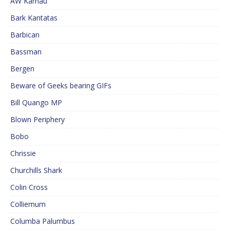
AW Kamau
Bark Kantatas
Barbican
Bassman
Bergen
Beware of Geeks bearing GIFs
Bill Quango MP
Blown Periphery
Bobo
Chrissie
Churchills Shark
Colin Cross
Colliemum
Columba Palumbus