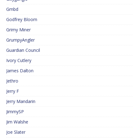
Gmbd
Godfrey Bloom
Grimy Miner
GrumpyAngler
Guardian Council
Ivory Cutlery
James Dalton
Jethro
Jerry F
Jerry Mandarin
JimmySP
Jim Walshe
Joe Slater