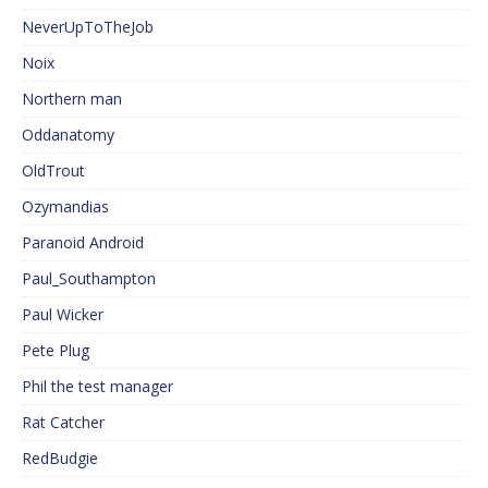
NeverUpToTheJob
Noix
Northern man
Oddanatomy
OldTrout
Ozymandias
Paranoid Android
Paul_Southampton
Paul Wicker
Pete Plug
Phil the test manager
Rat Catcher
RedBudgie