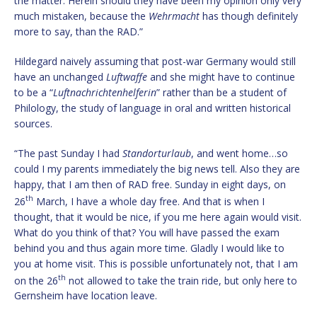
the matter. Herein should they have been my opinion only very
much mistaken, because the
Wehrmacht
has though definitely
more to say, than the RAD.”
Hildegard naively assuming that post-war Germany would still
have an unchanged
Luftwaffe
and she might have to continue
to be a “
Luftnachrichtenhelferin
” rather than be a student of
Philology, the study of language in oral and written historical
sources.
“The past Sunday I had
Standorturlaub
, and went home…so
could I my parents immediately the big news tell. Also they are
happy, that I am then of RAD free. Sunday in eight days, on
th
26
March, I have a whole day free. And that is when I
thought, that it would be nice, if you me here again would visit.
What do you think of that? You will have passed the exam
behind you and thus again more time. Gladly I would like to
you at home visit. This is possible unfortunately not, that I am
th
on the 26
not allowed to take the train ride, but only here to
Gernsheim have location leave.