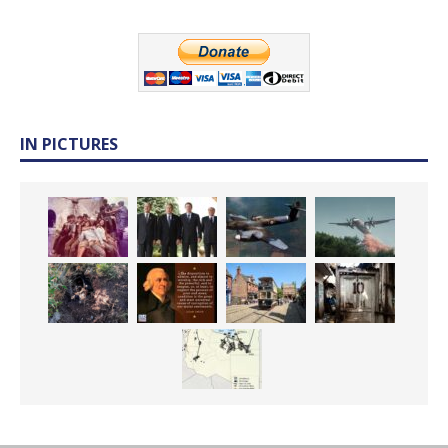
IN PICTURES