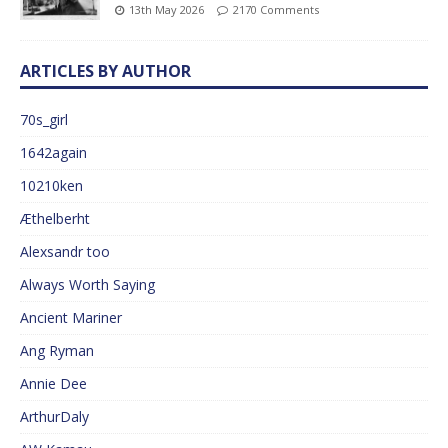
13th May 2026
2170 Comments
ARTICLES BY AUTHOR
70s_girl
1642again
10210ken
Æthelberht
Alexsandr too
Always Worth Saying
Ancient Mariner
Ang Ryman
Annie Dee
ArthurDaly