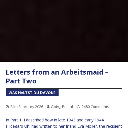
Letters from an Arbeitsmaid –
Part Two
WAS HÄLTST DU DAVON?
24th February 2026
Going Postal
2480 Comments
In Part 1, I described how in late 1943 and early 1944,
Hildegard Uhl had written to her friend Eva Möller, the recipient