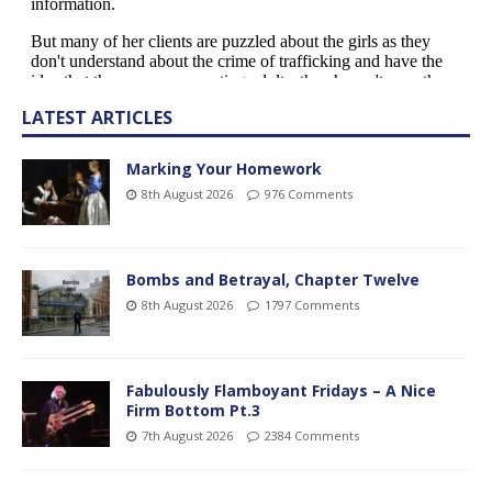
LATEST ARTICLES
Marking Your Homework
8th August 2026
976 Comments
Bombs and Betrayal, Chapter Twelve
8th August 2026
1797 Comments
Fabulously Flamboyant Fridays – A Nice
Firm Bottom Pt.3
7th August 2026
2384 Comments