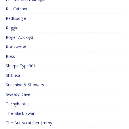
Rat Catcher
RedBudgie
Reggie
Roger Ackroyd
Rookwood
Ross
SharpieType301
Shibusa
Sunshine & Showers
Sweaty Dave
Tachybaptus
The Black Swan
The Buttscratcher Jimmy