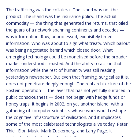
The trafficking was the collateral. The island was not the
product. The island was the insurance policy. The actual
commodity — the thing that generated the returns, that oiled
the gears of a network spanning continents and decades —
was information. Raw, unprocessed, exquisitely timed
information. Who was about to sign what treaty. Which bailout
was being negotiated behind which closed door. What
emerging technology could be monetised before the broader
market understood it existed. And the ability to act on that
information while the rest of humanity was still reading
yesterday’s newspaper. But even that framing, surgical as it is,
does not penetrate deeply enough. The real architecture of the
Epstein operation — the layer that has not yet fully surfaced in
public consciousness — does not begin with hedge funds or
honey traps. It begins in 2002, on yet another island, with a
gathering of computer scientists whose work would reshape
the cognitive infrastructure of civilisation. And it implicates
some of the most celebrated technologists alive today: Peter
Thiel, Elon Musk, Mark Zuckerberg, and Larry Page. It