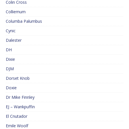
Colin Cross
Colliemum
Columba Palumbus
Cynic
Dalester
DH
Dixie
DJM
Dorset Knob
Doxie
Dr Mike Finnley
EJ – Wankpuffin
El Cnutador
Emile Woolf