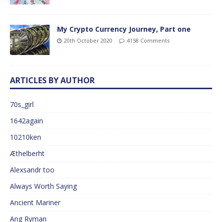
My Crypto Currency Journey, Part one
20th October 2020
4158 Comments
ARTICLES BY AUTHOR
70s_girl
1642again
10210ken
Æthelberht
Alexsandr too
Always Worth Saying
Ancient Mariner
Ang Ryman