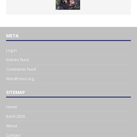
META
Log in
Entries feed
Comments feed
WordPress.org
SITEMAP
Home
Bash 2026
About
Contact