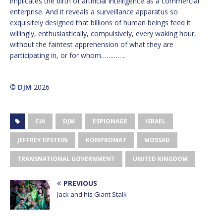
implicates the birth of artificial intelligence as a commercial
enterprise. And it reveals a surveillance apparatus so
exquisitely designed that billions of human beings feed it
willingly, enthusiastically, compulsively, every waking hour,
without the faintest apprehension of what they are
participating in, or for whom…………..
©
DJM
2026
CIA
DJM
ESPIONAGE
ISRAEL
JEFFREY EPSTEIN
KOMPROMAT
MOSSAD
TRANSNATIONAL GOVERNMENT
UNITED KINGDOM
PREVIOUS
Jack and his Giant Stalk