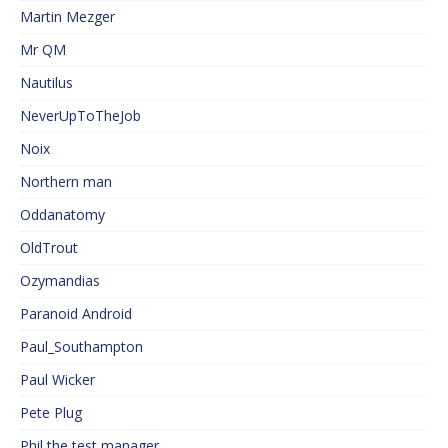
Martin Mezger
Mr QM
Nautilus
NeverUpToTheJob
Noix
Northern man
Oddanatomy
OldTrout
Ozymandias
Paranoid Android
Paul_Southampton
Paul Wicker
Pete Plug
Phil the test manager