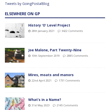
Tweets by GoingPostalBlog
ELSEWHERE ON GP
History ‘O’ Level Project
28th January 2021
3422 Comments
Joe Malone, Part Twenty-Nine
10th September 2019
2885 Comments
Mires, moats and manors
22nd April 2021
1731 Comments
What’s in a Name?
31st May 2023
2145 Comments