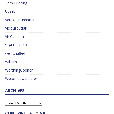
Tom Pudding
Upset
Verax Cincinnatus
Viciousbutfair
Vir Cantium
\/()43 |_|K19
well_chuffed
William
WorthingGooner
Wycombewanderer
ARCHIVES
CONTRIBUTE TO GP