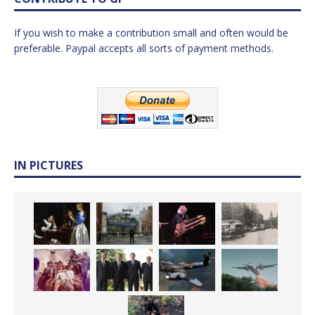
If you wish to make a contribution small and often would be
preferable. Paypal accepts all sorts of payment methods.
IN PICTURES