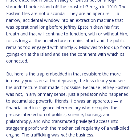
shrouded barrier island off the coast of Georgia in 1910. The
Epstein files are not a scandal. They are an aperture — a
narrow, accidental window into an extraction machine that
was operational long before Jeffrey Epstein drew his first
breath and that will continue to function, with or without him,
for as long as the architecture remains intact and the public
remains too engaged with Strictly & Midwives to look up from
goings-on at the island and see the continent with which its
connected.
But here is the trap embedded in that revulsion: the more
intensely you stare at the depravity, the less clearly you see
the architecture that made it possible. Because Jeffrey Epstein
was not, in any primary sense, just a predator who happened
to accumulate powerful friends. He was an apparatus — a
financial and intelligence intermediary who occupied the
precise intersection of politics, science, banking, and
philanthropy, and who transmuted privileged access into
staggering profit with the mechanical regularity of a well-oiled
engine. The trafficking was
not
the business.