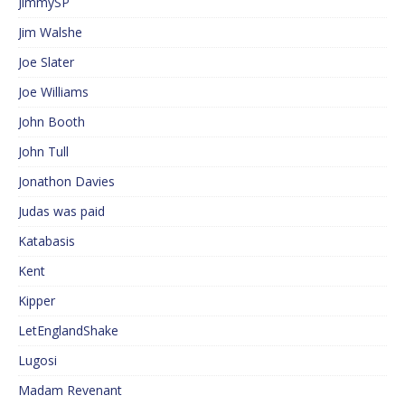
JimmySP
Jim Walshe
Joe Slater
Joe Williams
John Booth
John Tull
Jonathon Davies
Judas was paid
Katabasis
Kent
Kipper
LetEnglandShake
Lugosi
Madam Revenant