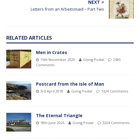
NEXT
Letters from an Arbeitsmaid – Part Two
RELATED ARTICLES
Men in Crates
15th November 2020
Going Postal
2583
Comments
Postcard from the Isle of Man
3rd April 2018
Going Postal
1324 Comments
The Eternal Triangle
18th June 2026
Going Postal
3224 Comments