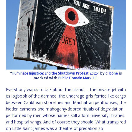
“
Illuminate Injustice: End the Shutdown Protest 2025
” by
dl bone
is
marked with
Public Domain Mark 1.0
.
Everybody wants to talk about the island — the private jet with
its logbook of the damned, the underage girls ferried like cargo
between Caribbean shorelines and Manhattan penthouses, the
hidden cameras and mahogany-doored rituals of degradation
performed by men whose names still adorn university libraries
and hospital wings. And of course they should. What transpired
on Little Saint James was a theatre of predation so