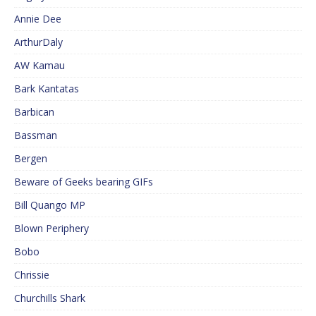
Annie Dee
ArthurDaly
AW Kamau
Bark Kantatas
Barbican
Bassman
Bergen
Beware of Geeks bearing GIFs
Bill Quango MP
Blown Periphery
Bobo
Chrissie
Churchills Shark