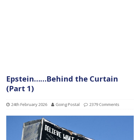
Epstein……Behind the Curtain
(Part 1)
24th February 2026
Going Postal
2379 Comments