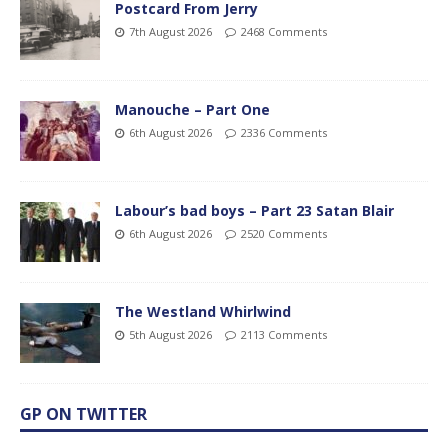
Postcard From Jerry
7th August 2026
2468 Comments
Manouche – Part One
6th August 2026
2336 Comments
Labour’s bad boys – Part 23 Satan Blair
6th August 2026
2520 Comments
The Westland Whirlwind
5th August 2026
2113 Comments
GP ON TWITTER