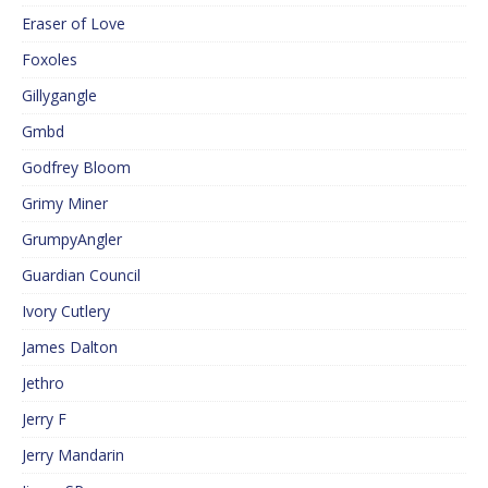
Eraser of Love
Foxoles
Gillygangle
Gmbd
Godfrey Bloom
Grimy Miner
GrumpyAngler
Guardian Council
Ivory Cutlery
James Dalton
Jethro
Jerry F
Jerry Mandarin