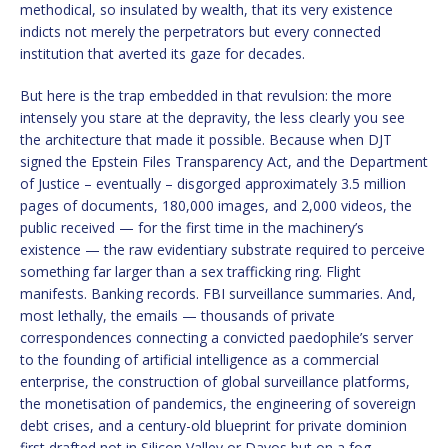
methodical, so insulated by wealth, that its very existence
indicts not merely the perpetrators but every connected
institution that averted its gaze for decades.
But here is the trap embedded in that revulsion: the more
intensely you stare at the depravity, the less clearly you see
the architecture that made it possible. Because when DJT
signed the Epstein Files Transparency Act, and the Department
of Justice – eventually – disgorged approximately 3.5 million
pages of documents, 180,000 images, and 2,000 videos, the
public received — for the first time in the machinery’s
existence — the raw evidentiary substrate required to perceive
something far larger than a sex trafficking ring. Flight
manifests. Banking records. FBI surveillance summaries. And,
most lethally, the emails — thousands of private
correspondences connecting a convicted paedophile’s server
to the founding of artificial intelligence as a commercial
enterprise, the construction of global surveillance platforms,
the monetisation of pandemics, the engineering of sovereign
debt crises, and a century-old blueprint for private dominion
first drafted not in Silicon Valley or Davos but on a fog-