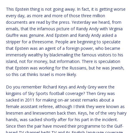
This Epstein thing is not going away. In fact, it is getting worse
every day, as more and more of those three million
documents are read by the press. Yesterday we heard, from
emails, that the infamous picture of Randy Andy with Virginia
Giuffre was genuine. And Epstein and Randy Andy asked a
stripper for a threesome. People are beginning to speculate
that Epstein was an agent of a foreign power, who became
immensely wealthy by blackmailing the famous visitors to his
island, not for money, but information. There is speculation
that Epstein was working for the Russians, but he was Jewish,
so this cat thinks Israel is more likely.
Do you remember Richard Keys and Andy Grey were the
kingpins of Sky Sports football coverage? Then Grey was
sacked in 2011 for making on-air sexist remarks about a
female assistant referee, although I think they were known as
linesmen and lineswomen back then. Keys, he of the very hairy
hands, was sacked shortly after for his part in the incident.
Since then the pair have moved their programme to the Gulf-
based TV channel beIN TV and its English-language coverage