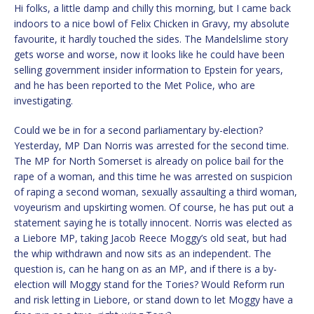
Hi folks, a little damp and chilly this morning, but I came back
indoors to a nice bowl of Felix Chicken in Gravy, my absolute
favourite, it hardly touched the sides. The Mandelslime story
gets worse and worse, now it looks like he could have been
selling government insider information to Epstein for years,
and he has been reported to the Met Police, who are
investigating.
Could we be in for a second parliamentary by-election?
Yesterday, MP Dan Norris was arrested for the second time.
The MP for North Somerset is already on police bail for the
rape of a woman, and this time he was arrested on suspicion
of raping a second woman, sexually assaulting a third woman,
voyeurism and upskirting women. Of course, he has put out a
statement saying he is totally innocent. Norris was elected as
a Liebore MP, taking Jacob Reece Moggy’s old seat, but had
the whip withdrawn and now sits as an independent. The
question is, can he hang on as an MP, and if there is a by-
election will Moggy stand for the Tories? Would Reform run
and risk letting in Liebore, or stand down to let Moggy have a