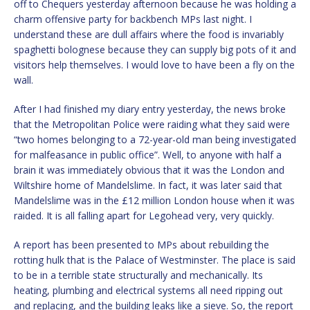
off to Chequers yesterday afternoon because he was holding a
charm offensive party for backbench MPs last night. I
understand these are dull affairs where the food is invariably
spaghetti bolognese because they can supply big pots of it and
visitors help themselves. I would love to have been a fly on the
wall.
After I had finished my diary entry yesterday, the news broke
that the Metropolitan Police were raiding what they said were
“two homes belonging to a 72-year-old man being investigated
for malfeasance in public office”. Well, to anyone with half a
brain it was immediately obvious that it was the London and
Wiltshire home of Mandelslime. In fact, it was later said that
Mandelslime was in the £12 million London house when it was
raided. It is all falling apart for Legohead very, very quickly.
A report has been presented to MPs about rebuilding the
rotting hulk that is the Palace of Westminster. The place is said
to be in a terrible state structurally and mechanically. Its
heating, plumbing and electrical systems all need ripping out
and replacing, and the building leaks like a sieve. So, the report