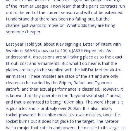
of the Premier League. I now learn that the pair’s contracts run
out at the end of the current season and will not be extended.
I understand that there has been no falling out, but the
channel just wants to move on. What odds they are hiring
someone cheaper.
Last year I told you about Kiev signing a Letter of Intent with
Sweden’s SAAB to buy up to 150 x JAS39 Gripen jets. As I
understand it, discussions are still taking place as to the exact
fit-out, cost and armaments. But what I do hear is that the
planes are likely to be supplied with the MBDA Meteor air-to-
air missiles. These missiles are state of the art and are only
cleared to be carried by the Gripen, Rafael and Typhoon
aircraft, and their actual performance is classified. However, it
is known that they operate in the “beyond visual sight” arena,
and that is admitted to being 100km plus. The word I hear is it
is plus a lot and is probably over 200km. It is also initially
rocket powered, but unlike most air-to-air missiles, once the
rocket burns out it does not glide to the target. The Meteor
has a ramjet that cuts in and powers the missile to its target at