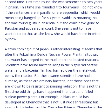
second time. First time round she was sentenced to two years
in prison. This time she rounded it to four years. I do not know
if the sentences are in parallel or are sequential, which would
mean being banged up for six years. Saddiq is moaning that
she was found guilty in absentia, but she could have gone to
Pakistan and appeared in court. She seems not to have
wanted to do that as she knew she would have been in prison
by now.
A story coming out of Japan is rather interesting. It seems that
after the Fukushima Daiichi Nuclear Power Plant meltdown,
sea water has seeped in the mud under the busted reactors.
Scientists have found bacteria living in the highly radioactive
water, and a bacterial film has formed over the metalwork
below the reactor. But these same scientists have had a
surprise, as these are ordinary bacteria, not those ones that
are known to be resistant to ionising radiation. This is not the
first time odd things have happened in and around failed
nuclear power plants. For example, a black mould has
developed at Chernobyl that is not just nuclear resistant but
seems to be indestructible. The other thing at Chernobyl is the