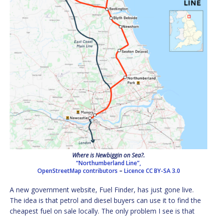
Where is Newbiggin on Sea?.
“Northumberland Line”,
OpenStreetMap contributors
–
Licence
CC BY-SA 3.0
A new government website, Fuel Finder, has just gone live.
The idea is that petrol and diesel buyers can use it to find the
cheapest fuel on sale locally. The only problem I see is that