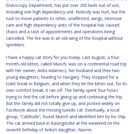
Endoscopy Department, has put over 200 beds out of use,
including one high dependency unit. Nobody was hurt, but the
rush to move patients to other, unaffected, wings, intensive
care and high dependency units of the hospital has caused
chaos and a rash of appointments and operations being
cancelled. The fire was in an old wing of the hospital without
sprinklers.
I have a happy cat story for you today. Last August, a four-
month-old kitten, called Munch, was on a continental road trip
with her owner, Anita Adamecz, her husband and their two
young daughters, heading to Hungary. They stopped for a
toilet break in Belgium, and when they let the kitten out, for its
own comfort break, it ran off. The family spent four hours
trying to find the cat before giving up and continuing the trip.
But the family did not totally give up, and posted widely on
Facebook about the missing tuxedo cat. Eventually, a local
group, “Cattitude”, found Munch and identified him by his chip.
The cat arrived back in Basingstoke at the weekend on the
seventh birthday of Anita’s daughter, Naomi.