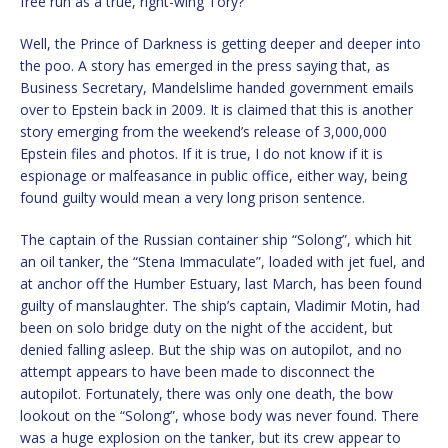
free run as a true, right-wing Tory?
Well, the Prince of Darkness is getting deeper and deeper into
the poo. A story has emerged in the press saying that, as
Business Secretary, Mandelslime handed government emails
over to Epstein back in 2009. It is claimed that this is another
story emerging from the weekend’s release of 3,000,000
Epstein files and photos. If it is true, I do not know if it is
espionage or malfeasance in public office, either way, being
found guilty would mean a very long prison sentence.
The captain of the Russian container ship “Solong”, which hit
an oil tanker, the “Stena Immaculate”, loaded with jet fuel, and
at anchor off the Humber Estuary, last March, has been found
guilty of manslaughter. The ship’s captain, Vladimir Motin, had
been on solo bridge duty on the night of the accident, but
denied falling asleep. But the ship was on autopilot, and no
attempt appears to have been made to disconnect the
autopilot. Fortunately, there was only one death, the bow
lookout on the “Solong”, whose body was never found. There
was a huge explosion on the tanker, but its crew appear to