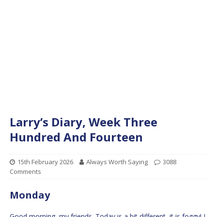
Larry’s Diary, Week Three
Hundred And Fourteen
15th February 2026
Always Worth Saying
3088
Comments
Monday
Good morning, my friends. Today is a bit different, it is foggy! I