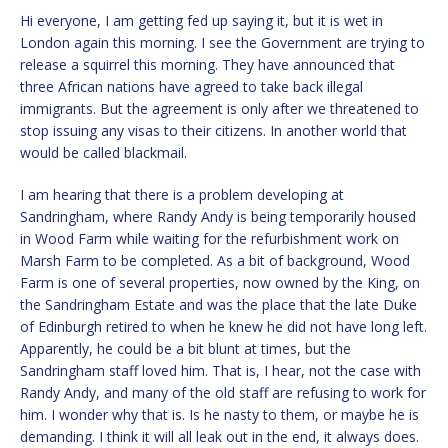
Hi everyone, I am getting fed up saying it, but it is wet in
London again this morning. I see the Government are trying to
release a squirrel this morning. They have announced that
three African nations have agreed to take back illegal
immigrants. But the agreement is only after we threatened to
stop issuing any visas to their citizens. In another world that
would be called blackmail.
I am hearing that there is a problem developing at
Sandringham, where Randy Andy is being temporarily housed
in Wood Farm while waiting for the refurbishment work on
Marsh Farm to be completed. As a bit of background, Wood
Farm is one of several properties, now owned by the King, on
the Sandringham Estate and was the place that the late Duke
of Edinburgh retired to when he knew he did not have long left.
Apparently, he could be a bit blunt at times, but the
Sandringham staff loved him. That is, I hear, not the case with
Randy Andy, and many of the old staff are refusing to work for
him. I wonder why that is. Is he nasty to them, or maybe he is
demanding. I think it will all leak out in the end, it always does.