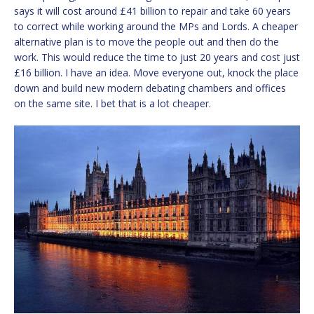
says it will cost around £41 billion to repair and take 60 years
to correct while working around the MPs and Lords. A cheaper
alternative plan is to move the people out and then do the
work. This would reduce the time to just 20 years and cost just
£16 billion. I have an idea. Move everyone out, knock the place
down and build new modern debating chambers and offices
on the same site. I bet that is a lot cheaper.