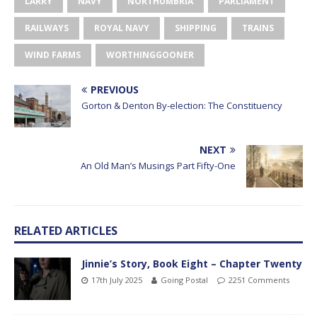
LARRY
NAVY
NORTHUMBRIA
PARLIAMENT
RAILWAYS
ROYAL NAVY
SHIPPING
TRAINS
WIND FARMS
WORTHINGGOONER
PREVIOUS
Gorton & Denton By-election: The Constituency
NEXT
An Old Man’s Musings Part Fifty-One
RELATED ARTICLES
Jinnie’s Story, Book Eight – Chapter Twenty
17th July 2025
Going Postal
2251 Comments