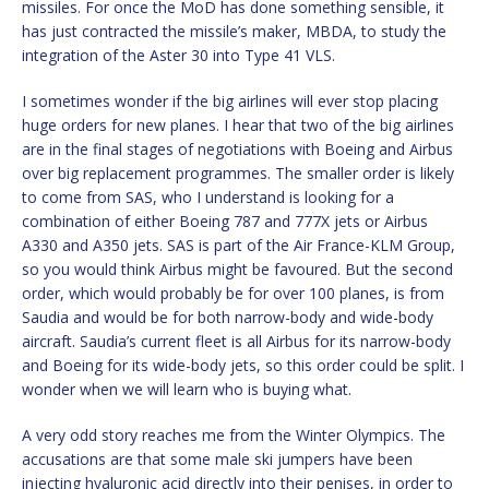
missiles. For once the MoD has done something sensible, it
has just contracted the missile’s maker, MBDA, to study the
integration of the Aster 30 into Type 41 VLS.
I sometimes wonder if the big airlines will ever stop placing
huge orders for new planes. I hear that two of the big airlines
are in the final stages of negotiations with Boeing and Airbus
over big replacement programmes. The smaller order is likely
to come from SAS, who I understand is looking for a
combination of either Boeing 787 and 777X jets or Airbus
A330 and A350 jets. SAS is part of the Air France-KLM Group,
so you would think Airbus might be favoured. But the second
order, which would probably be for over 100 planes, is from
Saudia and would be for both narrow-body and wide-body
aircraft. Saudia’s current fleet is all Airbus for its narrow-body
and Boeing for its wide-body jets, so this order could be split. I
wonder when we will learn who is buying what.
A very odd story reaches me from the Winter Olympics. The
accusations are that some male ski jumpers have been
injecting hyaluronic acid directly into their penises, in order to