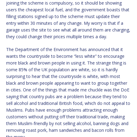
joining the scheme is compulsory, so it should be showing
users the cheapest local fuel, and the government boasts that
filling stations signed up to the scheme must update their
entry within 30 minutes of any change. My worry is that if a
garage uses the site to see what all around them are charging,
they could change their prices multiple times a day.
The Department of the Environment has announced that it
wants the countryside to become “less white” to encourage
more black and brown people in using it. The strange thing is
some 85% of the UK population are white, so it is hardly
surprising to hear that the countryside is white, with most
black and brown people appearing to want to group together
in cities. One of the things that made me chuckle was the DoE
saying that country pubs are a problem because they tend to
sell alcohol and traditional British food, which do not appeal to
Muslims. Pubs have enough problems attracting enough
customers without putting off their traditional trade, making
them Muslim-friendly by not selling alcohol, banning dogs and
removing roast pork, ham sandwiches and bacon rolls from
the menu.