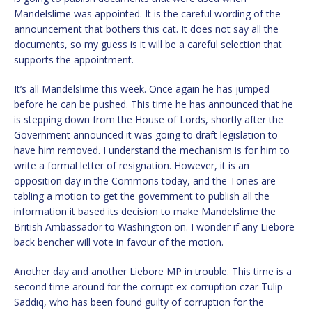
Mandelslime was appointed. It is the careful wording of the
announcement that bothers this cat. It does not say all the
documents, so my guess is it will be a careful selection that
supports the appointment.
It’s all Mandelslime this week. Once again he has jumped
before he can be pushed. This time he has announced that he
is stepping down from the House of Lords, shortly after the
Government announced it was going to draft legislation to
have him removed. I understand the mechanism is for him to
write a formal letter of resignation. However, it is an
opposition day in the Commons today, and the Tories are
tabling a motion to get the government to publish all the
information it based its decision to make Mandelslime the
British Ambassador to Washington on. I wonder if any Liebore
back bencher will vote in favour of the motion.
Another day and another Liebore MP in trouble. This time is a
second time around for the corrupt ex-corruption czar Tulip
Saddiq, who has been found guilty of corruption for the