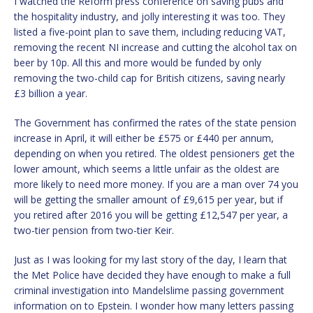
I watched the Reform press conference on saving pubs and
the hospitality industry, and jolly interesting it was too. They
listed a five-point plan to save them, including reducing VAT,
removing the recent NI increase and cutting the alcohol tax on
beer by 10p. All this and more would be funded by only
removing the two-child cap for British citizens, saving nearly
£3 billion a year.
The Government has confirmed the rates of the state pension
increase in April, it will either be £575 or £440 per annum,
depending on when you retired. The oldest pensioners get the
lower amount, which seems a little unfair as the oldest are
more likely to need more money. If you are a man over 74 you
will be getting the smaller amount of £9,615 per year, but if
you retired after 2016 you will be getting £12,547 per year, a
two-tier pension from two-tier Keir.
Just as I was looking for my last story of the day, I learn that
the Met Police have decided they have enough to make a full
criminal investigation into Mandelslime passing government
information on to Epstein. I wonder how many letters passing