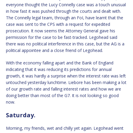
everyone thought the Lucy Connelly case was a touch unusual
in how fast it was pushed through the courts and dealt with.
The Connelly legal team, through an FoI, have learnt that the
case was sent to the CPS with a request for expedited
prosecution. It now seems the Attorney General gave his
permission for the case to be fast-tracked. Legohead said
there was no political interference in this case, but the AG is a
political appointee and a close friend of Legohead.
With the economy falling apart and the Bank of England
indicating that it was reducing its predictions for annual
growth, it was hardly a surprise when the interest rate was left
untouched yesterday lunchtime. Liebore has been making a lot
of our growth rate and falling interest rates and how we are
doing better than most of the G7. It is not looking so good
now.
Saturday.
Morning, my friends, wet and chilly yet again. Legohead went