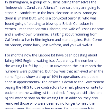
In Birmingham, a group of Muslims calling themselves the
“Independent Candidate Alliance” have said they are going to
stand 60 candidates in the local elections in May. Amongst
them is Shahid Butt, who is a convicted terrorist, who was
found guilty of plotting to blow up a British Consulate in
Yemen. I read that Sharon Osborne, the wife of Ozzie Osborne
and a well-known Brummie, is talking about returning from
California to live in Birmingham and stand against Butt. Come
on Sharon, come back, join Reform, and you will walk it.
For months now the Liebore lot have been boasting about
falling NHS England waiting lists. Apparently, the number on
the waiting list fell by 80,000 in November, the last month the
numbers were published. But how was that achieved when the
same figures show a drop of 10% in operations and people
seen in appointments? The answer is down to the Government
paying the NHS to use contractors to email, phone or write to
patients on the waiting list to a) check if they are still alive and
b) still want to stay on the waiting list. In addition, they also
removed those who were deemed no longer to need the
appointment for some other reason. So, in the month in