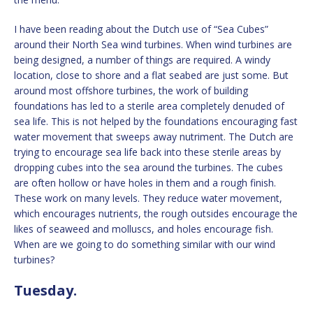
I have been reading about the Dutch use of “Sea Cubes”
around their North Sea wind turbines. When wind turbines are
being designed, a number of things are required. A windy
location, close to shore and a flat seabed are just some. But
around most offshore turbines, the work of building
foundations has led to a sterile area completely denuded of
sea life. This is not helped by the foundations encouraging fast
water movement that sweeps away nutriment. The Dutch are
trying to encourage sea life back into these sterile areas by
dropping cubes into the sea around the turbines. The cubes
are often hollow or have holes in them and a rough finish.
These work on many levels. They reduce water movement,
which encourages nutrients, the rough outsides encourage the
likes of seaweed and molluscs, and holes encourage fish.
When are we going to do something similar with our wind
turbines?
Tuesday.