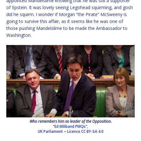
appointed Mandelslime knowing that he was still a supporter
of Epstein. It was lovely seeing Legohead squirming, and gosh
did he squirm. I wonder if Morgan “the Pirate” McSweeny is
going to survive this affair, as it seems like he was one of
those pushing Mandelslime to be made the Ambassador to
Washington.
Who remembers him as leader of the Opposition.
“Ed Miliband PMQs”,
UK Parliament
–
Licence
CC BY-SA 4.0