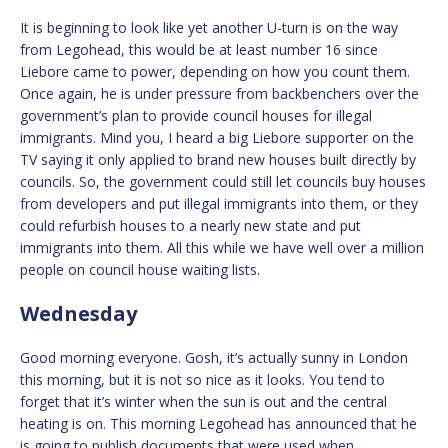
It is beginning to look like yet another U-turn is on the way
from Legohead, this would be at least number 16 since
Liebore came to power, depending on how you count them.
Once again, he is under pressure from backbenchers over the
government’s plan to provide council houses for illegal
immigrants. Mind you, I heard a big Liebore supporter on the
TV saying it only applied to brand new houses built directly by
councils. So, the government could still let councils buy houses
from developers and put illegal immigrants into them, or they
could refurbish houses to a nearly new state and put
immigrants into them. All this while we have well over a million
people on council house waiting lists.
Wednesday
Good morning everyone. Gosh, it’s actually sunny in London
this morning, but it is not so nice as it looks. You tend to
forget that it’s winter when the sun is out and the central
heating is on. This morning Legohead has announced that he
is going to publish documents that were used when