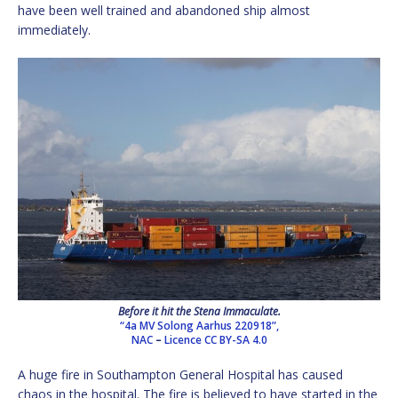
have been well trained and abandoned ship almost
immediately.
Before it hit the Stena Immaculate.
“4a MV Solong Aarhus 220918”,
NAC
–
Licence
CC BY-SA 4.0
A huge fire in Southampton General Hospital has caused
chaos in the hospital. The fire is believed to have started in the