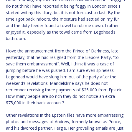
do not think I have reported it being foggy in London since I
started writing this diary, but it is not forecast to last. By the
time I got back indoors, the moisture had settled on my fur
and the duty feeder found a towel to rub me down. I rather
enjoyed it, especially as the towel came from Legohead’s
bathroom.
I love the announcement from the Prince of Darkness, late
yesterday, that he had resigned from the Liebore Party, “to
save them embarrassment”. Well, I think it was a case of
jumping before he was pushed. I am sure even spineless
Legohead would have slung him out of the party after the
weekend’s revelations. Mandelslime says he does not
remember receiving three payments of $25,000 from Epstein.
How many people are so rich they do not notice an extra
$75,000 in their bank account?
Other revelations in the Epstein files have more embarrassing
photos and messages of Andrew, formerly known as Prince,
and his divorced partner, Fergie. Her grovelling emails are just