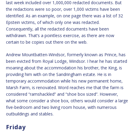
last week included over 1,000,000 redacted documents. But
the redactions were so poor, over 1,000 victims have been
identified. As an example, on one page there was a list of 32
Epstein victims, of which only one was redacted.
Consequently, all the redacted documents have been
withdrawn. That’s a pointless exercise, as there are now
certain to be copies out there on the web.
Andrew Mountbatten-Windsor, formerly known as Prince, has
been evicted from Royal Lodge, Windsor. I hear he has started
moaning about the accommodation his brother, the King, is
providing him with on the Sandringham estate. He is in
temporary accommodation while his new permanent home,
Marsh Farm, is renovated. Word reaches me that the farm is
considered “ramshackled” and “shoe box sized”. However,
what some consider a shoe box, others would consider a large
five-bedroom and two living room house, with numerous
outbuildings and stables.
Friday