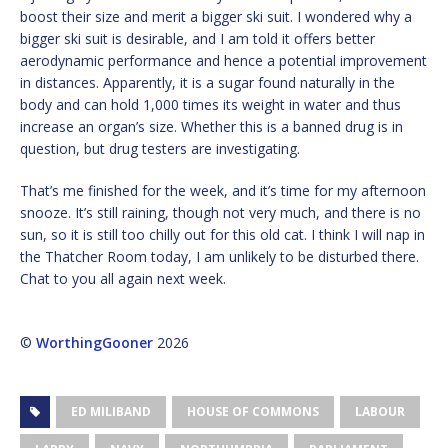
boost their size and merit a bigger ski suit. I wondered why a
bigger ski suit is desirable, and I am told it offers better
aerodynamic performance and hence a potential improvement
in distances. Apparently, it is a sugar found naturally in the
body and can hold 1,000 times its weight in water and thus
increase an organ’s size. Whether this is a banned drug is in
question, but drug testers are investigating.
That’s me finished for the week, and it’s time for my afternoon
snooze. It’s still raining, though not very much, and there is no
sun, so it is still too chilly out for this old cat. I think I will nap in
the Thatcher Room today, I am unlikely to be disturbed there.
Chat to you all again next week.
©
WorthingGooner
2026
ED MILIBAND
HOUSE OF COMMONS
LABOUR