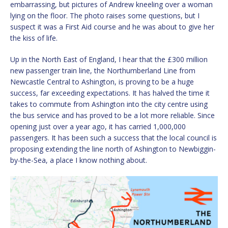
embarrassing, but pictures of Andrew kneeling over a woman
lying on the floor. The photo raises some questions, but I
suspect it was a First Aid course and he was about to give her
the kiss of life.
Up in the North East of England, I hear that the £300 million
new passenger train line, the Northumberland Line from
Newcastle Central to Ashington, is proving to be a huge
success, far exceeding expectations. It has halved the time it
takes to commute from Ashington into the city centre using
the bus service and has proved to be a lot more reliable. Since
opening just over a year ago, it has carried 1,000,000
passengers. It has been such a success that the local council is
proposing extending the line north of Ashington to Newbiggin-
by-the-Sea, a place I know nothing about.