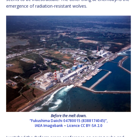
emergence of radiation-resistant wolves.
Before the melt down.
“Fukushima Daiichi 04780015 (8388174045)”,
IAEA Imagebank
–
Licence
CC BY-SA 2.0