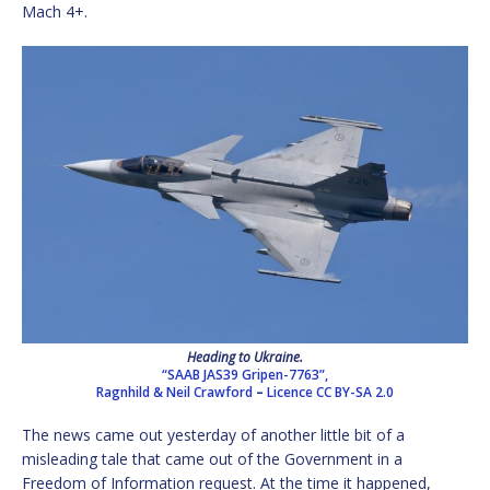
Mach 4+.
Heading to Ukraine.
“SAAB JAS39 Gripen-7763”,
Ragnhild & Neil Crawford
–
Licence
CC BY-SA 2.0
The news came out yesterday of another little bit of a
misleading tale that came out of the Government in a
Freedom of Information request. At the time it happened,