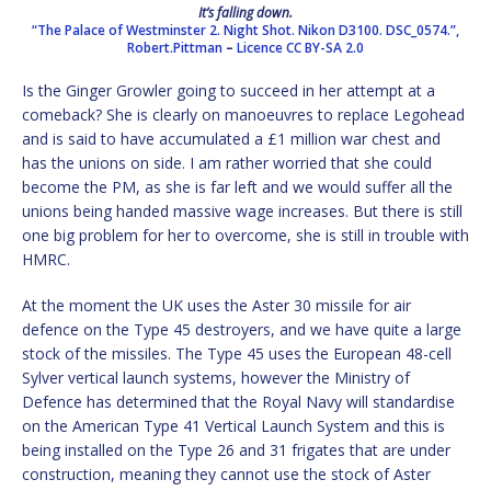
It’s falling down.
“The Palace of Westminster 2. Night Shot. Nikon D3100. DSC_0574.”,
Robert.Pittman
–
Licence
CC BY-SA 2.0
Is the Ginger Growler going to succeed in her attempt at a
comeback? She is clearly on manoeuvres to replace Legohead
and is said to have accumulated a £1 million war chest and
has the unions on side. I am rather worried that she could
become the PM, as she is far left and we would suffer all the
unions being handed massive wage increases. But there is still
one big problem for her to overcome, she is still in trouble with
HMRC.
At the moment the UK uses the Aster 30 missile for air
defence on the Type 45 destroyers, and we have quite a large
stock of the missiles. The Type 45 uses the European 48-cell
Sylver vertical launch systems, however the Ministry of
Defence has determined that the Royal Navy will standardise
on the American Type 41 Vertical Launch System and this is
being installed on the Type 26 and 31 frigates that are under
construction, meaning they cannot use the stock of Aster