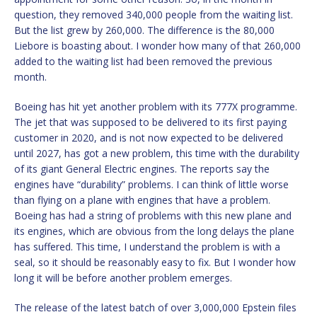
question, they removed 340,000 people from the waiting list.
But the list grew by 260,000. The difference is the 80,000
Liebore is boasting about. I wonder how many of that 260,000
added to the waiting list had been removed the previous
month.
Boeing has hit yet another problem with its 777X programme.
The jet that was supposed to be delivered to its first paying
customer in 2020, and is not now expected to be delivered
until 2027, has got a new problem, this time with the durability
of its giant General Electric engines. The reports say the
engines have “durability” problems. I can think of little worse
than flying on a plane with engines that have a problem.
Boeing has had a string of problems with this new plane and
its engines, which are obvious from the long delays the plane
has suffered. This time, I understand the problem is with a
seal, so it should be reasonably easy to fix. But I wonder how
long it will be before another problem emerges.
The release of the latest batch of over 3,000,000 Epstein files