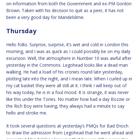
on information from both the Government and ex-PM Gordon
Brown. Taken with his decision to quit as a peer, it has not
been a very good day for Mandelslime.
Thursday
Hello folks. Surprise, surprise, it’s wet and cold in London this
morning, and I was as quick as I could possibly be on my daily
excursion. Well, the atmosphere in Number 10 was awful after
yesterday in the Commons. Legohead looks like a dead man
walking. He had a load of his cronies round late yesterday,
plotting late into the night, and I mean late. When I curled up in
my cat basket they were all still at it. I think I will keep out of
his way today, he is in a foul mood. It is strange, it was never
like this under the Tories. No matter how bad a day Bozzie or
the Rich Boy were having, they always had a minute to say
hello and stroke me.
It took several questions at yesterday’s PMQs for Bad Enoch
to draw the admission from Legohead that he went ahead and