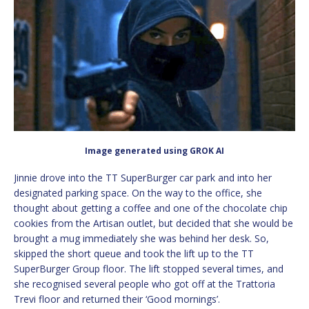
Image generated using GROK AI
Jinnie drove into the TT SuperBurger car park and into her
designated parking space. On the way to the office, she
thought about getting a coffee and one of the chocolate chip
cookies from the Artisan outlet, but decided that she would be
brought a mug immediately she was behind her desk. So,
skipped the short queue and took the lift up to the TT
SuperBurger Group floor. The lift stopped several times, and
she recognised several people who got off at the Trattoria
Trevi floor and returned their ‘Good mornings’.