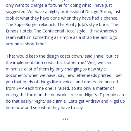
only want to charge a fortune for doing what I have just
suggested. We have a highly professional Design Group, just
look at what they have done when they have had a chance.
The SuperBurger relaunch. The Aunty JoJo’s style book. The
Ennios Hotels. The Continental Hotel style. I think Andrew’s
team will turn something as simple as a strap line and logo
around in short time.’
‘That would keep the design costs down,’ said Jinnie, ‘but it’s
the implementation costs that bother me.’ ‘Well, we can
minimise a lot of them by only changing to new style
documents when we have, say, new letterheads printed. I bet
you that loads of things like invoices and orders are printed
from SAP each time one is raised, so it’s only a matter of
editing the form on the network. I reckon Nigel’s IT people can
do that easily.’ ‘Right,’ said Jinnie. ‘Let’s get Andrew and Nigel up
here now and see what they have to say.’
***