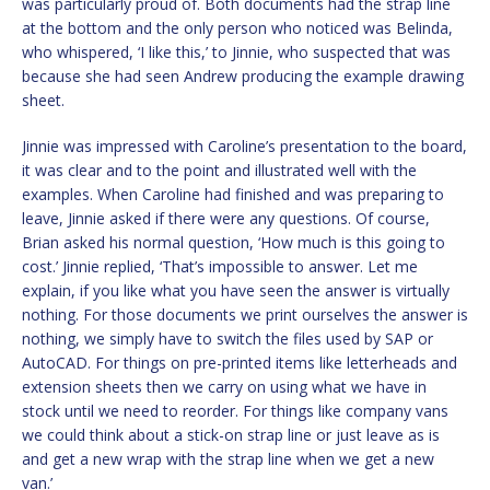
was particularly proud of. Both documents had the strap line
at the bottom and the only person who noticed was Belinda,
who whispered, ‘I like this,’ to Jinnie, who suspected that was
because she had seen Andrew producing the example drawing
sheet.
Jinnie was impressed with Caroline’s presentation to the board,
it was clear and to the point and illustrated well with the
examples. When Caroline had finished and was preparing to
leave, Jinnie asked if there were any questions. Of course,
Brian asked his normal question, ‘How much is this going to
cost.’ Jinnie replied, ‘That’s impossible to answer. Let me
explain, if you like what you have seen the answer is virtually
nothing. For those documents we print ourselves the answer is
nothing, we simply have to switch the files used by SAP or
AutoCAD. For things on pre-printed items like letterheads and
extension sheets then we carry on using what we have in
stock until we need to reorder. For things like company vans
we could think about a stick-on strap line or just leave as is
and get a new wrap with the strap line when we get a new
van.’