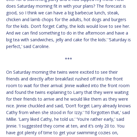
does Saturday morning fit in with your plans? The forecast is
good, so I think we can have a big barbecue lunch, steak,
chicken and lamb chops for the adults, hot dogs and burgers
for the kids. Don’t forget Cathy, the kids would love to see her.
And we can find something to do in the afternoon and have a
big tea with sandwiches, jelly and cake for the kids.’ ‘Saturday is
perfect,’ said Caroline.
***
On Saturday morning the twins were excited to see their
friends and directly after breakfast rushed off into the front
room to wait for their arrival. Jinnie walked into the front room
and found the twins explaining to Larry that they were waiting
for their friends to arrive and he would like them as they were
nice. Jinnie chuckled and said, ‘Don’t forget Larry already knows
Cathy from when she stood in for Izzy.’ ‘I’d forgotten that,’ said
Millie. ‘Larry liked Cathy, he told us.’ ‘You’re rather early,’ said
Jinnie. ‘I suggested they come at ten, and it’s only 20 to. You
have got plenty of time to get your swimming cozies on,