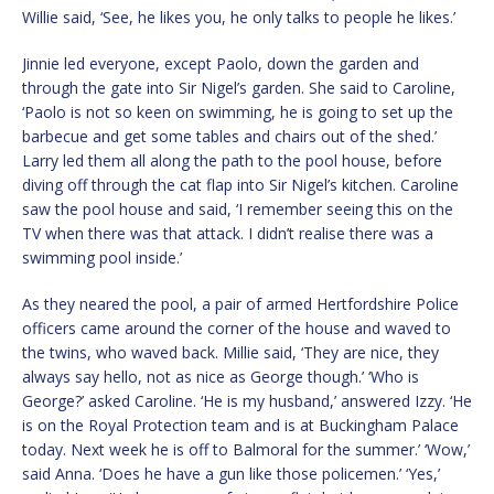
Willie said, ‘See, he likes you, he only talks to people he likes.’
Jinnie led everyone, except Paolo, down the garden and
through the gate into Sir Nigel’s garden. She said to Caroline,
‘Paolo is not so keen on swimming, he is going to set up the
barbecue and get some tables and chairs out of the shed.’
Larry led them all along the path to the pool house, before
diving off through the cat flap into Sir Nigel’s kitchen. Caroline
saw the pool house and said, ‘I remember seeing this on the
TV when there was that attack. I didn’t realise there was a
swimming pool inside.’
As they neared the pool, a pair of armed Hertfordshire Police
officers came around the corner of the house and waved to
the twins, who waved back. Millie said, ‘They are nice, they
always say hello, not as nice as George though.’ ‘Who is
George?’ asked Caroline. ‘He is my husband,’ answered Izzy. ‘He
is on the Royal Protection team and is at Buckingham Palace
today. Next week he is off to Balmoral for the summer.’ ‘Wow,’
said Anna. ‘Does he have a gun like those policemen.’ ‘Yes,’