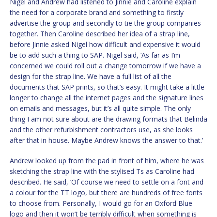
Nigel and Andrew had listened to Jinnie and Caroline explain
the need for a corporate brand and something to firstly
advertise the group and secondly to tie the group companies
together. Then Caroline described her idea of a strap line,
before Jinnie asked Nigel how difficult and expensive it would
be to add such a thing to SAP. Nigel said, ‘As far as I’m
concerned we could roll out a change tomorrow if we have a
design for the strap line. We have a full list of all the
documents that SAP prints, so that’s easy. It might take a little
longer to change all the internet pages and the signature lines
on emails and messages, but it’s all quite simple. The only
thing I am not sure about are the drawing formats that Belinda
and the other refurbishment contractors use, as she looks
after that in house. Maybe Andrew knows the answer to that.’
Andrew looked up from the pad in front of him, where he was
sketching the strap line with the stylised Ts as Caroline had
described. He said, ‘Of course we need to settle on a font and
a colour for the TT logo, but there are hundreds of free fonts
to choose from. Personally, I would go for an Oxford Blue
logo and then it won’t be terribly difficult when something is