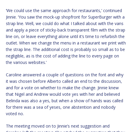
‘We could use the same approach for restaurants,’ continued
Jinnie. ‘You saw the mock-up shopfront for SuperBurger with a
strap line. Well, we could do what I talked about with the vans
and apply a piece of sticky-back transparent film with the strap
line on, or leave everything alone until it’s time to refurbish the
outlet. When we change the menu in a restaurant we print with
the strap line. The additional cost is probably so small as to be
negligible, as is the cost of adding the line to every page on
the various websites.’
Caroline answered a couple of questions on the font and why
it was chosen before Alberto called an end to the discussion,
and for a vote on whether to make the change. Jinnie knew
that Nigel and Andrew would vote yes with her and believed
Belinda was also a yes, but when a show of hands was called
for there was a sea of yeses, one abstention and nobody
voted no.
The meeting moved on to Jinnie’s next suggestion and