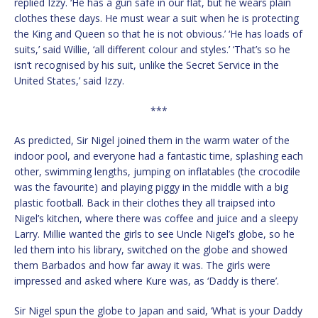
replied Izzy. ‘He has a gun safe in our flat, but he wears plain
clothes these days. He must wear a suit when he is protecting
the King and Queen so that he is not obvious.’ ‘He has loads of
suits,’ said Willie, ‘all different colour and styles.’ ‘That’s so he
isn’t recognised by his suit, unlike the Secret Service in the
United States,’ said Izzy.
***
As predicted, Sir Nigel joined them in the warm water of the
indoor pool, and everyone had a fantastic time, splashing each
other, swimming lengths, jumping on inflatables (the crocodile
was the favourite) and playing piggy in the middle with a big
plastic football. Back in their clothes they all traipsed into
Nigel’s kitchen, where there was coffee and juice and a sleepy
Larry. Millie wanted the girls to see Uncle Nigel’s globe, so he
led them into his library, switched on the globe and showed
them Barbados and how far away it was. The girls were
impressed and asked where Kure was, as ‘Daddy is there’.
Sir Nigel spun the globe to Japan and said, ‘What is your Daddy