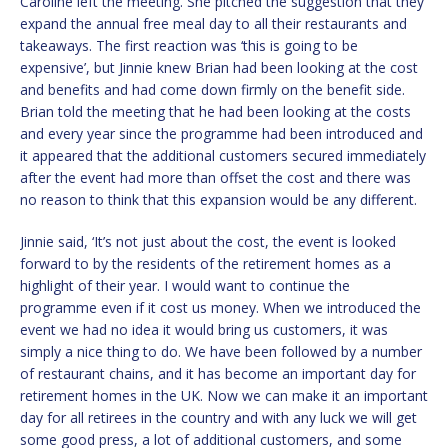
Caroline left the meeting. She pitched the suggestion that they
expand the annual free meal day to all their restaurants and
takeaways. The first reaction was ‘this is going to be
expensive’, but Jinnie knew Brian had been looking at the cost
and benefits and had come down firmly on the benefit side.
Brian told the meeting that he had been looking at the costs
and every year since the programme had been introduced and
it appeared that the additional customers secured immediately
after the event had more than offset the cost and there was
no reason to think that this expansion would be any different.
Jinnie said, ‘It’s not just about the cost, the event is looked
forward to by the residents of the retirement homes as a
highlight of their year. I would want to continue the
programme even if it cost us money. When we introduced the
event we had no idea it would bring us customers, it was
simply a nice thing to do. We have been followed by a number
of restaurant chains, and it has become an important day for
retirement homes in the UK. Now we can make it an important
day for all retirees in the country and with any luck we will get
some good press, a lot of additional customers, and some