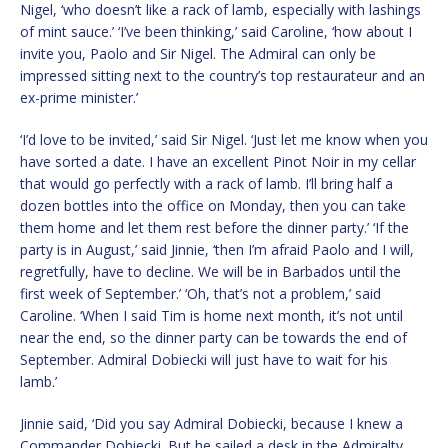
Nigel, ‘who doesn’t like a rack of lamb, especially with lashings
of mint sauce.’ ‘I’ve been thinking,’ said Caroline, ‘how about I
invite you, Paolo and Sir Nigel. The Admiral can only be
impressed sitting next to the country’s top restaurateur and an
ex-prime minister.’
‘I’d love to be invited,’ said Sir Nigel. ‘Just let me know when you
have sorted a date. I have an excellent Pinot Noir in my cellar
that would go perfectly with a rack of lamb. I’ll bring half a
dozen bottles into the office on Monday, then you can take
them home and let them rest before the dinner party.’ ‘If the
party is in August,’ said Jinnie, ‘then I’m afraid Paolo and I will,
regretfully, have to decline. We will be in Barbados until the
first week of September.’ ‘Oh, that’s not a problem,’ said
Caroline. ‘When I said Tim is home next month, it’s not until
near the end, so the dinner party can be towards the end of
September. Admiral Dobiecki will just have to wait for his
lamb.’
Jinnie said, ‘Did you say Admiral Dobiecki, because I knew a
Commander Dobiecki. But he sailed a desk in the Admiralty,