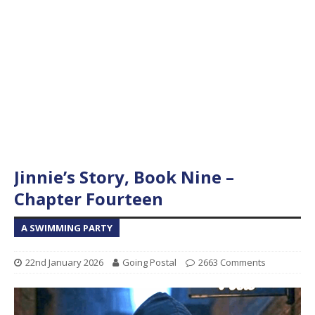
Jinnie’s Story, Book Nine –
Chapter Fourteen
A SWIMMING PARTY
22nd January 2026
Going Postal
2663 Comments