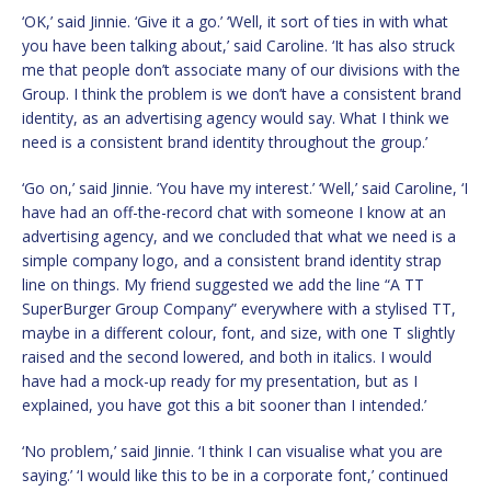
‘OK,’ said Jinnie. ‘Give it a go.’ ‘Well, it sort of ties in with what
you have been talking about,’ said Caroline. ‘It has also struck
me that people don’t associate many of our divisions with the
Group. I think the problem is we don’t have a consistent brand
identity, as an advertising agency would say. What I think we
need is a consistent brand identity throughout the group.’
‘Go on,’ said Jinnie. ‘You have my interest.’ ‘Well,’ said Caroline, ‘I
have had an off-the-record chat with someone I know at an
advertising agency, and we concluded that what we need is a
simple company logo, and a consistent brand identity strap
line on things. My friend suggested we add the line “A TT
SuperBurger Group Company” everywhere with a stylised TT,
maybe in a different colour, font, and size, with one T slightly
raised and the second lowered, and both in italics. I would
have had a mock-up ready for my presentation, but as I
explained, you have got this a bit sooner than I intended.’
‘No problem,’ said Jinnie. ‘I think I can visualise what you are
saying.’ ‘I would like this to be in a corporate font,’ continued