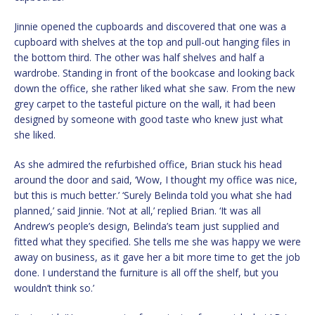
Jinnie opened the cupboards and discovered that one was a
cupboard with shelves at the top and pull-out hanging files in
the bottom third. The other was half shelves and half a
wardrobe. Standing in front of the bookcase and looking back
down the office, she rather liked what she saw. From the new
grey carpet to the tasteful picture on the wall, it had been
designed by someone with good taste who knew just what
she liked.
As she admired the refurbished office, Brian stuck his head
around the door and said, ‘Wow, I thought my office was nice,
but this is much better.’ ‘Surely Belinda told you what she had
planned,’ said Jinnie. ‘Not at all,’ replied Brian. ‘It was all
Andrew’s people’s design, Belinda’s team just supplied and
fitted what they specified. She tells me she was happy we were
away on business, as it gave her a bit more time to get the job
done. I understand the furniture is all off the shelf, but you
wouldn’t think so.’