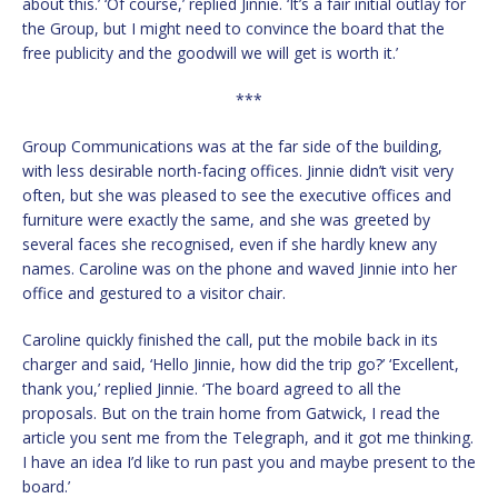
about this.’ ‘Of course,’ replied Jinnie. ‘It’s a fair initial outlay for
the Group, but I might need to convince the board that the
free publicity and the goodwill we will get is worth it.’
***
Group Communications was at the far side of the building,
with less desirable north-facing offices. Jinnie didn’t visit very
often, but she was pleased to see the executive offices and
furniture were exactly the same, and she was greeted by
several faces she recognised, even if she hardly knew any
names. Caroline was on the phone and waved Jinnie into her
office and gestured to a visitor chair.
Caroline quickly finished the call, put the mobile back in its
charger and said, ‘Hello Jinnie, how did the trip go?’ ‘Excellent,
thank you,’ replied Jinnie. ‘The board agreed to all the
proposals. But on the train home from Gatwick, I read the
article you sent me from the Telegraph, and it got me thinking.
I have an idea I’d like to run past you and maybe present to the
board.’