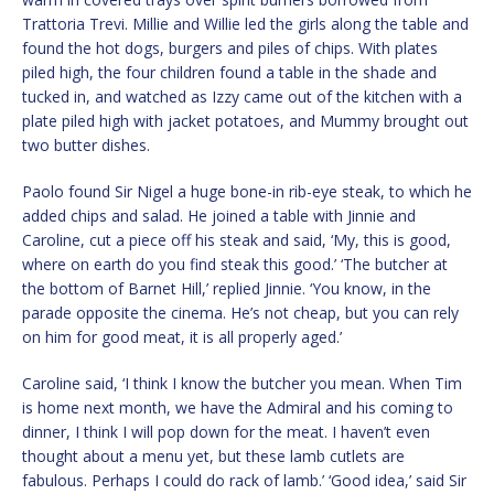
Trattoria Trevi. Millie and Willie led the girls along the table and
found the hot dogs, burgers and piles of chips. With plates
piled high, the four children found a table in the shade and
tucked in, and watched as Izzy came out of the kitchen with a
plate piled high with jacket potatoes, and Mummy brought out
two butter dishes.
Paolo found Sir Nigel a huge bone-in rib-eye steak, to which he
added chips and salad. He joined a table with Jinnie and
Caroline, cut a piece off his steak and said, ‘My, this is good,
where on earth do you find steak this good.’ ‘The butcher at
the bottom of Barnet Hill,’ replied Jinnie. ‘You know, in the
parade opposite the cinema. He’s not cheap, but you can rely
on him for good meat, it is all properly aged.’
Caroline said, ‘I think I know the butcher you mean. When Tim
is home next month, we have the Admiral and his coming to
dinner, I think I will pop down for the meat. I haven’t even
thought about a menu yet, but these lamb cutlets are
fabulous. Perhaps I could do rack of lamb.’ ‘Good idea,’ said Sir