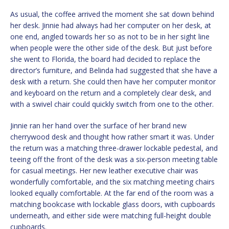
As usual, the coffee arrived the moment she sat down behind
her desk. Jinnie had always had her computer on her desk, at
one end, angled towards her so as not to be in her sight line
when people were the other side of the desk. But just before
she went to Florida, the board had decided to replace the
director’s furniture, and Belinda had suggested that she have a
desk with a return. She could then have her computer monitor
and keyboard on the return and a completely clear desk, and
with a swivel chair could quickly switch from one to the other.
Jinnie ran her hand over the surface of her brand new
cherrywood desk and thought how rather smart it was. Under
the return was a matching three-drawer lockable pedestal, and
teeing off the front of the desk was a six-person meeting table
for casual meetings. Her new leather executive chair was
wonderfully comfortable, and the six matching meeting chairs
looked equally comfortable. At the far end of the room was a
matching bookcase with lockable glass doors, with cupboards
underneath, and either side were matching full-height double
cupboards.