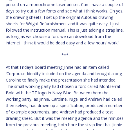
printed on a monochrome laser printer. Can I have a couple of
days to try out a few fonts and see what I think works. Oh yes,
the drawing sheets, I set up the original AutoCad drawing
sheets for Wright Refurbishment and it was quite easy, I just
followed the instruction manual. This is just adding a strap line,
as long as we choose a font we can download from the
internet I think it would be dead easy and a few hours’ work.’
***
At that Friday’s board meeting Jinnie had an item called
‘Corporate Identity’ included on the agenda and brought along
Caroline to finally make the presentation she had intended.
The small working party had chosen a font called Montserrat
Bold with the TT logo in Navy Blue. Between them the
working party, as Jinnie, Caroline, Nigel and Andrew had called
themselves, had drawn up a specification, produced a number
of example documents, and Andrew had produced a test
drawing sheet. But it was the meeting agenda and the minutes
from the previous meeting, both bore the strap line that Jinnie