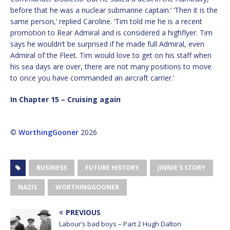
before that he was a nuclear submarine captain.’ ‘Then it is the
same person,’ replied Caroline. ‘Tim told me he is a recent
promotion to Rear Admiral and is considered a highflyer. Tim
says he wouldn’t be surprised if he made full Admiral, even
Admiral of the Fleet. Tim would love to get on his staff when
his sea days are over, there are not many positions to move
to once you have commanded an aircraft carrier.’
In Chapter 15 – Cruising again
©
WorthingGooner
2026
BUSINESS
FUTURE HISTORY
JINNIE'S STORY
NAZIS
WORTHINGGOONER
PREVIOUS
Labour’s bad boys – Part 2 Hugh Dalton