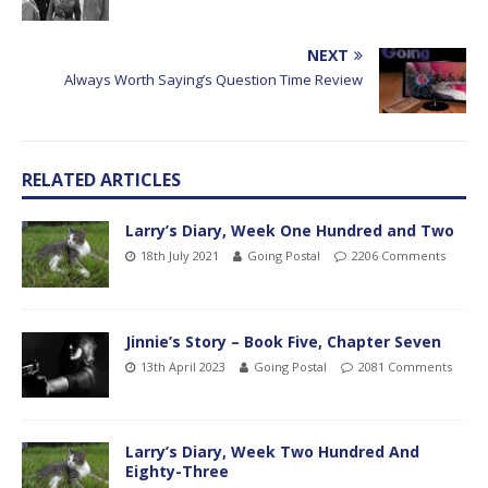
NEXT
Always Worth Saying’s Question Time Review
RELATED ARTICLES
Larry’s Diary, Week One Hundred and Two
18th July 2021
Going Postal
2206 Comments
Jinnie’s Story – Book Five, Chapter Seven
13th April 2023
Going Postal
2081 Comments
Larry’s Diary, Week Two Hundred And
Eighty-Three