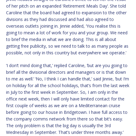
of her pitch on an expanded ‘Retirement Meals Day’. She told
Caroline that the board had agreed to expansion to the other
divisions as they had discussed and had also agreed to
overseas outlets joining in. Jinnie added, ‘You realise this is
going to mean a lot of work for you and your group. We need
to brief the media in what we are doing. This is all about
getting free publicity, so we need to talk to as many people as
possible, not only in this country but everywhere we operate.’
‘I don’t mind doing that,’ replied Caroline, ‘but are you going to
brief all the divisional directors and managers or is that down
to me as well.’ ‘No, I think I can handle that,’ said Jinnie, ‘but I’m
on holiday for all the school holidays, that’s from the last week
in July to the first week in September. So, I am only in the
office next week, then I will only have limited contact for the
first couple of weeks as we are on a Mediterranean cruise
before going to our house in Bridgetown. I have full access to
the company comms network from there so that bit’s easy.
The only problem is that the big day is usually the 3rd
Wednesday in September. That’s under three months away.’