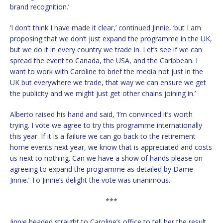
brand recognition.’
‘I don’t think I have made it clear,’ continued Jinnie, ‘but I am
proposing that we don’t just expand the programme in the UK,
but we do it in every country we trade in. Let’s see if we can
spread the event to Canada, the USA, and the Caribbean. I
want to work with Caroline to brief the media not just in the
UK but everywhere we trade, that way we can ensure we get
the publicity and we might just get other chains joining in.’
Alberto raised his hand and said, ‘I’m convinced it’s worth
trying. I vote we agree to try this programme internationally
this year. If it is a failure we can go back to the retirement
home events next year, we know that is appreciated and costs
us next to nothing. Can we have a show of hands please on
agreeing to expand the programme as detailed by Dame
Jinnie.’ To Jinnie’s delight the vote was unanimous.
***
Jinnie headed straight to Caroline’s office to tell her the result