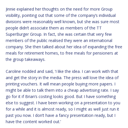
Jinnie explained her thoughts on the need for more Group
visibility, pointing out that some of the company’s individual
divisions were reasonably well known, but she was sure most
people didn’t associate them as members of the TT
SuperBurger Group. In fact, she was certain that very few
members of the public realised they were an international
company. She then talked about her idea of expanding the free
meals for retirement homes, to free meals for pensioners at
the group takeaways.
Caroline nodded and said, ‘I like the idea. I can work with that
and get the story in the media. The press will love the idea of
printing vouchers. It will mean people buying more papers. I
might be able to talk them into a cheap advertising rate. I say
go for it if Brian’s costing looks good. But I have something
else to suggest. I have been working on a presentation to you
for a while and it is almost ready, so I might as well just run it
past you now. I don’t have a fancy presentation ready, but I
have the content worked out.’