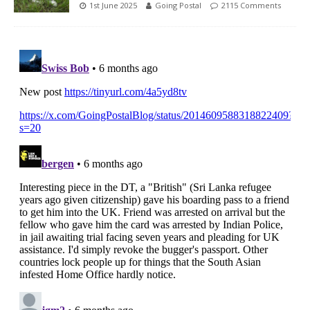
1st June 2025
Going Postal
2115 Comments