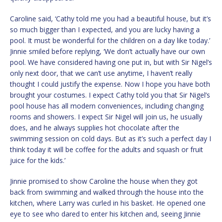
Caroline said, ‘Cathy told me you had a beautiful house, but it’s
so much bigger than I expected, and you are lucky having a
pool. It must be wonderful for the children on a day like today.’
Jinnie smiled before replying, ‘We don’t actually have our own
pool. We have considered having one put in, but with Sir Nigel’s
only next door, that we can’t use anytime, I haven’t really
thought I could justify the expense. Now I hope you have both
brought your costumes. I expect Cathy told you that Sir Nigel’s
pool house has all modern conveniences, including changing
rooms and showers. I expect Sir Nigel will join us, he usually
does, and he always supplies hot chocolate after the
swimming session on cold days. But as it’s such a perfect day I
think today it will be coffee for the adults and squash or fruit
juice for the kids.’
Jinnie promised to show Caroline the house when they got
back from swimming and walked through the house into the
kitchen, where Larry was curled in his basket. He opened one
eye to see who dared to enter his kitchen and, seeing Jinnie