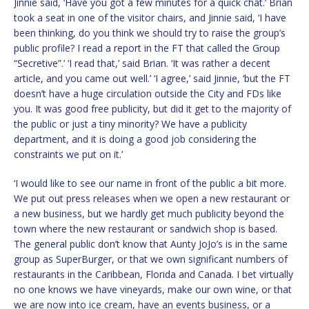
Jinnie said, ‘Have you got a few minutes for a quick chat.’ Brian
took a seat in one of the visitor chairs, and Jinnie said, ‘I have
been thinking, do you think we should try to raise the group’s
public profile? I read a report in the FT that called the Group
“Secretive”.’ ‘I read that,’ said Brian. ‘It was rather a decent
article, and you came out well.’ ‘I agree,’ said Jinnie, ‘but the FT
doesn’t have a huge circulation outside the City and FDs like
you. It was good free publicity, but did it get to the majority of
the public or just a tiny minority? We have a publicity
department, and it is doing a good job considering the
constraints we put on it.’
‘I would like to see our name in front of the public a bit more.
We put out press releases when we open a new restaurant or
a new business, but we hardly get much publicity beyond the
town where the new restaurant or sandwich shop is based.
The general public don’t know that Aunty JoJo’s is in the same
group as SuperBurger, or that we own significant numbers of
restaurants in the Caribbean, Florida and Canada. I bet virtually
no one knows we have vineyards, make our own wine, or that
we are now into ice cream, have an events business, or a