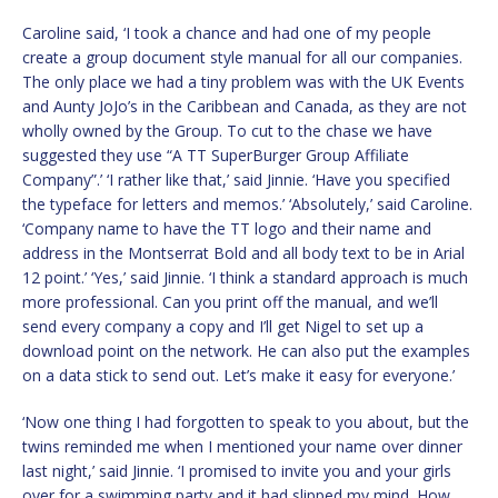
Caroline said, ‘I took a chance and had one of my people
create a group document style manual for all our companies.
The only place we had a tiny problem was with the UK Events
and Aunty JoJo’s in the Caribbean and Canada, as they are not
wholly owned by the Group. To cut to the chase we have
suggested they use “A TT SuperBurger Group Affiliate
Company”.’ ‘I rather like that,’ said Jinnie. ‘Have you specified
the typeface for letters and memos.’ ‘Absolutely,’ said Caroline.
‘Company name to have the TT logo and their name and
address in the Montserrat Bold and all body text to be in Arial
12 point.’ ‘Yes,’ said Jinnie. ‘I think a standard approach is much
more professional. Can you print off the manual, and we’ll
send every company a copy and I’ll get Nigel to set up a
download point on the network. He can also put the examples
on a data stick to send out. Let’s make it easy for everyone.’
‘Now one thing I had forgotten to speak to you about, but the
twins reminded me when I mentioned your name over dinner
last night,’ said Jinnie. ‘I promised to invite you and your girls
over for a swimming party and it had slipped my mind. How