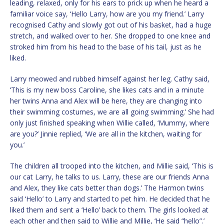
leading, relaxed, only for his ears to prick up when he heard a
familiar voice say, ‘Hello Larry, how are you my friend.’ Larry
recognised Cathy and slowly got out of his basket, had a huge
stretch, and walked over to her. She dropped to one knee and
stroked him from his head to the base of his tail, just as he
liked.
Larry meowed and rubbed himself against her leg. Cathy said,
‘This is my new boss Caroline, she likes cats and in a minute
her twins Anna and Alex will be here, they are changing into
their swimming costumes, we are all going swimming.’ She had
only just finished speaking when Willie called, ‘Mummy, where
are you?’ Jinnie replied, ‘We are all in the kitchen, waiting for
you.’
The children all trooped into the kitchen, and Millie said, ‘This is
our cat Larry, he talks to us. Larry, these are our friends Anna
and Alex, they like cats better than dogs.’ The Harmon twins
said ‘Hello’ to Larry and started to pet him. He decided that he
liked them and sent a ‘Hello’ back to them. The girls looked at
each other and then said to Willie and Millie, ‘He said “hello”.’