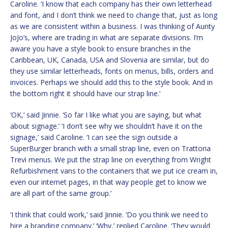
Caroline. ‘I know that each company has their own letterhead
and font, and I don’t think we need to change that, just as long
as we are consistent within a business. I was thinking of Aunty
JoJo’s, where are trading in what are separate divisions. I’m
aware you have a style book to ensure branches in the
Caribbean, UK, Canada, USA and Slovenia are similar, but do
they use similar letterheads, fonts on menus, bills, orders and
invoices. Perhaps we should add this to the style book. And in
the bottom right it should have our strap line.’
‘OK,’ said Jinnie. ‘So far I like what you are saying, but what
about signage.’ ‘I don’t see why we shouldn’t have it on the
signage,’ said Caroline. ‘I can see the sign outside a
SuperBurger branch with a small strap line, even on Trattoria
Trevi menus. We put the strap line on everything from Wright
Refurbishment vans to the containers that we put ice cream in,
even our internet pages, in that way people get to know we
are all part of the same group.’
‘I think that could work,’ said Jinnie. ‘Do you think we need to
hire a branding company.’ ‘Why,’ replied Caroline. ‘They would