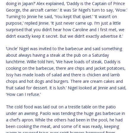
doing in Japan?’ Alex explained, ‘Daddy is the Captain of Prince
George, the aircraft carrier.’ It was Sir Nigel’s turn to say, ‘Wow.’
Turning to Jinnie he said, ‘You kept that quiet.’ ‘It wasn’t on
purpose,’ replied Jinnie. ‘It just never came up. I’m just a little
surprised that you didn’t hear how Caroline and I first met, we
didn’t exactly keep it secret. But we didn’t exactly advertise it.’
‘Uncle’ Nigel was invited to the barbecue and said something
about always having a steak at the pub on a Saturday
lunchtime. Willie told him, ‘We have loads of steak, Daddy is
cooking on the barbecue, there are chips and jacket potatoes,
Issy has made loads of salad and there is chicken and lamb
chops and hot dogs and burgers. There are cream cakes and
fruit salad for dessert. It is lush.’ Nigel looked at Jinnie and said,
‘How can I refuse.’
The cold food was laid out on a trestle table on the patio
under an awning. Paolo was tending the huge gas barbecue in
a chef’s apron. While the others had been in the pool, he had
been cooking the meat, and some of it was ready, keeping
warm in covered trays over spirit burners borrowed from