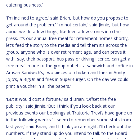
catering business.’
‘I’m inclined to agree,’ said Brian, ‘but how do you propose to
get around the problem.’ ‘I’m not certain,’ said Jinnie, ‘but how
about we do a few things, like feed a few stories into the
press. It’s our annual free meal for retirement homes shortly,
let’s feed the story to the media and tell them it’s across the
group, anyone who is over retirement age, and can prove it
with, say, their passport, bus pass or driving licence, can get a
free meal in one of the group outlets, a sandwich and coffee in
Artisan Sandwich’s, two pieces of chicken and fries in Aunty
JoJo’s, a BigUn and fries in SuperBurger. On the day we could
print a voucher in all the papers.’
‘But it would cost a fortune,’ said Brian. ‘Offset the free
publicity,’ said Jinnie. ‘But I think if you look back at our
previous events our bookings at Trattoria Trevi’s have gone up
in the following weeks.’ ‘I seem to remember some stats from
last year,’ said Brian, ‘and I think you are right. I’ll check out the
numbers. If they stand up do you intend to talk to the Board