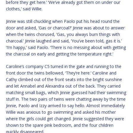
before they get here.’ ‘We’ve already got them on under our
clothes,’ said Willie.
Jinnie was still chuckling when Paolo put his head round the
door and asked, ‘Gas or charcoal?’ Jinnie was about to answer
when the twins chorused, ‘Gas, you always burn things with
charcoal.’ Jinnie laughed and said, ‘You’ve been told, gas it is.’
‘I’m happy,’ said Paolo. ‘There is no messing about with getting
the charcoal on early and getting the temperature right.’
Caroline’s company C5 turned in the gate and running to the
front door the twins bellowed, ‘They’re here.’ Caroline and
Cathy climbed out of the front seats into the bright sunshine
and let Annabel and Alexandra out of the back. They carried
matching small bags, which Jinnie guessed had their swimming
stuff in. The two pairs of twins were chatting away by the time
Jinnie, Paolo and Izzy arrived to say hello. Almost immediately
Willie was anxious to go swimming and asked his mother
where the girls could get changed. Jinnie suggested they were
shown to the spare pink bedroom, and the four children
quickly disappeared.